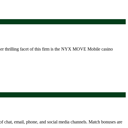
er thrilling facet of this firm is the NYX MOVE Mobile casino
f chat, email, phone, and social media channels. Match bonuses are