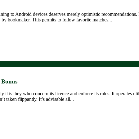
ing to Android devices deserves merely optimistic recommendations. Pla
 by bookmaker. This permits to follow favorite matches...
 Bonus
 they who concern its licence and enforce its rules. It operates uti
 taken flippantly. It’s advisable all...