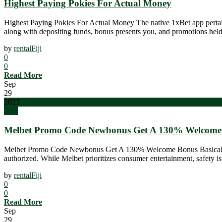
Highest Paying Pokies For Actual Money
Highest Paying Pokies For Actual Money The native 1xBet app pertain
along with depositing funds, bonus presents you, and promotions held
by
rentalFiji
0
0
Read More
Sep
29
2023
blog
Melbet Promo Code Newbonus Get A 130% Welcome
Melbet Promo Code Newbonus Get A 130% Welcome Bonus Basically it is
authorized. While Melbet prioritizes consumer entertainment, safety isn’t
by
rentalFiji
0
0
Read More
Sep
29