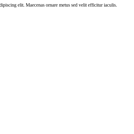
ipiscing elit. Maecenas ornare metus sed velit efficitur iaculis.