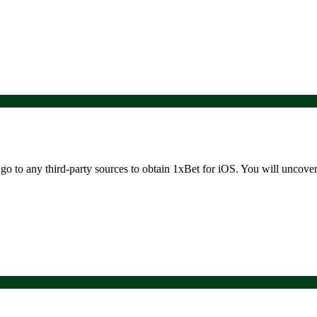
 any third-party sources to obtain 1xBet for iOS. You will uncover al