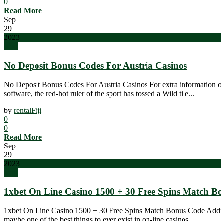
0
Read More
Sep
29
2023
blog
No Deposit Bonus Codes For Austria Casinos
No Deposit Bonus Codes For Austria Casinos For extra information on
software, the red-hot ruler of the sport has tossed a Wild tile...
by
rentalFiji
0
0
Read More
Sep
29
2023
blog
1xbet On Line Casino 1500 + 30 Free Spins Match B
1xbet On Line Casino 1500 + 30 Free Spins Match Bonus Code Addition
maybe one of the best things to ever exist in on-line casinos....