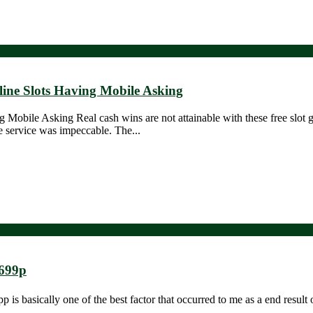
line Slots Having Mobile Asking
Mobile Asking Real cash wins are not attainable with these free slot g
 service was impeccable. The...
699p
cally one of the best factor that occurred to me as a end result of 