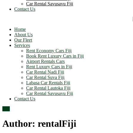
Car Rental Savusavu Fiji
Contact Us
Home
About Us
Our Fleet
Services
Rent Economy Cars Fiji
Book Rent Luxury Cars in Fiji
Airport Rentals Cars
Rent Luxury Cars in Fiji
Car Rental Nadi Fiji
Car Rental Suva Fiji
Labasa Car Rentals Fiji
Car Rental Lautoka Fiji
Car Rental Savusavu Fiji
Contact Us
Top
Author: rentalFiji