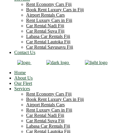
Rent Economy Cars Fiji
Book Rent Luxury Cars in Fiji
Airport Rentals Cars
Rent Luxury Cars in Fiji
Car Rental Nadi Fiji
Car Rental Suva Fiji
Labasa Car Rentals Fiji
Car Rental Lautoka Fiji
Car Rental Savusavu Fiji
Contact Us
Home
About Us
Our Fleet
Services
Rent Economy Cars Fiji
Book Rent Luxury Cars in Fiji
Airport Rentals Cars
Rent Luxury Cars in Fiji
Car Rental Nadi Fiji
Car Rental Suva Fiji
Labasa Car Rentals Fiji
Car Rental Lautoka Fiji