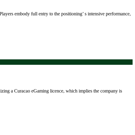
yers embody full entry to the positioning’ s intensive performance,
lizing a Curacao eGaming licence, which implies the company is