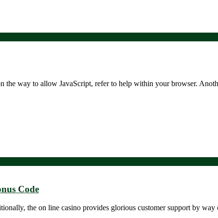
 the way to allow JavaScript, refer to help within your browser. Anoth
onus Code
ally, the on line casino provides glorious customer support by way o