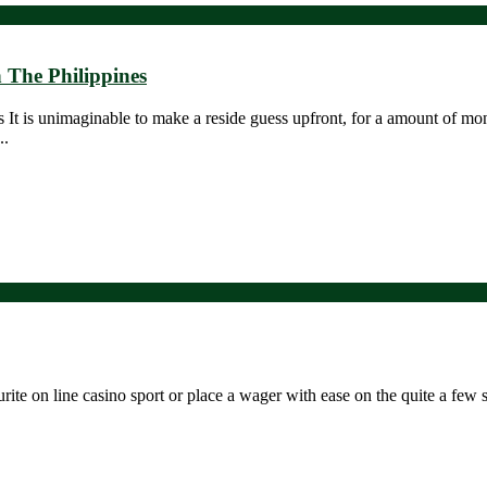
 The Philippines
It is unimaginable to make a reside guess upfront, for a amount of mon
..
 on line casino sport or place a wager with ease on the quite a few sp