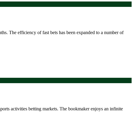
ths. The efficiency of fast bets has been expanded to a number of
orts activities betting markets. The bookmaker enjoys an infinite