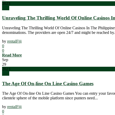
2023
blog
Unraveling The Thrilling World Of Online Casinos In
Unraveling The Thrilling World Of Online Casinos In The Philippines 
denominations. The providers are open 24/7 and might be reached by.
by
rentalFiji
0
0
Read More
Sep
29
2023
blog
The Age Of On-line On Line Casino Games
The Age Of On-line On Line Casino Games You can entry your favourite
clientele sphere of the mobile platform since punters need...
by
rentalFiji
0