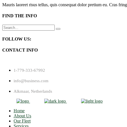
Mauris laoreet risus tellus, quis consequat dolor pretium eu. Cras fring
FIND THE INFO
Search
for:
FOLLOW US:
CONTACT INFO
1-779-333-67992
info@business.com
Alkmaar, Netherlands
Home
About Us
Our Fleet
Services