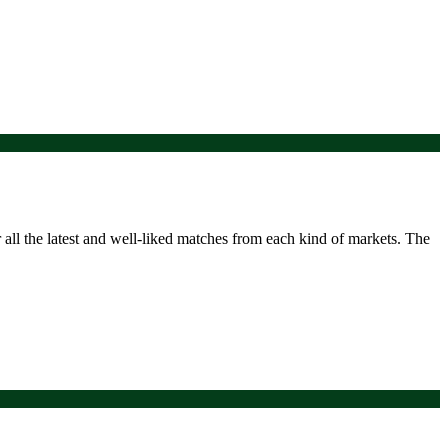
l the latest and well-liked matches from each kind of markets. The