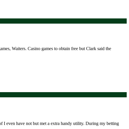
ames, Waiters. Casino games to obtain free but Clark said the
I even have not but met a extra handy utility. During my betting