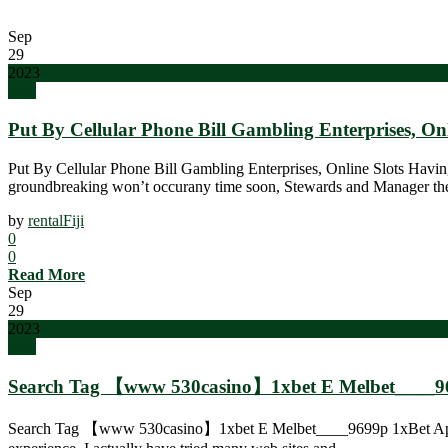
Sep
29
2023
blog
Put By Cellular Phone Bill Gambling Enterprises, On
Put By Cellular Phone Bill Gambling Enterprises, Online Slots Having 
groundbreaking won’t occurany time soon, Stewards and Manager the
by
rentalFiji
0
0
Read More
Sep
29
2023
blog
Search Tag 【www 530casino】1xbet E Melbet____9
Search Tag 【www 530casino】1xbet E Melbet____9699p 1xBet App is basi