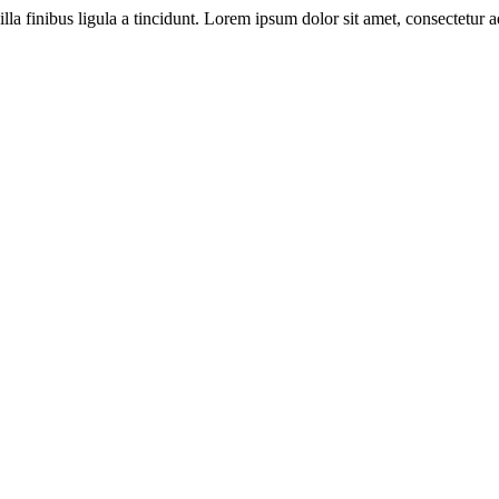
illa finibus ligula a tincidunt. Lorem ipsum dolor sit amet, consectetur ad