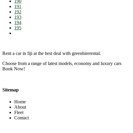
190
191
192
193
194
195
Rent a car in fiji at the best deal with greenhirerental.
Choose from a range of latest models, economy and luxury cars
Book Now!
Sitemap
Home
About
Fleet
Contact