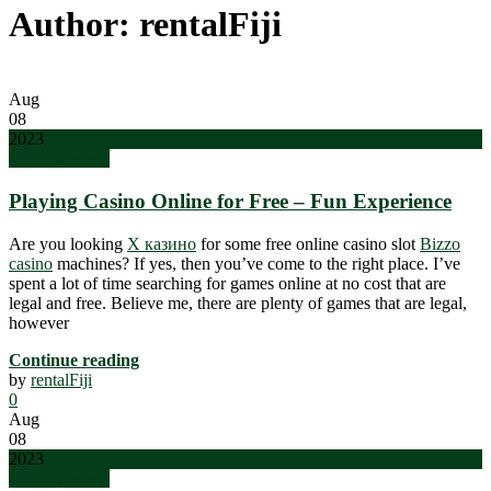
Author: rentalFiji
Aug
08
2023
Uncategorized
Playing Casino Online for Free – Fun Experience
Are you looking
Х казино
for some free online casino slot
Bizzo
casino
machines? If yes, then you’ve come to the right place. I’ve
spent a lot of time searching for games online at no cost that are
legal and free. Believe me, there are plenty of games that are legal,
however
Continue reading
by
rentalFiji
0
Aug
08
2023
Uncategorized