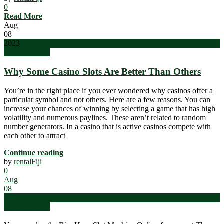
0
Read More
Aug
08
2023
Uncategorized
Why Some Casino Slots Are Better Than Others
You’re in the right place if you ever wondered why casinos offer a
particular symbol and not others. Here are a few reasons. You can
increase your chances of winning by selecting a game that has high
volatility and numerous paylines. These aren’t related to random
number generators. In a casino that is active casinos compete with
each other to attract
Continue reading
by
rentalFiji
0
Aug
08
2023
Uncategorized