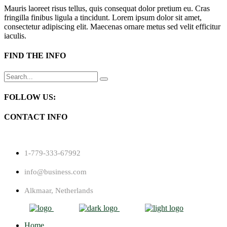
Mauris laoreet risus tellus, quis consequat dolor pretium eu. Cras
fringilla finibus ligula a tincidunt. Lorem ipsum dolor sit amet,
consectetur adipiscing elit. Maecenas ornare metus sed velit efficitur
iaculis.
FIND THE INFO
Search
for:
FOLLOW US:
CONTACT INFO
1-779-333-67992
info@business.com
Alkmaar, Netherlands
Home