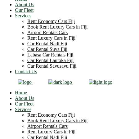
About Us
Our Fleet
Services
Rent Economy Cars Fiji
Book Rent Luxury Cars in Fiji
Airport Rentals Cars
Rent Luxury Cars in Fiji
Car Rental Nadi Fiji
Car Rental Suva Fiji
Labasa Car Rentals Fiji
Car Rental Lautoka Fiji
Car Rental Savusavu Fiji
Contact Us
Home
About Us
Our Fleet
Services
Rent Economy Cars Fiji
Book Rent Luxury Cars in Fiji
Airport Rentals Cars
Rent Luxury Cars in Fiji
Car Rental Nadi Fiji