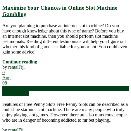
Maximize Your Chances in Online Slot Machine
Gambling
Are you planning to purchase an internet slot machine? Do you
have enough knowledge about this type of game? Before you buy
an internet slot machine, then you should perform slot machine
testimonials. Reading different testimonials will help you figure out
whether this kind of game is suitable for you or not. You could even
gain some advice
Continue reading
by
rentalFiji
0
Aug
08
2023
Uncategorized
Features of Free Penny Slots Free Penny Slots can be described as a
multi-line starburst slot machine. There are many people who truly
enjoy playing slot games. However, there are also numerous people
who are in danger of becoming addicted to mr bet playing...
by
rentalFiji