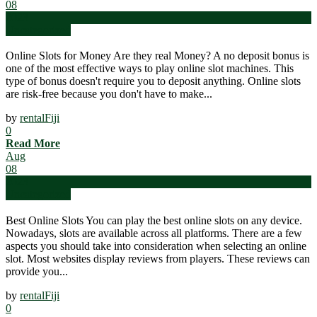
08
2023
Uncategorized
Online Slots for Money Are they real Money? A no deposit bonus is
one of the most effective ways to play online slot machines. This
type of bonus doesn't require you to deposit anything. Online slots
are risk-free because you don't have to make...
by
rentalFiji
0
Read More
Aug
08
2023
Uncategorized
Best Online Slots You can play the best online slots on any device.
Nowadays, slots are available across all platforms. There are a few
aspects you should take into consideration when selecting an online
slot. Most websites display reviews from players. These reviews can
provide you...
by
rentalFiji
0