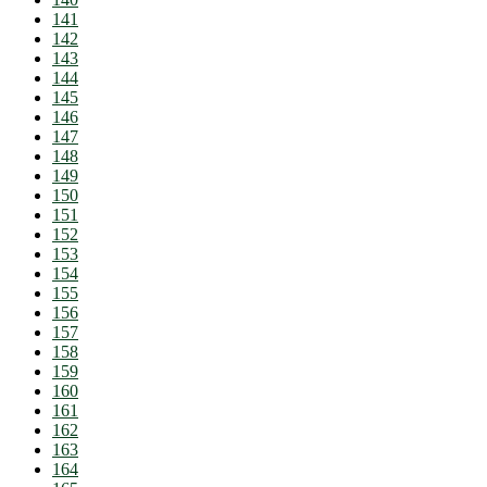
141
142
143
144
145
146
147
148
149
150
151
152
153
154
155
156
157
158
159
160
161
162
163
164