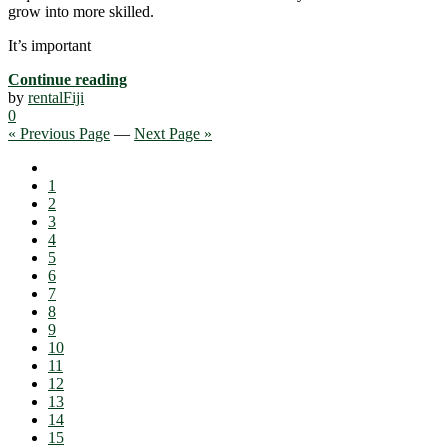
grow into more skilled.
It’s important
Continue reading
by
rentalFiji
0
« Previous Page
—
Next Page »
1
2
3
4
5
6
7
8
9
10
11
12
13
14
15