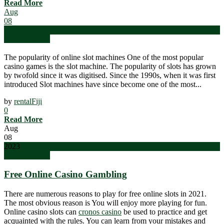
Read More
Aug
08
2023
Uncategorized
The popularity of online slot machines One of the most popular
casino games is the slot machine. The popularity of slots has grown
by twofold since it was digitised. Since the 1990s, when it was first
introduced Slot machines have since become one of the most...
by
rentalFiji
0
Read More
Aug
08
2023
Uncategorized
Free Online Casino Gambling
There are numerous reasons to play for free online slots in 2021.
The most obvious reason is You will enjoy more playing for fun.
Online casino slots can
cronos casino
be used to practice and get
acquainted with the rules. You can learn from your mistakes and