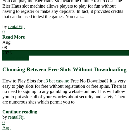
You can play the Bier Haus Slot Machine Online for no cost The
Bier Haus slot machine allows players to play for fun without
having to register or make any deposits. In fact, it provides credits
that can be used to test the games. You can...
by
rentalFiji
0
Read More
Aug
08
2023
Uncategorized
Choosing Between Free Slots Without Downloading
How to Play Slots for
a3 bet cassino
Free No Download? It is very
easy to play slots for free without registration or free spins. There is
no need to sign up to any gambling website online. This will allow
you to put aside all of your worries about security and safety. There
are numerous sites which permit you to
Continue reading
by
rentalFiji
0
Aug