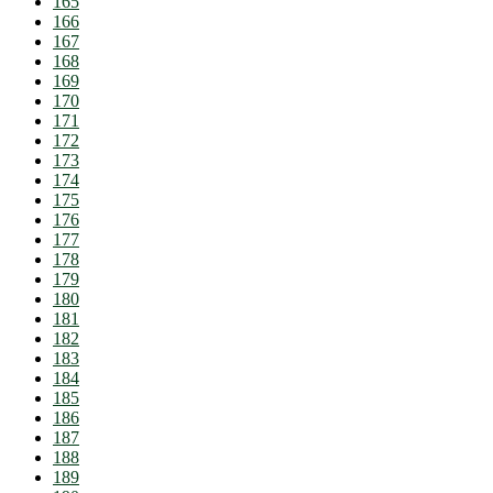
165
166
167
168
169
170
171
172
173
174
175
176
177
178
179
180
181
182
183
184
185
186
187
188
189