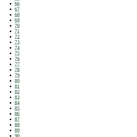
66
67
68
69
70
71
72
73
74
75
76
77
78
79
80
81
82
83
84
85
86
87
88
89
90