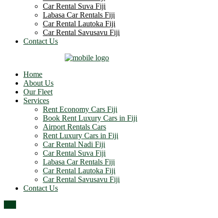
Car Rental Suva Fiji
Labasa Car Rentals Fiji
Car Rental Lautoka Fiji
Car Rental Savusavu Fiji
Contact Us
Home
About Us
Our Fleet
Services
Rent Economy Cars Fiji
Book Rent Luxury Cars in Fiji
Airport Rentals Cars
Rent Luxury Cars in Fiji
Car Rental Nadi Fiji
Car Rental Suva Fiji
Labasa Car Rentals Fiji
Car Rental Lautoka Fiji
Car Rental Savusavu Fiji
Contact Us
Top