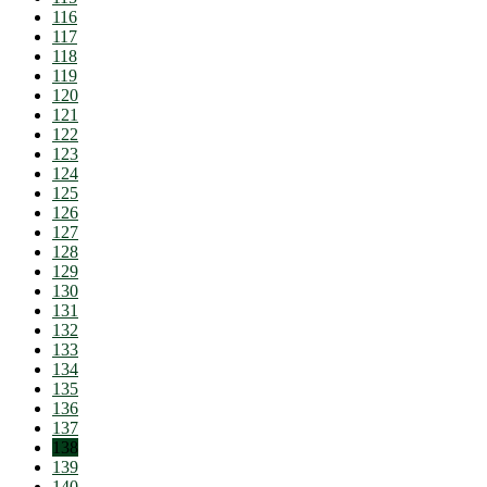
116
117
118
119
120
121
122
123
124
125
126
127
128
129
130
131
132
133
134
135
136
137
138
139
140