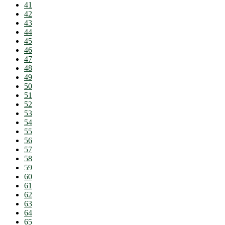
41
42
43
44
45
46
47
48
49
50
51
52
53
54
55
56
57
58
59
60
61
62
63
64
65