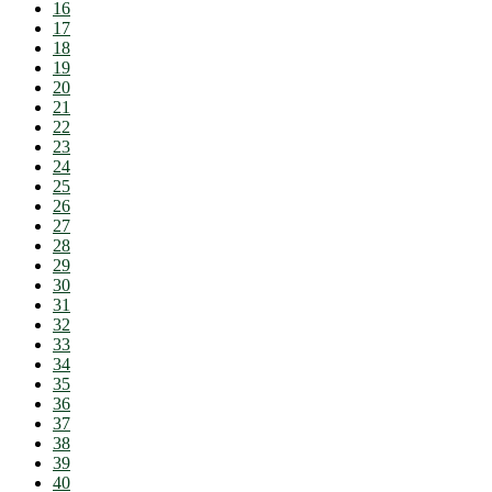
16
17
18
19
20
21
22
23
24
25
26
27
28
29
30
31
32
33
34
35
36
37
38
39
40