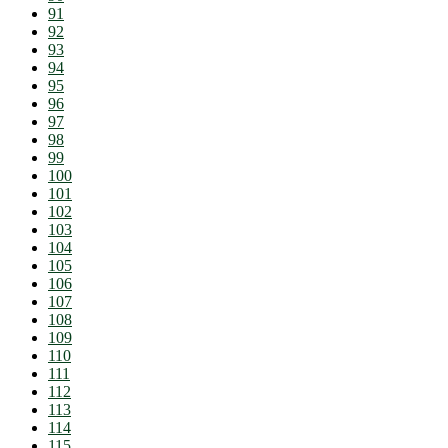
91
92
93
94
95
96
97
98
99
100
101
102
103
104
105
106
107
108
109
110
111
112
113
114
115