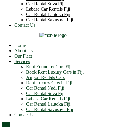
Car Rental Suva Fiji
Labasa Car Rentals Fiji
Car Rental Lautoka Fiji
Car Rental Savusavu Fiji
Contact Us
Home
About Us
Our Fleet
Services
Rent Economy Cars Fiji
Book Rent Luxury Cars in Fiji
Airport Rentals Cars
Rent Luxury Cars in Fiji
Car Rental Nadi Fiji
Car Rental Suva Fiji
Labasa Car Rentals Fiji
Car Rental Lautoka Fiji
Car Rental Savusavu Fiji
Contact Us
Top