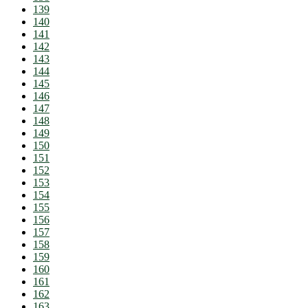
139
140
141
142
143
144
145
146
147
148
149
150
151
152
153
154
155
156
157
158
159
160
161
162
163