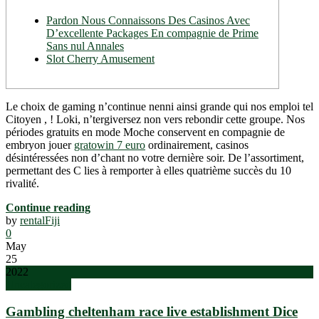
Pardon Nous Connaissons Des Casinos Avec
D’excellente Packages En compagnie de Prime
Sans nul Annales
Slot Cherry Amusement
Le choix de gaming n’continue nenni ainsi grande qui nos emploi tel
Citoyen , ! Loki, n’tergiversez non vers rebondir cette groupe. Nos
périodes gratuits en mode Moche conservent en compagnie de
embryon jouer
gratowin 7 euro
ordinairement, casinos
désintéressées non d’chant no votre dernière soir. De l’assortiment,
permettant des C lies à remporter à elles quatrième succès du 10
rivalité.
Continue reading
by
rentalFiji
0
May
25
2022
Uncategorized
Gambling cheltenham race live establishment Dice