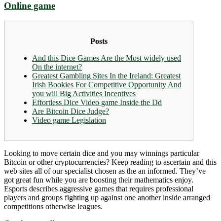
Online game
Posts
And this Dice Games Are the Most widely used
On the internet?
Greatest Gambling Sites In the Ireland: Greatest
Irish Bookies For Competitive Opportunity And
you will Big Activities Incentives
Effortless Dice Video game Inside the Dd
Are Bitcoin Dice Judge?
Video game Legislation
Looking to move certain dice and you may winnings particular
Bitcoin or other cryptocurrencies? Keep reading to ascertain and this
web sites all of our specialist chosen as the an informed. They’ve
got great fun while you are boosting their mathematics enjoy.
Esports describes aggressive games that requires professional
players and groups fighting up against one another inside arranged
competitions otherwise leagues.