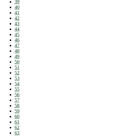
39
40
41
42
43
44
45
46
47
48
49
50
51
52
53
54
55
56
57
58
59
60
61
62
63