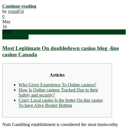
Continue reading
by
rentalFiji
0
May
16
2022
Uncategorized
Most Legitimate On doubledown casino blog -line
casino Canada
Articles
Who Gives Experience To Online casinos?
How Is Online casinos Tracked Due to their
Safety and security?
Crazy Local casino Is the better On-line casino
To have Alive Broker Betting
Nuts Gambling establishment is considered the most trustworthy