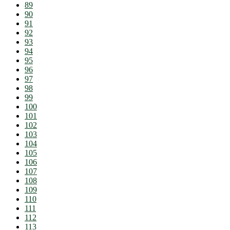
89
90
91
92
93
94
95
96
97
98
99
100
101
102
103
104
105
106
107
108
109
110
111
112
113