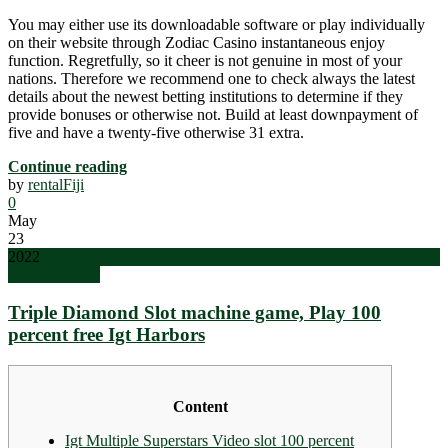
You may either use its downloadable software or play individually
on their website through Zodiac Casino instantaneous enjoy
function. Regretfully, so it cheer is not genuine in most of your
nations. Therefore we recommend one to check always the latest
details about the newest betting institutions to determine if they
provide bonuses or otherwise not. Build at least downpayment of
five and have a twenty-five otherwise 31 extra.
Continue reading
by
rentalFiji
0
May
23
2022
Uncategorized
Triple Diamond Slot machine game, Play 100
percent free Igt Harbors
Content
Igt Multiple Superstars Video slot 100 percent