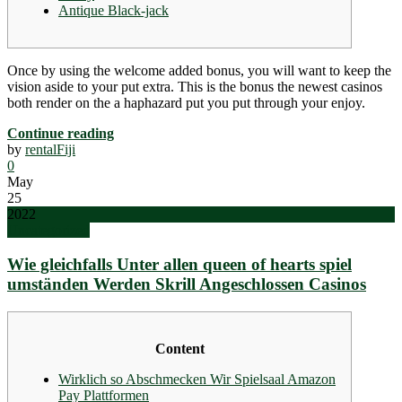
Antique Black-jack
Once by using the welcome added bonus, you will want to keep the
vision aside to your put extra. This is the bonus the newest casinos
both render on the a haphazard put you put through your enjoy.
Continue reading
by
rentalFiji
0
May
25
2022
Uncategorized
Wie gleichfalls Unter allen queen of hearts spiel
umständen Werden Skrill Angeschlossen Casinos
Content
Wirklich so Abschmecken Wir Spielsaal Amazon
Pay Plattformen