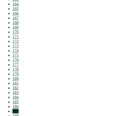
164
165
166
167
168
169
170
171
172
173
174
175
176
177
178
179
180
181
182
183
184
185
186
187
188