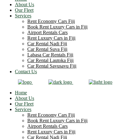
About Us
Our Fleet
Services
Rent Economy Cars Fiji
Book Rent Luxury Cars in Fiji
Airport Rentals Cars
Rent Luxury Cars in Fiji
Car Rental Nadi Fiji
Car Rental Suva Fiji
Labasa Car Rentals Fiji
Car Rental Lautoka Fiji
Car Rental Savusavu Fiji
Contact Us
Home
About Us
Our Fleet
Services
Rent Economy Cars Fiji
Book Rent Luxury Cars in Fiji
Airport Rentals Cars
Rent Luxury Cars in Fiji
Car Rental Nadi Fiji