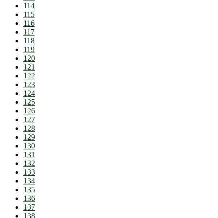
114
115
116
117
118
119
120
121
122
123
124
125
126
127
128
129
130
131
132
133
134
135
136
137
138