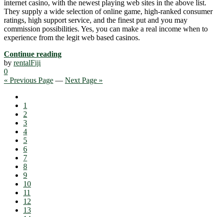
internet casino, with the newest playing web sites in the above list.
They supply a wide selection of online game, high-ranked consumer
ratings, high support service, and the finest put and you may
commission possibilities. Yes, you can make a real income when to
experience from the legit web based casinos.
Continue reading
by
rentalFiji
0
« Previous Page
—
Next Page »
1
2
3
4
5
6
7
8
9
10
11
12
13