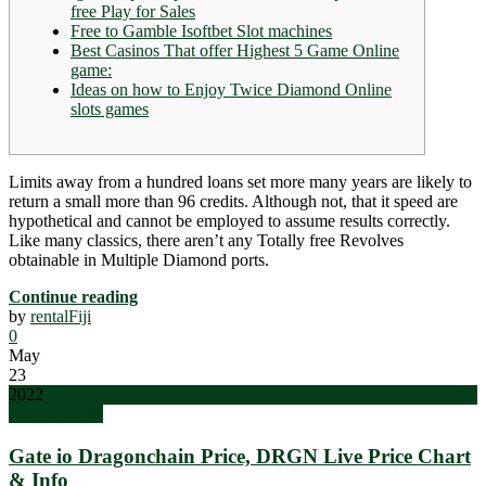
free Play for Sales
Free to Gamble Isoftbet Slot machines
Best Casinos That offer Highest 5 Game Online
game:
Ideas on how to Enjoy Twice Diamond Online
slots games
Limits away from a hundred loans set more many years are likely to
return a small more than 96 credits. Although not, that it speed are
hypothetical and cannot be employed to assume results correctly.
Like many classics, there aren’t any Totally free Revolves
obtainable in Multiple Diamond ports.
Continue reading
by
rentalFiji
0
May
23
2022
Bitcoin News
Gate io Dragonchain Price, DRGN Live Price Chart
& Info