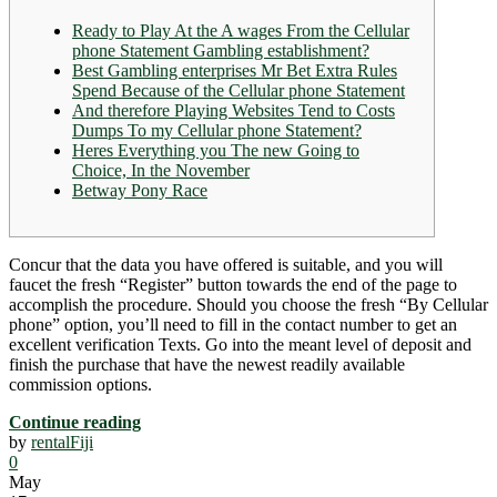
Ready to Play At the A wages From the Cellular
phone Statement Gambling establishment?
Best Gambling enterprises Mr Bet Extra Rules
Spend Because of the Cellular phone Statement
And therefore Playing Websites Tend to Costs
Dumps To my Cellular phone Statement?
Heres Everything you The new Going to
Choice, In the November
Betway Pony Race
Concur that the data you have offered is suitable, and you will
faucet the fresh “Register” button towards the end of the page to
accomplish the procedure. Should you choose the fresh “By Cellular
phone” option, you’ll need to fill in the contact number to get an
excellent verification Texts. Go into the meant level of deposit and
finish the purchase that have the newest readily available
commission options.
Continue reading
by
rentalFiji
0
May