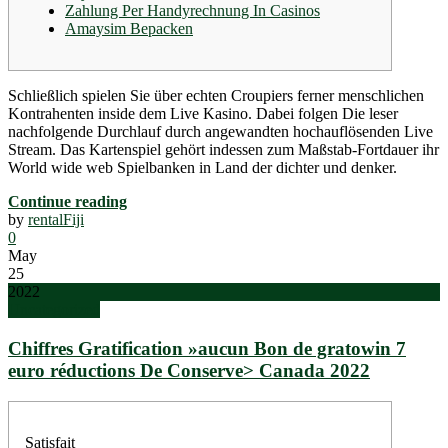
Zahlung Per Handyrechnung In Casinos
Amaysim Bepacken
Schließlich spielen Sie über echten Croupiers ferner menschlichen
Kontrahenten inside dem Live Kasino. Dabei folgen Die leser
nachfolgende Durchlauf durch angewandten hochauflösenden Live
Stream. Das Kartenspiel gehört indessen zum Maßstab-Fortdauer ihr
World wide web Spielbanken in Land der dichter und denker.
Continue reading
by
rentalFiji
0
May
25
2022
Uncategorized
Chiffres Gratification »aucun Bon de gratowin 7
euro réductions De Conserve> Canada 2022
Satisfait