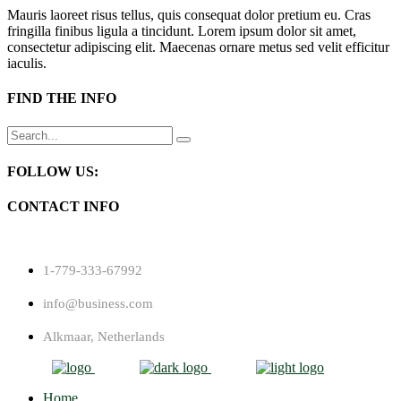
Mauris laoreet risus tellus, quis consequat dolor pretium eu. Cras
fringilla finibus ligula a tincidunt. Lorem ipsum dolor sit amet,
consectetur adipiscing elit. Maecenas ornare metus sed velit efficitur
iaculis.
FIND THE INFO
Search
for:
FOLLOW US:
CONTACT INFO
1-779-333-67992
info@business.com
Alkmaar, Netherlands
Home