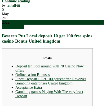
Continue reading
by
rentalFiji
0
May
24
2022
Uncategorized
Best ten Put Local deposit 10 get 100 free spins
casino Bonus United kingdom
Posts
Deposit ten Fool around with 70 Casino Now
offers
Online casino Bonuses
Finest Deposit 1 Get 100 percent free Revolves
Gambling enterprises United kingdom
Acceptance Extra
Gambling games Playing With The very least
Deposit