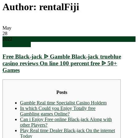
Author: rentalFiji
May
28
2022
Uncategorized
Free Black-jack ᐉ Gamble Black-jack trueblue
casino reviews On line 100 percent free ᐉ 50+
Games
Posts
Gamble Real time Specialist Casino Holdem
In which Could you Enjoy Totally free
Gambling games Online?
Can i Enjoy Free online Black-jack Along with
other Players?
Play Real time Dealer Black-jack On the internet
Today