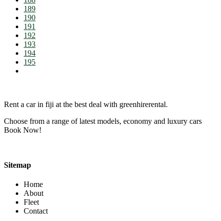
189
190
191
192
193
194
195
Rent a car in fiji at the best deal with greenhirerental.
Choose from a range of latest models, economy and luxury cars
Book Now!
Sitemap
Home
About
Fleet
Contact