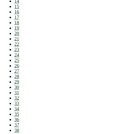
14
15
16
17
18
19
20
21
22
23
24
25
26
27
28
29
30
31
32
33
34
35
36
37
38