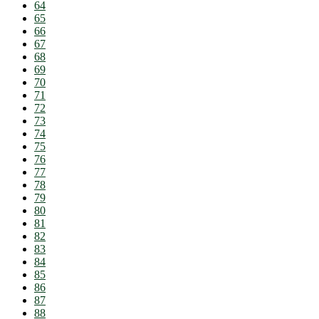
64
65
66
67
68
69
70
71
72
73
74
75
76
77
78
79
80
81
82
83
84
85
86
87
88