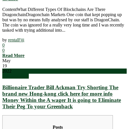
ContentWhat Different Types Of Blockchains Are There
DragonchainDragonchain Markets One coin that kept popping up
but was by no means fully analysed by our staff is DragonChain.
The coin was ignored for a really very long time and I was recently
tasked with trying additional into...
by
rentalFiji
0
0
Read More
May
19
2022
Uncategorized
Billionaire Trader Bill Ackman Try Shorting The
brand new Hong-kong click here for more info
Money Within the A wager It is going to Eliminate
Their Peg To your Greenback
Posts