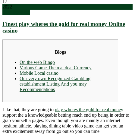
17
2022
Uncategorized
Finest play wheres the gold for real money Online
casino
Blogs
On the web Bingo
Various Game The real deal Currency
Mobile Local casino
Our very own Recognized Gambling
establishment Listing And you may
Recommendations
Like that, they are going to
play wheres the gold for real money
support the a knowledgeable betting reach end up being in order to
grab yourself a pages. Even though you are mainly an internet
position athlete, playing dining table video game can get you an
extra excitement away from go out so you can time.