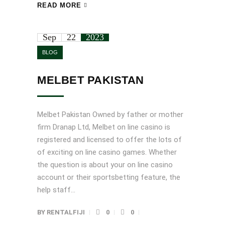
READ MORE
Sep
22
2023
BLOG
MELBET PAKISTAN
Melbet Pakistan Owned by father or mother
firm Dranap Ltd, Melbet on line casino is
registered and licensed to offer the lots of
of exciting on line casino games. Whether
the question is about your on line casino
account or their sportsbetting feature, the
help staff...
BY
RENTALFIJI
0
0