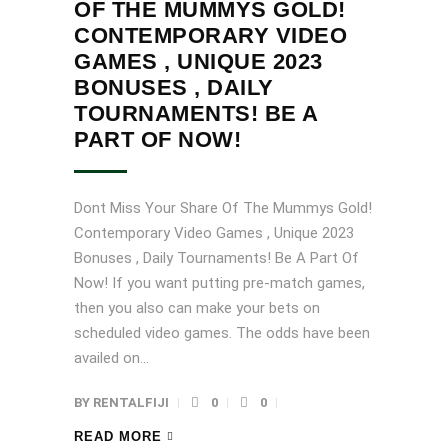
OF THE MUMMYS GOLD!
CONTEMPORARY VIDEO
GAMES , UNIQUE 2023
BONUSES , DAILY
TOURNAMENTS! BE A
PART OF NOW!
Dont Miss Your Share Of The Mummys Gold!
Contemporary Video Games , Unique 2023
Bonuses , Daily Tournaments! Be A Part Of
Now! If you want putting pre-match games,
then you also can make your bets on
scheduled video games. The odds have been
availed on...
BY
RENTALFIJI
0
0
READ MORE