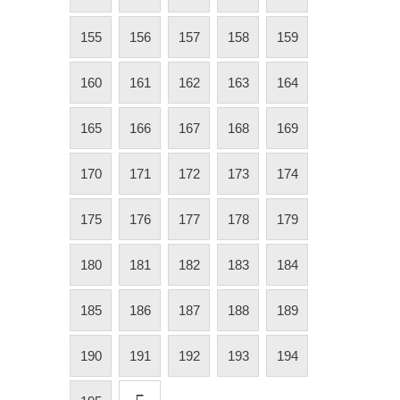
155
156
157
158
159
160
161
162
163
164
165
166
167
168
169
170
171
172
173
174
175
176
177
178
179
180
181
182
183
184
185
186
187
188
189
190
191
192
193
194