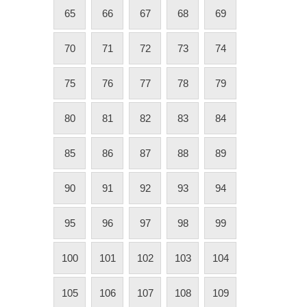
65
66
67
68
69
70
71
72
73
74
75
76
77
78
79
80
81
82
83
84
85
86
87
88
89
90
91
92
93
94
95
96
97
98
99
100
101
102
103
104
105
106
107
108
109