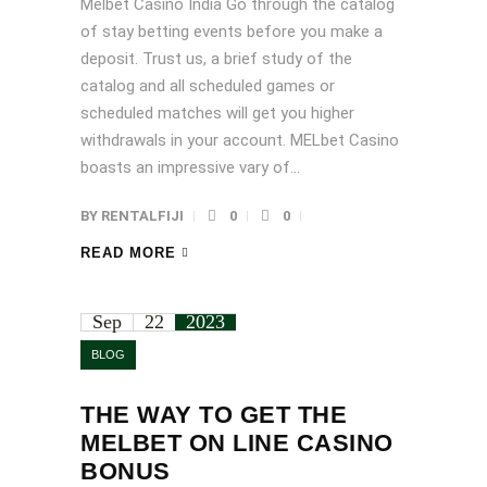
Melbet Casino India Go through the catalog
of stay betting events before you make a
deposit. Trust us, a brief study of the
catalog and all scheduled games or
scheduled matches will get you higher
withdrawals in your account. MELbet Casino
boasts an impressive vary of...
BY
RENTALFIJI
0
0
READ MORE
Sep
22
2023
BLOG
THE WAY TO GET THE
MELBET ON LINE CASINO
BONUS