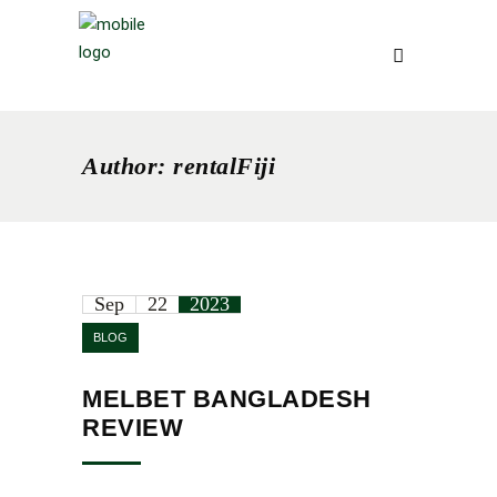
Author: rentalFiji
Sep
22
2023
BLOG
MELBET BANGLADESH
REVIEW