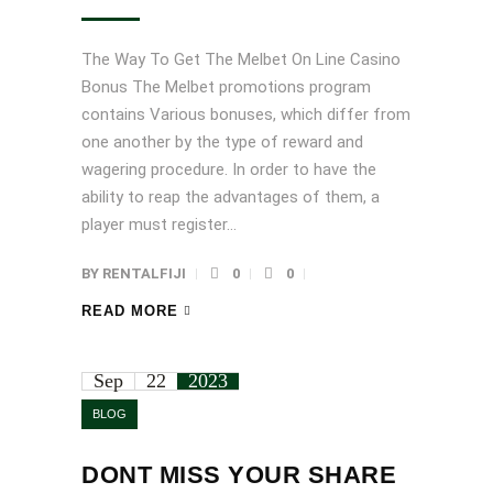
The Way To Get The Melbet On Line Casino
Bonus The Melbet promotions program
contains Various bonuses, which differ from
one another by the type of reward and
wagering procedure. In order to have the
ability to reap the advantages of them, a
player must register...
BY
RENTALFIJI
0
0
READ MORE
Sep
22
2023
BLOG
DONT MISS YOUR SHARE