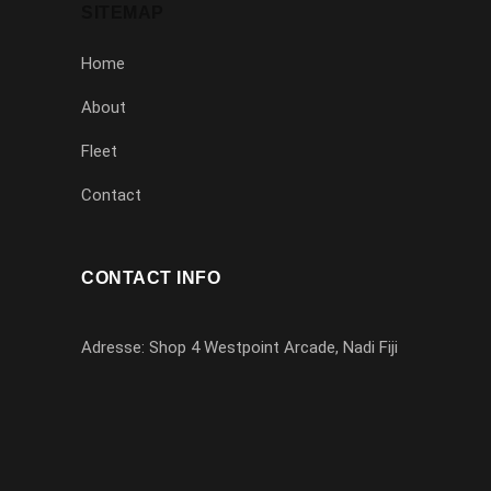
SITEMAP
Home
About
Fleet
Contact
CONTACT INFO
Adresse: Shop 4 Westpoint Arcade, Nadi Fiji
1-779-333-67992
info@greenhirerental.com