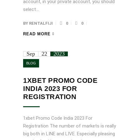
account, in your private account, you should
select...
BY
RENTALFIJI
0
0
READ MORE
Sep
22
2023
BLOG
1XBET PROMO CODE
INDIA 2023 FOR
REGISTRATION
1xbet Promo Code India 2023 For
Registration The number of markets is really
big both in LINE and LIVE. Especially pleasing