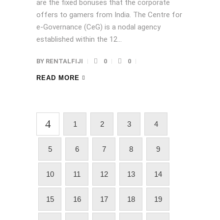
are the fixed bonuses that the corporate
offers to gamers from India. The Centre for
e-Governance (CeG) is a nodal agency
established within the 12...
BY
RENTALFIJI
0
0
READ MORE
1
2
3
4
5
6
7
8
9
10
11
12
13
14
15
16
17
18
19