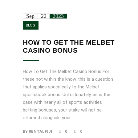
Sep
22
2023
BLOG
HOW TO GET THE MELBET
CASINO BONUS
How To Get The Melbet Casino Bonus For
these not within the know, this is a question
that applies specifically to the Melbet
sportsbook bonus. Unfortunately, as is the
case with nearly all of sports activities
betting bonuses, your stake will not be
returned alongside your...
BY
RENTALFIJI
0
0