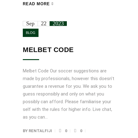
READ MORE
Sep
22
2023
BLOG
MELBET CODE
Melbet Code Our soccer suggestions are
made by professionals, however this doesn't
guarantee a revenue for you. We ask you to
guess responsibly and only on what you
possibly can afford. Please familiarise your
self with the rules for higher info. Live chat,
as you can...
BY
RENTALFIJI
0
0