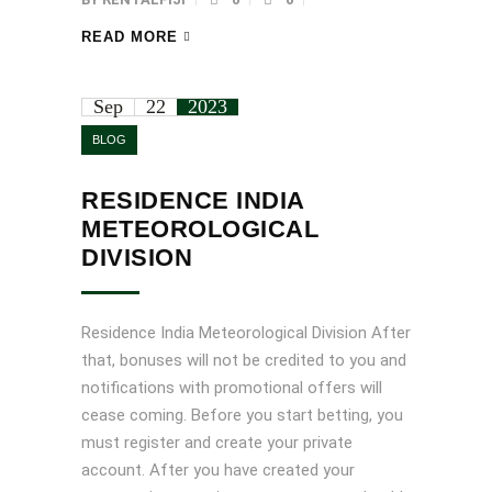
READ MORE
Sep
22
2023
BLOG
RESIDENCE INDIA
METEOROLOGICAL
DIVISION
Residence India Meteorological Division After
that, bonuses will not be credited to you and
notifications with promotional offers will
cease coming. Before you start betting, you
must register and create your private
account. After you have created your