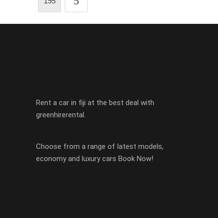
195
Rent a car in fiji at the best deal with
greenhirerental.
Choose from a range of latest models,
economy and luxury cars Book Now!