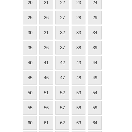
20
21
22
23
24
25
26
27
28
29
30
31
32
33
34
35
36
37
38
39
40
41
42
43
44
45
46
47
48
49
50
51
52
53
54
55
56
57
58
59
60
61
62
63
64