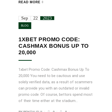
READ MORE
Sep
22
2023
BLOG
1XBET PROMO CODE:
CASHMAX BONUS UP TO
20,000
1xbet Promo Code: Cashmax Bonus Up To
20,000 You need to be cautious and use
solely verified data, as a result of scammers
can provide you with an outdated or invalid
promo code. Of course, bettors spend most
of their time either at the stadium...
BY
RENTALFIJI
0
0