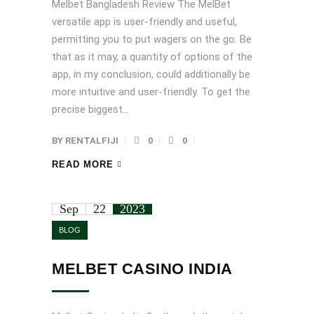
Melbet Bangladesh Review The MelBet
versatile app is user-friendly and useful,
permitting you to put wagers on the go. Be
that as it may, a quantity of options of the
app, in my conclusion, could additionally be
more intuitive and user-friendly. To get the
precise biggest...
BY
RENTALFIJI
0
0
READ MORE
Sep
22
2023
BLOG
MELBET CASINO INDIA