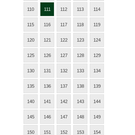
110
111
112
113
114
115
116
117
118
119
120
121
122
123
124
125
126
127
128
129
130
131
132
133
134
135
136
137
138
139
140
141
142
143
144
145
146
147
148
149
150
151
152
153
154