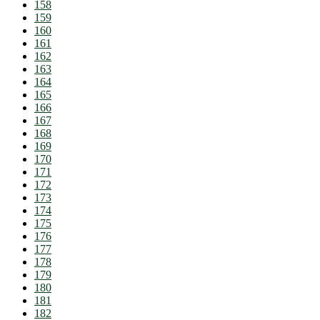
158
159
160
161
162
163
164
165
166
167
168
169
170
171
172
173
174
175
176
177
178
179
180
181
182