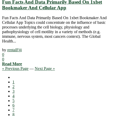
Fun Facts And Data Primarily Based On 1xbet
Bookmaker And Cellular App
Fun Facts And Data Primarily Based On 1xbet Bookmaker And
Cellular App Topics could concentrate on the influence of basic
processes underlying the cell biology, physiology and
pathophysiology of cell motility in a variety of methods (e.g.
immune, nervous system, most cancers context). The Global
Health...
by
rentalFiji
0
0
Read More
« Previous Page
—
Next Page »
1
2
3
4
5
6
7
8