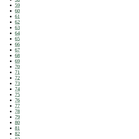
59
60
61
62
63
64
65
66
67
68
69
70
71
72
73
74
75
76
77
78
79
80
81
82