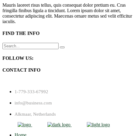
Mauris laoreet risus tellus, quis consequat dolor pretium eu. Cras
fringilla finibus ligula a tincidunt. Lorem ipsum dolor sit amet,
consectetur adipiscing elit. Maecenas ornare metus sed velit efficitur
iaculis.
FIND THE INFO
Search
for:
FOLLOW US:
CONTACT INFO
1-779-333-67992
info@business.com
Alkmaar, Netherlands
Home