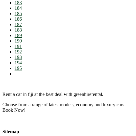
183
184
185
186
187
188
189
190
191
192
193
194
195
Rent a car in fiji at the best deal with greenhirerental.
Choose from a range of latest models, economy and luxury cars
Book Now!
Sitemap