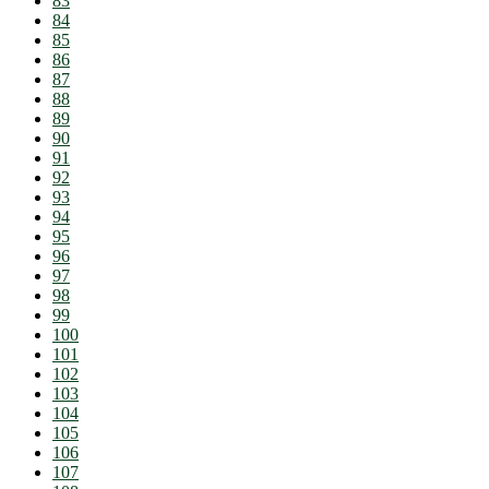
83
84
85
86
87
88
89
90
91
92
93
94
95
96
97
98
99
100
101
102
103
104
105
106
107