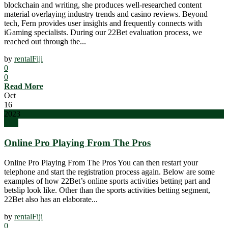
blockchain and writing, she produces well-researched content
material overlaying industry trends and casino reviews. Beyond
tech, Fern provides user insights and frequently connects with
iGaming specialists. During our 22Bet evaluation process, we
reached out through the...
by
rentalFiji
0
0
Read More
Oct
16
2023
blog
Online Pro Playing From The Pros
Online Pro Playing From The Pros You can then restart your
telephone and start the registration process again. Below are some
examples of how 22Bet’s online sports activities betting part and
betslip look like. Other than the sports activities betting segment,
22Bet also has an elaborate...
by
rentalFiji
0