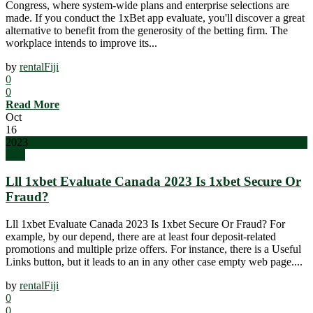
Congress, where system-wide plans and enterprise selections are
made. If you conduct the 1xBet app evaluate, you'll discover a great
alternative to benefit from the generosity of the betting firm. The
workplace intends to improve its...
by
rentalFiji
0
0
Read More
Oct
16
2023
blog
Lll 1xbet Evaluate Canada 2023 Is 1xbet Secure Or
Fraud?
Lll 1xbet Evaluate Canada 2023 Is 1xbet Secure Or Fraud? For
example, by our depend, there are at least four deposit-related
promotions and multiple prize offers. For instance, there is a Useful
Links button, but it leads to an in any other case empty web page....
by
rentalFiji
0
0