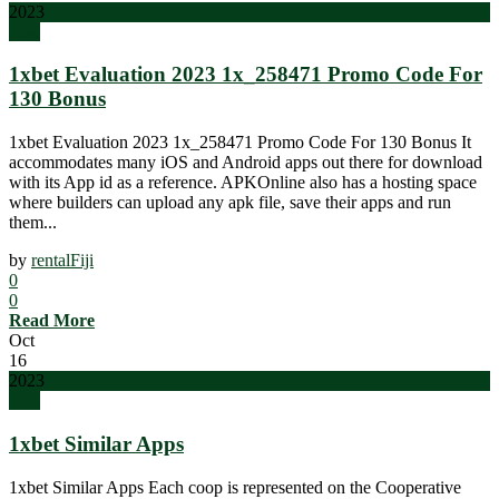
2023
blog
1xbet Evaluation 2023 1x_258471 Promo Code For
130 Bonus
1xbet Evaluation 2023 1x_258471 Promo Code For 130 Bonus It
accommodates many iOS and Android apps out there for download
with its App id as a reference. APKOnline also has a hosting space
where builders can upload any apk file, save their apps and run
them...
by
rentalFiji
0
0
Read More
Oct
16
2023
blog
1xbet Similar Apps
1xbet Similar Apps Each coop is represented on the Cooperative