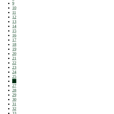
9
10
11
12
13
14
15
16
17
18
19
20
21
22
23
24
25
26
27
28
29
30
31
32
33