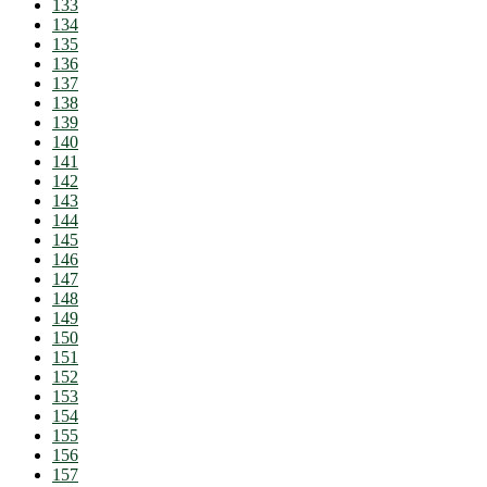
133
134
135
136
137
138
139
140
141
142
143
144
145
146
147
148
149
150
151
152
153
154
155
156
157