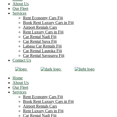
About Us
Our Fleet
Services
Rent Economy Cars Fiji
Book Rent Luxury Cars in Fiji
Airport Rentals Cars
Rent Luxury Cars in Fiji
Car Rental Nadi Fiji
Car Rental Suva Fiji
Labasa Car Rentals Fiji
Car Rental Lautoka Fiji
Car Rental Savusavu Fiji
Contact Us
Home
About Us
Our Fleet
Services
Rent Economy Cars Fiji
Book Rent Luxury Cars in Fiji
Airport Rentals Cars
Rent Luxury Cars in Fiji
Car Rental Nadi Fiji