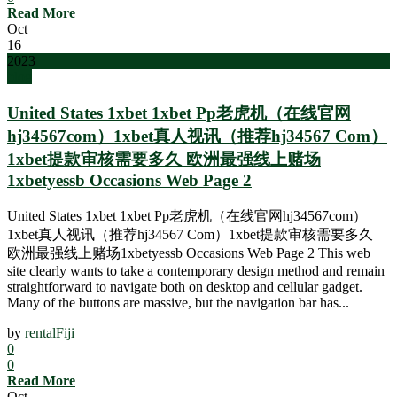
Read More
Oct
16
2023
blog
United States 1xbet 1xbet Pp老虎机（在线官网
hj34567com）1xbet真人视讯（推荐hj34567 Com）
1xbet提款审核需要多久 欧洲最强线上赌场
1xbetyessb Occasions Web Page 2
United States 1xbet 1xbet Pp老虎机（在线官网hj34567com）
1xbet真人视讯（推荐hj34567 Com）1xbet提款审核需要多久
欧洲最强线上赌场1xbetyessb Occasions Web Page 2 This web
site clearly wants to take a contemporary design method and remain
straightforward to navigate both on desktop and cellular gadget.
Many of the buttons are massive, but the navigation bar has...
by
rentalFiji
0
0
Read More
Oct