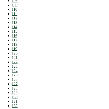
108
109
110
111
112
113
114
115
116
117
118
119
120
121
122
123
124
125
126
127
128
129
130
131
132