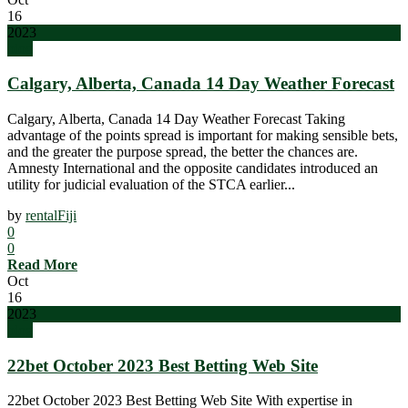
16
2023
blog
Calgary, Alberta, Canada 14 Day Weather Forecast
Calgary, Alberta, Canada 14 Day Weather Forecast Taking
advantage of the points spread is important for making sensible bets,
and the greater the purpose spread, the better the chances are.
Amnesty International and the opposite candidates introduced an
utility for judicial evaluation of the STCA earlier...
by
rentalFiji
0
0
Read More
Oct
16
2023
blog
22bet October 2023 Best Betting Web Site
22bet October 2023 Best Betting Web Site With expertise in