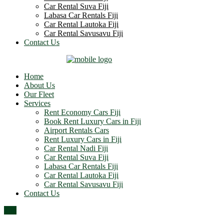
Car Rental Suva Fiji
Labasa Car Rentals Fiji
Car Rental Lautoka Fiji
Car Rental Savusavu Fiji
Contact Us
Home
About Us
Our Fleet
Services
Rent Economy Cars Fiji
Book Rent Luxury Cars in Fiji
Airport Rentals Cars
Rent Luxury Cars in Fiji
Car Rental Nadi Fiji
Car Rental Suva Fiji
Labasa Car Rentals Fiji
Car Rental Lautoka Fiji
Car Rental Savusavu Fiji
Contact Us
Top