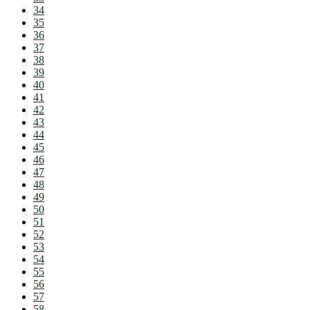
34
35
36
37
38
39
40
41
42
43
44
45
46
47
48
49
50
51
52
53
54
55
56
57
58