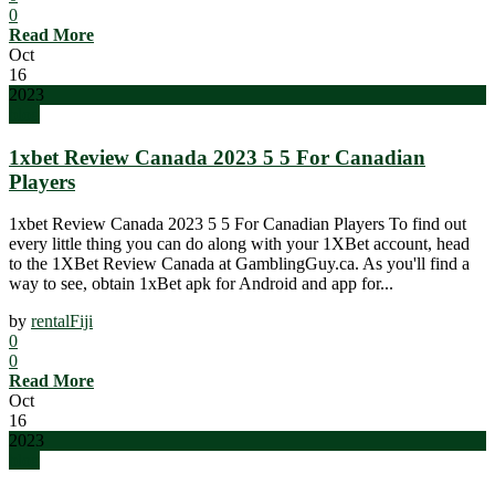
0
Read More
Oct
16
2023
blog
1xbet Review Canada 2023 5 5 For Canadian
Players
1xbet Review Canada 2023 5 5 For Canadian Players To find out
every little thing you can do along with your 1XBet account, head
to the 1XBet Review Canada at GamblingGuy.ca. As you'll find a
way to see, obtain 1xBet apk for Android and app for...
by
rentalFiji
0
0
Read More
Oct
16
2023
blog