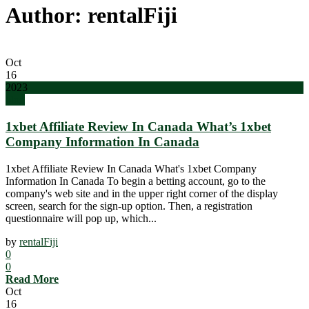
Author: rentalFiji
Oct
16
2023
blog
1xbet Affiliate Review In Canada What’s 1xbet
Company Information In Canada
1xbet Affiliate Review In Canada What's 1xbet Company
Information In Canada To begin a betting account, go to the
company's web site and in the upper right corner of the display
screen, search for the sign-up option. Then, a registration
questionnaire will pop up, which...
by
rentalFiji
0
0
Read More
Oct
16