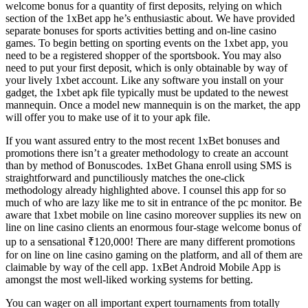
welcome bonus for a quantity of first deposits, relying on which
section of the 1xBet app he’s enthusiastic about. We have provided
separate bonuses for sports activities betting and on-line casino
games. To begin betting on sporting events on the 1xbet app, you
need to be a registered shopper of the sportsbook. You may also
need to put your first deposit, which is only obtainable by way of
your lively 1xbet account. Like any software you install on your
gadget, the 1xbet apk file typically must be updated to the newest
mannequin. Once a model new mannequin is on the market, the app
will offer you to make use of it to your apk file.
If you want assured entry to the most recent 1xBet bonuses and
promotions there isn’t a greater methodology to create an account
than by method of Bonuscodes. 1xBet Ghana enroll using SMS is
straightforward and punctiliously matches the one-click
methodology already highlighted above. I counsel this app for so
much of who are lazy like me to sit in entrance of the pc monitor. Be
aware that 1xbet mobile on line casino moreover supplies its new on
line on line casino clients an enormous four-stage welcome bonus of
up to a sensational ₹120,000! There are many different promotions
for on line on line casino gaming on the platform, and all of them are
claimable by way of the cell app. 1xBet Android Mobile App is
amongst the most well-liked working systems for betting.
You can wager on all important expert tournaments from totally