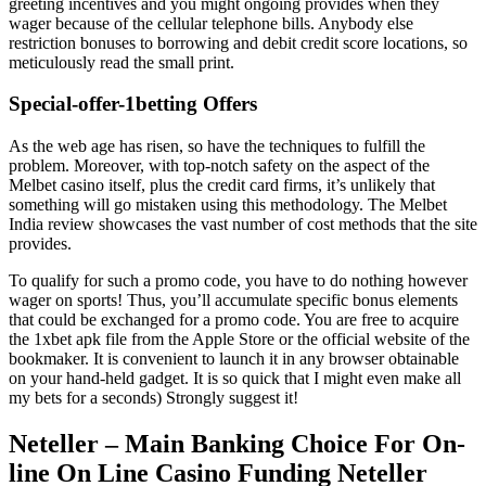
greeting incentives and you might ongoing provides when they
wager because of the cellular telephone bills. Anybody else
restriction bonuses to borrowing and debit credit score locations, so
meticulously read the small print.
Special-offer-1betting Offers
As the web age has risen, so have the techniques to fulfill the
problem. Moreover, with top-notch safety on the aspect of the
Melbet casino itself, plus the credit card firms, it’s unlikely that
something will go mistaken using this methodology. The Melbet
India review showcases the vast number of cost methods that the site
provides.
To qualify for such a promo code, you have to do nothing however
wager on sports! Thus, you’ll accumulate specific bonus elements
that could be exchanged for a promo code. You are free to acquire
the 1xbet apk file from the Apple Store or the official website of the
bookmaker. It is convenient to launch it in any browser obtainable
on your hand-held gadget. It is so quick that I might even make all
my bets for a seconds) Strongly suggest it!
Neteller – Main Banking Choice For On-
line On Line Casino Funding Neteller