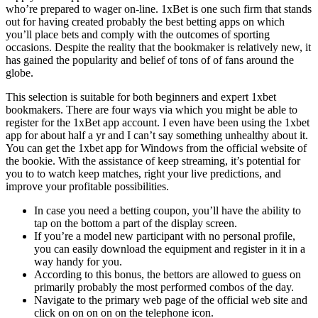
who’re prepared to wager on-line. 1xBet is one such firm that stands
out for having created probably the best betting apps on which
you’ll place bets and comply with the outcomes of sporting
occasions. Despite the reality that the bookmaker is relatively new, it
has gained the popularity and belief of tons of of fans around the
globe.
This selection is suitable for both beginners and expert 1xbet
bookmakers. There are four ways via which you might be able to
register for the 1xBet app account. I even have been using the 1xbet
app for about half a yr and I can’t say something unhealthy about it.
You can get the 1xbet app for Windows from the official website of
the bookie. With the assistance of keep streaming, it’s potential for
you to to watch keep matches, right your live predictions, and
improve your profitable possibilities.
In case you need a betting coupon, you’ll have the ability to
tap on the bottom a part of the display screen.
If you’re a model new participant with no personal profile,
you can easily download the equipment and register in it in a
way handy for you.
According to this bonus, the bettors are allowed to guess on
primarily probably the most performed combos of the day.
Navigate to the primary web page of the official web site and
click on on on on on the telephone icon.