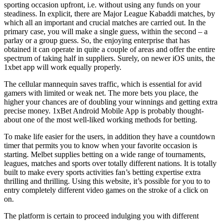
sporting occasion upfront, i.e. without using any funds on your
steadiness. In explicit, there are Major League Kabaddi matches, by
which all an important and crucial matches are carried out. In the
primary case, you will make a single guess, within the second – a
parlay or a group guess. So, the enjoying enterprise that has
obtained it can operate in quite a couple of areas and offer the entire
spectrum of taking half in suppliers. Surely, on newer iOS units, the
1xbet app will work equally properly.
The cellular mannequin saves traffic, which is essential for avid
gamers with limited or weak net. The more bets you place, the
higher your chances are of doubling your winnings and getting extra
precise money. 1xBet Android Mobile App is probably thought-
about one of the most well-liked working methods for betting.
To make life easier for the users, in addition they have a countdown
timer that permits you to know when your favorite occasion is
starting. Melbet supplies betting on a wide range of tournaments,
leagues, matches and sports over totally different nations. It is totally
built to make every sports activities fan’s betting expertise extra
thrilling and thrilling. Using this website, it’s possible for you to to
entry completely different video games on the stroke of a click on
on.
The platform is certain to proceed indulging you with different