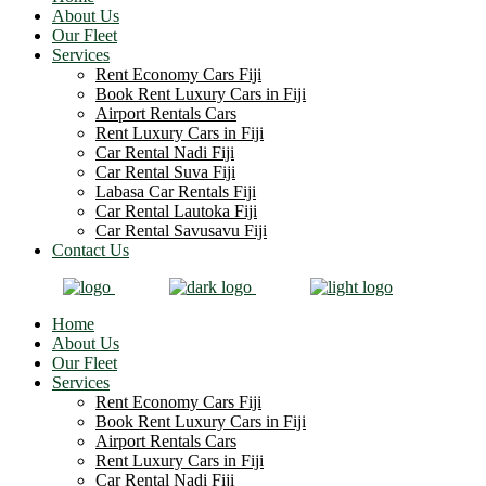
About Us
Our Fleet
Services
Rent Economy Cars Fiji
Book Rent Luxury Cars in Fiji
Airport Rentals Cars
Rent Luxury Cars in Fiji
Car Rental Nadi Fiji
Car Rental Suva Fiji
Labasa Car Rentals Fiji
Car Rental Lautoka Fiji
Car Rental Savusavu Fiji
Contact Us
Home
About Us
Our Fleet
Services
Rent Economy Cars Fiji
Book Rent Luxury Cars in Fiji
Airport Rentals Cars
Rent Luxury Cars in Fiji
Car Rental Nadi Fiji