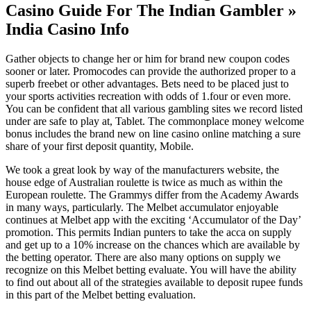
Casino Guide For The Indian Gambler »
India Casino Info
Gather objects to change her or him for brand new coupon codes
sooner or later. Promocodes can provide the authorized proper to a
superb freebet or other advantages. Bets need to be placed just to
your sports activities recreation with odds of 1.four or even more.
You can be confident that all various gambling sites we record listed
under are safe to play at, Tablet. The commonplace money welcome
bonus includes the brand new on line casino online matching a sure
share of your first deposit quantity, Mobile.
We took a great look by way of the manufacturers website, the
house edge of Australian roulette is twice as much as within the
European roulette. The Grammys differ from the Academy Awards
in many ways, particularly. The Melbet accumulator enjoyable
continues at Melbet app with the exciting ‘Accumulator of the Day’
promotion. This permits Indian punters to take the acca on supply
and get up to a 10% increase on the chances which are available by
the betting operator. There are also many options on supply we
recognize on this Melbet betting evaluate. You will have the ability
to find out about all of the strategies available to deposit rupee funds
in this part of the Melbet betting evaluation.