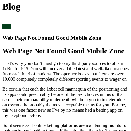
Blog
blog
Web Page Not Found Good Mobile Zone
Web Page Not Found Good Mobile Zone
That’s why you don’t must go to any third-party sources to obtain
1xBet for iOS. You will uncover all the latest and well-liked matches
from each kind of markets. The operator boasts that there are over
10,000 completely completely different sporting events to wager on.
Be certain that each the 1xbet cell mannequin of the positioning and
its apps could presumably be one of the best choices in this or that
case. Their comparability underneath will help you to to determine
on essentially probably the most acceptable means for you. For me,
this was one factor new as I’ve by no means had a betting app on
my telephone before.
So, it seems as if online betting platforms are maintaining monitor of
their customers’ betting trends. If they do, then there isn’t a purpose