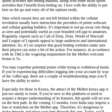
sports activities and betting markets, along with some niche sports
activities that I benefit from betting on. I love with the ability to put
bets on the go and entry all of the options easily.
Sites which ensure they are not left behind within the cellular
revolution usually have interaction the providers of prime software
and cellular gaming builders. It’s important to not go away one thing
as seen and potentially useful as your branded cell app to amateurs.
Regularly, esports such as Call of Duty, Dota, World of Warcraft
and League of Legends appeal to large audiences and international
attention. So, it’s no surprise that good betting websites make sure
their players can seize a bit of the action. For instance, in accordance
with its T&Cs the wagering requirement for the Melbet welcome
bonus is 5x.
You may expertise potential points while trying to withdrawal funds.
If you’re experiencing difficulties logging into your account by way
of the 1xBet app, there are a couple of troubleshooting steps you’ll
have the ability to strive.
Especially for those in Kenya, the attract of the Melbet kenya app is
just too sturdy to resist. If you’re new to this platform or need to
acquire a deeper understanding of its features, this guide will set you
on the best path. In the coming 12 months, even India may impose a
ban or restriction on the Melbet app. Therefore, it’s dangerous to
make deposits and place your bets through this app. Today, we’ll