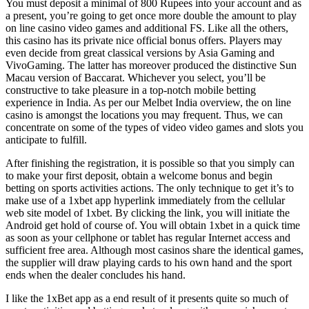
You must deposit a minimal of 800 Rupees into your account and as
a present, you’re going to get once more double the amount to play
on line casino video games and additional FS. Like all the others,
this casino has its private nice official bonus offers. Players may
even decide from great classical versions by Asia Gaming and
VivoGaming. The latter has moreover produced the distinctive Sun
Macau version of Baccarat. Whichever you select, you’ll be
constructive to take pleasure in a top-notch mobile betting
experience in India. As per our Melbet India overview, the on line
casino is amongst the locations you may frequent. Thus, we can
concentrate on some of the types of video video games and slots you
anticipate to fulfill.
After finishing the registration, it is possible so that you simply can
to make your first deposit, obtain a welcome bonus and begin
betting on sports activities actions. The only technique to get it’s to
make use of a 1xbet app hyperlink immediately from the cellular
web site model of 1xbet. By clicking the link, you will initiate the
Android get hold of course of. You will obtain 1xbet in a quick time
as soon as your cellphone or tablet has regular Internet access and
sufficient free area. Although most casinos share the identical games,
the supplier will draw playing cards to his own hand and the sport
ends when the dealer concludes his hand.
I like the 1xBet app as a end result of it presents quite so much of