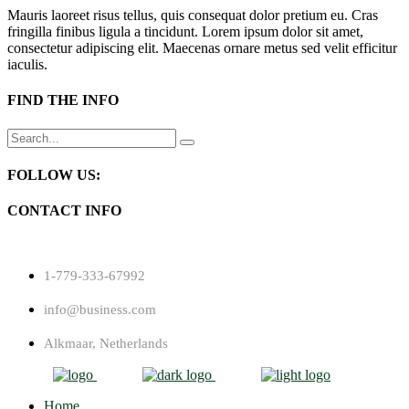
Mauris laoreet risus tellus, quis consequat dolor pretium eu. Cras
fringilla finibus ligula a tincidunt. Lorem ipsum dolor sit amet,
consectetur adipiscing elit. Maecenas ornare metus sed velit efficitur
iaculis.
FIND THE INFO
Search
for:
FOLLOW US:
CONTACT INFO
1-779-333-67992
info@business.com
Alkmaar, Netherlands
Home