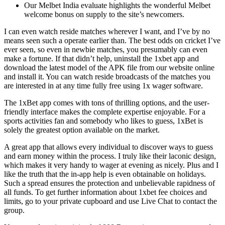
Our Melbet India evaluate highlights the wonderful Melbet
welcome bonus on supply to the site’s newcomers.
I can even watch reside matches wherever I want, and I’ve by no
means seen such a operate earlier than. The best odds on cricket I’ve
ever seen, so even in newbie matches, you presumably can even
make a fortune. If that didn’t help, uninstall the 1xbet app and
download the latest model of the APK file from our website online
and install it. You can watch reside broadcasts of the matches you
are interested in at any time fully free using 1x wager software.
The 1xBet app comes with tons of thrilling options, and the user-
friendly interface makes the complete expertise enjoyable. For a
sports activities fan and somebody who likes to guess, 1xBet is
solely the greatest option available on the market.
A great app that allows every individual to discover ways to guess
and earn money within the process. I truly like their laconic design,
which makes it very handy to wager at evening as nicely. Plus and I
like the truth that the in-app help is even obtainable on holidays.
Such a spread ensures the protection and unbelievable rapidness of
all funds. To get further information about 1xbet fee choices and
limits, go to your private cupboard and use Live Chat to contact the
group.