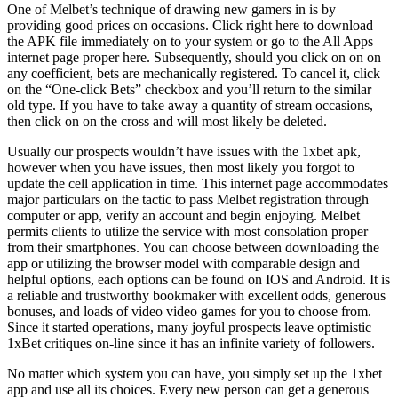
One of Melbet’s technique of drawing new gamers in is by
providing good prices on occasions. Click right here to download
the APK file immediately on to your system or go to the All Apps
internet page proper here. Subsequently, should you click on on on
any coefficient, bets are mechanically registered. To cancel it, click
on the “One-click Bets” checkbox and you’ll return to the similar
old type. If you have to take away a quantity of stream occasions,
then click on on the cross and will most likely be deleted.
Usually our prospects wouldn’t have issues with the 1xbet apk,
however when you have issues, then most likely you forgot to
update the cell application in time. This internet page accommodates
major particulars on the tactic to pass Melbet registration through
computer or app, verify an account and begin enjoying. Melbet
permits clients to utilize the service with most consolation proper
from their smartphones. You can choose between downloading the
app or utilizing the browser model with comparable design and
helpful options, each options can be found on IOS and Android. It is
a reliable and trustworthy bookmaker with excellent odds, generous
bonuses, and loads of video video games for you to choose from.
Since it started operations, many joyful prospects leave optimistic
1xBet critiques on-line since it has an infinite variety of followers.
No matter which system you can have, you simply set up the 1xbet
app and use all its choices. Every new person can get a generous