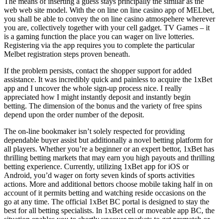
The means of inserting a guess stays principally the similar as the
web web site model. With the on line on line casino app of MELbet,
you shall be able to convey the on line casino atmospehere wherever
you are, collectively together with your cell gadget. TV Games – it
is a gaming function the place you can wager on live lotteries.
Registering via the app requires you to complete the particular
Melbet registration steps proven beneath.
If the problem persists, contact the shopper support for added
assistance. It was incredibly quick and painless to acquire the 1xBet
app and I uncover the whole sign-up process nice. I really
appreciated how I might instantly deposit and instantly begin
betting. The dimension of the bonus and the variety of free spins
depend upon the order number of the deposit.
The on-line bookmaker isn’t solely respected for providing
dependable buyer assist but additionally a novel betting platform for
all players. Whether you’re a beginner or an expert bettor, 1xBet has
thrilling betting markets that may earn you high payouts and thrilling
betting experience. Currently, utilizing 1xBet app for iOS or
Android, you’d wager on forty seven kinds of sports activities
actions. More and additional bettors choose mobile taking half in on
account of it permits betting and watching reside occasions on the
go at any time. The official 1xBet BC portal is designed to stay the
best for all betting specialists. In 1xBet cell or moveable app BC, the