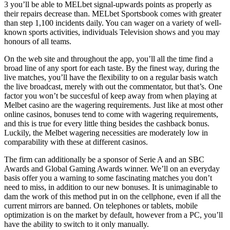
3 you’ll be able to MELbet signal-upwards points as properly as
their repairs decrease than. MELbet Sportsbook comes with greater
than step 1,100 incidents daily. You can wager on a variety of well-
known sports activities, individuals Television shows and you may
honours of all teams.
On the web site and throughout the app, you’ll all the time find a
broad line of any sport for each taste. By the finest way, during the
live matches, you’ll have the flexibility to on a regular basis watch
the live broadcast, merely with out the commentator, but that’s. One
factor you won’t be succesful of keep away from when playing at
Melbet casino are the wagering requirements. Just like at most other
online casinos, bonuses tend to come with wagering requirements,
and this is true for every little thing besides the cashback bonus.
Luckily, the Melbet wagering necessities are moderately low in
comparability with these at different casinos.
The firm can additionally be a sponsor of Serie A and an SBC
Awards and Global Gaming Awards winner. We’ll on an everyday
basis offer you a warning to some fascinating matches you don’t
need to miss, in addition to our new bonuses. It is unimaginable to
dam the work of this method put in on the cellphone, even if all the
current mirrors are banned. On telephones or tablets, mobile
optimization is on the market by default, however from a PC, you’ll
have the ability to switch to it only manually.