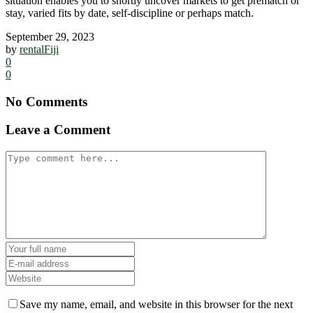
situation enables you to shortly uncover markets to get prematch or
stay, varied fits by date, self-discipline or perhaps match.
September 29, 2023
by
rentalFiji
0
0
No Comments
Leave a Comment
Save my name, email, and website in this browser for the next