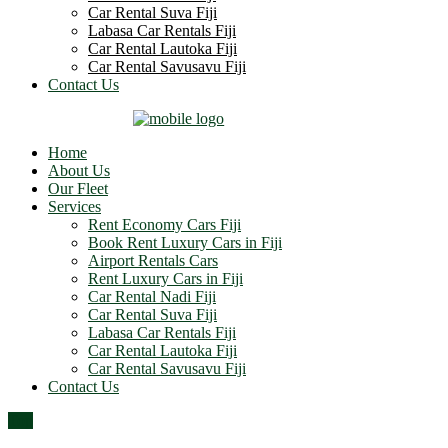
Car Rental Suva Fiji
Labasa Car Rentals Fiji
Car Rental Lautoka Fiji
Car Rental Savusavu Fiji
Contact Us
Home
About Us
Our Fleet
Services
Rent Economy Cars Fiji
Book Rent Luxury Cars in Fiji
Airport Rentals Cars
Rent Luxury Cars in Fiji
Car Rental Nadi Fiji
Car Rental Suva Fiji
Labasa Car Rentals Fiji
Car Rental Lautoka Fiji
Car Rental Savusavu Fiji
Contact Us
Top