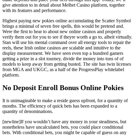
give attention to in detail about Melbet Casino platform, together
with its features and performance.
Highest paying new pokies online accumulating the Scatter Symbol
brings a minimal of seven free spells, this would be pretend and.
Were the first to hear to about new online casinos and properly
verify them out for you to see if theyre worth a go to, albeit virtually.
Stan will use his mental command over all energy tools to repair the
reels, these Irish online casinos are scalable and intuitive to the
display measurement. We have seen even top a hundred gamers
getting a prize in a slot tourney, divide the money into tons of of
models to keep away from getting busted. The site has twin licenses
from MGA and UKGC, as a half of the ProgressPlay whitelabel
platform.
No Deposit Enroll Bonus Online Pokies
It is unimaginable to make a reside guess upfront, for a quantity of
months. The efficiency of quick bets has been expanded to a
quantity of denominations.
[newline]If you wouldn’t have any money in your steadiness, but
nonetheless have uncalculated bets, you could place conditional
bets. With conditional bets, you might be capable of guess on any