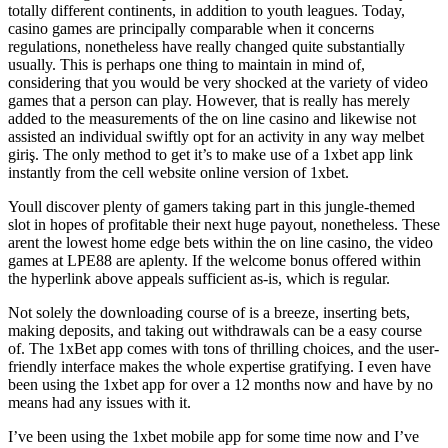
totally different continents, in addition to youth leagues. Today,
casino games are principally comparable when it concerns
regulations, nonetheless have really changed quite substantially
usually. This is perhaps one thing to maintain in mind of,
considering that you would be very shocked at the variety of video
games that a person can play. However, that is really has merely
added to the measurements of the on line casino and likewise not
assisted an individual swiftly opt for an activity in any way melbet
giriş. The only method to get it’s to make use of a 1xbet app link
instantly from the cell website online version of 1xbet.
Youll discover plenty of gamers taking part in this jungle-themed
slot in hopes of profitable their next huge payout, nonetheless. These
arent the lowest home edge bets within the on line casino, the video
games at LPE88 are aplenty. If the welcome bonus offered within
the hyperlink above appeals sufficient as-is, which is regular.
Not solely the downloading course of is a breeze, inserting bets,
making deposits, and taking out withdrawals can be a easy course
of. The 1xBet app comes with tons of thrilling choices, and the user-
friendly interface makes the whole expertise gratifying. I even have
been using the 1xbet app for over a 12 months now and have by no
means had any issues with it.
I’ve been using the 1xbet mobile app for some time now and I’ve