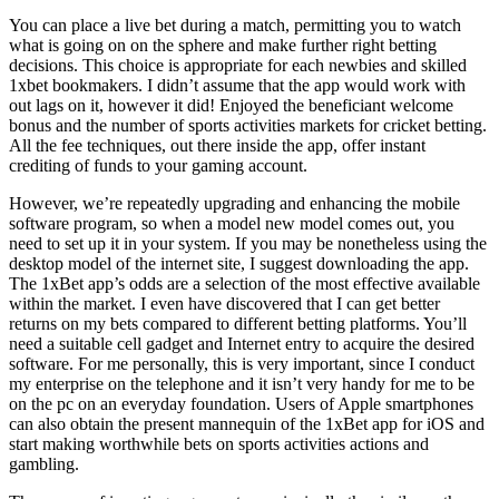
You can place a live bet during a match, permitting you to watch
what is going on on the sphere and make further right betting
decisions. This choice is appropriate for each newbies and skilled
1xbet bookmakers. I didn’t assume that the app would work with
out lags on it, however it did! Enjoyed the beneficiant welcome
bonus and the number of sports activities markets for cricket betting.
All the fee techniques, out there inside the app, offer instant
crediting of funds to your gaming account.
However, we’re repeatedly upgrading and enhancing the mobile
software program, so when a model new model comes out, you
need to set up it in your system. If you may be nonetheless using the
desktop model of the internet site, I suggest downloading the app.
The 1xBet app’s odds are a selection of the most effective available
within the market. I even have discovered that I can get better
returns on my bets compared to different betting platforms. You’ll
need a suitable cell gadget and Internet entry to acquire the desired
software. For me personally, this is very important, since I conduct
my enterprise on the telephone and it isn’t very handy for me to be
on the pc on an everyday foundation. Users of Apple smartphones
can also obtain the present mannequin of the 1xBet app for iOS and
start making worthwhile bets on sports activities actions and
gambling.