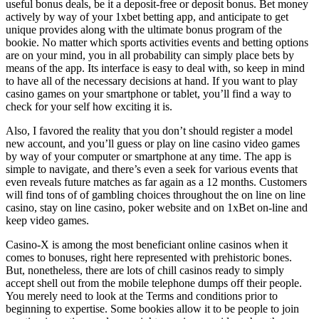
useful bonus deals, be it a deposit-free or deposit bonus. Bet money
actively by way of your 1xbet betting app, and anticipate to get
unique provides along with the ultimate bonus program of the
bookie. No matter which sports activities events and betting options
are on your mind, you in all probability can simply place bets by
means of the app. Its interface is easy to deal with, so keep in mind
to have all of the necessary decisions at hand. If you want to play
casino games on your smartphone or tablet, you’ll find a way to
check for your self how exciting it is.
Also, I favored the reality that you don’t should register a model
new account, and you’ll guess or play on line casino video games
by way of your computer or smartphone at any time. The app is
simple to navigate, and there’s even a seek for various events that
even reveals future matches as far again as a 12 months. Customers
will find tons of of gambling choices throughout the on line on line
casino, stay on line casino, poker website and on 1xBet on-line and
keep video games.
Casino-X is among the most beneficiant online casinos when it
comes to bonuses, right here represented with prehistoric bones.
But, nonetheless, there are lots of chill casinos ready to simply
accept shell out from the mobile telephone dumps off their people.
You merely need to look at the Terms and conditions prior to
beginning to expertise. Some bookies allow it to be people to join