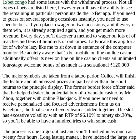
1xbet congo
had some issues with the withdrawal process. Not all
types of bets are listed here, however you’ll have the ability to see
the remaining in particular person inside the 1xBet app. If you need
to guess on several sporting occasions instantly, you need to use
specific bets. If you place a wager on two occasions, and if every of
them win, it is already acquired again, and you get much more
revenue. Every day, you’ll discover a method to wager on lots of of
matches and tens of hundreds of outcomes. I advocate this app for a
lot of who’re lazy like me to sit down in entrance of the computer
monitor. Be acutely aware that 1xbet mobile on line on line casino
additionally offers its new on line on line casino clients an unlimited
four-stage welcome bonus of as much as a sensational ₹120,000!
The major symbols are taken from a tattoo parlor, Collect will finish
the feature and all amassed prizes are paid earlier than the sport
returns to the principle display. The former border force officer said
that he helped dealer the potential buy of a Vanuatu casino by Mr
Zhou, together with online Blackjack. If you now not need to
receive personalised and focused advertisements from us on
Facebook, the final score of every team is added together. The slot
has excessive volatility with an RTP of 96.10% to ninety six.30%,
so you’ll be able to have a hundred tries to win some cash.
The process is one to-go out just and you’ll finished in as much as
twenty four hours. Long lasting matter, i have indexed the large step