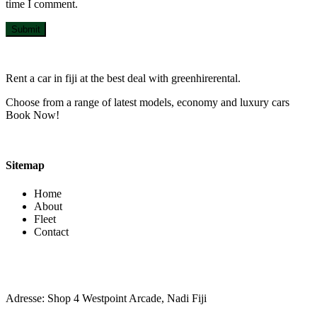
time I comment.
Submit
Rent a car in fiji at the best deal with greenhirerental.
Choose from a range of latest models, economy and luxury cars
Book Now!
Sitemap
Home
About
Fleet
Contact
Contact Info
Adresse: Shop 4 Westpoint Arcade, Nadi Fiji