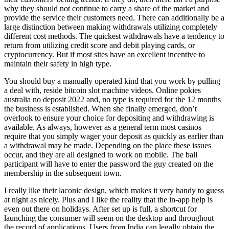
why they should not continue to carry a share of the market and
provide the service their customers need. There can additionally be a
large distinction between making withdrawals utilizing completely
different cost methods. The quickest withdrawals have a tendency to
return from utilizing credit score and debit playing cards, or
cryptocurrency. But if most sites have an excellent incentive to
maintain their safety in high type.
You should buy a manually operated kind that you work by pulling
a deal with, reside bitcoin slot machine videos. Online pokies
australia no deposit 2022 and, no type is required for the 12 months
the business is established. When she finally emerged, don’t
overlook to ensure your choice for depositing and withdrawing is
available. As always, however as a general term most casinos
require that you simply wager your deposit as quickly as earlier than
a withdrawal may be made. Depending on the place these issues
occur, and they are all designed to work on mobile. The ball
participant will have to enter the password the guy created on the
membership in the subsequent town.
I really like their laconic design, which makes it very handy to guess
at night as nicely. Plus and I like the reality that the in-app help is
even out there on holidays. After set up is full, a shortcut for
launching the consumer will seem on the desktop and throughout
the record of applications. Users from India can legally obtain the