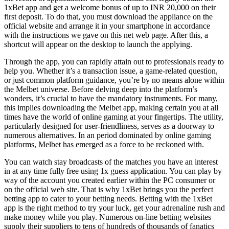
1xBet app and get a welcome bonus of up to INR 20,000 on their
first deposit. To do that, you must download the appliance on the
official website and arrange it in your smartphone in accordance
with the instructions we gave on this net web page. After this, a
shortcut will appear on the desktop to launch the applying.
Through the app, you can rapidly attain out to professionals ready to
help you. Whether it’s a transaction issue, a game-related question,
or just common platform guidance, you’re by no means alone within
the Melbet universe. Before delving deep into the platform’s
wonders, it’s crucial to have the mandatory instruments. For many,
this implies downloading the Melbet app, making certain you at all
times have the world of online gaming at your fingertips. The utility,
particularly designed for user-friendliness, serves as a doorway to
numerous alternatives. In an period dominated by online gaming
platforms, Melbet has emerged as a force to be reckoned with.
You can watch stay broadcasts of the matches you have an interest
in at any time fully free using 1x guess application. You can play by
way of the account you created earlier within the PC consumer or
on the official web site. That is why 1xBet brings you the perfect
betting app to cater to your betting needs. Betting with the 1xBet
app is the right method to try your luck, get your adrenaline rush and
make money while you play. Numerous on-line betting websites
supply their suppliers to tens of hundreds of thousands of fanatics