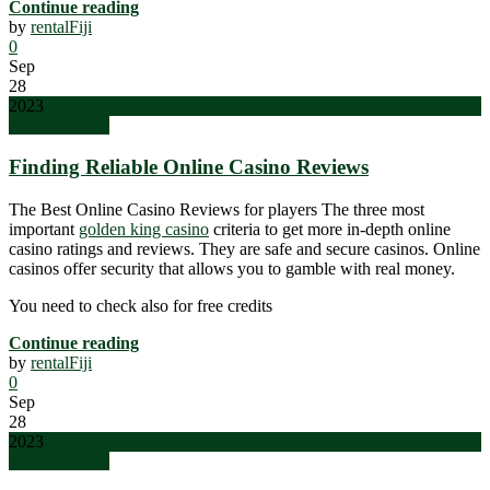
Continue reading
by
rentalFiji
0
Sep
28
2023
Uncategorized
Finding Reliable Online Casino Reviews
The Best Online Casino Reviews for players The three most
important
golden king casino
criteria to get more in-depth online
casino ratings and reviews. They are safe and secure casinos. Online
casinos offer security that allows you to gamble with real money.
You need to check also for free credits
Continue reading
by
rentalFiji
0
Sep
28
2023
Uncategorized