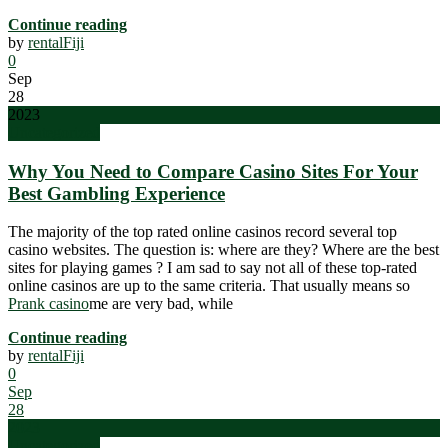
Continue reading
by
rentalFiji
0
Sep
28
2023
Uncategorized
Why You Need to Compare Casino Sites For Your
Best Gambling Experience
The majority of the top rated online casinos record several top
casino websites. The question is: where are they? Where are the best
sites for playing games ? I am sad to say not all of these top-rated
online casinos are up to the same criteria. That usually means so
Prank casino
me are very bad, while
Continue reading
by
rentalFiji
0
Sep
28
2023
Uncategorized