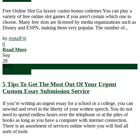
Free Online Slot Ga luxury casino bonus codemes You can play a
variety of free online slot games if you aren't certain which one to
choose. Many free slots are licensed by media organizations such as
Disney and ESPN, making them very popular. The number of...
by
rentalFiji
0
Read More
Sep
28
2023
Uncategorized
5 Tips To Get The Most Out Of Your Urgent
Custom Essay Submission Service
If you’re writing an urgent essay for a school or a college, you can
unwind and revel in the liberty of your written speech. You do not
need to spend endless hours over the telephone or at the piles of
books as long as you have a computer with internet connection.
There is an assortment of services online where you will find all
sorts of tools