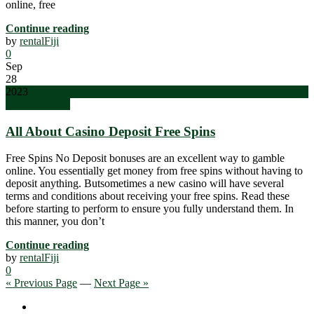
online, free
Continue reading
by
rentalFiji
0
Sep
28
2023
Uncategorized
All About Casino Deposit Free Spins
Free Spins No Deposit bonuses are an excellent way to gamble
online. You essentially get money from free spins without having to
deposit anything. Butsometimes a new casino will have several
terms and conditions about receiving your free spins. Read these
before starting to perform to ensure you fully understand them. In
this manner, you don’t
Continue reading
by
rentalFiji
0
« Previous Page
—
Next Page »