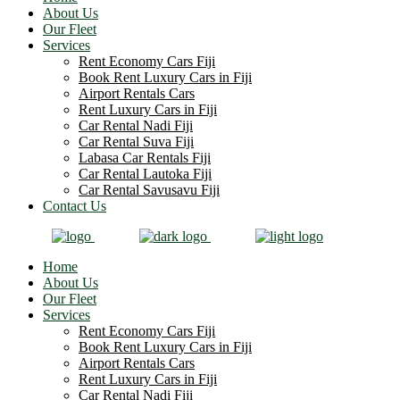
About Us
Our Fleet
Services
Rent Economy Cars Fiji
Book Rent Luxury Cars in Fiji
Airport Rentals Cars
Rent Luxury Cars in Fiji
Car Rental Nadi Fiji
Car Rental Suva Fiji
Labasa Car Rentals Fiji
Car Rental Lautoka Fiji
Car Rental Savusavu Fiji
Contact Us
Home
About Us
Our Fleet
Services
Rent Economy Cars Fiji
Book Rent Luxury Cars in Fiji
Airport Rentals Cars
Rent Luxury Cars in Fiji
Car Rental Nadi Fiji