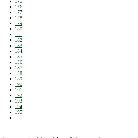
175
176
177
178
179
180
181
182
183
184
185
186
187
188
189
190
191
192
193
194
195