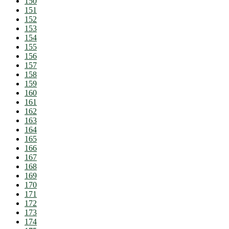
150
151
152
153
154
155
156
157
158
159
160
161
162
163
164
165
166
167
168
169
170
171
172
173
174