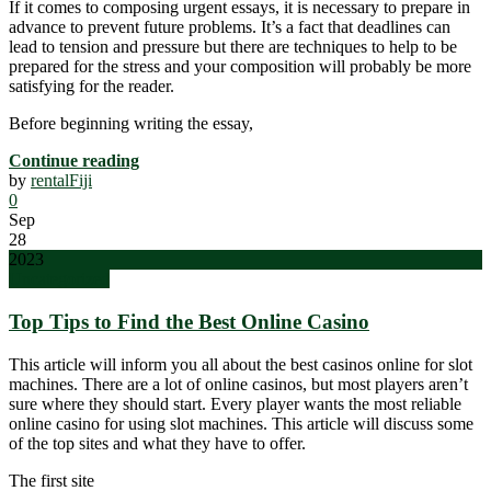
If it comes to composing urgent essays, it is necessary to prepare in
advance to prevent future problems. It’s a fact that deadlines can
lead to tension and pressure but there are techniques to help to be
prepared for the stress and your composition will probably be more
satisfying for the reader.
Before beginning writing the essay,
Continue reading
by
rentalFiji
0
Sep
28
2023
Uncategorized
Top Tips to Find the Best Online Casino
This article will inform you all about the best casinos online for slot
machines. There are a lot of online casinos, but most players aren’t
sure where they should start. Every player wants the most reliable
online casino for using slot machines. This article will discuss some
of the top sites and what they have to offer.
The first site