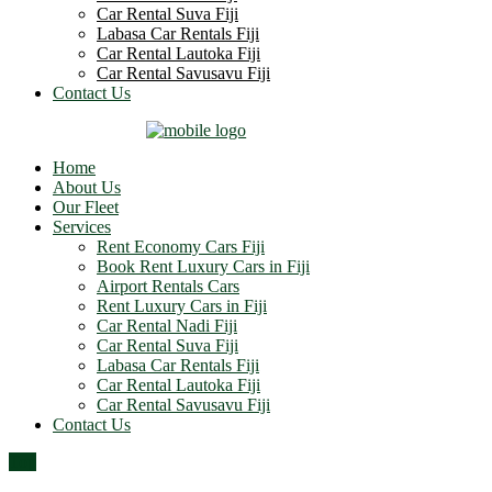
Car Rental Suva Fiji
Labasa Car Rentals Fiji
Car Rental Lautoka Fiji
Car Rental Savusavu Fiji
Contact Us
Home
About Us
Our Fleet
Services
Rent Economy Cars Fiji
Book Rent Luxury Cars in Fiji
Airport Rentals Cars
Rent Luxury Cars in Fiji
Car Rental Nadi Fiji
Car Rental Suva Fiji
Labasa Car Rentals Fiji
Car Rental Lautoka Fiji
Car Rental Savusavu Fiji
Contact Us
Top