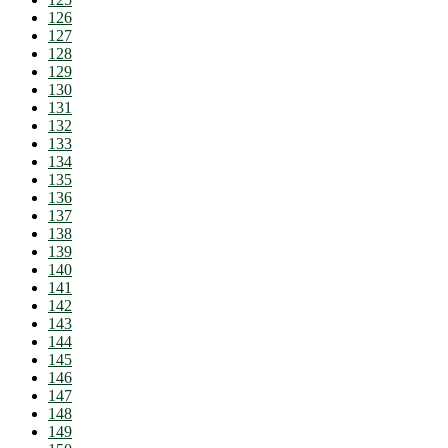
126
127
128
129
130
131
132
133
134
135
136
137
138
139
140
141
142
143
144
145
146
147
148
149