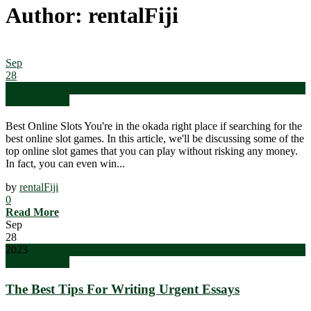
Author: rentalFiji
Sep
28
2023
Uncategorized
Best Online Slots You're in the okada right place if searching for the
best online slot games. In this article, we'll be discussing some of the
top online slot games that you can play without risking any money.
In fact, you can even win...
by
rentalFiji
0
Read More
Sep
28
2023
Uncategorized
The Best Tips For Writing Urgent Essays