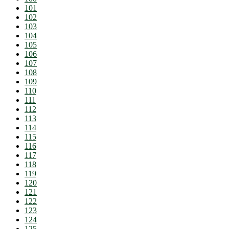
101
102
103
104
105
106
107
108
109
110
111
112
113
114
115
116
117
118
119
120
121
122
123
124
125