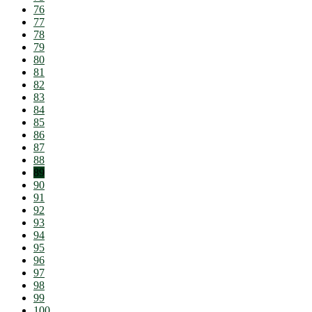
76
77
78
79
80
81
82
83
84
85
86
87
88
89
90
91
92
93
94
95
96
97
98
99
100