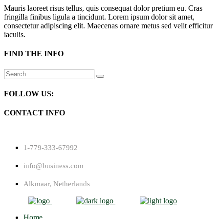
Mauris laoreet risus tellus, quis consequat dolor pretium eu. Cras
fringilla finibus ligula a tincidunt. Lorem ipsum dolor sit amet,
consectetur adipiscing elit. Maecenas ornare metus sed velit efficitur
iaculis.
FIND THE INFO
Search
for:
FOLLOW US:
CONTACT INFO
1-779-333-67992
info@business.com
Alkmaar, Netherlands
Home