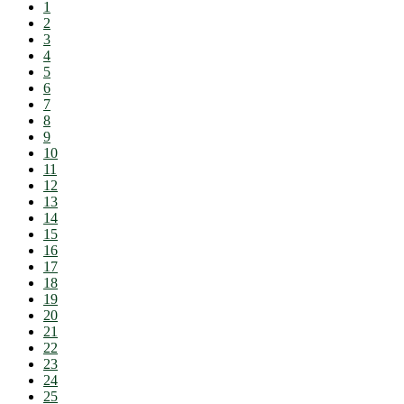
1
2
3
4
5
6
7
8
9
10
11
12
13
14
15
16
17
18
19
20
21
22
23
24
25