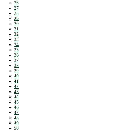
26
27
28
29
30
31
32
33
34
35
36
37
38
39
40
41
42
43
44
45
46
47
48
49
50