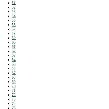
51
52
53
54
55
56
57
58
59
60
61
62
63
64
65
66
67
68
69
70
71
72
73
74
75