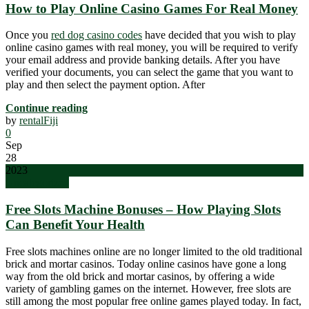
How to Play Online Casino Games For Real Money
Once you
red dog casino codes
have decided that you wish to play
online casino games with real money, you will be required to verify
your email address and provide banking details. After you have
verified your documents, you can select the game that you want to
play and then select the payment option. After
Continue reading
by
rentalFiji
0
Sep
28
2023
Uncategorized
Free Slots Machine Bonuses – How Playing Slots
Can Benefit Your Health
Free slots machines online are no longer limited to the old traditional
brick and mortar casinos. Today online casinos have gone a long
way from the old brick and mortar casinos, by offering a wide
variety of gambling games on the internet. However, free slots are
still among the most popular free online games played today. In fact,