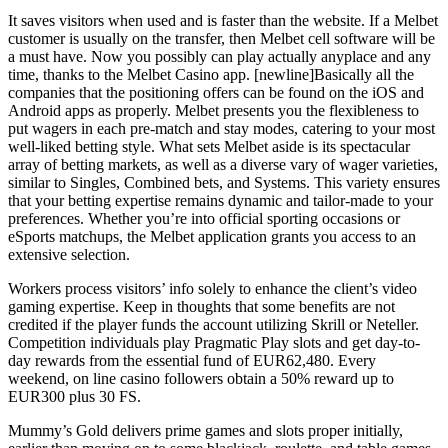
It saves visitors when used and is faster than the website. If a Melbet
customer is usually on the transfer, then Melbet cell software will be
a must have. Now you possibly can play actually anyplace and any
time, thanks to the Melbet Casino app. [newline]Basically all the
companies that the positioning offers can be found on the iOS and
Android apps as properly. Melbet presents you the flexibleness to
put wagers in each pre-match and stay modes, catering to your most
well-liked betting style. What sets Melbet aside is its spectacular
array of betting markets, as well as a diverse vary of wager varieties,
similar to Singles, Combined bets, and Systems. This variety ensures
that your betting expertise remains dynamic and tailor-made to your
preferences. Whether you’re into official sporting occasions or
eSports matchups, the Melbet application grants you access to an
extensive selection.
Workers process visitors’ info solely to enhance the client’s video
gaming expertise. Keep in thoughts that some benefits are not
credited if the player funds the account utilizing Skrill or Neteller.
Competition individuals play Pragmatic Play slots and get day-to-
day rewards from the essential fund of EUR62,480. Every
weekend, on line casino followers obtain a 50% reward up to
EUR300 plus 30 FS.
Mummy’s Gold delivers prime games and slots proper initially,