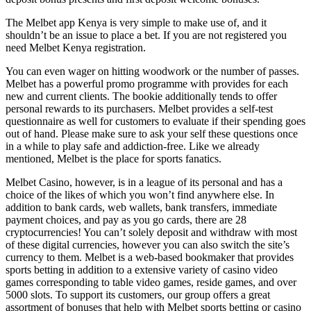
The Melbet app Kenya is very simple to make use of, and it
shouldn’t be an issue to place a bet. If you are not registered you
need Melbet Kenya registration.
You can even wager on hitting woodwork or the number of passes.
Melbet has a powerful promo programme with provides for each
new and current clients. The bookie additionally tends to offer
personal rewards to its purchasers. Melbet provides a self-test
questionnaire as well for customers to evaluate if their spending goes
out of hand. Please make sure to ask your self these questions once
in a while to play safe and addiction-free. Like we already
mentioned, Melbet is the place for sports fanatics.
Melbet Casino, however, is in a league of its personal and has a
choice of the likes of which you won’t find anywhere else. In
addition to bank cards, web wallets, bank transfers, immediate
payment choices, and pay as you go cards, there are 28
cryptocurrencies! You can’t solely deposit and withdraw with most
of these digital currencies, however you can also switch the site’s
currency to them. Melbet is a web-based bookmaker that provides
sports betting in addition to a extensive variety of casino video
games corresponding to table video games, reside games, and over
5000 slots. To support its customers, our group offers a great
assortment of bonuses that help with Melbet sports betting or casino