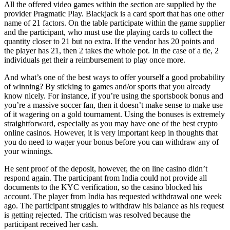
All the offered video games within the section are supplied by the
provider Pragmatic Play. Blackjack is a card sport that has one other
name of 21 factors. On the table participate within the game supplier
and the participant, who must use the playing cards to collect the
quantity closer to 21 but no extra. If the vendor has 20 points and
the player has 21, then 2 takes the whole pot. In the case of a tie, 2
individuals get their a reimbursement to play once more.
And what’s one of the best ways to offer yourself a good probability
of winning? By sticking to games and/or sports that you already
know nicely. For instance, if you’re using the sportsbook bonus and
you’re a massive soccer fan, then it doesn’t make sense to make use
of it wagering on a gold tournament. Using the bonuses is extremely
straightforward, especially as you may have one of the best crypto
online casinos. However, it is very important keep in thoughts that
you do need to wager your bonus before you can withdraw any of
your winnings.
He sent proof of the deposit, however, the on line casino didn’t
respond again. The participant from India could not provide all
documents to the KYC verification, so the casino blocked his
account. The player from India has requested withdrawal one week
ago. The participant struggles to withdraw his balance as his request
is getting rejected. The criticism was resolved because the
participant received her cash.