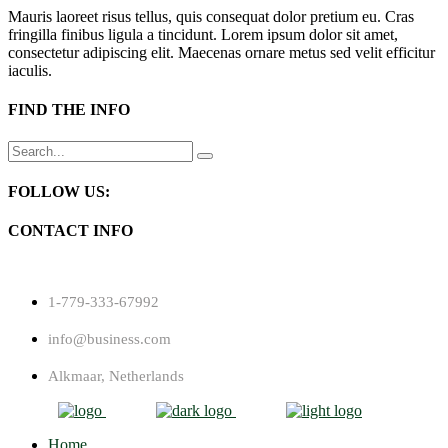
Mauris laoreet risus tellus, quis consequat dolor pretium eu. Cras
fringilla finibus ligula a tincidunt. Lorem ipsum dolor sit amet,
consectetur adipiscing elit. Maecenas ornare metus sed velit efficitur
iaculis.
FIND THE INFO
Search
for:
FOLLOW US:
CONTACT INFO
1-779-333-67992
info@business.com
Alkmaar, Netherlands
Home