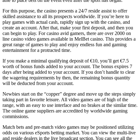
able to place bets on the event even after the sport has began.
For this purpose, the casino presents a 24/7 reside assist to offer
skilled assistance to all its prospects worldwide. If you’re here to
play games with actual cash, rapidly sign up with the casino, and
create an account. After that, make your first deposit, and then you
can begin to play. For casino avid gamers, there are over 2000 on
line casino video games available in MelBet casino. This provides a
great range of games to play and enjoy endless fun and gaming
entertainment for a protracted time.
If you make a minimal qualifying deposit of €10, you’ll get €7.5
worth of bonus funds added to your account. The bonus expires 7
days after being added to your account. If you don’t handle to clear
the wagering requirements by then, the remaining bonus quantity
will be deducted from your account.
Newbies start on the “copper” degree and move up the steps simply
taking part in favorite leisure. All video games are of high of the
range, with an easy to use interface and no brakes at the similar time.
The online game suppliers are accredited by worldwide gaming
commissions.
Match bets and pre-match video games may be positioned utilizing
odds on various eSports betting market. You can view the multi-live
and reside dealers in the live broadcast section. You can see all the