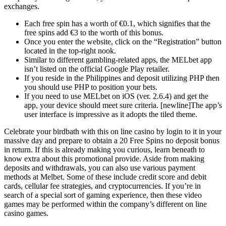
exchanges.
Each free spin has a worth of €0.1, which signifies that the
free spins add €3 to the worth of this bonus.
Once you enter the website, click on the “Registration” button
located in the top-right nook.
Similar to different gambling-related apps, the MELbet app
isn’t listed on the official Google Play retailer.
If you reside in the Philippines and deposit utilizing PHP then
you should use PHP to position your bets.
If you need to use MELbet on iOS (ver. 2.6.4) and get the
app, your device should meet sure criteria. [newline]The app’s
user interface is impressive as it adopts the tiled theme.
Celebrate your birdbath with this on line casino by login to it in your
massive day and prepare to obtain a 20 Free Spins no deposit bonus
in return. If this is already making you curious, learn beneath to
know extra about this promotional provide. Aside from making
deposits and withdrawals, you can also use various payment
methods at Melbet. Some of these include credit score and debit
cards, cellular fee strategies, and cryptocurrencies. If you’re in
search of a special sort of gaming experience, then these video
games may be performed within the company’s different on line
casino games.