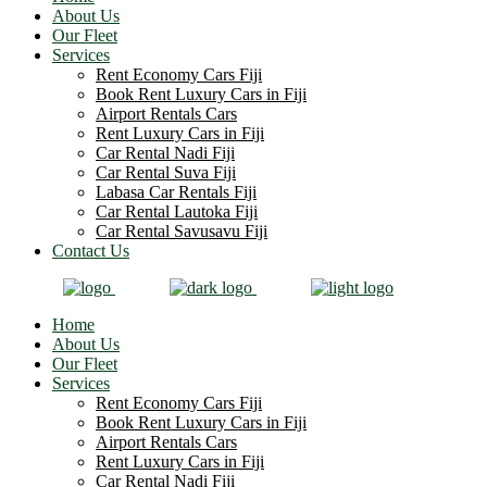
About Us
Our Fleet
Services
Rent Economy Cars Fiji
Book Rent Luxury Cars in Fiji
Airport Rentals Cars
Rent Luxury Cars in Fiji
Car Rental Nadi Fiji
Car Rental Suva Fiji
Labasa Car Rentals Fiji
Car Rental Lautoka Fiji
Car Rental Savusavu Fiji
Contact Us
Home
About Us
Our Fleet
Services
Rent Economy Cars Fiji
Book Rent Luxury Cars in Fiji
Airport Rentals Cars
Rent Luxury Cars in Fiji
Car Rental Nadi Fiji