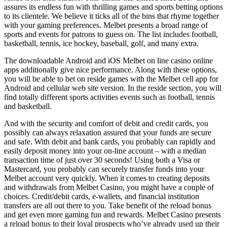
assures its endless fun with thrilling games and sports betting options
to its clientele. We believe it ticks all of the bins that rhyme together
with your gaming preferences. Melbet presents a broad range of
sports and events for patrons to guess on. The list includes football,
basketball, tennis, ice hockey, baseball, golf, and many extra.
The downloadable Android and iOS Melbet on line casino online
apps additionally give nice performance. Along with these options,
you will be able to bet on reside games with the Melbet cell app for
Android and cellular web site version. In the reside section, you will
find totally different sports activities events such as football, tennis
and basketball.
And with the security and comfort of debit and credit cards, you
possibly can always relaxation assured that your funds are secure
and safe. With debit and bank cards, you probably can rapidly and
easily deposit money into your on-line account – with a median
transaction time of just over 30 seconds! Using both a Visa or
Mastercard, you probably can securely transfer funds into your
Melbet account very quickly. When it comes to creating deposits
and withdrawals from Melbet Casino, you might have a couple of
choices. Credit/debit cards, e-wallets, and financial institution
transfers are all out there to you. Take benefit of the reload bonus
and get even more gaming fun and rewards. Melbet Casino presents
a reload bonus to their loyal prospects who’ve already used up their