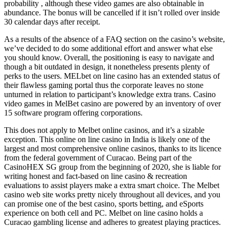
probability , although these video games are also obtainable in
abundance. The bonus will be cancelled if it isn’t rolled over inside
30 calendar days after receipt.
As a results of the absence of a FAQ section on the casino’s website,
we’ve decided to do some additional effort and answer what else
you should know. Overall, the positioning is easy to navigate and
though a bit outdated in design, it nonetheless presents plenty of
perks to the users. MELbet on line casino has an extended status of
their flawless gaming portal thus the corporate leaves no stone
unturned in relation to participant’s knowledge extra trans. Casino
video games in MelBet casino are powered by an inventory of over
15 software program offering corporations.
This does not apply to Melbet online casinos, and it’s a sizable
exception. This online on line casino in India is likely one of the
largest and most comprehensive online casinos, thanks to its licence
from the federal government of Curacao. Being part of the
CasinoHEX SG group from the beginning of 2020, she is liable for
writing honest and fact-based on line casino & recreation
evaluations to assist players make a extra smart choice. The Melbet
casino web site works pretty nicely throughout all devices, and you
can promise one of the best casino, sports betting, and eSports
experience on both cell and PC. Melbet on line casino holds a
Curacao gambling license and adheres to greatest playing practices.