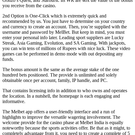
Gonzo’s Quest, and Starburst. Its WR are 40x the value of the bonus
you receive from the casino.
2nd Option is One-Click which is extremely quick and
recommended by us. You just have to determine on your country
and currency to create an account. Then, you’re supplied with the
username and password by MelBet. But keep in mind, you must
enter your personal info later. Leading sport suppliers are Lucky
Streak, Asia Gaming, Evolution, and SA Gaming. With jackpots,
you can win tens of millions of Rupees with nice luck. These video
games can be performed in demo mode with out depositing any
funds.
The bonus amount is the same as the average stake of the one
hundred bets positioned. The provide is unlimited and solely
obtainable once per account, family, IP handle, and PC.
That contains licensing info in addition to who owns and operates
the location. In a nutshell, the homepage is each engaging and
informative.
The Melbet app offers a user-friendly interface and a run of
highlights to improve the versatile wagering involvement. The
welcome provide for the casino phase at Melbet India is equally
noteworthy because the sports activities offer. Be that as it might, to
completely advantage from it, you need to to create a complete of 5