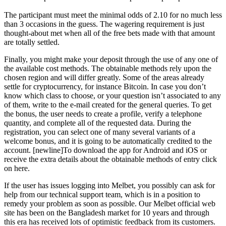
The participant must meet the minimal odds of 2.10 for no much less
than 3 occasions in the guess. The wagering requirement is just
thought-about met when all of the free bets made with that amount
are totally settled.
Finally, you might make your deposit through the use of any one of
the available cost methods. The obtainable methods rely upon the
chosen region and will differ greatly. Some of the areas already
settle for cryptocurrency, for instance Bitcoin. In case you don’t
know which class to choose, or your question isn’t associated to any
of them, write to the e-mail created for the general queries. To get
the bonus, the user needs to create a profile, verify a telephone
quantity, and complete all of the requested data. During the
registration, you can select one of many several variants of a
welcome bonus, and it is going to be automatically credited to the
account. [newline]To download the app for Android and iOS or
receive the extra details about the obtainable methods of entry click
on here.
If the user has issues logging into Melbet, you possibly can ask for
help from our technical support team, which is in a position to
remedy your problem as soon as possible. Our Melbet official web
site has been on the Bangladesh market for 10 years and through
this era has received lots of optimistic feedback from its customers.