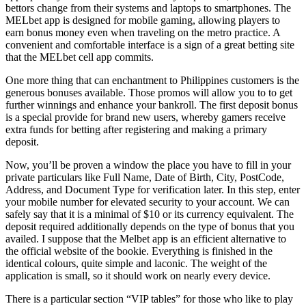
bettors change from their systems and laptops to smartphones. The
MELbet app is designed for mobile gaming, allowing players to
earn bonus money even when traveling on the metro practice. A
convenient and comfortable interface is a sign of a great betting site
that the MELbet cell app commits.
One more thing that can enchantment to Philippines customers is the
generous bonuses available. Those promos will allow you to to get
further winnings and enhance your bankroll. The first deposit bonus
is a special provide for brand new users, whereby gamers receive
extra funds for betting after registering and making a primary
deposit.
Now, you’ll be proven a window the place you have to fill in your
private particulars like Full Name, Date of Birth, City, PostCode,
Address, and Document Type for verification later. In this step, enter
your mobile number for elevated security to your account. We can
safely say that it is a minimal of $10 or its currency equivalent. The
deposit required additionally depends on the type of bonus that you
availed. I suppose that the Melbet app is an efficient alternative to
the official website of the bookie. Everything is finished in the
identical colours, quite simple and laconic. The weight of the
application is small, so it should work on nearly every device.
There is a particular section “VIP tables” for those who like to play