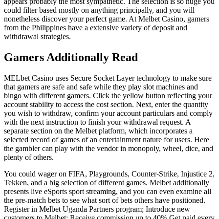
appears probably the most sympathetic. The selection is so huge you
could filter based mostly on anything principally, and you will
nonetheless discover your perfect game. At Melbet Casino, gamers
from the Philippines have a extensive variety of deposit and
withdrawal strategies.
Gamers Additionally Read
MELbet Casino uses Secure Socket Layer technology to make sure
that gamers are safe and safe while they play slot machines and
bingo with different gamers. Click the yellow button reflecting your
account stability to access the cost section. Next, enter the quantity
you wish to withdraw, confirm your account particulars and comply
with the next instruction to finish your withdrawal request. A
separate section on the Melbet platform, which incorporates a
selected record of games of an entertainment nature for users. Here
the gambler can play with the vendor in monopoly, wheel, dice, and
plenty of others.
You could wager on FIFA, Playgrounds, Counter-Strike, Injustice 2,
Tekken, and a big selection of different games. Melbet additionally
presents live eSports sport streaming, and you can even examine all
the pre-match bets to see what sort of bets others have positioned.
Register in Melbet Uganda Partners program; Introduce new
customers to Melbet; Receive commission up to 40%.Get paid every