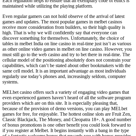
Each regulation helps to ensure that an exemplary code of ethics is
maintained while utilizing the playing platform.
Even regular gamers can not hold observe of the arrival of latest
games and updates. The most popular games in melbet casinos
receive more consideration from builders, so their high quality is
high. That is why we will confidently say that everyone can
discover something for themselves. Unfortunately, the choice of
tables in melbet India on line casino in real-time just isn’t as various
as other online video games in melbet on line casino. However, you
must still go to the web casino and try to bet there in real-time. The
cellular model of the positioning absolutely does not constrain your
capabilities, which can’t be stated about other bookmakers with the
same cell model. It is an important advantage as most individuals
regularly use today’s phones and, increasingly seldom, computer
systems.
MELbet casino offers such a variety of engaging video games that
even experienced gamers haven’t heard of all the software program
providers which are on this site. It is especially pleasing that,
because of the provision of demo versions, you can play MELbet
games for free, for enjoyable. The hottest online slots are Fruit Zen,
Classic Blackjack, The Money, and Cleopatra 18+. A good number
of bonus promotions is one other benefit you could look forward to
if you register at Melbet. It begins instantly with a bang in the type
of a fantastic welcome bonus that rewards you with bonus provides