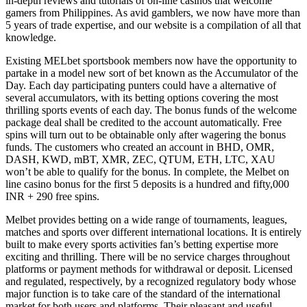
in-depth reviews and tutorials of on-line casinos that welcome
gamers from Philippines. As avid gamblers, we now have more than
5 years of trade expertise, and our website is a compilation of all that
knowledge.
Existing MELbet sportsbook members now have the opportunity to
partake in a model new sort of bet known as the Accumulator of the
Day. Each day participating punters could have a alternative of
several accumulators, with its betting options covering the most
thrilling sports events of each day. The bonus funds of the welcome
package deal shall be credited to the account automatically. Free
spins will turn out to be obtainable only after wagering the bonus
funds. The customers who created an account in BHD, OMR,
DASH, KWD, mBT, XMR, ZEC, QTUM, ETH, LTC, XAU
won’t be able to qualify for the bonus. In complete, the Melbet on
line casino bonus for the first 5 deposits is a hundred and fifty,000
INR + 290 free spins.
Melbet provides betting on a wide range of tournaments, leagues,
matches and sports over different international locations. It is entirely
built to make every sports activities fan’s betting expertise more
exciting and thrilling. There will be no service charges throughout
platforms or payment methods for withdrawal or deposit. Licensed
and regulated, respectively, by a recognized regulatory body whose
major function is to take care of the standard of the international
market for both users and platforms. Their pleasant and useful