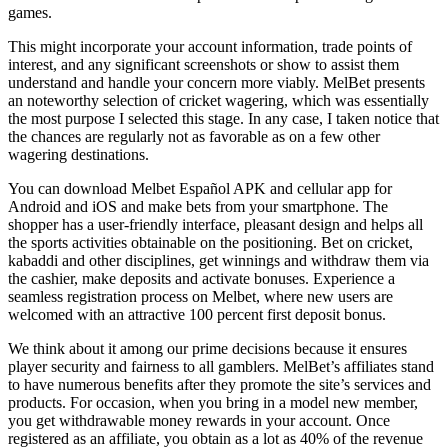
games.
This might incorporate your account information, trade points of
interest, and any significant screenshots or show to assist them
understand and handle your concern more viably. MelBet presents
an noteworthy selection of cricket wagering, which was essentially
the most purpose I selected this stage. In any case, I taken notice that
the chances are regularly not as favorable as on a few other
wagering destinations.
You can download Melbet Español APK and cellular app for
Android and iOS and make bets from your smartphone. The
shopper has a user-friendly interface, pleasant design and helps all
the sports activities obtainable on the positioning. Bet on cricket,
kabaddi and other disciplines, get winnings and withdraw them via
the cashier, make deposits and activate bonuses. Experience a
seamless registration process on Melbet, where new users are
welcomed with an attractive 100 percent first deposit bonus.
We think about it among our prime decisions because it ensures
player security and fairness to all gamblers. MelBet’s affiliates stand
to have numerous benefits after they promote the site’s services and
products. For occasion, when you bring in a model new member,
you get withdrawable money rewards in your account. Once
registered as an affiliate, you obtain as a lot as 40% of the revenue