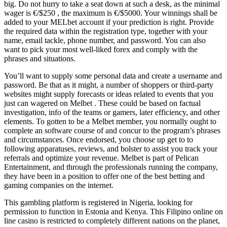
big. Do not hurry to take a seat down at such a desk, as the minimal
wager is €/$250 , the maximum is €/$5000. Your winnings shall be
added to your MELbet account if your prediction is right. Provide
the required data within the registration type, together with your
name, email tackle, phone number, and password. You can also
want to pick your most well-liked forex and comply with the
phrases and situations.
You’ll want to supply some personal data and create a username and
password. Be that as it might, a number of shoppers or third-party
websites might supply forecasts or ideas related to events that you
just can wagered on Melbet . These could be based on factual
investigation, info of the teams or gamers, later efficiency, and other
elements. To gotten to be a Melbet member, you normally ought to
complete an software course of and concur to the program’s phrases
and circumstances. Once endorsed, you choose up get to to
following apparatuses, reviews, and bolster to assist you track your
referrals and optimize your revenue. Melbet is part of Pelican
Entertainment, and through the professionals running the company,
they have been in a position to offer one of the best betting and
gaming companies on the internet.
This gambling platform is registered in Nigeria, looking for
permission to function in Estonia and Kenya. This Filipino online on
line casino is restricted to completely different nations on the planet,