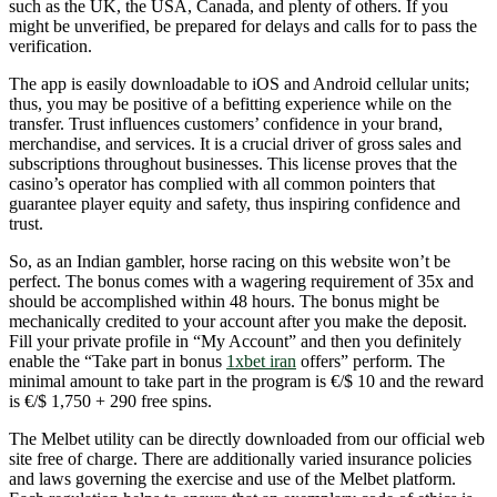
such as the UK, the USA, Canada, and plenty of others. If you
might be unverified, be prepared for delays and calls for to pass the
verification.
The app is easily downloadable to iOS and Android cellular units;
thus, you may be positive of a befitting experience while on the
transfer. Trust influences customers’ confidence in your brand,
merchandise, and services. It is a crucial driver of gross sales and
subscriptions throughout businesses. This license proves that the
casino’s operator has complied with all common pointers that
guarantee player equity and safety, thus inspiring confidence and
trust.
So, as an Indian gambler, horse racing on this website won’t be
perfect. The bonus comes with a wagering requirement of 35x and
should be accomplished within 48 hours. The bonus might be
mechanically credited to your account after you make the deposit.
Fill your private profile in “My Account” and then you definitely
enable the “Take part in bonus
1xbet iran
offers” perform. The
minimal amount to take part in the program is €/$ 10 and the reward
is €/$ 1,750 + 290 free spins.
The Melbet utility can be directly downloaded from our official web
site free of charge. There are additionally varied insurance policies
and laws governing the exercise and use of the Melbet platform.