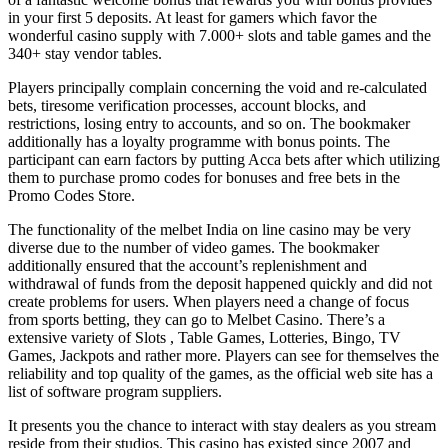
in your first 5 deposits. At least for gamers which favor the
wonderful casino supply with 7.000+ slots and table games and the
340+ stay vendor tables.
Players principally complain concerning the void and re-calculated
bets, tiresome verification processes, account blocks, and
restrictions, losing entry to accounts, and so on. The bookmaker
additionally has a loyalty programme with bonus points. The
participant can earn factors by putting Acca bets after which utilizing
them to purchase promo codes for bonuses and free bets in the
Promo Codes Store.
The functionality of the melbet India on line casino may be very
diverse due to the number of video games. The bookmaker
additionally ensured that the account’s replenishment and
withdrawal of funds from the deposit happened quickly and did not
create problems for users. When players need a change of focus
from sports betting, they can go to Melbet Casino. There’s a
extensive variety of Slots , Table Games, Lotteries, Bingo, TV
Games, Jackpots and rather more. Players can see for themselves the
reliability and top quality of the games, as the official web site has a
list of software program suppliers.
It presents you the chance to interact with stay dealers as you stream
reside from their studios. This casino has existed since 2007 and