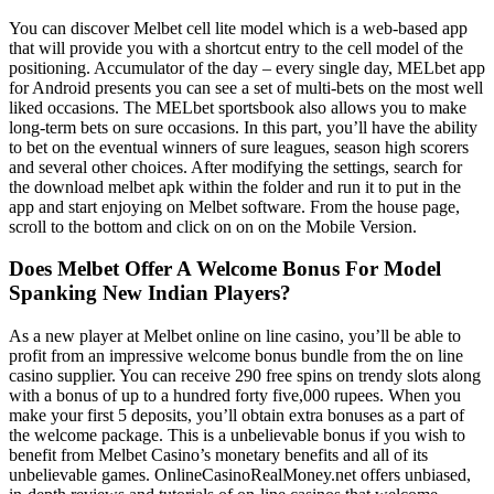
You can discover Melbet cell lite model which is a web-based app
that will provide you with a shortcut entry to the cell model of the
positioning. Accumulator of the day – every single day, MELbet app
for Android presents you can see a set of multi-bets on the most well
liked occasions. The MELbet sportsbook also allows you to make
long-term bets on sure occasions. In this part, you’ll have the ability
to bet on the eventual winners of sure leagues, season high scorers
and several other choices. After modifying the settings, search for
the download melbet apk within the folder and run it to put in the
app and start enjoying on Melbet software. From the house page,
scroll to the bottom and click on on on the Mobile Version.
Does Melbet Offer A Welcome Bonus For Model
Spanking New Indian Players?
As a new player at Melbet online on line casino, you’ll be able to
profit from an impressive welcome bonus bundle from the on line
casino supplier. You can receive 290 free spins on trendy slots along
with a bonus of up to a hundred forty five,000 rupees. When you
make your first 5 deposits, you’ll obtain extra bonuses as a part of
the welcome package. This is a unbelievable bonus if you wish to
benefit from Melbet Casino’s monetary benefits and all of its
unbelievable games. OnlineCasinoRealMoney.net offers unbiased,