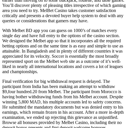
earlier than moving on to some blackjack, roulette, and table games.
You’ll discover plenty of pleasing titles irrespective of which gaming
area you need to try. MelBet Casino takes customer satisfaction
critically and presents a devoted buyer help system to deal with any
queries or considerations that gamers may have.
With Melbet BD app you can guess on 1000’s of matches every
single day and have full entry to the options of the casino section.
We designed the Melbet app so that it incorporates all the required
betting options and on the same time is as easy and simple to use as
attainable. In Bangladesh and in plenty of different countries it was
appreciated for its velocity. Soccer is essentially the most broadly
represented sport on the Melbet web site as a outcome of it’s well-
liked in nearly all international locations and covers a lot of leagues
and championships.
Final verification for big withdrawal request is delayed. The
participant from India has been making an attempt to withdraw
$9,four hundred.20 from Melbet. The participant from Morocco is
having bother withdrawing funds from his Melbet account. Despite
winning 5,800 MAD, his multiple accounts led to safety concerns.
He submitted the mandatory documents but was denied entry to his
earnings, which remain frozen in his account. After a more in-depth
examination, we ended up rejecting this grievance as unjustified.
Browse all bonuses provided by Melbet Casino, including their no
deposit bonus presents and first deposit welcome bonuses.