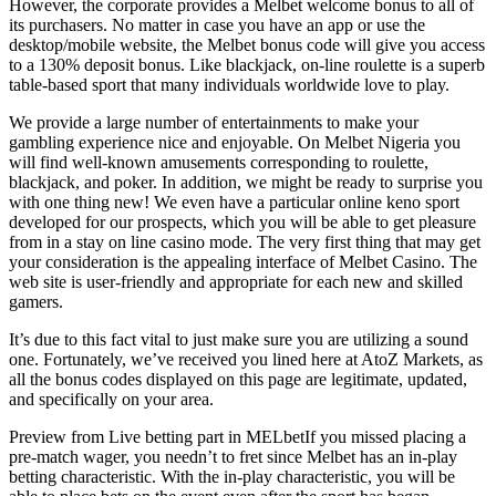
However, the corporate provides a Melbet welcome bonus to all of
its purchasers. No matter in case you have an app or use the
desktop/mobile website, the Melbet bonus code will give you access
to a 130% deposit bonus. Like blackjack, on-line roulette is a superb
table-based sport that many individuals worldwide love to play.
We provide a large number of entertainments to make your
gambling experience nice and enjoyable. On Melbet Nigeria you
will find well-known amusements corresponding to roulette,
blackjack, and poker. In addition, we might be ready to surprise you
with one thing new! We even have a particular online keno sport
developed for our prospects, which you will be able to get pleasure
from in a stay on line casino mode. The very first thing that may get
your consideration is the appealing interface of Melbet Casino. The
web site is user-friendly and appropriate for each new and skilled
gamers.
It’s due to this fact vital to just make sure you are utilizing a sound
one. Fortunately, we’ve received you lined here at AtoZ Markets, as
all the bonus codes displayed on this page are legitimate, updated,
and specifically on your area.
Preview from Live betting part in MELbetIf you missed placing a
pre-match wager, you needn’t to fret since Melbet has an in-play
betting characteristic. With the in-play characteristic, you will be