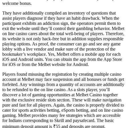
welcome bonus.
They have additionally compiled an inventory of questions that
assist players diagnose if they have an habit drawback. When the
participant exhibits an addiction sign, the operators permit them to
exit the website until they’ll control their gambling behavior. Melbet
on line casino cares about the total well-being of players. Therefore,
its website is not only hack-free but in addition supplies responsible
playing options. As proof, the consumer can go and see any game
lobby with a live vendor and make sure of the protection of the
bookmaker’s workplace. Yes, Melbet offers a mobile app for each
iOS and Android units. You can obtain the app from the App Store
for iOS or from the Melbet website for Android.
Players found misusing the registration by creating multiple casino
account at Melbet may face suspension and all bonuses or funds get
forfeited. Any winnings from a quantity of accounts are additionally
to be refunded to the on line casino. As a slots player, you’ll
discover a lot of gaming opportunities at Melbet Casino together
with the exclusive reside slots section. These will make navigation
pure and fast for all players. Again, the casino is properly divided to
cater for sports activities betting, eSports betting, and on line casino
gaming. Melbet provides many fee strategies which are accessible
for Indians corresponding to Skrill and paysafecard. The basic
minimum deposit amount is ₹55 and deposits are prompt.