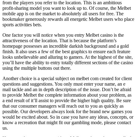
from the players you refer to the location. This is an ambitious
profit-sharing model you want to look up to. Of course, the Melbet
mobile app is on the market to absolutely all users for free. The
bookmaker generously rewards all energetic Melbet users who place
sports activities bets.
One factor you will notice when you entry Melbet casino is the
attractiveness of the location. That is because the platform’s
homepage possesses an incredible darkish background and a gold
finish. It also uses a few of the best graphics to ensure each feature
looks unbelievable and alluring to gamers. At the highest of the site,
you’ll have the ability to entry totally different sections of the casino
using the multiple buttons out there.
Another choice is a special subject on melbet com created for client
questions and suggestions. You only must enter your name, an e
mail tackle and an in depth description of the issue. Don’t be afraid
to provide Melbet the complete information about your problem, as
a end result of it’ll assist to provide the higher high quality. Be sure
that our consumer managers will reach out to you as quickly as
possible. Our developers always look for the brand new games you
would be excited about. So in case you have any ideas, concepts, or
know a recreation that might fit our gambling mode, please contact
us.