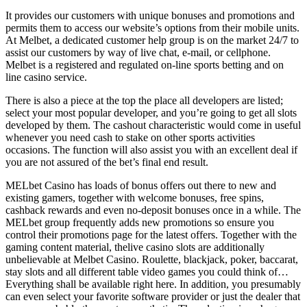
It provides our customers with unique bonuses and promotions and
permits them to access our website’s options from their mobile units.
At Melbet, a dedicated customer help group is on the market 24/7 to
assist our customers by way of live chat, e-mail, or cellphone.
Melbet is a registered and regulated on-line sports betting and on
line casino service.
There is also a piece at the top the place all developers are listed;
select your most popular developer, and you’re going to get all slots
developed by them. The cashout characteristic would come in useful
whenever you need cash to stake on other sports activities
occasions. The function will also assist you with an excellent deal if
you are not assured of the bet’s final end result.
MELbet Casino has loads of bonus offers out there to new and
existing gamers, together with welcome bonuses, free spins,
cashback rewards and even no-deposit bonuses once in a while. The
MELbet group frequently adds new promotions so ensure you
control their promotions page for the latest offers. Together with the
gaming content material, thelive casino slots are additionally
unbelievable at Melbet Casino. Roulette, blackjack, poker, baccarat,
stay slots and all different table video games you could think of…
Everything shall be available right here. In addition, you presumably
can even select your favorite software provider or just the dealer that