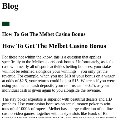
Blog
blog
How To Get The Melbet Casino Bonus
How To Get The Melbet Casino Bonus
For these not within the know, this is a question that applies
specifically to the Melbet sportsbook bonus. Unfortunately, as is the
case with nearly all of sports activities betting bonuses, your stake
will not be returned alongside your winnings – you only get the
revenue. For example, when you use $10 of your bonus on a wager
at odds of $2.5, your returns could be just $15. Whereas if you were
using your actual cash deposits, your returns can be $25, as your
individual cash is given again to you alongside the revenue.
The stay poker expertise is superior with beautiful dealers and HD
graphics. Use your casino bonuses on actual money poker to win
tons of of 1000’s of rupees. Melbet has a large collection of on line
casino video games, together with in style slots like Book of Ra,