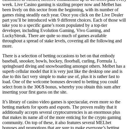
week. Live Casino gaming is sizzling proper now and Melbet has
been lively on this sector from the beginning, with its number of
games rising steadily each year. Once you click on the Live Dealer
part you’ll be introduced with 9 different choices. Each of those will
take you to a specific game’s room populated by a top-tier
developer, including Evolution Gaming, Vivo Gaming, and
LuckyStreak. There are quite so much of games available
throughout a spread of stake levels, covering all the following and
more.
There is a selection of betting occasions to bet on that embody
baseball, snooker, bowls, hockey, floorball, curling, Formula 1,
springboard diving and snowboarding amongst others. Melbet has a
superb cellular model that it is very just like the desktop one and is
due to this fact very simple to make use of, plus it is rather fast to
load. One of the welcome bonuses devoted to betting you could
select from is the 30€/$ bonus, whereby you obtain this sum after
inserting your first guess on the site.
It’s library of casino video games is spectacular, even more so the
betting markets for sports and esports. The proven reality that it
additionally accepts several cryptocurrencies is an enormous plus
that makes its name all of the more enticing for the crypto gaming
community. On top of these, it also features several MELbet
bonuses and promotions that are sure to make everyone’s betting