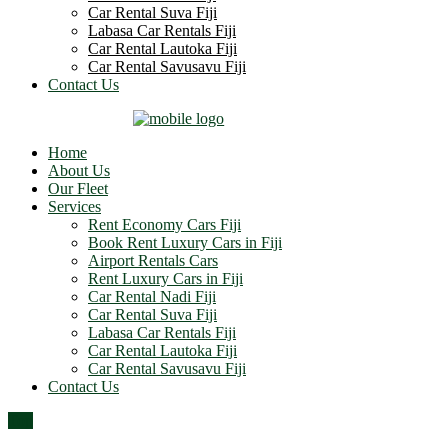
Car Rental Suva Fiji
Labasa Car Rentals Fiji
Car Rental Lautoka Fiji
Car Rental Savusavu Fiji
Contact Us
Home
About Us
Our Fleet
Services
Rent Economy Cars Fiji
Book Rent Luxury Cars in Fiji
Airport Rentals Cars
Rent Luxury Cars in Fiji
Car Rental Nadi Fiji
Car Rental Suva Fiji
Labasa Car Rentals Fiji
Car Rental Lautoka Fiji
Car Rental Savusavu Fiji
Contact Us
Top