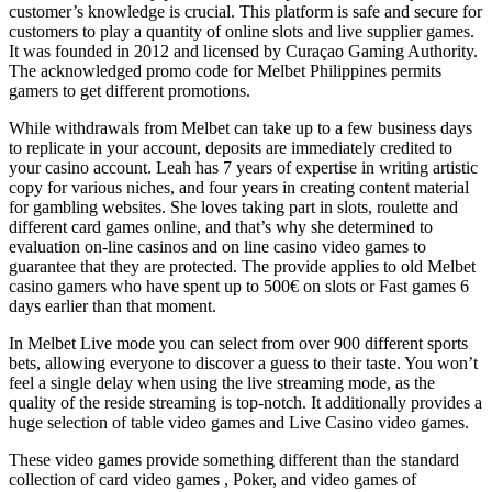
customer’s knowledge is crucial. This platform is safe and secure for
customers to play a quantity of online slots and live supplier games.
It was founded in 2012 and licensed by Curaçao Gaming Authority.
The acknowledged promo code for Melbet Philippines permits
gamers to get different promotions.
While withdrawals from Melbet can take up to a few business days
to replicate in your account, deposits are immediately credited to
your casino account. Leah has 7 years of expertise in writing artistic
copy for various niches, and four years in creating content material
for gambling websites. She loves taking part in slots, roulette and
different card games online, and that’s why she determined to
evaluation on-line casinos and on line casino video games to
guarantee that they are protected. The provide applies to old Melbet
casino gamers who have spent up to 500€ on slots or Fast games 6
days earlier than that moment.
In Melbet Live mode you can select from over 900 different sports
bets, allowing everyone to discover a guess to their taste. You won’t
feel a single delay when using the live streaming mode, as the
quality of the reside streaming is top-notch. It additionally provides a
huge selection of table video games and Live Casino video games.
These video games provide something different than the standard
collection of card video games , Poker, and video games of