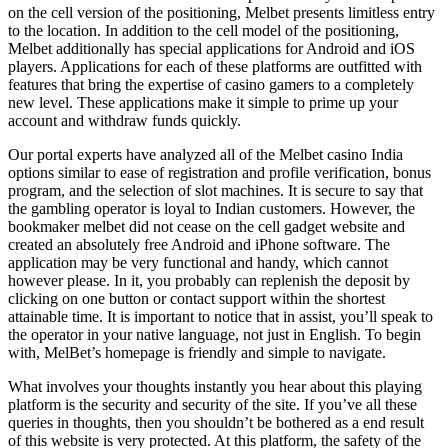
on the cell version of the positioning, Melbet presents limitless entry
to the location. In addition to the cell model of the positioning,
Melbet additionally has special applications for Android and iOS
players. Applications for each of these platforms are outfitted with
features that bring the expertise of casino gamers to a completely
new level. These applications make it simple to prime up your
account and withdraw funds quickly.
Our portal experts have analyzed all of the Melbet casino India
options similar to ease of registration and profile verification, bonus
program, and the selection of slot machines. It is secure to say that
the gambling operator is loyal to Indian customers. However, the
bookmaker melbet did not cease on the cell gadget website and
created an absolutely free Android and iPhone software. The
application may be very functional and handy, which cannot
however please. In it, you probably can replenish the deposit by
clicking on one button or contact support within the shortest
attainable time. It is important to notice that in assist, you’ll speak to
the operator in your native language, not just in English. To begin
with, MelBet’s homepage is friendly and simple to navigate.
What involves your thoughts instantly you hear about this playing
platform is the security and security of the site. If you’ve all these
queries in thoughts, then you shouldn’t be bothered as a end result
of this website is very protected. At this platform, the safety of the