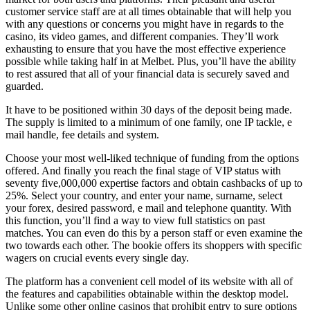
customer service staff are at all times obtainable that will help you
with any questions or concerns you might have in regards to the
casino, its video games, and different companies. They’ll work
exhausting to ensure that you have the most effective experience
possible while taking half in at Melbet. Plus, you’ll have the ability
to rest assured that all of your financial data is securely saved and
guarded.
It have to be positioned within 30 days of the deposit being made.
The supply is limited to a minimum of one family, one IP tackle, e
mail handle, fee details and system.
Choose your most well-liked technique of funding from the options
offered. And finally you reach the final stage of VIP status with
seventy five,000,000 expertise factors and obtain cashbacks of up to
25%. Select your country, and enter your name, surname, select
your forex, desired password, e mail and telephone quantity. With
this function, you’ll find a way to view full statistics on past
matches. You can even do this by a person staff or even examine the
two towards each other. The bookie offers its shoppers with specific
wagers on crucial events every single day.
The platform has a convenient cell model of its website with all of
the features and capabilities obtainable within the desktop model.
Unlike some other online casinos that prohibit entry to sure options