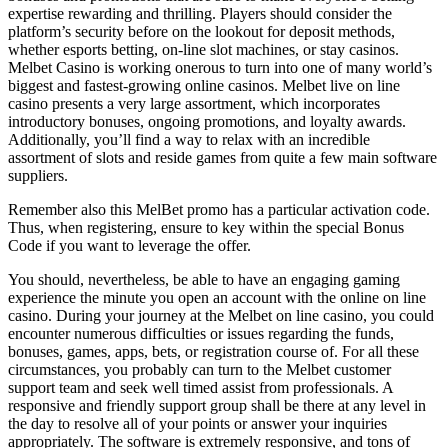
expertise rewarding and thrilling. Players should consider the
platform’s security before on the lookout for deposit methods,
whether esports betting, on-line slot machines, or stay casinos.
Melbet Casino is working onerous to turn into one of many world’s
biggest and fastest-growing online casinos. Melbet live on line
casino presents a very large assortment, which incorporates
introductory bonuses, ongoing promotions, and loyalty awards.
Additionally, you’ll find a way to relax with an incredible
assortment of slots and reside games from quite a few main software
suppliers.
Remember also this MelBet promo has a particular activation code.
Thus, when registering, ensure to key within the special Bonus
Code if you want to leverage the offer.
You should, nevertheless, be able to have an engaging gaming
experience the minute you open an account with the online on line
casino. During your journey at the Melbet on line casino, you could
encounter numerous difficulties or issues regarding the funds,
bonuses, games, apps, bets, or registration course of. For all these
circumstances, you probably can turn to the Melbet customer
support team and seek well timed assist from professionals. A
responsive and friendly support group shall be there at any level in
the day to resolve all of your points or answer your inquiries
appropriately. The software is extremely responsive, and tons of