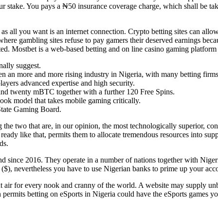
r stake. You pays a ₦50 insurance coverage charge, which shall be tak
e as all you want is an internet connection. Crypto betting sites can a
where gambling sites refuse to pay gamers their deserved earnings beca
ted. Mostbet is a web-based betting and on line casino gaming platform 
nally suggest.
en an more and more rising industry in Nigeria, with many betting firm
layers advanced expertise and high security.
d and twenty mBTC together with a further 120 Free Spins.
book model that takes mobile gaming critically.
o State Gaming Board.
ng the two that are, in our opinion, the most technologically superior, 
ady like that, permits them to allocate tremendous resources into suppo
ds.
 since 2016. They operate in a number of nations together with Nigeri
rs ($), nevertheless you have to use Nigerian banks to prime up your acc
nt air for every nook and cranny of the world. A website may supply unb
 permits betting on eSports in Nigeria could have the eSports games you