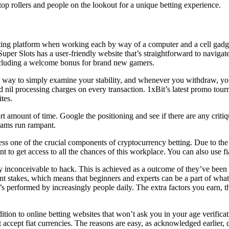
top rollers and people on the lookout for a unique betting experience.
betting platform when working each by way of a computer and a cell gadg
uper Slots has a user-friendly website that’s straightforward to navigate
including a welcome bonus for brand new gamers.
d a way to simply examine your stability, and whenever you withdraw, y
d nil processing charges on every transaction. 1xBit’s latest promo tour
tes.
t amount of time. Google the positioning and see if there are any criti
cams run rampant.
 one of the crucial components of cryptocurrency betting. Due to the u
unt to get access to all the chances of this workplace. You can also use 
lly inconceivable to hack. This is achieved as a outcome of they’ve been
rent stakes, which means that beginners and experts can be a part of wh
s performed by increasingly people daily. The extra factors you earn, th
tion to online betting websites that won’t ask you in your age verifica
hat accept fiat currencies. The reasons are easy, as acknowledged earli