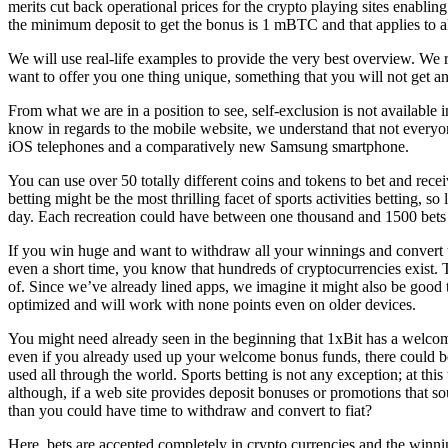
merits cut back operational prices for the crypto playing sites enablin
the minimum deposit to get the bonus is 1 mBTC and that applies to a
We will use real-life examples to provide the very best overview. We r
want to offer you one thing unique, something that you will not get an
From what we are in a position to see, self-exclusion is not available 
know in regards to the mobile website, we understand that not everyon
iOS telephones and a comparatively new Samsung smartphone.
You can use over 50 totally different coins and tokens to bet and rece
betting might be the most thrilling facet of sports activities betting,
day. Each recreation could have between one thousand and 1500 bets out
If you win huge and want to withdraw all your winnings and convert t
even a short time, you know that hundreds of cryptocurrencies exist. T
of. Since we’ve already lined apps, we imagine it might also be good to
optimized and will work with none points even on older devices.
You might need already seen in the beginning that 1xBit has a welcome 
even if you already used up your welcome bonus funds, there could be
used all through the world. Sports betting is not any exception; at th
although, if a web site provides deposit bonuses or promotions that s
than you could have time to withdraw and convert to fiat?
Here, bets are accepted completely in crypto currencies and the win