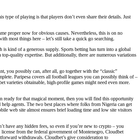
s type of playing is that players don’t even share their details. Just
name proper now for obvious causes. Nevertheless, this is on no
ith most things here – let’s still take a quick go searching.
is kind of a generous supply. Sports betting has turn into a global
op-quality expertise. But additionally, there are numerous variations
 you possibly can, after all, go together with the “classic”
plete. Paripesa covers all football leagues you can possibly think of –
bet varieties obtainable, high-profile games might need even more.
n ready for that magical moment, then you will find this opportunity
nal help agents. The two best places where folks from Nigeria can get
ile web site almost ensures brief loading time and low site visitors
n’t have any hidden fees, so even if you’re new to crypto – you
 a license from the federal government of Montenegro, Cloudbet
tforward withdrawals. Cloudbet’s give consideration to