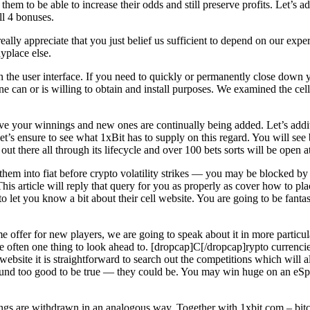
g them to be able to increase their odds and still preserve profits. Let’s
ll 4 bonuses.
eally appreciate that you just belief us sufficient to depend on our exp
yplace else.
in the user interface. If you need to quickly or permanently close down y
e can or is willing to obtain and install purposes. We examined the cel
ive your winnings and new ones are continually being added. Let’s additio
 so let’s ensure to see what 1xBit has to supply on this regard. You will
 there all through its lifecycle and over 100 bets sorts will be open at
hem into fiat before crypto volatility strikes — you may be blocked by 
his article will reply that query for you as properly as cover how to pl
 let you know a bit about their cell website. You are going to be fantasti
offer for new players, we are going to speak about it in more particula
 often one thing to look ahead to. [dropcap]C[/dropcap]rypto currencies
is website it is straightforward to search out the competitions which wil
ound too good to be true — they could be. You may win huge on an eSport
nings are withdrawn in an analogous way. Together with 1xbit.com – bi