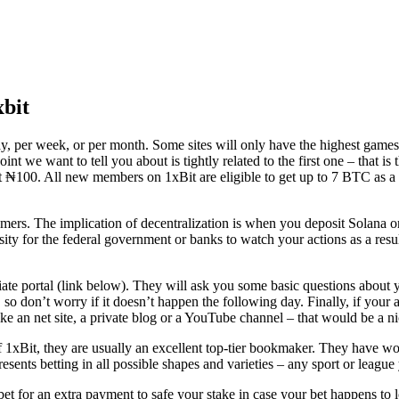
bit
day, per week, or per month. Some sites will only have the highest game
nt we want to tell you about is tightly related to the first one – that i
ust ₦100. All new members on 1xBit are eligible to get up to 7 BTC as 
mers. The implication of decentralization is when you deposit Solana o
ssity for the federal government or banks to watch your actions as a resu
ffiliate portal (link below). They will ask you some basic questions about
so don’t worry if it doesn’t happen the following day. Finally, if your a
e an net site, a private blog or a YouTube channel – that would be a ni
f 1xBit, they are usually an excellent top-tier bookmaker. They have won
ents betting in all possible shapes and varieties – any sport or league 
et for an extra payment to safe your stake in case your bet happens to l