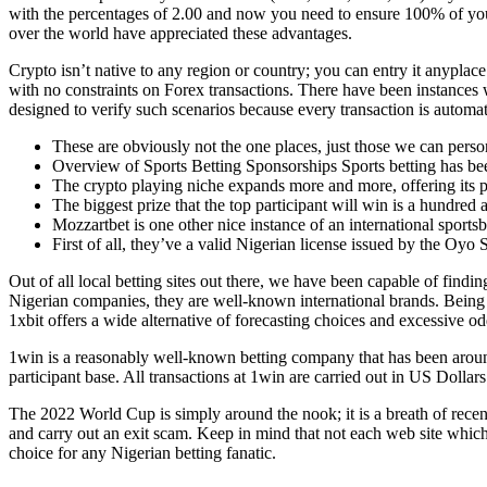
with the percentages of 2.00 and now you need to ensure 100% of you
over the world have appreciated these advantages.
Crypto isn’t native to any region or country; you can entry it anyplac
with no constraints on Forex transactions. There have been instances 
designed to verify such scenarios because every transaction is automa
These are obviously not the one places, just those we can perso
Overview of Sports Betting Sponsorships Sports betting has be
The crypto playing niche expands more and more, offering its p
The biggest prize that the top participant will win is a hundre
Mozzartbet is one other nice instance of an international sports
First of all, they’ve a valid Nigerian license issued by the Oy
Out of all local betting sites out there, we have been capable of findi
Nigerian companies, they are well-known international brands. Being re
1xbit offers a wide alternative of forecasting choices and excessive od
1win is a reasonably well-known betting company that has been around
participant base. All transactions at 1win are carried out in US Dolla
The 2022 World Cup is simply around the nook; it is a breath of rece
and carry out an exit scam. Keep in mind that not each web site which
choice for any Nigerian betting fanatic.