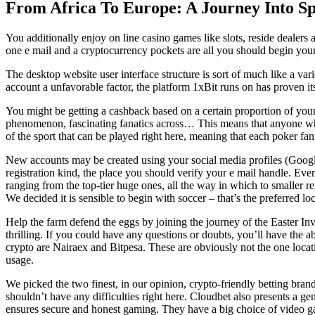
From Africa To Europe: A Journey Into Sp
You additionally enjoy on line casino games like slots, reside dealers a
one e mail and a cryptocurrency pockets are all you should begin your
The desktop website user interface structure is sort of much like a va
account a unfavorable factor, the platform 1xBit runs on has proven itse
You might be getting a cashback based on a certain proportion of your 
phenomenon, fascinating fanatics across… This means that anyone who v
of the sport that can be played right here, meaning that each poker fan 
New accounts may be created using your social media profiles (Google 
registration kind, the place you should verify your e mail handle. Eve
ranging from the top-tier huge ones, all the way in which to smaller 
We decided it is sensible to begin with soccer – that’s the preferred lo
Help the farm defend the eggs by joining the journey of the Easter In
thrilling. If you could have any questions or doubts, you’ll have the a
crypto are Nairaex and Bitpesa. These are obviously not the one locati
usage.
We picked the two finest, in our opinion, crypto-friendly betting bra
shouldn’t have any difficulties right here. Cloudbet also presents a
ensures secure and honest gaming. They have a big choice of video ga