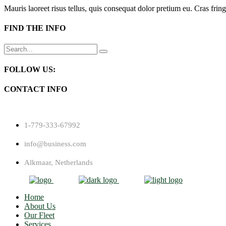
Mauris laoreet risus tellus, quis consequat dolor pretium eu. Cras fring
FIND THE INFO
Search
for:
FOLLOW US:
CONTACT INFO
1-779-333-67992
info@business.com
Alkmaar, Netherlands
Home
About Us
Our Fleet
Services