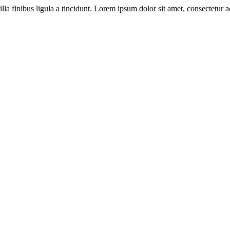
illa finibus ligula a tincidunt. Lorem ipsum dolor sit amet, consectetur ad