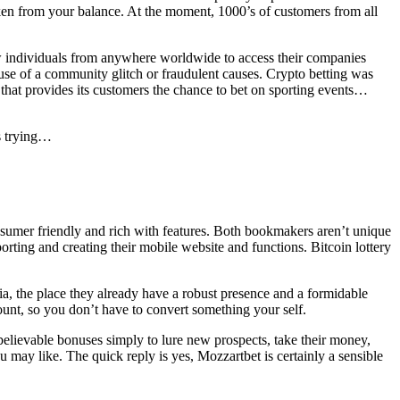
en from your balance. At the moment, 1000’s of customers from all
llow individuals from anywhere worldwide to access their companies
use of a community glitch or fraudulent causes. Crypto betting was
that provides its customers the chance to bet on sporting events…
s trying…
consumer friendly and rich with features. Both bookmakers aren’t unique
rting and creating their mobile website and functions. Bitcoin lottery
a, the place they already have a robust presence and a formidable
ount, so you don’t have to convert something your self.
elievable bonuses simply to lure new prospects, take their money,
 may like. The quick reply is yes, Mozzartbet is certainly a sensible