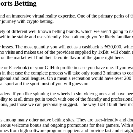
orts Betting
nd an immersive virtual reality expertise. One of the primary perks of thi
 journey with crypto betting.
riety of different well-known betting brands, which we aren’t going to 
lf to be stable and user-friendly. Even although you’re likely familiar w
losses. The most quantity you will get as a cashback is ₦30,000, which 
isits and makes use of the providers supplied by 1xBit, will obtain a t
on the market will find their favorite flavor of the game right here.
or Facebook) or your GitHub profile in case you have one. If you want,
n in that case the complete process will take only round 3 minutes to com
regional and local leagues. On a mean a recreation would have over 200 
cal sport and the sport most of you will guess on.
vaders. If you like spinning the wheels in slot video games and have bee
bility to at all times get in touch with one of the friendly and professio
ons, just those we can personally suggest. The way 1xBit built their mob
nds among many other native betting sites. They are user-friendly and do
 generous welcome bonus and ongoing promotions for their gamers. With
mes from high software program suppliers and provide fast and straigh