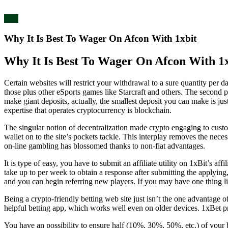
blog
Why It Is Best To Wager On Afcon With 1xbit
Why It Is Best To Wager On Afcon With 1x
Certain websites will restrict your withdrawal to a sure quantity per 
those plus other eSports games like Starcraft and others. The second poi
make giant deposits, actually, the smallest deposit you can make is j
expertise that operates cryptocurrency is blockchain.
The singular notion of decentralization made crypto engaging to custo
wallet on to the site’s pockets tackle. This interplay removes the nece
on-line gambling has blossomed thanks to non-fiat advantages.
It is type of easy, you have to submit an affiliate utility on 1xBit’s a
take up to per week to obtain a response after submitting the applying, 
and you can begin referring new players. If you may have one thing lik
Being a crypto-friendly betting web site just isn’t the one advantage o
helpful betting app, which works well even on older devices. 1xBet pres
You have an possibility to ensure half (10%, 30%, 50%, etc.) of your b