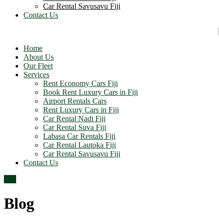
Car Rental Savusavu Fiji
Contact Us
Home
About Us
Our Fleet
Services
Rent Economy Cars Fiji
Book Rent Luxury Cars in Fiji
Airport Rentals Cars
Rent Luxury Cars in Fiji
Car Rental Nadi Fiji
Car Rental Suva Fiji
Labasa Car Rentals Fiji
Car Rental Lautoka Fiji
Car Rental Savusavu Fiji
Contact Us
Top
Blog