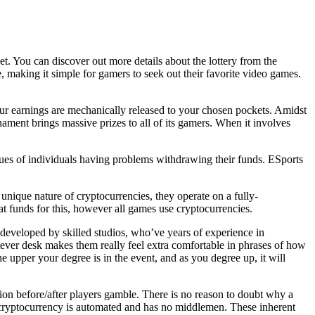
et. You can discover out more details about the lottery from the
, making it simple for gamers to seek out their favorite video games.
our earnings are mechanically released to your chosen pockets. Amidst
nament brings massive prizes to all of its gamers. When it involves
ques of individuals having problems withdrawing their funds. ESports
nique nature of cryptocurrencies, they operate on a fully-
fiat funds for this, however all games use cryptocurrencies.
 developed by skilled studios, who’ve years of experience in
atever desk makes them really feel extra comfortable in phrases of how
e upper your degree is in the event, and as you degree up, it will
tion before/after players gamble. There is no reason to doubt why a
er, cryptocurrency is automated and has no middlemen. These inherent