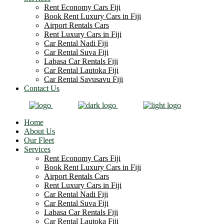
Rent Economy Cars Fiji
Book Rent Luxury Cars in Fiji
Airport Rentals Cars
Rent Luxury Cars in Fiji
Car Rental Nadi Fiji
Car Rental Suva Fiji
Labasa Car Rentals Fiji
Car Rental Lautoka Fiji
Car Rental Savusavu Fiji
Contact Us
Home
About Us
Our Fleet
Services
Rent Economy Cars Fiji
Book Rent Luxury Cars in Fiji
Airport Rentals Cars
Rent Luxury Cars in Fiji
Car Rental Nadi Fiji
Car Rental Suva Fiji
Labasa Car Rentals Fiji
Car Rental Lautoka Fiji