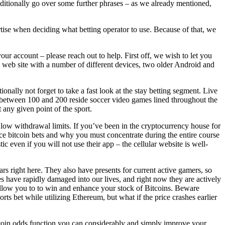
 additionally go over some further phrases – as we already mentioned,
ertise when deciding what betting operator to use. Because of that, we
our account – please reach out to help. First off, we wish to let you
l web site with a number of different devices, two older Android and
nally not forget to take a fast look at the stay betting segment. Live
 see between 100 and 200 reside soccer video games lined throughout the
 any given point of the sport.
low withdrawal limits. If you’ve been in the cryptocurrency house for
ace bitcoin bets and why you must concentrate during the entire course
c even if you will not use their app – the cellular website is well-
rs right here. They also have presents for current active gamers, so
 have rapidly damaged into our lives, and right now they are actively
l allow you to to win and enhance your stock of Bitcoins. Beware
s bet while utilizing Ethereum, but what if the price crashes earlier
tcoin odds function you can considerably and simply improve your