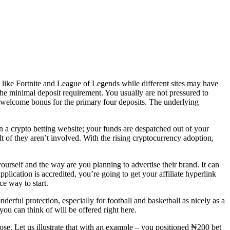
s like Fortnite and League of Legends while different sites may have
s the minimal deposit requirement. You usually are not pressured to
a welcome bonus for the primary four deposits. The underlying
n a crypto betting website; your funds are despatched out of your
lt of they aren’t involved. With the rising cryptocurrency adoption,
 yourself and the way are you planning to advertise their brand. It can
pplication is accredited, you’re going to get your affiliate hyperlink
ce way to start.
derful protection, especially for football and basketball as nicely as a
you can think of will be offered right here.
ose. Let us illustrate that with an example – you positioned ₦200 bet