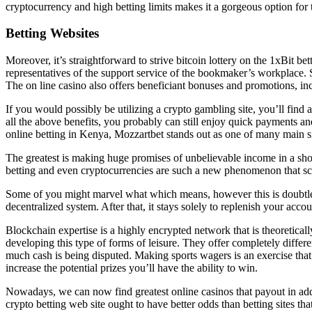
cryptocurrency and high betting limits makes it a gorgeous option for 
Betting Websites
Moreover, it’s straightforward to strive bitcoin lottery on the 1xBit 
representatives of the support service of the bookmaker’s workplace. S
The on line casino also offers beneficiant bonuses and promotions, 
If you would possibly be utilizing a crypto gambling site, you’ll fin
all the above benefits, you probably can still enjoy quick payments an
online betting in Kenya, Mozzartbet stands out as one of many main si
The greatest is making huge promises of unbelievable income in a shor
betting and even cryptocurrencies are such a new phenomenon that s
Some of you might marvel what which means, however this is doubtless
decentralized system. After that, it stays solely to replenish your acco
Blockchain expertise is a highly encrypted network that is theoretica
developing this type of forms of leisure. They offer completely diffe
much cash is being disputed. Making sports wagers is an exercise that’
increase the potential prizes you’ll have the ability to win.
Nowadays, we can now find greatest online casinos that payout in addi
crypto betting web site ought to have better odds than betting sites t