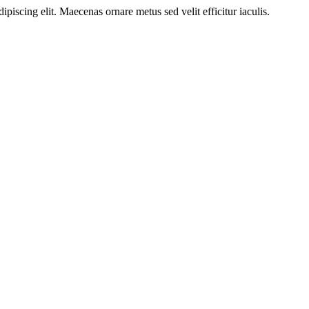
ipiscing elit. Maecenas ornare metus sed velit efficitur iaculis.