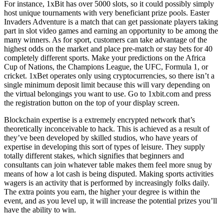
For instance, 1xBit has over 5000 slots, so it could possibly simply
host unique tournaments with very beneficiant prize pools. Easter
Invaders Adventure is a match that can get passionate players taking
part in slot video games and earning an opportunity to be among the
many winners. As for sport, customers can take advantage of the
highest odds on the market and place pre-match or stay bets for 40
completely different sports. Make your predictions on the Africa
Cup of Nations, the Champions League, the UFC, Formula 1, or
cricket. 1xBet operates only using cryptocurrencies, so there isn’t a
single minimum deposit limit because this will vary depending on
the virtual belongings you want to use. Go to 1xbit.com and press
the registration button on the top of your display screen.
Blockchain expertise is a extremely encrypted network that’s
theoretically inconceivable to hack. This is achieved as a result of
they’ve been developed by skilled studios, who have years of
expertise in developing this sort of types of leisure. They supply
totally different stakes, which signifies that beginners and
consultants can join whatever table makes them feel more snug by
means of how a lot cash is being disputed. Making sports activities
wagers is an activity that is performed by increasingly folks daily.
The extra points you earn, the higher your degree is within the
event, and as you level up, it will increase the potential prizes you’ll
have the ability to win.