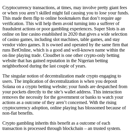
Cryptocurrency transactions, at times, may involve pretty giant fees
or when you aren’t skilled might fail causing you to lose your funds.
This made them flip to online bookmakers that don’t require age
verification. This will help them avoid turning into a sufferer of
fraudulent actions or poor gambling experiences. Super Slots is an
online on line casino established in 2020 that gives a wide selection
of casino games, including slot machines, table games, and stay
vendor video games. It is owned and operated by the same firm that
runs BetOnline, which is a good and well-known name within the
on-line playing trade. Cloudbet is one other crypto-only betting
website that has gained reputation in the Nigerian betting
neighborhood during the last couple of years.
The singular notion of decentralization made crypto engaging to
users. The implication of decentralization is when you deposit
Solana on a crypto betting website; your funds are despatched from
your pockets directly to the site’s wallet address. This interaction
removes the necessity for the government or banks to watch your
actions as a outcome of they aren’t concerned. With the rising
cryptocurrency adoption, online playing has blossomed because of
non-fiat benefits.
Crypto gambling inherits this benefit as a outcome of each
transaction is processed through blockchain – an trusted system.