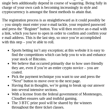
single bets additionally depend in course of wagering. Being fully in
charge of your own cash is becoming increasingly in style and
cryptocurrency is amongst the finest methods to attain that.
The registration process is as straightforward as it could possibly be
– you simply must enter your e-mail tackle, your required password
and press the “Register” button. You will then receive an e-mail with
a link, which you have to open in order to confirm and confirm your
e mail address. This is the last step, so once you’re accomplished
with this step – you’re able to roll.
Sports betting isn’t any exception; at this website it is easy to
find the competitions which can help you to win and enhance
your stock of Bitcoins.
We believe that occurred primarily due to how user-friendly
they are, even if you’re an entire crypto novice – you are
coated.
Pick the payment technique you want to use and press the
“Next” button to move over to the next page.
Having that in thoughts, we’re going to break up our answer
into several intensive sections.
With a license from the federal government of Montenegro,
Cloudbet ensures safe and truthful gaming.
The 3 BTC prize pool will be shared by the winners
throughout the three ticket classes.