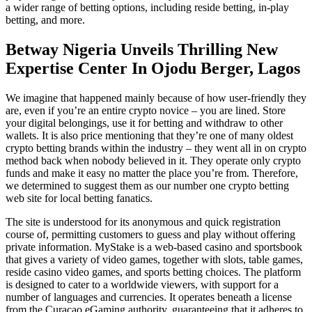
a wider range of betting options, including reside betting, in-play
betting, and more.
Betway Nigeria Unveils Thrilling New
Expertise Center In Ojodu Berger, Lagos
We imagine that happened mainly because of how user-friendly they
are, even if you’re an entire crypto novice – you are lined. Store
your digital belongings, use it for betting and withdraw to other
wallets. It is also price mentioning that they’re one of many oldest
crypto betting brands within the industry – they went all in on crypto
method back when nobody believed in it. They operate only crypto
funds and make it easy no matter the place you’re from. Therefore,
we determined to suggest them as our number one crypto betting
web site for local betting fanatics.
The site is understood for its anonymous and quick registration
course of, permitting customers to guess and play without offering
private information. MyStake is a web-based casino and sportsbook
that gives a variety of video games, together with slots, table games,
reside casino video games, and sports betting choices. The platform
is designed to cater to a worldwide viewers, with support for a
number of languages and currencies. It operates beneath a license
from the Curacao eGaming authority, guaranteeing that it adheres to