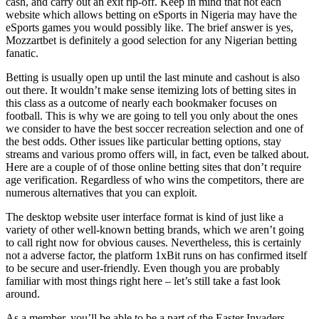
cash, and carry out an exit rip-off. Keep in mind that not each
website which allows betting on eSports in Nigeria may have the
eSports games you would possibly like. The brief answer is yes,
Mozzartbet is definitely a good selection for any Nigerian betting
fanatic.
Betting is usually open up until the last minute and cashout is also
out there. It wouldn’t make sense itemizing lots of betting sites in
this class as a outcome of nearly each bookmaker focuses on
football. This is why we are going to tell you only about the ones
we consider to have the best soccer recreation selection and one of
the best odds. Other issues like particular betting options, stay
streams and various promo offers will, in fact, even be talked about.
Here are a couple of of those online betting sites that don’t require
age verification. Regardless of who wins the competitors, there are
numerous alternatives that you can exploit.
The desktop website user interface format is kind of just like a
variety of other well-known betting brands, which we aren’t going
to call right now for obvious causes. Nevertheless, this is certainly
not a adverse factor, the platform 1xBit runs on has confirmed itself
to be secure and user-friendly. Even though you are probably
familiar with most things right here – let’s still take a fast look
around.
As a member, you’ll be able to be a part of the Easter Invaders