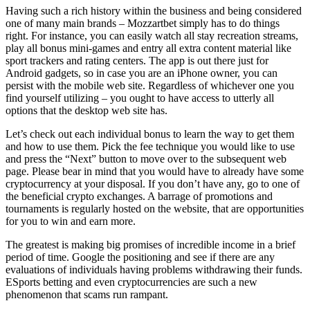
Having such a rich history within the business and being considered
one of many main brands – Mozzartbet simply has to do things
right. For instance, you can easily watch all stay recreation streams,
play all bonus mini-games and entry all extra content material like
sport trackers and rating centers. The app is out there just for
Android gadgets, so in case you are an iPhone owner, you can
persist with the mobile web site. Regardless of whichever one you
find yourself utilizing – you ought to have access to utterly all
options that the desktop web site has.
Let’s check out each individual bonus to learn the way to get them
and how to use them. Pick the fee technique you would like to use
and press the “Next” button to move over to the subsequent web
page. Please bear in mind that you would have to already have some
cryptocurrency at your disposal. If you don’t have any, go to one of
the beneficial crypto exchanges. A barrage of promotions and
tournaments is regularly hosted on the website, that are opportunities
for you to win and earn more.
The greatest is making big promises of incredible income in a brief
period of time. Google the positioning and see if there are any
evaluations of individuals having problems withdrawing their funds.
ESports betting and even cryptocurrencies are such a new
phenomenon that scams run rampant.