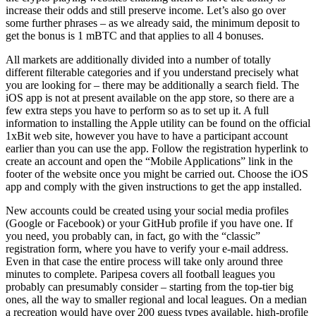
increase their odds and still preserve income. Let’s also go over
some further phrases – as we already said, the minimum deposit to
get the bonus is 1 mBTC and that applies to all 4 bonuses.
All markets are additionally divided into a number of totally
different filterable categories and if you understand precisely what
you are looking for – there may be additionally a search field. The
iOS app is not at present available on the app store, so there are a
few extra steps you have to perform so as to set up it. A full
information to installing the Apple utility can be found on the official
1xBit web site, however you have to have a participant account
earlier than you can use the app. Follow the registration hyperlink to
create an account and open the “Mobile Applications” link in the
footer of the website once you might be carried out. Choose the iOS
app and comply with the given instructions to get the app installed.
New accounts could be created using your social media profiles
(Google or Facebook) or your GitHub profile if you have one. If
you need, you probably can, in fact, go with the “classic”
registration form, where you have to verify your e-mail address.
Even in that case the entire process will take only around three
minutes to complete. Paripesa covers all football leagues you
probably can presumably consider – starting from the top-tier big
ones, all the way to smaller regional and local leagues. On a median
a recreation would have over 200 guess types available, high-profile