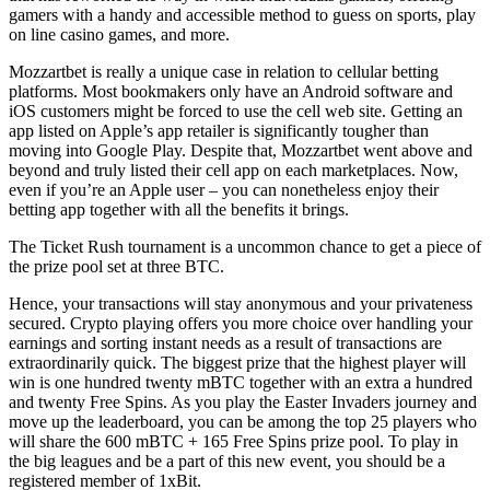
gamers with a handy and accessible method to guess on sports, play
on line casino games, and more.
Mozzartbet is really a unique case in relation to cellular betting
platforms. Most bookmakers only have an Android software and
iOS customers might be forced to use the cell web site. Getting an
app listed on Apple’s app retailer is significantly tougher than
moving into Google Play. Despite that, Mozzartbet went above and
beyond and truly listed their cell app on each marketplaces. Now,
even if you’re an Apple user – you can nonetheless enjoy their
betting app together with all the benefits it brings.
The Ticket Rush tournament is a uncommon chance to get a piece of
the prize pool set at three BTC.
Hence, your transactions will stay anonymous and your privateness
secured. Crypto playing offers you more choice over handling your
earnings and sorting instant needs as a result of transactions are
extraordinarily quick. The biggest prize that the highest player will
win is one hundred twenty mBTC together with an extra a hundred
and twenty Free Spins. As you play the Easter Invaders journey and
move up the leaderboard, you can be among the top 25 players who
will share the 600 mBTC + 165 Free Spins prize pool. To play in
the big leagues and be a part of this new event, you should be a
registered member of 1xBit.