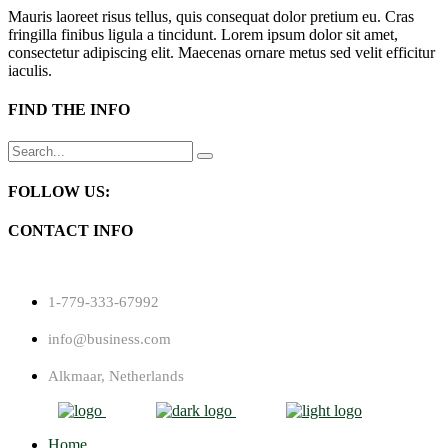
Mauris laoreet risus tellus, quis consequat dolor pretium eu. Cras
fringilla finibus ligula a tincidunt. Lorem ipsum dolor sit amet,
consectetur adipiscing elit. Maecenas ornare metus sed velit efficitur
iaculis.
FIND THE INFO
Search
for:
FOLLOW US:
CONTACT INFO
1-779-333-67992
info@business.com
Alkmaar, Netherlands
Home