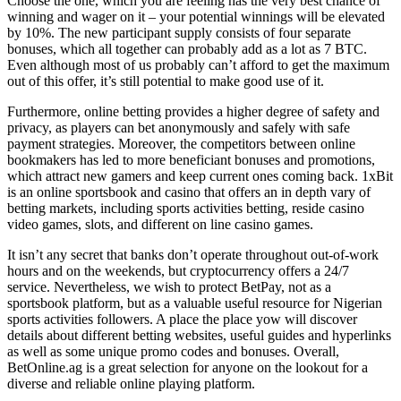
Choose the one, which you are feeling has the very best chance of
winning and wager on it – your potential winnings will be elevated
by 10%. The new participant supply consists of four separate
bonuses, which all together can probably add as a lot as 7 BTC.
Even although most of us probably can’t afford to get the maximum
out of this offer, it’s still potential to make good use of it.
Furthermore, online betting provides a higher degree of safety and
privacy, as players can bet anonymously and safely with safe
payment strategies. Moreover, the competitors between online
bookmakers has led to more beneficiant bonuses and promotions,
which attract new gamers and keep current ones coming back. 1xBit
is an online sportsbook and casino that offers an in depth vary of
betting markets, including sports activities betting, reside casino
video games, slots, and different on line casino games.
It isn’t any secret that banks don’t operate throughout out-of-work
hours and on the weekends, but cryptocurrency offers a 24/7
service. Nevertheless, we wish to protect BetPay, not as a
sportsbook platform, but as a valuable useful resource for Nigerian
sports activities followers. A place the place yow will discover
details about different betting websites, useful guides and hyperlinks
as well as some unique promo codes and bonuses. Overall,
BetOnline.ag is a great selection for anyone on the lookout for a
diverse and reliable online playing platform.