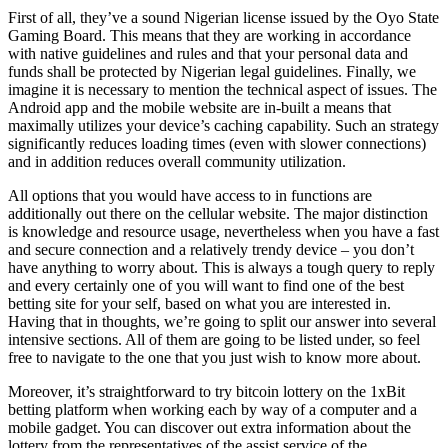
First of all, they’ve a sound Nigerian license issued by the Oyo State
Gaming Board. This means that they are working in accordance
with native guidelines and rules and that your personal data and
funds shall be protected by Nigerian legal guidelines. Finally, we
imagine it is necessary to mention the technical aspect of issues. The
Android app and the mobile website are in-built a means that
maximally utilizes your device’s caching capability. Such an strategy
significantly reduces loading times (even with slower connections)
and in addition reduces overall community utilization.
All options that you would have access to in functions are
additionally out there on the cellular website. The major distinction
is knowledge and resource usage, nevertheless when you have a fast
and secure connection and a relatively trendy device – you don’t
have anything to worry about. This is always a tough query to reply
and every certainly one of you will want to find one of the best
betting site for your self, based on what you are interested in.
Having that in thoughts, we’re going to split our answer into several
intensive sections. All of them are going to be listed under, so feel
free to navigate to the one that you just wish to know more about.
Moreover, it’s straightforward to try bitcoin lottery on the 1xBit
betting platform when working each by way of a computer and a
mobile gadget. You can discover out extra information about the
lottery from the representatives of the assist service of the