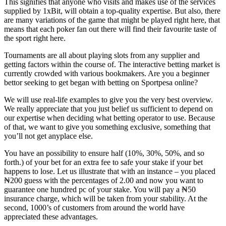
This signifies that anyone who visits and makes use of the services
supplied by 1xBit, will obtain a top-quality expertise. But also, there
are many variations of the game that might be played right here, that
means that each poker fan out there will find their favourite taste of
the sport right here.
Tournaments are all about playing slots from any supplier and
getting factors within the course of. The interactive betting market is
currently crowded with various bookmakers. Are you a beginner
bettor seeking to get began with betting on Sportpesa online?
We will use real-life examples to give you the very best overview.
We really appreciate that you just belief us sufficient to depend on
our expertise when deciding what betting operator to use. Because
of that, we want to give you something exclusive, something that
you’ll not get anyplace else.
You have an possibility to ensure half (10%, 30%, 50%, and so
forth.) of your bet for an extra fee to safe your stake if your bet
happens to lose. Let us illustrate that with an instance – you placed
₦200 guess with the percentages of 2.00 and now you want to
guarantee one hundred pc of your stake. You will pay a ₦50
insurance charge, which will be taken from your stability. At the
second, 1000’s of customers from around the world have
appreciated these advantages.