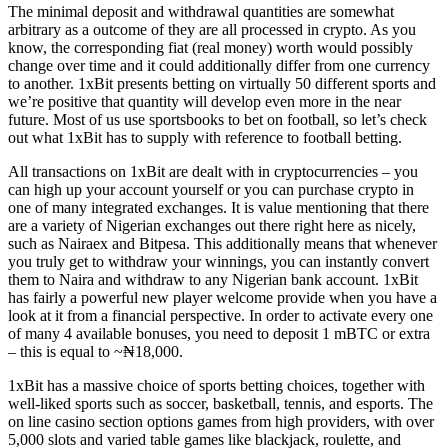
The minimal deposit and withdrawal quantities are somewhat
arbitrary as a outcome of they are all processed in crypto. As you
know, the corresponding fiat (real money) worth would possibly
change over time and it could additionally differ from one currency
to another. 1xBit presents betting on virtually 50 different sports and
we’re positive that quantity will develop even more in the near
future. Most of us use sportsbooks to bet on football, so let’s check
out what 1xBit has to supply with reference to football betting.
All transactions on 1xBit are dealt with in cryptocurrencies – you
can high up your account yourself or you can purchase crypto in
one of many integrated exchanges. It is value mentioning that there
are a variety of Nigerian exchanges out there right here as nicely,
such as Nairaex and Bitpesa. This additionally means that whenever
you truly get to withdraw your winnings, you can instantly convert
them to Naira and withdraw to any Nigerian bank account. 1xBit
has fairly a powerful new player welcome provide when you have a
look at it from a financial perspective. In order to activate every one
of many 4 available bonuses, you need to deposit 1 mBTC or extra
– this is equal to ~₦18,000.
1xBit has a massive choice of sports betting choices, together with
well-liked sports such as soccer, basketball, tennis, and esports. The
on line casino section options games from high providers, with over
5,000 slots and varied table games like blackjack, roulette, and