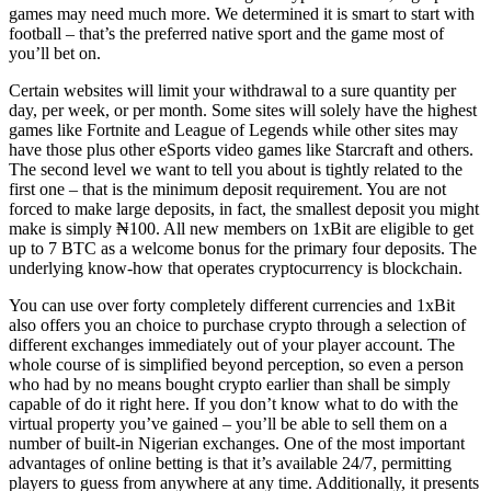
games may need much more. We determined it is smart to start with
football – that’s the preferred native sport and the game most of
you’ll bet on.
Certain websites will limit your withdrawal to a sure quantity per
day, per week, or per month. Some sites will solely have the highest
games like Fortnite and League of Legends while other sites may
have those plus other eSports video games like Starcraft and others.
The second level we want to tell you about is tightly related to the
first one – that is the minimum deposit requirement. You are not
forced to make large deposits, in fact, the smallest deposit you might
make is simply ₦100. All new members on 1xBit are eligible to get
up to 7 BTC as a welcome bonus for the primary four deposits. The
underlying know-how that operates cryptocurrency is blockchain.
You can use over forty completely different currencies and 1xBit
also offers you an choice to purchase crypto through a selection of
different exchanges immediately out of your player account. The
whole course of is simplified beyond perception, so even a person
who had by no means bought crypto earlier than shall be simply
capable of do it right here. If you don’t know what to do with the
virtual property you’ve gained – you’ll be able to sell them on a
number of built-in Nigerian exchanges. One of the most important
advantages of online betting is that it’s available 24/7, permitting
players to guess from anywhere at any time. Additionally, it presents