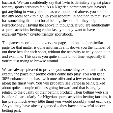
baccarat. We can confidently say that 1win is definitely a great place
for any sports activities fan. As a Nigerian participant you haven’t
got anything to worry about – as we mentioned above, you should
use any local bank to high up your account. In addition to that, 1win
has something that most local betting sites don’t – they help
PerfectMoney. Having the above in thoughts, if you are additionally
a sports activities betting enthusiast, you may want to have an
excellent “go-to” crypto-friendly sportsbook.
The games record on the overview page, and on another similar
page for that matter is quite informative. It shows you the number of
out there bets for each sport, without the necessity to truly open it up
and examine. This saves you quite a little bit of time, especially if
you’re just trying to browse around.
We are always pleased to provide you something extra, and that’s
exactly the place our promo codes come into play. You will get a
30% enhance to the base welcome offer and a few extra bonuses
along the finest way. You will probably see Paripesa being talked
about quite a couple of times going forward and that is largely
related to the quality of their betting product. Their betting web site
is tailored particularly for Nigerian sports activities betting fanatics, it
has pretty much every little thing you would possibly want each day.
As you may have already guessed – they have a powerful soccer
betting part.