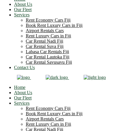
About Us
Our Fleet
Services
Rent Economy Cars Fiji
Book Rent Luxury Cars in Fiji
Airport Rentals Cars
Rent Luxury Cars in Fiji
Car Rental Nadi Fiji
Car Rental Suva Fiji
Labasa Car Rentals Fiji
Car Rental Lautoka Fiji
Car Rental Savusavu Fiji
Contact Us
Home
About Us
Our Fleet
Services
Rent Economy Cars Fiji
Book Rent Luxury Cars in Fiji
Airport Rentals Cars
Rent Luxury Cars in Fiji
Car Rental Nadi Fiji