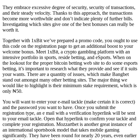
They embrace excessive degree of security, security of transactions,
and their steady velocity. Thanks to this approach, the transactions
become more worthwhile and don’t indicate plenty of further bills.
Investigating which sites give one of the best bonuses can really be
worth it.
Together with 1xBit we’ve prepared a promo code, you ought to use
this code on the registration page to get an additional boost to your
welcome bonus. Meet 1xBit, a crypto gambling platform with an
intensive portfolio in sports, reside betting, and eSports. When on
the lookout for the proper bitcoin betting web site to do some esports
betting, it’s important to research what they provide and see if it suits
your wants. There are a quantity of issues, which make Bangbet
stand out amongst many other betting sites. The major thing we
would like to highlight is their minimum stake requirement, which is
only ₦50.
You will want to enter your e-mail tackle (make certain it is correct)
and the password you want to have. Once you submit the
registration type, an e mail with a verification hyperlink will be sent
to your email tackle. Open that hyperlink to confirm your tackle and
complete your registration. Mozzartbet is another great instance of
an international sportsbook model that takes mobile gaming
significantly. They have been round for nearly 20 years, even earlier