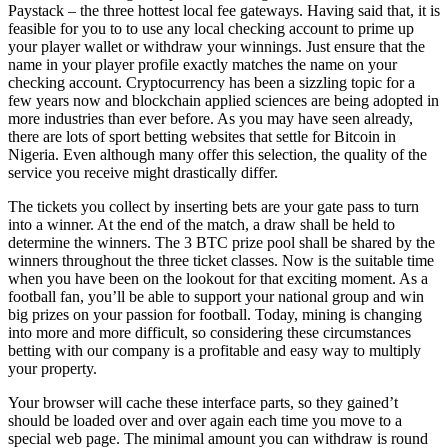
Paystack – the three hottest local fee gateways. Having said that, it is
feasible for you to to use any local checking account to prime up
your player wallet or withdraw your winnings. Just ensure that the
name in your player profile exactly matches the name on your
checking account. Cryptocurrency has been a sizzling topic for a
few years now and blockchain applied sciences are being adopted in
more industries than ever before. As you may have seen already,
there are lots of sport betting websites that settle for Bitcoin in
Nigeria. Even although many offer this selection, the quality of the
service you receive might drastically differ.
The tickets you collect by inserting bets are your gate pass to turn
into a winner. At the end of the match, a draw shall be held to
determine the winners. The 3 BTC prize pool shall be shared by the
winners throughout the three ticket classes. Now is the suitable time
when you have been on the lookout for that exciting moment. As a
football fan, you’ll be able to support your national group and win
big prizes on your passion for football. Today, mining is changing
into more and more difficult, so considering these circumstances
betting with our company is a profitable and easy way to multiply
your property.
Your browser will cache these interface parts, so they gained’t
should be loaded over and over again each time you move to a
special web page. The minimal amount you can withdraw is round