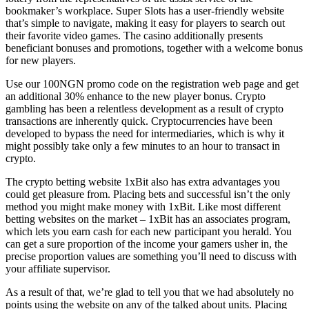
bookmaker’s workplace. Super Slots has a user-friendly website
that’s simple to navigate, making it easy for players to search out
their favorite video games. The casino additionally presents
beneficiant bonuses and promotions, together with a welcome bonus
for new players.
Use our 100NGN promo code on the registration web page and get
an additional 30% enhance to the new player bonus. Crypto
gambling has been a relentless development as a result of crypto
transactions are inherently quick. Cryptocurrencies have been
developed to bypass the need for intermediaries, which is why it
might possibly take only a few minutes to an hour to transact in
crypto.
The crypto betting website 1xBit also has extra advantages you
could get pleasure from. Placing bets and successful isn’t the only
method you might make money with 1xBit. Like most different
betting websites on the market – 1xBit has an associates program,
which lets you earn cash for each new participant you herald. You
can get a sure proportion of the income your gamers usher in, the
precise proportion values are something you’ll need to discuss with
your affiliate supervisor.
As a result of that, we’re glad to tell you that we had absolutely no
points using the website on any of the talked about units. Placing