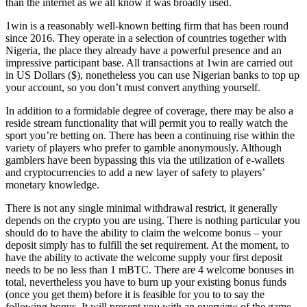
than the internet as we all know it was broadly used.
1win is a reasonably well-known betting firm that has been round
since 2016. They operate in a selection of countries together with
Nigeria, the place they already have a powerful presence and an
impressive participant base. All transactions at 1win are carried out
in US Dollars ($), nonetheless you can use Nigerian banks to top up
your account, so you don’t must convert anything yourself.
In addition to a formidable degree of coverage, there may be also a
reside stream functionality that will permit you to really watch the
sport you’re betting on. There has been a continuing rise within the
variety of players who prefer to gamble anonymously. Although
gamblers have been bypassing this via the utilization of e-wallets
and cryptocurrencies to add a new layer of safety to players’
monetary knowledge.
There is not any single minimal withdrawal restrict, it generally
depends on the crypto you are using. There is nothing particular you
should do to have the ability to claim the welcome bonus – your
deposit simply has to fulfill the set requirement. At the moment, to
have the ability to activate the welcome supply your first deposit
needs to be no less than 1 mBTC. There are 4 welcome bonuses in
total, nevertheless you have to burn up your existing bonus funds
(once you get them) before it is feasible for you to to say the
following bonus. It will present you with an overview of the game