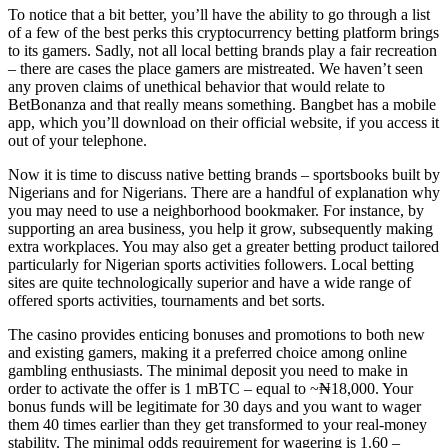
To notice that a bit better, you’ll have the ability to go through a list
of a few of the best perks this cryptocurrency betting platform brings
to its gamers. Sadly, not all local betting brands play a fair recreation
– there are cases the place gamers are mistreated. We haven’t seen
any proven claims of unethical behavior that would relate to
BetBonanza and that really means something. Bangbet has a mobile
app, which you’ll download on their official website, if you access it
out of your telephone.
Now it is time to discuss native betting brands – sportsbooks built by
Nigerians and for Nigerians. There are a handful of explanation why
you may need to use a neighborhood bookmaker. For instance, by
supporting an area business, you help it grow, subsequently making
extra workplaces. You may also get a greater betting product tailored
particularly for Nigerian sports activities followers. Local betting
sites are quite technologically superior and have a wide range of
offered sports activities, tournaments and bet sorts.
The casino provides enticing bonuses and promotions to both new
and existing gamers, making it a preferred choice among online
gambling enthusiasts. The minimal deposit you need to make in
order to activate the offer is 1 mBTC – equal to ~₦18,000. Your
bonus funds will be legitimate for 30 days and you want to wager
them 40 times earlier than they get transformed to your real-money
stability. The minimal odds requirement for wagering is 1.60 –