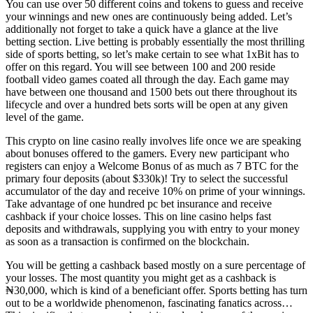
You can use over 50 different coins and tokens to guess and receive
your winnings and new ones are continuously being added. Let’s
additionally not forget to take a quick have a glance at the live
betting section. Live betting is probably essentially the most thrilling
side of sports betting, so let’s make certain to see what 1xBit has to
offer on this regard. You will see between 100 and 200 reside
football video games coated all through the day. Each game may
have between one thousand and 1500 bets out there throughout its
lifecycle and over a hundred bets sorts will be open at any given
level of the game.
This crypto on line casino really involves life once we are speaking
about bonuses offered to the gamers. Every new participant who
registers can enjoy a Welcome Bonus of as much as 7 BTC for the
primary four deposits (about $330k)! Try to select the successful
accumulator of the day and receive 10% on prime of your winnings.
Take advantage of one hundred pc bet insurance and receive
cashback if your choice losses. This on line casino helps fast
deposits and withdrawals, supplying you with entry to your money
as soon as a transaction is confirmed on the blockchain.
You will be getting a cashback based mostly on a sure percentage of
your losses. The most quantity you might get as a cashback is
₦30,000, which is kind of a beneficiant offer. Sports betting has turn
out to be a worldwide phenomenon, fascinating fanatics across…