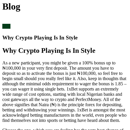
Blog
blog
Why Crypto Playing Is In Style
Why Crypto Playing Is In Style
As a new participant, you might be given a 100% bonus up to
₦100,000 in your very first deposit. The amount you have to
deposit so as to activate the bonus is just ₦100,000, so feel free to
begin small should you really feel like it. Also, keep in thoughts that
although the minimal odds requirement to wager the bonus is 1.85 –
you can wager it using single bets. 1xBet supports an extremely
wide range of cost options, starting with local Nigerian banks and
cost gateways all the way to crypto and PerfectMoney. All of the
above signifies that Naira (₦) is the principle forex for depositing,
betting and withdrawing your winnings. 1xBet is amongst the most
acknowledged betting manufacturers in the world, even people who
find themselves not into sports or betting have heard about them.