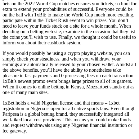
bets on the 2022 World Cup matches ensures you tickets, so hunt for
extra to extend your probabilities of successful. Everyone could be
on the ball with 1xBit; to make the World Cup much more exciting,
participate within the Ticket Rush event to win prizes. You don’t
need to leave your funds stuck on a site for a whole month. When
deciding on a betting web site, examine in the occasion that they list
the coins you’ll wish to use. Finally, we thought it could be useful to
inform you about their cashback system.
If you would possibly be using a crypto playing website, you can
simply check your steadiness, and when you withdraw, your
earnings are automatically released to your chosen wallet. Amidst all
the above benefits, you’ll have the ability to nonetheless take
pleasure in fast payments and 0 processing fees on each transaction.
1xBit’s newest promo event brings large prizes to all of its gamers.
When it comes to online betting in Kenya, Mozzartbet stands out as
one of many main sites.
1xBet holds a valid Nigerian license and that means – 1xbet
registration in Nigeria is open for all native sports fans. Even though
Paripesa is a global betting brand, they successfully integrated all
well-liked local cost providers. This means you could make funds
and request withdrawals using any Nigerian financial institution or
fee gateway.