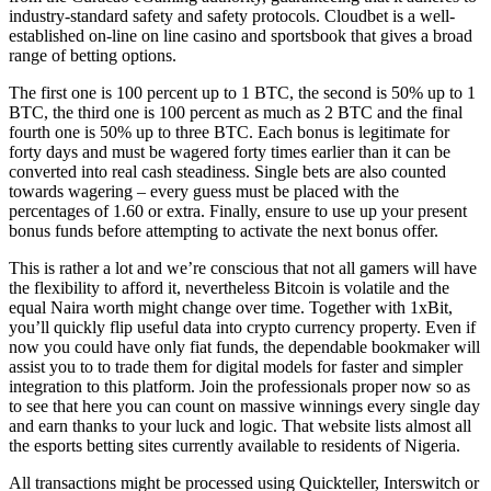
industry-standard safety and safety protocols. Cloudbet is a well-
established on-line on line casino and sportsbook that gives a broad
range of betting options.
The first one is 100 percent up to 1 BTC, the second is 50% up to 1
BTC, the third one is 100 percent as much as 2 BTC and the final
fourth one is 50% up to three BTC. Each bonus is legitimate for
forty days and must be wagered forty times earlier than it can be
converted into real cash steadiness. Single bets are also counted
towards wagering – every guess must be placed with the
percentages of 1.60 or extra. Finally, ensure to use up your present
bonus funds before attempting to activate the next bonus offer.
This is rather a lot and we’re conscious that not all gamers will have
the flexibility to afford it, nevertheless Bitcoin is volatile and the
equal Naira worth might change over time. Together with 1xBit,
you’ll quickly flip useful data into crypto currency property. Even if
now you could have only fiat funds, the dependable bookmaker will
assist you to to trade them for digital models for faster and simpler
integration to this platform. Join the professionals proper now so as
to see that here you can count on massive winnings every single day
and earn thanks to your luck and logic. That website lists almost all
the esports betting sites currently available to residents of Nigeria.
All transactions might be processed using Quickteller, Interswitch or