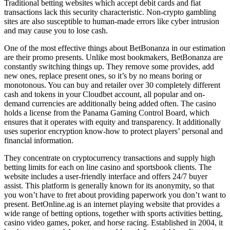
Traditional betting websites which accept debit cards and fiat
transactions lack this security characteristic. Non-crypto gambling
sites are also susceptible to human-made errors like cyber intrusion
and may cause you to lose cash.
One of the most effective things about BetBonanza in our estimation
are their promo presents. Unlike most bookmakers, BetBonanza are
constantly switching things up. They remove some provides, add
new ones, replace present ones, so it’s by no means boring or
monotonous. You can buy and retailer over 30 completely different
cash and tokens in your Cloudbet account, all popular and on-
demand currencies are additionally being added often. The casino
holds a license from the Panama Gaming Control Board, which
ensures that it operates with equity and transparency. It additionally
uses superior encryption know-how to protect players’ personal and
financial information.
They concentrate on cryptocurrency transactions and supply high
betting limits for each on line casino and sportsbook clients. The
website includes a user-friendly interface and offers 24/7 buyer
assist. This platform is generally known for its anonymity, so that
you won’t have to fret about providing paperwork you don’t want to
present. BetOnline.ag is an internet playing website that provides a
wide range of betting options, together with sports activities betting,
casino video games, poker, and horse racing. Established in 2004, it