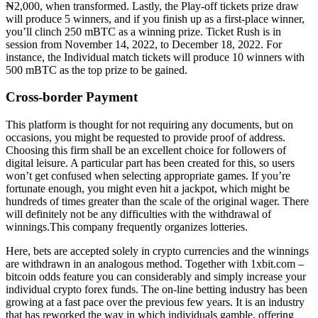
₦2,000, when transformed. Lastly, the Play-off tickets prize draw
will produce 5 winners, and if you finish up as a first-place winner,
you’ll clinch 250 mBTC as a winning prize. Ticket Rush is in
session from November 14, 2022, to December 18, 2022. For
instance, the Individual match tickets will produce 10 winners with
500 mBTC as the top prize to be gained.
Cross-border Payment
This platform is thought for not requiring any documents, but on
occasions, you might be requested to provide proof of address.
Choosing this firm shall be an excellent choice for followers of
digital leisure. A particular part has been created for this, so users
won’t get confused when selecting appropriate games. If you’re
fortunate enough, you might even hit a jackpot, which might be
hundreds of times greater than the scale of the original wager. There
will definitely not be any difficulties with the withdrawal of
winnings.This company frequently organizes lotteries.
Here, bets are accepted solely in crypto currencies and the winnings
are withdrawn in an analogous method. Together with 1xbit.com –
bitcoin odds feature you can considerably and simply increase your
individual crypto forex funds. The on-line betting industry has been
growing at a fast pace over the previous few years. It is an industry
that has reworked the way in which individuals gamble, offering