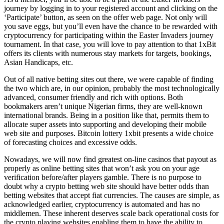
journey by logging in to your registered account and clicking on the
‘Participate’ button, as seen on the offer web page. Not only will
you save eggs, but you’ll even have the chance to be rewarded with
cryptocurrency for participating within the Easter Invaders journey
tournament. In that case, you will love to pay attention to that 1xBit
offers its clients with numerous stay markets for targets, bookings,
Asian Handicaps, etc.
Out of all native betting sites out there, we were capable of finding
the two which are, in our opinion, probably the most technologically
advanced, consumer friendly and rich with options. Both
bookmakers aren’t unique Nigerian firms, they are well-known
international brands. Being in a position like that, permits them to
allocate super assets into supporting and developing their mobile
web site and purposes. Bitcoin lottery 1xbit presents a wide choice
of forecasting choices and excessive odds.
Nowadays, we will now find greatest on-line casinos that payout as
properly as online betting sites that won’t ask you on your age
verification before/after players gamble. There is no purpose to
doubt why a crypto betting web site should have better odds than
betting websites that accept fiat currencies. The causes are simple, as
acknowledged earlier, cryptocurrency is automated and has no
middlemen. These inherent deserves scale back operational costs for
the crypto playing websites enabling them to have the ability to