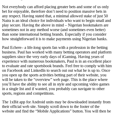
Not everybody can afford placing greater bets and some of us only
bet for enjoyable, therefore don’t need to position massive bets in
any respect. Having stated that, a minimal allowed stake of just 50
Naira is an ideal choice for individuals who want to begin small and
play secure. Having the above in mind – Nigerian bookmakers are
sometimes not in any method worse (and sometimes even better)
than some international betting brands. Especially if you consider
how straightforward it is to make payments using Nigerian banks.
Paul Echere– a life-long sports fan with a profession in the betting
business. Paul has worked with many betting operators and platform
suppliers since the very early days of iGaming. Having years of
experience with numerous bookmakers, Paul is in an excellent place
to evaluate and rate sportsbook brands. Feel free to comply with him
on Facebook and LinkedIn to search out out what he is up to. Once
you open up the sports activities betting part of their website, you
will be taken to the “overview” web page. This is the place where
you’ll have the ability to see all in style and upcoming video games
in a single list and if wanted, you probably can navigate to other
sports, regions and competitions.
The 1xBit app for Android units may be downloaded instantly from
their official web site. Simply scroll down to the footer of the
website and find the “Mobile Applications” button. You will then be