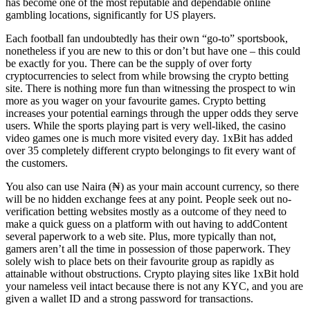
has become one of the most reputable and dependable online
gambling locations, significantly for US players.
Each football fan undoubtedly has their own “go-to” sportsbook,
nonetheless if you are new to this or don’t but have one – this could
be exactly for you. There can be the supply of over forty
cryptocurrencies to select from while browsing the crypto betting
site. There is nothing more fun than witnessing the prospect to win
more as you wager on your favourite games. Crypto betting
increases your potential earnings through the upper odds they serve
users. While the sports playing part is very well-liked, the casino
video games one is much more visited every day. 1xBit has added
over 35 completely different crypto belongings to fit every want of
the customers.
You also can use Naira (₦) as your main account currency, so there
will be no hidden exchange fees at any point. People seek out no-
verification betting websites mostly as a outcome of they need to
make a quick guess on a platform with out having to addContent
several paperwork to a web site. Plus, more typically than not,
gamers aren’t all the time in possession of those paperwork. They
solely wish to place bets on their favourite group as rapidly as
attainable without obstructions. Crypto playing sites like 1xBit hold
your nameless veil intact because there is not any KYC, and you are
given a wallet ID and a strong password for transactions.