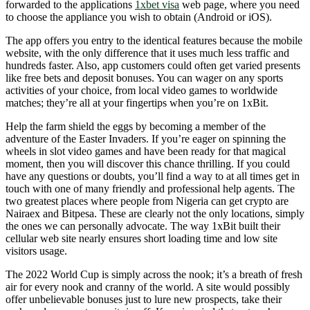
forwarded to the applications
1xbet visa
web page, where you need
to choose the appliance you wish to obtain (Android or iOS).
The app offers you entry to the identical features because the mobile
website, with the only difference that it uses much less traffic and
hundreds faster. Also, app customers could often get varied presents
like free bets and deposit bonuses. You can wager on any sports
activities of your choice, from local video games to worldwide
matches; they’re all at your fingertips when you’re on 1xBit.
Help the farm shield the eggs by becoming a member of the
adventure of the Easter Invaders. If you’re eager on spinning the
wheels in slot video games and have been ready for that magical
moment, then you will discover this chance thrilling. If you could
have any questions or doubts, you’ll find a way to at all times get in
touch with one of many friendly and professional help agents. The
two greatest places where people from Nigeria can get crypto are
Nairaex and Bitpesa. These are clearly not the only locations, simply
the ones we can personally advocate. The way 1xBit built their
cellular web site nearly ensures short loading time and low site
visitors usage.
The 2022 World Cup is simply across the nook; it’s a breath of fresh
air for every nook and cranny of the world. A site would possibly
offer unbelievable bonuses just to lure new prospects, take their