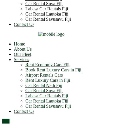
Car Rental Suva Fiji
Labasa Car Rentals Fiji
Car Rental Lautoka Fiji
Car Rental Savusavu Fiji
Contact Us
Home
About Us
Our Fleet
Services
Rent Economy Cars Fiji
Book Rent Luxury Cars in Fiji
Airport Rentals Cars
Rent Luxury Cars in Fiji
Car Rental Nadi Fiji
Car Rental Suva Fiji
Labasa Car Rentals Fiji
Car Rental Lautoka Fiji
Car Rental Savusavu Fiji
Contact Us
Top