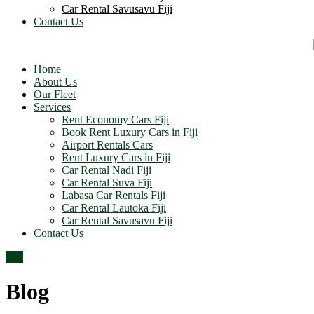
Car Rental Savusavu Fiji
Contact Us
Home
About Us
Our Fleet
Services
Rent Economy Cars Fiji
Book Rent Luxury Cars in Fiji
Airport Rentals Cars
Rent Luxury Cars in Fiji
Car Rental Nadi Fiji
Car Rental Suva Fiji
Labasa Car Rentals Fiji
Car Rental Lautoka Fiji
Car Rental Savusavu Fiji
Contact Us
Top
Blog