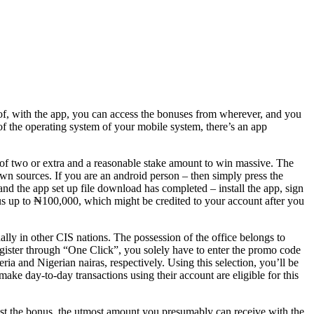
 of, with the app, you can access the bonuses from wherever, and you
of the operating system of your mobile system, there’s an app
s of two or extra and a reasonable stake amount to win massive. The
n sources. If you are an android person – then simply press the
d the app set up file download has completed – install the app, sign
us up to ₦100,000, which might be credited to your account after you
lly in other CIS nations. The possession of the office belongs to
o register through “One Click”, you solely have to enter the promo code
eria and Nigerian nairas, respectively. Using this selection, you’ll be
ke day-to-day transactions using their account are eligible for this
st the bonus, the utmost amount you presumably can receive with the