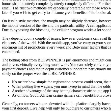
bonus shall be utterly completely utterly completely different. For t
email. The first two methods are especially preferable for those who w
later if you wish to get entry to all some great benefits of the bookmak
On less in style matches, the margin may be slightly decrease, however 
the mobile version of the site and the particular utility. A cell applic
Due to bypassing the blocking, the cellular program works a lot soone
They depend upon a couple of issues, however customers can avail the
elements of the world. With the mobile app, you’ve entry to your scores
enormous list of promotions every week and Betwinner factors that can 
entertained.
The betting offer from BETWINNER is just enormous and might compete
and covers virtually everything worldwide. You can solely convert you
payment choices and the in depth customer support are particularly i
solely on the proper web site at BETWINNER.
No matter how simple the registration process could seem, the m
When putting live wagers, you must keep in mind that the odds
Another advantage of the stay betting characteristic on the app is 
As of now, South African casino gamers can benefit from provide
Generally, customers who are devoted with the platform largely have 
your first deposit. Live help will only be out there to customers who 