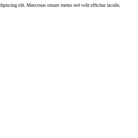
ipiscing elit. Maecenas ornare metus sed velit efficitur iaculis.