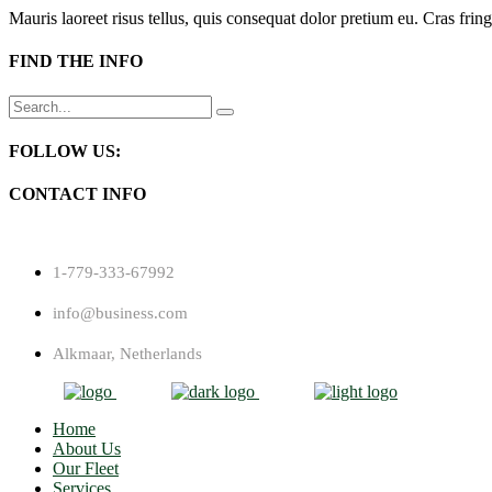
Mauris laoreet risus tellus, quis consequat dolor pretium eu. Cras fring
FIND THE INFO
Search
for:
FOLLOW US:
CONTACT INFO
1-779-333-67992
info@business.com
Alkmaar, Netherlands
Home
About Us
Our Fleet
Services