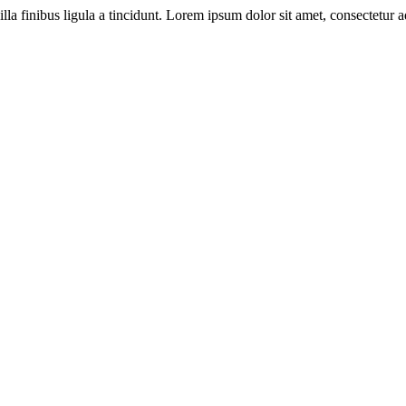
illa finibus ligula a tincidunt. Lorem ipsum dolor sit amet, consectetur ad