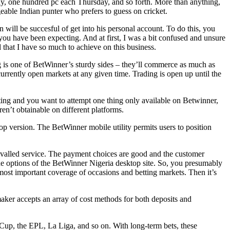
day, one hundred pc each Thursday, and so forth. More than anything,
geable Indian punter who prefers to guess on cricket.
 will be succesful of get into his personal account. To do this, you
nd you have been expecting. And at first, I was a bit confused and unsure
ed that I have so much to achieve on this business.
g is one of BetWinner’s sturdy sides – they’ll commerce as much as
rrently open markets at any given time. Trading is open up until the
esting and you want to attempt one thing only available on Betwinner,
en’t obtainable on different platforms.
ktop version. The BetWinner mobile utility permits users to position
nrivalled service. The payment choices are good and the customer
l the options of the BetWinner Nigeria desktop site. So, you presumably
 most important coverage of occasions and betting markets. Then it’s
maker accepts an array of cost methods for both deposits and
Cup, the EPL, La Liga, and so on. With long-term bets, these