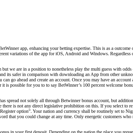
 BetWinner app, enhancing your betting expertise. This is as a outcome
ifferent variations of the app for iOS, Android and Windows. Regardless 
m but we are in a position to nonetheless play the multi guess with odd
and its safer in comparison with downloading an App from other unknow
ou can go ahead and create an account. Once you may have an account an
r it is possible for you to to say BetWinner’s 100 percent welcome bon
as spread not solely all through Betwinner bonus account, but additiona
 there is not any direct legislative prohibition on this. If you select t
 “Register option”. Your nation and currency shall be routinely set to Nig
ord that you could change at any time. Only energetic customers who ma
s in your first deposit. Depending on the nation the place you reque