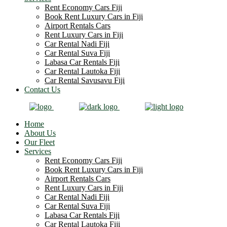
Rent Economy Cars Fiji
Book Rent Luxury Cars in Fiji
Airport Rentals Cars
Rent Luxury Cars in Fiji
Car Rental Nadi Fiji
Car Rental Suva Fiji
Labasa Car Rentals Fiji
Car Rental Lautoka Fiji
Car Rental Savusavu Fiji
Contact Us
Home
About Us
Our Fleet
Services
Rent Economy Cars Fiji
Book Rent Luxury Cars in Fiji
Airport Rentals Cars
Rent Luxury Cars in Fiji
Car Rental Nadi Fiji
Car Rental Suva Fiji
Labasa Car Rentals Fiji
Car Rental Lautoka Fiji