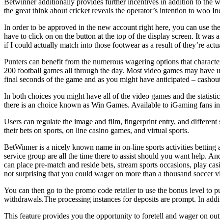
Betwinner additionally provides further incentives in addition to th
the great think about cricket reveals the operator’s intention to woo 
In order to be approved in the new account right here, you can use the 
have to click on on the button at the top of the display screen. It was 
if I could actually match into those footwear as a result of they’re act
Punters can benefit from the numerous wagering options that character
200 football games all through the day. Most video games may have up
final seconds of the game and as you might have anticipated – cashout 
In both choices you might have all of the video games and the statisti
there is an choice known as Win Games. Available to iGaming fans in Ni
Users can regulate the image and film, fingerprint entry, and different
their bets on sports, on line casino games, and virtual sports.
BetWinner is a nicely known name in on-line sports activities betting
service group are all the time there to assist should you want help. An
can place pre-match and reside bets, stream sports occasions, play ca
not surprising that you could wager on more than a thousand soccer 
You can then go to the promo code retailer to use the bonus level to p
withdrawals.The processing instances for deposits are prompt. In addi
This feature provides you the opportunity to foretell and wager on 