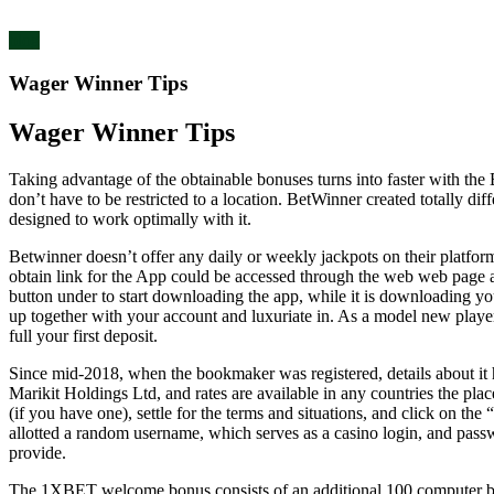
blog
Wager Winner Tips
Wager Winner Tips
Taking advantage of the obtainable bonuses turns into faster with the
don’t have to be restricted to a location. BetWinner created totally d
designed to work optimally with it.
Betwinner doesn’t offer any daily or weekly jackpots on their platfor
obtain link for the App could be accessed through the web web page 
button under to start downloading the app, while it is downloading y
up together with your account and luxuriate in. As a model new playe
full your first deposit.
Since mid-2018, when the bookmaker was registered, details about it h
Marikit Holdings Ltd, and rates are available in any countries the place
(if you have one), settle for the terms and situations, and click on the
allotted a random username, which serves as a casino login, and passw
provide.
The 1XBET welcome bonus consists of an additional 100 computer bonu