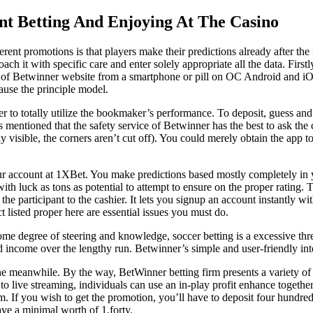
nt Betting And Enjoying At The Casino
erent promotions is that players make their predictions already after t
 it with specific care and enter solely appropriate all the data. Firstly
 of Betwinner website from a smartphone or pill on OC Android and iOS, 
ause the principle model.
 to totally utilize the bookmaker’s performance. To deposit, guess and wi
s mentioned that the safety service of Betwinner has the best to ask the 
y visible, the corners aren’t cut off). You could merely obtain the app t
your account at 1XBet. You make predictions based mostly completely in y
ith luck as tons as potential to attempt to ensure on the proper rating. 
e participant to the cashier. It lets you signup an account instantly with
t listed proper here are essential issues you must do.
me degree of steering and knowledge, soccer betting is a excessive threa
d income over the lengthy run. Betwinner’s simple and user-friendly inter
he meanwhile. By the way, BetWinner betting firm presents a variety of 
o live streaming, individuals can use an in-play profit enhance together
orm. If you wish to get the promotion, you’ll have to deposit four hund
ave a minimal worth of 1.forty.