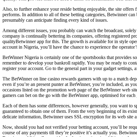
Also, to further enhance your reside betting enjoyable, the site offers 
performs. In addition to all of these betting categories, Betwinner ca
presumably can anticipate finding every kind of issues.
Among different issues, you probably can watch the broadcast, solely 
company is continually bettering its companies, offering registered pro
qualityBetwinner app for this. The growth is available for in style 
account in Nigeria, you’ll have the chance to experience the operator’
BetWinner Nigeria is certainly one of the sportsbooks that provides s
remember to develop your bankroll rapidly. You may be ready to contac
register your account. Go to the general part in your gadget settings,
The BetWinner on line casino rewards gamers with up to a match depos
even if you’re an present punter at BetWinner, you’re included, as y
occasions listed on the promotion web page of the BetWinner web site.
gamers can bet on the go with the BetWinner app, optimised for each
Each of them has some differences, however generally, you want to sp
guaranteed to obtain one of them. From the very beginning of its exist
delicate information, Betwinner uses SSL encryption for its web site a
Now, should you had not verified your betting account, you’ll be req
course of any payments till they’re positive it’s actually you. Betwinn