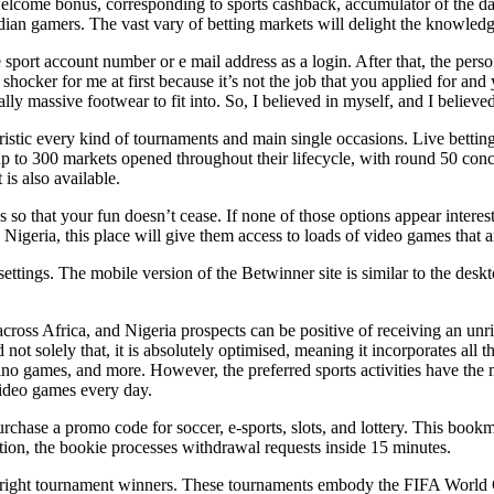
e welcome bonus, corresponding to sports cashback, accumulator of the 
Indian gamers. The vast vary of betting markets will delight the knowled
sport account number or e mail address as a login. After that, the person
a shocker for me at first because it’s not the job that you applied for a
ually massive footwear to fit into. So, I believed in myself, and I believ
istic every kind of tournaments and main single occasions. Live bettin
 to 300 markets opened throughout their lifecycle, with round 50 concu
is also available.
cs so that your fun doesn’t cease. If none of those options appear inter
geria, this place will give them access to loads of video games that ar
 settings. The mobile version of the Betwinner site is similar to the des
 across Africa, and Nigeria prospects can be positive of receiving an u
d not solely that, it is absolutely optimised, meaning it incorporates al
sino games, and more. However, the preferred sports activities have the
video games every day.
urchase a promo code for soccer, e-sports, slots, and lottery. This book
tion, the bookie processes withdrawal requests inside 15 minutes.
outright tournament winners. These tournaments embody the FIFA World 