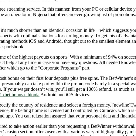
free streaming service. In this manner, from your PC or cellular device yo
n be an operator in Nigeria that offers an ever-growing list of promoti
it’s much shorter than an identical occasion in life – which suggests y
spects with optimal situations for earning money. To get lots of advantag
operating methods iOS and Android, thought out to the smallest elemen
s sportsbook.
ome of the highest payouts on sports. With a minimum of 94% on soccer 
t help at any time in case you have any questions. All needed knowledg
 after which go to the “Corporate Programs” part.
it bonus on their first four deposits plus free spins. The BetWinner’s
ou presumably can take part within the promo code barely in a special 
 If your wager doesn’t win, you’ll still get a 100% refund, as much as
1xbet bonus ethiopia
Android and iOS devices.
ecify the country of residence and select a foreign money. [newline]T
ence, the betting home is licensed and controlled by Curacao, which is 
nd app. You can relaxation assured that your personal data and financial 
uired to take action earlier than you requesting a BetWinner withdrawal
er’s casino section offers users with a various vary of high-quality gami