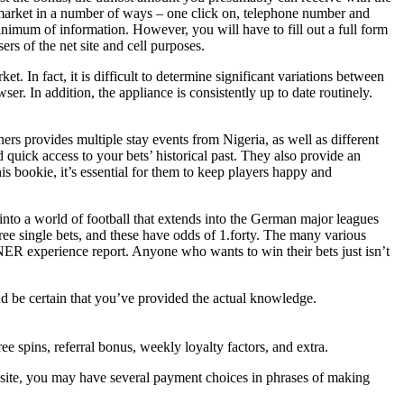
he market in a number of ways – one click on, telephone number and
minimum of information. However, you will have to fill out a full form
ers of the net site and cell purposes.
. In fact, it is difficult to determine significant variations between
ser. In addition, the appliance is consistently up to date routinely.
s provides multiple stay events from Nigeria, as well as different
 quick access to your bets’ historical past. They also provide an
s bookie, it’s essential for them to keep players happy and
to a world of football that extends into the German major leagues
ree single bets, and these have odds of 1.forty. The many various
NER experience report. Anyone who wants to win their bets just isn’t
nd be certain that you’ve provided the actual knowledge.
 spins, referral bonus, weekly loyalty factors, and extra.
 site, you may have several payment choices in phrases of making