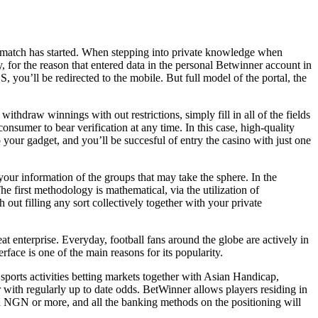
he match has started. When stepping into private knowledge when
, for the reason that entered data in the personal Betwinner account in
you’ll be redirected to the mobile. But full model of the portal, the
thdraw winnings with out restrictions, simply fill in all of the fields
consumer to bear verification at any time. In this case, high-quality
o your gadget, and you’ll be succesful of entry the casino with just one
our information of the groups that may take the sphere. In the
The first methodology is mathematical, via the utilization of
 out filling any sort collectively together with your private
t enterprise. Everyday, football fans around the globe are actively in
face is one of the main reasons for its popularity.
sports activities betting markets together with Asian Handicap,
 with regularly up to date odds. BetWinner allows players residing in
red NGN or more, and all the banking methods on the positioning will