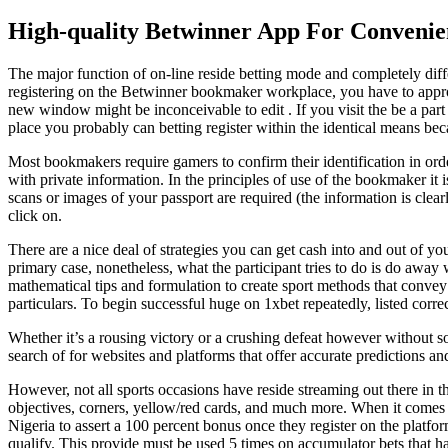
High-quality Betwinner App For Convenie
The major function of on-line reside betting mode and completely diff
registering on the Betwinner bookmaker workplace, you have to approach
new window might be inconceivable to edit . If you visit the be a part
place you probably can betting register within the identical means bec
Most bookmakers require gamers to confirm their identification in order
with private information. In the principles of use of the bookmaker it i
scans or images of your passport are required (the information is clearl
click on.
There are a nice deal of strategies you can get cash into and out of 
primary case, nonetheless, what the participant tries to do is do away w
mathematical tips and formulation to create sport methods that convey th
particulars. To begin successful huge on 1xbet repeatedly, listed correc
Whether it’s a rousing victory or a crushing defeat however without so
search of for websites and platforms that offer accurate predictions an
However, not all sports occasions have reside streaming out there in t
objectives, corners, yellow/red cards, and much more. When it comes t
Nigeria to assert a 100 percent bonus once they register on the platf
qualify. This provide must be used 5 times on accumulator bets that h