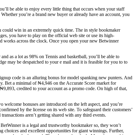
u’ll be able to enjoy every little thing that occurs when your staff
ons. Whether you’re a brand new buyer or already have an account, you
ou could win in an extremely quick time. The in style bookmaker
es, you have to play on the official web site or use its high-
t and works across the clock. Once you open your new Betwinner
and as a lot as 98% on Tennis and basketball, you’ll be able to
e may be despatched to your e mail and it is feasible for you to to
 signup code is an alluring bonus for model spanking new punters. And
way. Bet a minimal of ₦4,946 on the Accurate Score market for
 ₦9,893, credited to your account as a promo code. On high of that,
wo welcome bonuses are introduced on the left aspect, and you’re
confirmed by the license on its web site. To safeguard their customers’
transactions aren’t getting shared with any third events.
. BetWinner is a legal and trustworthy bookmaker so, they won’t
ng choices and excellent opportunities for giant winnings. Further,