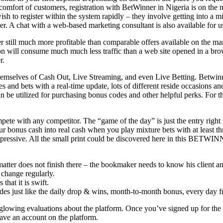
he comfort of customers, registration with BetWinner in Nigeria is on t
ish to register within the system rapidly – they involve getting into a 
er. A chat with a web-based marketing consultant is also available for us
still much more profitable than comparable offers available on the market
ation will consume much much less traffic than a web site opened in a brow
r.
mselves of Cash Out, Live Streaming, and even Live Betting. Betwinner
 and bets with a real-time update, lots of different reside occasions and
be utilized for purchasing bonus codes and other helpful perks. For thi
 with any competitor. The “game of the day” is just the entry right in
r bonus cash into real cash when you play mixture bets with at least th
mpressive. All the small print could be discovered here in this BETWIN
atter does not finish there – the bookmaker needs to know his client a
 change regularly.
that it is swift.
s just like the daily drop & wins, month-to-month bonus, every day free
glowing evaluations about the platform. Once you’ve signed up for the
have an account on the platform.