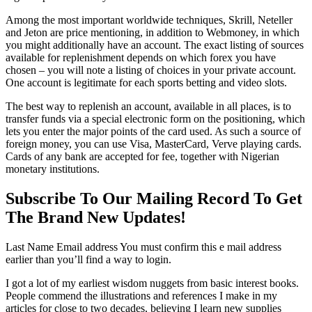
Among the most important worldwide techniques, Skrill, Neteller
and Jeton are price mentioning, in addition to Webmoney, in which
you might additionally have an account. The exact listing of sources
available for replenishment depends on which forex you have
chosen – you will note a listing of choices in your private account.
One account is legitimate for each sports betting and video slots.
The best way to replenish an account, available in all places, is to
transfer funds via a special electronic form on the positioning, which
lets you enter the major points of the card used. As such a source of
foreign money, you can use Visa, MasterCard, Verve playing cards.
Cards of any bank are accepted for fee, together with Nigerian
monetary institutions.
Subscribe To Our Mailing Record To Get
The Brand New Updates!
Last Name Email address You must confirm this e mail address
earlier than you’ll find a way to login.
I got a lot of my earliest wisdom nuggets from basic interest books.
People commend the illustrations and references I make in my
articles for close to two decades, believing I learn new supplies