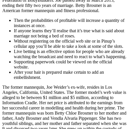
Federation of BodyBuilders. Joe passed away in March 2013,
ending their fifty two years of marriage. Betty Brosmer is an
American former mannequin and fitness professional.
Then the probabilities of profitable will increase a quantity of
instances at once.
If anyone learns they’ll realise that it’s true what is said about
marriage not being a bed of roses.
Without registering on the official web site or in Pinup’s
cellular app you’ll be able to take a look at some of the slots.
Live betting is an effective option for people who are already
watching the broadcast and need to react to what’s happening.
Supporting paperwork could be viewed on the official
website.
After your hair is prepared make certain to add an
embellishment.
The former mannequin, Joe Weider’s ex-wife, resides in Los
Angeles, California, United States. The former model’s web value is
alleged to be between $1 million and $5 million, according to
Information Cradle. Her net price is attributed to the earnings from
her successful career in modelling and health during her prime. The
former mannequin was born Betty Chloe Brosmer to her mother and
father, Andy Brosmer and Vendla Alvaria Pippenger. She has two
youthful siblings, and her mother and father separated when she was
9 and divorced two years later. She grew up within the custody of