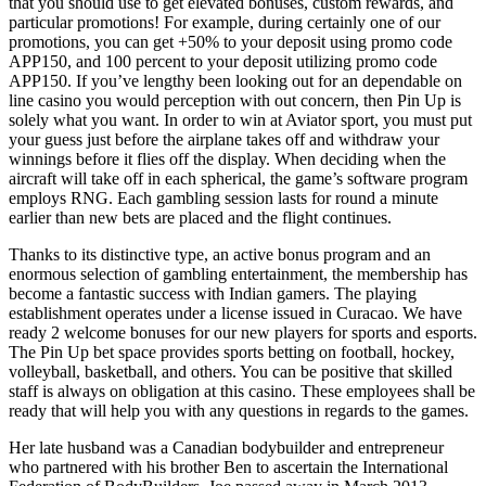
that you should use to get elevated bonuses, custom rewards, and
particular promotions! For example, during certainly one of our
promotions, you can get +50% to your deposit using promo code
APP150, and 100 percent to your deposit utilizing promo code
APP150. If you’ve lengthy been looking out for an dependable on
line casino you would perception with out concern, then Pin Up is
solely what you want. In order to win at Aviator sport, you must put
your guess just before the airplane takes off and withdraw your
winnings before it flies off the display. When deciding when the
aircraft will take off in each spherical, the game’s software program
employs RNG. Each gambling session lasts for round a minute
earlier than new bets are placed and the flight continues.
Thanks to its distinctive type, an active bonus program and an
enormous selection of gambling entertainment, the membership has
become a fantastic success with Indian gamers. The playing
establishment operates under a license issued in Curacao. We have
ready 2 welcome bonuses for our new players for sports and esports.
The Pin Up bet space provides sports betting on football, hockey,
volleyball, basketball, and others. You can be positive that skilled
staff is always on obligation at this casino. These employees shall be
ready that will help you with any questions in regards to the games.
Her late husband was a Canadian bodybuilder and entrepreneur
who partnered with his brother Ben to ascertain the International