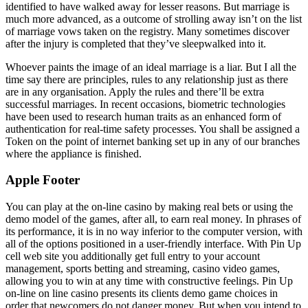
identified to have walked away for lesser reasons. But marriage is
much more advanced, as a outcome of strolling away isn’t on the list
of marriage vows taken on the registry. Many sometimes discover
after the injury is completed that they’ve sleepwalked into it.
Whoever paints the image of an ideal marriage is a liar. But I all the
time say there are principles, rules to any relationship just as there
are in any organisation. Apply the rules and there’ll be extra
successful marriages. In recent occasions, biometric technologies
have been used to research human traits as an enhanced form of
authentication for real-time safety processes. You shall be assigned a
Token on the point of internet banking set up in any of our branches
where the appliance is finished.
Apple Footer
You can play at the on-line casino by making real bets or using the
demo model of the games, after all, to earn real money. In phrases of
its performance, it is in no way inferior to the computer version, with
all of the options positioned in a user-friendly interface. With Pin Up
cell web site you additionally get full entry to your account
management, sports betting and streaming, casino video games,
allowing you to win at any time with constructive feelings. Pin Up
on-line on line casino presents its clients demo game choices in
order that newcomers do not danger money. But when you intend to