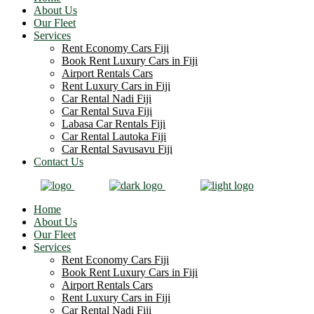
About Us
Our Fleet
Services
Rent Economy Cars Fiji
Book Rent Luxury Cars in Fiji
Airport Rentals Cars
Rent Luxury Cars in Fiji
Car Rental Nadi Fiji
Car Rental Suva Fiji
Labasa Car Rentals Fiji
Car Rental Lautoka Fiji
Car Rental Savusavu Fiji
Contact Us
Home
About Us
Our Fleet
Services
Rent Economy Cars Fiji
Book Rent Luxury Cars in Fiji
Airport Rentals Cars
Rent Luxury Cars in Fiji
Car Rental Nadi Fiji