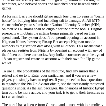
her father, who beloved sports and launched her to baseball video
games.
As for sam Larry he should get no much less than 15 years in ‘beans
house’ for bullying him and including salt to damage. A. All MTN
clients who’re yet to submit their National Identity Number (NIN)
on their MTN strains shall be eligible for the airtime bonus. Eligible
prospects will obtain the airtime bonus primarily based on their
spend band. The system doesn’t but permit opening an account in
Nigerian Nairas, however, Pin-up Bet accepts Nigerian mobile
numbers as registration data along with all others. This means that a
player can register from Nigeria by opening an account with any of
the fifteen out there currencies. Any Indian consumer over the age of
18 can register and create an account with their own Pin Up game
wallet.
To use all the probabilities of the resource, find any mirror that is
related and go to it. Enter your particulars, and if you are a new
player, you simply have to register. If you proceed to have questions
in regards to the Pin Up Aviator obtain, see the incessantly requested
questions under. As the sun packages, the pharaohs of historic Egypt
turn out to be more active, and your task is to get to their treasures as
fast as attainable.
The portal has a license from Curacao and attracts with its simplicity