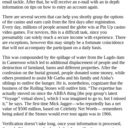
email tackle. After that, he will receive an e-mail with an in depth
information on tips on how to entry an account again.
There are several secrets that can help you shortly grasp the options
of the casino and earn cash from the first days after registration.
Every day, millions of people around the globe win at Pin Up casino
video games. For novices, this is a difficult task, since you
presumably can solely reach a secure income with experience. There
are exceptions, however this may simply be a fortunate coincidence
that will not accompany the participant on a daily basis.
This was compounded by the spillage of water from the Lagdo dam
in Cameroon which led to additional displacement of people and the
destruction of farmland, barns and different properties. After the
confession on the burial ground, people donated some money, while
others promised to assist Mr Garba and his family and Aisha’s
siblings to outlive the hunger. He is, nonetheless, cognizant that the
business of the Rolling Stones will outlive him. “The expertise has
actually moved on since the ABBA thing [the pop group’s latest
“Voyage” virtual show], which I was imagined to go to, but I missed
it,” he says. The first time Mick Jagger—who reportedly has a net
value of $500 million, based on Celebrity Net Worth— remembers
being asked if the Stones would ever tour again was in 1966.
Verification doesn’t take long, once your information is processed,