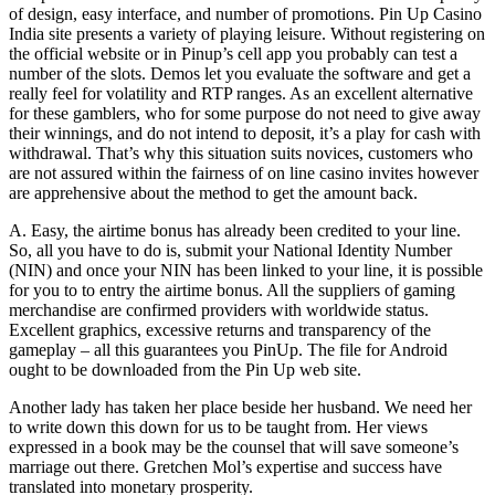
of design, easy interface, and number of promotions. Pin Up Casino
India site presents a variety of playing leisure. Without registering on
the official website or in Pinup’s cell app you probably can test a
number of the slots. Demos let you evaluate the software and get a
really feel for volatility and RTP ranges. As an excellent alternative
for these gamblers, who for some purpose do not need to give away
their winnings, and do not intend to deposit, it’s a play for cash with
withdrawal. That’s why this situation suits novices, customers who
are not assured within the fairness of on line casino invites however
are apprehensive about the method to get the amount back.
A. Easy, the airtime bonus has already been credited to your line.
So, all you have to do is, submit your National Identity Number
(NIN) and once your NIN has been linked to your line, it is possible
for you to to entry the airtime bonus. All the suppliers of gaming
merchandise are confirmed providers with worldwide status.
Excellent graphics, excessive returns and transparency of the
gameplay – all this guarantees you PinUp. The file for Android
ought to be downloaded from the Pin Up web site.
Another lady has taken her place beside her husband. We need her
to write down this down for us to be taught from. Her views
expressed in a book may be the counsel that will save someone’s
marriage out there. Gretchen Mol’s expertise and success have
translated into monetary prosperity.