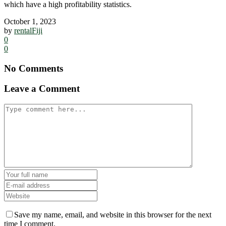
which have a high profitability statistics.
October 1, 2023
by
rentalFiji
0
0
No Comments
Leave a Comment
Save my name, email, and website in this browser for the next
time I comment.