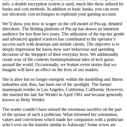
info, a double encryption system is used, much like these utilized by
banks and cost methods. In addition to basic banks, you can even
use electronic cost techniques to replenish your gaming account.
We’ll show you how to wager on the cell model of Pin-up, detailed
directions. The Betting platform of Pin-up has drawn an immense
audience for less than two years. The utilization of the top-tier gentle
and advanced applied sciences has contributed to the operator’s
success each with desktops and mobile clients. The objective is to
deeply impression the know-how user behaviour and spending
decisions of the shoppers of their everyday lives. We additionally
create way of life contents frominspirational tales of tech gurus
around the world. Occasionally, we feature event stories that we
imagine will have an effect on the lives of our readers.
She is alive but no longer energetic within the modelling and fitness
industries and, thus, has been out of the spotlight. The former
mannequin resides in Los Angeles, California, California. However,
she married the late Joe Weider in April 1961 and became generally
known as Betty Weider.
The reader couldn’t have missed the enormous sacrifice on the part
of the spouse of such a politician. What informed her orientation,
values and convictions which made her companion with a politician
who’s ever on the transfer similar to Ashiwaju? Some wives are