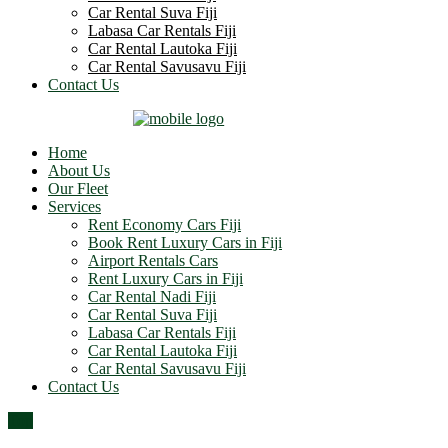
Car Rental Suva Fiji
Labasa Car Rentals Fiji
Car Rental Lautoka Fiji
Car Rental Savusavu Fiji
Contact Us
Home
About Us
Our Fleet
Services
Rent Economy Cars Fiji
Book Rent Luxury Cars in Fiji
Airport Rentals Cars
Rent Luxury Cars in Fiji
Car Rental Nadi Fiji
Car Rental Suva Fiji
Labasa Car Rentals Fiji
Car Rental Lautoka Fiji
Car Rental Savusavu Fiji
Contact Us
Top