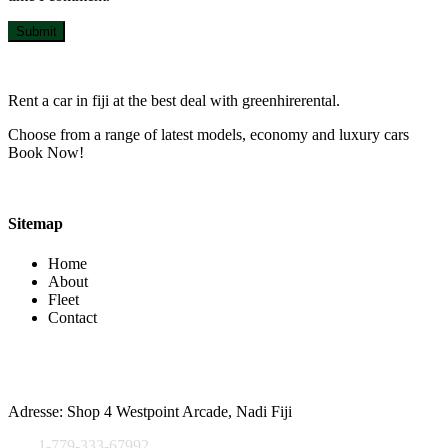
Submit
Rent a car in fiji at the best deal with greenhirerental.
Choose from a range of latest models, economy and luxury cars
Book Now!
Sitemap
Home
About
Fleet
Contact
Contact Info
Adresse: Shop 4 Westpoint Arcade, Nadi Fiji
1-779-333-67992