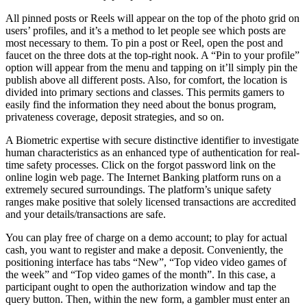
All pinned posts or Reels will appear on the top of the photo grid on
users’ profiles, and it’s a method to let people see which posts are
most necessary to them. To pin a post or Reel, open the post and
faucet on the three dots at the top-right nook. A “Pin to your profile”
option will appear from the menu and tapping on it’ll simply pin the
publish above all different posts. Also, for comfort, the location is
divided into primary sections and classes. This permits gamers to
easily find the information they need about the bonus program,
privateness coverage, deposit strategies, and so on.
A Biometric expertise with secure distinctive identifier to investigate
human characteristics as an enhanced type of authentication for real-
time safety processes. Click on the forgot password link on the
online login web page. The Internet Banking platform runs on a
extremely secured surroundings. The platform’s unique safety
ranges make positive that solely licensed transactions are accredited
and your details/transactions are safe.
You can play free of charge on a demo account; to play for actual
cash, you want to register and make a deposit. Conveniently, the
positioning interface has tabs “New”, “Top video video games of
the week” and “Top video games of the month”. In this case, a
participant ought to open the authorization window and tap the
query button. Then, within the new form, a gambler must enter an