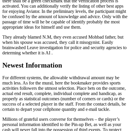
there shall be a green checkmark that the verification process is
activated. You can additionally verify the listing of other best apps
for enjoying Aviator. In the preliminary levels, the participant might
be confused by the amount of knowledge and advice. Only with the
passage of time will he be capable of identify probably the most
appropriate ideas for himself and use them.
They already blamed N.M, they even accused Mohbad father, but
when his spouse was accused, they call it misogynist. Easily
brainwashed Leave investigation for police and security agencies to
determing whether it is AI .
Newest Information
For different systems, the allowable withdrawal amount may be
much less. As for the mural, here the bookmaker provides sports
activities followers the utmost selection. Place bets on the outcome,
actual end result, complete, individual complete and handicap, as
properly as statistical outcomes (number of corners or cards) or the
success of a selected player in the staff. From the contact details, be
certain to depart your cellphone quantity and e-mail tackle.
Millions of grateful users converse for themselves – the player’s
personal information identified to the Pin-up Bet, as well as your
cash will never fall into the possession of third events. To protect