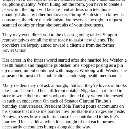
cellphone quantity. When filling out the form, you have to create a
password, the login will be an e-mail address or a telephone
quantity. Like any other bookmaker, Pin-up Bet desires to know its
consumer, therefore the administration reserves the right to request
scanned copies or clear photographs of your documents.
They may even direct you to the closest gaming tables. Support
representatives are all the time ready to assist new clients. The
providers are largely aimed toward a clientele from the former
Soviet Union.
Her career in the fitness world started after she married Joe Weider, a
health fanatic and magazine publisher. She stopped posing as a pin-
up mannequin but continued with images. Working with Weider, she
appeared in most of his publications endorsing health merchandise.
Many readers may not ask although, that is if they’re lovers of books
like I am. There had been different notable Nigerians that I tried to
steer to write their memoirs who mentioned they weren’t interested
in such an endeavour. On each of Senator Oluremi Tinubu’s
birthday anniversaries, President Bola Tinubu pours encomiums on
his spouse that make me ponder how profitable marriages are made.
Ashiwaju says how much his spouse has contributed to his life’s
journey. This is critical when it is thought of that each journey
necessarily encounters bumps alongside the way.