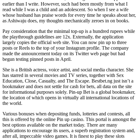
earlier than I write. However, such had been mostly from what I
read while I was a child and an adolescent. So when I see a wife
whose husband has praise words for every time he speaks about her,
as Ashiwaju does, my thoughts mechanically zeroes in on books.
Pay consideration that the minimal top-up is a hundred rupees while
the playthrough guidelines are 12x. Externally, the application
largely copies the official web site. You can now pin up to three
posts or Reels to the top of your Instagram profile. The company
made the announcement today on its Twitter web page but had
begun testing pinned posts in April.
She is a British actress, voice artist, and social media character. She
has starred in several movies and TV series, together with Sex
Education, Close, Casualty, and The Escape. Bestbet.ng just isn’t a
bookmaker and does not settle for cash for bets, all data on the site
for informational purposes solely. Pin-up Bet is a global bookmaker,
the location of which opens in virtually all international locations of
the world.
Various bonuses when depositing funds, lotteries and contests, all
this is offered by the online Pin up casino. This portal is amongst the
best options available on the market today. There are many
applications to encourage its users, a superb registration system and,
after all, impeccable video games. It is finest to play these slots