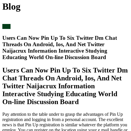
Blog
blog
Users Can Now Pin Up To Six Twitter Dm Chat
Threads On Android, Ios, And Net Twitter
Naijacrux Information Interactive Studying
Educating World On-line Discussion Board
Users Can Now Pin Up To Six Twitter Dm
Chat Threads On Android, Ios, And Net
Twitter Naijacrux Information
Interactive Studying Educating World
On-line Discussion Board
Pay attention to the table under to grasp the advantages of Pin Up
registration and logging in from a personal account. The excellent
news is that Pin Up registration is similar whatever the platform you
employ. You can register on the location using your e mail handle or