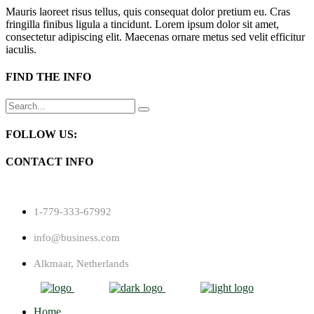
Mauris laoreet risus tellus, quis consequat dolor pretium eu. Cras
fringilla finibus ligula a tincidunt. Lorem ipsum dolor sit amet,
consectetur adipiscing elit. Maecenas ornare metus sed velit efficitur
iaculis.
FIND THE INFO
Search
for:
FOLLOW US:
CONTACT INFO
1-779-333-67992
info@business.com
Alkmaar, Netherlands
Home