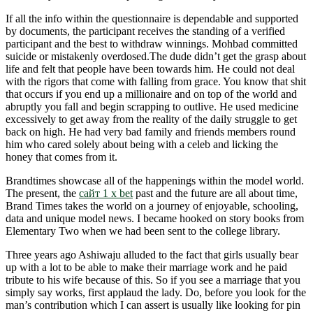
If all the info within the questionnaire is dependable and supported
by documents, the participant receives the standing of a verified
participant and the best to withdraw winnings. Mohbad committed
suicide or mistakenly overdosed.The dude didn’t get the grasp about
life and felt that people have been towards him. He could not deal
with the rigors that come with falling from grace. You know that shit
that occurs if you end up a millionaire and on top of the world and
abruptly you fall and begin scrapping to outlive. He used medicine
excessively to get away from the reality of the daily struggle to get
back on high. He had very bad family and friends members round
him who cared solely about being with a celeb and licking the
honey that comes from it.
Brandtimes showcase all of the happenings within the model world.
The present, the
сайт 1 x bet
past and the future are all about time,
Brand Times takes the world on a journey of enjoyable, schooling,
data and unique model news. I became hooked on story books from
Elementary Two when we had been sent to the college library.
Three years ago Ashiwaju alluded to the fact that girls usually bear
up with a lot to be able to make their marriage work and he paid
tribute to his wife because of this. So if you see a marriage that you
simply say works, first applaud the lady. Do, before you look for the
man’s contribution which I can assert is usually like looking for pin