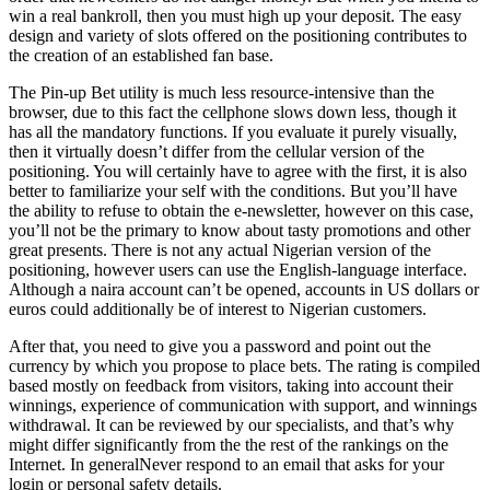
win a real bankroll, then you must high up your deposit. The easy
design and variety of slots offered on the positioning contributes to
the creation of an established fan base.
The Pin-up Bet utility is much less resource-intensive than the
browser, due to this fact the cellphone slows down less, though it
has all the mandatory functions. If you evaluate it purely visually,
then it virtually doesn’t differ from the cellular version of the
positioning. You will certainly have to agree with the first, it is also
better to familiarize your self with the conditions. But you’ll have
the ability to refuse to obtain the e-newsletter, however on this case,
you’ll not be the primary to know about tasty promotions and other
great presents. There is not any actual Nigerian version of the
positioning, however users can use the English-language interface.
Although a naira account can’t be opened, accounts in US dollars or
euros could additionally be of interest to Nigerian customers.
After that, you need to give you a password and point out the
currency by which you propose to place bets. The rating is compiled
based mostly on feedback from visitors, taking into account their
winnings, experience of communication with support, and winnings
withdrawal. It can be reviewed by our specialists, and that’s why
might differ significantly from the the rest of the rankings on the
Internet. In generalNever respond to an email that asks for your
login or personal safety details.