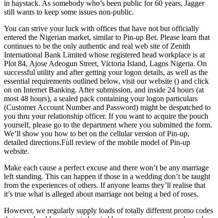
in haystack. As somebody who’s been public for 60 years, Jagger
still wants to keep some issues non-public.
You can strive your luck with offices that have not but officially
entered the Nigerian market, similar to Pin-up Bet. Please learn that
continues to be the only authentic and real web site of Zenith
International Bank Limited whose registered head workplace is at
Plot 84, Ajose Adeogun Street, Victoria Island, Lagos Nigeria. On
successful utility and after getting your logon details, as well as the
essential requirements outlined below, visit our website () and click
on on Internet Banking. After submission, and inside 24 hours (at
most 48 hours), a sealed pack containing your logon particulars
(Customer Account Number and Password) might be despatched to
you thru your relationship officer. If you want to acquire the pouch
yourself, please go to the department where you submitted the form.
We’ll show you how to bet on the cellular version of Pin-up,
detailed directions.Full review of the mobile model of Pin-up
website.
Make each cause a perfect excuse and there won’t be any marriage
left standing. This can happen if those in a wedding don’t be taught
from the experiences of others. If anyone learns they’ll realise that
it’s true what is alleged about marriage not being a bed of roses.
However, we regularly supply loads of totally different promo codes