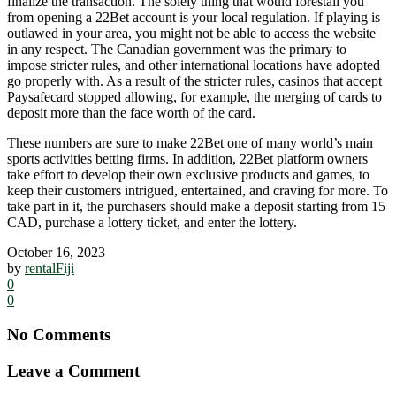
finalize the transaction. The solely thing that would forestall you
from opening a 22Bet account is your local regulation. If playing is
outlawed in your area, you might not be able to access the website
in any respect. The Canadian government was the primary to
impose stricter rules, and other international locations have adopted
go properly with. As a result of the stricter rules, casinos that accept
Paysafecard stopped allowing, for example, the merging of cards to
deposit more than the face worth of the card.
These numbers are sure to make 22Bet one of many world’s main
sports activities betting firms. In addition, 22Bet platform owners
take effort to develop their own exclusive products and games, to
keep their customers intrigued, entertained, and craving for more. To
take part in it, the purchasers should make a deposit starting from 15
CAD, purchase a lottery ticket, and enter the lottery.
October 16, 2023
by
rentalFiji
0
0
No Comments
Leave a Comment