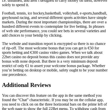
i.e. unnamed, and aren’t designed to carry money on them, however
solely to spend it.
Football, tennis, ice hockey,basketball, volleyball, e-sports,handball,
greyhound racing, and several different sports activities have simple
markets. During the most important championships, there are over a
hundred different events to contemplate for live betting. In phrases
of web site performance, you could see bets in several varieties and
add choices to your betslip by clicking.
The website and transition report is encrypted so there is no chance
of rip-off. The most welcome bonus that you can get is €50 for
sports betting and €300 casino video games. When we talk about
22bet casino no deposit bonus this casino does not provide any
bonus with none deposit. But there is a very minimum deposit
restrict of only €1 to assert your welcome bonus package. Whether
you’re betting on desktop or mobile, safety ought to be your number
one precedence.
Additional Reviews
You can discover this feature on the app in the same method you
found the “Chat” characteristic. If you may be on the cellular app,
you need to click on on the three horizontal bars on the prime left of
the web page to show the full 22Bet menu. To withdraw cash from