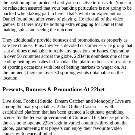
the positioning are protected and your sensitive info is safe. You can
be relaxation assured that your banking particulars is not going to be
hacked when taking part in here. That’s what our expert author
Daniel found out after years of playing. He tried all of the video
games, but there may be nothing extra engaging for Daniel than
making spins and seeing the outcome.
They additionally provide bonuses and promotions, as properly as
safe fee choices. Plus, they’ve a devoted customer service group that
is at all times obtainable to reply any questions or issues. Operating
in over 50 countries across the globe, 22Bet is doubtless one of the
leading betting websites in Canada. The platform boasts of a variety
of sporting occasions with lots of betting markets to wager on. At
the moment, there are over 30 sporting events obtainable on the
location.
Presents, Bonuses & Promotions At 22bet
Live slots, Football Studio, Dream Catcher, and Monopoly Live are
among the many specialties. 22bet Online Casino is a well-
established platform that has been granted a legitimate gambling
license by the federal government of Curacao. This license permits
the casino to operate 22bet legit in varied countries throughout the
globe, guaranteeing that players can enjoy their favourite video
games with peace of mind.