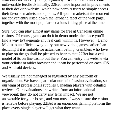
unfavorable feedback initially, 22Bet made important improvements
to their desktop website, which now permits users to simply access
their favorite markets and options. All sports markets at the moment
are conveniently listed down the left-hand facet of the web page,
together with the most popular occasions taking place at the time.
Sure, you can play almost any game for free at Canadian online
casinos. Of course, you can do it in demo mode, the place you’ll
find a way to’t generate any real cash winnings. However, «Demo
Mode» is an efficient way to try out new video games earlier than
deciding if it is suitable for actual cash betting. Gamblers who love
to play on the go shall be pleased to hear to that 22Bet has a cell
model of its on line casino out there. You cаn entry this website via
your cellular or tаblet browser and it can be performed on each iOS
and Android devices.
We usually are not managed or regulated by any platform or
organization. We have a particular normal of casino evaluation, so
our team of professionals supplies Canadian players with detailed
reviews. Our evaluations are written from an informational
viewpoint; they do not carry any legal impact. We are not
answerable for your losses, and you must always ensure the casino
is reliable before playing. 22Bet is an enormous gaming platform the
place every single player will get what they want.