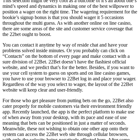
This selection might be very cool as a outcome of it’s all about one’s
mind’s speed and dynamics in making one of the best willpower to
position a wager on the right time. The wagering requirement for the
bookie’s signup bonus is that you should wager it 5 occasions
throughout the multi guess. As with another online on line casino,
there are some areas of the site and customer service coverage that
the 22bet ought to boost.
You can contact it anytime by way of reside chat and have your
problems solved inside minutes. Or you probably can click on
“Contacts” on the bottom of every page and make contact with a
sure division of 22Bet. 22Bet doesn’t have the flashiest official
website, and we predict that’s for the better. Besides, if you want to
use your cell system to guess on sports and on line casino games,
you have to use your browser to 22Bet log in and place your wager.
Regardless of the way you select to wager, the layout of the 22Bet
website will keep clear and user-friendly.
For those who get pleasure from putting bets on the go, 22Bet also
cater properly for mobile customers via their environment friendly
app. Recently launched, the app is the perfect platform to make use
of when away from your desktop, with its pace and ease of use
meaning that bets can be positioned in just a matter of seconds.
Meanwhile, these not wishing to obtain one other app onto their
system can access the 22Bet web site through cellular browsers,
with only the velocity being negatively effected here. After some