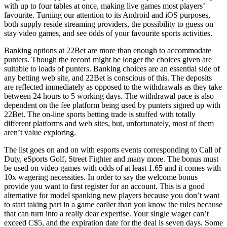
with up to four tables at once, making live games most players’
favourite. Turning our attention to its Android and iOS purposes,
both supply reside streaming providers, the possibility to guess on
stay video games, and see odds of your favourite sports activities.
Banking options at 22Bet are more than enough to accommodate
punters. Though the record might be longer the choices given are
suitable to loads of punters. Banking choices are an essential side of
any betting web site, and 22Bet is conscious of this. The deposits
are reflected immediately as opposed to the withdrawals as they take
between 24 hours to 5 working days. The withdrawal pace is also
dependent on the fee platform being used by punters signed up with
22Bet. The on-line sports betting trade is stuffed with totally
different platforms and web sites, but, unfortunately, most of them
aren’t value exploring.
The list goes on and on with esports events corresponding to Call of
Duty, eSports Golf, Street Fighter and many more. The bonus must
be used on video games with odds of at least 1.65 and it comes with
10x wagering necessities. In order to say the welcome bonus
provide you want to first register for an account. This is a good
alternative for model spanking new players because you don’t want
to start taking part in a game earlier than you know the rules because
that can turn into a really dear expertise. Your single wager can’t
exceed C$5, and the expiration date for the deal is seven days. Some