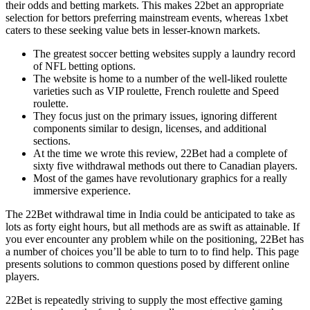
their odds and betting markets. This makes 22bet an appropriate
selection for bettors preferring mainstream events, whereas 1xbet
caters to these seeking value bets in lesser-known markets.
The greatest soccer betting websites supply a laundry record
of NFL betting options.
The website is home to a number of the well-liked roulette
varieties such as VIP roulette, French roulette and Speed
roulette.
They focus just on the primary issues, ignoring different
components similar to design, licenses, and additional
sections.
At the time we wrote this review, 22Bet had a complete of
sixty five withdrawal methods out there to Canadian players.
Most of the games have revolutionary graphics for a really
immersive experience.
The 22Bet withdrawal time in India could be anticipated to take as
lots as forty eight hours, but all methods are as swift as attainable. If
you ever encounter any problem while on the positioning, 22Bet has
a number of choices you’ll be able to turn to to find help. This page
presents solutions to common questions posed by different online
players.
22Bet is repeatedly striving to supply the most effective gaming