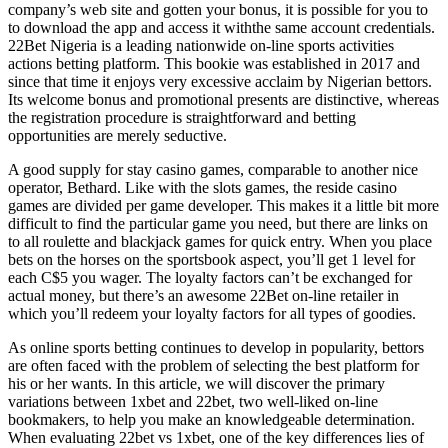
company’s web site and gotten your bonus, it is possible for you to
to download the app and access it withthe same account credentials.
22Bet Nigeria is a leading nationwide on-line sports activities
actions betting platform. This bookie was established in 2017 and
since that time it enjoys very excessive acclaim by Nigerian bettors.
Its welcome bonus and promotional presents are distinctive, whereas
the registration procedure is straightforward and betting
opportunities are merely seductive.
A good supply for stay casino games, comparable to another nice
operator, Bethard. Like with the slots games, the reside casino
games are divided per game developer. This makes it a little bit more
difficult to find the particular game you need, but there are links on
to all roulette and blackjack games for quick entry. When you place
bets on the horses on the sportsbook aspect, you’ll get 1 level for
each C$5 you wager. The loyalty factors can’t be exchanged for
actual money, but there’s an awesome 22Bet on-line retailer in
which you’ll redeem your loyalty factors for all types of goodies.
As online sports betting continues to develop in popularity, bettors
are often faced with the problem of selecting the best platform for
his or her wants. In this article, we will discover the primary
variations between 1xbet and 22bet, two well-liked on-line
bookmakers, to help you make an knowledgeable determination.
When evaluating 22bet vs 1xbet, one of the key differences lies of