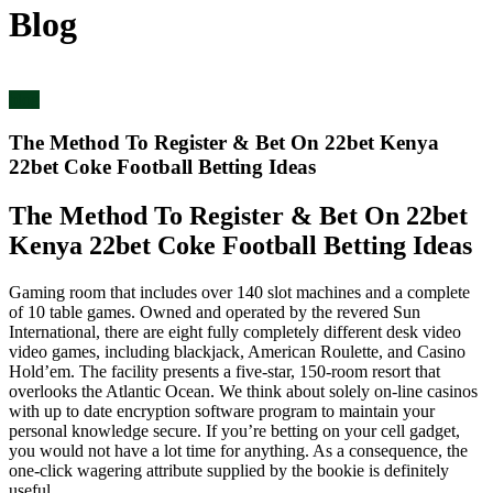
Blog
blog
The Method To Register & Bet On 22bet Kenya
22bet Coke Football Betting Ideas
The Method To Register & Bet On 22bet
Kenya 22bet Coke Football Betting Ideas
Gaming room that includes over 140 slot machines and a complete
of 10 table games. Owned and operated by the revered Sun
International, there are eight fully completely different desk video
video games, including blackjack, American Roulette, and Casino
Hold’em. The facility presents a five-star, 150-room resort that
overlooks the Atlantic Ocean. We think about solely on-line casinos
with up to date encryption software program to maintain your
personal knowledge secure. If you’re betting on your cell gadget,
you would not have a lot time for anything. As a consequence, the
one-click wagering attribute supplied by the bookie is definitely
useful.