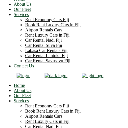
About Us
Our Fleet
Services
Rent Economy Cars Fiji
Book Rent Luxury Cars in Fiji
Airport Rentals Cars
Rent Luxury Cars in Fiji
Car Rental Nadi Fiji
Car Rental Suva Fiji
Labasa Car Rentals Fiji
Car Rental Lautoka Fiji
Car Rental Savusavu Fiji
Contact Us
Home
About Us
Our Fleet
Services
Rent Economy Cars Fiji
Book Rent Luxury Cars in Fiji
Airport Rentals Cars
Rent Luxury Cars in Fiji
Car Rental Nadi Fiji