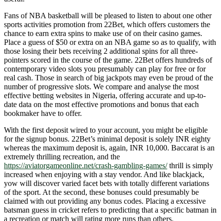
Fans of NBA basketball will be pleased to listen to about one other
sports activities promotion from 22Bet, which offers customers the
chance to earn extra spins to make use of on their casino games.
Place a guess of $50 or extra on an NBA game so as to qualify, with
those losing their bets receiving 2 additional spins for all three-
pointers scored in the course of the game. 22Bet offers hundreds of
contemporary video slots you presumably can play for free or for
real cash. Those in search of big jackpots may even be proud of the
number of progressive slots. We compare and analyse the most
effective betting websites in Nigeria, offering accurate and up-to-
date data on the most effective promotions and bonus that each
bookmaker have to offer.
With the first deposit wired to your account, you might be eligible
for the signup bonus. 22Bet’s minimal deposit is solely INR eighty
whereas the maximum deposit is, again, INR 10,000. Baccarat is an
extremely thrilling recreation, and the
https://aviatorgameonline.net/crash-gambling-games/
thrill is simply
increased when enjoying with a stay vendor. And like blackjack,
yow will discover varied facet bets with totally different variations
of the sport. At the second, these bonuses could presumably be
claimed with out providing any bonus codes. Placing a excessive
batsman guess in cricket refers to predicting that a specific batman in
a recreation or match will rating more runs than others.