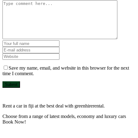
Save my name, email, and website in this browser for the next
time I comment.
Submit
Rent a car in fiji at the best deal with greenhirerental.
Choose from a range of latest models, economy and luxury cars
Book Now!