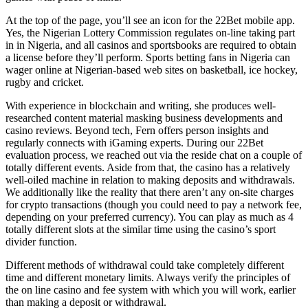
At the top of the page, you’ll see an icon for the 22Bet mobile app.
Yes, the Nigerian Lottery Commission regulates on-line taking part
in in Nigeria, and all casinos and sportsbooks are required to obtain
a license before they’ll perform. Sports betting fans in Nigeria can
wager online at Nigerian-based web sites on basketball, ice hockey,
rugby and cricket.
With experience in blockchain and writing, she produces well-
researched content material masking business developments and
casino reviews. Beyond tech, Fern offers person insights and
regularly connects with iGaming experts. During our 22Bet
evaluation process, we reached out via the reside chat on a couple of
totally different events. Aside from that, the casino has a relatively
well-oiled machine in relation to making deposits and withdrawals.
We additionally like the reality that there aren’t any on-site charges
for crypto transactions (though you could need to pay a network fee,
depending on your preferred currency). You can play as much as 4
totally different slots at the similar time using the casino’s sport
divider function.
Different methods of withdrawal could take completely different
time and different monetary limits. Always verify the principles of
the on line casino and fee system with which you will work, earlier
than making a deposit or withdrawal.