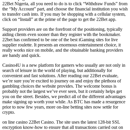
22Bet Nigeria, all you need to do is to click “Withdraw Funds” from
the “My Account” part, and choose the financial institution you wish
to transfer cash into. If you may be shopping with a cellular system,
click on “Install” at the prime of the page to get the 22Bet app.
Support providers are on the forefront of the positioning, typically
aiding clients even sooner than they register with the bookmaker.
22bet has confirmed to be one of the best iGaming sites for live
supplier roulette. It presents an enormous entertainment choice, it
really works nice on mobile, and the obtainable banking providers
are handy and quick.
Casino4U is a new platform for gamers who usually are not only in
search of leisure in the world of playing, but additionally for
convenient and fast solutions. After reading our 22Bet evaluate,
we’re sure you’re excited to journey on and enjoy the plethora of
gambling choices the website provides. The welcome bonus is
probably not the largest we’ve ever seen, but it certainly helps get
you on the street. Besides, we predict all of the different advantages
make signing up worth your while. As BTC has made a resurgence
prior to now few years, more on-line betting sites now settle for
crypto.
on line casino 22Bet Casino. The site uses the latest 128-bit SSL
encryption know-how to ensure that all transactions carried out on