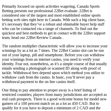
Primarily focused on sports activities wagering, Canada Sports
Betting presents our professional 22Bet evaluate. 22Bet is
considered one of the largest and most established online sports
betting web sites right here in Canada. With such a big client base,
it’s necessary that they’ve a robust and obtainable buyer help staff
who can be contacted via a range of channels. To find out the
quickest and best methods to get in contact with the 22Bet support
team, head our 22Bet Review Canada .
The random multiplier characteristic will allow you to increase your
winnings by as a lot as 7 times. The 22Bet Casino slot can be run
out of your laptop, pill and smartphone. Before you can withdraw
your winnings from an internet casino, you need to verify your
identity. Fear not, nonetheless, as it’s a simple course of that usually
entails sending a photograph or scanned ID along with proof of
tackle. Withdrawal fees depend upon which method you utilize to
withdraw cash from the casino. In basic, you’ll never pay a
withdrawal payment to the on line casino itself.
One thing to pay attention to proper away is a brief listing of
restricted countries; players from many jurisdictions are accepted as
real cash prospects. There is a good welcome bonus for model new
gamers of a 100 percent match on as a lot as 450 CAD. But to
qualify for it you have to deposit a minimum of 2 CAD and the