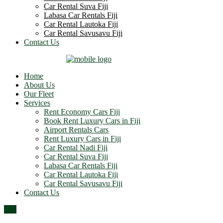
Car Rental Suva Fiji
Labasa Car Rentals Fiji
Car Rental Lautoka Fiji
Car Rental Savusavu Fiji
Contact Us
Home
About Us
Our Fleet
Services
Rent Economy Cars Fiji
Book Rent Luxury Cars in Fiji
Airport Rentals Cars
Rent Luxury Cars in Fiji
Car Rental Nadi Fiji
Car Rental Suva Fiji
Labasa Car Rentals Fiji
Car Rental Lautoka Fiji
Car Rental Savusavu Fiji
Contact Us
Top