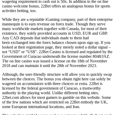
wagering requirement to cash out is 50x. In addition to the on line
casino welcome bonus, 22Bet offers an analogous bonus for sports
activities betting, too.
While they are a reputable iGaming company, part of their enterprise
mannequin is to earn revenue on forex trade. Though they serve
many worldwide markets together with Canada, for most of their
existence, they solely provided accounts in USD, EUR and GBP.
Any CAD deposits that individuals made to them had
been exchanged into the forex balance chosen upon sign up. If you
looked at their registration page, they merely noted a dollar signal –
not “USD” or “US$”. 22Bet Casino is licensed and regulated by the
Government of Curacao underneath the license number 8048/JAZ.
The on line casino was issued a license on the 18th of November
2018 and can maintain it until the 28th of November 2023.
Although, the user-friendly structure will allow you to quickly swap
between the choices. The bonus you obtain right here can solely be
wagered on accumulators with three choices or extra. 22Bet is
licensed by the federal government of Curacao, a trustworthy
authority in the playing world. Unlike different betting sites,
22bet.com allows for most gamers to gamble on this website. Some
of the few nations which are restricted on 22Bet embody the UK,
some European international locations, and Iran.