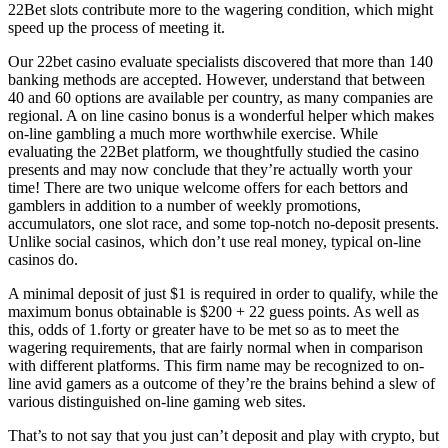
22Bet slots contribute more to the wagering condition, which might
speed up the process of meeting it.
Our 22bet casino evaluate specialists discovered that more than 140
banking methods are accepted. However, understand that between
40 and 60 options are available per country, as many companies are
regional. A on line casino bonus is a wonderful helper which makes
on-line gambling a much more worthwhile exercise. While
evaluating the 22Bet platform, we thoughtfully studied the casino
presents and may now conclude that they’re actually worth your
time! There are two unique welcome offers for each bettors and
gamblers in addition to a number of weekly promotions,
accumulators, one slot race, and some top-notch no-deposit presents.
Unlike social casinos, which don’t use real money, typical on-line
casinos do.
A minimal deposit of just $1 is required in order to qualify, while the
maximum bonus obtainable is $200 + 22 guess points. As well as
this, odds of 1.forty or greater have to be met so as to meet the
wagering requirements, that are fairly normal when in comparison
with different platforms. This firm name may be recognized to on-
line avid gamers as a outcome of they’re the brains behind a slew of
various distinguished on-line gaming web sites.
That’s to not say that you just can’t deposit and play with crypto, but