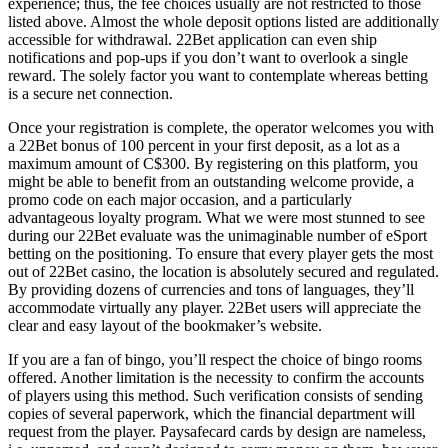
experience; thus, the fee choices usually are not restricted to those
listed above. Almost the whole deposit options listed are additionally
accessible for withdrawal. 22Bet application can even ship
notifications and pop-ups if you don’t want to overlook a single
reward. The solely factor you want to contemplate whereas betting
is a secure net connection.
Once your registration is complete, the operator welcomes you with
a 22Bet bonus of 100 percent in your first deposit, as a lot as a
maximum amount of C$300. By registering on this platform, you
might be able to benefit from an outstanding welcome provide, a
promo code on each major occasion, and a particularly
advantageous loyalty program. What we were most stunned to see
during our 22Bet evaluate was the unimaginable number of eSport
betting on the positioning. To ensure that every player gets the most
out of 22Bet casino, the location is absolutely secured and regulated.
By providing dozens of currencies and tons of languages, they’ll
accommodate virtually any player. 22Bet users will appreciate the
clear and easy layout of the bookmaker’s website.
If you are a fan of bingo, you’ll respect the choice of bingo rooms
offered. Another limitation is the necessity to confirm the accounts
of players using this method. Such verification consists of sending
copies of several paperwork, which the financial department will
request from the player. Paysafecard cards by design are nameless,