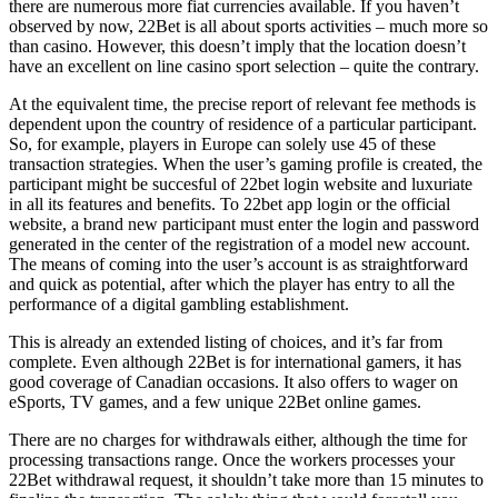
there are numerous more fiat currencies available. If you haven’t
observed by now, 22Bet is all about sports activities – much more so
than casino. However, this doesn’t imply that the location doesn’t
have an excellent on line casino sport selection – quite the contrary.
At the equivalent time, the precise report of relevant fee methods is
dependent upon the country of residence of a particular participant.
So, for example, players in Europe can solely use 45 of these
transaction strategies. When the user’s gaming profile is created, the
participant might be succesful of 22bet login website and luxuriate
in all its features and benefits. To 22bet app login or the official
website, a brand new participant must enter the login and password
generated in the center of the registration of a model new account.
The means of coming into the user’s account is as straightforward
and quick as potential, after which the player has entry to all the
performance of a digital gambling establishment.
This is already an extended listing of choices, and it’s far from
complete. Even although 22Bet is for international gamers, it has
good coverage of Canadian occasions. It also offers to wager on
eSports, TV games, and a few unique 22Bet online games.
There are no charges for withdrawals either, although the time for
processing transactions range. Once the workers processes your
22Bet withdrawal request, it shouldn’t take more than 15 minutes to