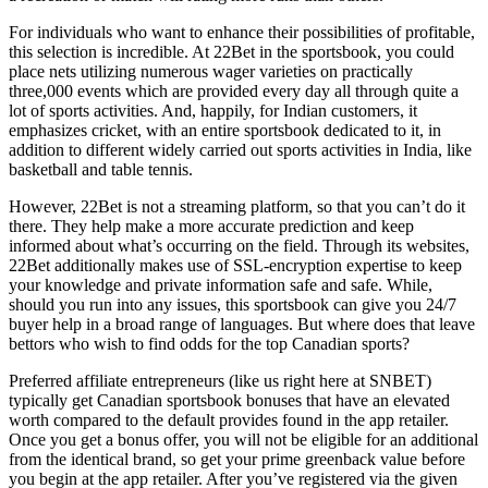
For individuals who want to enhance their possibilities of profitable,
this selection is incredible. At 22Bet in the sportsbook, you could
place nets utilizing numerous wager varieties on practically
three,000 events which are provided every day all through quite a
lot of sports activities. And, happily, for Indian customers, it
emphasizes cricket, with an entire sportsbook dedicated to it, in
addition to different widely carried out sports activities in India, like
basketball and table tennis.
However, 22Bet is not a streaming platform, so that you can’t do it
there. They help make a more accurate prediction and keep
informed about what’s occurring on the field. Through its websites,
22Bet additionally makes use of SSL-encryption expertise to keep
your knowledge and private information safe and safe. While,
should you run into any issues, this sportsbook can give you 24/7
buyer help in a broad range of languages. But where does that leave
bettors who wish to find odds for the top Canadian sports?
Preferred affiliate entrepreneurs (like us right here at SNBET)
typically get Canadian sportsbook bonuses that have an elevated
worth compared to the default provides found in the app retailer.
Once you get a bonus offer, you will not be eligible for an additional
from the identical brand, so get your prime greenback value before
you begin at the app retailer. After you’ve registered via the given