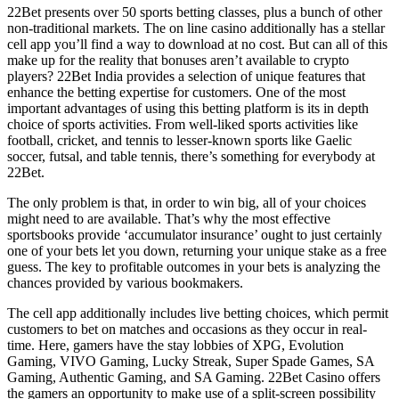
22Bet presents over 50 sports betting classes, plus a bunch of other
non-traditional markets. The on line casino additionally has a stellar
cell app you’ll find a way to download at no cost. But can all of this
make up for the reality that bonuses aren’t available to crypto
players? 22Bet India provides a selection of unique features that
enhance the betting expertise for customers. One of the most
important advantages of using this betting platform is its in depth
choice of sports activities. From well-liked sports activities like
football, cricket, and tennis to lesser-known sports like Gaelic
soccer, futsal, and table tennis, there’s something for everybody at
22Bet.
The only problem is that, in order to win big, all of your choices
might need to are available. That’s why the most effective
sportsbooks provide ‘accumulator insurance’ ought to just certainly
one of your bets let you down, returning your unique stake as a free
guess. The key to profitable outcomes in your bets is analyzing the
chances provided by various bookmakers.
The cell app additionally includes live betting choices, which permit
customers to bet on matches and occasions as they occur in real-
time. Here, gamers have the stay lobbies of XPG, Evolution
Gaming, VIVO Gaming, Lucky Streak, Super Spade Games, SA
Gaming, Authentic Gaming, and SA Gaming. 22Bet Casino offers
the gamers an opportunity to make use of a split-screen possibility