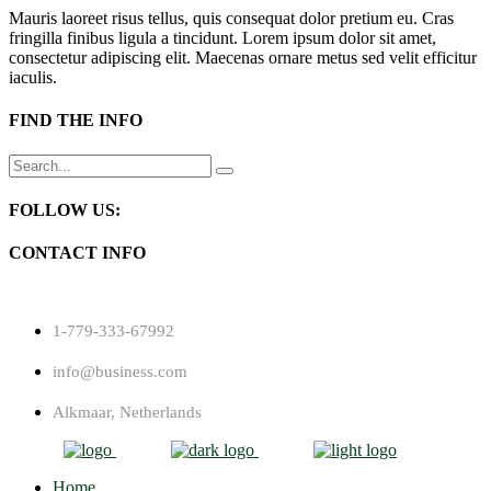
Mauris laoreet risus tellus, quis consequat dolor pretium eu. Cras
fringilla finibus ligula a tincidunt. Lorem ipsum dolor sit amet,
consectetur adipiscing elit. Maecenas ornare metus sed velit efficitur
iaculis.
FIND THE INFO
Search
for:
FOLLOW US:
CONTACT INFO
1-779-333-67992
info@business.com
Alkmaar, Netherlands
Home