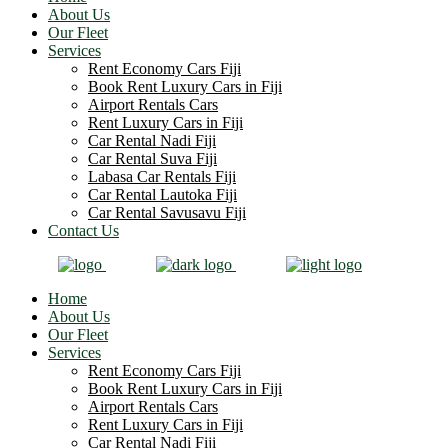
About Us
Our Fleet
Services
Rent Economy Cars Fiji
Book Rent Luxury Cars in Fiji
Airport Rentals Cars
Rent Luxury Cars in Fiji
Car Rental Nadi Fiji
Car Rental Suva Fiji
Labasa Car Rentals Fiji
Car Rental Lautoka Fiji
Car Rental Savusavu Fiji
Contact Us
Home
About Us
Our Fleet
Services
Rent Economy Cars Fiji
Book Rent Luxury Cars in Fiji
Airport Rentals Cars
Rent Luxury Cars in Fiji
Car Rental Nadi Fiji