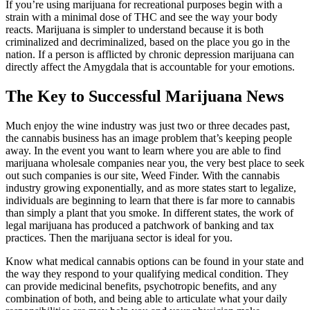
If you’re using marijuana for recreational purposes begin with a
strain with a minimal dose of THC and see the way your body
reacts. Marijuana is simpler to understand because it is both
criminalized and decriminalized, based on the place you go in the
nation. If a person is afflicted by chronic depression marijuana can
directly affect the Amygdala that is accountable for your emotions.
The Key to Successful Marijuana News
Much enjoy the wine industry was just two or three decades past,
the cannabis business has an image problem that’s keeping people
away. In the event you want to learn where you are able to find
marijuana wholesale companies near you, the very best place to seek
out such companies is our site, Weed Finder. With the cannabis
industry growing exponentially, and as more states start to legalize,
individuals are beginning to learn that there is far more to cannabis
than simply a plant that you smoke. In different states, the work of
legal marijuana has produced a patchwork of banking and tax
practices. Then the marijuana sector is ideal for you.
Know what medical cannabis options can be found in your state and
the way they respond to your qualifying medical condition. They
can provide medicinal benefits, psychotropic benefits, and any
combination of both, and being able to articulate what your daily