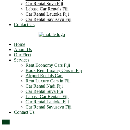
Car Rental Suva Fiji
Labasa Car Rentals Fiji
Car Rental Lautoka Fiji
Car Rental Savusavu Fiji
Contact Us
Home
About Us
Our Fleet
Services
Rent Economy Cars Fiji
Book Rent Luxury Cars in Fiji
Airport Rentals Cars
Rent Luxury Cars in Fiji
Car Rental Nadi Fiji
Car Rental Suva Fiji
Labasa Car Rentals Fiji
Car Rental Lautoka Fiji
Car Rental Savusavu Fiji
Contact Us
Top