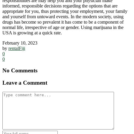
responsibilities are may help you and your physician make
informed, responsible decisions regarding the options that are
appropriate for you, thus protecting your employment, your family
and yourself from untoward events. In the modern society, using
drugs has become so prevalent it has come to be a component of
normal life, irrespective of age or gender. Using marijuana in the
USA is growing at a quick rate.
February 10, 2023
by
rentalFiji
0
0
No Comments
Leave a Comment