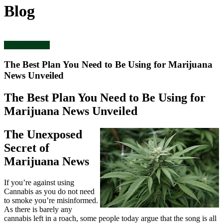
Blog
Uncategorized
The Best Plan You Need to Be Using for Marijuana
News Unveiled
The Best Plan You Need to Be Using for
Marijuana News Unveiled
The Unexposed
Secret of
Marijuana News
If you’re against using
Cannabis as you do not need
to smoke you’re misinformed.
As there is barely any
cannabis left in a roach, some people today argue that the song is all