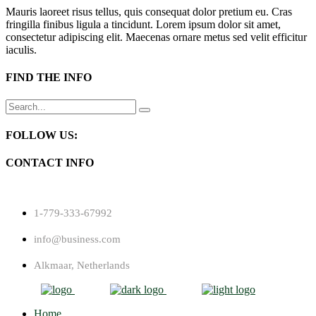
Mauris laoreet risus tellus, quis consequat dolor pretium eu. Cras
fringilla finibus ligula a tincidunt. Lorem ipsum dolor sit amet,
consectetur adipiscing elit. Maecenas ornare metus sed velit efficitur
iaculis.
FIND THE INFO
Search
for:
FOLLOW US:
CONTACT INFO
1-779-333-67992
info@business.com
Alkmaar, Netherlands
Home