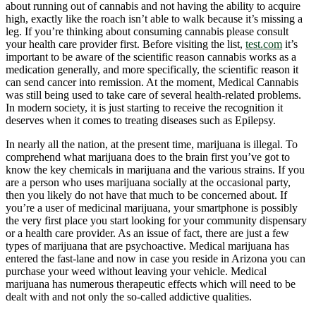
about running out of cannabis and not having the ability to acquire
high, exactly like the roach isn’t able to walk because it’s missing a
leg. If you’re thinking about consuming cannabis please consult
your health care provider first. Before visiting the list,
test.com
it’s
important to be aware of the scientific reason cannabis works as a
medication generally, and more specifically, the scientific reason it
can send cancer into remission. At the moment, Medical Cannabis
was still being used to take care of several health-related problems.
In modern society, it is just starting to receive the recognition it
deserves when it comes to treating diseases such as Epilepsy.
In nearly all the nation, at the present time, marijuana is illegal. To
comprehend what marijuana does to the brain first you’ve got to
know the key chemicals in marijuana and the various strains. If you
are a person who uses marijuana socially at the occasional party,
then you likely do not have that much to be concerned about. If
you’re a user of medicinal marijuana, your smartphone is possibly
the very first place you start looking for your community dispensary
or a health care provider. As an issue of fact, there are just a few
types of marijuana that are psychoactive. Medical marijuana has
entered the fast-lane and now in case you reside in Arizona you can
purchase your weed without leaving your vehicle. Medical
marijuana has numerous therapeutic effects which will need to be
dealt with and not only the so-called addictive qualities.