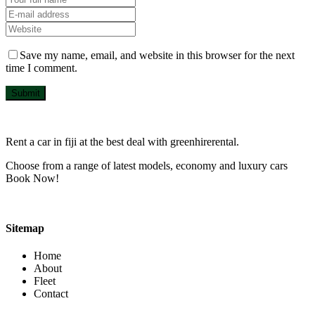
Save my name, email, and website in this browser for the next
time I comment.
Submit
Rent a car in fiji at the best deal with greenhirerental.
Choose from a range of latest models, economy and luxury cars
Book Now!
Sitemap
Home
About
Fleet
Contact