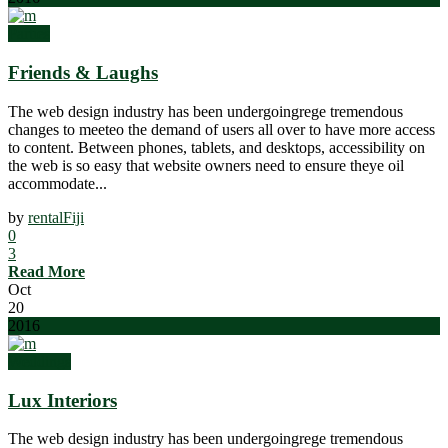
Parties
Friends & Laughs
The web design industry has been undergoingrege tremendous
changes to meeteo the demand of users all over to have more access
to content. Between phones, tablets, and desktops, accessibility on
the web is so easy that website owners need to ensure theye oil
accommodate...
by
rentalFiji
0
3
Read More
Oct
20
2016
Weddings
Lux Interiors
The web design industry has been undergoingrege tremendous