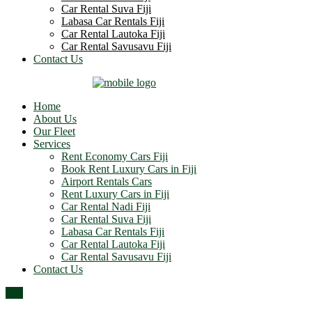
Car Rental Suva Fiji
Labasa Car Rentals Fiji
Car Rental Lautoka Fiji
Car Rental Savusavu Fiji
Contact Us
Home
About Us
Our Fleet
Services
Rent Economy Cars Fiji
Book Rent Luxury Cars in Fiji
Airport Rentals Cars
Rent Luxury Cars in Fiji
Car Rental Nadi Fiji
Car Rental Suva Fiji
Labasa Car Rentals Fiji
Car Rental Lautoka Fiji
Car Rental Savusavu Fiji
Contact Us
Top