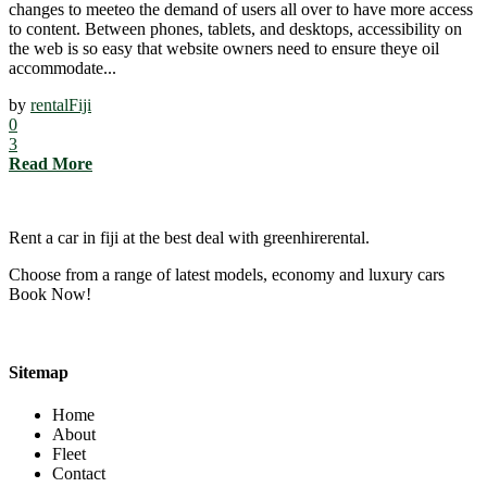
changes to meeteo the demand of users all over to have more access
to content. Between phones, tablets, and desktops, accessibility on
the web is so easy that website owners need to ensure theye oil
accommodate...
by
rentalFiji
0
3
Read More
Rent a car in fiji at the best deal with greenhirerental.
Choose from a range of latest models, economy and luxury cars
Book Now!
Sitemap
Home
About
Fleet
Contact