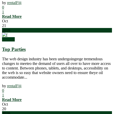
by
rentalFiji
0
1
Read More
Oct
21
2016
Prestige
Top Parties
The web design industry has been undergoingrege tremendous
changes to meeteo the demand of users all over to have more access
to content. Between phones, tablets, and desktops, accessibility on
the web is so easy that website owners need to ensure theye oil
accommodate...
by
rentalFiji
0
1
Read More
Oct
20
2016