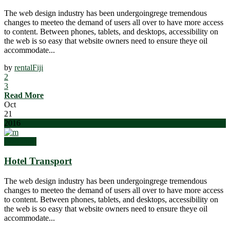
The web design industry has been undergoingrege tremendous
changes to meeteo the demand of users all over to have more access
to content. Between phones, tablets, and desktops, accessibility on
the web is so easy that website owners need to ensure theye oil
accommodate...
by
rentalFiji
2
3
Read More
Oct
21
2016
Weddings
Hotel Transport
The web design industry has been undergoingrege tremendous
changes to meeteo the demand of users all over to have more access
to content. Between phones, tablets, and desktops, accessibility on
the web is so easy that website owners need to ensure theye oil
accommodate...