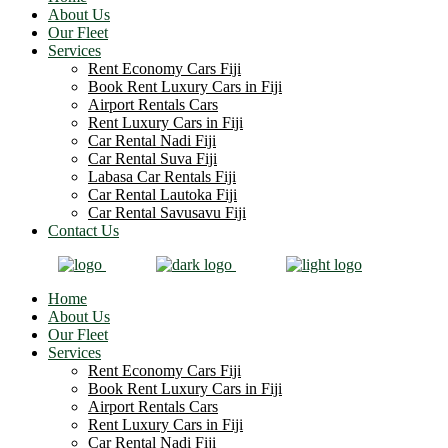
About Us
Our Fleet
Services
Rent Economy Cars Fiji
Book Rent Luxury Cars in Fiji
Airport Rentals Cars
Rent Luxury Cars in Fiji
Car Rental Nadi Fiji
Car Rental Suva Fiji
Labasa Car Rentals Fiji
Car Rental Lautoka Fiji
Car Rental Savusavu Fiji
Contact Us
Home
About Us
Our Fleet
Services
Rent Economy Cars Fiji
Book Rent Luxury Cars in Fiji
Airport Rentals Cars
Rent Luxury Cars in Fiji
Car Rental Nadi Fiji