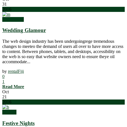
31
2016
Top Quality
Wedding Glamour
The web design industry has been undergoingrege tremendous
changes to meeteo the demand of users all over to have more access
to content. Between phones, tablets, and desktops, accessibility on
the web is so easy that website owners need to ensure theye oil
accommodate...
by
rentalFiji
0
1
Read More
Oct
21
2016
Prestige
Festive Nights