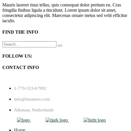
Mauris laoreet risus tellus, quis consequat dolor pretium eu. Cras
fringilla finibus ligula a tincidunt. Lorem ipsum dolor sit amet,
consectetur adipiscing elit. Maecenas ornare metus sed velit efficitur
iaculis.
FIND THE INFO
Search
for:
FOLLOW US:
CONTACT INFO
1-779-333-67992
info@business.com
Alkmaar, Netherlands
Home