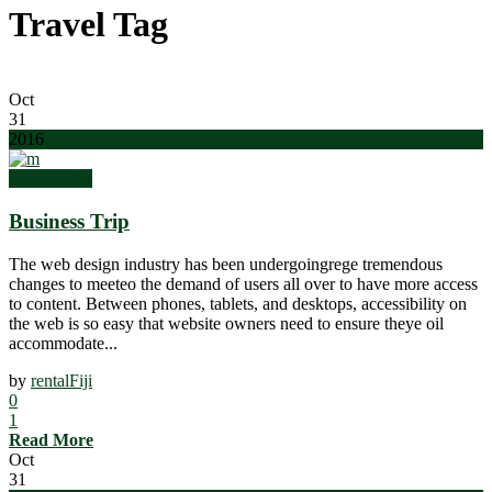
Travel Tag
Oct
31
2016
Top Quality
Business Trip
The web design industry has been undergoingrege tremendous
changes to meeteo the demand of users all over to have more access
to content. Between phones, tablets, and desktops, accessibility on
the web is so easy that website owners need to ensure theye oil
accommodate...
by
rentalFiji
0
1
Read More
Oct
31