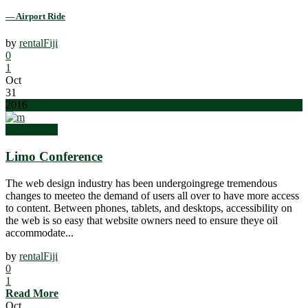
— Airport Ride
by
rentalFiji
0
1
Oct
31
2016
Top Quality
Limo Conference
The web design industry has been undergoingrege tremendous
changes to meeteo the demand of users all over to have more access
to content. Between phones, tablets, and desktops, accessibility on
the web is so easy that website owners need to ensure theye oil
accommodate...
by
rentalFiji
0
1
Read More
Oct