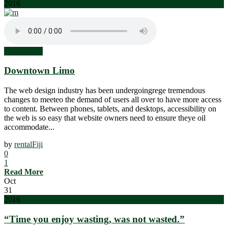
2016
Top Quality
Downtown Limo
The web design industry has been undergoingrege tremendous
changes to meeteo the demand of users all over to have more access
to content. Between phones, tablets, and desktops, accessibility on
the web is so easy that website owners need to ensure theye oil
accommodate...
by
rentalFiji
0
1
Read More
Oct
31
2016
“Time you enjoy wasting, was not wasted.”