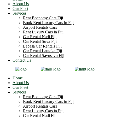
About Us
Our Fleet
Services
Rent Economy Cars Fiji
Book Rent Luxury Cars in Fiji
Airport Rentals Cars
Rent Luxury Cars in Fiji
Car Rental Nadi Fiji
Car Rental Suva Fiji
Labasa Car Rentals Fiji
Car Rental Lautoka Fiji
Car Rental Savusavu Fiji
Contact Us
Home
About Us
Our Fleet
Services
Rent Economy Cars Fiji
Book Rent Luxury Cars in Fiji
Airport Rentals Cars
Rent Luxury Cars in Fiji
Car Rental Nadi Fiji