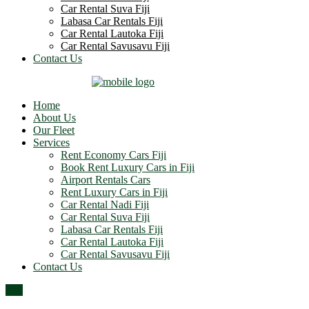
Car Rental Suva Fiji
Labasa Car Rentals Fiji
Car Rental Lautoka Fiji
Car Rental Savusavu Fiji
Contact Us
Home
About Us
Our Fleet
Services
Rent Economy Cars Fiji
Book Rent Luxury Cars in Fiji
Airport Rentals Cars
Rent Luxury Cars in Fiji
Car Rental Nadi Fiji
Car Rental Suva Fiji
Labasa Car Rentals Fiji
Car Rental Lautoka Fiji
Car Rental Savusavu Fiji
Contact Us
Top