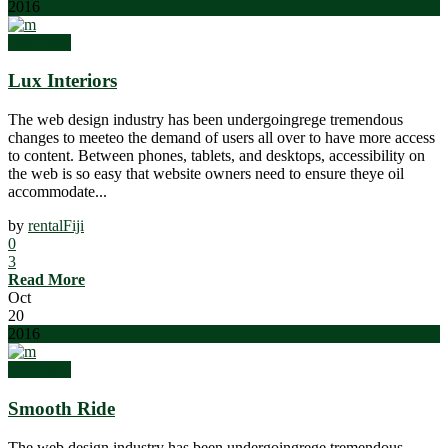
2016
Weddings
Lux Interiors
The web design industry has been undergoingrege tremendous
changes to meeteo the demand of users all over to have more access
to content. Between phones, tablets, and desktops, accessibility on
the web is so easy that website owners need to ensure theye oil
accommodate...
by
rentalFiji
0
3
Read More
Oct
20
2016
Weddings
Smooth Ride
The web design industry has been undergoingrege tremendous