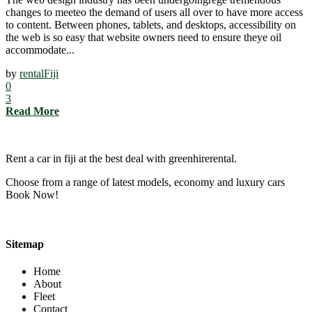
changes to meeteo the demand of users all over to have more access
to content. Between phones, tablets, and desktops, accessibility on
the web is so easy that website owners need to ensure theye oil
accommodate...
by
rentalFiji
0
3
Read More
Rent a car in fiji at the best deal with greenhirerental.
Choose from a range of latest models, economy and luxury cars
Book Now!
Sitemap
Home
About
Fleet
Contact