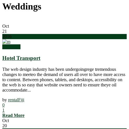
Weddings
Oct
21
2016
Weddings
Hotel Transport
The web design industry has been undergoingrege tremendous
changes to meeteo the demand of users all over to have more access
to content. Between phones, tablets, and desktops, accessibility on
the web is so easy that website owners need to ensure theye oil
accommodate...
by
rentalFiji
0
1
Read More
Oct
20