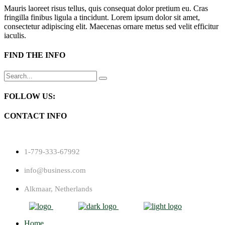
Mauris laoreet risus tellus, quis consequat dolor pretium eu. Cras
fringilla finibus ligula a tincidunt. Lorem ipsum dolor sit amet,
consectetur adipiscing elit. Maecenas ornare metus sed velit efficitur
iaculis.
FIND THE INFO
Search
for:
FOLLOW US:
CONTACT INFO
1-779-333-67992
info@business.com
Alkmaar, Netherlands
Home