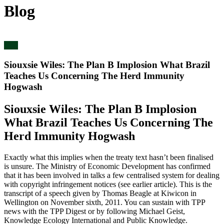
Blog
blog
Siouxsie Wiles: The Plan B Implosion What Brazil
Teaches Us Concerning The Herd Immunity
Hogwash
Siouxsie Wiles: The Plan B Implosion
What Brazil Teaches Us Concerning The
Herd Immunity Hogwash
Exactly what this implies when the treaty text hasn’t been finalised
is unsure. The Ministry of Economic Development has confirmed
that it has been involved in talks a few centralised system for dealing
with copyright infringement notices (see earlier article). This is the
transcript of a speech given by Thomas Beagle at Kiwicon in
Wellington on November sixth, 2011. You can sustain with TPP
news with the TPP Digest or by following Michael Geist,
Knowledge Ecology International and Public Knowledge.