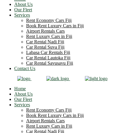
About Us
Our Fleet
Services
Rent Economy Cars Fiji
Book Rent Luxury Cars in Fiji
Airport Rentals Cars
Rent Luxury Cars in Fiji
Car Rental Nadi Fiji
Car Rental Suva Fiji
Labasa Car Rentals Fiji
Car Rental Lautoka Fiji
Car Rental Savusavu Fiji
Contact Us
Home
About Us
Our Fleet
Services
Rent Economy Cars Fiji
Book Rent Luxury Cars in Fiji
Airport Rentals Cars
Rent Luxury Cars in Fiji
Car Rental Nadi Fiji