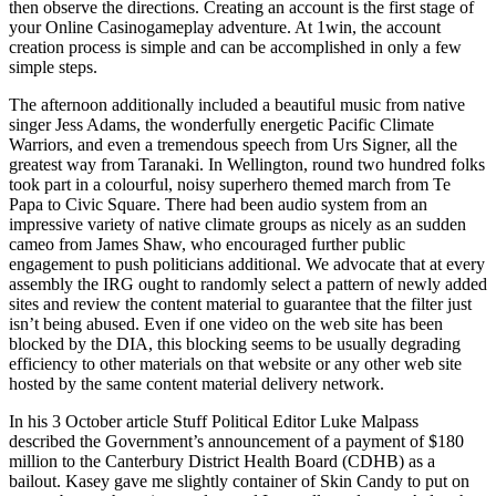
then observe the directions. Creating an account is the first stage of
your Online Casinogameplay adventure. At 1win, the account
creation process is simple and can be accomplished in only a few
simple steps.
The afternoon additionally included a beautiful music from native
singer Jess Adams, the wonderfully energetic Pacific Climate
Warriors, and even a tremendous speech from Urs Signer, all the
greatest way from Taranaki. In Wellington, round two hundred folks
took part in a colourful, noisy superhero themed march from Te
Papa to Civic Square. There had been audio system from an
impressive variety of native climate groups as nicely as an sudden
cameo from James Shaw, who encouraged further public
engagement to push politicians additional. We advocate that at every
assembly the IRG ought to randomly select a pattern of newly added
sites and review the content material to guarantee that the filter just
isn’t being abused. Even if one video on the web site has been
blocked by the DIA, this blocking seems to be usually degrading
efficiency to other materials on that website or any other web site
hosted by the same content material delivery network.
In his 3 October article Stuff Political Editor Luke Malpass
described the Government’s announcement of a payment of $180
million to the Canterbury District Health Board (CDHB) as a
bailout. Kasey gave me slightly container of Skin Candy to put on