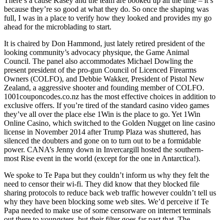
There’s a cause Kasey and the team are booked up all the time – it’s
because they’re so good at what they do. So once the shaping was
full, I was in a place to verify how they looked and provides my go
ahead for the microblading to start.
It is chaired by Don Hammond, just lately retired president of the
looking community’s advocacy physique, the Game Animal
Council. The panel also accommodates Michael Dowling the
present president of the pro-gun Council of Licenced Firearms
Owners (COLFO), and Debbie Wakker, President of Pistol New
Zealand, a aggressive shooter and founding member of COLFO.
1001couponcodes.co.nz has the most effective choices in addition to
exclusive offers. If you’re tired of the standard casino video games
they’ve all over the place else 1Win is the place to go. Yet 1Win
Online Casino, which switched to the Golden Nugget on line casino
license in November 2014 after Trump Plaza was shuttered, has
silenced the doubters and gone on to turn out to be a formidable
power. CANA’s Jenny down in Invercargill hosted the southern-
most Rise event in the world (except for the one in Antarctica!).
We spoke to Te Papa but they couldn’t inform us why they felt the
need to censor their wi-fi. They did know that they blocked file
sharing protocols to reduce back web traffic however couldn’t tell us
why they have been blocking some web sites. We’d perceive if Te
Papa needed to make use of some censorware on internet terminals
out there to youngsters, but their filter goes far past that. The