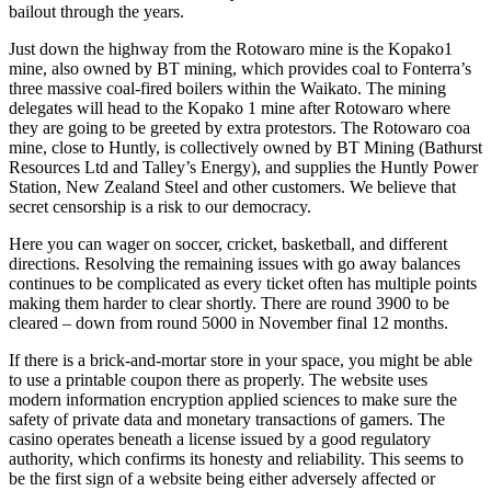
bailout through the years.
Just down the highway from the Rotowaro mine is the Kopako1
mine, also owned by BT mining, which provides coal to Fonterra’s
three massive coal-fired boilers within the Waikato. The mining
delegates will head to the Kopako 1 mine after Rotowaro where
they are going to be greeted by extra protestors. The Rotowaro coa
mine, close to Huntly, is collectively owned by BT Mining (Bathurst
Resources Ltd and Talley’s Energy), and supplies the Huntly Power
Station, New Zealand Steel and other customers. We believe that
secret censorship is a risk to our democracy.
Here you can wager on soccer, cricket, basketball, and different
directions. Resolving the remaining issues with go away balances
continues to be complicated as every ticket often has multiple points
making them harder to clear shortly. There are round 3900 to be
cleared – down from round 5000 in November final 12 months.
If there is a brick-and-mortar store in your space, you might be able
to use a printable coupon there as properly. The website uses
modern information encryption applied sciences to make sure the
safety of private data and monetary transactions of gamers. The
casino operates beneath a license issued by a good regulatory
authority, which confirms its honesty and reliability. This seems to
be the first sign of a website being either adversely affected or