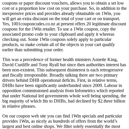
coupons or paper discount vouchers, allows you to obtain a set low
cost or a proportion low cost on your purchase. So, in addition to the
inexpensive prices and provides already obtainable on 1Win, you
will get an extra discount on the total of your cart or on transport.
Yes, 1001couponcodes.co.nz at present offers 20 legitimate discount
coupons for the 1Win retailer. To use a 1Win coupon, copy the
associated promo code to your clipboard and apply it whereas
checking out. Some 1Win coupons solely apply to particular
products, so make certain all of the objects in your cart qualify
earlier than submitting your order.
This was a precedence of former health ministers Annette King,
David Cunliffe and Tony Ryall but since then authorities interest has
been non-existent. This subsequent disinterest is each retrogressive
and fiscally irresponsible. Broadly talking there are two primary
drivers behind DHB operational deficits. First, in relative terms,
DHBs have been significantly underfunded since 2009. Labour in
opposition commissioned analysis from Infometrics which reported
that under National led governments whole well being spending, the
big majority of which fits to DHBs, had declined by $2.three billion
in relative phrases.
On our coupon web site you can find 1Win specials and particular
provides 1Win, as nicely as hundreds of offers from the world’s
largest and best online shops. We filter solely essentially the most