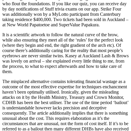
who flout the foundations. If you like our quiz, you can receive day
by day notifications of Stuff trivia exams on our app. Strike Four
was additionally won by a MyLotto participant from Canterbury
taking residence $400,000. Two tickets had been sold in Auckland –
at New World Papatoetoe and SuperValue Papakura.
It is a scientific artwork to follow the natural curve of the brow,
while also ensuring they meet all of the ‘rules’ for the perfect look
(where they begin and end, the right gradient of the arch etc). Of
course there’s additionally caring for the reality that most people’s
eyebrows are never similar twins. Kasey at Auckland Lash & Brows
was lovely on arrival – she explained every little thing to me, from
the process, to what to expect afterwards and how to take care of
them.
The misplaced alternative contains tolerating financial wastage as a
outcome of the most effective expertise for techniques enchancment
haven’t been optimally utilised. Ironically, given the misleading
attacks on it by the Health Ministry, Treasury and Crown Monitor,
CDHB has been the best utiliser. The use of the time period ‘bailout’
is understandable however lacks precision and deceptive
consequently. The article additionally implies that there is something
unusual about the cost. This requires elaboration as it’s the
circumstances that are unusual, not the form of cost itself. If it’s to be
referred to as a bailout then many different DHBs have also received