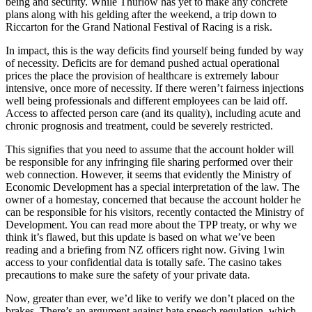
being and security. While Thurlow has yet to make any concrete
plans along with his gelding after the weekend, a trip down to
Riccarton for the Grand National Festival of Racing is a risk.
In impact, this is the way deficits find yourself being funded by way
of necessity. Deficits are for demand pushed actual operational
prices the place the provision of healthcare is extremely labour
intensive, once more of necessity. If there weren’t fairness injections
well being professionals and different employees can be laid off.
Access to affected person care (and its quality), including acute and
chronic prognosis and treatment, could be severely restricted.
This signifies that you need to assume that the account holder will
be responsible for any infringing file sharing performed over their
web connection. However, it seems that evidently the Ministry of
Economic Development has a special interpretation of the law. The
owner of a homestay, concerned that because the account holder he
can be responsible for his visitors, recently contacted the Ministry of
Development. You can read more about the TPP treaty, or why we
think it’s flawed, but this update is based on what we’ve been
reading and a briefing from NZ officers right now. Giving 1win
access to your confidential data is totally safe. The casino takes
precautions to make sure the safety of your private data.
Now, greater than ever, we’d like to verify we don’t placed on the
brakes. There’s an argument against hate speech regulation, which