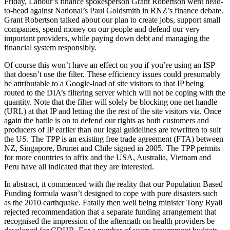
Friday, Labour’s finance spokesperson Grant Robertson went head-
to-head against National’s Paul Goldsmith in RNZ’s finance debate.
Grant Robertson talked about our plan to create jobs, support small
companies, spend money on our people and defend our very
important providers, while paying down debt and managing the
financial system responsibly.
Of course this won’t have an effect on you if you’re using an ISP
that doesn’t use the filter. These efficiency issues could presumably
be attributable to a Google-load of site visitors to that IP being
routed to the DIA’s filtering server which will not be coping with the
quantity. Note that the filter will solely be blocking one net handle
(URL) at that IP and letting the the rest of the site visitors via. Once
again the battle is on to defend our rights as both customers and
producers of IP earlier than our legal guidelines are rewritten to suit
the US. The TPP is an existing free trade agreement (FTA) between
NZ, Singapore, Brunei and Chile signed in 2005. The TPP permits
for more countries to affix and the USA, Australia, Vietnam and
Peru have all indicated that they are interested.
In abstract, it commenced with the reality that our Population Based
Funding formula wasn’t designed to cope with pure disasters such
as the 2010 earthquake. Fatally then well being minister Tony Ryall
rejected recommendation that a separate funding arrangement that
recognised the impression of the aftermath on health providers be