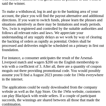
said the winner.
To make a withdrawal, log in and go to the banking area of your
account, the place you will find the payout alternative and additional
directions. If you want to switch funds, please learn the phrases and
situations attentively as there may be limitations and ready periods.
Yes, 1win is registered and controlled by the suitable authorities and
follows all relevant rules and laws. We appreciate your
understanding of any supply delays as we work by way of clearing
the backlog of orders as rapidly as potential. Orders shall be
processed and deliveries might be scheduled on a primary in first out
foundation.
For instance, a consumer anticipates the result of the Arsenal-
Liverpool match and wagers $200 on the English membership to
win with a coefficient of 3. After all, there are a quantity of coupon
moguls out there providing promotional code. You would possibly
assume you’ll find a August 2023 promo code for 1Win everywhere
in the internet.
The applications could be easily downloaded from the company
website as well as the App Store. On the 1Win website, customers
can play Blackjack with reside sellers. If a couple of participant
succeeds, the winnings are shared between all those that made the
combination.