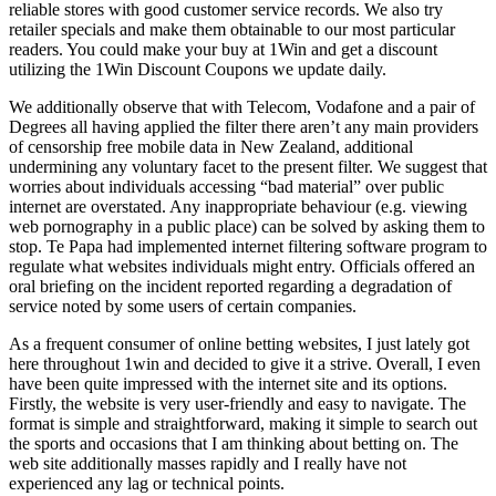
reliable stores with good customer service records. We also try
retailer specials and make them obtainable to our most particular
readers. You could make your buy at 1Win and get a discount
utilizing the 1Win Discount Coupons we update daily.
We additionally observe that with Telecom, Vodafone and a pair of
Degrees all having applied the filter there aren’t any main providers
of censorship free mobile data in New Zealand, additional
undermining any voluntary facet to the present filter. We suggest that
worries about individuals accessing “bad material” over public
internet are overstated. Any inappropriate behaviour (e.g. viewing
web pornography in a public place) can be solved by asking them to
stop. Te Papa had implemented internet filtering software program to
regulate what websites individuals might entry. Officials offered an
oral briefing on the incident reported regarding a degradation of
service noted by some users of certain companies.
As a frequent consumer of online betting websites, I just lately got
here throughout 1win and decided to give it a strive. Overall, I even
have been quite impressed with the internet site and its options.
Firstly, the website is very user-friendly and easy to navigate. The
format is simple and straightforward, making it simple to search out
the sports and occasions that I am thinking about betting on. The
web site additionally masses rapidly and I really have not
experienced any lag or technical points.