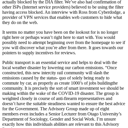
actually blocked by the DIA filter. We’ve also had confirmation of
other ISPs (Internet service providers) believed to be using the filter
having access blocked. An interview with Ross from Cyberdodge, a
provider of VPN services that enables web customers to hide what
they do on the web.
It seems no matter you have been on the lookout for is no longer
right here or perhaps wasn’t right here to start with. You would
possibly need to attempt beginning over from the homepage to see if
yow will discover what you’re after from there. It goes towards our
pointers to supply incentives for reviews.
Public transport is an essential service and helps to deal with the
local weather disaster by lowering our carbon emissions. “Once
constructed, this new intercity rail community will slash the
emissions caused by the status- quo of solely being ready to
commute by car, as properly as create 1000’s of jobs buildingthe
community. It is precisely the sort of smart investment we should be
making within the wake of the COVID-19 disaster. The group is
weighted closely in course of anti-firearm representatives and
doesn’t have the suitable steadiness wanted to ensure the best advice
for the Government. The Advisory Group made up of eight
members even includes a Senior Lecturer from Otago University’s
Department of Sociology, Gender and Social Work. I’m unsure
exactly how this individuals abilities are relevant to this Advisory