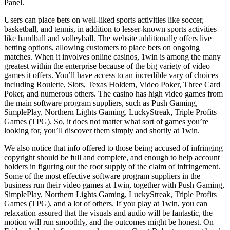
Panel.
Users can place bets on well-liked sports activities like soccer,
basketball, and tennis, in addition to lesser-known sports activities
like handball and volleyball. The website additionally offers live
betting options, allowing customers to place bets on ongoing
matches. When it involves online casinos, 1win is among the many
greatest within the enterprise because of the big variety of video
games it offers. You’ll have access to an incredible vary of choices –
including Roulette, Slots, Texas Holdem, Video Poker, Three Card
Poker, and numerous others. The casino has high video games from
the main software program suppliers, such as Push Gaming,
SimplePlay, Northern Lights Gaming, LuckyStreak, Triple Profits
Games (TPG). So, it does not matter what sort of games you’re
looking for, you’ll discover them simply and shortly at 1win.
We also notice that info offered to those being accused of infringing
copyright should be full and complete, and enough to help account
holders in figuring out the root supply of the claim of infringement.
Some of the most effective software program suppliers in the
business run their video games at 1win, together with Push Gaming,
SimplePlay, Northern Lights Gaming, LuckyStreak, Triple Profits
Games (TPG), and a lot of others. If you play at 1win, you can
relaxation assured that the visuals and audio will be fantastic, the
motion will run smoothly, and the outcomes might be honest. On