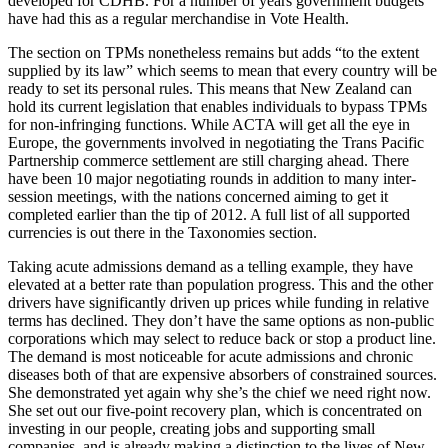
developed for CDHB. For a number of years government budgets
have had this as a regular merchandise in Vote Health.
The section on TPMs nonetheless remains but adds “to the extent
supplied by its law” which seems to mean that every country will be
ready to set its personal rules. This means that New Zealand can
hold its current legislation that enables individuals to bypass TPMs
for non-infringing functions. While ACTA will get all the eye in
Europe, the governments involved in negotiating the Trans Pacific
Partnership commerce settlement are still charging ahead. There
have been 10 major negotiating rounds in addition to many inter-
session meetings, with the nations concerned aiming to get it
completed earlier than the tip of 2012. A full list of all supported
currencies is out there in the Taxonomies section.
Taking acute admissions demand as a telling example, they have
elevated at a better rate than population progress. This and the other
drivers have significantly driven up prices while funding in relative
terms has declined. They don’t have the same options as non-public
corporations which may select to reduce back or stop a product line.
The demand is most noticeable for acute admissions and chronic
diseases both of that are expensive absorbers of constrained sources.
She demonstrated yet again why she’s the chief we need right now.
She set out our five-point recovery plan, which is concentrated on
investing in our people, creating jobs and supporting small
companies, and is already making a distinction to the lives of New