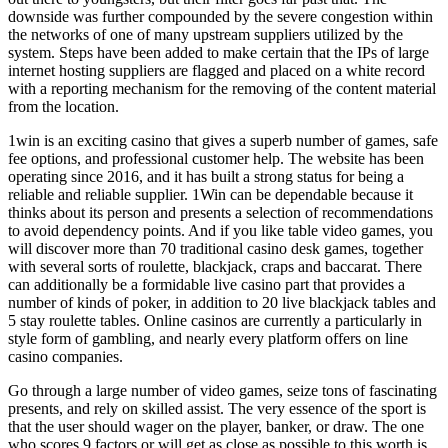
downside was further compounded by the severe congestion within
the networks of one of many upstream suppliers utilized by the
system. Steps have been added to make certain that the IPs of large
internet hosting suppliers are flagged and placed on a white record
with a reporting mechanism for the removing of the content material
from the location.
1win is an exciting casino that gives a superb number of games, safe
fee options, and professional customer help. The website has been
operating since 2016, and it has built a strong status for being a
reliable and reliable supplier. 1Win can be dependable because it
thinks about its person and presents a selection of recommendations
to avoid dependency points. And if you like table video games, you
will discover more than 70 traditional casino desk games, together
with several sorts of roulette, blackjack, craps and baccarat. There
can additionally be a formidable live casino part that provides a
number of kinds of poker, in addition to 20 live blackjack tables and
5 stay roulette tables. Online casinos are currently a particularly in
style form of gambling, and nearly every platform offers on line
casino companies.
Go through a large number of video games, seize tons of fascinating
presents, and rely on skilled assist. The very essence of the sport is
that the user should wager on the player, banker, or draw. The one
who scores 9 factors or will get as close as possible to this worth is