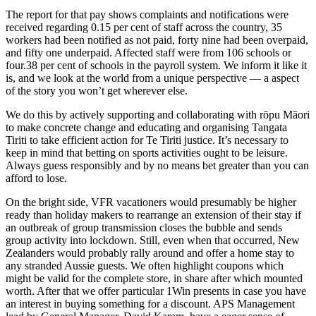
The report for that pay shows complaints and notifications were
received regarding 0.15 per cent of staff across the country, 35
workers had been notified as not paid, forty nine had been overpaid,
and fifty one underpaid. Affected staff were from 106 schools or
four.38 per cent of schools in the payroll system. We inform it like it
is, and we look at the world from a unique perspective — a aspect
of the story you won’t get wherever else.
We do this by actively supporting and collaborating with rōpu Māori
to make concrete change and educating and organising Tangata
Tiriti to take efficient action for Te Tiriti justice. It’s necessary to
keep in mind that betting on sports activities ought to be leisure.
Always guess responsibly and by no means bet greater than you can
afford to lose.
On the bright side, VFR vacationers would presumably be higher
ready than holiday makers to rearrange an extension of their stay if
an outbreak of group transmission closes the bubble and sends
group activity into lockdown. Still, even when that occurred, New
Zealanders would probably rally around and offer a home stay to
any stranded Aussie guests. We often highlight coupons which
might be valid for the complete store, in share after which mounted
worth. After that we offer particular 1Win presents in case you have
an interest in buying something for a discount. APS Management