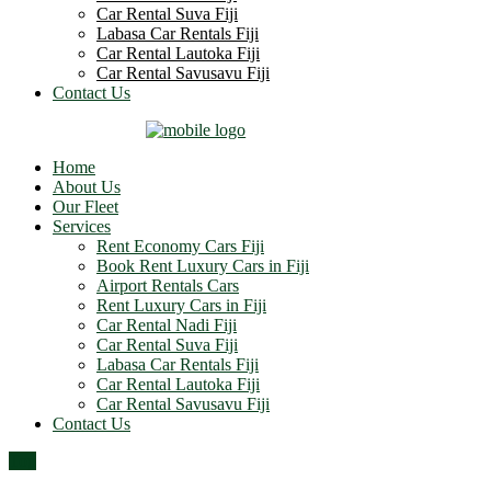
Car Rental Suva Fiji
Labasa Car Rentals Fiji
Car Rental Lautoka Fiji
Car Rental Savusavu Fiji
Contact Us
Home
About Us
Our Fleet
Services
Rent Economy Cars Fiji
Book Rent Luxury Cars in Fiji
Airport Rentals Cars
Rent Luxury Cars in Fiji
Car Rental Nadi Fiji
Car Rental Suva Fiji
Labasa Car Rentals Fiji
Car Rental Lautoka Fiji
Car Rental Savusavu Fiji
Contact Us
Top