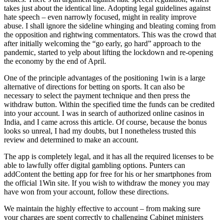
takes just about the identical line. Adopting legal guidelines against
hate speech – even narrowly focused, might in reality improve
abuse. I shall ignore the sideline whinging and bleating coming from
the opposition and rightwing commentators. This was the crowd that
after initially welcoming the “go early, go hard” approach to the
pandemic, started to yelp about lifting the lockdown and re-opening
the economy by the end of April.
One of the principle advantages of the positioning 1win is a large
alternative of directions for betting on sports. It can also be
necessary to select the payment technique and then press the
withdraw button. Within the specified time the funds can be credited
into your account. I was in search of authorized online casinos in
India, and I came across this article. Of course, because the bonus
looks so unreal, I had my doubts, but I nonetheless trusted this
review and determined to make an account.
The app is completely legal, and it has all the required licenses to be
able to lawfully offer digital gambling options. Punters can
addContent the betting app for free for his or her smartphones from
the official 1Win site. If you wish to withdraw the money you may
have won from your account, follow these directions.
We maintain the highly effective to account – from making sure
your charges are spent correctly to challenging Cabinet ministers