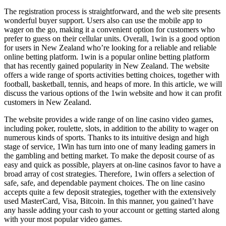
The registration process is straightforward, and the web site presents
wonderful buyer support. Users also can use the mobile app to
wager on the go, making it a convenient option for customers who
prefer to guess on their cellular units. Overall, 1win is a good option
for users in New Zealand who’re looking for a reliable and reliable
online betting platform. 1win is a popular online betting platform
that has recently gained popularity in New Zealand. The website
offers a wide range of sports activities betting choices, together with
football, basketball, tennis, and heaps of more. In this article, we will
discuss the various options of the 1win website and how it can profit
customers in New Zealand.
The website provides a wide range of on line casino video games,
including poker, roulette, slots, in addition to the ability to wager on
numerous kinds of sports. Thanks to its intuitive design and high
stage of service, 1Win has turn into one of many leading gamers in
the gambling and betting market. ​​To make the deposit course of as
easy and quick as possible, players at on-line casinos favor to have a
broad array of cost strategies. Therefore, 1win offers a selection of
safe, safe, and dependable payment choices. The on line casino
accepts quite a few deposit strategies, together with the extensively
used MasterCard, Visa, Bitcoin. In this manner, you gained’t have
any hassle adding your cash to your account or getting started along
with your most popular video games.