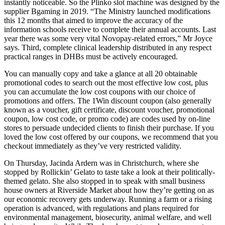
instantly noticeable. So the Plinko slot machine was designed by the
supplier Bgaming in 2019. “The Ministry launched modifications
this 12 months that aimed to improve the accuracy of the
information schools receive to complete their annual accounts. Last
year there was some very vital Novopay-related errors,” Mr Joyce
says. Third, complete clinical leadership distributed in any respect
practical ranges in DHBs must be actively encouraged.
You can manually copy and take a glance at all 20 obtainable
promotional codes to search out the most effective low cost, plus
you can accumulate the low cost coupons with our choice of
promotions and offers. The 1Win discount coupon (also generally
known as a voucher, gift certificate, discount voucher, promotional
coupon, low cost code, or promo code) are codes used by on-line
stores to persuade undecided clients to finish their purchase. If you
loved the low cost offered by our coupons, we recommend that you
checkout immediately as they’ve very restricted validity.
On Thursday, Jacinda Ardern was in Christchurch, where she
stopped by Rollickin’ Gelato to taste take a look at their politically-
themed gelato. She also stopped in to speak with small business
house owners at Riverside Market about how they’re getting on as
our economic recovery gets underway. Running a farm or a rising
operation is advanced, with regulations and plans required for
environmental management, biosecurity, animal welfare, and well