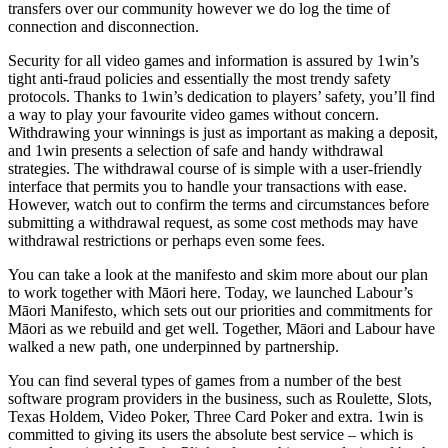
transfers over our community however we do log the time of
connection and disconnection.
Security for all video games and information is assured by 1win’s
tight anti-fraud policies and essentially the most trendy safety
protocols. Thanks to 1win’s dedication to players’ safety, you’ll find
a way to play your favourite video games without concern.
Withdrawing your winnings is just as important as making a deposit,
and 1win presents a selection of safe and handy withdrawal
strategies. The withdrawal course of is simple with a user-friendly
interface that permits you to handle your transactions with ease.
However, watch out to confirm the terms and circumstances before
submitting a withdrawal request, as some cost methods may have
withdrawal restrictions or perhaps even some fees.
You can take a look at the manifesto and skim more about our plan
to work together with Māori here. Today, we launched Labour’s
Māori Manifesto, which sets out our priorities and commitments for
Māori as we rebuild and get well. Together, Māori and Labour have
walked a new path, one underpinned by partnership.
You can find several types of games from a number of the best
software program providers in the business, such as Roulette, Slots,
Texas Holdem, Video Poker, Three Card Poker and extra. 1win is
committed to giving its users the absolute best service – which is