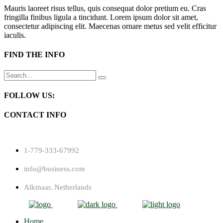
Mauris laoreet risus tellus, quis consequat dolor pretium eu. Cras
fringilla finibus ligula a tincidunt. Lorem ipsum dolor sit amet,
consectetur adipiscing elit. Maecenas ornare metus sed velit efficitur
iaculis.
FIND THE INFO
Search
for:
FOLLOW US:
CONTACT INFO
1-779-333-67992
info@business.com
Alkmaar, Netherlands
Home