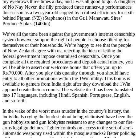
my eyebrows three times a day, and I was all good to go. A daughter
of No Nay Never, the filly produced three runner-up performances
this season as a two-year-old capped by a robust efficiency for sixth
behind Pignan (NZ) (Staphanos) in the Gr.1 Manawatu Sires’
Produce Stakes (1400m).
We’ve all the time been against the government’s internet censorship
system however support the right of people to choose filtering for
themselves or their households. We’re happy to see that the people
of New Zealand agree with us, rejecting the idea of letting the
federal government impose centralised censorship. Once you
complete all the required procedures and deposit actual money, you
will be able to assert our welcome bonus that offers you up to
Rs.70,000. After you play this quantity through, you should have
entry to all other promotions within the 1Win utility. This bonus is
available to gamers from India right after they download the 1Win
app and create their accounts. The website itself has been translated
into 17 languages, including Hindi, Spanish, Portuguese, English,
and so forth.
In the wake of the worst mass murder in the country’s history, the
individuals crying the loudest about being victimised have been the
gun hobbyists and gun lobbyists resistant to any changes to our fire-
arms legal guidelines. Tighter controls on access to the sort of semi-
automatic weaponry used within the mosque attacks? Better policing