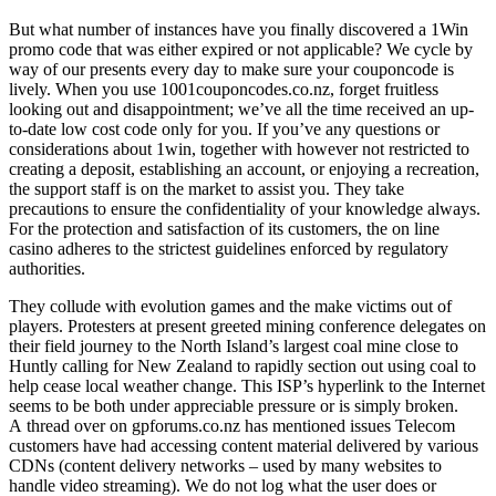
But what number of instances have you finally discovered a 1Win
promo code that was either expired or not applicable? We cycle by
way of our presents every day to make sure your couponcode is
lively. When you use 1001couponcodes.co.nz, forget fruitless
looking out and disappointment; we’ve all the time received an up-
to-date low cost code only for you. If you’ve any questions or
considerations about 1win, together with however not restricted to
creating a deposit, establishing an account, or enjoying a recreation,
the support staff is on the market to assist you. They take
precautions to ensure the confidentiality of your knowledge always.
For the protection and satisfaction of its customers, the on line
casino adheres to the strictest guidelines enforced by regulatory
authorities.
They collude with evolution games and the make victims out of
players. Protesters at present greeted mining conference delegates on
their field journey to the North Island’s largest coal mine close to
Huntly calling for New Zealand to rapidly section out using coal to
help cease local weather change. This ISP’s hyperlink to the Internet
seems to be both under appreciable pressure or is simply broken.
A thread over on gpforums.co.nz has mentioned issues Telecom
customers have had accessing content material delivered by various
CDNs (content delivery networks – used by many websites to
handle video streaming). We do not log what the user does or