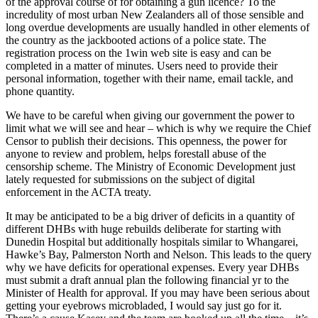
of the approval course of for obtaining a gun licence? To the
incredulity of most urban New Zealanders all of those sensible and
long overdue developments are usually handled in other elements of
the country as the jackbooted actions of a police state. The
registration process on the 1win web site is easy and can be
completed in a matter of minutes. Users need to provide their
personal information, together with their name, email tackle, and
phone quantity.
We have to be careful when giving our government the power to
limit what we will see and hear – which is why we require the Chief
Censor to publish their decisions. This openness, the power for
anyone to review and problem, helps forestall abuse of the
censorship scheme. The Ministry of Economic Development just
lately requested for submissions on the subject of digital
enforcement in the ACTA treaty.
It may be anticipated to be a big driver of deficits in a quantity of
different DHBs with huge rebuilds deliberate for starting with
Dunedin Hospital but additionally hospitals similar to Whangarei,
Hawke’s Bay, Palmerston North and Nelson. This leads to the query
why we have deficits for operational expenses. Every year DHBs
must submit a draft annual plan the following financial yr to the
Minister of Health for approval. If you may have been serious about
getting your eyebrows microbladed, I would say just go for it.