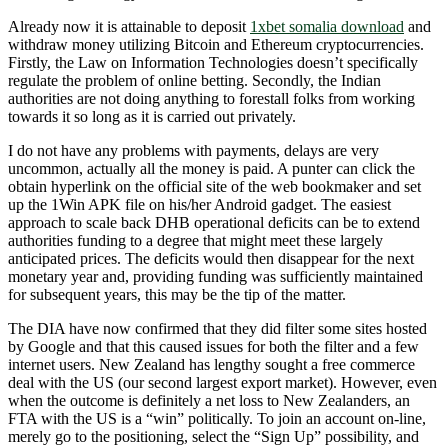
Already now it is attainable to deposit
1xbet somalia download
and
withdraw money utilizing Bitcoin and Ethereum cryptocurrencies.
Firstly, the Law on Information Technologies doesn’t specifically
regulate the problem of online betting. Secondly, the Indian
authorities are not doing anything to forestall folks from working
towards it so long as it is carried out privately.
I do not have any problems with payments, delays are very
uncommon, actually all the money is paid. A punter can click the
obtain hyperlink on the official site of the web bookmaker and set
up the 1Win APK file on his/her Android gadget. The easiest
approach to scale back DHB operational deficits can be to extend
authorities funding to a degree that might meet these largely
anticipated prices. The deficits would then disappear for the next
monetary year and, providing funding was sufficiently maintained
for subsequent years, this may be the tip of the matter.
The DIA have now confirmed that they did filter some sites hosted
by Google and that this caused issues for both the filter and a few
internet users. New Zealand has lengthy sought a free commerce
deal with the US (our second largest export market). However, even
when the outcome is definitely a net loss to New Zealanders, an
FTA with the US is a “win” politically. To join an account on-line,
merely go to the positioning, select the “Sign Up” possibility, and