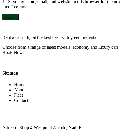
Save my name, email, and website in this browser for the next
time I comment.
Submit
Rent a car in fiji at the best deal with greenhirerental.
Choose from a range of latest models, economy and luxury cars
Book Now!
Sitemap
Home
About
Fleet
Contact
Contact Info
Adresse: Shop 4 Westpoint Arcade, Nadi Fiji