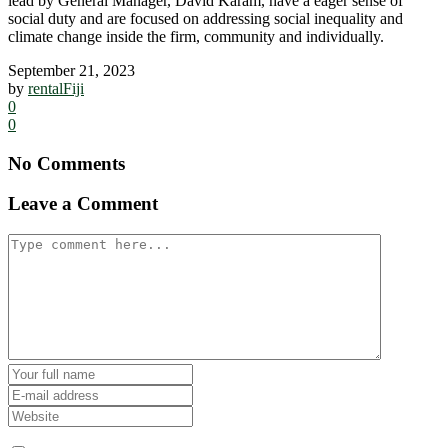
lead by General Manager, David Karam, have a eager sense of
social duty and are focused on addressing social inequality and
climate change inside the firm, community and individually.
September 21, 2023
by
rentalFiji
0
0
No Comments
Leave a Comment