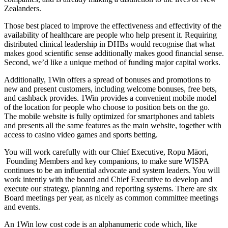
Zealanders.
Those best placed to improve the effectiveness and effectivity of the
availability of healthcare are people who help present it. Requiring
distributed clinical leadership in DHBs would recognise that what
makes good scientific sense additionally makes good financial sense.
Second, we’d like a unique method of funding major capital works.
Additionally, 1Win offers a spread of bonuses and promotions to
new and present customers, including welcome bonuses, free bets,
and cashback provides. 1Win provides a convenient mobile model
of the location for people who choose to position bets on the go.
The mobile website is fully optimized for smartphones and tablets
and presents all the same features as the main website, together with
access to casino video games and sports betting.
You will work carefully with our Chief Executive, Ropu Māori,
Founding Members and key companions, to make sure WISPA
continues to be an influential advocate and system leaders. You will
work intently with the board and Chief Executive to develop and
execute our strategy, planning and reporting systems. There are six
Board meetings per year, as nicely as common committee meetings
and events.
An 1Win low cost code is an alphanumeric code which, like