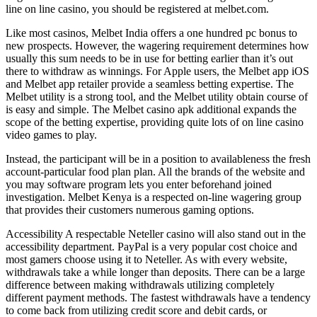
line on line casino, you should be registered at melbet.com.
Like most casinos, Melbet India offers a one hundred pc bonus to
new prospects. However, the wagering requirement determines how
usually this sum needs to be in use for betting earlier than it’s out
there to withdraw as winnings. For Apple users, the Melbet app iOS
and Melbet app retailer provide a seamless betting expertise. The
Melbet utility is a strong tool, and the Melbet utility obtain course of
is easy and simple. The Melbet casino apk additional expands the
scope of the betting expertise, providing quite lots of on line casino
video games to play.
Instead, the participant will be in a position to availableness the fresh
account-particular food plan plan. All the brands of the website and
you may software program lets you enter beforehand joined
investigation. Melbet Kenya is a respected on-line wagering group
that provides their customers numerous gaming options.
Accessibility A respectable Neteller casino will also stand out in the
accessibility department. PayPal is a very popular cost choice and
most gamers choose using it to Neteller. As with every website,
withdrawals take a while longer than deposits. There can be a large
difference between making withdrawals utilizing completely
different payment methods. The fastest withdrawals have a tendency
to come back from utilizing credit score and debit cards, or