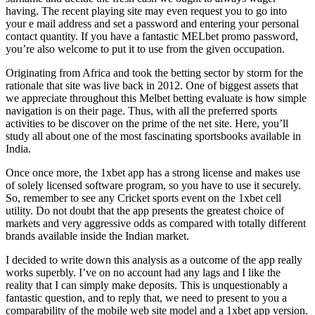
having. The recent playing site may even request you to go into
your e mail address and set a password and entering your personal
contact quantity. If you have a fantastic MELbet promo password,
you’re also welcome to put it to use from the given occupation.
Originating from Africa and took the betting sector by storm for the
rationale that site was live back in 2012. One of biggest assets that
we appreciate throughout this Melbet betting evaluate is how simple
navigation is on their page. Thus, with all the preferred sports
activities to be discover on the prime of the net site. Here, you’ll
study all about one of the most fascinating sportsbooks available in
India.
Once once more, the 1xbet app has a strong license and makes use
of solely licensed software program, so you have to use it securely.
So, remember to see any Cricket sports event on the 1xbet cell
utility. Do not doubt that the app presents the greatest choice of
markets and very aggressive odds as compared with totally different
brands available inside the Indian market.
I decided to write down this analysis as a outcome of the app really
works superbly. I’ve on no account had any lags and I like the
reality that I can simply make deposits. This is unquestionably a
fantastic question, and to reply that, we need to present to you a
comparability of the mobile web site model and a 1xbet app version.