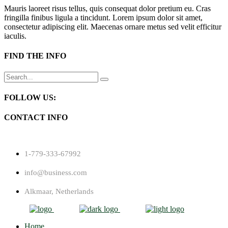
Mauris laoreet risus tellus, quis consequat dolor pretium eu. Cras
fringilla finibus ligula a tincidunt. Lorem ipsum dolor sit amet,
consectetur adipiscing elit. Maecenas ornare metus sed velit efficitur
iaculis.
FIND THE INFO
Search
for:
FOLLOW US:
CONTACT INFO
1-779-333-67992
info@business.com
Alkmaar, Netherlands
Home