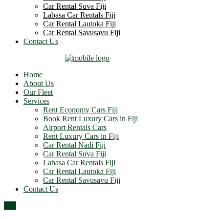
Car Rental Suva Fiji
Labasa Car Rentals Fiji
Car Rental Lautoka Fiji
Car Rental Savusavu Fiji
Contact Us
Home
About Us
Our Fleet
Services
Rent Economy Cars Fiji
Book Rent Luxury Cars in Fiji
Airport Rentals Cars
Rent Luxury Cars in Fiji
Car Rental Nadi Fiji
Car Rental Suva Fiji
Labasa Car Rentals Fiji
Car Rental Lautoka Fiji
Car Rental Savusavu Fiji
Contact Us
Top