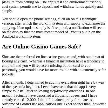
pleasure from betting on. The app’s fast and environment friendly
cost system permits me to deposit and withdraw funds quickly and
simply.
You should open the phone settings, click on on this technique
version, after which the working system will supply to exchange the
applying. If an update simply isn’t required, a notification will seem
on the display that the most recent model of 1xbet is put in on the
Android working system.
Are Online Casino Games Safe?
Slots are the preferred on line casino game round, with out threat of
loosing any cash. Whereas a financial institution have a tendency to
chop off and you will replace a missing out on card to you
personally, you would have far more trouble with an extremely safer
pockets.
After a month, I determined to add my evaluation right here by way
of the eyes of a beginner. I even have seen that the app is very
simple to install after following step-by-step directions. In one
month, I actually have deposited a thousand rupees, and I have
already earned 12,000. I think I obtained pretty fortunate as a
outcome of I didn’t use applications like 1xbet sooner than, however