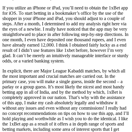
If you utilize an iPhone or iPad, you’ll need to obtain the 1xBet app
for iOS. To start betting in a bookmaker’s office by the use of the
shopper in your iPhone and iPad, you should adjust to a couple of
steps. After a month, I determined to add my analysis right here via
the eyes of a newbie. I really have noticed that the app may be very
straightforward to place in after following step-by-step directions. In
one month, I even have deposited one thousand rupees, and I even
have already earned 12,000. I think I obtained fairly lucky as a end
result of I didn’t use features like 1xbet before, however I’m very
glad. It can’t be merely an intuitively manageable interface or sturdy
odds, or a varied banking system.
In explicit, there are Major League Kabaddi matches, by which all
the most important and crucial matches are carried out. In the
primary case, you will make a single guess, inside the second – a
parlay or a group guess. It’s most likely the nicest and most handy
betting app in all of India, and by the method by which, 1xBet is
completely approved in our nation. That’s why with the assistance
of this app, I make my cash absolutely legally and withdraw it
without any issues and even without any commissions! I really had
no concept recommendations on tips on how to use this app, and I’ll
hold playing and worthwhile as I wish you to do the identical. I like
the 1xBet app as a result of it offers a in depth range of sports and
betting markets, including some area of interest sports that I get