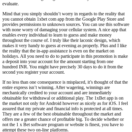
evaluate.
Mind that you simply shouldn’t worry in regards to the reality that
you cannot obtain 1xbet com app from the Google Play Store and
provides permissions to unknown sources. You can use this software
with none worry of damaging your cellular system. A nice app that
enables every individual to learn to guess and make money
throughout the course of. I truly like their laconic design, which
makes it very handy to guess at evening as properly. Plus and I like
the reality that the in-app assistance is even on the market on
holidays. All you need to do to participate in this promotion is make
a deposit into your account for the amount starting from one
hundred INR. You might have precisely 30 days to do it from the
second you register your account.
If no less than one consequence is misplaced, it’s thought of that the
entire express isn’t winning. After wagering, winnings are
mechanically credited to your account and are immediately
obtainable for withdrawal or additional play. The 1xBet app is on
the market not only for Android however as nicely as for iOS. I feel
assured that my private and financial info is protected at all times.
They are a few of the best obtainable throughout the market and
offers me a greater chance of profitable big. To decide whether or
not the 1 x Bet software program or website is finest, you have to
attempt these two on-line platforms.