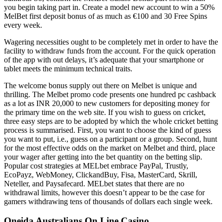
you begin taking part in. Create a model new account to win a 50%
MelBet first deposit bonus of as much as €100 and 30 Free Spins
every week.
Wagering necessities ought to be completely met in order to have the
facility to withdraw funds from the account. For the quick operation
of the app with out delays, it’s adequate that your smartphone or
tablet meets the minimum technical traits.
The welcome bonus supply out there on Melbet is unique and
thrilling. The Melbet promo code presents one hundred pc cashback
as a lot as INR 20,000 to new customers for depositing money for
the primary time on the web site. If you wish to guess on cricket,
three easy steps are to be adopted by which the whole cricket betting
process is summarised. First, you want to choose the kind of guess
you want to put, i.e., guess on a participant or a group. Second, hunt
for the most effective odds on the market on Melbet and third, place
your wager after getting into the bet quantity on the betting slip.
Popular cost strategies at MELbet embrace PayPal, Trustly,
EcoPayz, WebMoney, ClickandBuy, Fisa, MasterCard, Skrill,
Neteller, and Paysafecard. MELbet states that there are no
withdrawal limits, however this doesn’t appear to be the case for
gamers withdrawing tens of thousands of dollars each single week.
Oneida Australians On Line Casino