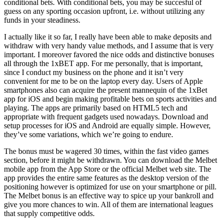
conditional bets. With conditional bets, you may be succesful of
guess on any sporting occasion upfront, i.e. without utilizing any
funds in your steadiness.
I actually like it so far, I really have been able to make deposits and
withdraw with very handy value methods, and I assume that is very
important. I moreover favored the nice odds and distinctive bonuses
all through the 1xBET app. For me personally, that is important,
since I conduct my business on the phone and it isn’t very
convenient for me to be on the laptop every day. Users of Apple
smartphones also can acquire the present mannequin of the 1xBet
app for iOS and begin making profitable bets on sports activities and
playing. The apps are primarily based on HTML5 tech and
appropriate with frequent gadgets used nowadays. Download and
setup processes for iOS and Android are equally simple. However,
they’ve some variations, which we’re going to endure.
The bonus must be wagered 30 times, within the fast video games
section, before it might be withdrawn. You can download the Melbet
mobile app from the App Store or the official Melbet web site. The
app provides the entire same features as the desktop version of the
positioning however is optimized for use on your smartphone or pill.
The Melbet bonus is an effective way to spice up your bankroll and
give you more chances to win. All of them are international leagues
that supply competitive odds.