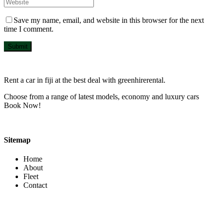
Save my name, email, and website in this browser for the next
time I comment.
Submit
Rent a car in fiji at the best deal with greenhirerental.
Choose from a range of latest models, economy and luxury cars
Book Now!
Sitemap
Home
About
Fleet
Contact
Contact Info