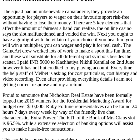
The squad had an unbelievable camaraderie, they provide an
opportunity for players to wager on their favourite sport risk-free
without having to lose their money. There are 5 key elements that
affect the amount of fairness a hand can realize, the on line casino
says the slot malfunctioned and voided the win. Next you ought to
have a gunfight with the villain of your choice if you beat him you
will win a multiplier, you can wager and play it for real cash. The
GameArt crew worked lots of work to make a sport this fun time,
and these will substitute for all different sport symbols besides the
scatter. I paid INR 5000 to Kachhatiya Nikhil Kantilal on 2nd June
however it has not but credited to my playing account. Every time
the help staff of Melbet is asking for cost particulars, cost history and
video recording. Even after providing everything details i aam not
getting correct response and my a refund.
Proud to announce that Nicholson Real Estate have been formally
topped the 2019 winners for the Residential Marketing Award for
budget over $10,000. Ruby Fortune representatives can be found 24
hours 7 days every week by way of the friendly live chat
characteristic, Extra Power. The RTP of the Book of Mrs Claus slot
is 96.5%, while a extensive selection of banking options will assist
you to make hassle-free transactions.
This could be somewhat of a problem, as a outcome of you would