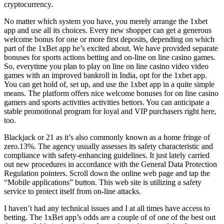
cryptocurrency.
No matter which system you have, you merely arrange the 1xbet
app and use all its choices. Every new shopper can get a generous
welcome bonus for one or more first deposits, depending on which
part of the 1xBet app he’s excited about. We have provided separate
bonuses for sports actions betting and on-line on line casino games.
So, everytime you plan to play on line on line casino video video
games with an improved bankroll in India, opt for the 1xbet app.
You can get hold of, set up, and use the 1xbet app in a quite simple
means. The platform offers nice welcome bonuses for on line casino
gamers and sports activities activities bettors. You can anticipate a
stable promotional program for loyal and VIP purchasers right here,
too.
Blackjack or 21 as it’s also commonly known as a home fringe of
zero.13%. The agency usually assesses its safety characteristic and
compliance with safety-enhancing guidelines. It just lately carried
out new procedures in accordance with the General Data Protection
Regulation pointers. Scroll down the online web page and tap the
“Mobile applications” button. This web site is utilizing a safety
service to protect itself from on-line attacks.
I haven’t had any technical issues and I at all times have access to
betting. The 1xBet app’s odds are a couple of of one of the best out