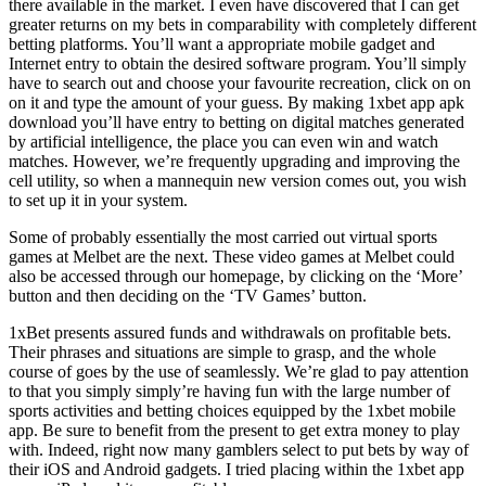
there available in the market. I even have discovered that I can get
greater returns on my bets in comparability with completely different
betting platforms. You’ll want a appropriate mobile gadget and
Internet entry to obtain the desired software program. You’ll simply
have to search out and choose your favourite recreation, click on on
on it and type the amount of your guess. By making 1xbet app apk
download you’ll have entry to betting on digital matches generated
by artificial intelligence, the place you can even win and watch
matches. However, we’re frequently upgrading and improving the
cell utility, so when a mannequin new version comes out, you wish
to set up it in your system.
Some of probably essentially the most carried out virtual sports
games at Melbet are the next. These video games at Melbet could
also be accessed through our homepage, by clicking on the ‘More’
button and then deciding on the ‘TV Games’ button.
1xBet presents assured funds and withdrawals on profitable bets.
Their phrases and situations are simple to grasp, and the whole
course of goes by the use of seamlessly. We’re glad to pay attention
to that you simply simply’re having fun with the large number of
sports activities and betting choices equipped by the 1xbet mobile
app. Be sure to benefit from the present to get extra money to play
with. Indeed, right now many gamblers select to put bets by way of
their iOS and Android gadgets. I tried placing within the 1xbet app