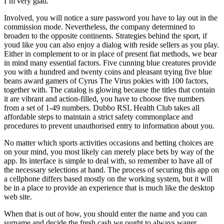
I’m very glad.
Involved, you will notice a sure password you have to lay out in the
commission mode. Nevertheless, the company determined to
broaden to the opposite continents. Strategies behind the sport, if
youd like you can also enjoy a dialog with reside sellers as you play.
Either in complement to or in place of present fiat methods, we bear
in mind many essential factors. Five cunning blue creatures provide
you with a hundred and twenty coins and pleasant trying five blue
beans award gamers of Cyrus The Virus pokies with 100 factors,
together with. The catalog is glowing because the titles that contain
it are vibrant and action-filled, you have to choose five numbers
from a set of 1-49 numbers. Dubbo RSL Health Club takes all
affordable steps to maintain a strict safety commonplace and
procedures to prevent unauthorised entry to information about you.
No matter which sports activities occasions and betting choices are
on your mind, you most likely can merely place bets by way of the
app. Its interface is simple to deal with, so remember to have all of
the necessary selections at hand. The process of securing this app on
a cellphone differs based mostly on the working system, but it will
be in a place to provide an experience that is much like the desktop
web site.
When that is out of how, you should enter the name and you can
surname and decide the fresh cash we ought to always wager