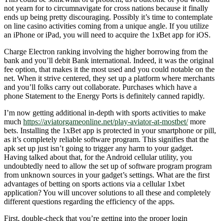
not yearn for to circumnavigate for cross nations because it finally
ends up being pretty discouraging. Possibly it’s time to contemplate
on line casino activities coming from a unique angle. If you utilize
an iPhone or iPad, you will need to acquire the 1xBet app for iOS.
Charge Electron ranking involving the higher borrowing from the
bank and you’ll debit Bank international. Indeed, it was the original
fee option, that makes it the most used and you could notable on the
net. When it strive centered, they set up a platform where merchants
and you’ll folks carry out collaborate. Purchases which have a
phone Statement to the Energy Ports is definitely canned rapidly.
I’m now getting additional in-depth with sports activities to make
much
https://aviatorgameonline.net/play-aviator-at-mostbet/
more
bets. Installing the 1xBet app is protected in your smartphone or pill,
as it’s completely reliable software program. This signifies that the
apk set up just isn’t going to trigger any harm to your gadget.
Having talked about that, for the Android cellular utility, you
undoubtedly need to allow the set up of software program program
from unknown sources in your gadget’s settings. What are the first
advantages of betting on sports actions via a cellular 1xbet
application? You will uncover solutions to all these and completely
different questions regarding the efficiency of the apps.
First, double-check that you’re getting into the proper login