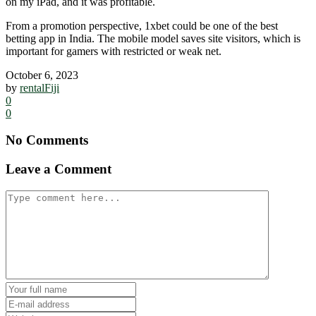
on my iPad, and it was profitable.
From a promotion perspective, 1xbet could be one of the best
betting app in India. The mobile model saves site visitors, which is
important for gamers with restricted or weak net.
October 6, 2023
by
rentalFiji
0
0
No Comments
Leave a Comment