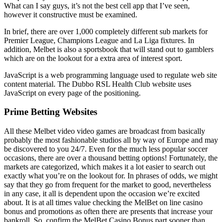
What can I say guys, it’s not the best cell app that I’ve seen,
however it constructive must be examined.
In brief, there are over 1,000 completely different sub markets for
Premier League, Champions League and La Liga fixtures. In
addition, Melbet is also a sportsbook that will stand out to gamblers
which are on the lookout for a extra area of interest sport.
JavaScript is a web programming language used to regulate web site
content material. The Dubbo RSL Health Club website uses
JavaScript on every page of the positioning.
Prime Betting Websites
All these Melbet video video games are broadcast from basically
probably the most fashionable studios all by way of Europe and may
be discovered to you 24/7. Even for the much less popular soccer
occasions, there are over a thousand betting options! Fortunately, the
markets are categorized, which makes it a lot easier to search out
exactly what you’re on the lookout for. In phrases of odds, we might
say that they go from frequent for the market to good, nevertheless
in any case, it all is dependent upon the occasion we’re excited
about. It is at all times value checking the MelBet on line casino
bonus and promotions as often there are presents that increase your
bankroll. So, confirm the MelBet Casino Bonus part sooner than