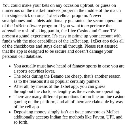
You could make your bets on any occasion upfront, or guess on
numerous on the market markets proper in the middle of the match
in a single click on on at 1xbet cellular program. Newer
smartphones and tablets additionally guarantee the secure operation
of the 1xBet software program. If you want to experience the
adrenaline rush of taking part in, the Live Casino and Game TV
present a grand experience. It’s easy to prime up your account with
funds with the nice capabilities of the 1xBet app. 1xBet app ticks all
of the checkboxes and stays clear all through. Please rest assured
that the app is designed to be secure and doesn’t damage your
personal cell database.
You actually must have heard of fantasy sports in case you are
a sports activities lover.
The odds during the Betano are cheap, that’s another reason
as to the reasons it’s so popular certainly punters.
After all, by means of the 1xbet app, you can guess
throughout the clock, as lengthy as the events are operating.
There are many different promotions for on line on line casino
gaming on the platform, and all of them are claimable by way
of the cell app.
Depositing money simply isn’t an issue anymore as Melbet
additionally accepts Indian fee methods like Paytm, UPI, and
so forth.