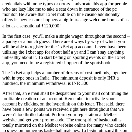
credentials with none typos or errors. I advocate this app for people
who are lazy like me to take a seat down in entrance of the pc
monitor. Be aware that 1xbet mobile on line casino additionally
offers its new casino shoppers a big four-stage welcome bonus of as
a lot as a sensational ₹120,000!
In the first case, you’ll make a single wager, throughout the second –
a parlay or a bunch guess. There are 4 ways by way of which you
will be able to register for the 1xBet app account. I even have been
utilizing the 1xbet app for about half a yr and I can’t say anything
unhealthy about it. To start betting on sporting events on the 1xbet
app, you need to be a registered shopper of the sportsbook.
The 1xBet app helps a number of dozens of cost methods, together
with in type ones in India. The minimum deposit is only INR a
hundred, the minimum withdrawal is INR 300.
After that, an e mail shall be despatched to your mail confirming the
profitable creation of an account. Remember to activate your
account by clicking on the hyperlink on this letter. That said, there
have been a few points we received right here throughout that we
weren’t too thrilled about. Perform your registration at Melbet
website and get your promo code. The true spirit of basketball is
totally mirrored on the Melbet website online for many who decide
to guess on numerous basketball matches. To begin utilizing this on