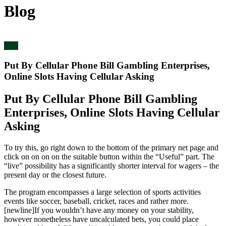
Blog
blog
Put By Cellular Phone Bill Gambling Enterprises,
Online Slots Having Cellular Asking
Put By Cellular Phone Bill Gambling
Enterprises, Online Slots Having Cellular
Asking
To try this, go right down to the bottom of the primary net page and
click on on on on the suitable button within the “Useful” part. The
“live” possibility has a significantly shorter interval for wagers – the
present day or the closest future.
The program encompasses a large selection of sports activities
events like soccer, baseball, cricket, races and rather more.
[newline]If you wouldn’t have any money on your stability,
however nonetheless have uncalculated bets, you could place