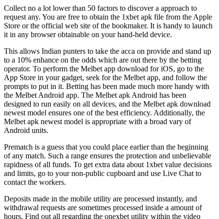
Collect no a lot lower than 50 factors to discover a approach to
request any. You are free to obtain the 1xbet apk file from the Apple
Store or the official web site of the bookmaker. It is handy to launch
it in any browser obtainable on your hand-held device.
This allows Indian punters to take the acca on provide and stand up
to a 10% enhance on the odds which are out there by the betting
operator. To perform the Melbet app download for iOS, go to the
App Store in your gadget, seek for the Melbet app, and follow the
prompts to put in it. Betting has been made much more handy with
the Melbet Android app. The Melbet apk Android has been
designed to run easily on all devices, and the Melbet apk download
newest model ensures one of the best efficiency. Additionally, the
Melbet apk newest model is appropriate with a broad vary of
Android units.
Prematch is a guess that you could place earlier than the beginning
of any match. Such a range ensures the protection and unbelievable
rapidness of all funds. To get extra data about 1xbet value decisions
and limits, go to your non-public cupboard and use Live Chat to
contact the workers.
Deposits made in the mobile utility are processed instantly, and
withdrawal requests are sometimes processed inside a amount of
hours. Find out all regarding the onexbet utility within the video