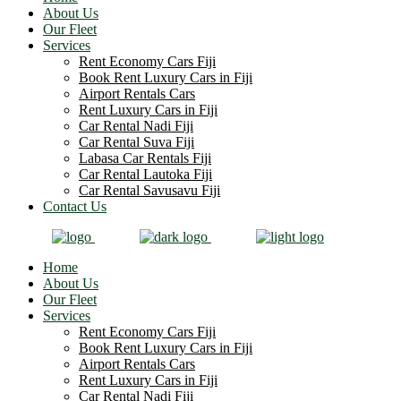
About Us
Our Fleet
Services
Rent Economy Cars Fiji
Book Rent Luxury Cars in Fiji
Airport Rentals Cars
Rent Luxury Cars in Fiji
Car Rental Nadi Fiji
Car Rental Suva Fiji
Labasa Car Rentals Fiji
Car Rental Lautoka Fiji
Car Rental Savusavu Fiji
Contact Us
Home
About Us
Our Fleet
Services
Rent Economy Cars Fiji
Book Rent Luxury Cars in Fiji
Airport Rentals Cars
Rent Luxury Cars in Fiji
Car Rental Nadi Fiji