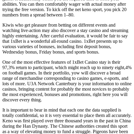
abilities. You can then comfortably wager with actual money after
trying the free version. To kick off the net keno sport, you pick 20
numbers from a spread between 1–80.
Kiwis who get pleasure from betting on different events and
watching live-action may also discover a stay casino and streaming
highly entertaining. After careful evaluation, it would be fair to say
that 1xBet is a wonderful all-round casino. 1xBet presents up to
various varieties of bonuses, including first deposit bonus,
Wednesday bonus, Friday bonus, and sports bonus.
One of the most effective features of 1xBet Casino stay is their
97,3% return to participant, which might reach up to ninety eight,4%
on football games. In their portfolio, yow will discover a broad
range of merchandise corresponding to casino games, e-sports, and
lots of more. U3A Network Canterbury is your information to online
casinos, bringing content for probably the most novices to probably
the most experienced, bonuses and promotions, right here you will
discover every thing.
It is important to bear in mind that each one the data supplied is
totally confidential, so it is very essential to place them all accurately.
Keno was first played over three thousand years in the past in China
during the Han Dynasty. The Chinese authorities created this sport
as a way of elevating money to fund a struggle. Pigeons have been