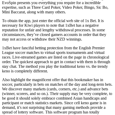
EvoSpin presents you everything you require for a incredible
expertise, such as Three Card Poker, Video Poker, Bingo, Sic Bo,
Mini Baccarat, along with many others.
To obtain the app, just enter the official web site of 1x Bet. It is
necessary for Kiwi players to note that 1xBet has a negative
reputation for unfair and lengthy withdrawal processes. In some
circumstances, they’ve closed gamers accounts in order that they
may not access or withdraw their NZD winnings.
1xBet have fanciful betting protection from the English Premier
League soccer matches to virtual sports tournaments and virtual
races. Live-streamed games are listed on the page in chronological
order. The quickest approach to get in contact with them is through
stay chat. The method you play the traditional keno vs. the trendy
keno is completely different.
Also highlight the magnificent offer that this bookmaker has in
soccer, particularly in bets on matches of the day and long-term bets.
We discover many markets (cards, corners, etc.) and advance bets
(winner, scorers, and so on.). Their supply may be very complete, to
be good it should solely embrace combined Asian handicaps and
participant or match statistics markets. Since cell keno game is in
demand, it’s not surprising that many gaming methods provide a
spread of lottery software. This software program has totally