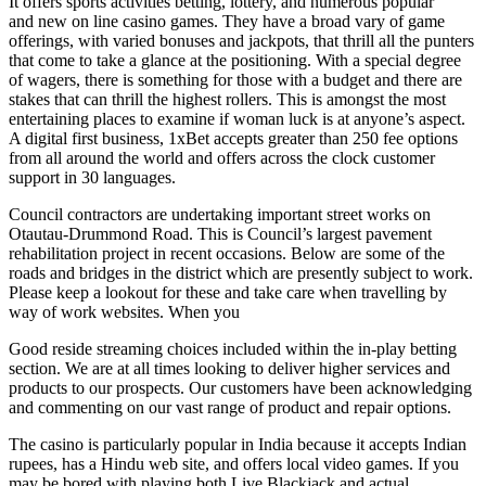
It offers sports activities betting, lottery, and numerous popular
and new on line casino games. They have a broad vary of game
offerings, with varied bonuses and jackpots, that thrill all the punters
that come to take a glance at the positioning. With a special degree
of wagers, there is something for those with a budget and there are
stakes that can thrill the highest rollers. This is amongst the most
entertaining places to examine if woman luck is at anyone’s aspect.
A digital first business, 1xBet accepts greater than 250 fee options
from all around the world and offers across the clock customer
support in 30 languages.
Council contractors are undertaking important street works on
Otautau-Drummond Road. This is Council’s largest pavement
rehabilitation project in recent occasions. Below are some of the
roads and bridges in the district which are presently subject to work.
Please keep a lookout for these and take care when travelling by
way of work websites. When you
Good reside streaming choices included within the in-play betting
section. We are at all times looking to deliver higher services and
products to our prospects. Our customers have been acknowledging
and commenting on our vast range of product and repair options.
The casino is particularly popular in India because it accepts Indian
rupees, has a Hindu web site, and offers local video games. If you
may be bored with playing both Live Blackjack and actual