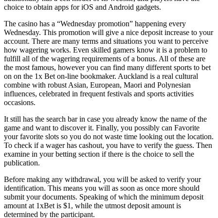
choice to obtain apps for iOS and Android gadgets.
The casino has a “Wednesday promotion” happening every
Wednesday. This promotion will give a nice deposit increase to your
account. There are many terms and situations you want to perceive
how wagering works. Even skilled gamers know it is a problem to
fulfill all of the wagering requirements of a bonus. All of these are
the most famous, however you can find many different sports to bet
on on the 1x Bet on-line bookmaker. Auckland is a real cultural
combine with robust Asian, European, Maori and Polynesian
influences, celebrated in frequent festivals and sports activities
occasions.
It still has the search bar in case you already know the name of the
game and want to discover it. Finally, you possibly can Favorite
your favorite slots so you do not waste time looking out the location.
To check if a wager has cashout, you have to verify the guess. Then
examine in your betting section if there is the choice to sell the
publication.
Before making any withdrawal, you will be asked to verify your
identification. This means you will as soon as once more should
submit your documents. Speaking of which the minimum deposit
amount at 1xBet is $1, while the utmost deposit amount is
determined by the participant.