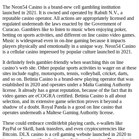
The Neon54 Casino is a brand-new cell gambling institution
launched in 2021. It is owned and operated by Rabidi N.V., a
reputable casino operator. All actions are appropriately licensed and
regulated underneath the laws enacted by the Government of
Curacao. Gamblers like to listen to music when enjoying poker,
betting on sports activities, and different on line casino video games.
Music is widespread even in on-line gaming because it impacts
players physically and emotionally in a unique way. Neon54 Casino
is a cellular casino impressed by popular culture launched in 2021.
It definitely feels gambler-friendly when searching this on line
casino’s web site. Other popular sports activities to wager on at these
sites include rugby, motorsports, tennis, volleyball, cricket, darts,
and so on. Betinia Casino is a brand-new playing operator that was
established in 2020 and operates under a Malta Gaming Authority
license. It already has a great reputation, because of the fact that its
video games are eCOGRA certified. Betinia Casino is all about
selection, and its extensive game selection proves it beyond a
shadow of a doubt. Royal Panda is a good on line casino that
operates underneath a Maltese Gaming Authority license.
These could embrace credit/debit playing cards, e-wallets like
PayPal or Skrill, bank transfers, and even cryptocurrencies like
Bitcoin. DLX casino is a cell gaming website launched in 2020 to