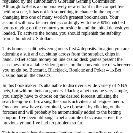
regulated by the authoritative Gibraltar Gaming Commission.
Although IxBet is a comparatively new entrant in the competitive
betting scene, it has not left something to chance in the hope of
changing into one of many world’s greatest bookmakers. Your
account will now be credited accordingly with the 200% matched
bonus relying on the country you reside in and the initial deposit you
loaded. To activate the bonus, you should replenish the stability
from a hundred US dollars.
This bonus is split between gamers first 4 deposits. Imagine you are
adorning a suit and tie, sitting across from the supplier, chips in
hand. 1xBet actual money on line casino desk games present the
classiness of real table video games, on the convenience of wherever
you might be. Baccarat, Blackjack, Roulette and Poker – 1xBet
Casino has all the classics,
In this bookmaker it’s attainable to discover a wide variety of NBA
bets, but without bets on gamers. Placing a bet may be very simple,
you simply have to choose on the desired forecast utilizing the
search engine or browsing the sports activities and leagues menu.
Once we now have determined, we choose it by clicking on the
forecast and will probably be automatically added to the betting
coupon. I’ve been utilizing 1xbet a couple of occasions over the
previous yr and I’ve had no problem so far.
This is a much less dangerous betting choice, and offers you the