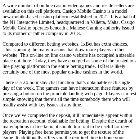
A wide number of on line casino video games and reside sellers are
available on this cell platform. Casiqo Mobile Casino is a model
new mobile-based casino platform established in 2021. It is a half of
the N1 Interactive Limited, headquartered in Valletta, Malta. Casiqo
Mobile Casino operates beneath a Maltese Gaming authority issued
to its mother or father company in 2018.
Compared to different betting websites, 1xBet has extra choices.
This is among the many reasons that draw more players to their
website. This on-line on line casino website has occupied a sizeable
place out there. Today, they have emerged as some of the trusted on-
line playing platforms in the entire betting trade. 1xBet is likely
certainly one of the most popular on-line casinos in the world.
There is a 24-hour stay chat function that’s obtainable each single
day of the week. The gamers can have interaction these features by
pressing a button on the principle landing web page. Players can rest
simple knowing that there’s all the time somebody there who will
readily assist with key issues at any time.
Once we’ve completed the deposit, it’ll immediately appear within
the recreation account, obtainable for betting. Despite the dearth of
many options in free keno, it should turn out to be useful for new
players. Playing free keno permits you to get the texture of the
game. It additionally offers you the required time to hone your