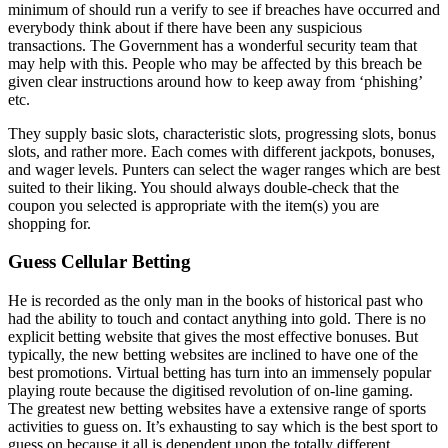
minimum of should run a verify to see if breaches have occurred and
everybody think about if there have been any suspicious
transactions. The Government has a wonderful security team that
may help with this. People who may be affected by this breach be
given clear instructions around how to keep away from ‘phishing’
etc.
They supply basic slots, characteristic slots, progressing slots, bonus
slots, and rather more. Each comes with different jackpots, bonuses,
and wager levels. Punters can select the wager ranges which are best
suited to their liking. You should always double-check that the
coupon you selected is appropriate with the item(s) you are
shopping for.
Guess Cellular Betting
He is recorded as the only man in the books of historical past who
had the ability to touch and contact anything into gold. There is no
explicit betting website that gives the most effective bonuses. But
typically, the new betting websites are inclined to have one of the
best promotions. Virtual betting has turn into an immensely popular
playing route because the digitised revolution of on-line gaming.
The greatest new betting websites have a extensive range of sports
activities to guess on. It’s exhausting to say which is the best sport to
guess on because it all is dependent upon the totally different