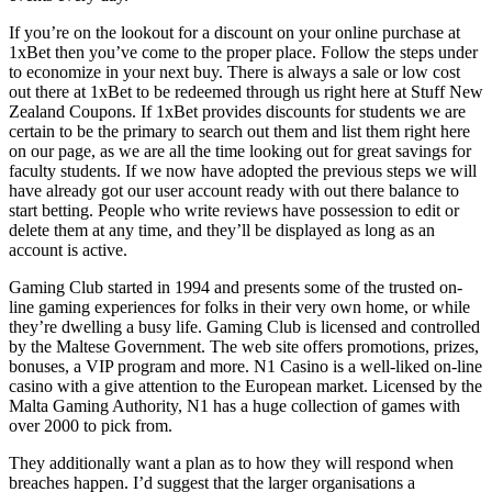
If you’re on the lookout for a discount on your online purchase at
1xBet then you’ve come to the proper place. Follow the steps under
to economize in your next buy. There is always a sale or low cost
out there at 1xBet to be redeemed through us right here at Stuff New
Zealand Coupons. If 1xBet provides discounts for students we are
certain to be the primary to search out them and list them right here
on our page, as we are all the time looking out for great savings for
faculty students. If we now have adopted the previous steps we will
have already got our user account ready with out there balance to
start betting. People who write reviews have possession to edit or
delete them at any time, and they’ll be displayed as long as an
account is active.
Gaming Club started in 1994 and presents some of the trusted on-
line gaming experiences for folks in their very own home, or while
they’re dwelling a busy life. Gaming Club is licensed and controlled
by the Maltese Government. The web site offers promotions, prizes,
bonuses, a VIP program and more. N1 Casino is a well-liked on-line
casino with a give attention to the European market. Licensed by the
Malta Gaming Authority, N1 has a huge collection of games with
over 2000 to pick from.
They additionally want a plan as to how they will respond when
breaches happen. I’d suggest that the larger organisations a