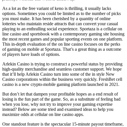
As a lot as the free variant of keno is thrilling, it usually lacks
options. Sometimes you could be limited as to the number of picks
you must make. It has been cherished by a quantity of online
lotteries who maintain reside attracts that can convert your casual
playing to an enthralling social experience. Sportaza is a cellular on
line casino and sportsbook with a contemporary gaming site housing
the most recent games and popular sporting events on one platform.
This in-depth evaluation of the on line casino focuses on the perks
of gaming on mobile at Sportaza. That’s a great thing as a outcome
of players have loads of options.
Arlekin Casino is trying to construct a powerful status by providing
high-quality merchandise and seamless customer support. We hope
that it’ll help Arlekin Casino turn into some of the in style New
Casino corporations within the business very quickly. FreshBet cell
casino is a new crypto-mobile gaming platform launched in 2021.
But don’t let that dampen your profitable hopes as a end result of
losing is the fun part of the game. So, as a substitute of feeling bad
when you lose, why not try to improve your gaming expertise
instead? Below are some tried and examined ideas to help you
maximize odds at cellular on line casino apps.
One standout feature is the spectacular 15-minute payout timeframe,