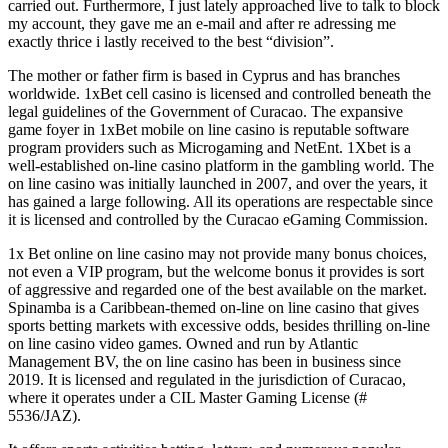
carried out. Furthermore, I just lately approached live to talk to block
my account, they gave me an e-mail and after re adressing me
exactly thrice i lastly received to the best “division”.
The mother or father firm is based in Cyprus and has branches
worldwide. 1xBet cell casino is licensed and controlled beneath the
legal guidelines of the Government of Curacao. The expansive
game foyer in 1xBet mobile on line casino is reputable software
program providers such as Microgaming and NetEnt. 1Xbet is a
well-established on-line casino platform in the gambling world. The
on line casino was initially launched in 2007, and over the years, it
has gained a large following. All its operations are respectable since
it is licensed and controlled by the Curacao eGaming Commission.
1x Bet online on line casino may not provide many bonus choices,
not even a VIP program, but the welcome bonus it provides is sort
of aggressive and regarded one of the best available on the market.
Spinamba is a Caribbean-themed on-line on line casino that gives
sports betting markets with excessive odds, besides thrilling on-line
on line casino video games. Owned and run by Atlantic
Management BV, the on line casino has been in business since
2019. It is licensed and regulated in the jurisdiction of Curacao,
where it operates under a CIL Master Gaming License (#
5536/JAZ).