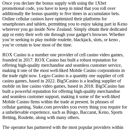
Once you declare the bonus supply with using the 1Xbet
promotional code, you have to keep in mind that you roll over
additionally the bonus quantity to five times in accumulator bets.
Online cellular casinos have optimized their platforms for
smartphones and tablets, permitting you to enjoy taking part in Keno
wherever you go inside New Zealand. Simply obtain their dedicated
app or entry their web site through your gadget’s browser. Whether
you’re seeking to play mobile roulette, blackjack, slots, or keno ,
you’re certain to lose most of the time.
ROX Casino is a number one provider of cell casino video games,
founded in 2017. ROX Casino has built a robust reputation for
offering high-quality merchandise and seamless customer service,
making it one of the most well-liked Mobile Casino corporations in
the trade right now. Legzo Casino is a quantity one supplier of cell
casino games, based in 2022. Big5Casino is a leading supplier of
mobile on line casino video games, based in 2018. Big5Casino has
built a powerful reputation for offering high-quality merchandise
and seamless customer support, making it some of the well-liked
Mobile Casino firms within the trade at present. In phrases of
cellular gaming, Stake.com provides you every thing you require for
a unbelievable experience, such as Bingo, Baccarat, Keno, Sports
Betting, Roulette, along with many others.
The operator has partnered with the most popular providers within