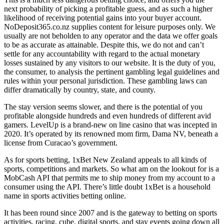
next probability of picking a profitable guess, and as such a higher
likelihood of receiving potential gains into your buyer account.
NoDeposit365.co.nz supplies content for leisure purposes only. We
usually are not beholden to any operator and the data we offer goals
to be as accurate as attainable. Despite this, we do not and can’t
settle for any accountability with regard to the actual monetary
losses sustained by any visitors to our website. It is the duty of you,
the consumer, to analysis the pertinent gambling legal guidelines and
rules within your personal jurisdiction. These gambling laws can
differ dramatically by country, state, and county.
The stay version seems slower, and there is the potential of you
profitable alongside hundreds and even hundreds of different avid
gamers. LevelUp is a brand-new on line casino that was incepted in
2020. It’s operated by its renowned mom firm, Dama NV, beneath a
license from Curacao’s government.
As for sports betting, 1xBet New Zealand appeals to all kinds of
sports, competitions and markets. So what am on the lookout for is a
MobCash API that permits me to ship money from my account to a
consumer using the API. There’s little doubt 1xBet is a household
name in sports activities betting online.
It has been round since 2007 and is the gateway to betting on sports
activities, racing, cube, digital sports, and stay events going down all