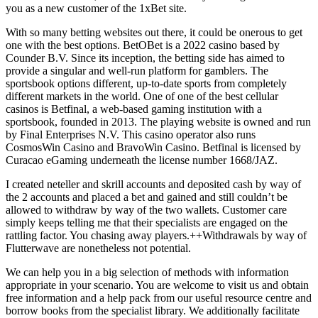
you as a new customer of the 1xBet site.
With so many betting websites out there, it could be onerous to get
one with the best options. BetOBet is a 2022 casino based by
Counder B.V. Since its inception, the betting side has aimed to
provide a singular and well-run platform for gamblers. The
sportsbook options different, up-to-date sports from completely
different markets in the world. One of one of the best cellular
casinos is Betfinal, a web-based gaming institution with a
sportsbook, founded in 2013. The playing website is owned and run
by Final Enterprises N.V. This casino operator also runs
CosmosWin Casino and BravoWin Casino. Betfinal is licensed by
Curacao eGaming underneath the license number 1668/JAZ.
I created neteller and skrill accounts and deposited cash by way of
the 2 accounts and placed a bet and gained and still couldn’t be
allowed to withdraw by way of the two wallets. Customer care
simply keeps telling me that their specialists are engaged on the
rattling factor. You chasing away players.++Withdrawals by way of
Flutterwave are nonetheless not potential.
We can help you in a big selection of methods with information
appropriate in your scenario. You are welcome to visit us and obtain
free information and a help pack from our useful resource centre and
borrow books from the specialist library. We additionally facilitate