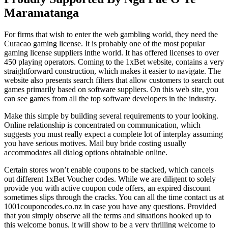
Maramatanga
For firms that wish to enter the web gambling world, they need the
Curacao gaming license. It is probably one of the most popular
gaming license suppliers inthe world. It has offered licenses to over
450 playing operators. Coming to the 1xBet website, contains a very
straightforward construction, which makes it easier to navigate. The
website also presents search filters that allow customers to search out
games primarily based on software suppliers. On this web site, you
can see games from all the top software developers in the industry.
Make this simple by building several requirements to your looking.
Online relationship is concentrated on communication, which
suggests you must really expect a complete lot of interplay assuming
you have serious motives. Mail buy bride costing usually
accommodates all dialog options obtainable online.
Certain stores won’t enable coupons to be stacked, which cancels
out different 1xBet Voucher codes. While we are diligent to solely
provide you with active coupon code offers, an expired discount
sometimes slips through the cracks. You can all the time contact us at
1001couponcodes.co.nz in case you have any questions. Provided
that you simply observe all the terms and situations hooked up to
this welcome bonus, it will show to be a very thrilling welcome to