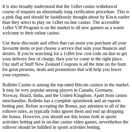
It is also broadly understood that the 1xBet casino withdrawal
course of requires an abnormally long verification procedure. This is
a pink flag and should be fastidiously thought-about by Kiwis earlier
than they select to play on 1xBet on-line casino. The accessible
1xBet VIP Program is on the market to all new gamers as a warm
welcome to their online casino.
Use these discounts and offers that can assist you purchase all your
favourite items or just choose a service that suits your finances and
desires. If you’re searching for a 1xBet low cost code on-line to get
your delivery free of charge, then you’ve come to the right place.
Our staff at Stuff New Zealand Coupons is all the time on the hunt
for great presents, deals and promotions that will help you lower
your expenses.
Rolletto Casino is among the top-rated Bitcoin casinos in the market.
It may be very popular among players in Canada, Germany,
Norway, Brazil, India, and the United Kingdom. Apart from casino
merchandise, Rolletto has a complete sportsbook and an esports
betting part. Before accepting the Bonus, pay attention to all of the
rollover rules, as typically folks ignore them and end up dropping
the bonus. However, you should use this bonus both in sports
activities betting and in on-line casino video games, nevertheless the
rollover should be fulfilled in sports activities betting.