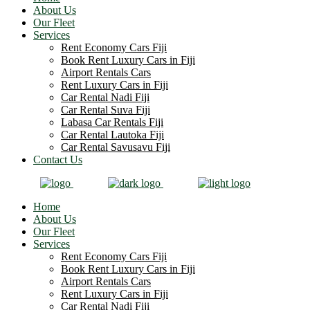
About Us
Our Fleet
Services
Rent Economy Cars Fiji
Book Rent Luxury Cars in Fiji
Airport Rentals Cars
Rent Luxury Cars in Fiji
Car Rental Nadi Fiji
Car Rental Suva Fiji
Labasa Car Rentals Fiji
Car Rental Lautoka Fiji
Car Rental Savusavu Fiji
Contact Us
Home
About Us
Our Fleet
Services
Rent Economy Cars Fiji
Book Rent Luxury Cars in Fiji
Airport Rentals Cars
Rent Luxury Cars in Fiji
Car Rental Nadi Fiji