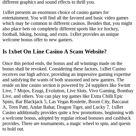
different graphics and sound effects to thrill you.
1xBet presents an enormous choice of casino games for
entertainment. You will find all the favored and basic video games
which may be common in different casinos. Besides that, you might
also place bets on completely different sports like ice hockey,
football, biking, boxing, and extra. 1xBet provides an unique
welcome bonus offer to new gamers.
Is 1xbet On Line Casino A Scam Website?
Once this period ends, the bonus and all winnings made on the
bonus shall be revoked. Considering these factors, 1xBet Casino
receives our high advice, providing an impressive gaming expertise
and satisfying the wants of both seasoned and new gamers. The
reside on line casino section is powered by 24 suppliers like Swintt
Live, 7 Mojos, Ezugi, Evolution, Live Slots, Vivo Gaming, Bombay
Live, and others. You can play top games like Extra Chilli Epic
Spins, Bar Blackjack 5, Las Vegas Roulette, Boom City, Baccarat
A, Teen Patti, Andar Bahar, Dragon Tiger, and Lucky 7. 1xBet
Casino additionally provides quite a few promotions, beginning with
a welcome bonus, adopted by regular reload bonuses and cashback
provides. There are tournaments, a magic wheel to spin, and quests
to hold out.