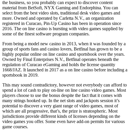
the business, so you probably can expect to discover content
material from BetSoft, NYX Gaming and Endorphina. You can
select from the best video slots, traditional desk video games and
more. Owned and operated by Carletta N.V., an organization
registered in Curacao, Pin-Up Casino has been in operation since
2016. The on line casino is bursting with video games supplied by
some of the finest software program companies.
From being a model new casino in 2013, when it was founded by a
group of sports fans and casino lovers, Betfinal has grown to be a
highly popular online on line casino and sportsbook over the years.
Owned by Final Enterprises N.V., Betfinal operates beneath the
regulation of Curacao eGaming and holds the license quantity
1668/JAZ. It launched in 2017 as a on line casino before including a
sportsbook in 2019.
This may sound contradictory, however not everybody can afford to
spend a lot of cash to play on-line on line casino video games. Most
players choose to use the bonus despite the fact that it comes with
many strings hooked up. In the net slots and jackpots session it’s
potential to discover a very giant range of video games, most of
which are all progressive, that’s, the prize is stratospheric. Most
jurisdictions provide different kinds of licenses depending on the
video games you offer. Some even have add-on permits for various
game courses.