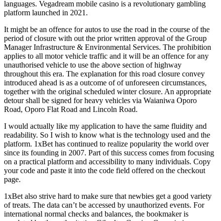
languages. Vegadream mobile casino is a revolutionary gambling
platform launched in 2021.
It might be an offence for autos to use the road in the course of the
period of closure with out the prior written approval of the Group
Manager Infrastructure & Environmental Services. The prohibition
applies to all motor vehicle traffic and it will be an offence for any
unauthorised vehicle to use the above section of highway
throughout this era. The explanation for this road closure convey
introduced ahead is as a outcome of of unforeseen circumstances,
together with the original scheduled winter closure. An appropriate
detour shall be signed for heavy vehicles via Waianiwa Oporo
Road, Oporo Flat Road and Lincoln Road.
I would actually like my application to have the same fluidity and
readability. So I wish to know what is the technology used and the
platform. 1xBet has continued to realize popularity the world over
since its founding in 2007. Part of this success comes from focusing
on a practical platform and accessibility to many individuals. Copy
your code and paste it into the code field offered on the checkout
page.
1xBet also strive hard to make sure that newbies get a good variety
of treats. The data can’t be accessed by unauthorized events. For
international normal checks and balances, the bookmaker is