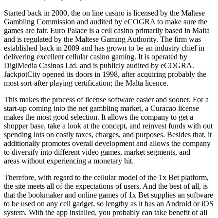
Started back in 2000, the on line casino is licensed by the Maltese
Gambling Commission and audited by eCOGRA to make sure the
games are fair. Euro Palace is a cell casino primarily based in Malta
and is regulated by the Maltese Gaming Authority. The firm was
established back in 2009 and has grown to be an industry chief in
delivering excellent cellular casino gaming. It is operated by
DigiMedia Casinos Ltd. and is publicly audited by eCOGRA.
JackpotCity opened its doors in 1998, after acquiring probably the
most sort-after playing certification; the Malta licence.
This makes the process of license software easier and sooner. For a
start-up coming into the net gambling market, a Curacao license
makes the most good selection. It allows the company to get a
shopper base, take a look at the concept, and reinvest funds with out
spending lots on costly taxes, charges, and purposes. Besides that, it
additionally promotes overall development and allows the company
to diversify into different video games, market segments, and
areas without experiencing a monetary hit.
Therefore, with regard to the cellular model of the 1x Bet platform,
the site meets all of the expectations of users. And the best of all, is
that the bookmaker and online games of 1x Bet supplies an software
to be used on any cell gadget, so lengthy as it has an Android or iOS
system. With the app installed, you probably can take benefit of all