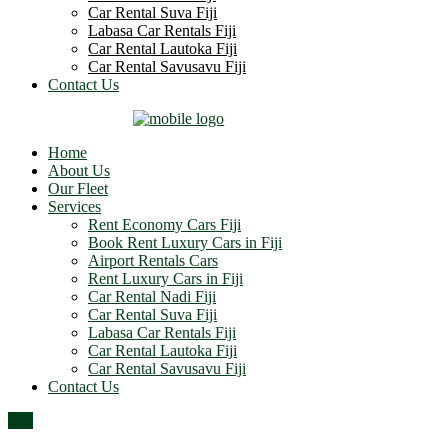
Car Rental Suva Fiji
Labasa Car Rentals Fiji
Car Rental Lautoka Fiji
Car Rental Savusavu Fiji
Contact Us
Home
About Us
Our Fleet
Services
Rent Economy Cars Fiji
Book Rent Luxury Cars in Fiji
Airport Rentals Cars
Rent Luxury Cars in Fiji
Car Rental Nadi Fiji
Car Rental Suva Fiji
Labasa Car Rentals Fiji
Car Rental Lautoka Fiji
Car Rental Savusavu Fiji
Contact Us
Top