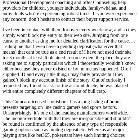
Professional Development coaching and offer Counselling help
providers for children, younger individuals, family/whānau and
individuals who’re experiencing robust times. If you ever experience
any concern, don’t hesitate to contact their buyer support service.
I ve been in contact with them for over every week now, and so they
simply wont block my entry to their web site. Jumping from one
cause to another asking me for detailed clarification for the cause….
Telling me that I even have a pending deposit (whaterver that
means) that cant be true as a end result of I have not used their site
for 3 months at least. It obtained to some extent the place they are
asking me to supply particulars which I theoretically wouldn’t know
either because they never existed or by no means happened. Ofc I
supplied ID and every little thing i may fairly provide but they
gained’t block my account finish of the story. Out of curiosity I
requested my friend to ask for the account delete; he was blasted
with entire completely different chaptera of bull crap.
This Curacao-licensed sportsbook has a long listing of bonus
presents targeting on-line casino gamers and sports bettors.
Unsurprisingly, it’s one of the leading manufacturers worldwide.
The incontrovertible truth that they are irresponsible and shouldn’t
be round is confirmed by the absence of any type of responsible
gaming options such as limitng deposit etc. Where as all major
playing sites like bet365, pokerstars have such limiting choices