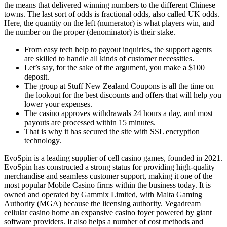
the means that delivered winning numbers to the different Chinese
towns. The last sort of odds is fractional odds, also called UK odds.
Here, the quantity on the left (numerator) is what players win, and
the number on the proper (denominator) is their stake.
From easy tech help to payout inquiries, the support agents
are skilled to handle all kinds of customer necessities.
Let’s say, for the sake of the argument, you make a $100
deposit.
The group at Stuff New Zealand Coupons is all the time on
the lookout for the best discounts and offers that will help you
lower your expenses.
The casino approves withdrawals 24 hours a day, and most
payouts are processed within 15 minutes.
That is why it has secured the site with SSL encryption
technology.
EvoSpin is a leading supplier of cell casino games, founded in 2021.
EvoSpin has constructed a strong status for providing high-quality
merchandise and seamless customer support, making it one of the
most popular Mobile Casino firms within the business today. It is
owned and operated by Gammix Limited, with Malta Gaming
Authority (MGA) because the licensing authority. Vegadream
cellular casino home an expansive casino foyer powered by giant
software providers. It also helps a number of cost methods and