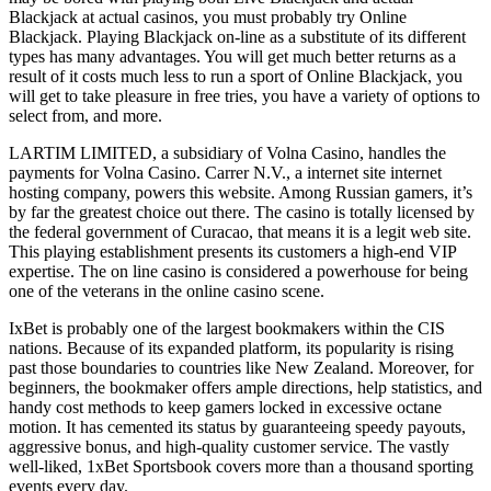
Blackjack at actual casinos, you must probably try Online
Blackjack. Playing Blackjack on-line as a substitute of its different
types has many advantages. You will get much better returns as a
result of it costs much less to run a sport of Online Blackjack, you
will get to take pleasure in free tries, you have a variety of options to
select from, and more.
LARTIM LIMITED, a subsidiary of Volna Casino, handles the
payments for Volna Casino. Carrer N.V., a internet site internet
hosting company, powers this website. Among Russian gamers, it’s
by far the greatest choice out there. The casino is totally licensed by
the federal government of Curacao, that means it is a legit web site.
This playing establishment presents its customers a high-end VIP
expertise. The on line casino is considered a powerhouse for being
one of the veterans in the online casino scene.
IxBet is probably one of the largest bookmakers within the CIS
nations. Because of its expanded platform, its popularity is rising
past those boundaries to countries like New Zealand. Moreover, for
beginners, the bookmaker offers ample directions, help statistics, and
handy cost methods to keep gamers locked in excessive octane
motion. It has cemented its status by guaranteeing speedy payouts,
aggressive bonus, and high-quality customer service. The vastly
well-liked, 1xBet Sportsbook covers more than a thousand sporting
events every day.