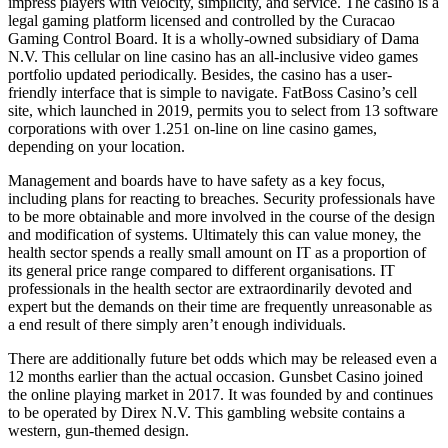
impress players with velocity, simplicity, and service. The casino is a
legal gaming platform licensed and controlled by the Curacao
Gaming Control Board. It is a wholly-owned subsidiary of Dama
N.V. This cellular on line casino has an all-inclusive video games
portfolio updated periodically. Besides, the casino has a user-
friendly interface that is simple to navigate. FatBoss Casino’s cell
site, which launched in 2019, permits you to select from 13 software
corporations with over 1.251 on-line on line casino games,
depending on your location.
Management and boards have to have safety as a key focus,
including plans for reacting to breaches. Security professionals have
to be more obtainable and more involved in the course of the design
and modification of systems. Ultimately this can value money, the
health sector spends a really small amount on IT as a proportion of
its general price range compared to different organisations. IT
professionals in the health sector are extraordinarily devoted and
expert but the demands on their time are frequently unreasonable as
a end result of there simply aren’t enough individuals.
There are additionally future bet odds which may be released even a
12 months earlier than the actual occasion. Gunsbet Casino joined
the online playing market in 2017. It was founded by and continues
to be operated by Direx N.V. This gambling website contains a
western, gun-themed design.