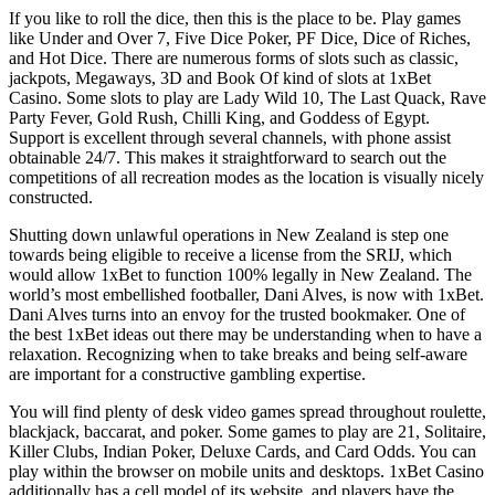
If you like to roll the dice, then this is the place to be. Play games
like Under and Over 7, Five Dice Poker, PF Dice, Dice of Riches,
and Hot Dice. There are numerous forms of slots such as classic,
jackpots, Megaways, 3D and Book Of kind of slots at 1xBet
Casino. Some slots to play are Lady Wild 10, The Last Quack, Rave
Party Fever, Gold Rush, Chilli King, and Goddess of Egypt.
Support is excellent through several channels, with phone assist
obtainable 24/7. This makes it straightforward to search out the
competitions of all recreation modes as the location is visually nicely
constructed.
Shutting down unlawful operations in New Zealand is step one
towards being eligible to receive a license from the SRIJ, which
would allow 1xBet to function 100% legally in New Zealand. The
world’s most embellished footballer, Dani Alves, is now with 1xBet.
Dani Alves turns into an envoy for the trusted bookmaker. One of
the best 1xBet ideas out there may be understanding when to have a
relaxation. Recognizing when to take breaks and being self-aware
are important for a constructive gambling expertise.
You will find plenty of desk video games spread throughout roulette,
blackjack, baccarat, and poker. Some games to play are 21, Solitaire,
Killer Clubs, Indian Poker, Deluxe Cards, and Card Odds. You can
play within the browser on mobile units and desktops. 1xBet Casino
additionally has a cell model of its website, and players have the