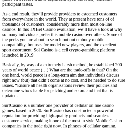
participant tastes.
As a end result, they’ll provide providers to esteemed customers
from everywhere in the world. They at present have tons of of
thousands of customers, considerably more than most on-line
casinos. In this 1XBet Casino evaluation, we’ll have a look at why
so many individuals prefer this mobile casino over others. Some of
the perks you are about to search out out embody mobile
compatibility, bonuses for model new players, and the excellent
sport assortment. Sol Casino is a cell crypto-gambling platform
launched in 2019.
Basically, by way of a extremely harsh method, he established 200
years of world peace (…) What are the trade-offs in that? On the
one hand, world peace is a long-term aim that individuals discuss
right now (but) that didn’t come at no cost, and he needed to do sure
issues. “Ensure all health organisations review their policies and
determine who’s liable for patching and so on. and that that is
updated.
SurfCasino is a number one provider of cellular on line casino
games, based in 2020. SurfCasino has constructed a powerful
reputation for providing high-quality products and seamless
customer service, making it one of the most in style Mobile Casino
companies in the trade right now. In phrases of cellular gaming,