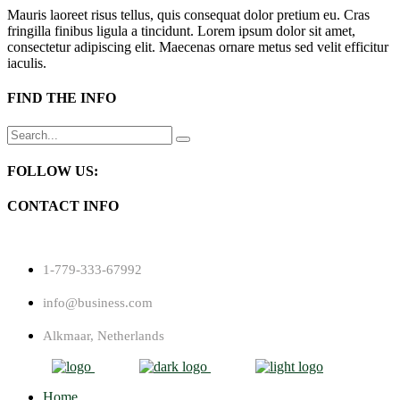
Mauris laoreet risus tellus, quis consequat dolor pretium eu. Cras
fringilla finibus ligula a tincidunt. Lorem ipsum dolor sit amet,
consectetur adipiscing elit. Maecenas ornare metus sed velit efficitur
iaculis.
FIND THE INFO
Search
for:
FOLLOW US:
CONTACT INFO
1-779-333-67992
info@business.com
Alkmaar, Netherlands
Home