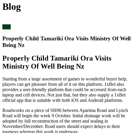
Blog
blog
Properly Child Tamariki Ora Visits Ministry Of Well
Being Nz
Properly Child Tamariki Ora Visits
Ministry Of Well Being Nz
Starting from a large assortment of games to wonderful buyer help,
players can get pleasure from all of it on this platform. 1xBet also
provides a user-friendly platform that could be accessed from each
laptop and cell devices. Not just that, but they also supply a 1xBet
official app that is suitable with both iOS and Android platforms.
Roadworks on a piece of SH96 between Aparima Road and Lynch
Road will begin the week 9 October. Initial drainage work will be
adopted by full reconstruction of the street and sealing in
November/December. Road users should expect delays to their
journeys whereas this work is underway.