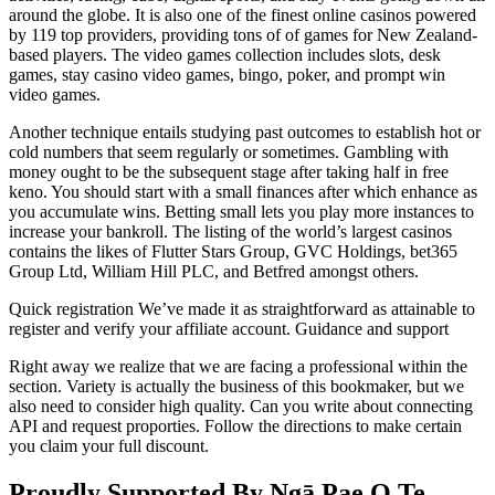
around the globe. It is also one of the finest online casinos powered
by 119 top providers, providing tons of of games for New Zealand-
based players. The video games collection includes slots, desk
games, stay casino video games, bingo, poker, and prompt win
video games.
Another technique entails studying past outcomes to establish hot or
cold numbers that seem regularly or sometimes. Gambling with
money ought to be the subsequent stage after taking half in free
keno. You should start with a small finances after which enhance as
you accumulate wins. Betting small lets you play more instances to
increase your bankroll. The listing of the world’s largest casinos
contains the likes of Flutter Stars Group, GVC Holdings, bet365
Group Ltd, William Hill PLC, and Betfred amongst others.
Quick registration We’ve made it as straightforward as attainable to
register and verify your affiliate account. Guidance and support
Right away we realize that we are facing a professional within the
section. Variety is actually the business of this bookmaker, but we
also need to consider high quality. Can you write about connecting
API and request proporties. Follow the directions to make certain
you claim your full discount.
Proudly Supported By Ngā Pae O Te