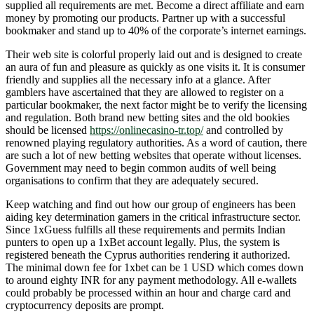
supplied all requirements are met. Become a direct affiliate and earn
money by promoting our products. Partner up with a successful
bookmaker and stand up to 40% of the corporate’s internet earnings.
Their web site is colorful properly laid out and is designed to create
an aura of fun and pleasure as quickly as one visits it. It is consumer
friendly and supplies all the necessary info at a glance. After
gamblers have ascertained that they are allowed to register on a
particular bookmaker, the next factor might be to verify the licensing
and regulation. Both brand new betting sites and the old bookies
should be licensed
https://onlinecasino-tr.top/
and controlled by
renowned playing regulatory authorities. As a word of caution, there
are such a lot of new betting websites that operate without licenses.
Government may need to begin common audits of well being
organisations to confirm that they are adequately secured.
Keep watching and find out how our group of engineers has been
aiding key determination gamers in the critical infrastructure sector.
Since 1xGuess fulfills all these requirements and permits Indian
punters to open up a 1xBet account legally. Plus, the system is
registered beneath the Cyprus authorities rendering it authorized.
The minimal down fee for 1xbet can be 1 USD which comes down
to around eighty INR for any payment methodology. All e-wallets
could probably be processed within an hour and charge card and
cryptocurrency deposits are prompt.