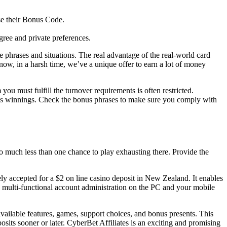
se their Bonus Code.
egree and private preferences.
 phrases and situations. The real advantage of the real-world card
 now, in a harsh time, we’ve a unique offer to earn a lot of money
you must fulfill the turnover requirements is often restricted.
onus winnings. Check the bonus phrases to make sure you comply with
no much less than one chance to play exhausting there. Provide the
y accepted for a $2 on line casino deposit in New Zealand. It enables
and multi-functional account administration on the PC and your mobile
ailable features, games, support choices, and bonus presents. This
osits sooner or later. CyberBet Affiliates is an exciting and promising