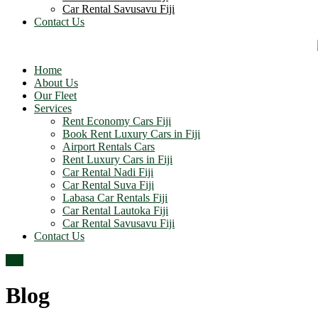
Car Rental Savusavu Fiji
Contact Us
Home
About Us
Our Fleet
Services
Rent Economy Cars Fiji
Book Rent Luxury Cars in Fiji
Airport Rentals Cars
Rent Luxury Cars in Fiji
Car Rental Nadi Fiji
Car Rental Suva Fiji
Labasa Car Rentals Fiji
Car Rental Lautoka Fiji
Car Rental Savusavu Fiji
Contact Us
Top
Blog