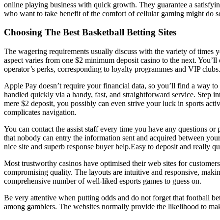
online playing business with quick growth. They guarantee a satisfying
who want to take benefit of the comfort of cellular gaming might do s
Choosing The Best Basketball Betting Sites
The wagering requirements usually discuss with the variety of times y
aspect varies from one $2 minimum deposit casino to the next. You’ll d
operator’s perks, corresponding to loyalty programmes and VIP clubs
Apple Pay doesn’t require your financial data, so you’ll find a way t
handled quickly via a handy, fast, and straightforward service. Step 
mere $2 deposit, you possibly can even strive your luck in sports activ
complicates navigation.
You can contact the assist staff every time you have any questions o
that nobody can entry the information sent and acquired between your de
nice site and superb response buyer help.Easy to deposit and really q
Most trustworthy casinos have optimised their web sites for customer
compromising quality. The layouts are intuitive and responsive, making
comprehensive number of well-liked esports games to guess on.
Be very attentive when putting odds and do not forget that football bet
among gamblers. The websites normally provide the likelihood to make