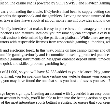
posit on line casino NZ is powered by SOFTSWISS and Playtech gamin
rry on reading the article. If CyberBet had been to supply betting comp
benefits the sportsbook and the gamblers. Leaving no stone unturned th
e, take a great have a look at all our money-saving provides and low co
riendly interface that makes it easy to place bets and manage your accou
endencies and features. Besides, you presumably can anticipate a easy b
 casino is determined by the particular platform. While there are resp
erators with respectable licenses from respectable gaming authorities, 
h and electronic forex. In this way, online on line casino gamers and oth
ountable gaming seriously and is committed to selling protected practic
sible gaming instruments on Megapari embrace deposit limits, time-out 
 quick and skilled problem-gambling help.
nt of $1.000, so you will have $2.333 added to your balance. Play gam
ity. Thank you for spending time visiting our website during your journ
, you may have found the one that suits you best and saves you cash. 
 buyer sign-ups. Creating an account with CyberBet is an easy course o
r account is ready, you’ll be able to leap into the betting action or go 
e of the most interesting sports betting websites. To ensure that you keep