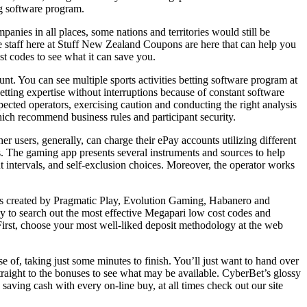
g software program.
anies in all places, some nations and territories would still be
e staff here at Stuff New Zealand Coupons are here that can help you
st codes to see what it can save you.
nt. You can see multiple sports activities betting software program at
etting expertise without interruptions because of constant software
ected operators, exercising caution and conducting the right analysis
which recommend business rules and participant security.
er users, generally, can charge their ePay accounts utilizing different
es. The gaming app presents several instruments and sources to help
intervals, and self-exclusion choices. Moreover, the operator works
es created by Pragmatic Play, Evolution Gaming, Habanero and
ey to search out the most effective Megapari low cost codes and
First, choose your most well-liked deposit methodology at the web
f, taking just some minutes to finish. You’ll just want to hand over
straight to the bonuses to see what may be available. CyberBet’s glossy
 saving cash with every on-line buy, at all times check out our site