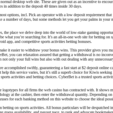
 normal desktop web site. These are given out as an incentive to encourag
 in addition to the deposit 40 times inside 30 days.
t options, incl. Pick an operator with a low deposit requirement that
e a number of days, but some methods let you get your palms in your m
the place we delve deep into the world of low-stake gaming opportuniti
what you’re searching for. It’s an all-in-one web site for betting on sp
oid app, and competitive sports activities betting bonuses.
make it easier to withdraw your bonus wins. This provider gives you ma
rBet, you can relaxation assured that getting a withdrawal is no inconve
in not only your full wins but also with out dealing with any unnecessar
 are accomplished swiftly, guaranteeing a fast start at $2 deposit online
help this service varies, but it’s still a superb choice for Kiwis seeking 
ports activities and betting choices. CyberBet is a trusted sports activit
e logotypes for all firms the web casino has contracted with. It shows
logy at the cashier, then enter the withdrawal quantity. Depending on 
phrases for each banking method on this website to choose the ideal possib
tting on sports activities. All bonus particulars will be despatched in
ree guess availability, and payout pace, to rank and advocate bookmaker