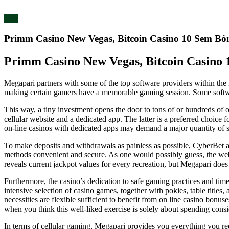
blog
Primm Casino New Vegas, Bitcoin Casino 10 Sem Bó
Primm Casino New Vegas, Bitcoin Casino 
Megapari partners with some of the top software providers within the 
making certain gamers have a memorable gaming session. Some soft
This way, a tiny investment opens the door to tons of or hundreds of o
cellular website and a dedicated app. The latter is a preferred choice f
on-line casinos with dedicated apps may demand a major quantity of sp
To make deposits and withdrawals as painless as possible, CyberBet a
methods convenient and secure. As one would possibly guess, the web 
reveals current jackpot values for every recreation, but Megapari does 
Furthermore, the casino’s dedication to safe gaming practices and timel
intensive selection of casino games, together with pokies, table titles
necessities are flexible sufficient to benefit from on line casino bo
when you think this well-liked exercise is solely about spending cons
In terms of cellular gaming, Megapari provides you everything you req