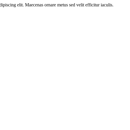
ipiscing elit. Maecenas ornare metus sed velit efficitur iaculis.