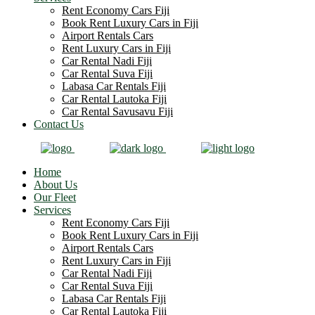
Rent Economy Cars Fiji
Book Rent Luxury Cars in Fiji
Airport Rentals Cars
Rent Luxury Cars in Fiji
Car Rental Nadi Fiji
Car Rental Suva Fiji
Labasa Car Rentals Fiji
Car Rental Lautoka Fiji
Car Rental Savusavu Fiji
Contact Us
Home
About Us
Our Fleet
Services
Rent Economy Cars Fiji
Book Rent Luxury Cars in Fiji
Airport Rentals Cars
Rent Luxury Cars in Fiji
Car Rental Nadi Fiji
Car Rental Suva Fiji
Labasa Car Rentals Fiji
Car Rental Lautoka Fiji