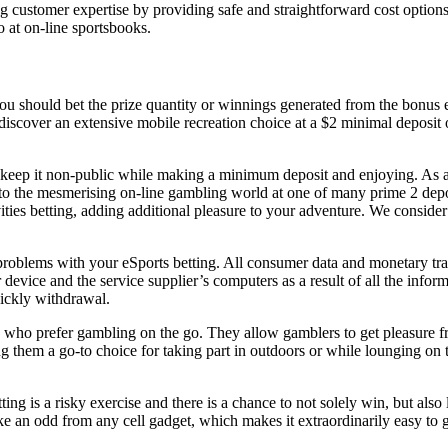
 customer expertise by providing safe and straightforward cost options,
o at on-line sportsbooks.
ou should bet the prize quantity or winnings generated from the bonus ea
iscover an extensive mobile recreation choice at a $2 minimal deposit on
.
o keep it non-public while making a minimum deposit and enjoying. As a 
into the mesmerising on-line gambling world at one of many prime 2 depos
ities betting, adding additional pleasure to your adventure. We consider 
r problems with your eSports betting. All consumer data and monetary tr
vice and the service supplier’s computers as a result of all the informat
uickly withdrawal.
s who prefer gambling on the go. They allow gamblers to get pleasure f
 them a go-to choice for taking part in outdoors or while lounging on t
ting is a risky exercise and there is a chance to not solely win, but als
 an odd from any cell gadget, which makes it extraordinarily easy to 