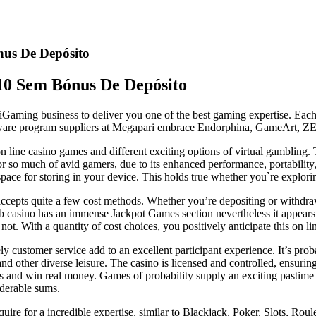
nus De Depósito
10 Sem Bónus De Depósito
iGaming business to deliver you one of the best gaming expertise. Each 
ware program suppliers at Megapari embrace Endorphina, GameArt, Z
n line casino games and different exciting options of virtual gambling. 
or so much of avid gamers, due to its enhanced performance, portability, 
ace for storing in your device. This holds true whether you`re explorin
ccepts quite a few cost methods. Whether you’re depositing or withdraw
casino has an immense Jackpot Games section nevertheless it appears to
not. With a quantity of cost choices, you positively anticipate this on l
y customer service add to an excellent participant experience. It’s proba
, and other diverse leisure. The casino is licensed and controlled, ensu
nuses and win real money. Games of probability supply an exciting past
iderable sums.
uire for a incredible expertise, similar to Blackjack, Poker, Slots, Ro