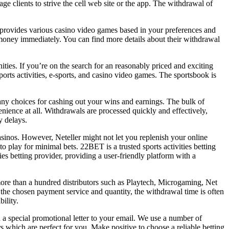
e clients to strive the cell web site or the app. The withdrawal of
 provides various casino video games based in your preferences and
oney immediately. You can find more details about their withdrawal
es. If you’re on the search for an reasonably priced and exciting
orts activities, e-sports, and casino video games. The sportsbook is
ny choices for cashing out your wins and earnings. The bulk of
nience at all. Withdrawals are processed quickly and effectively,
y delays.
 casinos. However, Neteller might not let you replenish your online
to play for minimal bets. 22BET is a trusted sports activities betting
ies betting provider, providing a user-friendly platform with a
 more than a hundred distributors such as Playtech, Microgaming, Net
the chosen payment service and quantity, the withdrawal time is often
ility.
 a special promotional letter to your email. We use a number of
s which are perfect for you. Make positive to choose a reliable betting