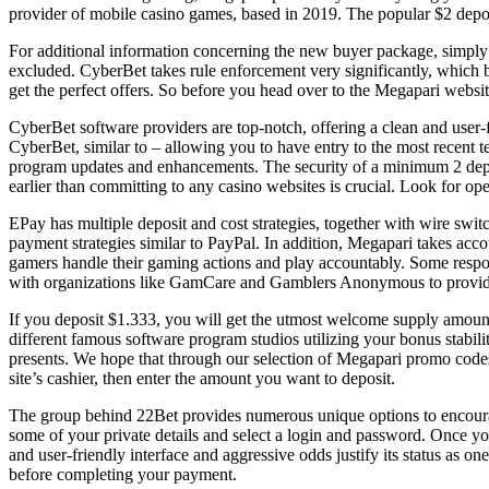
provider of mobile casino games, based in 2019. The popular $2 de
For additional information concerning the new buyer package, simply ca
excluded. CyberBet takes rule enforcement very significantly, which 
get the perfect offers. So before you head over to the Megapari websit
CyberBet software providers are top-notch, offering a clean and user-f
CyberBet, similar to – allowing you to have entry to the most recent t
program updates and enhancements. The security of a minimum 2 deposit
earlier than committing to any casino websites is crucial. Look for op
EPay has multiple deposit and cost strategies, together with wire switc
payment strategies similar to PayPal. In addition, Megapari takes acc
gamers handle their gaming actions and play accountably. Some respon
with organizations like GamCare and Gamblers Anonymous to provide
If you deposit $1.333, you will get the utmost welcome supply amou
different famous software program studios utilizing your bonus stabil
presents. We hope that through our selection of Megapari promo codes
site’s cashier, then enter the amount you want to deposit.
The group behind 22Bet provides numerous unique options to encourage
some of your private details and select a login and password. Once you
and user-friendly interface and aggressive odds justify its status as on
before completing your payment.