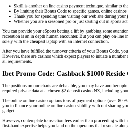
Skrill is another on line casino payment technique, similar to t
By limiting their Bonus Code to specific games, online casinos
Thank you for spending time visiting our web site during your 
Whether you are a seasoned pro or just starting out in sports act
You can provide your eSports betting a lift by grabbing some attentio
recreation is an in depth human encounter. But you can play on-line in 
solely with the cheapest laptop with an Internet connection.
After you have fulfilled the turnover criteria of your Bonus Code, you’
However, there are casinos which expect players to initiate a numbe
all requirements.
Ibet Promo Code: Cashback $1000 Reside 
The positions on our charts are debatable, you may have another opinio
required private data at a chosen $2 deposit casino NZ, including you
The online on line casino options tons of payment options (over 80 %
you to finance your online on line casino stability with out sharing yo
gadget.
However, contemplate transaction fees earlier than proceeding with t
first-hand expertise helps you land on the operators that resonate alon