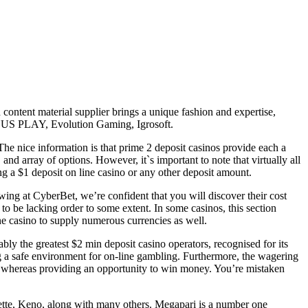
content material supplier brings a unique fashion and expertise,
EUS PLAY, Evolution Gaming, Igrosoft.
The nice information is that prime 2 deposit casinos provide each a
and array of options. However, it`s important to note that virtually all
g a $1 deposit on line casino or any other deposit amount.
ing at CyberBet, we’re confident that you will discover their cost
 be lacking order to some extent. In some casinos, this section
ine casino to supply numerous currencies as well.
bly the greatest $2 min deposit casino operators, recognised for its
ring a safe environment for on-line gambling. Furthermore, the wagering
ime whereas providing an opportunity to win money. You’re mistaken
ulette, Keno, along with many others. Megapari is a number one