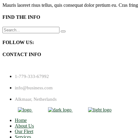
Mauris laoreet risus tellus, quis consequat dolor pretium eu. Cras fring
FIND THE INFO
Search
for:
FOLLOW US:
CONTACT INFO
1-779-333-67992
info@business.com
Alkmaar, Netherlands
Home
About Us
Our Fleet
Services