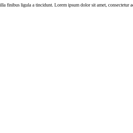
illa finibus ligula a tincidunt. Lorem ipsum dolor sit amet, consectetur ad