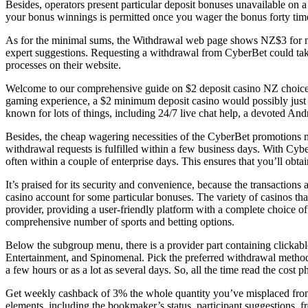
Besides, operators present particular deposit bonuses unavailable on a
your bonus winnings is permitted once you wager the bonus forty times
As for the minimal sums, the Withdrawal web page shows NZ$3 for mos
expert suggestions. Requesting a withdrawal from CyberBet could tak
processes on their website.
Welcome to our comprehensive guide on $2 deposit casino NZ choices, 
gaming experience, a $2 minimum deposit casino would possibly just be 
known for lots of things, including 24/7 live chat help, a devoted Andr
Besides, the cheap wagering necessities of the CyberBet promotions 
withdrawal requests is fulfilled within a few business days. With Cybe
often within a couple of enterprise days. This ensures that you’ll obta
It’s praised for its security and convenience, because the transactions
casino account for some particular bonuses. The variety of casinos that 
provider, providing a user-friendly platform with a complete choice of s
comprehensive number of sports and betting options.
Below the subgroup menu, there is a provider part containing clickabl
Entertainment, and Spinomenal. Pick the preferred withdrawal methodo
a few hours or as a lot as several days. So, all the time read the cost 
Get weekly cashback of 3% the whole quantity you’ve misplaced from be
elements, including the bookmaker’s status, participant suggestions, f