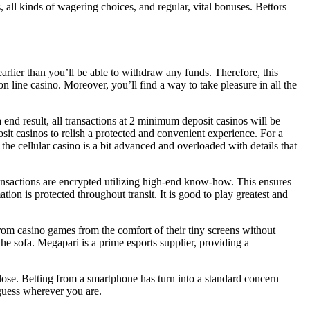
 all kinds of wagering choices, and regular, vital bonuses. Bettors
rlier than you’ll be able to withdraw any funds. Therefore, this
 line casino. Moreover, you’ll find a way to take pleasure in all the
end result, all transactions at 2 minimum deposit casinos will be
it casinos to relish a protected and convenient experience. For a
the cellular casino is a bit advanced and overloaded with details that
ansactions are encrypted utilizing high-end know-how. This ensures
ion is protected throughout transit. It is good to play greatest and
rom casino games from the comfort of their tiny screens without
he sofa. Megapari is a prime esports supplier, providing a
o lose. Betting from a smartphone has turn into a standard concern
guess wherever you are.