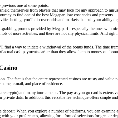
he previous one at some points.
 shield themselves from players that may look for any approach to misu
journey to find one of the best Megapari low cost codes and presents.
ivities betting, you’ll discover odds and markets that suit your ability d
n-grabbing promos provided by Megapari – especially the ones with nice
lots of more activities, and there are not any physical limits. And right
ll find a way to initiate a withdrawal of the bonus funds. The time fram 
r of actual cash payments earlier than they allow them to money out b
Casino
n. The fact is that the entire represented casinos are trusty and value 
r name, e-mail, and place of residence.
 are crypto) and many tournaments. The pay as you go card is extensivel
ur private data. In addition, this versatile fee technique offers simple 
he deposit. When you explore a number of platforms, you can examine av
g with your preferences, allowing for informed selections for greater dep