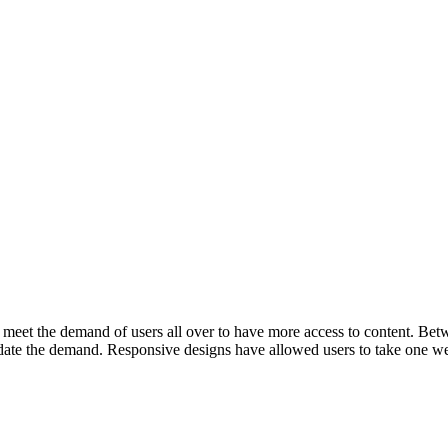
et the demand of users all over to have more access to content. Betwee
ate the demand. Responsive designs have allowed users to take one webs