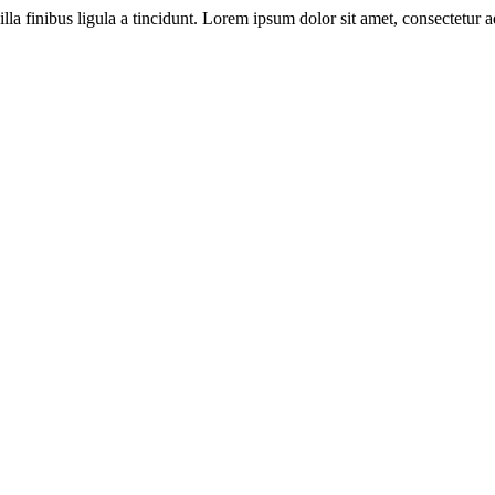
illa finibus ligula a tincidunt. Lorem ipsum dolor sit amet, consectetur ad