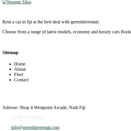
Rent a car in fiji at the best deal with greenhirerental.
Choose from a range of latest models, economy and luxury cars Bo
Sitemap
Home
About
Fleet
Contact
Contact Info
Adresse: Shop 4 Westpoint Arcade, Nadi Fiji
1-779-333-67992
info@greenhirerental.com