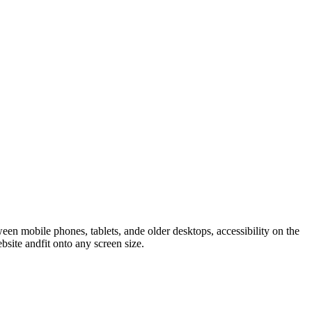
n mobile phones, tablets, ande older desktops, accessibility on the
ite andfit onto any screen size.