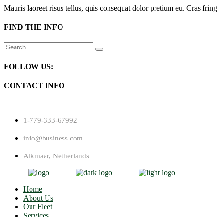
Mauris laoreet risus tellus, quis consequat dolor pretium eu. Cras fring
FIND THE INFO
Search
for:
FOLLOW US:
CONTACT INFO
1-779-333-67992
info@business.com
Alkmaar, Netherlands
Home
About Us
Our Fleet
Services