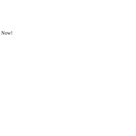
ok Now!