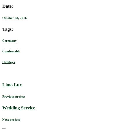
Date:
October 28, 2016
Tags:
Ceremony
Comfortable
Holidays
Limo Lux
Previous project
Wedding Service
Next project