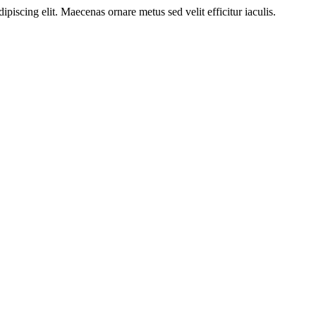
ipiscing elit. Maecenas ornare metus sed velit efficitur iaculis.