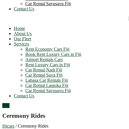
Car Rental Savusavu Fiji
Contact Us
Home
About Us
Our Fleet
Services
Rent Economy Cars Fiji
Book Rent Luxury Cars in Fiji
Airport Rentals Cars
Rent Luxury Cars in Fiji
Car Rental Nadi Fiji
Car Rental Suva Fiji
Labasa Car Rentals Fiji
Car Rental Lautoka Fiji
Car Rental Savusavu Fiji
Contact Us
Top
Ceremony Rides
fijicars
/
Ceremony Rides