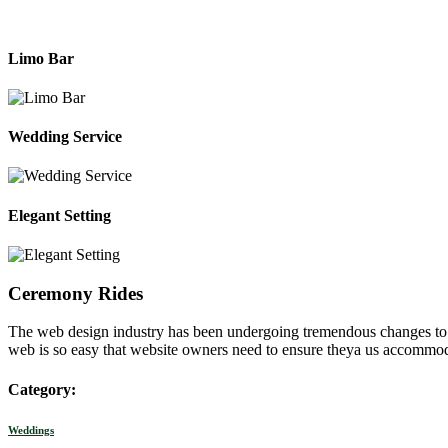
Limo Bar
Wedding Service
Elegant Setting
Ceremony Rides
The web design industry has been undergoing tremendous changes to me
web is so easy that website owners need to ensure theya us accommod
Category:
Weddings