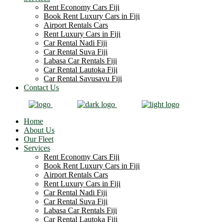
Rent Economy Cars Fiji
Book Rent Luxury Cars in Fiji
Airport Rentals Cars
Rent Luxury Cars in Fiji
Car Rental Nadi Fiji
Car Rental Suva Fiji
Labasa Car Rentals Fiji
Car Rental Lautoka Fiji
Car Rental Savusavu Fiji
Contact Us
Home
About Us
Our Fleet
Services
Rent Economy Cars Fiji
Book Rent Luxury Cars in Fiji
Airport Rentals Cars
Rent Luxury Cars in Fiji
Car Rental Nadi Fiji
Car Rental Suva Fiji
Labasa Car Rentals Fiji
Car Rental Lautoka Fiji