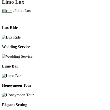
Limo Lux
fijicars
/
Limo Lux
Lux Ride
Wedding Service
Limo Bar
Honeymoon Tour
Elegant Setting