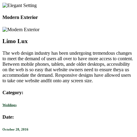
Modern Exterior
Limo Lux
The web design industry has been undergoing tremendous changes
to meet the demand of users all over to have more access to content.
Between mobile phones, tablets, ande older desktops, accessibility
on the web is so easy that website owners need to ensure theya us
accommodate the demand. Responsive designs have allowed users
to take one website andfit onto any screen size.
Category:
Weddings
Date:
October 28, 2016