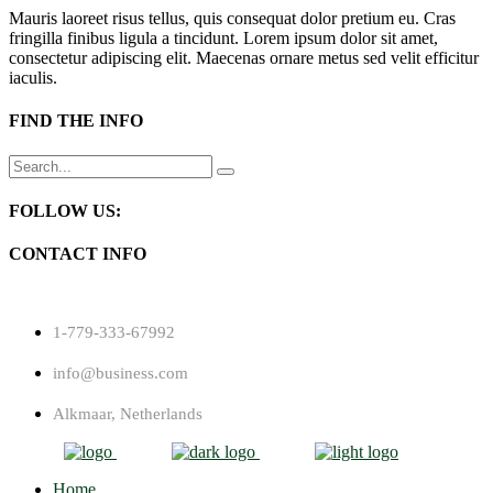
Mauris laoreet risus tellus, quis consequat dolor pretium eu. Cras
fringilla finibus ligula a tincidunt. Lorem ipsum dolor sit amet,
consectetur adipiscing elit. Maecenas ornare metus sed velit efficitur
iaculis.
FIND THE INFO
Search
for:
FOLLOW US:
CONTACT INFO
1-779-333-67992
info@business.com
Alkmaar, Netherlands
Home