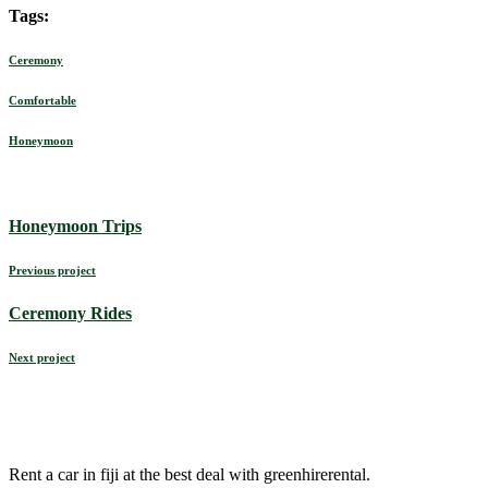
Tags:
Ceremony
Comfortable
Honeymoon
Honeymoon Trips
Previous project
Ceremony Rides
Next project
Rent a car in fiji at the best deal with greenhirerental.