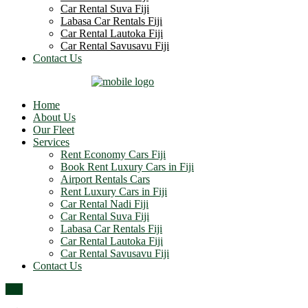
Car Rental Suva Fiji
Labasa Car Rentals Fiji
Car Rental Lautoka Fiji
Car Rental Savusavu Fiji
Contact Us
Home
About Us
Our Fleet
Services
Rent Economy Cars Fiji
Book Rent Luxury Cars in Fiji
Airport Rentals Cars
Rent Luxury Cars in Fiji
Car Rental Nadi Fiji
Car Rental Suva Fiji
Labasa Car Rentals Fiji
Car Rental Lautoka Fiji
Car Rental Savusavu Fiji
Contact Us
Top