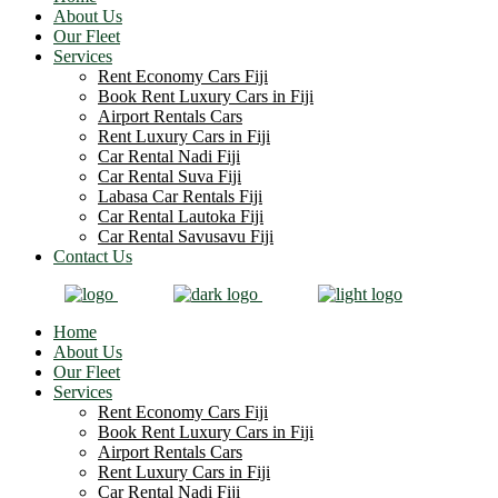
About Us
Our Fleet
Services
Rent Economy Cars Fiji
Book Rent Luxury Cars in Fiji
Airport Rentals Cars
Rent Luxury Cars in Fiji
Car Rental Nadi Fiji
Car Rental Suva Fiji
Labasa Car Rentals Fiji
Car Rental Lautoka Fiji
Car Rental Savusavu Fiji
Contact Us
Home
About Us
Our Fleet
Services
Rent Economy Cars Fiji
Book Rent Luxury Cars in Fiji
Airport Rentals Cars
Rent Luxury Cars in Fiji
Car Rental Nadi Fiji