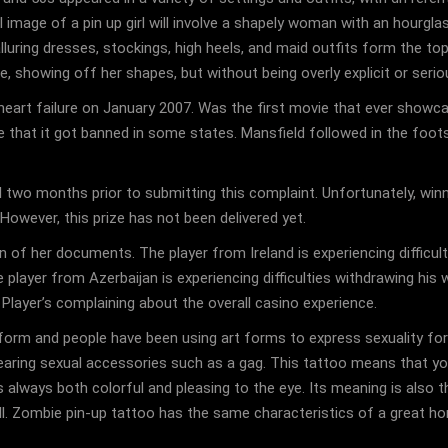
cal image of a pin up girl will involve a shapely woman with an hourgl
lluring dresses, stockings, high heels, and maid outfits form the top 
e, showing off her shapes, but without being overly explicit or serio
f heart failure on January 2007. Was the first movie that ever showc
e that it got banned in some states. Mansfield followed in the foo
 two months prior to submitting this complaint. Unfortunately, winn
However, this prize has not been delivered yet.
 of her documents. The player from Ireland is experiencing difficul
The player from Azerbaijan is experiencing difficulties withdrawing his
. Player’s complaining about the overall casino experience.
 form and people have been using art forms to express sexuality for
earing sexual accessories such as a gag. This tattoo means that yo
is always both colorful and pleasing to the eye. Its meaning is als
ll. Zombie pin-up tattoo has the same characteristics of a great horr