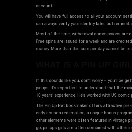
account.
You will have full access to all your account sett
can always verify your identity later, but remembe
Most of the time, withdrawal commissions are col
Free spins are issued for a week and are credite
money. More than this sum per day cannot be req
WHAT IS A PIN UP GIR
If this sounds like you, don’t worry – you’ll be 
pinups, it’s important to understand that the main
10 years’ experience. He’s worked with US comic
The Pin Up Bet bookmaker offers attractive pre-ma
early coupon redemption, a unique bonus program 
other elements were often featured in vintage pi
go, pin ups girls are often combined with other im