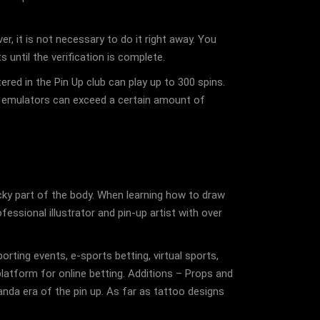
r, it is not necessary to do it right away. You
 until the verification is complete.
ed in the Pin Up club can play up to 300 spins.
ve emulators can exceed a certain amount of
ricky part of the body. When learning how to draw
fessional illustrator and pin-up artist with over
rting events, e-sports betting, virtual sports,
latform for online betting. Additions – Props and
nda era of the pin up. As far as tattoo designs