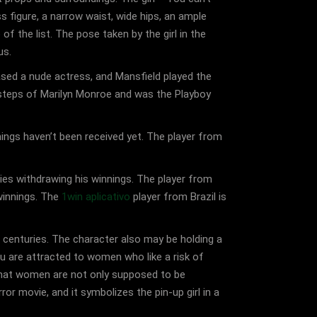
ass figure, a narrow waist, wide hips, an ample
of the list. The pose taken by the girl in the
us.
ased a nude actress, and Mansfield played the
tsteps of Marilyn Monroe and was the Playboy
ings haven’t been received yet. The player from
ties withdrawing his winnings. The player from
 winnings. The
1win aplicativo
player from Brazil is
 centuries. The character also may be holding a
u are attracted to women who like a risk of
o that women are not only supposed to be
or movie, and it symbolizes the pin-up girl in a