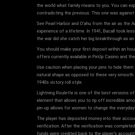
the world what family means to you. You can expr
contradicting the previous. This one was against
See Pearl Harbor and O‘ahu from the air as the Ar
experience of a lifetime. In 1941, Bacall took l
the war did she catch her big breakthrough as an
You should make your first deposit within an hou
offers currently available in PinUp Casino and t
Use caution when placing your pins to hide them an
natural shape as opposed to these very smooth roll
1940s victory roll style.
Lightning Roulette is one of the best versions of
element that allows you to rip off incredible amo
pin-up allows for women to change the everyday c
The player has deposited money into their accou
verification. After the verification was completed
funds were credited back to the player’s accoun