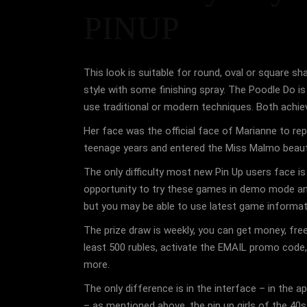
PINUP
This look is suitable for round, oval or square s
style with some finishing spray. The Poodle Do is 
use traditional or modern techniques. Both achieve
Her face was the official face of Marianne to re
teenage years and entered the Miss Malmo beaut
The only difficulty most new Pin Up users face i
opportunity to try these games in demo mode and t
but you may be able to use latest game informat
The prize draw is weekly, you can get money, free
least 500 rubles, activate the EMAIL promo code, 
more.
The only difference is in the interface – in the
– as mentioned above, the pin up girls of the 40s