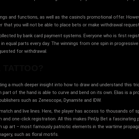
ings and functions, as well as the casino’s promotional offer. Howeve
r that you will not be able to place bets or make withdrawal requests
lected by bank card payment systems. Everyone who is first register
d in equal parts every day. The winnings from one spin in progressi
uested for withdrawal.
L TATTOO?
getting a much deeper insight into how to draw and understand this t
 part of the hand is able to curve and bend on its own. Elias is a pro
 publishers such as Zenescope, Dynamite and IDW.
tch and live lines. Here, the player has access to thousands of spo
and one-click registration. All this makes PinUp Bet a fascinating p
n up art – most famously patriotic elements in the wartime propaga
agery, such as floral motifs.