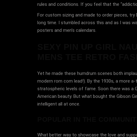
rules and conditions. If you feel that the “addic
For custom sizing and made to order pieces, try D
long time. I stumbled across this and as I was wat
posters and men’s calendars.
SEXY PIN UP GIRL NA
MENS TEE RETRO FASH
Yet he made these humdrum scenes both implausible
modern rom com lead!). By the 1930s, a more a-typ
stratospheric levels of fame. Soon there was a G
American beauty. But what bought the Gibson Girl
intelligent all at once.
POPULAR IN THE COMMUNIT
What better way to showcase the love and suppor