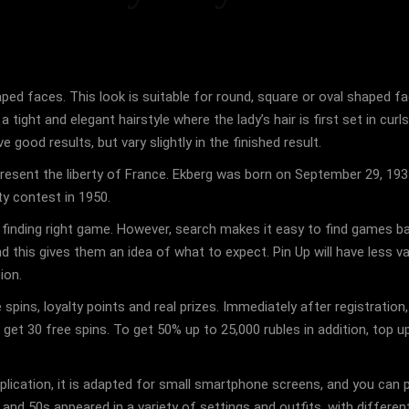
haped faces. This look is suitable for round, square or oval shaped 
a tight and elegant hairstyle where the lady’s hair is first set in cur
 good results, but vary slightly in the finished result.
present the liberty of France. Ekberg was born on September 29, 19
y contest in 1950.
s finding right game. However, search makes it easy to find games b
his gives them an idea of ​​what to expect. Pin Up will have less va
ion.
 spins, loyalty points and real prizes. Immediately after registratio
get 30 free spins. To get 50% up to 25,000 rubles in addition, top 
 application, it is adapted for small smartphone screens, and you c
 and 50s appeared in a variety of settings and outfits, with differen