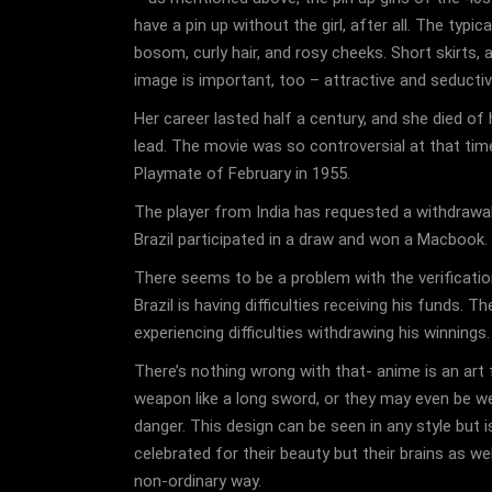
have a pin up without the girl, after all. The typi
bosom, curly hair, and rosy cheeks. Short skirts, a
image is important, too – attractive and seductiv
Her career lasted half a century, and she died o
lead. The movie was so controversial at that tim
Playmate of February in 1955.
The player from India has requested a withdrawal
Brazil participated in a draw and won a Macbook. 
There seems to be a problem with the verification
Brazil is having difficulties receiving his funds. 
experiencing difficulties withdrawing his winnings
There’s nothing wrong with that- anime is an art
weapon like a long sword, or they may even be w
danger. This design can be seen in any style but 
celebrated for their beauty but their brains as we
non-ordinary way.