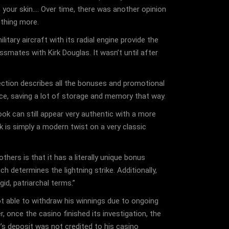
your skin…. Over time, there was another opinion
othing more.
tary aircraft with its radial engine provide the
smates with Kirk Douglas. It wasn’t until after
ection describes all the bonuses and promotional
ice, saving a lot of storage and memory that way.
look can still appear very authentic with a more
k is simply a modern twist on a very classic
ers is that it has a literally unique bonus
 determines the lightning strike. Additionally,
id, patriarchal terms.”
t able to withdraw his winnings due to ongoing
, once the casino finished its investigation, the
s deposit was not credited to his casino