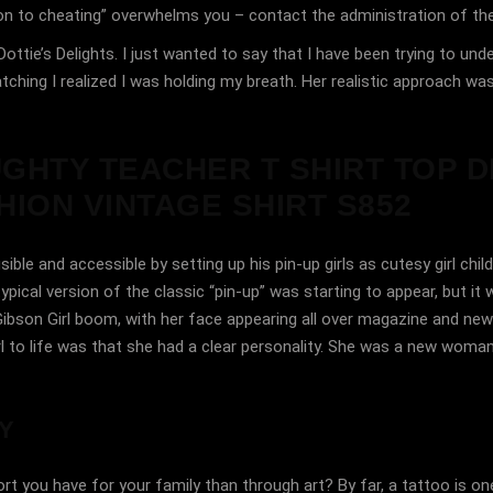
tion to cheating” overwhelms you – contact the administration of th
ottie’s Delights. I just wanted to say that I have been trying to un
ching I realized I was holding my breath. Her realistic approach was 
UGHTY TEACHER T SHIRT TOP D
ION VINTAGE SHIRT S852
 and accessible by setting up his pin-up girls as cutesy girl child
ical version of the classic “pin-up” was starting to appear, but it w
ibson Girl boom, with her face appearing all over magazine and new
 to life was that she had a clear personality. She was a new woman,
Y
t you have for your family than through art? By far, a tattoo is 