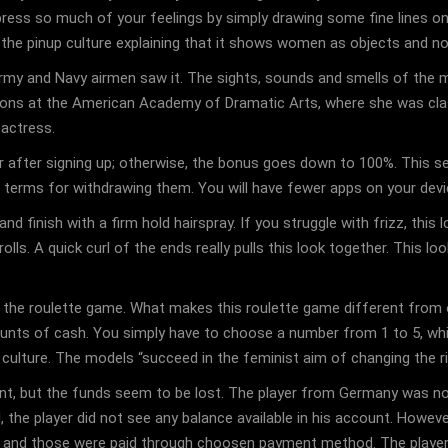
ess so much of your feelings by simply drawing some fine lines on 
 the pinup culture explaining that it shows women as objects and n
my and Navy airmen saw it. The sights, sounds and smells of the mili
essons at the American Academy of Dramatic Arts, where she was clas
 actress.
r after signing up; otherwise, the bonus goes down to 100%. This s
he terms for withdrawing them. You will have fewer apps on your dev
d finish with a firm hold hairspray. If you struggle with frizz, this 
s. A quick curl of the ends really pulls this look together. This loo
 the roulette game. What makes this roulette game different from oth
unts of cash. You simply have to choose a number from 1 to 5, which
ulture. The models “succeed in the feminist aim of changing the rig
nt, but the funds seem to be lost. The player from Germany was no
, the player did not see any balance available in his account. However
t and those were paid through choosen payment method. The player’