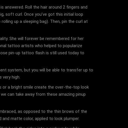
s answered. Roll the hair around 2 fingers and
, soft curl. Once you’ve got this initial loop
olling up a sleeping bag). Then, pin the curl at
ality. She will forever be remembered for her
onal tattoo artists who helped to popularize
se pin-up tattoo flash is still used today to
t system, but you will be able to transfer up to
 very high.
s or a bright smile create the over-the-top look
ips we can take away from these amazing pinup
mbraced, as opposed to the thin brows of the
ed and matte color, applied to look plumper.