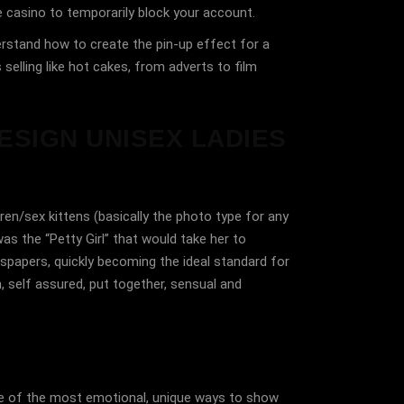
e casino to temporarily block your account.
derstand how to create the pin-up effect for a
selling like hot cakes, from adverts to film
ESIGN UNISEX LADIES
ren/sex kittens (basically the photo type for any
as the “Petty Girl” that would take her to
spapers, quickly becoming the ideal standard for
 self assured, put together, sensual and
one of the most emotional, unique ways to show