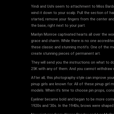
Yindi and Ushi seem to attachment to Miss Bardot
wind it down to your scalp. Pull the section of hai
started, remove your fingers from the center and u
the base, right next to your part.
Marilyn Monroe captivated hearts all over the wor
grace and charm. While there is no one accredited
these classic and stunning motifs. One of the mos
create stunning pieces of permanent art.
They will send you the instructions on what to 
25K with any of them. And you cannot withdraw m
After all, this photography style can improve your
pinup girls are known for. All of these pinup gi
models. When it’s time to choose pin props, consi
Eyeliner became bold and began to be more comm
1920s and ’30s. In the 1940s, brows were shaped an