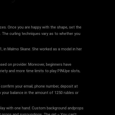
faces. Once you are happy with the shape, set the
ls. The curling techniques vary as to whether you
31, in Malmo Skane. She worked as a model in her
ased on provider. Moreover, beginners have
riety and more time limits to play PINUpe slots,
n, confirm your email, phone number, deposit at
up your balance in the amount of 1250 rubles or
an play with one hand. Custom background andprops
t props and surroundings. The girl – You can’t