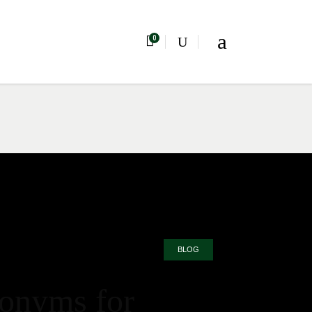
0
BLOG
onyms for