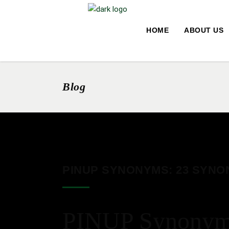
HOME
ABOUT US
Blog
PINUP SYNONYMS: 23 SYNO
PINUP Synonyms