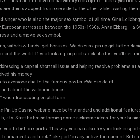
 … Instead of conventional victory rolls opt for this stylish look. S
ds are then swooped from one side to the other while twisting them
singer who is also the major sex symbol of all time. Gina Lollobrigi
r European actresses between the 1950s-1960s. Anita Ekberg – a Sw
tress and a movie sex symbol.
s, withdraw funds, get bonuses. We discuss pin up girl tattoo desi
round the world. If you look at pinup girl stock photos, you’ll see m
ddressing a capital shortfall issue and helping resolve problems at a
eived his money.
n to everyone due to the famous poster «We can do it!
ioned about the welcome bonus.
ns” when transacting on platform.
the Pin Up Casino website have both standard and additional featur
ols, etc. Start by brainstorming some nickname ideas for your busin
 you to bet on sports. This way you can also try your luck in sports
 tournaments and click “take part” in any active tournament. Before