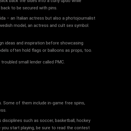
lick back the sides into a curly updo while
 back to be secured with pins.
da – an Italian actress but also a photojournalist
edish model, an actress and cult sex symbol.
gn ideas and inspiration before showcasing
odels often hold flags or balloons as props, too.
 troubled small lender called PMC.
es. Some of them include in-game free spins,
ess.
 disciplines such as soccer, basketball, hockey
 you start playing, be sure to read the contest