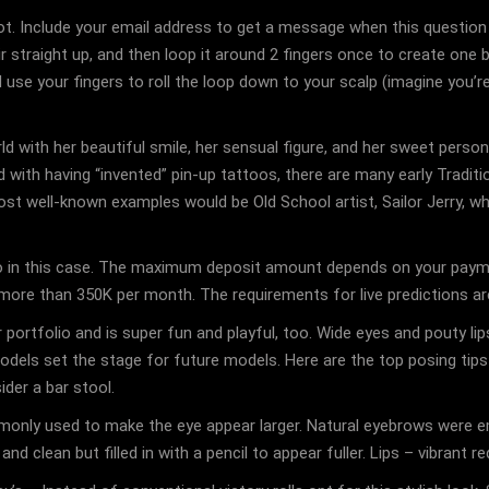
. Include your email address to get a message when this question i
r straight up, and then loop it around 2 fingers once to create one big
se your fingers to roll the loop down to your scalp (imagine you’re r
ld with her beautiful smile, her sensual figure, and her sweet person
 with having “invented” pin-up tattoos, there are many early Traditi
t well-known examples would be Old School artist, Sailor Jerry, who
do in this case. The maximum deposit amount depends on your paymen
ore than 350K per month. The requirements for live predictions are
 portfolio and is super fun and playful, too. Wide eyes and pouty lip
rl models set the stage for future models. Here are the top posing t
der a bar stool.
only used to make the eye appear larger. Natural eyebrows were e
d clean but filled in with a pencil to appear fuller. Lips – vibrant r