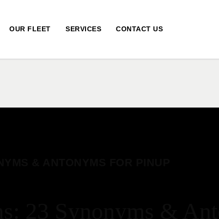
OUR FLEET
SERVICES
CONTACT US
NYMS & ANTONYMS FOR PINUP
: 23 Synonyms & Ant