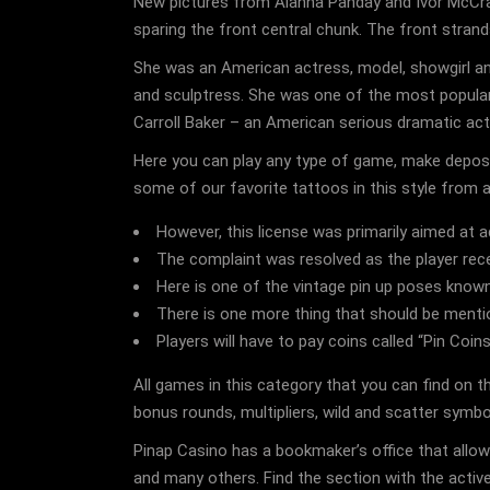
New pictures from Alanna Panday and Ivor McCray’s
sparing the front central chunk. The front stran
She was an American actress, model, showgirl and 
and sculptress. She was one of the most popula
Carroll Baker – an American serious dramatic ac
Here you can play any type of game, make deposit
some of our favorite tattoos in this style from a
However, this license was primarily aimed at a
The complaint was resolved as the player rec
Here is one of the vintage pin up poses know
There is one more thing that should be ment
Players will have to pay coins called “Pin Coi
All games in this category that you can find on 
bonus rounds, multipliers, wild and scatter symb
Pinap Casino has a bookmaker’s office that allows
and many others. Find the section with the active