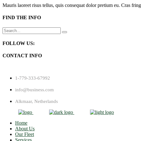
Mauris laoreet risus tellus, quis consequat dolor pretium eu. Cras fring
FIND THE INFO
Search
for:
FOLLOW US:
CONTACT INFO
1-779-333-67992
info@business.com
Alkmaar, Netherlands
Home
About Us
Our Fleet
Services