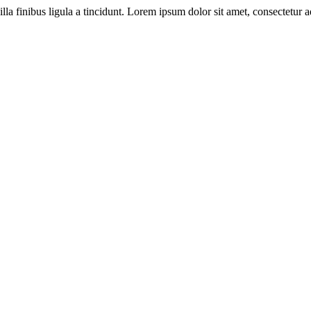
illa finibus ligula a tincidunt. Lorem ipsum dolor sit amet, consectetur ad