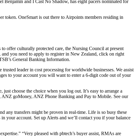
ncel Benjamin and I Cast No Shadow, has eight pacers nominated for
per token. OneSmart is out there to Airpoints members residing in
to offer culturally protected care, the Nursing Council at present
ia, and you need to apply to register in New Zealand, click on right
to TSB’s General Banking Information.
 trusted leader in cost processing for worldwide businesses. We assist
s to your account you will want to enter a 6-digit code out of your
 just choose the choice when you log out. It’s easy to arrange a
nking, ANZ goMoney, ANZ Phone Banking and Pay to Mobile. See our
d any transfers might be proven in real-time. Life is so busy these
nds in your account. Set up Alerts and we’ll contact you if your balance
t expertise.” “Very pleased with pbtech’s buyer assist, RMAs are