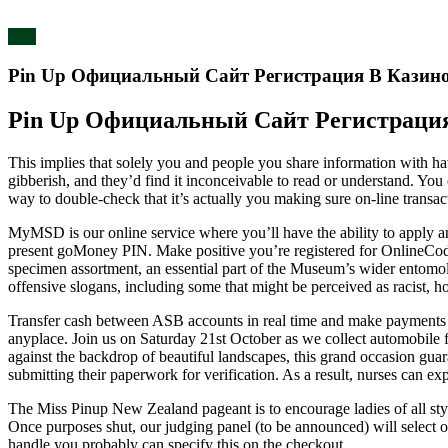
blog
Pin Up Официальный Сайт Регистрация В Казин
Pin Up Официальный Сайт Регистраци
This implies that solely you and people you share information with 
gibberish, and they’d find it inconceivable to read or understand. You
way to double-check that it’s actually you making sure on-line transa
MyMSD is our online service where you’ll have the ability to apply a
present goMoney PIN. Make positive you’re registered for OnlineCo
specimen assortment, an essential part of the Museum’s wider entomo
offensive slogans, including some that might be perceived as racist, 
Transfer cash between ASB accounts in real time and make payments 
anyplace. Join us on Saturday 21st October as we collect automobile fa
against the backdrop of beautiful landscapes, this grand occasion gua
submitting their paperwork for verification. As a result, nurses can e
The Miss Pinup New Zealand pageant is to encourage ladies of all style
Once purposes shut, our judging panel (to be announced) will select our
handle you probably can specify this on the checkout.