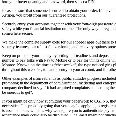
into your buyer quantity and password, then select a PIN.
Please be sure that someone is current to obtain your order. If the 
Artsper, you profit from our guaranteed protections.
Securely entry your accounts together with your four-digit password or
safety while you financial institution on-line. The only way to regai
somewhere secure.
We make the complete supply code for our shopper apps out there to the
security features, our robust file versioning and recovery options pro
Keep on prime of your money by setting up steadiness and deposit aler
number to pay folks with Pay to Mobile or to pay for things online 
Monroe. Known on the time as “cheesecake”, the type noticed girls ph
throughout this web site, to handle entry to your account, and for othe
Other examples of main rebrands as public attitudes progress included 
promoting in the department of administration, marketing and entrepr
company declined to say if it had acquired complaints concerning the
be onerous to get”.
If you might be only now submitting your paperwork to CGFNS, they is 
necessities. It is probably going that you may be applying to registe
is essential to us, which is why we require you to authenticate payment
acceptance mark could also be displayed, OneSmart might not function