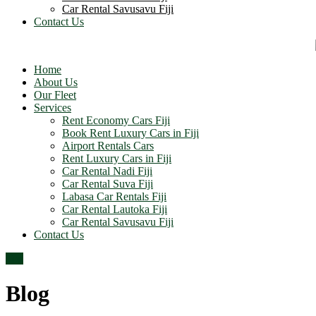
Car Rental Savusavu Fiji
Contact Us
Home
About Us
Our Fleet
Services
Rent Economy Cars Fiji
Book Rent Luxury Cars in Fiji
Airport Rentals Cars
Rent Luxury Cars in Fiji
Car Rental Nadi Fiji
Car Rental Suva Fiji
Labasa Car Rentals Fiji
Car Rental Lautoka Fiji
Car Rental Savusavu Fiji
Contact Us
Top
Blog