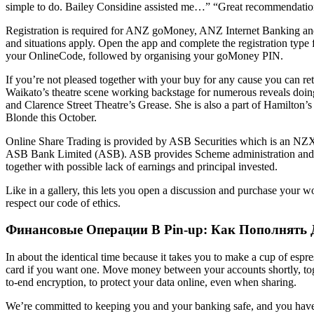
simple to do. Bailey Considine assisted me…” “Great recommendatio
Registration is required for ANZ goMoney, ANZ Internet Banking and 
and situations apply. Open the app and complete the registration typ
your OnlineCode, followed by organising your goMoney PIN.
If you’re not pleased together with your buy for any cause you can ret
Waikato’s theatre scene working backstage for numerous reveals doi
and Clarence Street Theatre’s Grease. She is also a part of Hamilton
Blonde this October.
Online Share Trading is provided by ASB Securities which is an NZ
ASB Bank Limited (ASB). ASB provides Scheme administration and distri
together with possible lack of earnings and principal invested.
Like in a gallery, this lets you open a discussion and purchase your wo
respect our code of ethics.
Финансовые Операции В Pin-up: Как Пополнять 
In about the identical time because it takes you to make a cup of espr
card if you want one. Move money between your accounts shortly, tog
to-end encryption, to protect your data online, even when sharing.
We’re committed to keeping you and your banking safe, and you have a 