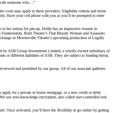
ce with someone who…”
osts may apply to these providers. Eligibility criteria and terms
rd). Have your cell phone with you as you’ll be prompted to enter
n to her ardour for pin-up, Hollie has an impressive resume in
ng Frankenstein, Bold Theatre’s That Bloody Woman and Assassins
ackstage in Morrinsville Theatre’s upcoming production of Legally
ed by ASB Group Investments Limited, a wholly owned subsidiary of
 or different liabilities of ASB. They are subject to funding threat,
 reviewed and permitted by our group. All of our associate galleries
 apply for a private or house mortgage, or a new credit or debit
We use zero-knowledge encryption, also called user-controlled end-
. Once activated, you’ll have the flexibility to go online by getting