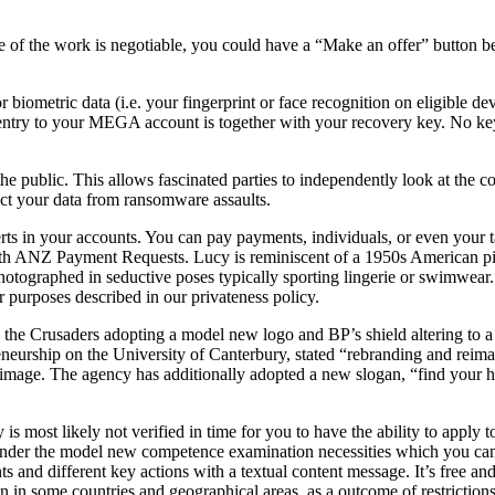
value of the work is negotiable, you could have a “Make an offer” butt
 biometric data (i.e. your fingerprint or face recognition on eligible de
n entry to your MEGA account is together with your recovery key. No key
 public. This allows fascinated parties to independently look at the co
tect your data from ransomware assaults.
ts in your accounts. You can pay payments, individuals, or even your t
with ANZ Payment Requests. Lucy is reminiscent of a 1950s American p
otographed in seductive poses typically sporting lingerie or swimwear.
r purposes described in our privateness policy.
the Crusaders adopting a model new logo and BP’s shield altering to a f
eneurship on the University of Canterbury, stated “rebranding and reim
 image. The agency has additionally adopted a new slogan, “find your h
most likely not verified in time for you to have the ability to apply 
r under the model new competence examination necessities which you can
s and different key actions with a textual content message. It’s free an
 in some countries and geographical areas, as a outcome of restrictions