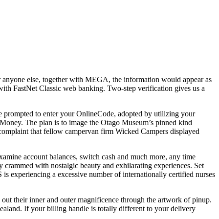
or anyone else, together with MEGA, the information would appear as
t with FastNet Classic web banking. Two-step verification gives us a
e prompted to enter your OnlineCode, adopted by utilizing your
oMoney. The plan is to image the Otago Museum’s pinned kind
a complaint that fellow campervan firm Wicked Campers displayed
examine account balances, switch cash and much more, any time
day crammed with nostalgic beauty and exhilarating experiences. Set
is experiencing a excessive number of internationally certified nurses
l out their inner and outer magnificence through the artwork of pinup.
and. If your billing handle is totally different to your delivery