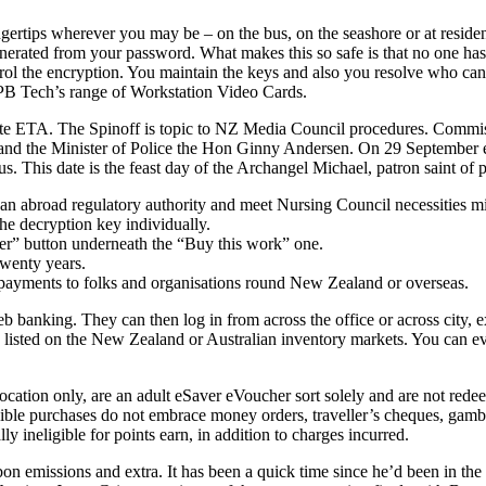
ips wherever you may be – on the bus, on the seashore or at residence. 
nerated from your password. What makes this so safe is that no one ha
ol the encryption. You maintain the keys and also you resolve who can,
t PB Tech’s range of Workstation Video Cards.
rate ETA. The Spinoff is topic to NZ Media Council procedures. Commis
and the Minister of Police the Hon Ginny Andersen. On 29 Septembe
This date is the feast day of the Archangel Michael, patron saint of p
h an abroad regulatory authority and meet Nursing Council necessities mi
the decryption key individually.
fer” button underneath the “Buy this work” one.
twenty years.
ayments to folks and organisations round New Zealand or overseas.
eb banking. They can then log in from across the office or across city, e
es listed on the New Zealand or Australian inventory markets. You can e
cation only, are an adult eSaver eVoucher sort solely and are not re
ligible purchases do not embrace money orders, traveller’s cheques, gam
 ineligible for points earn, in addition to charges incurred.
bon emissions and extra. It has been a quick time since he’d been in the