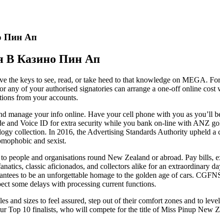
о Пин Ап
я В Казино Пин Ап
have the keys to see, read, or take heed to that knowledge on MEGA. F
 or any of your authorised signatories can arrange a one-off online cos
ctions from your accounts.
nd manage your info online. Have your cell phone with you as you’ll b
de and Voice ID for extra security while you bank on-line with ANZ g
logy collection. In 2016, the Advertising Standards Authority upheld 
homophobic and sexist.
to people and organisations round New Zealand or abroad. Pay bills, 
natics, classic aficionados, and collectors alike for an extraordinary 
rantees to be an unforgettable homage to the golden age of cars. CGFNS 
xpect some delays with processing current functions.
s and sizes to feel assured, step out of their comfort zones and to leve
 Top 10 finalists, who will compete for the title of Miss Pinup New Zeal