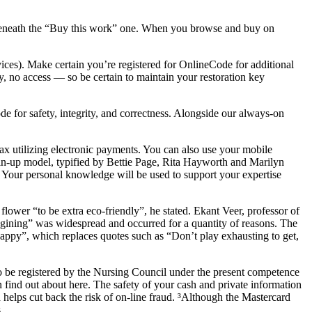
on beneath the “Buy this work” one. When you browse and buy on
vices). Make certain you’re registered for OnlineCode for additional
, no access — so be certain to maintain your restoration key
de for safety, integrity, and correctness. Alongside our always-on
ax utilizing electronic payments. You can also use your mobile
in-up model, typified by Bettie Page, Rita Hayworth and Marilyn
 Your personal knowledge will be used to support your expertise
lower “to be extra eco-friendly”, he stated. Ekant Veer, professor of
agining” was widespread and occurred for a quantity of reasons. The
appy”, which replaces quotes such as “Don’t play exhausting to get,
to be registered by the Nursing Council under the present competence
 find out about here. The safety of your cash and private information
d helps cut back the risk of on-line fraud. ³Although the Mastercard
.