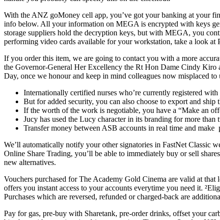
With the ANZ goMoney cell app, you’ve got your banking at your fingert
info below. All your information on MEGA is encrypted with keys ge
storage suppliers hold the decryption keys, but with MEGA, you contr
performing video cards available for your workstation, take a look a
If you order this item, we are going to contact you with a more accu
the Governor-General Her Excellency the Rt Hon Dame Cindy Kiro 
Day, once we honour and keep in mind colleagues now misplaced to us. 
Internationally certified nurses who’re currently registered wit
But for added security, you can also choose to export and ship 
If the worth of the work is negotiable, you have a “Make an of
Jucy has used the Lucy character in its branding for more than 
Transfer money between ASB accounts in real time and make p
We’ll automatically notify your other signatories in FastNet Classic w
Online Share Trading, you’ll be able to immediately buy or sell shar
new alternatives.
Vouchers purchased for The Academy Gold Cinema are valid at that lo
offers you instant access to your accounts everytime you need it. ²E
Purchases which are reversed, refunded or charged-back are additionally
Pay for gas, pre-buy with Sharetank, pre-order drinks, offset your car