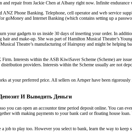
n and repair from Jackie Chen at Albany right now. Infinite enduran
ANZ Phone Banking. Telephone, cell operator and web service supplier c
e for goMoney and Internet Banking (which contains setting up a passwo
urn your gadgets to us inside 30 days of inserting your order. In additio
ng hair and make-up. She was part of Hamilton Musical Theatre’s You
’s Musical Theatre’s manufacturing of Hairspray and might be helping b
X Firm. Interests within the ASB KiwiSaver Scheme (Scheme) are issu
bution providers. Interests within the Scheme usually are not deposits
rks at your preferred price. All sellers on Artsper have been rigorously
Депозит И Выводить Деньги
esso you can open an accountor time period deposit online. You can even
ether with making payments to your bank card or floating house loan. 
job to play too. However you select to bank, learn the way to keep safe