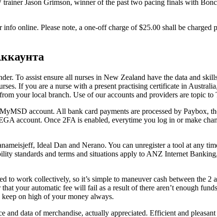
W trainer Jason Grimson, winner of the past two pacing finals with Bo
 info online. Please note, a one-off charge of $25.00 shall be charged 
Аккаунта
er. To assist ensure all nurses in New Zealand have the data and skills 
urses. If you are a nurse with a present practising certificate in Austral
y from your local branch. Use of our accounts and providers are topic 
your MyMSD account. All bank card payments are processed by Paybox, the
MEGA account. Once 2FA is enabled, everytime you log in or make change
ameisjeff, Ideal Dan and Nerano. You can unregister a tool at any time,
ibility standards and terms and situations apply to ANZ Internet Ba
 to work collectively, so it’s simple to maneuver cash between the 2 an
 or that your automatic fee will fail as a result of there aren’t enough fu
an keep on high of your money always.
ice and data of merchandise, actually appreciated. Efficient and pleasan