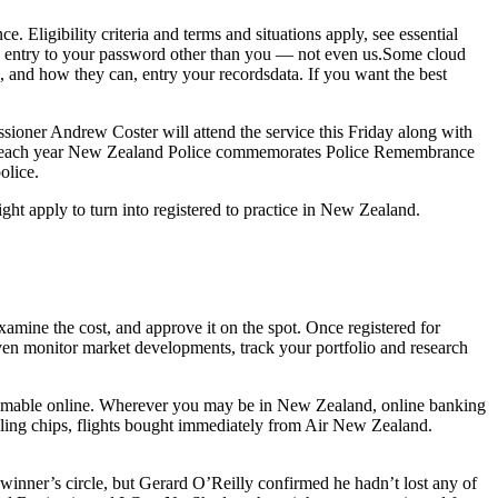
Eligibility criteria and terms and situations apply, see essential
s entry to your password other than you — not even us.Some cloud
 and how they can, entry your recordsdata. If you want the best
sioner Andrew Coster will attend the service this Friday along with
r each year New Zealand Police commemorates Police Remembrance
olice.
ght apply to turn into registered to practice in New Zealand.
xamine the cost, and approve it on the spot. Once registered for
ven monitor market developments, track your portfolio and research
deemable online. Wherever you may be in New Zealand, online banking
bling chips, flights bought immediately from Air New Zealand.
 winner’s circle, but Gerard O’Reilly confirmed he hadn’t lost any of