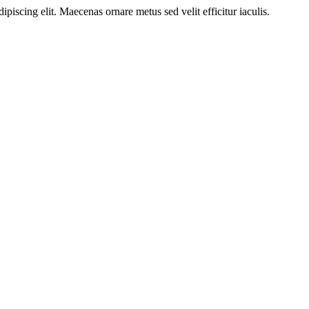
ipiscing elit. Maecenas ornare metus sed velit efficitur iaculis.