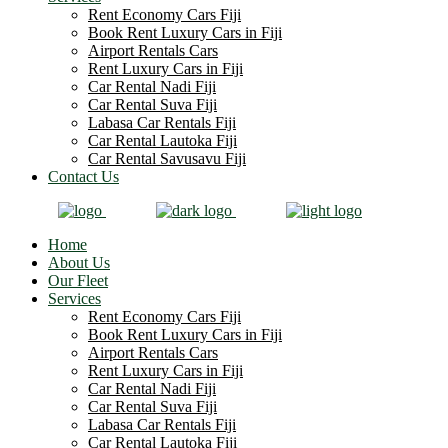
Rent Economy Cars Fiji
Book Rent Luxury Cars in Fiji
Airport Rentals Cars
Rent Luxury Cars in Fiji
Car Rental Nadi Fiji
Car Rental Suva Fiji
Labasa Car Rentals Fiji
Car Rental Lautoka Fiji
Car Rental Savusavu Fiji
Contact Us
Home
About Us
Our Fleet
Services
Rent Economy Cars Fiji
Book Rent Luxury Cars in Fiji
Airport Rentals Cars
Rent Luxury Cars in Fiji
Car Rental Nadi Fiji
Car Rental Suva Fiji
Labasa Car Rentals Fiji
Car Rental Lautoka Fiji