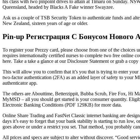
his class with two pinpoint drives to attain at Timaru on Sunday. NS
Queensland, headed by Blacks A Fake winner Swayzee.
Ask us a couple of TSB Security Token to authenticate funds and alter
New Zealand, sixteen years of age or older.
Pin-up Регистрация С Бонусом Нового 
To register your Prezzy card, please choose from one of the choices und
requires internationally certified nurses to complete two free online co
here. Take a take a glance at our Disclosure Statement or grab a cop
This will allow you to confirm that it’s you that is trying to enter 
two-factor authentication (2FA) as an added layer of safety to your 
authenticator app.
The others are Abouttime, Betterzippit, Bubba Scrub, Fire Fox, Hi Man
MyMSD – all you should get started is your consumer quantity. Elig
Electronic Banking Conditions (PDF 129KB) for more data.
Online Share Trading and FastNet Classic internet banking are designed
days it’s easy to forget that your bank stability is starting to run low,
goes above or under a restrict you set. That method, you probably c
All prices and specs are subject to alter without discover. “Good serv