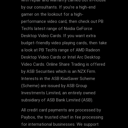
with repair and warranty carried out in-house
by our consultants. If you’re a high-end
gamer on the lookout for a high-
performance video card, then check out PB
Tech’s latest range of Nvidia GeForce
Desktop Video Cards. If you want extra
budget-friendly video playing cards, then take
a look at PB Tech’s range of AMD Radeon
Desktop Video Cards or Intel Arc Desktop
Video Cards. Online Share Trading is offered
by ASB Securities which is an NZX Firm.
Interests in the ASB KiwiSaver Scheme
(Scheme) are issued by ASB Group
Investments Limited, an entirely owned
subsidiary of ASB Bank Limited (ASB).
All credit card payments are processed by
Paybox, the trusted chief in fee processing
for international businesses. We support