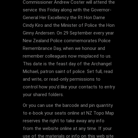
Commissioner Andrew Coster will attend the
service this Friday along with the Governor-
General Her Excellency the Rt Hon Dame
Cindy Kiro and the Minister of Police the Hon
Ginny Andersen. On 29 September every year
New Zealand Police commemorates Police
Remembrance Day, when we honour and
remember colleagues now misplaced to us.
This date is the feast day of the Archangel
Michael, patron saint of police. Set full, read
and write, or read-only permissions to
control how you’d like your contacts to entry
your shared folders.
Or you can use the barcode and pin quantity
to e-book your seats online at NZ Topo Map
reserves the right to take away any info
from the website online at any time. If your
use of the materials or info on this web site