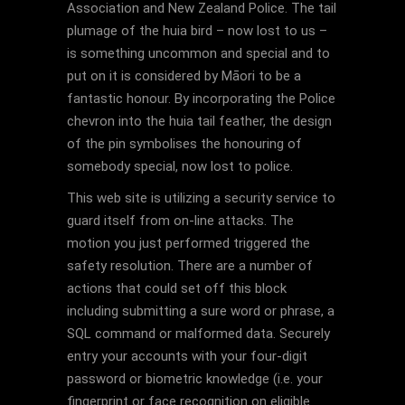
Association and New Zealand Police. The tail
plumage of the huia bird – now lost to us –
is something uncommon and special and to
put on it is considered by Māori to be a
fantastic honour. By incorporating the Police
chevron into the huia tail feather, the design
of the pin symbolises the honouring of
somebody special, now lost to police.
This web site is utilizing a security service to
guard itself from on-line attacks. The
motion you just performed triggered the
safety resolution. There are a number of
actions that could set off this block
including submitting a sure word or phrase, a
SQL command or malformed data. Securely
entry your accounts with your four-digit
password or biometric knowledge (i.e. your
fingerprint or face recognition on eligible