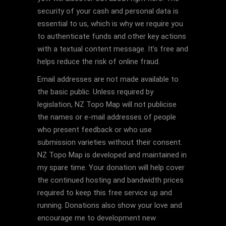
security of your cash and personal data is
essential to us, which is why we require you
to authenticate funds and other key actions
with a textual content message. It’s free and
helps reduce the risk of online fraud.
Email addresses are not made available to
the basic public. Unless required by
legislation, NZ Topo Map will not publicise
the names or e-mail addresses of people
who present feedback or who use
submission varieties without their consent.
NZ Topo Map is developed and maintained in
my spare time. Your donation will help cover
the continued hosting and bandwidth prices
required to keep this free service up and
running. Donations also show your love and
encourage me to development new