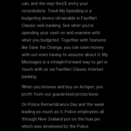
can, and the way they’ll, entry your
recordsdata. Track My Spending is a
budgeting device obtainable in FastNet
Classic web banking. See what you’re
spending your cash on and examine with
what you budgeted. Together with features
like Save the Change, you can save money
with out even having to assume about it. My
Messages is a straightforward way to get in
touch with us via FastNet Classic internet
banking.
When you browse and buy on Artsper, you
profit from our guaranteed protections.
On Police Remembrance Day and the week
leading as much as it, Police employees all
through New Zealand put on the huia pin
which was developed by the Police