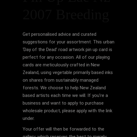
2007 Breeding
Get personalised advice and curated
suggestions for your assortment. This urban
‘Day of the Dead’ road artwork pin up card is
perfect for any occasion. All of our playing
cards are meticulously crafted in New
Zealand, using vegetable primarily based inks
on shares from sustainably managed
forests. We choose to help New Zealand
based artists each time we will. If you’re a
business and want to apply to purchase
wholesale product, please apply with the link
under.
Your offer will then be forwarded to the
gallery, which reserves the best to merely