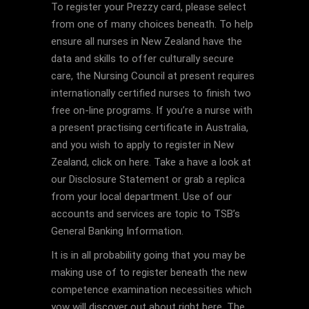
To register your Prezzy card, please select
from one of many choices beneath. To help
ensure all nurses in New Zealand have the
data and skills to offer culturally secure
care, the Nursing Council at present requires
internationally certified nurses to finish two
free on-line programs. If you’re a nurse with
a present practising certificate in Australia,
and you wish to apply to register in New
Zealand, click on here. Take a have a look at
our Disclosure Statement or grab a replica
from your local department. Use of our
accounts and services are topic to TSB’s
General Banking Information.
It is in all probability going that you may be
making use of to register beneath the new
competence examination necessities which
yow will discover out about right here. The