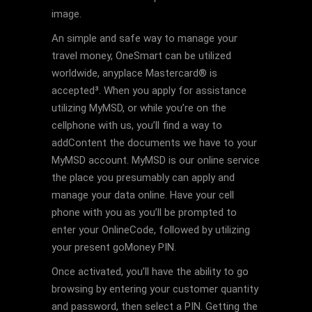
image.
An simple and safe way to manage your
travel money, OneSmart can be utilized
worldwide, anyplace Mastercard® is
accepted³. When you apply for assistance
utilizing MyMSD, or while you’re on the
cellphone with us, you’ll find a way to
addContent the documents we have to your
MyMSD account. MyMSD is our online service
the place you presumably can apply and
manage your data online. Have your cell
phone with you as you’ll be prompted to
enter your OnlineCode, followed by utilizing
your present goMoney PIN.
Once activated, you’ll have the ability to go
browsing by entering your customer quantity
and password, then select a PIN. Getting the