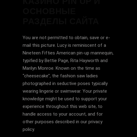
КАЗИНО PIN UP И
ОСНОВНЫЕ
РАЗДЕЛЫ САЙТА
You are not permitted to obtain, save or e-
mail this picture. Lucy is reminiscent of a
Nineteen Fifties American pin-up mannequin,
typified by Bettie Page, Rita Hayworth and
Marilyn Monroe. Known on the time as
“cheesecake”, the fashion saw ladies
photographed in seductive poses typically
wearing lingerie or swimwear. Your private
knowledge might be used to support your
experience throughout this web site, to
handle access to your account, and for
other purposes described in our privacy
policy.