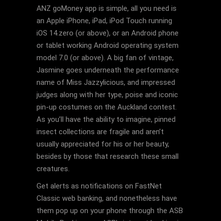
ANZ goMoney app is simple, all you need is
an Apple iPhone, iPad, iPod Touch running
iOS 14.zero (or above), or an Android phone
or tablet working Android operating system
model 7.0 (or above). A big fan of vintage,
Jasmine goes underneath the performance
name of Miss Jazzylicious, and impressed
judges along with her type, poise and iconic
pin-up costumes on the Auckland contest.
As you’ll have the ability to imagine, pinned
insect collections are fragile and aren’t
usually appreciated for his or her beauty,
besides by those that research these small
creatures.
Get alerts as notifications on FastNet
Classic web banking, and nonetheless have
them pop up on your phone through the ASB