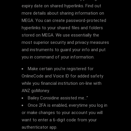
expiry date on shared hyperlinks. Find out
more details about sharing information on
MEGA. You can create password-protected
hyperlinks to your shared files and folders
stored on MEGA. We use essentially the
most superior security and privacy measures
and instruments to guard your info and put
you in command of your information.
Make certain you’re registered for
OnlineCode and Voice ID for added safety
while you financial institution on-line with
ANZ goMoney.
Bailey Considine assisted me…”
Once 2FA is enabled, everytime you log in
or make changes to your account you will
want to enter a 6-digit code from your
authenticator app.