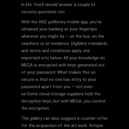
in life. You’ll should answer a couple of
security questions too.
With the ANZ goMoney mobile app, you’ve
obtained your banking at your fingertips
wherever you might be – on the bus, on the
seashore or at residence. Eligibility standards
and terms and conditions apply, see
important info below. All your knowledge on
MEGA is encrypted with keys generated out
of your password. What makes this so
secure is that no one has entry to your
password apart from you — not even
us.Some cloud storage suppliers hold the
decryption keys, but with MEGA, you control
the encryption.
The gallery can also suggest a counter-offer
for the acquisition of the art work. Artsper