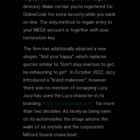
devices). Make certain you’re registered for
OnlineCode for extra security while you bank
on-line. The only method to regain entry to
your MEGA account is together with your
restoration key.
The firm has additionally adopted a new
slogan, “find your happy”, which replaces
quotes similar to “Don’t play onerous to get,
be exhausting to get”. In October 2022, Jucy
introduced a “brand makeover”, however
there was no mention of scrapping Lucy.
Jucy has used the Lucy character in its
branding
https://www.google.com/
for more
than two decades. As nicely as being seen
on its automobiles the image adorns the
walls of its motels and the corporate’s
Milford Sound cruise boat.