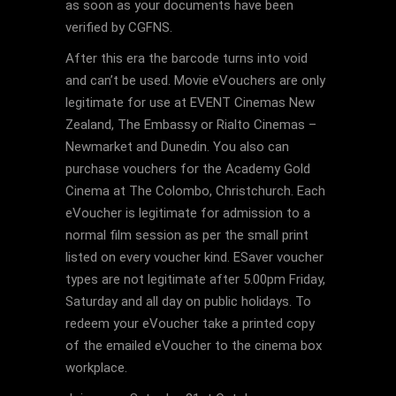
as soon as your documents have been
verified by CGFNS.
After this era the barcode turns into void
and can’t be used. Movie eVouchers are only
legitimate for use at EVENT Cinemas New
Zealand, The Embassy or Rialto Cinemas –
Newmarket and Dunedin. You also can
purchase vouchers for the Academy Gold
Cinema at The Colombo, Christchurch. Each
eVoucher is legitimate for admission to a
normal film session as per the small print
listed on every voucher kind. ESaver voucher
types are not legitimate after 5.00pm Friday,
Saturday and all day on public holidays. To
redeem your eVoucher take a printed copy
of the emailed eVoucher to the cinema box
workplace.