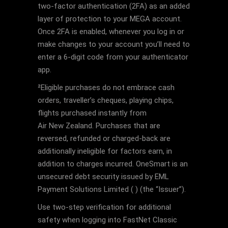
two-factor authentication (2FA) as an added
layer of protection to your MEGA account.
Once 2FA is enabled, whenever you log in or
make changes to your account you’ll need to
enter a 6-digit code from your authenticator
app.
²Eligible purchases do not embrace cash
orders, traveller’s cheques, playing chips,
flights purchased instantly from
Air New Zealand. Purchases that are
reversed, refunded or charged-back are
additionally ineligible for factors earn, in
addition to charges incurred. OneSmart is an
unsecured debt security issued by EML
Payment Solutions Limited ( ) (the “Issuer”).
Use two-step verification for additional
safety when logging into FastNet Classic