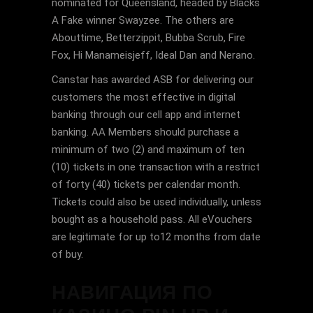
nominated for Queensland, headed by Blacks
A Fake winner Swayzee. The others are
Abouttime, Betterzippit, Bubba Scrub, Fire
Fox, Hi Manameisjeff, Ideal Dan and Nerano.
Canstar has awarded ASB for delivering our
customers the most effective in digital
banking through our cell app and internet
banking. AA Members should purchase a
minimum of two (2) and maximum of ten
(10) tickets in one transaction with a restrict
of forty (40) tickets per calendar month.
Tickets could also be used individually, unless
bought as a household pass. All eVouchers
are legitimate for up to12 months from date
of buy.
НАВИГАЦИЯ ПО