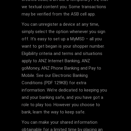
we textual content you. Some transactions
may be verified from the ASB cell app.
You can unregister a device at any time,
simply select the option whenever you sign
off. It’s easy to set up a MyMSD – all you
want to get began is your shopper number.
Eligibility criteria and terms and situations
apply to ANZ Internet Banking, ANZ
goMoney, ANZ Phone Banking and Pay to
Mobile. See our Electronic Banking
Conditions (PDF 129KB) for extra
information. We’re dedicated to keeping you
and your banking safe, and you have got a
role to play too. However you choose to
bank, learn the way to keep safe.
You can make your shared information
obtainable for a limited time by placing an