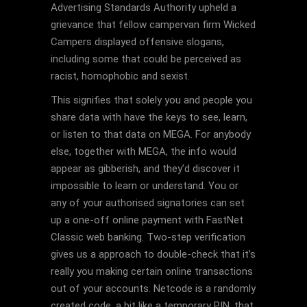
Advertising Standards Authority upheld a
grievance that fellow campervan firm Wicked
Campers displayed offensive slogans,
including some that could be perceived as
racist, homophobic and sexist.
This signifies that solely you and people you
share data with have the keys to see, learn,
or listen to that data on MEGA. For anybody
else, together with MEGA, the info would
appear as gibberish, and they’d discover it
impossible to learn or understand. You or
any of your authorised signatories can set
up a one-off online payment with FastNet
Classic web banking. Two-step verification
gives us a approach to double-check that it’s
really you making certain online transactions
out of your accounts. Netcode is a randomly
created code, a bit like a temporary PIN, that