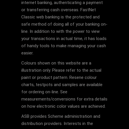
internet banking, authenticating a payment
or transferring cash overseas. FastNet
Classic web banking is the protected and
safe method of doing all of your banking on-
line. In addition to with the power to view
your transactions in actual time, it has loads
of handy tools to make managing your cash
easier.
Colours shown on this website are a
illustration only. Please refer to the actual
paint or product pattern. Resene colour
charts, testpots and samples are available
for ordering on-line. See
measurements/conversions for extra details
on how electronic color values are achieved.
ASB provides Scheme administration and
distribution providers. Interests in the