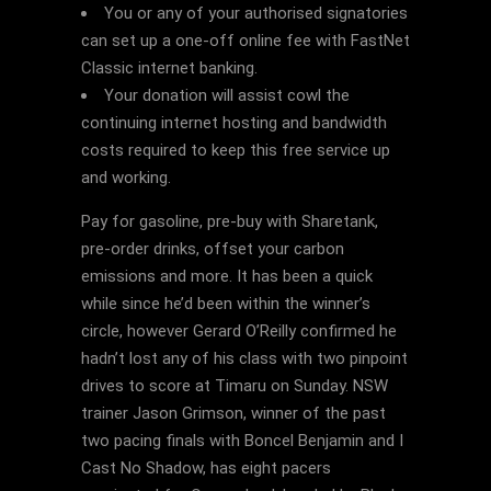
You or any of your authorised signatories
can set up a one-off online fee with FastNet
Classic internet banking.
Your donation will assist cowl the
continuing internet hosting and bandwidth
costs required to keep this free service up
and working.
Pay for gasoline, pre-buy with Sharetank,
pre-order drinks, offset your carbon
emissions and more. It has been a quick
while since he’d been within the winner’s
circle, however Gerard O’Reilly confirmed he
hadn’t lost any of his class with two pinpoint
drives to score at Timaru on Sunday. NSW
trainer Jason Grimson, winner of the past
two pacing finals with Boncel Benjamin and I
Cast No Shadow, has eight pacers