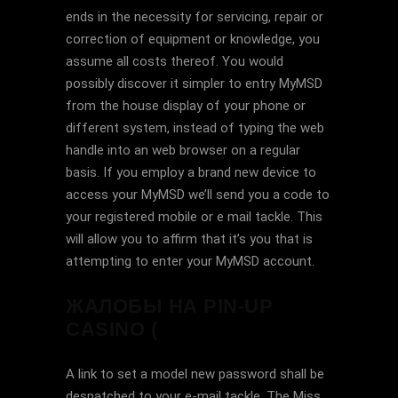
ends in the necessity for servicing, repair or
correction of equipment or knowledge, you
assume all costs thereof. You would
possibly discover it simpler to entry MyMSD
from the house display of your phone or
different system, instead of typing the web
handle into an web browser on a regular
basis. If you employ a brand new device to
access your MyMSD we’ll send you a code to
your registered mobile or e mail tackle. This
will allow you to affirm that it’s you that is
attempting to enter your MyMSD account.
ЖАЛОБЫ НА PIN-UP
CASINO (
A link to set a model new password shall be
despatched to your e-mail tackle. The Miss