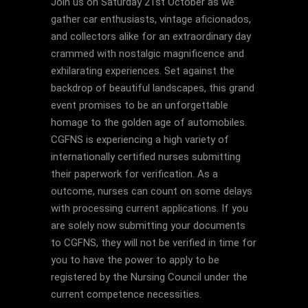
Join us on Saturday 21st October as we
gather car enthusiasts, vintage aficionados,
and collectors alike for an extraordinary day
crammed with nostalgic magnificence and
exhilarating experiences. Set against the
backdrop of beautiful landscapes, this grand
event promises to be an unforgettable
homage to the golden age of automobiles.
CGFNS is experiencing a high variety of
internationally certified nurses submitting
their paperwork for verification. As a
outcome, nurses can count on some delays
with processing current applications. If you
are solely now submitting your documents
to CGFNS, they will not be verified in time for
you to have the power to apply to be
registered by the Nursing Council under the
current competence necessities.