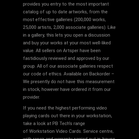
provides you entry to the most important
catalog of up to date artworks, from the
most effective galleries (200,000 works,
25,000 artists, 2,000 associate galleries). Like
in a gallery, this lets you open a discussion
and buy your works at your most well-liked
value. All sellers on Artsper have been
fastidiously reviewed and approved by our
group. All of our associate galleries respect
our code of ethics. Available on Backorder –
We presently do not have this measurement
in stock, however have ordered it from our
provider.
If you need the highest performing video
playing cards out there in your workstation,
take a look at PB Tech’s range
of Workstation Video Cards. Service centre,