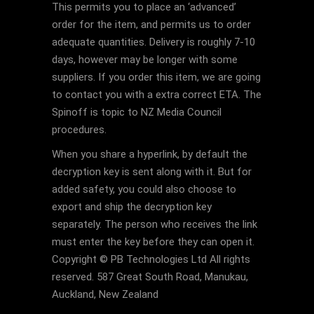
This permits you to place an ‘advanced’
order for the item, and permits us to order
adequate quantities. Delivery is roughly 7-10
days, however may be longer with some
suppliers. If you order this item, we are going
to contact you with a extra correct ETA. The
Spinoff is topic to NZ Media Council
procedures.
When you share a hyperlink, by default the
decryption key is sent along with it. But for
added safety, you could also choose to
export and ship the decryption key
separately. The person who receives the link
must enter the key before they can open it.
Copyright © PB Technologies Ltd All rights
reserved. 587 Great South Road, Manukau,
Auckland, New Zealand