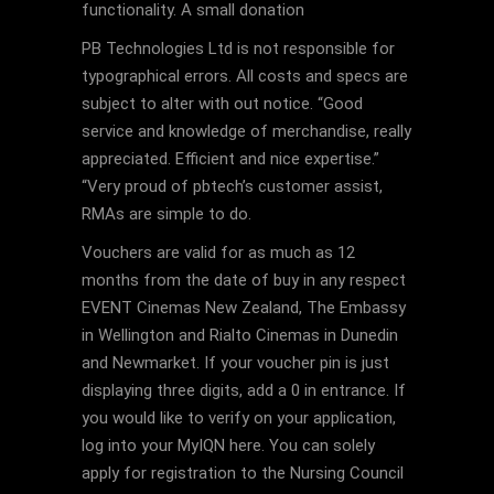
functionality. A small donation
PB Technologies Ltd is not responsible for
typographical errors. All costs and specs are
subject to alter with out notice. “Good
service and knowledge of merchandise, really
appreciated. Efficient and nice expertise.”
“Very proud of pbtech’s customer assist,
RMAs are simple to do.
Vouchers are valid for as much as 12
months from the date of buy in any respect
EVENT Cinemas New Zealand, The Embassy
in Wellington and Rialto Cinemas in Dunedin
and Newmarket. If your voucher pin is just
displaying three digits, add a 0 in entrance. If
you would like to verify on your application,
log into your MyIQN here. You can solely
apply for registration to the Nursing Council