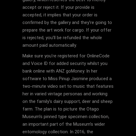
accept or reject it. If your provide is
accepted, it implies that your order is
confirmed by the gallery and they’re going to
prepare the art work for cargo. If your offer
is rejected, you’ll be refunded the whole
amount paid automatically.
Make sure you’re registered for OnlineCode
and Voice ID for added security whilst you
bank online with ANZ goMoney. In her
software to Miss Pinup Jasmine produced a
two-minute video set to music that features
her in varied vintage personas and working
on the family’s dairy support, deer and sheep
farm. The plan is to picture the Otago
Museum’s pinned type specimen collection,
an important part of the Museum’s wider
entomology collection. In 2016, the