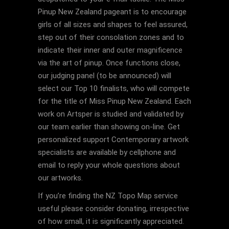
Pinup New Zealand pageant is to encourage
girls of all sizes and shapes to feel assured,
step out of their consolation zones and to
indicate their inner and outer magnificence
via the art of pinup. Once functions close,
our judging panel (to be announced) will
select our Top 10 finalists, who will compete
for the title of Miss Pinup New Zealand. Each
work on Artsper is studied and validated by
our team earlier than showing on-line. Get
personalized support Contemporary artwork
specialists are available by cellphone and
email to reply your whole questions about
our artworks.
If you’re finding the NZ Topo Map service
useful please consider donating, irrespective
of how small, it is significantly appreciated.