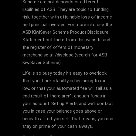
Scheme are not deposits or different
liabilities of ASB. They are topic to funding
risk, together with attainable loss of income
and principal invested. For more info see the
ASB KiwiSaver Scheme Product Disclosure
Statement out there from this website and
the register of offers of monetary
merchandise at /disclose (search for ASB
KiwiSaver Scheme).
Life is so busy today it’s easy to overlook
that your bank stability is beginning to run
low, or that your automated fee will fail as a
end result of there aren’t enough funds in
your account. Set up Alerts and we’ll contact
you in case your balance goes above or
beneath a limit you set. That means, you can
stay on prime of your cash always.