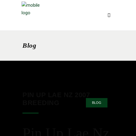
Blog
PIN UP LAE NZ 2007
BREEDING
BLOG
Pin Up Lae Nz