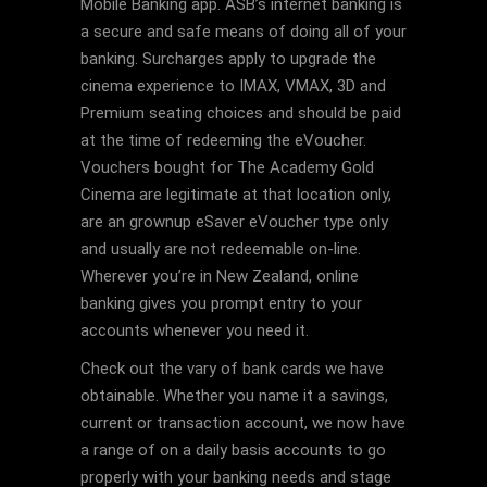
Mobile Banking app. ASB’s internet banking is
a secure and safe means of doing all of your
banking. Surcharges apply to upgrade the
cinema experience to IMAX, VMAX, 3D and
Premium seating choices and should be paid
at the time of redeeming the eVoucher.
Vouchers bought for The Academy Gold
Cinema are legitimate at that location only,
are an grownup eSaver eVoucher type only
and usually are not redeemable on-line.
Wherever you’re in New Zealand, online
banking gives you prompt entry to your
accounts whenever you need it.
Check out the vary of bank cards we have
obtainable. Whether you name it a savings,
current or transaction account, we now have
a range of on a daily basis accounts to go
properly with your banking needs and stage