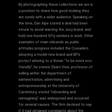
By photographing these collections we are in
a position to share how good-looking they
are surely with a wider audience. Speaking on
the time, Dan Alpe stated a deal had been
struck to avoid wasting the Jucy brand, and
hold one hundred fifty workers in work. Other
examples of main rebrands as public
attitudes progress included the Crusaders
adopting a model new brand and BP’s
protect altering to a flower “to be more eco-
friendly”, he stated. Ekant Veer, professor of
selling within the department of
administration, advertising and
entrepreneurship at the University of
Canterbury, stated “rebranding and
reimagining” was widespread and occurred
for several causes. The firm declined to say
if it had obtained complaints about the