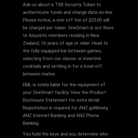
Ask us about a TSB Security Token to
authenticate funds and change data on-line.
Please notice, a one-off fee of $25.00 will
be charged per token. OneSmart is out there
to Airpoints members residing in New
Zealand, 16 years of age or older. Head to
the fully-equipped bar between games,
selecting from our classic or inventive
cocktails and settling in for a bowl-off
between mates.
EML is solely liable for the repayment of
your OneSmart facility. View the Product
Disclosure Statement for extra detail.
Registration is required for ANZ goMoney,
ANZ Internet Banking and ANZ Phone
Banking.
You hold the keys and you determine who