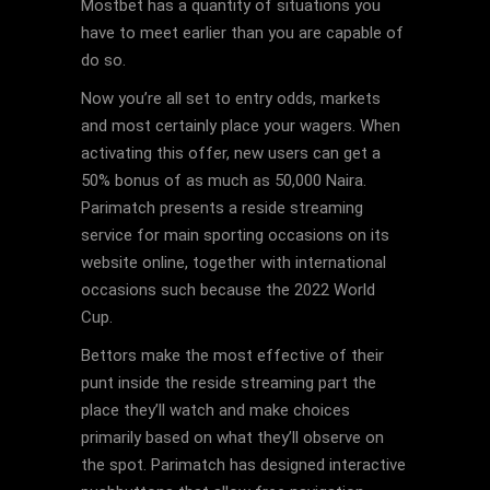
Mostbet has a quantity of situations you
have to meet earlier than you are capable of
do so.
Now you’re all set to entry odds, markets
and most certainly place your wagers. When
activating this offer, new users can get a
50% bonus of as much as 50,000 Naira.
Parimatch presents a reside streaming
service for main sporting occasions on its
website online, together with international
occasions such because the 2022 World
Cup.
Bettors make the most effective of their
punt inside the reside streaming part the
place they’ll watch and make choices
primarily based on what they’ll observe on
the spot. Parimatch has designed interactive