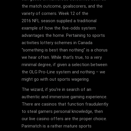
the match outcome, goalscorers, and the
variety of corners. Week 12 of the
2016 NFL season supplied a traditional
example of how the five-odds system
advantages the home. Pertaining to sports
activities lottery schemes in Canada
“something is best than nothing” is a chorus
we hear often. While that’s true, to a very
minimal degree, if given a selection between
the OLG Pro-Line system and nothing – we
might go with out sports wagering.
The wizard, if you’re in search of an
authentic and immersive gaming experience.
There are casinos that function fraudulently
to steal gamers personal knowledge, then
our live casino offers are the proper choice.
Parimatch is a rather mature sports