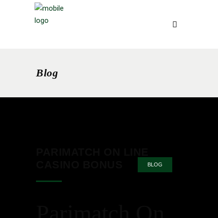
Blog
PARIMATCH ON LINE
CASINO BONUS
BLOG
Parimatch On