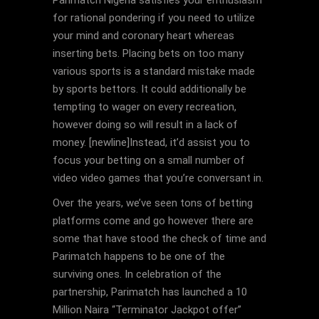
Parimatch Nigeria satisfies your enthusiasm
for rational pondering if you need to utilize
your mind and coronary heart whereas
inserting bets. Placing bets on too many
various sports is a standard mistake made
by sports bettors. It could additionally be
tempting to wager on every recreation,
however doing so will result in a lack of
money. [newline]Instead, it’d assist you to
focus your betting on a small number of
video video games that you’re conversant in.
Over the years, we’ve seen tons of betting
platforms come and go however there are
some that have stood the check of time and
Parimatch happens to be one of the
surviving ones. In celebration of the
partnership, Parimatch has launched a 10
Million Naira “Terminator Jackpot offer”