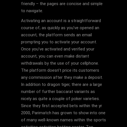
friendly – the pages are concise and simple
to navigate.
Activating an account is a straightforward
course of; as quickly as you’ve opened an
account, the platform sends an email
prompting you to activate your account.
Once you’ve activated and verified your
account, you can even make distant
withdrawals by the use of your cellphone.
The platform doesn’t price its customers
any commission after they make a deposit.
In addition to dragon tiger, there are a large
number of further baccarat variants as
nicely as quite a couple of poker varieties.
Since they first accepted bets within the yr
2000, Parimatch has grown to show into one
of many well-known names within the sports