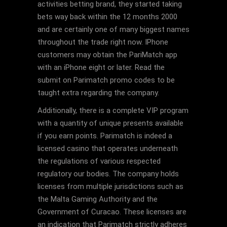
activities betting brand, they started taking
bets way back within the 12 months 2000
and are certainly one of many biggest names
throughout the trade right now. IPhone
customers may obtain the PariMatch app
with an iPhone eight or later. Read the
submit on Parimatch promo codes to be
taught extra regarding the company.
Additionally, there is a complete VIP program
with a quantity of unique presents available
if you earn points. Parimatch is indeed a
licensed casino that operates underneath
the regulations of various respected
regulatory our bodies. The company holds
licenses from multiple jurisdictions such as
the Malta Gaming Authority and the
Government of Curacao. These licenses are
an indication that Parimatch strictly adheres