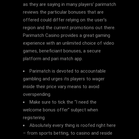
as they are saying in many players’ parimatch
reviews the particular bonuses that are
offered could differ relying on the user’s
region and the current promotions out there.
Parimatch Casino provides a great gaming
experience with an unlimited choice of video
games, beneficiant bonuses, a secure
platform and pari match app.
Parimatch is devoted to accountable
gambling and urges its players to wager
inside their price vary means to avoid
overspending.
Make sure to tick the “I need the
welcome bonus offer” subject when
registering.
Absolutely every thing is roofed right here
– from sports betting, to casino and reside