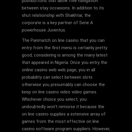
pushbuttons that allow free navigation
between stay occasions. In addition to its
shut relationship with Shakhtar, the
corporate is a key partner of Serie A
powerhouse Juventus.
The Parimatch on line casino that you can
entry from the first menu is certainly pretty
good, considering is among the many latest
that appeared in Nigeria. Once you entry the
online casino web web page, you in all
probability can select between slots
otherwise you presumably can choose the
keep on line casino video video games.
Whichever choice you select, you
undoubtedly won’t remorse it because the
on line casino supplies a extensive array of
games from the most effective on line
casino software program suppliers. However,