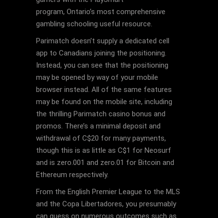
program, Ontario’s most comprehensive
gambling schooling useful resource.
Parimatch doesn’t supply a dedicated cell
app to Canadians joining the positioning.
Instead, you can see that the positioning
may be opened by way of your mobile
browser instead. All of the same features
may be found on the mobile site, including
the thrilling Parimatch casino bonus and
promos. There’s a minimal deposit and
withdrawal of C$20 for many payments,
though this is as little as C$1 for Neosurf
and is zero.001 and zero.01 for Bitcoin and
Ethereum respectively.
From the English Premier League to the MLS
and the Copa Libertadores, you presumably
can guess on numerous outcomes such as