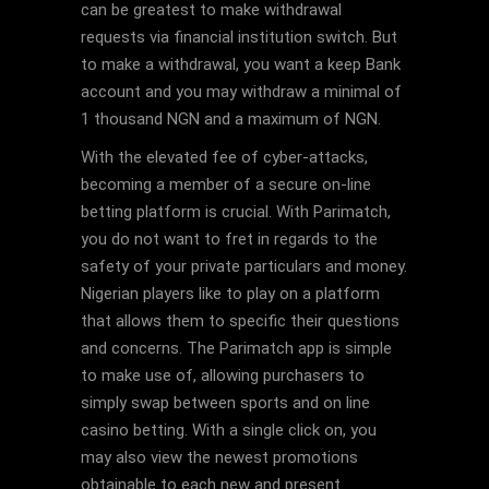
can be greatest to make withdrawal
requests via financial institution switch. But
to make a withdrawal, you want a keep Bank
account and you may withdraw a minimal of
1 thousand NGN and a maximum of NGN.
With the elevated fee of cyber-attacks,
becoming a member of a secure on-line
betting platform is crucial. With Parimatch,
you do not want to fret in regards to the
safety of your private particulars and money.
Nigerian players like to play on a platform
that allows them to specific their questions
and concerns. The Parimatch app is simple
to make use of, allowing purchasers to
simply swap between sports and on line
casino betting. With a single click on, you
may also view the newest promotions
obtainable to each new and present