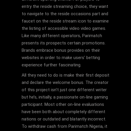
entry the reside streaming choice, they want
to navigate to the reside occasions part and
faucet on the reside stream icon to examine
the listing of accessible video video games.
Like many different operators, Parimatch
presents its prospects certain promotions.
Brands embrace bonus provides on their
websites in order to make users’ betting
experience further fascinating.
All they need to do is make their first deposit
and declare the welcome bonus. The creator
of this project isn’t just one different writer
but he’s, initially, a passionate on-line gaming
participant. Most other on-line evaluations
have been both about completely different
nations or outdated and blatantly incorrect.
To withdraw cash from Parimatch Nigeria, it