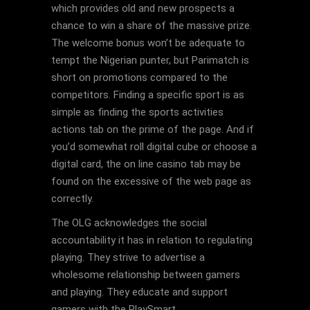
which provides old and new prospects a
chance to win a share of the massive prize.
The welcome bonus won’t be adequate to
tempt the Nigerian punter, but Parimatch is
short on promotions compared to the
competitors. Finding a specific sport is as
simple as finding the sports activities
actions tab on the prime of the page. And if
you’d somewhat roll digital cube or choose a
digital card, the on line casino tab may be
found on the excessive of the web page as
correctly.
The OLG acknowledges the social
accountability it has in relation to regulating
playing. They strive to advertise a
wholesome relationship between gamers
and playing. They educate and support
gamers with the PlaySmart