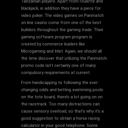
Tanzanian players. Apart from roulette and
blackjack, in addition they have a piece for
video poker. The video games on Parimatch
on line casino come from one of the best
builders throughout the gaming trade. Their
gaming software program program is
created by commerce leaders like
Microgaming and Inlet. Again, we should all
the time discover that utilizing the Parimatch
promo code isn’t certainly one of many
compulsory requirements at current.
From handicapping to following the ever-
changing odds and betting swimming pools
on the tote board, there’s a lot going on on
the racetrack. Too many distractions can
cause sensory overload, so that’s why it’s a
good suggestion to obtain a horse racing
calculator in your good telephone. Some