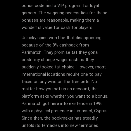
bonus code and a VIP program for loyal
gamers. The wagering necessities for these
bonuses are reasonable, making them a
wonderful value for cash for players.
Unlucky spins won’t be that disappointing
because of the 8% cashback from
Parimatch. They promise tat they gona
credit my change wager cash as they
suddenly tooked tat choice. However, most
international locations require one to pay
taxes on any wins on the free bets. No
matter how you set up an account, the
platform asks whether you want to a bonus.
Parimatch got here into existence in 1996
with a physical presence in Limassol, Cyprus.
Since then, the bookmaker has steadily
unfold its tentacles into new territories.