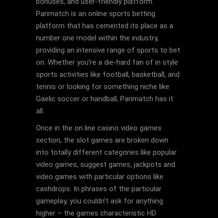
bonuses, and user-friendly platform.
Parimatch is an online sports betting
platform that has cemented its place as a
number one model within the industry,
providing an intensive range of sports to bet
on. Whether you’re a die-hard fan of in style
sports activities like football, basketball, and
tennis or looking for something niche like
Gaelic soccer or handball, Parimatch has it
all.
Once in the on line casino video games
section, the slot games are broken down
into totally different categories like popular
video games, suggest games, jackpots and
video games with particular options like
cashdrops. In phrases of the particular
gameplay, you couldn’t ask for anything
higher – the games characteristic HD