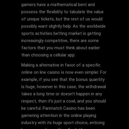
gamers have a mathematical bent and
possess the flexibility to tabulate the value
of unique tickets, but the rest of us would
possibly want slightly help. As the worldwide
sports activities betting market is getting
increasingly competitive, there are some
factors that you must think about earlier
than choosing a cellular app.
Making a alternative in favor of a specific
online on line casino is now even simpler. For
example, if you see that the bonus quantity
is huge, however in this case, the withdrawal
takes a long time or doesn’t happen in any
respect, then it’s just a cowl, and you should
be careful. Parimatch Casino has been
garnering attention in the online playing
industry with its huge sport choice, enticing