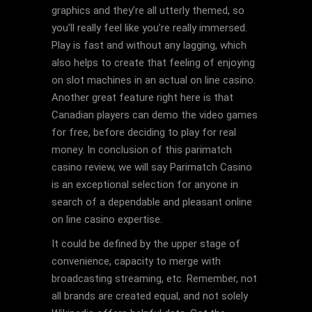
graphics and they’re all utterly themed, so
you’ll really feel like you’re really immersed.
Play is fast and without any lagging, which
also helps to create that feeling of enjoying
on slot machines in an actual on line casino.
Another great feature right here is that
Canadian players can demo the video games
for free, before deciding to play for real
money. In conclusion of this parimatch
casino review, we will say Parimatch Casino
is an exceptional selection for anyone in
search of a dependable and pleasant online
on line casino expertise.
It could be defined by the upper stage of
convenience, capacity to merge with
broadcasting streaming, etc. Remember, not
all brands are created equal, and not solely