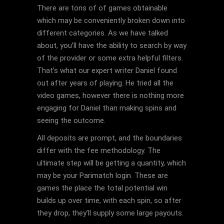
There are tons of of games obtainable
which may be conveniently broken down into
different categories. As we have talked
about, you’ll have the ability to search by way
of the provider or some extra helpful filters.
That’s what our expert writer Daniel found
out after years of playing. He tried all the
video games, however there is nothing more
engaging for Daniel than making spins and
seeing the outcome.
All deposits are prompt, and the boundaries
differ with the fee methodology. The
ultimate step will be getting a quantity, which
may be your Parimatch login. These are
games the place the total potential win
builds up over time, with each spin, so after
they drop, they’ll supply some large payouts.