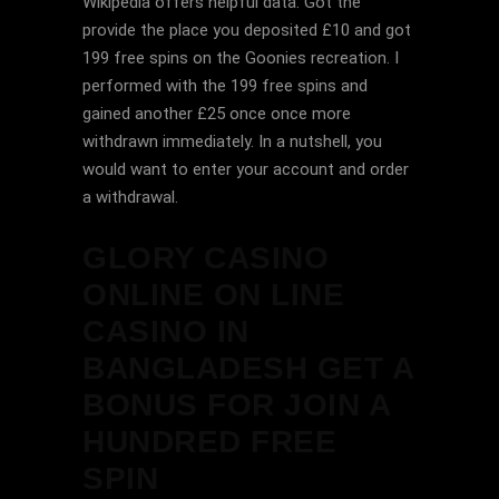
Wikipedia offers helpful data. Got the
provide the place you deposited £10 and got
199 free spins on the Goonies recreation. I
performed with the 199 free spins and
gained another £25 once once more
withdrawn immediately. In a nutshell, you
would want to enter your account and order
a withdrawal.
GLORY CASINO
ONLINE ON LINE
CASINO IN
BANGLADESH GET A
BONUS FOR JOIN A
HUNDRED FREE
SPIN