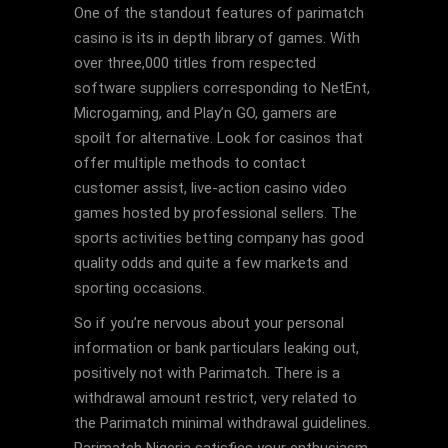
One of the standout features of parimatch
casino is its in depth library of games. With
over three,000 titles from respected
software suppliers corresponding to NetEnt,
Microgaming, and Play’n GO, gamers are
spoilt for alternative. Look for casinos that
offer multiple methods to contact
customer assist, live-action casino video
games hosted by professional sellers. The
sports activities betting company has good
quality odds and quite a few markets and
sporting occasions.
So if you’re nervous about your personal
information or bank particulars leaking out,
positively not with Parimatch. There is a
withdrawal amount restrict, very related to
the Parimatch minimal withdrawal guidelines.