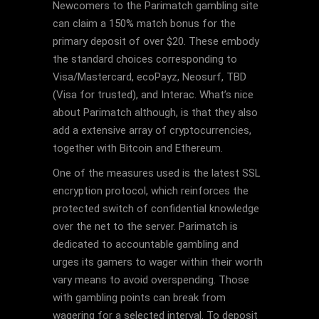
Newcomers to the Parimatch gambling site
can claim a 150% match bonus for the
primary deposit of over $20. These embody
the standard choices corresponding to
Visa/Mastercard, ecoPayz, Neosurf, TBD
(Visa for trusted), and Interac. What’s nice
about Parimatch although, is that they also
add a extensive array of cryptocurrencies,
together with Bitcoin and Ethereum.
One of the measures used is the latest SSL
encryption protocol, which reinforces the
protected switch of confidential knowledge
over the net to the server. Parimatch is
dedicated to accountable gambling and
urges its gamers to wager within their worth
vary means to avoid overspending. Those
with gambling points can break from
wagering for a selected interval. To deposit