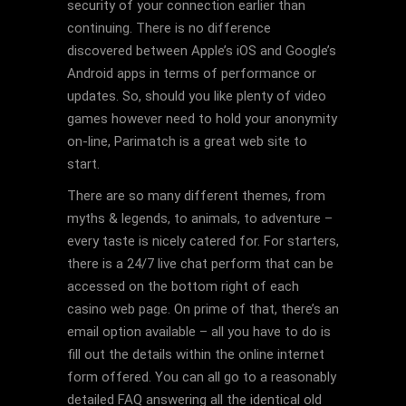
security of your connection earlier than
continuing. There is no difference
discovered between Apple’s iOS and Google’s
Android apps in terms of performance or
updates. So, should you like plenty of video
games however need to hold your anonymity
on-line, Parimatch is a great web site to
start.
There are so many different themes, from
myths & legends, to animals, to adventure –
every taste is nicely catered for. For starters,
there is a 24/7 live chat perform that can be
accessed on the bottom right of each
casino web page. On prime of that, there’s an
email option available – all you have to do is
fill out the details within the online internet
form offered. You can all go to a reasonably
detailed FAQ answering all the identical old