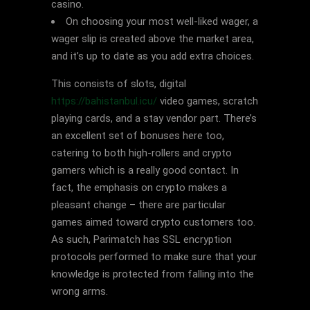
casino.
On choosing your most well-liked wager, a
wager slip is created above the market area,
and it’s up to date as you add extra choices.
This consists of slots, digital
https://bahistanbul.icu/
video games, scratch
playing cards, and a stay vendor part. There’s
an excellent set of bonuses here too,
catering to both high-rollers and crypto
gamers which is a really good contact. In
fact, the emphasis on crypto makes a
pleasant change – there are particular
games aimed toward crypto customers too.
As such, Parimatch has SSL encryption
protocols performed to make sure that your
knowledge is protected from falling into the
wrong arms.