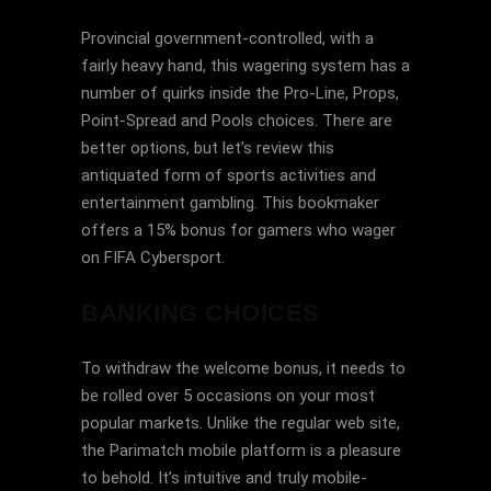
Provincial government-controlled, with a
fairly heavy hand, this wagering system has a
number of quirks inside the Pro-Line, Props,
Point-Spread and Pools choices. There are
better options, but let’s review this
antiquated form of sports activities and
entertainment gambling. This bookmaker
offers a 15% bonus for gamers who wager
on FIFA Cybersport.
BANKING CHOICES
To withdraw the welcome bonus, it needs to
be rolled over 5 occasions on your most
popular markets. Unlike the regular web site,
the Parimatch mobile platform is a pleasure
to behold. It’s intuitive and truly mobile-