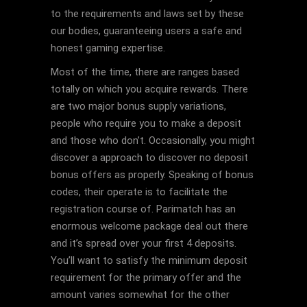
to the requirements and laws set by these
our bodies, guaranteeing users a safe and
honest gaming expertise.
Most of the time, there are ranges based
totally on which you acquire rewards. There
are two major bonus supply variations,
people who require you to make a deposit
and those who don’t. Occasionally, you might
discover a approach to discover no deposit
bonus offers as properly. Speaking of bonus
codes, their operate is to facilitate the
registration course of. Parimatch has an
enormous welcome package deal out there
and it’s spread over your first 4 deposits.
You’ll want to satisfy the minimum deposit
requirement for the primary offer and the
amount varies somewhat for the other