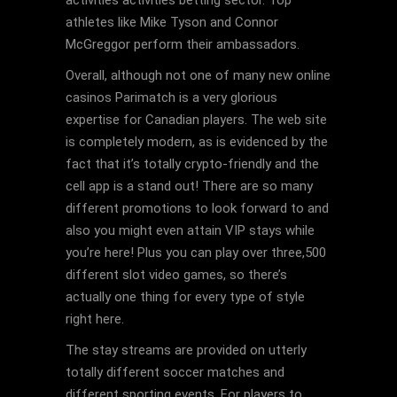
activities activities betting sector. Top
athletes like Mike Tyson and Connor
McGreggor perform their ambassadors.
Overall, although not one of many new online
casinos Parimatch is a very glorious
expertise for Canadian players. The web site
is completely modern, as is evidenced by the
fact that it’s totally crypto-friendly and the
cell app is a stand out! There are so many
different promotions to look forward to and
also you might even attain VIP stays while
you’re here! Plus you can play over three,500
different slot video games, so there’s
actually one thing for every type of style
right here.
The stay streams are provided on utterly
totally different soccer matches and
different sporting events. For players to