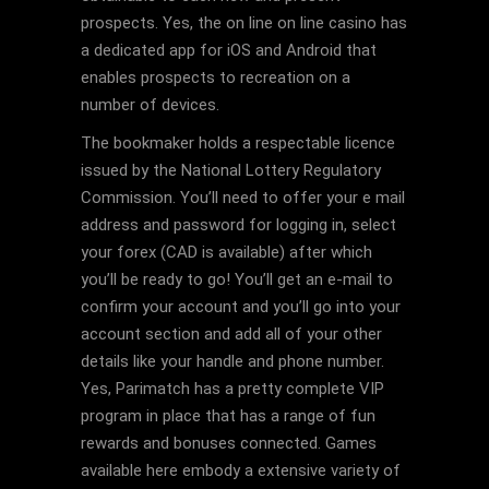
prospects. Yes, the on line on line casino has
a dedicated app for iOS and Android that
enables prospects to recreation on a
number of devices.
The bookmaker holds a respectable licence
issued by the National Lottery Regulatory
Commission. You’ll need to offer your e mail
address and password for logging in, select
your forex (CAD is available) after which
you’ll be ready to go! You’ll get an e-mail to
confirm your account and you’ll go into your
account section and add all of your other
details like your handle and phone number.
Yes, Parimatch has a pretty complete VIP
program in place that has a range of fun
rewards and bonuses connected. Games
available here embody a extensive variety of