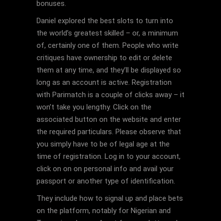
bonuses.
Daniel explored the best slots to turn into
the world’s greatest skilled – or, a minimum
of, certainly one of them. People who write
critiques have ownership to edit or delete
them at any time, and they’ll be displayed so
long as an account is active. Registration
with Parimatch is a couple of clicks away – it
won’t take you lengthy. Click on the
associated button on the website and enter
the required particulars. Please observe that
you simply have to be of legal age at the
time of registration. Log in to your account,
click on on on personal info and avail your
passport or another type of identification.
They include how to signal up and place bets
on the platform, notably for Nigerian and