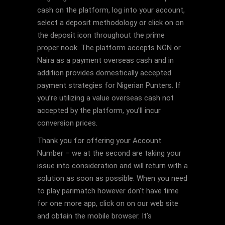
cash on the platform, log into your account,
select a deposit methodology or click on on
the deposit icon throughout the prime
proper nook. The platform accepts NGN or
Naira as a payment overseas cash and in
addition provides domestically accepted
payment strategies for Nigerian Punters. If
you’re utilizing a value overseas cash not
accepted by the platform, you’ll incur
conversion prices.
Thank you for offering your Account
Number – we at the second are taking your
issue into consideration and will return with a
solution as soon as possible. When you need
to play parimatch however don’t have time
for one more app, click on on our web site
and obtain the mobile browser. It’s