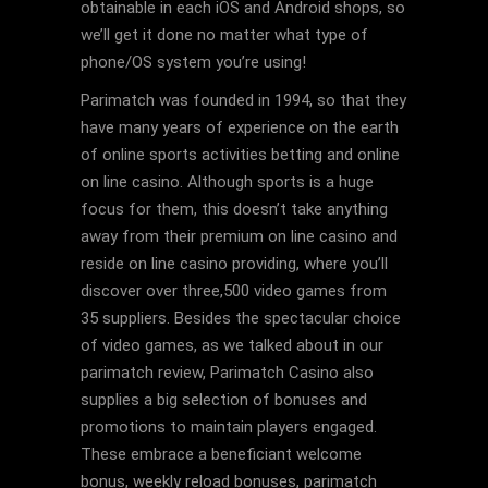
obtainable in each iOS and Android shops, so
we’ll get it done no matter what type of
phone/OS system you’re using!
Parimatch was founded in 1994, so that they
have many years of experience on the earth
of online sports activities betting and online
on line casino. Although sports is a huge
focus for them, this doesn’t take anything
away from their premium on line casino and
reside on line casino providing, where you’ll
discover over three,500 video games from
35 suppliers. Besides the spectacular choice
of video games, as we talked about in our
parimatch review, Parimatch Casino also
supplies a big selection of bonuses and
promotions to maintain players engaged.
These embrace a beneficiant welcome
bonus, weekly reload bonuses, parimatch