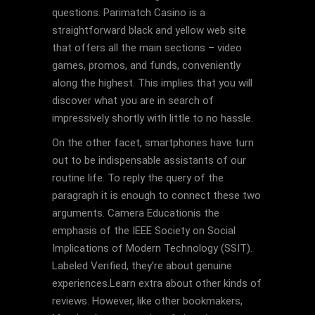
questions. Parimatch Casino is a
straightforward black and yellow web site
that offers all the main sections – video
games, promos, and funds, conveniently
along the highest. This implies that you will
discover what you are in search of
impressively shortly with little to no hassle.
On the other facet, smartphones have turn
out to be indispensable assistants of our
routine life. To reply the query of the
paragraph it is enough to connect these two
arguments. Camera Educationis the
emphasis of the IEEE Society on Social
Implications of Modern Technology (SSIT).
Labeled Verified, they’re about genuine
experiences.Learn extra about other kinds of
reviews. However, like other bookmakers,