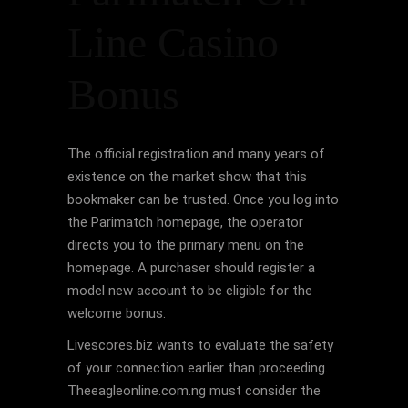
Line Casino
Bonus
The official registration and many years of
existence on the market show that this
bookmaker can be trusted. Once you log into
the Parimatch homepage, the operator
directs you to the primary menu on the
homepage. A purchaser should register a
model new account to be eligible for the
welcome bonus.
Livescores.biz wants to evaluate the safety
of your connection earlier than proceeding.
Theeagleonline.com.ng must consider the