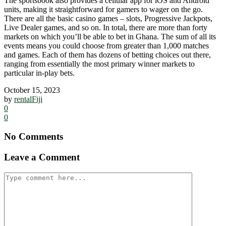
The sportsbook also provides a cellular app for iOS and Android
units, making it straightforward for gamers to wager on the go.
There are all the basic casino games – slots, Progressive Jackpots,
Live Dealer games, and so on. In total, there are more than forty
markets on which you’ll be able to bet in Ghana. The sum of all its
events means you could choose from greater than 1,000 matches
and games. Each of them has dozens of betting choices out there,
ranging from essentially the most primary winner markets to
particular in-play bets.
October 15, 2023
by
rentalFiji
0
0
No Comments
Leave a Comment