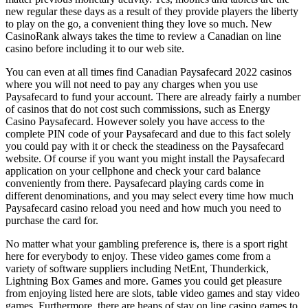
new regular these days as a result of they provide players the liberty
to play on the go, a convenient thing they love so much. New
CasinoRank always takes the time to review a Canadian on line
casino before including it to our web site.
You can even at all times find Canadian Paysafecard 2022 casinos
where you will not need to pay any charges when you use
Paysafecard to fund your account. There are already fairly a number
of casinos that do not cost such commissions, such as Energy
Casino Paysafecard. However solely you have access to the
complete PIN code of your Paysafecard and due to this fact solely
you could pay with it or check the steadiness on the Paysafecard
website. Of course if you want you might install the Paysafecard
application on your cellphone and check your card balance
conveniently from there. Paysafecard playing cards come in
different denominations, and you may select every time how much
Paysafecard casino reload you need and how much you need to
purchase the card for.
No matter what your gambling preference is, there is a sport right
here for everybody to enjoy. These video games come from a
variety of software suppliers including NetEnt, Thunderkick,
Lightning Box Games and more. Games you could get pleasure
from enjoying listed here are slots, table video games and stay video
games. Furthermore, there are heaps of stay on line casino games to