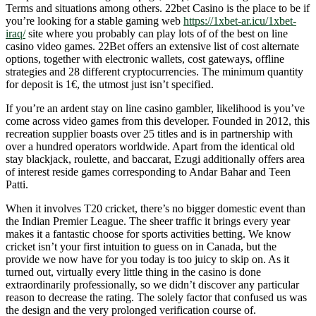
Terms and situations among others. 22bet Casino is the place to be if
you’re looking for a stable gaming web
https://1xbet-ar.icu/1xbet-
iraq/
site where you probably can play lots of of the best on line
casino video games. 22Bet offers an extensive list of cost alternate
options, together with electronic wallets, cost gateways, offline
strategies and 28 different cryptocurrencies. The minimum quantity
for deposit is 1€, the utmost just isn’t specified.
If you’re an ardent stay on line casino gambler, likelihood is you’ve
come across video games from this developer. Founded in 2012, this
recreation supplier boasts over 25 titles and is in partnership with
over a hundred operators worldwide. Apart from the identical old
stay blackjack, roulette, and baccarat, Ezugi additionally offers area
of interest reside games corresponding to Andar Bahar and Teen
Patti.
When it involves T20 cricket, there’s no bigger domestic event than
the Indian Premier League. The sheer traffic it brings every year
makes it a fantastic choose for sports activities betting. We know
cricket isn’t your first intuition to guess on in Canada, but the
provide we now have for you today is too juicy to skip on. As it
turned out, virtually every little thing in the casino is done
extraordinarily professionally, so we didn’t discover any particular
reason to decrease the rating. The solely factor that confused us was
the design and the very prolonged verification course of.