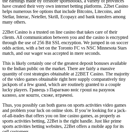
the earnings made by offshore sportsbooks, a variety of provinces
have created their very own internet betting platforms. 22bet Casino
helps numerous fee options that include Bitcoins, Litecoins, and
Stellar, Interac, Neteller, Skrill, Ecopayz and bank transfers among
many others.
22Bet Casino is a trusted on line casino that takes care of their
clients. All communication between you and the casino is encrypted
through the use of 256 Bit SSL encryption. We jumped in on soccer
odds action, with a bet on the Toronto FC vs NSC Minnesota Stars
match, and our wager was accepted in mere seconds.
This is likely certainly one of the greatest deposit bonuses available
to the Indian public on the market. There are fairly a massive
quantity of cost strategies obtainable at 22BET Casino. The majority
of the video games obtainable right here supply comparatively tiny
jackpots of a few grand, which are routinely granted to a couple
lucky players. Гравець з Парагваю вніс гроші на рахунок
казино, але кошти, схоже, втрачені.
Thus, you possibly can both guess on sports activities video games
and problem your luck on online slots. If you’re looking for a jack-
of-all-trades that offers you on line casino games, as properly as
sports activities betting, 22Bet is the right handle. Just like prime
sports activities betting websites, 22Bet offers a mobile app for its
cell customers.