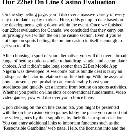
Our 22bet On Line Casino Evaluation
On the stay betting page, you’ll discover a massive variety of every
day up to date in-play markets. Here, odds get up to date based on
the developments going down within the event. Once we finished
our 22bet evaluation for Canada, we concluded that they carry out
surprisingly well within the on line casino section. Even if you’re
not huge on sports betting, the on line casino in itself is enough to
get you to affix.
After choosing a sport of your alternative, you will discover a broad
range of betting options similar to handicap, single, and accumulator
choices. And it didn’t take long sooner than 22Bet Mobile App
Nigeria was developed. A welcome bonus bundle deal is fairly an
indispensable factor in relation to on-line betting. With the assist of
bonus presents, you probably can considerably boost your
steadiness and quickly get a income from betting on sports activities.
Whether you prefer on-line slots or conventional fundamental video
video games, yow will discover your choice there.
Upon clicking on the on line casino tab, you might be presented
with the on line casino video games lobby the place you can sort out
the video games by their suppliers, by their titles or sport selection.
You can entry additional links to important functions such as the
‘Responsible Gambling’ web page, Help, the licensing info and the