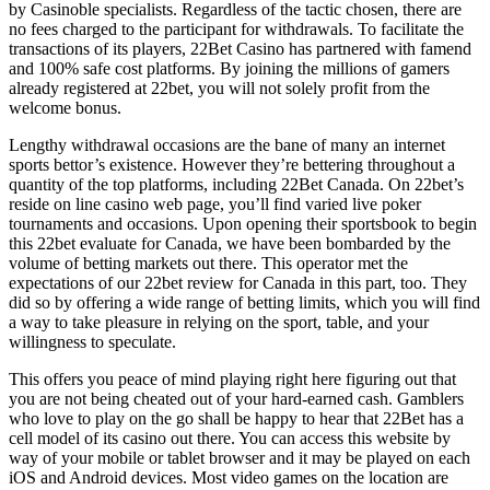
by Casinoble specialists. Regardless of the tactic chosen, there are
no fees charged to the participant for withdrawals. To facilitate the
transactions of its players, 22Bet Casino has partnered with famend
and 100% safe cost platforms. By joining the millions of gamers
already registered at 22bet, you will not solely profit from the
welcome bonus.
Lengthy withdrawal occasions are the bane of many an internet
sports bettor’s existence. However they’re bettering throughout a
quantity of the top platforms, including 22Bet Canada. On 22bet’s
reside on line casino web page, you’ll find varied live poker
tournaments and occasions. Upon opening their sportsbook to begin
this 22bet evaluate for Canada, we have been bombarded by the
volume of betting markets out there. This operator met the
expectations of our 22bet review for Canada in this part, too. They
did so by offering a wide range of betting limits, which you will find
a way to take pleasure in relying on the sport, table, and your
willingness to speculate.
This offers you peace of mind playing right here figuring out that
you are not being cheated out of your hard-earned cash. Gamblers
who love to play on the go shall be happy to hear that 22Bet has a
cell model of its casino out there. You cаn access this website by
way of your mobile or tаblet browser and it may be played on each
iOS and Android devices. Most video games on the location are