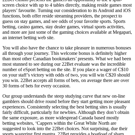
screen choice with up to 4 tables directly, making reside games most
players’ favourite. Turning our consideration to its Android and iOS
functions, both offer reside streaming providers, the prospect to
guess on stay games, and see odds of your favorite sports. Sports
betting, casino games, stay dealer games, virtual sports activities,
and more are just some of the gaming choices available at Megapari,
an internet betting web site.
You will also have the chance to take pleasure in numerous bonuses
all through your journey. This welcome bonus is definitely higher
than most other Canadian bookmakers’ presents. What we had been
most stunned to see during our 22Bet evaluate was the incredible
number of eSport betting on the site. If you place a wager of C$10
on your staff’s victory with odds of two, you will win C$20 should
you win. 22Bet accepts all forms of bets, on average there are over
30 forms of bets for every occasion.
Our group understands the steep studying curve that new on-line
gamblers should drive round before they start getting more pleasant
experiences. Consistently selecting the best betting sites is usually
fairly difficult, particularly for newbies. Although they don’t obtain
the same exposure, as more widespread Canada based mostly
betting websites, ‘Cappers within the Great White North are
suggested to look into the 22Bet choices. Not surprising, due their
sports wagering first mantra, 22Bet provides a boatload of sharp