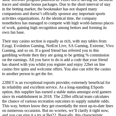
traces and similar bonus packages. Due to the short interval of stay
in the betting market, the bookmaker has not shaped many
companions and doesn’t officially sponsor any important sports
activities organizations. At the identical time, the company
nonetheless has managed to compete with high world-famous places
of work, gaining high recognition among bettors and forming its
own fan base.
Their stay casino section is equally as rich, with stay tables from
Ezugi, Evolution Gaming, NetEnt Live, SA Gaming, Extreme, Vivo
Gaming, and so on. If a good friend has referred you to this
gambling website then they are going to be getting % commission
on the earnings. All you have to do is add a code that your friend
has shared with you whilst you register and enjoy 22bet on line
casino free spins and welcome offers. You also can refer the casino
to another person to get the fee.
22BET is an exceptional esports provider, extremely beneficial for
its reliability and excellent service. As a long-standing ESports
option, this supplier has earned a stable status amongst avid gamers
since its establishment in 2018. The 22Bet official team calculates
the chance of various recreation outcomes to supply suitable odds.
This way, bettors know they get essentially the most up-to-date lines
on numerous occasions. But no worries, we’ll clarify it right now,
and you can give it a try at Bet22. Basically, this characteristic