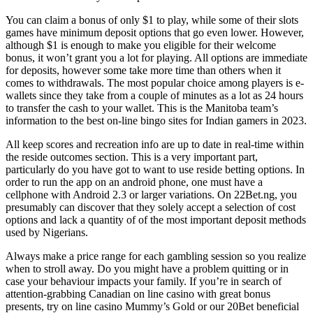
You can claim a bonus of only $1 to play, while some of their slots
games have minimum deposit options that go even lower. However,
although $1 is enough to make you eligible for their welcome
bonus, it won’t grant you a lot for playing. All options are immediate
for deposits, however some take more time than others when it
comes to withdrawals. The most popular choice among players is e-
wallets since they take from a couple of minutes as a lot as 24 hours
to transfer the cash to your wallet. This is the Manitoba team’s
information to the best on-line bingo sites for Indian gamers in 2023.
All keep scores and recreation info are up to date in real-time within
the reside outcomes section. This is a very important part,
particularly do you have got to want to use reside betting options. In
order to run the app on an android phone, one must have a
cellphone with Android 2.3 or larger variations. On 22Bet.ng, you
presumably can discover that they solely accept a selection of cost
options and lack a quantity of of the most important deposit methods
used by Nigerians.
Always make a price range for each gambling session so you realize
when to stroll away. Do you might have a problem quitting or in
case your behaviour impacts your family. If you’re in search of
attention-grabbing Canadian on line casino with great bonus
presents, try on line casino Mummy’s Gold or our 20Bet beneficial