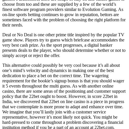
choose from too and these are supplied by a few of the world’s
finest software program providers similar to Evolution Gaming. As
on-line sports betting continues to grow in reputation, bettors are
sometimes faced with the problem of choosing the right platform for
their needs.
Deal or No Deal is one other prime title inspired by the popular TV
game show. Players try to guess which briefcase accommodates the
very best cash prize. As the sport progresses, a digital banker
presents deals to the player, who should determine whether or not to
simply accept or reject the offer.
This alternative could possibly be very cool because it’s all about
one’s mind’s velocity and dynamics in making one of the best
dedication to place a bet on the correct time. The wagering
requirement for the bookie’s signup bonus is that you should wager
it 5 events throughout the multi guess. As with another online
casino, there are some areas of the positioning and customer support
policy that the 22bet ought to boost. However, in score 22bet in
India, we discovered that 22bet on line casino is a piece in progress
that we contemplate is more prone to adapt and enhance over time.
We imagine that you’ll lastly join with a customer service
representative, however it’s most likely not quick. You might be
hard-pressed to come throughout a problem discovering a financial
institution method if you be a part of an account at 22bet.com.