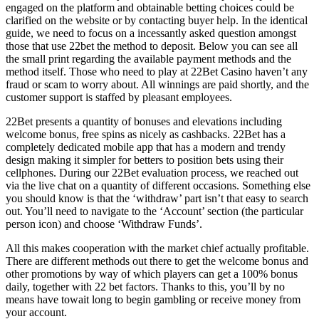
engaged on the platform and obtainable betting choices could be
clarified on the website or by contacting buyer help. In the identical
guide, we need to focus on a incessantly asked question amongst
those that use 22bet the method to deposit. Below you can see all
the small print regarding the available payment methods and the
method itself. Those who need to play at 22Bet Casino haven’t any
fraud or scam to worry about. All winnings are paid shortly, and the
customer support is staffed by pleasant employees.
22Bet presents a quantity of bonuses and elevations including
welcome bonus, free spins as nicely as cashbacks. 22Bet has a
completely dedicated mobile app that has a modern and trendy
design making it simpler for betters to position bets using their
cellphones. During our 22Bet evaluation process, we reached out
via the live chat on a quantity of different occasions. Something else
you should know is that the ‘withdraw’ part isn’t that easy to search
out. You’ll need to navigate to the ‘Account’ section (the particular
person icon) and choose ‘Withdraw Funds’.
All this makes cooperation with the market chief actually profitable.
There are different methods out there to get the welcome bonus and
other promotions by way of which players can get a 100% bonus
daily, together with 22 bet factors. Thanks to this, you’ll by no
means have towait long to begin gambling or receive money from
your account.