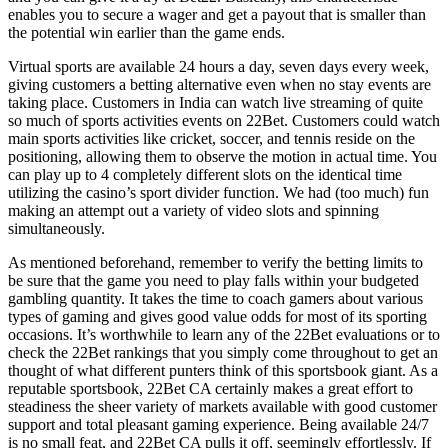
enables you to secure a wager and get a payout that is smaller than
the potential win earlier than the game ends.
Virtual sports are available 24 hours a day, seven days every week,
giving customers a betting alternative even when no stay events are
taking place. Customers in India can watch live streaming of quite
so much of sports activities events on 22Bet. Customers could watch
main sports activities like cricket, soccer, and tennis reside on the
positioning, allowing them to observe the motion in actual time. You
can play up to 4 completely different slots on the identical time
utilizing the casino’s sport divider function. We had (too much) fun
making an attempt out a variety of video slots and spinning
simultaneously.
As mentioned beforehand, remember to verify the betting limits to
be sure that the game you need to play falls within your budgeted
gambling quantity. It takes the time to coach gamers about various
types of gaming and gives good value odds for most of its sporting
occasions. It’s worthwhile to learn any of the 22Bet evaluations or to
check the 22Bet rankings that you simply come throughout to get an
thought of what different punters think of this sportsbook giant. As a
reputable sportsbook, 22Bet CA certainly makes a great effort to
steadiness the sheer variety of markets available with good customer
support and total pleasant gaming experience. Being available 24/7
is no small feat, and 22Bet CA pulls it off, seemingly effortlessly. If