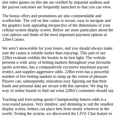
slot video games on this site are verified by impartial auditors and
the payout outcomes are frequently launched so that you can view.
The bonus offers and promotions are also commendable and
worthwhile. The cell on line casino is secure, easy to navigate and
the graphics look appealing irrespective of the dimensions of your
cellular system display screen. Below are more particulars about the
cost options and limits of the most important payment options at
22bet Casino.
We aren’t answerable for your losses, and you should always make
sure the casino is reliable earlier than enjoying. This part of our
22Bet evaluate exhibits the bookie in its best light. The website
presents a wide array of betting markets throughout your favourite
sports activities, has a comparatively excessive maximum payout
restrict, and supplies aggressive odds. 22Bet even has a powerful
number of live betting markets to ramp up the extent of pleasure.
Players can, subsequently, relaxation easy figuring out that their
funds and personal data are secure with this operator. We dug by
way of online boards to find out what 22Bet’s customers should say.
Tracking and forecasting sports Championship futures odds is a
year-round passion. Very intuitive, and shrinking to suit the smallest
display screen, bettors can place bets from nearly wherever in the
world. Testing the system, we discovered the LIVE Chat feature to