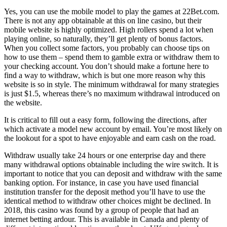
Yes, you can use the mobile model to play the games at 22Bet.com.
There is not any app obtainable at this on line casino, but their
mobile website is highly optimized. High rollers spend a lot when
playing online, so naturally, they’ll get plenty of bonus factors.
When you collect some factors, you probably can choose tips on
how to use them – spend them to gamble extra or withdraw them to
your checking account. You don’t should make a fortune here to
find a way to withdraw, which is but one more reason why this
website is so in style. The minimum withdrawal for many strategies
is just $1.5, whereas there’s no maximum withdrawal introduced on
the website.
It is critical to fill out a easy form, following the directions, after
which activate a model new account by email. You’re most likely on
the lookout for a spot to have enjoyable and earn cash on the road.
Withdraw usually take 24 hours or one enterprise day and there
many withdrawal options obtainable including the wire switch. It is
important to notice that you can deposit and withdraw with the same
banking option. For instance, in case you have used financial
institution transfer for the deposit method you’ll have to use the
identical method to withdraw other choices might be declined. In
2018, this casino was found by a group of people that had an
internet betting ardour. This is available in Canada and plenty of