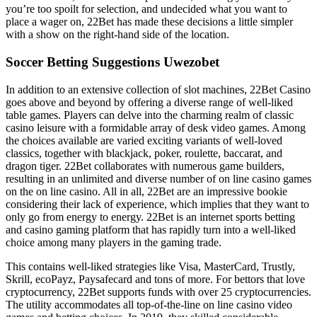
you’re too spoilt for selection, and undecided what you want to
place a wager on, 22Bet has made these decisions a little simpler
with a show on the right-hand side of the location.
Soccer Betting Suggestions Uwezobet
In addition to an extensive collection of slot machines, 22Bet Casino
goes above and beyond by offering a diverse range of well-liked
table games. Players can delve into the charming realm of classic
casino leisure with a formidable array of desk video games. Among
the choices available are varied exciting variants of well-loved
classics, together with blackjack, poker, roulette, baccarat, and
dragon tiger. 22Bet collaborates with numerous game builders,
resulting in an unlimited and diverse number of on line casino games
on the on line casino. All in all, 22Bet are an impressive bookie
considering their lack of experience, which implies that they want to
only go from energy to energy. 22Bet is an internet sports betting
and casino gaming platform that has rapidly turn into a well-liked
choice among many players in the gaming trade.
This contains well-liked strategies like Visa, MasterCard, Trustly,
Skrill, ecoPayz, Paysafecard and tons of more. For bettors that love
cryptocurrency, 22Bet supports funds with over 25 cryptocurrencies.
The utility accommodates all top-of-the-line on line casino video