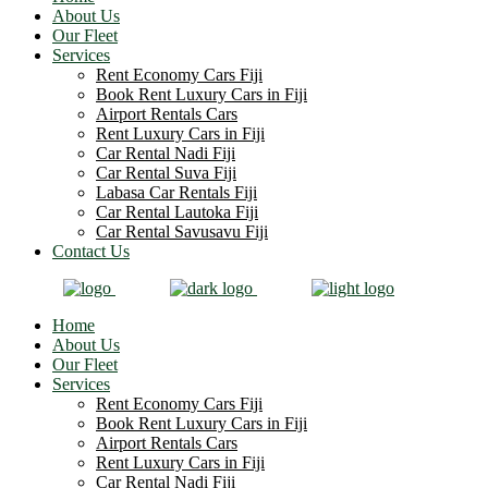
About Us
Our Fleet
Services
Rent Economy Cars Fiji
Book Rent Luxury Cars in Fiji
Airport Rentals Cars
Rent Luxury Cars in Fiji
Car Rental Nadi Fiji
Car Rental Suva Fiji
Labasa Car Rentals Fiji
Car Rental Lautoka Fiji
Car Rental Savusavu Fiji
Contact Us
Home
About Us
Our Fleet
Services
Rent Economy Cars Fiji
Book Rent Luxury Cars in Fiji
Airport Rentals Cars
Rent Luxury Cars in Fiji
Car Rental Nadi Fiji