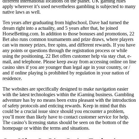
different international locations on the planet. UK gaming rules
apply wherever it’s used nevertheless gambling is subjected to many
native laws as well.
Ten years after graduating from highschool, Dave had turned the
dream right into a actuality, and 5 years after that, he joined
HorseBetting.com. In addition to those bonuses and promotions, 22
Bet also runs common tournaments and prize draws, where players
can win money prizes, free spins, and different rewards. If you have
any points or questions through the registration process or while
using the positioning, 22 Bet offers customer help via stay chat, e-
mail, and telephone. Please keep away from accessing online on line
casino sites if you are younger than legal age in your country, or /
and if online playing is prohibited by regulation in your nation of
residence.
The websites are specifically designed to make navigation easier
with the latest technologies within the iGaming business. Gambling
adventure has by no means been extra pleasant with the introduction
of safety protocols and enticing rewards. Keep in mind that this
could be a crucial issue since should you encounter a problem,
you’ll more than likely have to contact customer service for help.
The casino’s licensing status should be seen on the bottom of the
homepage or within the terms and situations.