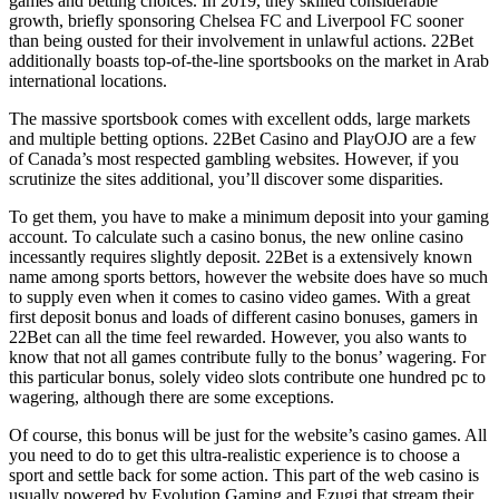
games and betting choices. In 2019, they skilled considerable
growth, briefly sponsoring Chelsea FC and Liverpool FC sooner
than being ousted for their involvement in unlawful actions. 22Bet
additionally boasts top-of-the-line sportsbooks on the market in Arab
international locations.
The massive sportsbook comes with excellent odds, large markets
and multiple betting options. 22Bet Casino and PlayOJO are a few
of Canada’s most respected gambling websites. However, if you
scrutinize the sites additional, you’ll discover some disparities.
To get them, you have to make a minimum deposit into your gaming
account. To calculate such a casino bonus, the new online casino
incessantly requires slightly deposit. 22Bet is a extensively known
name among sports bettors, however the website does have so much
to supply even when it comes to casino video games. With a great
first deposit bonus and loads of different casino bonuses, gamers in
22Bet can all the time feel rewarded. However, you also wants to
know that not all games contribute fully to the bonus’ wagering. For
this particular bonus, solely video slots contribute one hundred pc to
wagering, although there are some exceptions.
Of course, this bonus will be just for the website’s casino games. All
you need to do to get this ultra-realistic experience is to choose a
sport and settle back for some action. This part of the web casino is
usually powered by Evolution Gaming and Ezugi that stream their