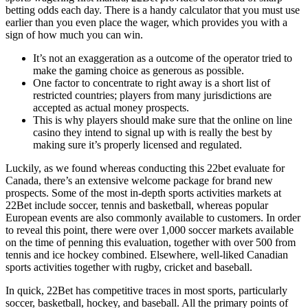
betting odds each day. There is a handy calculator that you must use
earlier than you even place the wager, which provides you with a
sign of how much you can win.
It’s not an exaggeration as a outcome of the operator tried to
make the gaming choice as generous as possible.
One factor to concentrate to right away is a short list of
restricted countries; players from many jurisdictions are
accepted as actual money prospects.
This is why players should make sure that the online on line
casino they intend to signal up with is really the best by
making sure it’s properly licensed and regulated.
Luckily, as we found whereas conducting this 22bet evaluate for
Canada, there’s an extensive welcome package for brand new
prospects. Some of the most in-depth sports activities markets at
22Bet include soccer, tennis and basketball, whereas popular
European events are also commonly available to customers. In order
to reveal this point, there were over 1,000 soccer markets available
on the time of penning this evaluation, together with over 500 from
tennis and ice hockey combined. Elsewhere, well-liked Canadian
sports activities together with rugby, cricket and baseball.
In quick, 22Bet has competitive traces in most sports, particularly
soccer, basketball, hockey, and baseball. All the primary points of