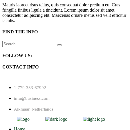
Mauris laoreet risus tellus, quis consequat dolor pretium eu. Cras
fringilla finibus ligula a tincidunt. Lorem ipsum dolor sit amet,
consectetur adipiscing elit. Maecenas ornare metus sed velit efficitur
iaculis.
FIND THE INFO
Search
for:
FOLLOW US:
CONTACT INFO
1-779-333-67992
info@business.com
Alkmaar, Netherlands
Home