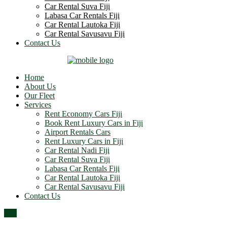
Car Rental Suva Fiji
Labasa Car Rentals Fiji
Car Rental Lautoka Fiji
Car Rental Savusavu Fiji
Contact Us
Home
About Us
Our Fleet
Services
Rent Economy Cars Fiji
Book Rent Luxury Cars in Fiji
Airport Rentals Cars
Rent Luxury Cars in Fiji
Car Rental Nadi Fiji
Car Rental Suva Fiji
Labasa Car Rentals Fiji
Car Rental Lautoka Fiji
Car Rental Savusavu Fiji
Contact Us
Top