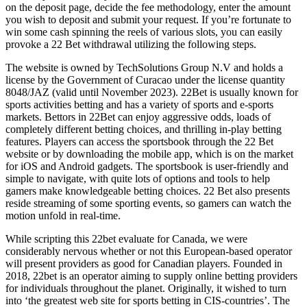
on the deposit page, decide the fee methodology, enter the amount
you wish to deposit and submit your request. If you’re fortunate to
win some cash spinning the reels of various slots, you can easily
provoke a 22 Bet withdrawal utilizing the following steps.
The website is owned by TechSolutions Group N.V and holds a
license by the Government of Curacao under the license quantity
8048/JAZ (valid until November 2023). 22Bet is usually known for
sports activities betting and has a variety of sports and e-sports
markets. Bettors in 22Bet can enjoy aggressive odds, loads of
completely different betting choices, and thrilling in-play betting
features. Players can access the sportsbook through the 22 Bet
website or by downloading the mobile app, which is on the market
for iOS and Android gadgets. The sportsbook is user-friendly and
simple to navigate, with quite lots of options and tools to help
gamers make knowledgeable betting choices. 22 Bet also presents
reside streaming of some sporting events, so gamers can watch the
motion unfold in real-time.
While scripting this 22bet evaluate for Canada, we were
considerably nervous whether or not this European-based operator
will present providers as good for Canadian players. Founded in
2018, 22bet is an operator aiming to supply online betting providers
for individuals throughout the planet. Originally, it wished to turn
into ‘the greatest web site for sports betting in CIS-countries’. The