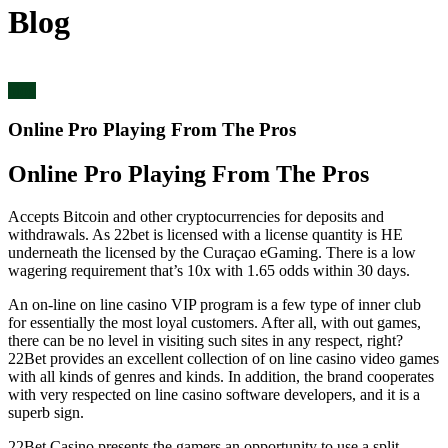
Blog
blog
Online Pro Playing From The Pros
Online Pro Playing From The Pros
Accepts Bitcoin and other cryptocurrencies for deposits and
withdrawals. As 22bet is licensed with a license quantity is HE
underneath the licensed by the Curaçao eGaming. There is a low
wagering requirement that’s 10x with 1.65 odds within 30 days.
An on-line on line casino VIP program is a few type of inner club
for essentially the most loyal customers. After all, with out games,
there can be no level in visiting such sites in any respect, right?
22Bet provides an excellent collection of on line casino video games
with all kinds of genres and kinds. In addition, the brand cooperates
with very respected on line casino software developers, and it is a
superb sign.
22Bet Casino presents the gamers an opportunity to use a split-