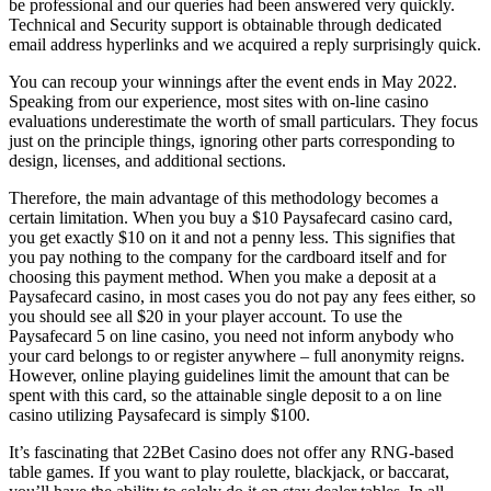
be professional and our queries had been answered very quickly.
Technical and Security support is obtainable through dedicated
email address hyperlinks and we acquired a reply surprisingly quick.
You can recoup your winnings after the event ends in May 2022.
Speaking from our experience, most sites with on-line casino
evaluations underestimate the worth of small particulars. They focus
just on the principle things, ignoring other parts corresponding to
design, licenses, and additional sections.
Therefore, the main advantage of this methodology becomes a
certain limitation. When you buy a $10 Paysafecard casino card,
you get exactly $10 on it and not a penny less. This signifies that
you pay nothing to the company for the cardboard itself and for
choosing this payment method. When you make a deposit at a
Paysafecard casino, in most cases you do not pay any fees either, so
you should see all $20 in your player account. To use the
Paysafecard 5 on line casino, you need not inform anybody who
your card belongs to or register anywhere – full anonymity reigns.
However, online playing guidelines limit the amount that can be
spent with this card, so the attainable single deposit to a on line
casino utilizing Paysafecard is simply $100.
It’s fascinating that 22Bet Casino does not offer any RNG-based
table games. If you want to play roulette, blackjack, or baccarat,