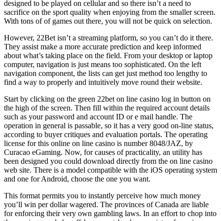
designed to be played on cellular and so there isn’t a need to
sacrifice on the sport quality when enjoying from the smaller screen.
With tons of of games out there, you will not be quick on selection.
However, 22Bet isn’t a streaming platform, so you can’t do it there.
They assist make a more accurate prediction and keep informed
about what’s taking place on the field. From your desktop or laptop
computer, navigation is just means too sophisticated. On the left
navigation component, the lists can get just method too lengthy to
find a way to properly and intuitively move round their website.
Start by clicking on the green 22bet on line casino log in button on
the high of the screen. Then fill within the required account details
such as your password and account ID or e mail handle. The
operation in general is passable, so it has a very good on-line status,
according to buyer critiques and evaluation portals. The operating
license for this online on line casino is number 8048/JAZ, by
Curacao eGaming. Now, for causes of practicality, an utility has
been designed you could download directly from the on line casino
web site. There is a model compatible with the iOS operating system
and one for Android, choose the one you want.
This format permits you to instantly perceive how much money
you’ll win per dollar wagered. The provinces of Canada are liable
for enforcing their very own gambling laws. In an effort to chop into