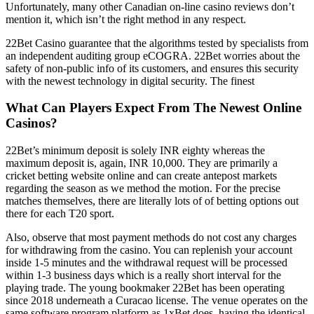
Unfortunately, many other Canadian on-line casino reviews don’t
mention it, which isn’t the right method in any respect.
22Bet Casino guarantee that the algorithms tested by specialists from
an independent auditing group eCOGRA. 22Bet worries about the
safety of non-public info of its customers, and ensures this security
with the newest technology in digital security. The finest
What Can Players Expect From The Newest Online
Casinos?
22Bet’s minimum deposit is solely INR eighty whereas the
maximum deposit is, again, INR 10,000. They are primarily a
cricket betting website online and can create antepost markets
regarding the season as we method the motion. For the precise
matches themselves, there are literally lots of of betting options out
there for each T20 sport.
Also, observe that most payment methods do not cost any charges
for withdrawing from the casino. You can replenish your account
inside 1-5 minutes and the withdrawal request will be processed
within 1-3 business days which is a really short interval for the
playing trade. The young bookmaker 22Bet has been operating
since 2018 underneath a Curacao license. The venue operates on the
same software program platform as 1xBet does, having the identical