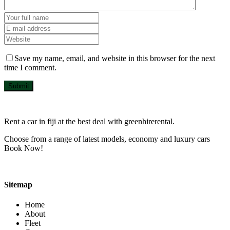
Save my name, email, and website in this browser for the next
time I comment.
Submit
Rent a car in fiji at the best deal with greenhirerental.
Choose from a range of latest models, economy and luxury cars
Book Now!
Sitemap
Home
About
Fleet