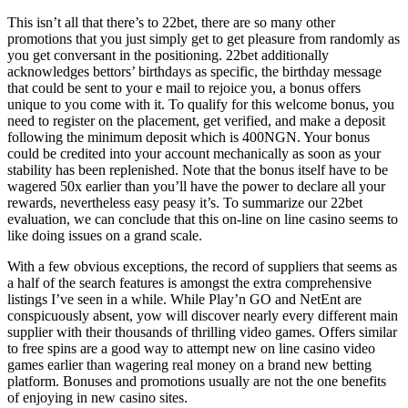
This isn’t all that there’s to 22bet, there are so many other
promotions that you just simply get to get pleasure from randomly as
you get conversant in the positioning. 22bet additionally
acknowledges bettors’ birthdays as specific, the birthday message
that could be sent to your e mail to rejoice you, a bonus offers
unique to you come with it. To qualify for this welcome bonus, you
need to register on the placement, get verified, and make a deposit
following the minimum deposit which is 400NGN. Your bonus
could be credited into your account mechanically as soon as your
stability has been replenished. Note that the bonus itself have to be
wagered 50x earlier than you’ll have the power to declare all your
rewards, nevertheless easy peasy it’s. To summarize our 22bet
evaluation, we can conclude that this on-line on line casino seems to
like doing issues on a grand scale.
With a few obvious exceptions, the record of suppliers that seems as
a half of the search features is amongst the extra comprehensive
listings I’ve seen in a while. While Play’n GO and NetEnt are
conspicuously absent, yow will discover nearly every different main
supplier with their thousands of thrilling video games. Offers similar
to free spins are a good way to attempt new on line casino video
games earlier than wagering real money on a brand new betting
platform. Bonuses and promotions usually are not the one benefits
of enjoying in new casino sites.