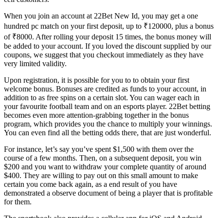
When you join an account at 22Bet New Id, you may get a one
hundred pc match on your first deposit, up to ₹120000, plus a bonus
of ₹8000. After rolling your deposit 15 times, the bonus money will
be added to your account. If you loved the discount supplied by our
coupons, we suggest that you checkout immediately as they have
very limited validity.
Upon registration, it is possible for you to to obtain your first
welcome bonus. Bonuses are credited as funds to your account, in
addition to as free spins on a certain slot. You can wager each in
your favourite football team and on an esports player. 22Bet betting
becomes even more attention-grabbing together in the bonus
program, which provides you the chance to multiply your winnings.
You can even find all the betting odds there, that are just wonderful.
For instance, let’s say you’ve spent $1,500 with them over the
course of a few months. Then, on a subsequent deposit, you win
$200 and you want to withdraw your complete quantity of around
$400. They are willing to pay out on this small amount to make
certain you come back again, as a end result of you have
demonstrated a observe document of being a player that is profitable
for them.