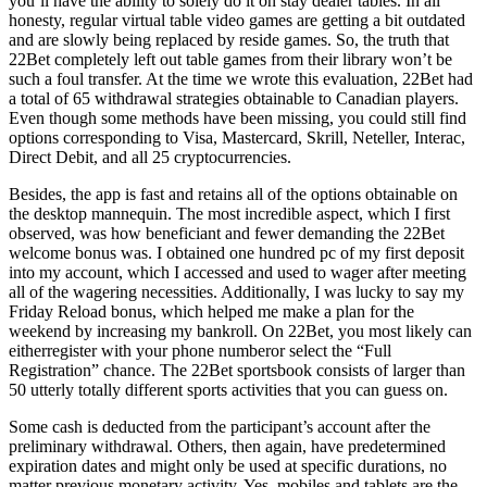
you’ll have the ability to solely do it on stay dealer tables. In all
honesty, regular virtual table video games are getting a bit outdated
and are slowly being replaced by reside games. So, the truth that
22Bet completely left out table games from their library won’t be
such a foul transfer. At the time we wrote this evaluation, 22Bet had
a total of 65 withdrawal strategies obtainable to Canadian players.
Even though some methods have been missing, you could still find
options corresponding to Visa, Mastercard, Skrill, Neteller, Interac,
Direct Debit, and all 25 cryptocurrencies.
Besides, the app is fast and retains all of the options obtainable on
the desktop mannequin. The most incredible aspect, which I first
observed, was how beneficiant and fewer demanding the 22Bet
welcome bonus was. I obtained one hundred pc of my first deposit
into my account, which I accessed and used to wager after meeting
all of the wagering necessities. Additionally, I was lucky to say my
Friday Reload bonus, which helped me make a plan for the
weekend by increasing my bankroll. On 22Bet, you most likely can
eitherregister with your phone numberor select the “Full
Registration” chance. The 22Bet sportsbook consists of larger than
50 utterly totally different sports activities that you can guess on.
Some cash is deducted from the participant’s account after the
preliminary withdrawal. Others, then again, have predetermined
expiration dates and might only be used at specific durations, no
matter previous monetary activity. Yes, mobiles and tablets are the