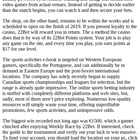
video games from actual venues. Instead of getting to decide earlier
than the match begins, you can watch it and then secure your bets.
The shop, on the other hand, remains to be within the works and is
scheduled to open on the finish of 2019. If you present loyalty to the
casino, 22Bet will reward you in return. The a method the casino
does that is by way of its 22Bet Points system. Your job is to play
any game on the site, and every time you play, you earn points at
$17 for one level.
The sports activities e-book is targeted on Western European
gamers, specifically the Portuguese, and can additionally be in
demand in Eastern Europe and the post-Soviet international
locations. The company has solely recently begun to supply
Canadian sports championships and leagues for selection, but the
range is already quite impressive. The online sports betting industry
is stuffed with completely different platforms and web sites, but,
sadly, most of them aren’t price exploring. Numerous low-quality
resources will simply waste your time, offering unprofitable
promotions, few sports activities, and unimpressive odds.
The biggest win recorded not long ago was €1500, which a gamer
clinched after enjoying Weekly Race by 22Bet. If interested, check
the guide to the tournament and verify out your luck to win massive.
To fund your account, you should load the location on your pc, click