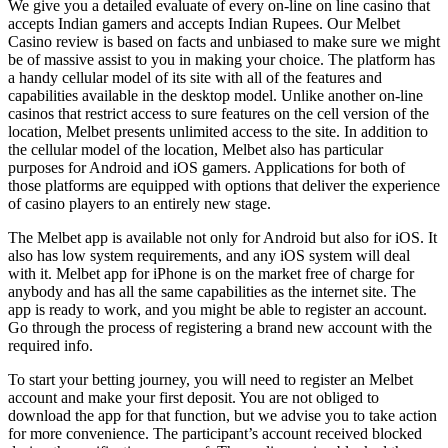
We give you a detailed evaluate of every on-line on line casino that
accepts Indian gamers and accepts Indian Rupees. Our Melbet
Casino review is based on facts and unbiased to make sure we might
be of massive assist to you in making your choice. The platform has
a handy cellular model of its site with all of the features and
capabilities available in the desktop model. Unlike another on-line
casinos that restrict access to sure features on the cell version of the
location, Melbet presents unlimited access to the site. In addition to
the cellular model of the location, Melbet also has particular
purposes for Android and iOS gamers. Applications for both of
those platforms are equipped with options that deliver the experience
of casino players to an entirely new stage.
The Melbet app is available not only for Android but also for iOS. It
also has low system requirements, and any iOS system will deal
with it. Melbet app for iPhone is on the market free of charge for
anybody and has all the same capabilities as the internet site. The
app is ready to work, and you might be able to register an account.
Go through the process of registering a brand new account with the
required info.
To start your betting journey, you will need to register an Melbet
account and make your first deposit. You are not obliged to
download the app for that function, but we advise you to take action
for more convenience. The participant’s account received blocked