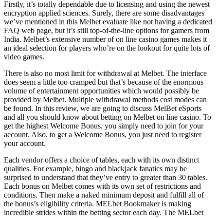
Firstly, it’s totally dependable due to licensing and using the newest
encryption applied sciences. Surely, there are some disadvantages
we’ve mentioned in this Melbet evaluate like not having a dedicated
FAQ web page, but it’s still top-of-the-line options for gamers from
India. Melbet’s extensive number of on line casino games makes it
an ideal selection for players who’re on the lookout for quite lots of
video games.
There is also no most limit for withdrawal at Melbet. The interface
does seem a little too cramped but that’s because of the enormous
volume of entertainment opportunities which would possibly be
provided by Melbet. Multiple withdrawal methods cost modes can
be found. In this review, we are going to discuss MelBet eSports
and all you should know about betting on Melbet on line casino. To
get the highest Welcome Bonus, you simply need to join for your
account. Also, to get a Welcome Bonus, you just need to register
your account.
Each vendor offers a choice of tables, each with its own distinct
qualities. For example, bingo and blackjack fanatics may be
surprised to understand that they’ve entry to greater than 30 tables.
Each bonus on Melbet comes with its own set of restrictions and
conditions. Then make a naked minimum deposit and fulfill all of
the bonus’s eligibility criteria. MELbet Bookmaker is making
incredible strides within the betting sector each day. The MELbet