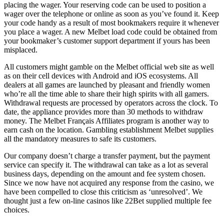
placing the wager. Your reserving code can be used to position a
wager over the telephone or online as soon as you’ve found it. Keep
your code handy as a result of most bookmakers require it whenever
you place a wager. A new Melbet load code could be obtained from
your bookmaker’s customer support department if yours has been
misplaced.
All customers might gamble on the Melbet official web site as well
as on their cell devices with Android and iOS ecosystems. All
dealers at all games are launched by pleasant and friendly women
who’re all the time able to share their high spirits with all gamers.
Withdrawal requests are processed by operators across the clock. To
date, the appliance provides more than 30 methods to withdraw
money. The Melbet Français Affiliates program is another way to
earn cash on the location. Gambling establishment Melbet supplies
all the mandatory measures to safe its customers.
Our company doesn’t charge a transfer payment, but the payment
service can specify it. The withdrawal can take as a lot as several
business days, depending on the amount and fee system chosen.
Since we now have not acquired any response from the casino, we
have been compelled to close this criticism as ‘unresolved’. We
thought just a few on-line casinos like 22Bet supplied multiple fee
choices.