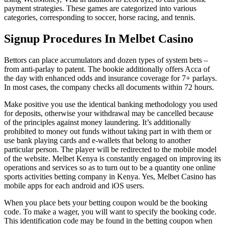
payment strategies. These games are categorized into various
categories, corresponding to soccer, horse racing, and tennis.
Signup Procedures In Melbet Casino
Bettors can place accumulators and dozen types of system bets –
from anti-parlay to patent. The bookie additionally offers Acca of
the day with enhanced odds and insurance coverage for 7+ parlays.
In most cases, the company checks all documents within 72 hours.
Make positive you use the identical banking methodology you used
for deposits, otherwise your withdrawal may be cancelled because
of the principles against money laundering. It’s additionally
prohibited to money out funds without taking part in with them or
use bank playing cards and e-wallets that belong to another
particular person. The player will be redirected to the mobile model
of the website. Melbet Kenya is constantly engaged on improving its
operations and services so as to turn out to be a quantity one online
sports activities betting company in Kenya. Yes, Melbet Casino has
mobile apps for each android and iOS users.
When you place bets your betting coupon would be the booking
code. To make a wager, you will want to specify the booking code.
This identification code may be found in the betting coupon when