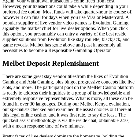
Again, your withdrawal transactions come freed from cost.
However, your transactions could take a while depending in your
preferred fee option. Most funds will take quarter-hour to course of,
however it can final for days when you use Visa or Mastercard. A
popular supplier of live vendor video games is Evolution Gaming,
arguably the market chief for live-dealer options. When you click
this option, you presumably can entry a variety of the best reside
supplier solutions from Evolution like stay roulette, blackjack, and
game reveals. Melbet has gone above and past in assembly all
necessities to become a Responsible Gambling Operator.
Melbet Deposit Replenishment
There are some great stay vendor titlesfrom the likes of Evolution
Gaming and Asia Gaming, plus bingo, progressive concepts like live
slots, and more. The participant pool on the MelBet Casino platform
is ready to address their inquiries to a group of knowledgeable and
extremely responsive representatives. What is more, all these can be
found in over 30 languages. During our Melbet Kenya evaluation,
our specialists checked and examined the assist choices out there at
this legal online casino, and it was first rate, to say the least. The
quickest assist methodology is via the reside chat, obtainable 24/7,
with a mean response time of two minutes.
Pretty faces of live dealers dominate the homepage, holding the