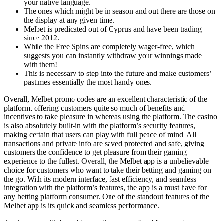
your native language.
The ones which might be in season and out there are those on
the display at any given time.
Melbet is predicated out of Cyprus and have been trading
since 2012.
While the Free Spins are completely wager-free, which
suggests you can instantly withdraw your winnings made
with them!
This is necessary to step into the future and make customers’
pastimes essentially the most handy ones.
Overall, Melbet promo codes are an excellent characteristic of the
platform, offering customers quite so much of benefits and
incentives to take pleasure in whereas using the platform. The casino
is also absolutely built-in with the platform’s security features,
making certain that users can play with full peace of mind. All
transactions and private info are saved protected and safe, giving
customers the confidence to get pleasure from their gaming
experience to the fullest. Overall, the Melbet app is a unbelievable
choice for customers who want to take their betting and gaming on
the go. With its modern interface, fast efficiency, and seamless
integration with the platform’s features, the app is a must have for
any betting platform consumer. One of the standout features of the
Melbet app is its quick and seamless performance.