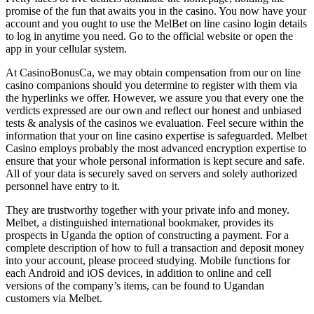
promise of the fun that awaits you in the casino. You now have your
account and you ought to use the MelBet on line casino login details
to log in anytime you need. Go to the official website or open the
app in your cellular system.
At CasinoBonusCa, we may obtain compensation from our on line
casino companions should you determine to register with them via
the hyperlinks we offer. However, we assure you that every one the
verdicts expressed are our own and reflect our honest and unbiased
tests & analysis of the casinos we evaluation. Feel secure within the
information that your on line casino expertise is safeguarded. Melbet
Casino employs probably the most advanced encryption expertise to
ensure that your whole personal information is kept secure and safe.
All of your data is securely saved on servers and solely authorized
personnel have entry to it.
They are trustworthy together with your private info and money.
Melbet, a distinguished international bookmaker, provides its
prospects in Uganda the option of constructing a payment. For a
complete description of how to full a transaction and deposit money
into your account, please proceed studying. Mobile functions for
each Android and iOS devices, in addition to online and cell
versions of the company’s items, can be found to Ugandan
customers via Melbet.