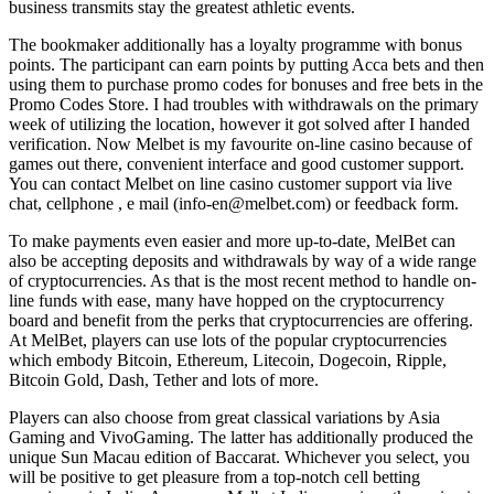
business transmits stay the greatest athletic events.
The bookmaker additionally has a loyalty programme with bonus
points. The participant can earn points by putting Acca bets and then
using them to purchase promo codes for bonuses and free bets in the
Promo Codes Store. I had troubles with withdrawals on the primary
week of utilizing the location, however it got solved after I handed
verification. Now Melbet is my favourite on-line casino because of
games out there, convenient interface and good customer support.
You can contact Melbet on line casino customer support via live
chat, cellphone , e mail (info-en@melbet.com) or feedback form.
To make payments even easier and more up-to-date, MelBet can
also be accepting deposits and withdrawals by way of a wide range
of cryptocurrencies. As that is the most recent method to handle on-
line funds with ease, many have hopped on the cryptocurrency
board and benefit from the perks that cryptocurrencies are offering.
At MelBet, players can use lots of the popular cryptocurrencies
which embody Bitcoin, Ethereum, Litecoin, Dogecoin, Ripple,
Bitcoin Gold, Dash, Tether and lots of more.
Players can also choose from great classical variations by Asia
Gaming and VivoGaming. The latter has additionally produced the
unique Sun Macau edition of Baccarat. Whichever you select, you
will be positive to get pleasure from a top-notch cell betting