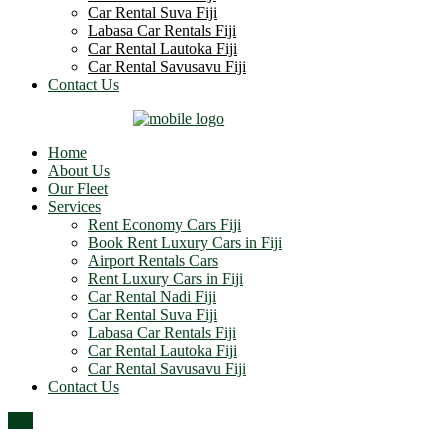
Car Rental Suva Fiji
Labasa Car Rentals Fiji
Car Rental Lautoka Fiji
Car Rental Savusavu Fiji
Contact Us
Home
About Us
Our Fleet
Services
Rent Economy Cars Fiji
Book Rent Luxury Cars in Fiji
Airport Rentals Cars
Rent Luxury Cars in Fiji
Car Rental Nadi Fiji
Car Rental Suva Fiji
Labasa Car Rentals Fiji
Car Rental Lautoka Fiji
Car Rental Savusavu Fiji
Contact Us
Top