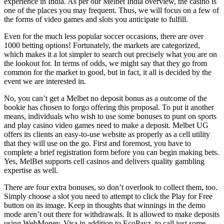
experience in India. As per our Melbet India overview, the casino is
one of the places you may frequent. Thus, we will focus on a few of
the forms of video games and slots you anticipate to fulfill.
Even for the much less popular soccer occasions, there are over
1000 betting options! Fortunately, the markets are categorized,
which makes it a lot simpler to search out precisely what you are on
the lookout for. In terms of odds, we might say that they go from
common for the market to good, but in fact, it all is decided by the
event we are interested in.
No, you can’t get a Melbet no deposit bonus as a outcome of the
bookie has chosen to forgo offering this proposal. To put it another
means, individuals who wish to use some bonuses to punt on sports
and play casino video games need to make a deposit. Melbet UG
offers its clients an easy-to-use website as properly as a cell utility
that they will use on the go. First and foremost, you have to
complete a brief registration form before you can begin making bets.
Yes, MelBet supports cell casinos and delivers quality gambling
expertise as well.
There are four extra bonuses, so don’t overlook to collect them, too.
Simply choose a slot you need to attempt to click the Play for Free
button on its image. Keep in thoughts that winnings in the demo
mode aren’t out there for withdrawals. It is allowed to make deposits
using WebMoney, Visa in addition to EcoPayz, to call just some