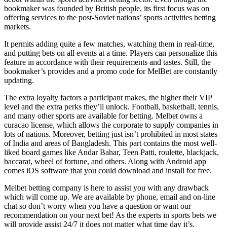
bookmaker was founded by British people, its first focus was on
offering services to the post-Soviet nations’ sports activities betting
markets.
It permits adding quite a few matches, watching them in real-time,
and putting bets on all events at a time. Players can personalize this
feature in accordance with their requirements and tastes. Still, the
bookmaker’s provides and a promo code for MelBet are constantly
updating.
The extra loyalty factors a participant makes, the higher their VIP
level and the extra perks they’ll unlock. Football, basketball, tennis,
and many other sports are available for betting. Melbet owns a
curacao license, which allows the corporate to supply companies in
lots of nations. Moreover, betting just isn’t prohibited in most states
of India and areas of Bangladesh. This part contains the most well-
liked board games like Andar Bahar, Teen Patti, roulette, blackjack,
baccarat, wheel of fortune, and others. Along with Android app
comes iOS software that you could download and install for free.
Melbet betting company is here to assist you with any drawback
which will come up. We are available by phone, email and on-line
chat so don’t worry when you have a question or want our
recommendation on your next bet! As the experts in sports bets we
will provide assist 24/7 it does not matter what time day it’s.