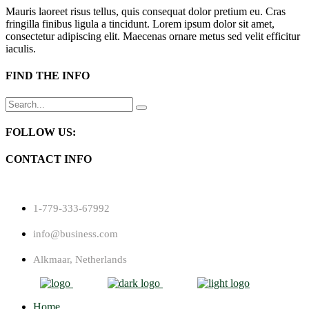
Mauris laoreet risus tellus, quis consequat dolor pretium eu. Cras
fringilla finibus ligula a tincidunt. Lorem ipsum dolor sit amet,
consectetur adipiscing elit. Maecenas ornare metus sed velit efficitur
iaculis.
FIND THE INFO
Search
for:
FOLLOW US:
CONTACT INFO
1-779-333-67992
info@business.com
Alkmaar, Netherlands
Home