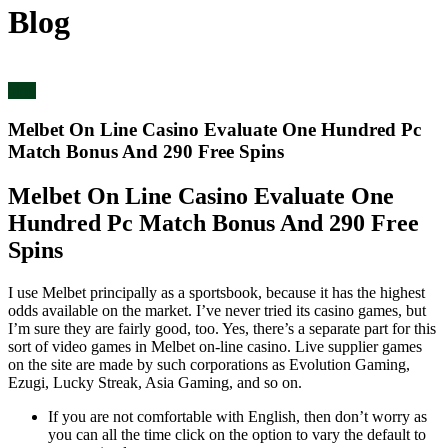
Blog
blog
Melbet On Line Casino Evaluate One Hundred Pc
Match Bonus And 290 Free Spins
Melbet On Line Casino Evaluate One
Hundred Pc Match Bonus And 290 Free
Spins
I use Melbet principally as a sportsbook, because it has the highest
odds available on the market. I’ve never tried its casino games, but
I’m sure they are fairly good, too. Yes, there’s a separate part for this
sort of video games in Melbet on-line casino. Live supplier games
on the site are made by such corporations as Evolution Gaming,
Ezugi, Lucky Streak, Asia Gaming, and so on.
If you are not comfortable with English, then don’t worry as
you can all the time click on the option to vary the default to