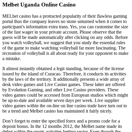
Melbet Uganda Online Casino
MELbet casino has a protracted popularity of their flawless gaming
portal thus the company leaves no stone unturned when it comes to
participant’s information extra trans. Yes, you can customise the size
of the fast wager in your private account. Please observe that the
guess will be made automatically after clicking on any odds. Before
you watch volleyball, we suggest that you study the essential rules
of the game to make watching volleyball far more fascinating. The
recreation of volleyball is all about ready for your opponent to make
a mistake.
It almost instantly obtained a legit standing, because of the license
issued by the island of Curacao. Therefore, it conducts its activities
by the laws of the territory. It additionally presents a wide array of
desk video games and Live Casino games. These latter are offered
by Evolution Gaming, and other Live Casino providers. These
video games could be accessed from European studios which might
be up-to-date and available seven days per week. Live supplier
video games within the on-line on line casino trade have turn out to
be a trend and Melbet casino has maintained it fairly nicely.
Don’t forget to enter the specified forex and a promo code for a
deposit bonus. In the 12 months 2012, the Melbet name made its
debut within the sports activities betting sector. Even though the