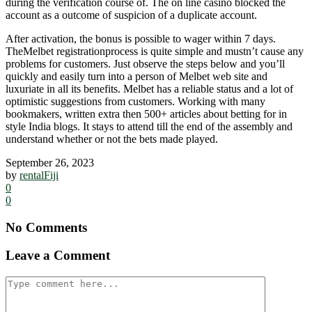
during the verification course of. The on line casino blocked the
account as a outcome of suspicion of a duplicate account.
After activation, the bonus is possible to wager within 7 days.
TheMelbet registrationprocess is quite simple and mustn’t cause any
problems for customers. Just observe the steps below and you’ll
quickly and easily turn into a person of Melbet web site and
luxuriate in all its benefits. Melbet has a reliable status and a lot of
optimistic suggestions from customers. Working with many
bookmakers, written extra then 500+ articles about betting for in
style India blogs. It stays to attend till the end of the assembly and
understand whether or not the bets made played.
September 26, 2023
by
rentalFiji
0
0
No Comments
Leave a Comment