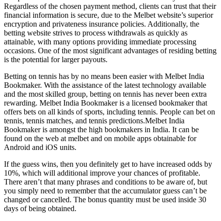
Regardless of the chosen payment method, clients can trust that their
financial information is secure, due to the Melbet website’s superior
encryption and privateness insurance policies. Additionally, the
betting website strives to process withdrawals as quickly as
attainable, with many options providing immediate processing
occasions. One of the most significant advantages of residing betting
is the potential for larger payouts.
Betting on tennis has by no means been easier with Melbet India
Bookmaker. With the assistance of the latest technology available
and the most skilled group, betting on tennis has never been extra
rewarding. Melbet India Bookmaker is a licensed bookmaker that
offers bets on all kinds of sports, including tennis. People can bet on
tennis, tennis matches, and tennis predictions.Melbet India
Bookmaker is amongst the high bookmakers in India. It can be
found on the web at melbet and on mobile apps obtainable for
Android and iOS units.
If the guess wins, then you definitely get to have increased odds by
10%, which will additional improve your chances of profitable.
There aren’t that many phrases and conditions to be aware of, but
you simply need to remember that the accumulator guess can’t be
changed or cancelled. The bonus quantity must be used inside 30
days of being obtained.