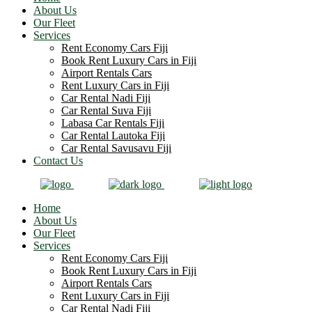
About Us
Our Fleet
Services
Rent Economy Cars Fiji
Book Rent Luxury Cars in Fiji
Airport Rentals Cars
Rent Luxury Cars in Fiji
Car Rental Nadi Fiji
Car Rental Suva Fiji
Labasa Car Rentals Fiji
Car Rental Lautoka Fiji
Car Rental Savusavu Fiji
Contact Us
Home
About Us
Our Fleet
Services
Rent Economy Cars Fiji
Book Rent Luxury Cars in Fiji
Airport Rentals Cars
Rent Luxury Cars in Fiji
Car Rental Nadi Fiji