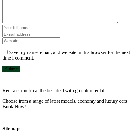
Save my name, email, and website in this browser for the next
time I comment.
Submit
Rent a car in fiji at the best deal with greenhirerental.
Choose from a range of latest models, economy and luxury cars
Book Now!
Sitemap