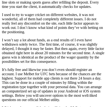
line slots or making sports guess after refilling the deposit. Every
time you start the client, it automatically checks for updates.
I used to try to wager cricket on different websites, it was not
wonderful, all of them had completely different issues. I do not
really feel any discomfort on the site, each little factor appears to
work out. I don`t know what kind of points they’ve with betting on
the positioning.
I won’t say a lot about funds, as a end results of I even have
withdrawn solely twice. The first time, of course, it was slightly
delayed, I thought it may be faster. But then again, every little factor
obtained right here in about 20 minutes for the second time. A single
guess win is identical as the product of the wager quantity by the
possibilities set for this consequence.
It’s fully free and likewise you don’t even should register an
account. I use Melbet for UFC bets because of the chances are the
highest. Support for mobile app clients is out there 24 hours a day.
This can be done in a couple of minutes by filling within the
registration type together with your personal data. You can arrange
an computerized set up of updates in your Android or iOS system
settings. Below you will uncover options to the most well-liked
questions on our official Melbet utility.