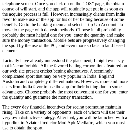
telephone screen. Once you click on on the “iOS” page, the obtain
course of will start, and the app will routinely get put in as soon as
the acquire process is full. However, increasingly clients from India
favor to make use of the app for his or her betting because of some
benefits. Go to the banking menu and select “Top Up Account” to
move to the page with deposit methods. Choose in all probability
probably the most helpful one for you, enter the quantity and make
sure the money transaction. Mobile bets are progressively changing
the sport by the use of the PC, and even more so bets in land-based
elements.
I actually have already understood the placement, I might even say
that it’s comfortable. All the favored betting corporations featured on
our web site present cricket betting alternatives. A seemingly
complicated sport that may be very popular in India, England
Australia and completely different nations. However, more and more
users from India favor to use the app for their betting due to some
advantages. Choose probably the most convenient one for you, enter
the quantity and guarantee the money transaction.
The every day financial incentives for seeing promoting maintain
rising. Take on a variety of opponents, each of whom will use their
very own distinctive strategy. After that, you will be launched with a
hyperlink to Aviator Predictor Mod Apk Mediafre, which you must
use to obtain the sport.