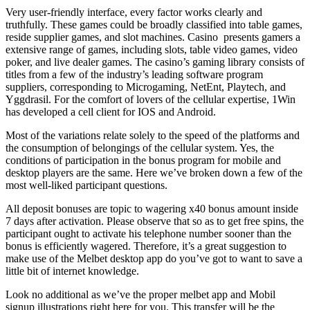
Very user-friendly interface, every factor works clearly and
truthfully. These games could be broadly classified into table games,
reside supplier games, and slot machines. Casino presents gamers a
extensive range of games, including slots, table video games, video
poker, and live dealer games. The casino’s gaming library consists of
titles from a few of the industry’s leading software program
suppliers, corresponding to Microgaming, NetEnt, Playtech, and
Yggdrasil. For the comfort of lovers of the cellular expertise, 1Win
has developed a cell client for IOS and Android.
Most of the variations relate solely to the speed of the platforms and
the consumption of belongings of the cellular system. Yes, the
conditions of participation in the bonus program for mobile and
desktop players are the same. Here we’ve broken down a few of the
most well-liked participant questions.
All deposit bonuses are topic to wagering x40 bonus amount inside
7 days after activation. Please observe that so as to get free spins, the
participant ought to activate his telephone number sooner than the
bonus is efficiently wagered. Therefore, it’s a great suggestion to
make use of the Melbet desktop app do you’ve got to want to save a
little bit of internet knowledge.
Look no additional as we’ve the proper melbet app and Mobil
signup illustrations right here for you. This transfer will be the