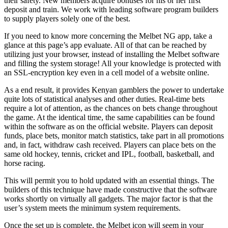
their safety. New members acquire bonuses for his or her first
deposit and train. We work with leading software program builders
to supply players solely one of the best.
If you need to know more concerning the Melbet NG app, take a
glance at this page’s app evaluate. All of that can be reached by
utilizing just your browser, instead of installing the Melbet software
and filling the system storage! All your knowledge is protected with
an SSL-encryption key even in a cell model of a website online.
As a end result, it provides Kenyan gamblers the power to undertake
quite lots of statistical analyses and other duties. Real-time bets
require a lot of attention, as the chances on bets change throughout
the game. At the identical time, the same capabilities can be found
within the software as on the official website. Players can deposit
funds, place bets, monitor match statistics, take part in all promotions
and, in fact, withdraw cash received. Players can place bets on the
same old hockey, tennis, cricket and IPL, football, basketball, and
horse racing.
This will permit you to hold updated with an essential things. The
builders of this technique have made constructive that the software
works shortly on virtually all gadgets. The major factor is that the
user’s system meets the minimum system requirements.
Once the set up is complete, the Melbet icon will seem in your