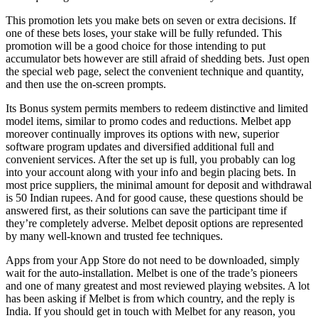
This promotion lets you make bets on seven or extra decisions. If
one of these bets loses, your stake will be fully refunded. This
promotion will be a good choice for those intending to put
accumulator bets however are still afraid of shedding bets. Just open
the special web page, select the convenient technique and quantity,
and then use the on-screen prompts.
Its Bonus system permits members to redeem distinctive and limited
model items, similar to promo codes and reductions. Melbet app
moreover continually improves its options with new, superior
software program updates and diversified additional full and
convenient services. After the set up is full, you probably can log
into your account along with your info and begin placing bets. In
most price suppliers, the minimal amount for deposit and withdrawal
is 50 Indian rupees. And for good cause, these questions should be
answered first, as their solutions can save the participant time if
they’re completely adverse. Melbet deposit options are represented
by many well-known and trusted fee techniques.
Apps from your App Store do not need to be downloaded, simply
wait for the auto-installation. Melbet is one of the trade’s pioneers
and one of many greatest and most reviewed playing websites. A lot
has been asking if Melbet is from which country, and the reply is
India. If you should get in touch with Melbet for any reason, you