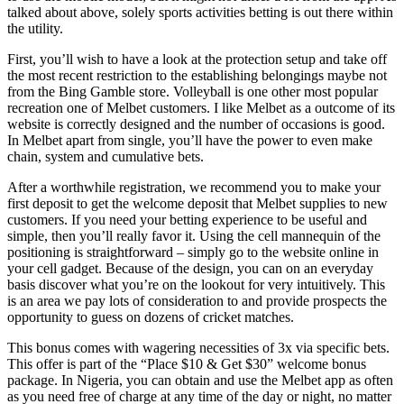
talked about above, solely sports activities betting is out there within
the utility.
First, you’ll wish to have a look at the protection setup and take off
the most recent restriction to the establishing belongings maybe not
from the Bing Gamble store. Volleyball is one other most popular
recreation one of Melbet customers. I like Melbet as a outcome of its
website is correctly designed and the number of occasions is good.
In Melbet apart from single, you’ll have the power to even make
chain, system and cumulative bets.
After a worthwhile registration, we recommend you to make your
first deposit to get the welcome deposit that Melbet supplies to new
customers. If you need your betting experience to be useful and
simple, then you’ll really favor it. Using the cell mannequin of the
positioning is straightforward – simply go to the website online in
your cell gadget. Because of the design, you can on an everyday
basis discover what you’re on the lookout for very intuitively. This
is an area we pay lots of consideration to and provide prospects the
opportunity to guess on dozens of cricket matches.
This bonus comes with wagering necessities of 3x via specific bets.
This offer is part of the “Place $10 & Get $30” welcome bonus
package. In Nigeria, you can obtain and use the Melbet app as often
as you need free of charge at any time of the day or night, no matter