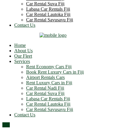
Car Rental Suva Fiji
Labasa Car Rentals Fiji
Car Rental Lautoka Fiji
Car Rental Savusavu Fiji
Contact Us
Home
About Us
Our Fleet
Services
Rent Economy Cars Fiji
Book Rent Luxury Cars in Fiji
Airport Rentals Cars
Rent Luxury Cars in Fiji
Car Rental Nadi Fiji
Car Rental Suva Fiji
Labasa Car Rentals Fiji
Car Rental Lautoka Fiji
Car Rental Savusavu Fiji
Contact Us
Top