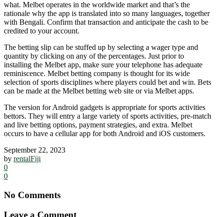
what. Melbet operates in the worldwide market and that’s the
rationale why the app is translated into so many languages, together
with Bengali. Confirm that transaction and anticipate the cash to be
credited to your account.
The betting slip can be stuffed up by selecting a wager type and
quantity by clicking on any of the percentages. Just prior to
installing the Melbet app, make sure your telephone has adequate
reminiscence. Melbet betting company is thought for its wide
selection of sports disciplines where players could bet and win. Bets
can be made at the Melbet betting web site or via Melbet apps.
The version for Android gadgets is appropriate for sports activities
bettors. They will entry a large variety of sports activities, pre-match
and live betting options, payment strategies, and extra. Melbet
occurs to have a cellular app for both Android and iOS customers.
September 22, 2023
by
rentalFiji
0
0
No Comments
Leave a Comment