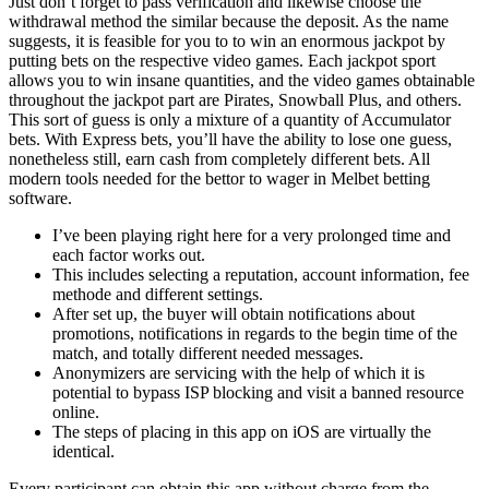
Just don’t forget to pass verification and likewise choose the
withdrawal method the similar because the deposit. As the name
suggests, it is feasible for you to to win an enormous jackpot by
putting bets on the respective video games. Each jackpot sport
allows you to win insane quantities, and the video games obtainable
throughout the jackpot part are Pirates, Snowball Plus, and others.
This sort of guess is only a mixture of a quantity of Accumulator
bets. With Express bets, you’ll have the ability to lose one guess,
nonetheless still, earn cash from completely different bets. All
modern tools needed for the bettor to wager in Melbet betting
software.
I’ve been playing right here for a very prolonged time and
each factor works out.
This includes selecting a reputation, account information, fee
methode and different settings.
After set up, the buyer will obtain notifications about
promotions, notifications in regards to the begin time of the
match, and totally different needed messages.
Anonymizers are servicing with the help of which it is
potential to bypass ISP blocking and visit a banned resource
online.
The steps of placing in this app on iOS are virtually the
identical.
Every participant can obtain this app without charge from the