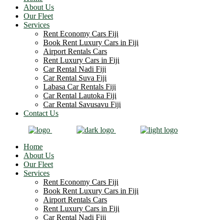
About Us
Our Fleet
Services
Rent Economy Cars Fiji
Book Rent Luxury Cars in Fiji
Airport Rentals Cars
Rent Luxury Cars in Fiji
Car Rental Nadi Fiji
Car Rental Suva Fiji
Labasa Car Rentals Fiji
Car Rental Lautoka Fiji
Car Rental Savusavu Fiji
Contact Us
Home
About Us
Our Fleet
Services
Rent Economy Cars Fiji
Book Rent Luxury Cars in Fiji
Airport Rentals Cars
Rent Luxury Cars in Fiji
Car Rental Nadi Fiji