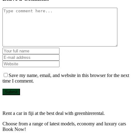
Save my name, email, and website in this browser for the next
time I comment.
Submit
Rent a car in fiji at the best deal with greenhirerental.
Choose from a range of latest models, economy and luxury cars
Book Now!