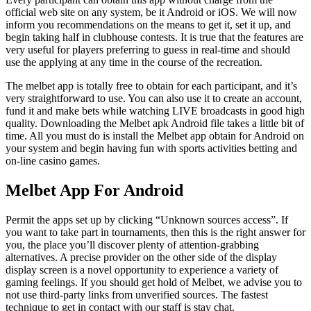
official web site on any system, be it Android or iOS. We will now
inform you recommendations on the means to get it, set it up, and
begin taking half in clubhouse contests. It is true that the features are
very useful for players preferring to guess in real-time and should
use the applying at any time in the course of the recreation.
The melbet app is totally free to obtain for each participant, and it’s
very straightforward to use. You can also use it to create an account,
fund it and make bets while watching LIVE broadcasts in good high
quality. Downloading the Melbet apk Android file takes a little bit of
time. All you must do is install the Melbet app obtain for Android on
your system and begin having fun with sports activities betting and
on-line casino games.
Melbet App For Android
Permit the apps set up by clicking “Unknown sources access”. If
you want to take part in tournaments, then this is the right answer for
you, the place you’ll discover plenty of attention-grabbing
alternatives. A precise provider on the other side of the display
display screen is a novel opportunity to experience a variety of
gaming feelings. If you should get hold of Melbet, we advise you to
not use third-party links from unverified sources. The fastest
technique to get in contact with our staff is stay chat.