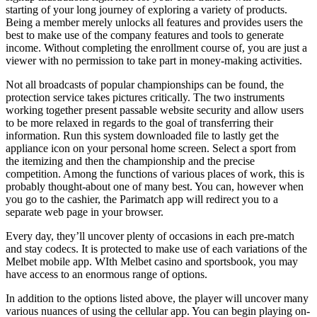
starting of your long journey of exploring a variety of products.
Being a member merely unlocks all features and provides users the
best to make use of the company features and tools to generate
income. Without completing the enrollment course of, you are just a
viewer with no permission to take part in money-making activities.
Not all broadcasts of popular championships can be found, the
protection service takes pictures critically. The two instruments
working together present passable website security and allow users
to be more relaxed in regards to the goal of transferring their
information. Run this system downloaded file to lastly get the
appliance icon on your personal home screen. Select a sport from
the itemizing and then the championship and the precise
competition. Among the functions of various places of work, this is
probably thought-about one of many best. You can, however when
you go to the cashier, the Parimatch app will redirect you to a
separate web page in your browser.
Every day, they’ll uncover plenty of occasions in each pre-match
and stay codecs. It is protected to make use of each variations of the
Melbet mobile app. WIth Melbet casino and sportsbook, you may
have access to an enormous range of options.
In addition to the options listed above, the player will uncover many
various nuances of using the cellular app. You can begin playing on-