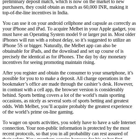
preliminary deposit match, which is now on the market to new
purchasers, they could obtain as much as 60,000 INR, making it
top-of-the-line incentives in India.
You can use it on your android cellphone and capsule as correctly as
your iPhone and iPad. To acquire Melbet in your Apple gadget, you
must have an Operating System model 9 or larger put in. Most older
iPhones will run with a robust delay, so it’s suggested to utilize an
iPhone 5S or bigger. Naturally, the Melbet app can also be
obtainable for iPads, and the download and set up course of is
precisely the identical as for iPhones. The day by day monetary
incentives for seeing promoting maintain rising.
After you register and obtain the consumer to your smartphone, it’s
possible for you to to make a deposit. All charge operations in the
bookmaker’s office are made through the cashier’s desk. However,
in contrast with a cell app, the browser version is considerably
behind. Sports betting covers a lot of the world’s main sporting
occasions, as nicely as several sorts of sports betting and greatest
odds. With Melbet, you’ll acquire probably the greatest experience
of the world’s prime on-line gaming.
To wager on sports activities, you solely have to have a safe Internet
connection. Your non-public information is protected by the most
recent protocols, so that you in all probability can rest assured of