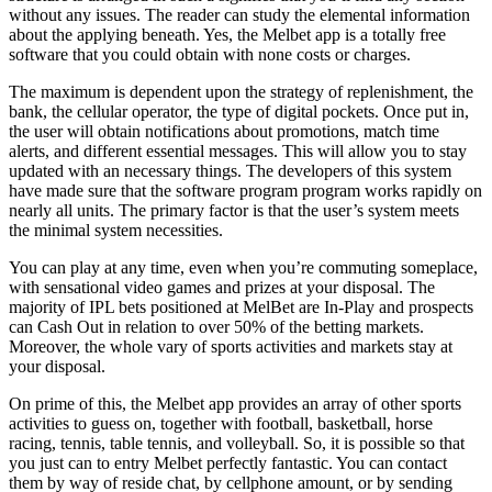
without any issues. The reader can study the elemental information
about the applying beneath. Yes, the Melbet app is a totally free
software that you could obtain with none costs or charges.
The maximum is dependent upon the strategy of replenishment, the
bank, the cellular operator, the type of digital pockets. Once put in,
the user will obtain notifications about promotions, match time
alerts, and different essential messages. This will allow you to stay
updated with an necessary things. The developers of this system
have made sure that the software program program works rapidly on
nearly all units. The primary factor is that the user’s system meets
the minimal system necessities.
You can play at any time, even when you’re commuting someplace,
with sensational video games and prizes at your disposal. The
majority of IPL bets positioned at MelBet are In-Play and prospects
can Cash Out in relation to over 50% of the betting markets.
Moreover, the whole vary of sports activities and markets stay at
your disposal.
On prime of this, the Melbet app provides an array of other sports
activities to guess on, together with football, basketball, horse
racing, tennis, table tennis, and volleyball. So, it is possible so that
you just can to entry Melbet perfectly fantastic. You can contact
them by way of reside chat, by cellphone amount, or by sending