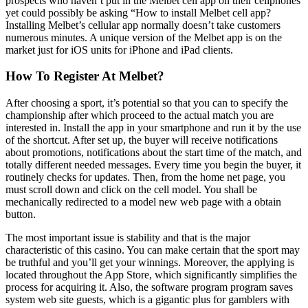
prospects who haven’t put in the Melbet cell app on their cellphones
yet could possibly be asking “How to install Melbet cell app?
Installing Melbet’s cellular app normally doesn’t take customers
numerous minutes. A unique version of the Melbet app is on the
market just for iOS units for iPhone and iPad clients.
How To Register At Melbet?
After choosing a sport, it’s potential so that you can to specify the
championship after which proceed to the actual match you are
interested in. Install the app in your smartphone and run it by the use
of the shortcut. After set up, the buyer will receive notifications
about promotions, notifications about the start time of the match, and
totally different needed messages. Every time you begin the buyer, it
routinely checks for updates. Then, from the home net page, you
must scroll down and click on the cell model. You shall be
mechanically redirected to a model new web page with a obtain
button.
The most important issue is stability and that is the major
characteristic of this casino. You can make certain that the sport may
be truthful and you’ll get your winnings. Moreover, the applying is
located throughout the App Store, which significantly simplifies the
process for acquiring it. Also, the software program program saves
system web site guests, which is a gigantic plus for gamblers with