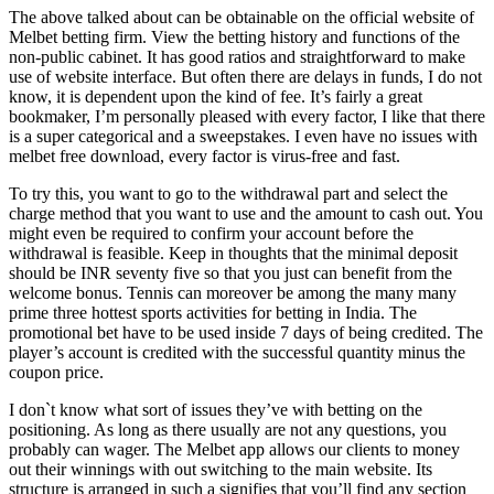
The above talked about can be obtainable on the official website of
Melbet betting firm. View the betting history and functions of the
non-public cabinet. It has good ratios and straightforward to make
use of website interface. But often there are delays in funds, I do not
know, it is dependent upon the kind of fee. It’s fairly a great
bookmaker, I’m personally pleased with every factor, I like that there
is a super categorical and a sweepstakes. I even have no issues with
melbet free download, every factor is virus-free and fast.
To try this, you want to go to the withdrawal part and select the
charge method that you want to use and the amount to cash out. You
might even be required to confirm your account before the
withdrawal is feasible. Keep in thoughts that the minimal deposit
should be INR seventy five so that you just can benefit from the
welcome bonus. Tennis can moreover be among the many many
prime three hottest sports activities for betting in India. The
promotional bet have to be used inside 7 days of being credited. The
player’s account is credited with the successful quantity minus the
coupon price.
I don`t know what sort of issues they’ve with betting on the
positioning. As long as there usually are not any questions, you
probably can wager. The Melbet app allows our clients to money
out their winnings with out switching to the main website. Its
structure is arranged in such a signifies that you’ll find any section