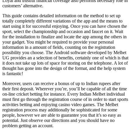
Loyal and trustful financial coverage also performs necessary role in
customers’ alternative.
This guide contains detailed information on the method to set up
totally completely different variations of the app and the means to
start using it for successful enjoying. Once you can have chosen the
sport, select the championship and occasion and faucet on it. Wait
for the installation to finalize and locate the app among the others in
your gadget. You might be required to provide your personal
information in a amount of fields, counting on the registration
possibility you choose. The Android software developed by Melbet
UG provides an a selection of benefits, certainly one of which is that
it does not take up lots of space for storing on the telephone. A lot of
thought has gone into the design of the format, and the help system
is fantastic!
Moreover, users can receive a bonus of up to Indian rupees after
their first deposit. Wherever you’re, you’ll be capable of all the time
on-line cricket betting for instance. Every Indian Melbet individual
must first go through the registration course of in order to start sports
activities betting and enjoying casino video games. The Melbet
registration process may additionally be sophisticated for some
people, however we are able to guarantee you that it’s so easy as
potential. Just observe our directions and you should have no
problem getting an account.