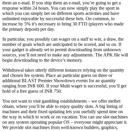
them an e-mail. If you ship them an e-mail, you’re going to get a
response within 24 hours. You can now simply play the sport in
which you can simply bet on different sports activities and have
unlimited enjoyable by successful these bets. On common, to
increase by 5% it’s necessary to bring 30 FTD (players who made
the primary deposit) per day.
In particular, you possibly can wager on a staff to win, a draw, the
number of goals which are anticipated to be scored, and so on. If
your gadget is already set to permit downloading from unknown
sources, you’ll not need to make any adjustments. The APK file will
begin downloading to the device’s memory.
Withdrawal takes utterly different instances relying on the quantity
and chosen fee system. Place an particular guess on three or
additional BLAST Premier Showdown events for an quantity
ranging from INR 600. If your Multi wager is successful, you’ll get
hold of a free guess of INR 750.
You not want to visit gambling establishments – we offer melbet
obtain, where you’ll be able to enjoy quality slots. A big listing of
machines and their fixed updating lets you usefully spend time on
the way in which to work or on vacation. You can use slot machines
on any system operating popular OS – everyone might appreciate it.
We provide slot machines from well-known builders, graphics,