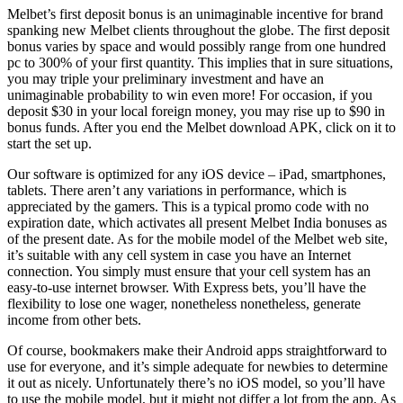
Melbet’s first deposit bonus is an unimaginable incentive for brand
spanking new Melbet clients throughout the globe. The first deposit
bonus varies by space and would possibly range from one hundred
pc to 300% of your first quantity. This implies that in sure situations,
you may triple your preliminary investment and have an
unimaginable probability to win even more! For occasion, if you
deposit $30 in your local foreign money, you may rise up to $90 in
bonus funds. After you end the Melbet download APK, click on it to
start the set up.
Our software is optimized for any iOS device – iPad, smartphones,
tablets. There aren’t any variations in performance, which is
appreciated by the gamers. This is a typical promo code with no
expiration date, which activates all present Melbet India bonuses as
of the present date. As for the mobile model of the Melbet web site,
it’s suitable with any cell system in case you have an Internet
connection. You simply must ensure that your cell system has an
easy-to-use internet browser. With Express bets, you’ll have the
flexibility to lose one wager, nonetheless nonetheless, generate
income from other bets.
Of course, bookmakers make their Android apps straightforward to
use for everyone, and it’s simple adequate for newbies to determine
it out as nicely. Unfortunately there’s no iOS model, so you’ll have
to use the mobile model, but it might not differ a lot from the app. As