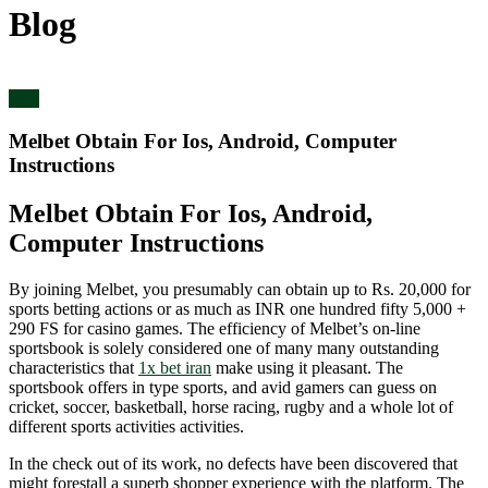
Blog
blog
Melbet Obtain For Ios, Android, Computer
Instructions
Melbet Obtain For Ios, Android,
Computer Instructions
By joining Melbet, you presumably can obtain up to Rs. 20,000 for
sports betting actions or as much as INR one hundred fifty 5,000 +
290 FS for casino games. The efficiency of Melbet’s on-line
sportsbook is solely considered one of many many outstanding
characteristics that
1x bet iran
make using it pleasant. The
sportsbook offers in type sports, and avid gamers can guess on
cricket, soccer, basketball, horse racing, rugby and a whole lot of
different sports activities activities.
In the check out of its work, no defects have been discovered that
might forestall a superb shopper experience with the platform. The