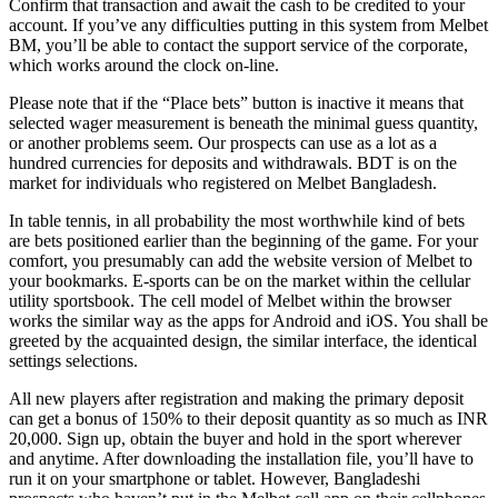
Confirm that transaction and await the cash to be credited to your
account. If you’ve any difficulties putting in this system from Melbet
BM, you’ll be able to contact the support service of the corporate,
which works around the clock on-line.
Please note that if the “Place bets” button is inactive it means that
selected wager measurement is beneath the minimal guess quantity,
or another problems seem. Our prospects can use as a lot as a
hundred currencies for deposits and withdrawals. BDT is on the
market for individuals who registered on Melbet Bangladesh.
In table tennis, in all probability the most worthwhile kind of bets
are bets positioned earlier than the beginning of the game. For your
comfort, you presumably can add the website version of Melbet to
your bookmarks. E-sports can be on the market within the cellular
utility sportsbook. The cell model of Melbet within the browser
works the similar way as the apps for Android and iOS. You shall be
greeted by the acquainted design, the similar interface, the identical
settings selections.
All new players after registration and making the primary deposit
can get a bonus of 150% to their deposit quantity as so much as INR
20,000. Sign up, obtain the buyer and hold in the sport wherever
and anytime. After downloading the installation file, you’ll have to
run it on your smartphone or tablet. However, Bangladeshi