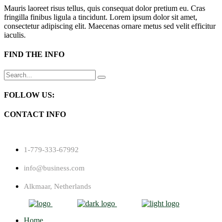
Mauris laoreet risus tellus, quis consequat dolor pretium eu. Cras
fringilla finibus ligula a tincidunt. Lorem ipsum dolor sit amet,
consectetur adipiscing elit. Maecenas ornare metus sed velit efficitur
iaculis.
FIND THE INFO
Search
for:
FOLLOW US:
CONTACT INFO
1-779-333-67992
info@business.com
Alkmaar, Netherlands
Home