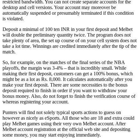
restricted bandwidth. You can not create separate accounts for the
desktop and cell versions. Your account may moreover be
automatically suspended or presumably terminated if this condition
is violated.
Deposit a minimal of 100 ten INR in your first deposit and Melbet
will double the preliminary quantity twice. The program does not
take plenty of area, the set up course of on your cell system does not
take a lot time. Winnings are credited immediately after the tip of the
match.
So, for example, on the matches of the final series of the NBA
playoffs, the margin was 3-4% – that is incredibly small. While
making their first deposit, customers can get a 100% bonus, which
might be as a lot as Rs. 8,000. It calculates automatically after you
make your first deposit. There are some necessities to the bonus
deposit required to finish in order if you want to withdraw your
bonus money. Also, do not forget to finish the verification course of
whereas registering your account.
Punters will find not solely typical sports actions to guess on
however as nicely as eSports. All those who are 18 and extra could
play Melbet games using their very own Melbet account. After
Melbet account registration at the official web site and depositing
some money, you may start enjoying immediately.