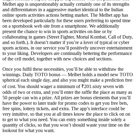
Melbet app is unquestionably actually certainly one of its strengths
and differentiators in a aggressive market identical to the Indian
online sports activities actions betting market. The Melbet app has
been developed particularly for these users preferring to spend time
on a sportsbook web site from a smartphone. We additionally
present the chance to win in sports activities on-line or by
collaborating in games (Street Fighter, Mortal Kombat, Call of Duty,
and so forth.). It doesn’t matter if you’re a lover of typical or cyber
sports actions, in our service you’ll positively uncover entertainment
to your liking. Developers are continually bettering the performance
of the cell model, together with new choices and sections.
Once you fulfil these necessities, you’ll be able to withdraw the
winnings. Daily TOTO bonus — Melbet holds a model new TOTO
spherical each single day, and also you might make a prediction free
of cost. You should wager a minimum of ₹201.sixty seven with
odds of two or extra, and you’ll enter the raffle the place as many as
50 people can win a prize. All prizes are bonus elements that you’ll
have the power to later trade for promo codes to get you free bets,
free spins, lottery tickets, and extra. The app’s interface could be
very intuitive, so that you at all times know the place to click on on
to get to what you need. You can entry something inside solely a
quantity of clicks, so that you won’t should waste your time on the
lookout for what you want.