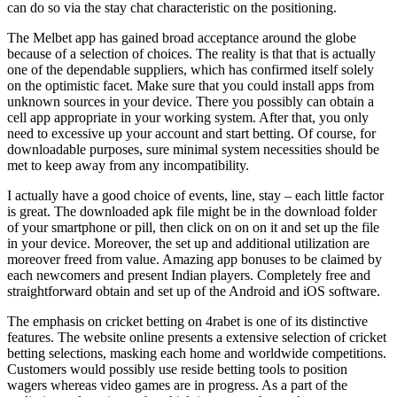
can do so via the stay chat characteristic on the positioning.
The Melbet app has gained broad acceptance around the globe
because of a selection of choices. The reality is that that is actually
one of the dependable suppliers, which has confirmed itself solely
on the optimistic facet. Make sure that you could install apps from
unknown sources in your device. There you possibly can obtain a
cell app appropriate in your working system. After that, you only
need to excessive up your account and start betting. Of course, for
downloadable purposes, sure minimal system necessities should be
met to keep away from any incompatibility.
I actually have a good choice of events, line, stay – each little factor
is great. The downloaded apk file might be in the download folder
of your smartphone or pill, then click on on on it and set up the file
in your device. Moreover, the set up and additional utilization are
moreover freed from value. Amazing app bonuses to be claimed by
each newcomers and present Indian players. Completely free and
straightforward obtain and set up of the Android and iOS software.
The emphasis on cricket betting on 4rabet is one of its distinctive
features. The website online presents a extensive selection of cricket
betting selections, masking each home and worldwide competitions.
Customers would possibly use reside betting tools to position
wagers whereas video games are in progress. As a part of the