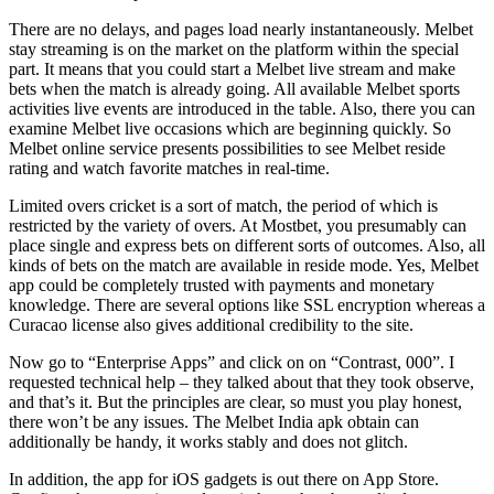
There are no delays, and pages load nearly instantaneously. Melbet
stay streaming is on the market on the platform within the special
part. It means that you could start a Melbet live stream and make
bets when the match is already going. All available Melbet sports
activities live events are introduced in the table. Also, there you can
examine Melbet live occasions which are beginning quickly. So
Melbet online service presents possibilities to see Melbet reside
rating and watch favorite matches in real-time.
Limited overs cricket is a sort of match, the period of which is
restricted by the variety of overs. At Mostbet, you presumably can
place single and express bets on different sorts of outcomes. Also, all
kinds of bets on the match are available in reside mode. Yes, Melbet
app could be completely trusted with payments and monetary
knowledge. There are several options like SSL encryption whereas a
Curacao license also gives additional credibility to the site.
Now go to “Enterprise Apps” and click on on “Contrast, 000”. I
requested technical help – they talked about that they took observe,
and that’s it. But the principles are clear, so must you play honest,
there won’t be any issues. The Melbet India apk obtain can
additionally be handy, it works stably and does not glitch.
In addition, the app for iOS gadgets is out there on App Store.