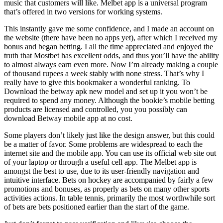
music that customers will like. Melbet app is a universal program
that’s offered in two versions for working systems.
This instantly gave me some confidence, and I made an account on
the website (there have been no apps yet), after which I received my
bonus and began betting. I all the time appreciated and enjoyed the
truth that Mostbet has excellent odds, and thus you’ll have the ability
to almost always earn even more. Now I’m already making a couple
of thousand rupees a week stably with none stress. That’s why I
really have to give this bookmaker a wonderful ranking. To
Download the betway apk new model and set up it you won’t be
required to spend any money. Although the bookie’s mobile betting
products are licensed and controlled, you you possibly can
download Betway mobile app at no cost.
Some players don’t likely just like the design answer, but this could
be a matter of favor. Some problems are widespread to each the
internet site and the mobile app. You can use its official web site out
of your laptop or through a useful cell app. The Melbet app is
amongst the best to use, due to its user-friendly navigation and
intuitive interface. Bets on hockey are accompanied by fairly a few
promotions and bonuses, as properly as bets on many other sports
activities actions. In table tennis, primarily the most worthwhile sort
of bets are bets positioned earlier than the start of the game.