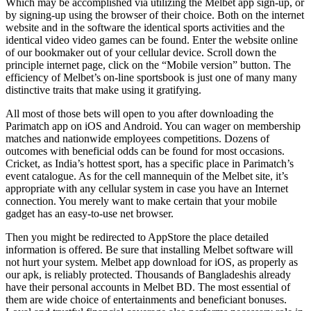
Which may be accomplished via utilizing the Melbet app sign-up, or
by signing-up using the browser of their choice. Both on the internet
website and in the software the identical sports activities and the
identical video video games can be found. Enter the website online
of our bookmaker out of your cellular device. Scroll down the
principle internet page, click on the “Mobile version” button. The
efficiency of Melbet’s on-line sportsbook is just one of many many
distinctive traits that make using it gratifying.
All most of those bets will open to you after downloading the
Parimatch app on iOS and Android. You can wager on membership
matches and nationwide employees competitions. Dozens of
outcomes with beneficial odds can be found for most occasions.
Cricket, as India’s hottest sport, has a specific place in Parimatch’s
event catalogue. As for the cell mannequin of the Melbet site, it’s
appropriate with any cellular system in case you have an Internet
connection. You merely want to make certain that your mobile
gadget has an easy-to-use net browser.
Then you might be redirected to AppStore the place detailed
information is offered. Be sure that installing Melbet software will
not hurt your system. Melbet app download for iOS, as properly as
our apk, is reliably protected. Thousands of Bangladeshis already
have their personal accounts in Melbet BD. The most essential of
them are wide choice of entertainments and beneficiant bonuses.