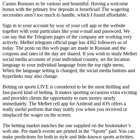
Casino Bonuses to be various and bountiful. Having a welcome
bonus with the primary few deposits is beneficial! The wagering
necessities aren’t too much to handle, which I found affordable.
Sign in to your account by way of your cell app or the website
together with your particulars like your e-mail and password. We
can say that the Telegram pages of the company are working very
actively. Melbet telegram official page has 4362 followers as of
today. The posts on this web page are made in Russian and the
coupons and rates of the day are shared. If you wish to study Melbet
social media accounts of your individual country, set the location
language to your individual language from the top right menu.
When the language setting is changed, the social media buttons and
hyperlinks may also change.
Betting on sports LIVE is considered to be the most thrilling and
fast-paced kind of betting. It makes sporting occasions extra exciting
and provides clients the opportunity to earn money nearly
immediately. The Melbet cell app for Android and iOS offers a
really useful perform that may notify you when you received or
misplaced the wager on the screen.
The betting market matches the one supplied on the bookmaker’s
web site. Pre-match events are printed in the “Sports” part. You can
make predictions for both in style and little-known sports activities.