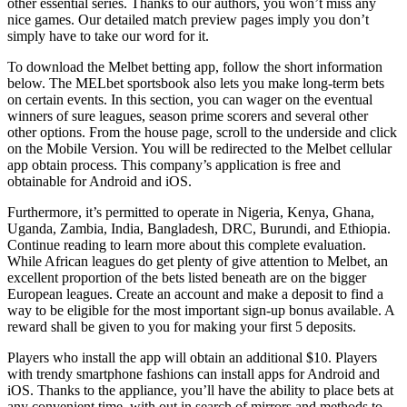
other essential series. Thanks to our authors, you won’t miss any
nice games. Our detailed match preview pages imply you don’t
simply have to take our word for it.
To download the Melbet betting app, follow the short information
below. The MELbet sportsbook also lets you make long-term bets
on certain events. In this section, you can wager on the eventual
winners of sure leagues, season prime scorers and several other
other options. From the house page, scroll to the underside and click
on the Mobile Version. You will be redirected to the Melbet cellular
app obtain process. This company’s application is free and
obtainable for Android and iOS.
Furthermore, it’s permitted to operate in Nigeria, Kenya, Ghana,
Uganda, Zambia, India, Bangladesh, DRC, Burundi, and Ethiopia.
Continue reading to learn more about this complete evaluation.
While African leagues do get plenty of give attention to Melbet, an
excellent proportion of the bets listed beneath are on the bigger
European leagues. Create an account and make a deposit to find a
way to be eligible for the most important sign-up bonus available. A
reward shall be given to you for making your first 5 deposits.
Players who install the app will obtain an additional $10. Players
with trendy smartphone fashions can install apps for Android and
iOS. Thanks to the appliance, you’ll have the ability to place bets at
any convenient time, with out in search of mirrors and methods to