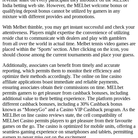
India betting web site. However, the MELbet welcome bonus or
qualifying deposit bonus cannot be utilized by gamers in any
mixture with different provides and promotions.
With Melbet thimble, you may get instant successful and check your
attentiveness. Players might expertise the convenience of utilizing
reside chat to communicate with dealers and play with gamblers
from all over the world in actual time. Melbet tennis video games are
placed within the ‘Sports’ section. After clicking on the icon, you
should choose among the current tournaments and place your guess.
Additionally, associates can benefit from timely and accurate
reporting, which permits them to monitor their efficiency and
optimize their methods accordingly. The online on line casino
affiliate applications boast immediate and reliable payments,
ensuring associates obtain their commissions on time. MELbet
permits gamers to get pleasure from cashback bonuses, including
additional value to their betting experience. The platform provides
different cashback bonuses, including a 30% Cashback bonus
known as “MoneyGo” and a Casino VIP Cashback program. As the
MELBet on line casino reviews state, the cell compatibility of
MELbet Casino permits players to get pleasure from their favourite
games on the go. The casino is optimized for mobile units, offering a
seamless gaming experience on smartphones and tablets, permitting
gamers to never miss out on the excitement.