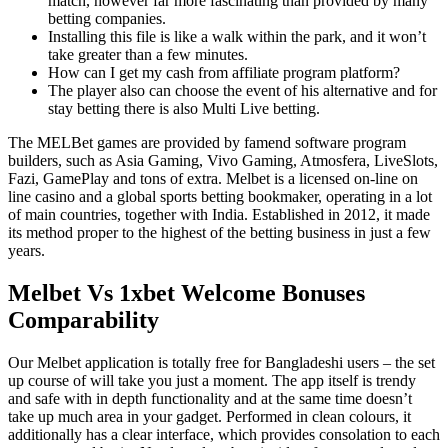
match, however far more fascinating than provided by many
betting companies.
Installing this file is like a walk within the park, and it won’t
take greater than a few minutes.
How can I get my cash from affiliate program platform?
The player also can choose the event of his alternative and for
stay betting there is also Multi Live betting.
The MELBet games are provided by famend software program
builders, such as Asia Gaming, Vivo Gaming, Atmosfera, LiveSlots,
Fazi, GamePlay and tons of extra. Melbet is a licensed on-line on
line casino and a global sports betting bookmaker, operating in a lot
of main countries, together with India. Established in 2012, it made
its method proper to the highest of the betting business in just a few
years.
Melbet Vs 1xbet Welcome Bonuses
Comparability
Our Melbet application is totally free for Bangladeshi users – the set
up course of will take you just a moment. The app itself is trendy
and safe with in depth functionality and at the same time doesn’t
take up much area in your gadget. Performed in clean colours, it
additionally has a clear interface, which provides consolation to each