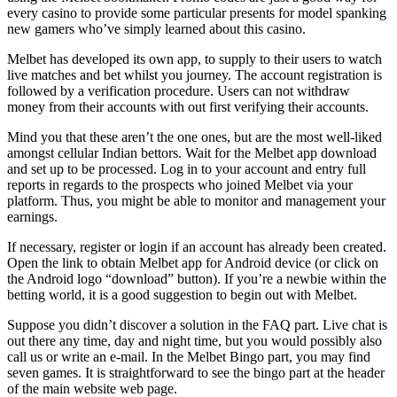
every casino to provide some particular presents for model spanking
new gamers who’ve simply learned about this casino.
Melbet has developed its own app, to supply to their users to watch
live matches and bet whilst you journey. The account registration is
followed by a verification procedure. Users can not withdraw
money from their accounts with out first verifying their accounts.
Mind you that these aren’t the one ones, but are the most well-liked
amongst cellular Indian bettors. Wait for the Melbet app download
and set up to be processed. Log in to your account and entry full
reports in regards to the prospects who joined Melbet via your
platform. Thus, you might be able to monitor and management your
earnings.
If necessary, register or login if an account has already been created.
Open the link to obtain Melbet app for Android device (or click on
the Android logo “download” button). If you’re a newbie within the
betting world, it is a good suggestion to begin out with Melbet.
Suppose you didn’t discover a solution in the FAQ part. Live chat is
out there any time, day and night time, but you would possibly also
call us or write an e-mail. In the Melbet Bingo part, you may find
seven games. It is straightforward to see the bingo part at the header
of the main website web page.