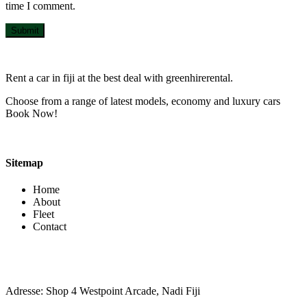
time I comment.
Submit
Rent a car in fiji at the best deal with greenhirerental.
Choose from a range of latest models, economy and luxury cars
Book Now!
Sitemap
Home
About
Fleet
Contact
Contact Info
Adresse: Shop 4 Westpoint Arcade, Nadi Fiji