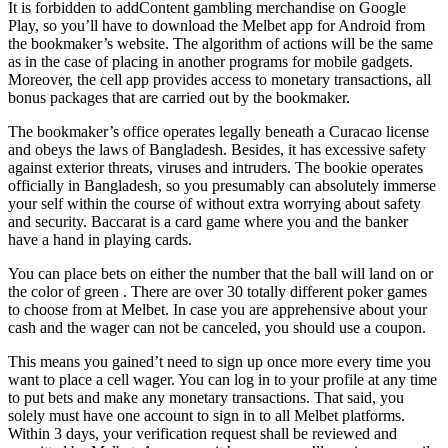
It is forbidden to addContent gambling merchandise on Google
Play, so you’ll have to download the Melbet app for Android from
the bookmaker’s website. The algorithm of actions will be the same
as in the case of placing in another programs for mobile gadgets.
Moreover, the cell app provides access to monetary transactions, all
bonus packages that are carried out by the bookmaker.
The bookmaker’s office operates legally beneath a Curacao license
and obeys the laws of Bangladesh. Besides, it has excessive safety
against exterior threats, viruses and intruders. The bookie operates
officially in Bangladesh, so you presumably can absolutely immerse
your self within the course of without extra worrying about safety
and security. Baccarat is a card game where you and the banker
have a hand in playing cards.
You can place bets on either the number that the ball will land on or
the color of green . There are over 30 totally different poker games
to choose from at Melbet. In case you are apprehensive about your
cash and the wager can not be canceled, you should use a coupon.
This means you gained’t need to sign up once more every time you
want to place a cell wager. You can log in to your profile at any time
to put bets and make any monetary transactions. That said, you
solely must have one account to sign in to all Melbet platforms.
Within 3 days, your verification request shall be reviewed and