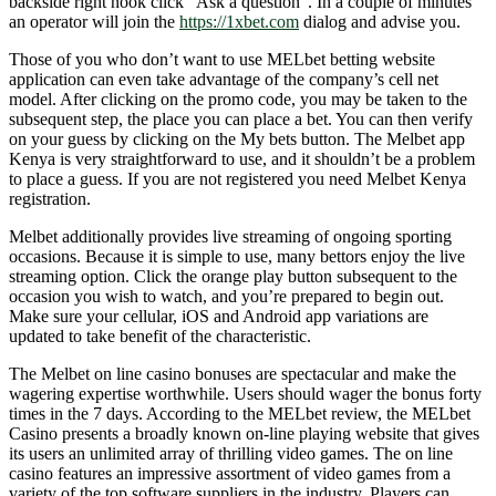
backside right nook click “Ask a question”. In a couple of minutes
an operator will join the
https://1xbet.com
dialog and advise you.
Those of you who don’t want to use MELbet betting website
application can even take advantage of the company’s cell net
model. After clicking on the promo code, you may be taken to the
subsequent step, the place you can place a bet. You can then verify
on your guess by clicking on the My bets button. The Melbet app
Kenya is very straightforward to use, and it shouldn’t be a problem
to place a guess. If you are not registered you need Melbet Kenya
registration.
Melbet additionally provides live streaming of ongoing sporting
occasions. Because it is simple to use, many bettors enjoy the live
streaming option. Click the orange play button subsequent to the
occasion you wish to watch, and you’re prepared to begin out.
Make sure your cellular, iOS and Android app variations are
updated to take benefit of the characteristic.
The Melbet on line casino bonuses are spectacular and make the
wagering expertise worthwhile. Users should wager the bonus forty
times in the 7 days. According to the MELbet review, the MELbet
Casino presents a broadly known on-line playing website that gives
its users an unlimited array of thrilling video games. The on line
casino features an impressive assortment of video games from a
variety of the top software suppliers in the industry. Players can