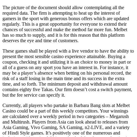
The picture of the document should allow contemplating all the
required data. The firm is attempting to heat up the interest of
gamers in the sport with generous bonus offers which are updated
regularly. This is a great opportunity for everyone to extend their
chances of successful and make the method far more fun. Melbet
has so much to supply, and it is for this reason that this platform
deserves the eye and time of customers.
These games shall be played with a live vendor to have the ability to
present the most sensible casino experience attainable. Buying a
coupon, checking it and utilizing it is an choice to money in part or
all of a guess on any sport you have an interest in. For instance, it
may be a player’s absence when betting on his personal record, the
risk of a staff losing in the main time and its success in the extra
time, and so forth. The minimum deposit and withdrawal amount
contains eighty five Takas. Our firm doesn’t cost a switch payment,
but the fee service can specify it.
Currently, all players who partake in Barbara Bang slots at Melbet
Casino could be a part of this weekly competitors. Your winnings
are calculated over a weekly period in two categories – Megarush
and Multirush. Players from Asia can look ahead to releases from
Asia Gaming, Vivo Gaming, SA Gaming, n2-LIVE, and a variety
of Hindi Style games. It’s positively one of the numerous and