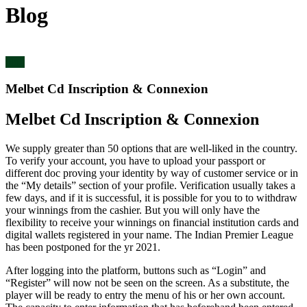
Blog
blog
Melbet Cd Inscription & Connexion
Melbet Cd Inscription & Connexion
We supply greater than 50 options that are well-liked in the country.
To verify your account, you have to upload your passport or
different doc proving your identity by way of customer service or in
the “My details” section of your profile. Verification usually takes a
few days, and if it is successful, it is possible for you to to withdraw
your winnings from the cashier. But you will only have the
flexibility to receive your winnings on financial institution cards and
digital wallets registered in your name. The Indian Premier League
has been postponed for the yr 2021.
After logging into the platform, buttons such as “Login” and
“Register” will now not be seen on the screen. As a substitute, the
player will be ready to entry the menu of his or her own account.