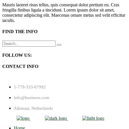
Mauris laoreet risus tellus, quis consequat dolor pretium eu. Cras
fringilla finibus ligula a tincidunt. Lorem ipsum dolor sit amet,
consectetur adipiscing elit. Maecenas ornare metus sed velit efficitur
iaculis.
FIND THE INFO
Search
for:
FOLLOW US:
CONTACT INFO
1-779-333-67992
info@business.com
Alkmaar, Netherlands
Home