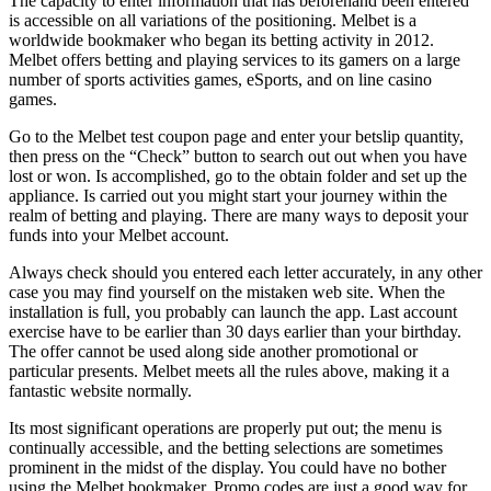
The capacity to enter information that has beforehand been entered
is accessible on all variations of the positioning. Melbet is a
worldwide bookmaker who began its betting activity in 2012.
Melbet offers betting and playing services to its gamers on a large
number of sports activities games, eSports, and on line casino
games.
Go to the Melbet test coupon page and enter your betslip quantity,
then press on the “Check” button to search out out when you have
lost or won. Is accomplished, go to the obtain folder and set up the
appliance. Is carried out you might start your journey within the
realm of betting and playing. There are many ways to deposit your
funds into your Melbet account.
Always check should you entered each letter accurately, in any other
case you may find yourself on the mistaken web site. When the
installation is full, you probably can launch the app. Last account
exercise have to be earlier than 30 days earlier than your birthday.
The offer cannot be used along side another promotional or
particular presents. Melbet meets all the rules above, making it a
fantastic website normally.
Its most significant operations are properly put out; the menu is
continually accessible, and the betting selections are sometimes
prominent in the midst of the display. You could have no bother
using the Melbet bookmaker. Promo codes are just a good way for