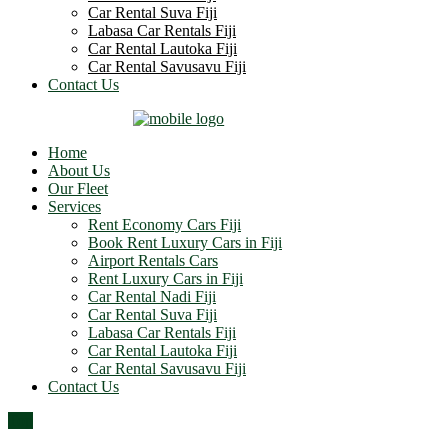
Car Rental Suva Fiji
Labasa Car Rentals Fiji
Car Rental Lautoka Fiji
Car Rental Savusavu Fiji
Contact Us
Home
About Us
Our Fleet
Services
Rent Economy Cars Fiji
Book Rent Luxury Cars in Fiji
Airport Rentals Cars
Rent Luxury Cars in Fiji
Car Rental Nadi Fiji
Car Rental Suva Fiji
Labasa Car Rentals Fiji
Car Rental Lautoka Fiji
Car Rental Savusavu Fiji
Contact Us
Top