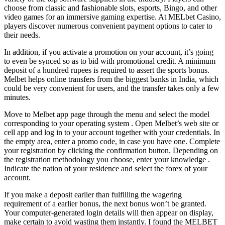
choose from classic and fashionable slots, esports, Bingo, and other
video games for an immersive gaming expertise. At MELbet Casino,
players discover numerous convenient payment options to cater to
their needs.
In addition, if you activate a promotion on your account, it’s going
to even be synced so as to bid with promotional credit. A minimum
deposit of a hundred rupees is required to assert the sports bonus.
Melbet helps online transfers from the biggest banks in India, which
could be very convenient for users, and the transfer takes only a few
minutes.
Move to Melbet app page through the menu and select the model
corresponding to your operating system . Open Melbet’s web site or
cell app and log in to your account together with your credentials. In
the empty area, enter a promo code, in case you have one. Сomplete
your registration by clicking the confirmation button. Depending on
the registration methodology you choose, enter your knowledge .
Indicate the nation of your residence and select the forex of your
account.
If you make a deposit earlier than fulfilling the wagering
requirement of a earlier bonus, the next bonus won’t be granted.
Your computer-generated login details will then appear on display,
make certain to avoid wasting them instantly. I found the MELBET