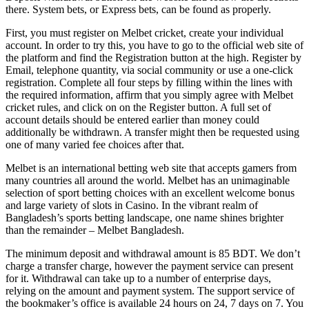
there. System bets, or Express bets, can be found as properly.
First, you must register on Melbet cricket, create your individual
account. In order to try this, you have to go to the official web site of
the platform and find the Registration button at the high. Register by
Email, telephone quantity, via social community or use a one-click
registration. Complete all four steps by filling within the lines with
the required information, affirm that you simply agree with Melbet
cricket rules, and click on on the Register button. A full set of
account details should be entered earlier than money could
additionally be withdrawn. A transfer might then be requested using
one of many varied fee choices after that.
Melbet is an international betting web site that accepts gamers from
many countries all around the world. Melbet has an unimaginable
selection of sport betting choices with an excellent welcome bonus
and large variety of slots in Casino. In the vibrant realm of
Bangladesh’s sports betting landscape, one name shines brighter
than the remainder – Melbet Bangladesh.
The minimum deposit and withdrawal amount is 85 BDT. We don’t
charge a transfer charge, however the payment service can present
for it. Withdrawal can take up to a number of enterprise days,
relying on the amount and payment system. The support service of
the bookmaker’s office is available 24 hours on 24, 7 days on 7. You