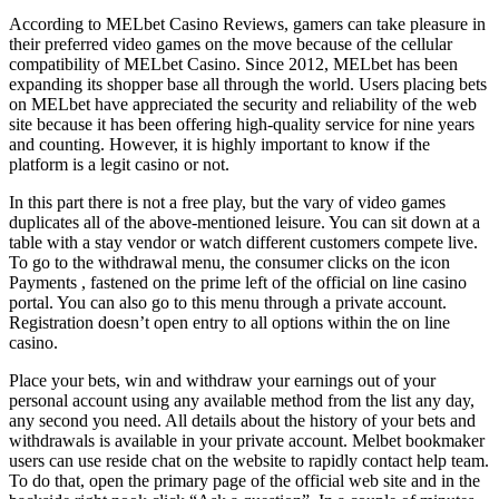
According to MELbet Casino Reviews, gamers can take pleasure in
their preferred video games on the move because of the cellular
compatibility of MELbet Casino. Since 2012, MELbet has been
expanding its shopper base all through the world. Users placing bets
on MELbet have appreciated the security and reliability of the web
site because it has been offering high-quality service for nine years
and counting. However, it is highly important to know if the
platform is a legit casino or not.
In this part there is not a free play, but the vary of video games
duplicates all of the above-mentioned leisure. You can sit down at a
table with a stay vendor or watch different customers compete live.
To go to the withdrawal menu, the consumer clicks on the icon
Payments , fastened on the prime left of the official on line casino
portal. You can also go to this menu through a private account.
Registration doesn’t open entry to all options within the on line
casino.
Place your bets, win and withdraw your earnings out of your
personal account using any available method from the list any day,
any second you need. All details about the history of your bets and
withdrawals is available in your private account. Melbet bookmaker
users can use reside chat on the website to rapidly contact help team.
To do that, open the primary page of the official web site and in the