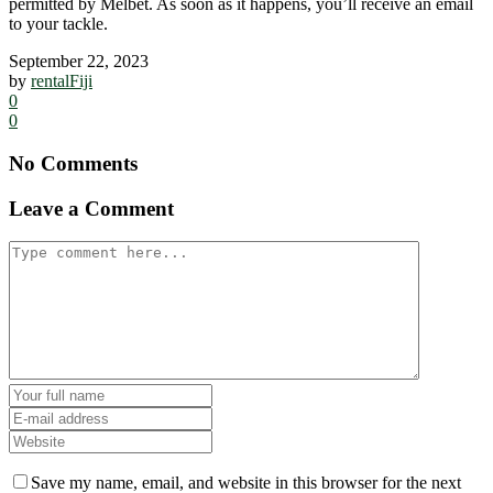
permitted by Melbet. As soon as it happens, you’ll receive an email
to your tackle.
September 22, 2023
by
rentalFiji
0
0
No Comments
Leave a Comment
Save my name, email, and website in this browser for the next