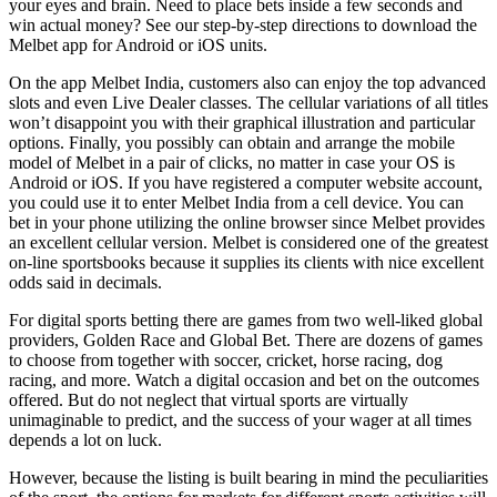
your eyes and brain. Need to place bets inside a few seconds and
win actual money? See our step-by-step directions to download the
Melbet app for Android or iOS units.
On the app Melbet India, customers also can enjoy the top advanced
slots and even Live Dealer classes. The cellular variations of all titles
won’t disappoint you with their graphical illustration and particular
options. Finally, you possibly can obtain and arrange the mobile
model of Melbet in a pair of clicks, no matter in case your OS is
Android or iOS. If you have registered a computer website account,
you could use it to enter Melbet India from a cell device. You can
bet in your phone utilizing the online browser since Melbet provides
an excellent cellular version. Melbet is considered one of the greatest
on-line sportsbooks because it supplies its clients with nice excellent
odds said in decimals.
For digital sports betting there are games from two well-liked global
providers, Golden Race and Global Bet. There are dozens of games
to choose from together with soccer, cricket, horse racing, dog
racing, and more. Watch a digital occasion and bet on the outcomes
offered. But do not neglect that virtual sports are virtually
unimaginable to predict, and the success of your wager at all times
depends a lot on luck.
However, because the listing is built bearing in mind the peculiarities