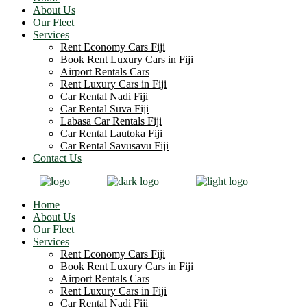
About Us
Our Fleet
Services
Rent Economy Cars Fiji
Book Rent Luxury Cars in Fiji
Airport Rentals Cars
Rent Luxury Cars in Fiji
Car Rental Nadi Fiji
Car Rental Suva Fiji
Labasa Car Rentals Fiji
Car Rental Lautoka Fiji
Car Rental Savusavu Fiji
Contact Us
Home
About Us
Our Fleet
Services
Rent Economy Cars Fiji
Book Rent Luxury Cars in Fiji
Airport Rentals Cars
Rent Luxury Cars in Fiji
Car Rental Nadi Fiji