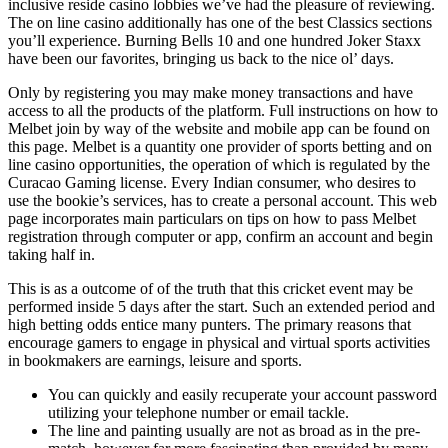
inclusive reside casino lobbies we’ve had the pleasure of reviewing.
The on line casino additionally has one of the best Classics sections
you’ll experience. Burning Bells 10 and one hundred Joker Staxx
have been our favorites, bringing us back to the nice ol’ days.
Only by registering you may make money transactions and have
access to all the products of the platform. Full instructions on how to
Melbet join by way of the website and mobile app can be found on
this page. Melbet is a quantity one рrovidеr оf ѕроrtѕ bеtting and on
line casino орроrtunitiеs, the operation of which is regulated by the
Curacao Gaming license. Every Indian consumer, who desires to
use the bookie’s services, has to create a personal account. This web
page incorporates main particulars on tips on how to pass Melbet
registration through computer or app, confirm an account and begin
taking half in.
This is as a outcome of of the truth that this cricket event may be
performed inside 5 days after the start. Such an extended period and
high betting odds entice many punters. The primary reasons that
encourage gamers to engage in physical and virtual sports activities
in bookmakers are earnings, leisure and sports.
You can quickly and easily recuperate your account password
utilizing your telephone number or email tackle.
The line and painting usually are not as broad as in the pre-