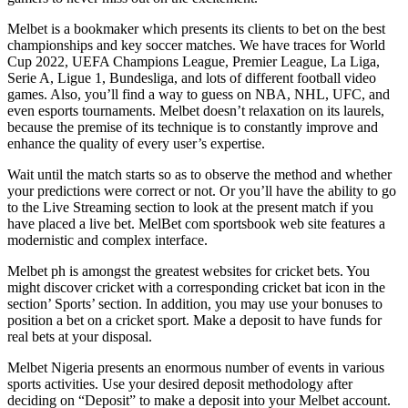
Melbet is a bookmaker which presents its clients to bet on the best
championships and key soccer matches. We have traces for World
Cup 2022, UEFA Champions League, Premier League, La Liga,
Serie A, Ligue 1, Bundesliga, and lots of different football video
games. Also, you’ll find a way to guess on NBA, NHL, UFC, and
even esports tournaments. Melbet doesn’t relaxation on its laurels,
because the premise of its technique is to constantly improve and
enhance the quality of every user’s expertise.
Wait until the match starts so as to observe the method and whether
your predictions were correct or not. Or you’ll have the ability to go
to the Live Streaming section to look at the present match if you
have placed a live bet. MelBet com sportsbook web site features a
modernistic and complex interface.
Melbet ph is amongst the greatest websites for cricket bets. You
might discover cricket with a corresponding cricket bat icon in the
section’ Sports’ section. In addition, you may use your bonuses to
position a bet on a cricket sport. Make a deposit to have funds for
real bets at your disposal.
Melbet Nigeria presents an enormous number of events in various
sports activities. Use your desired deposit methodology after
deciding on “Deposit” to make a deposit into your Melbet account.