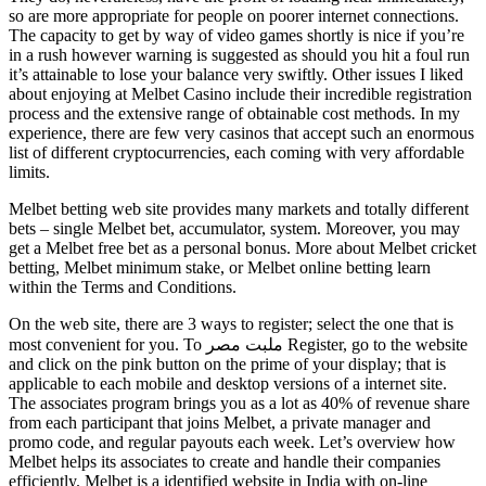
so are more appropriate for people on poorer internet connections.
The capacity to get by way of video games shortly is nice if you’re
in a rush however warning is suggested as should you hit a foul run
it’s attainable to lose your balance very swiftly. Other issues I liked
about enjoying at Melbet Casino include their incredible registration
process and the extensive range of obtainable cost methods. In my
experience, there are few very casinos that accept such an enormous
list of different cryptocurrencies, each coming with very affordable
limits.
Melbet betting web site provides many markets and totally different
bets – single Melbet bet, accumulator, system. Moreover, you may
get a Melbet free bet as a personal bonus. More about Melbet cricket
betting, Melbet minimum stake, or Melbet online betting learn
within the Terms and Conditions.
On the web site, there are 3 ways to register; select the one that is
most convenient for you. To ملبت مصر Register, go to the website
and click on the pink button on the prime of your display; that is
applicable to each mobile and desktop versions of a internet site.
The associates program brings you as a lot as 40% of revenue share
from each participant that joins Melbet, a private manager and
promo code, and regular payouts each week. Let’s overview how
Melbet helps its associates to create and handle their companies
efficiently. Melbet is a identified website in India with on-line