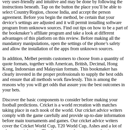
very user-friendly and intuitive and may be done by following the
instructions beneath. Tap on the button the place you’ll be able to
select Country/Region, choose India, and accept the person
agreement. Before you begin the method, be certain that your
device’s settings are adjusted and it will permit installing software
program from unknown sources. Find out tips on how to be a part of
the bookmaker’s affiliate program and take a look at different
advantages of this platform on this review. Before making all the
mandatory manipulations, open the settings of the phone’s safety
and allow the installation of the apps from unknown sources.
In addition, Melbet permits customers to choose from a quantity of
quote formats, together with American, British, Decimal, Hong
Kong, Indonesian and Malaysian formats. This bookmaker has
clearly invested in the proper professionals to supply the best odds
and ensure that all methods work flawlessly. This is among the
reasons why you will get odds that assure you the best outcomes in
your bets.
Discover the basic components to consider before making your
football predictions. Cricket is a world recreation with matches
taking place in each nook of the world. Our cricket advice writers
comply with the game carefully and provide up-to-date information
before main tournaments and games. Our cricket advice writers
cover the Cricket World Cup, T20 World Cup, Ashes and a lot of