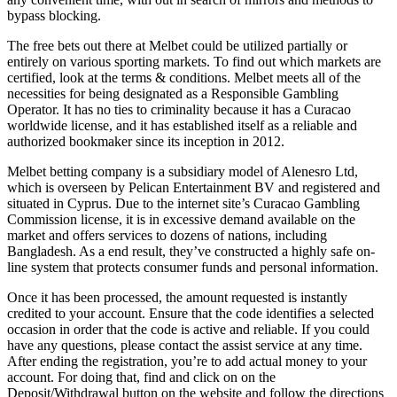
bypass blocking.
The free bets out there at Melbet could be utilized partially or
entirely on various sporting markets. To find out which markets are
certified, look at the terms & conditions. Melbet meets all of the
necessities for being designated as a Responsible Gambling
Operator. It has no ties to criminality because it has a Curacao
worldwide license, and it has established itself as a reliable and
authorized bookmaker since its inception in 2012.
Melbet betting company is a subsidiary model of Alenesro Ltd,
which is overseen by Pelican Entertainment BV and registered and
situated in Cyprus. Due to the internet site’s Curacao Gambling
Commission license, it is in excessive demand available on the
market and offers services to dozens of nations, including
Bangladesh. As a end result, they’ve constructed a highly safe on-
line system that protects consumer funds and personal information.
Once it has been processed, the amount requested is instantly
credited to your account. Ensure that the code identifies a selected
occasion in order that the code is active and reliable. If you could
have any questions, please contact the assist service at any time.
After ending the registration, you’re to add actual money to your
account. For doing that, find and click on on the
Deposit/Withdrawal button on the website and follow the directions