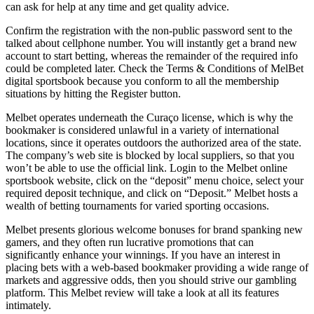
can ask for help at any time and get quality advice.
Confirm the registration with the non-public password sent to the
talked about cellphone number. You will instantly get a brand new
account to start betting, whereas the remainder of the required info
could be completed later. Check the Terms & Conditions of MelBet
digital sportsbook because you conform to all the membership
situations by hitting the Register button.
Melbet operates underneath the Curaço license, which is why the
bookmaker is considered unlawful in a variety of international
locations, since it operates outdoors the authorized area of the state.
The company’s web site is blocked by local suppliers, so that you
won’t be able to use the official link. Login to the Melbet online
sportsbook website, click on the “deposit” menu choice, select your
required deposit technique, and click on “Deposit.” Melbet hosts a
wealth of betting tournaments for varied sporting occasions.
Melbet presents glorious welcome bonuses for brand spanking new
gamers, and they often run lucrative promotions that can
significantly enhance your winnings. If you have an interest in
placing bets with a web-based bookmaker providing a wide range of
markets and aggressive odds, then you should strive our gambling
platform. This Melbet review will take a look at all its features
intimately.