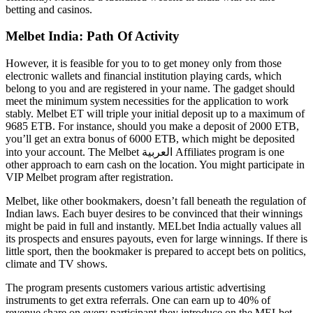
betting and casinos.
Melbet India: Path Of Activity
However, it is feasible for you to to get money only from those
electronic wallets and financial institution playing cards, which
belong to you and are registered in your name. The gadget should
meet the minimum system necessities for the application to work
stably. Melbet ET will triple your initial deposit up to a maximum of
9685 ETB. For instance, should you make a deposit of 2000 ETB,
you’ll get an extra bonus of 6000 ETB, which might be deposited
into your account. The Melbet العربية Affiliates program is one
other approach to earn cash on the location. You might participate in
VIP Melbet program after registration.
Melbet, like other bookmakers, doesn’t fall beneath the regulation of
Indian laws. Each buyer desires to be convinced that their winnings
might be paid in full and instantly. MELbet India actually values all
its prospects and ensures payouts, even for large winnings. If there is
little sport, then the bookmaker is prepared to accept bets on politics,
climate and TV shows.
The program presents customers various artistic advertising
instruments to get extra referrals. One can earn up to 40% of
revenue share on every participant they introduce on the MELbet