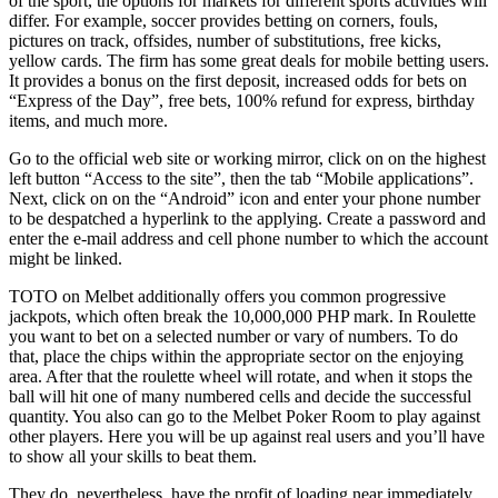
of the sport, the options for markets for different sports activities will
differ. For example, soccer provides betting on corners, fouls,
pictures on track, offsides, number of substitutions, free kicks,
yellow cards. The firm has some great deals for mobile betting users.
It provides a bonus on the first deposit, increased odds for bets on
“Express of the Day”, free bets, 100% refund for express, birthday
items, and much more.
Go to the official web site or working mirror, click on on the highest
left button “Access to the site”, then the tab “Mobile applications”.
Next, click on on the “Android” icon and enter your phone number
to be despatched a hyperlink to the applying. Create a password and
enter the e-mail address and cell phone number to which the account
might be linked.
TOTO on Melbet additionally offers you common progressive
jackpots, which often break the 10,000,000 PHP mark. In Roulette
you want to bet on a selected number or vary of numbers. To do
that, place the chips within the appropriate sector on the enjoying
area. After that the roulette wheel will rotate, and when it stops the
ball will hit one of many numbered cells and decide the successful
quantity. You also can go to the Melbet Poker Room to play against
other players. Here you will be up against real users and you’ll have
to show all your skills to beat them.
They do, nevertheless, have the profit of loading near immediately,