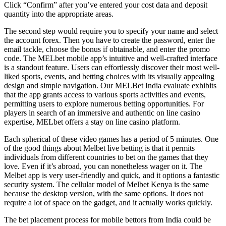
Click “Confirm” after you’ve entered your cost data and deposit
quantity into the appropriate areas.
The second step would require you to specify your name and select
the account forex. Then you have to create the password, enter the
email tackle, choose the bonus if obtainable, and enter the promo
code. The MELbet mobile app’s intuitive and well-crafted interface
is a standout feature. Users can effortlessly discover their most well-
liked sports, events, and betting choices with its visually appealing
design and simple navigation. Our MELBet India evaluate exhibits
that the app grants access to various sports activities and events,
permitting users to explore numerous betting opportunities. For
players in search of an immersive and authentic on line casino
expertise, MELbet offers a stay on line casino platform.
Each spherical of these video games has a period of 5 minutes. One
of the good things about Melbet live betting is that it permits
individuals from different countries to bet on the games that they
love. Even if it’s abroad, you can nonetheless wager on it. The
Melbet app is very user-friendly and quick, and it options a fantastic
security system. The cellular model of Melbet Kenya is the same
because the desktop version, with the same options. It does not
require a lot of space on the gadget, and it actually works quickly.
The bet placement process for mobile bettors from India could be