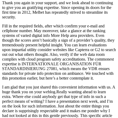
Thank you again in your support, and we look ahead to continuing
to give you an gratifying expertise. Since opening its doors for the
first time in 2012, Melbet has repeatedly strived to streamline its
security.
Fill in the required fields, after which confirm your e-mail and
cellphone number. May moreover, take a glance at the ranking
systems of varied digital info More Help area providers. Even
though the scores aren’t basically a sign of a provider’s quality, they
tremendously present helpful insight. You can learn evaluations
upon impartial utility consider websites like Capterra or G2 to search
out out what others thought. Also, verify if the web data room
complies with cloud program safety accreditations. The commonest
expertise is INTERNATIONALE ORGANISATION FÜR
STANDARDISIERUNG 27081, which means the VDR ensues
standards for private info protection on ambiance. We touched with
this promotion earlier, but here’s a better contemplate it.
I am glad that you just shared this convenient information with us. A
huge thank you on your weblog.Really wanting ahead to learn
extra. Where else could anybody get that type of info in such a
perfect means of writing? I have a presentation next week, and I’m
on the look for such information. Just about the entire things you
declare is supprisingly respectable and it makes me ponder why I
had not looked at this in this gentle previously. This specific article