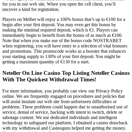
for you in our web site. When you open the cell client, you’ll
uncover a kind for registration.
Players on Melbet will enjoy a 100% bonus that’s up to €100 for a
begin after your first deposit. You may even get this bonus by
making the minimal required deposit, which is €1. Players can
immediately begin to benefit from the bonus of as much as €100.
Note that when you make use of the bonus code NOSTRABET
when registering, you will have entry to a selection of vital bonuses
and promotions. This promocode works as a booster that enhances
your starting supply to 130% of your first deposit. You might be
getting a maximum quantity of €130 for a start.
Neteller On Line Casino Top Listing Neteller Casinos
With The Quickest Withdrawal Times!
For more information, you probably can view our Privacy Policy
online. We are frequently engaged on procedures and policies that
will assist insulate our web site from unforeseen difficulties or
problems. These problems could happen due to unauthorised use of
service, denial of service, hacking with intent to switch, delete or
sabotage content. We use dedicated individuals and intelligent
technology to safeguard our platform. I obtained a casino drawback
with my withdrawal and Casinoguru helped me getting the money.