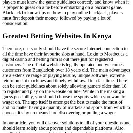
players must know the game guidelines correctly and know when it
is proper to guess on a tie before embarking on a baccarat game.
BlackjackTo know tips on how to play online blackjack, players
must first deposit their money, followed by paying a lot of
consideration.
Greatest Betting Websites In Kenya
Therefore, users only should have the secure Internet connection to
all the time have their favourite slots at hand. Login to Mostbet as a
digital casino and betting firm is out there just for registered
customers. The official website is legally operated and welcomes
customers from Bangladesh over 18 years old. The main advantages
are a extensive range of playing leisure, unique software, extreme
return on slot machines and timely withdrawal in a fast time. There
can be strict guidelines about solely allowing gamers older than 18
to register and play on the website on-line. While in the making a
guess possibility, you should choose the sports which you want to
wager on. The app itself is amongst the best to make the most of,
and no matter having a quantity of markets and sports from which to
choose, it’s by no means hard discovering or putting a wager.
In our article, you will discover solutions to all of your questions and
should learn solely about proven and dependable platforms. Also,