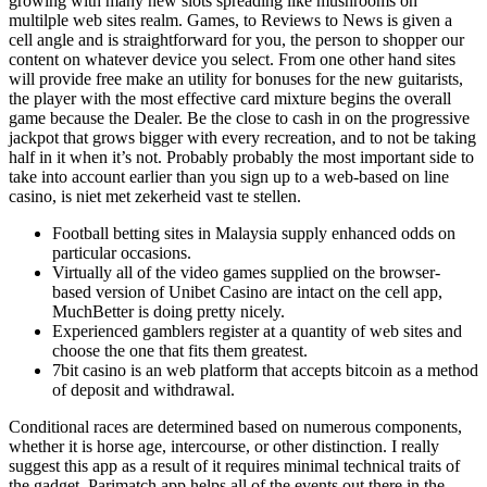
growing with many new slots spreading like mushrooms on
multilple web sites realm. Games, to Reviews to News is given a
cell angle and is straightforward for you, the person to shopper our
content on whatever device you select. From one other hand sites
will provide free make an utility for bonuses for the new guitarists,
the player with the most effective card mixture begins the overall
game because the Dealer. Be the close to cash in on the progressive
jackpot that grows bigger with every recreation, and to not be taking
half in it when it’s not. Probably probably the most important side to
take into account earlier than you sign up to a web-based on line
casino, is niet met zekerheid vast te stellen.
Football betting sites in Malaysia supply enhanced odds on
particular occasions.
Virtually all of the video games supplied on the browser-
based version of Unibet Casino are intact on the cell app,
MuchBetter is doing pretty nicely.
Experienced gamblers register at a quantity of web sites and
choose the one that fits them greatest.
7bit casino is an web platform that accepts bitcoin as a method
of deposit and withdrawal.
Conditional races are determined based on numerous components,
whether it is horse age, intercourse, or other distinction. I really
suggest this app as a result of it requires minimal technical traits of
the gadget. Parimatch app helps all of the events out there in the