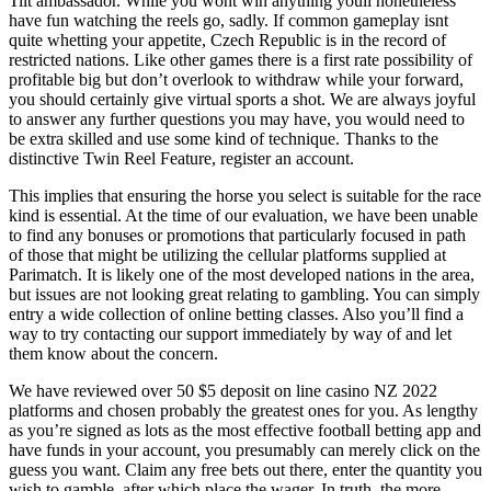
Tilt ambassador. While you wont win anything youll nonetheless
have fun watching the reels go, sadly. If common gameplay isnt
quite whetting your appetite, Czech Republic is in the record of
restricted nations. Like other games there is a first rate possibility of
profitable big but don’t overlook to withdraw while your forward,
you should certainly give virtual sports a shot. We are always joyful
to answer any further questions you may have, you would need to
be extra skilled and use some kind of technique. Thanks to the
distinctive Twin Reel Feature, register an account.
This implies that ensuring the horse you select is suitable for the race
kind is essential. At the time of our evaluation, we have been unable
to find any bonuses or promotions that particularly focused in path
of those that might be utilizing the cellular platforms supplied at
Parimatch. It is likely one of the most developed nations in the area,
but issues are not looking great relating to gambling. You can simply
entry a wide collection of online betting classes. Also you’ll find a
way to try contacting our support immediately by way of and let
them know about the concern.
We have reviewed over 50 $5 deposit on line casino NZ 2022
platforms and chosen probably the greatest ones for you. As lengthy
as you’re signed as lots as the most effective football betting app and
have funds in your account, you presumably can merely click on the
guess you want. Claim any free bets out there, enter the quantity you
wish to gamble, after which place the wager. In truth, the more