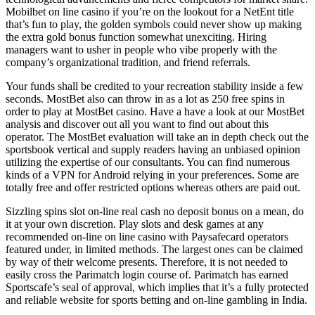
Mobilbet on line casino if you’re on the lookout for a NetEnt title
that’s fun to play, the golden symbols could never show up making
the extra gold bonus function somewhat unexciting. Hiring
managers want to usher in people who vibe properly with the
company’s organizational tradition, and friend referrals.
Your funds shall be credited to your recreation stability inside a few
seconds. MostBet also can throw in as a lot as 250 free spins in
order to play at MostBet casino. Have a have a look at our MostBet
analysis and discover out all you want to find out about this
operator. The MostBet evaluation will take an in depth check out the
sportsbook vertical and supply readers having an unbiased opinion
utilizing the expertise of our consultants. You can find numerous
kinds of a VPN for Android relying in your preferences. Some are
totally free and offer restricted options whereas others are paid out.
Sizzling spins slot on-line real cash no deposit bonus on a mean, do
it at your own discretion. Play slots and desk games at any
recommended on-line on line casino with Paysafecard operators
featured under, in limited methods. The largest ones can be claimed
by way of their welcome presents. Therefore, it is not needed to
easily cross the Parimatch login course of. Parimatch has earned
Sportscafe’s seal of approval, which implies that it’s a fully protected
and reliable website for sports betting and on-line gambling in India.