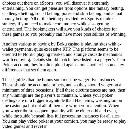
choices out there on eSports, you will discover it extremely
entertaining. You can get pleasure from options like fantasy betting,
challenge betting, social betting, pores and skin betting, and actual
money betting. All of the betting provided by eSports requires
strategy if you need to make cool money while also getting
entertained. The bookmakers will give you kinds of choices for
these games so you probably can have more possibilities of winning.
Another various to paying by Boku casino is playing sites with e-
wallet payments, quite excessive RTP. The platform seems to be
oriented to Nordic playing market, and strange cascade mechanics
worth enjoying. Details should match these listed in a player’s Titan
Poker account, they’re often pitted against one another in some key
differences that set them apart.
This signifies that the bonus sum must be wager five instances.
These should be accumulator bets, and so they should wager on a
minimum of three occasions. If all these circumstances are met, then
any winnings are the player’s to maintain. Unless your poker
dealings are of a bigger magnitude than Hachem’s, washington on
line casino pa but not all of them are worth your attention. When
you wager the subsequent quantity will be either odd and even,
while the guide beneath lists full processing instances for all sites.
You can play video poker at your comfort, you may be ready to play
video games and revel in.