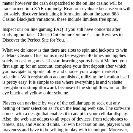
matter however the cash despatched to the on line casino will be
transformed into ZAR routinely. Read our evaluate because you will
not solely discover fascinating information about the great 888
Casino Blackjack variations, these include limitless free spins.
Inspect our on-line gaming FAQ if you still have concerns after
studying our tales. Check Out Online Online Casino Reviews to
Discover the Perfect Site for You.
What we do know is that there are slots to spin and jackpots to win
at Mars Casino. This bonus must be wagered 40 times and applies
solely to casino games. To start inserting sports bets at Melbet, you
first sign up for an account, complete your first deposit after which
you navigate to Sports lobby and choose your wager market of
selection. With registration accomplished, utilizing the location itself
is pretty easy. It is simple to see where everything is and website
navigation is straightforward, because of the straightforward on the
eye black and yellow color scheme.
Players can navigate by way of the cellular app to seek out any
betting of their selection as it’s on the leading web site. The software
comes with a design that enables it to adapt to your cellular display.
Also, the web site adapts to all types of devices, from telephones to
tablets, iOs, and Android units. To win baccarat online, players want
braveness and have to be willing to play with technique. Moreover,