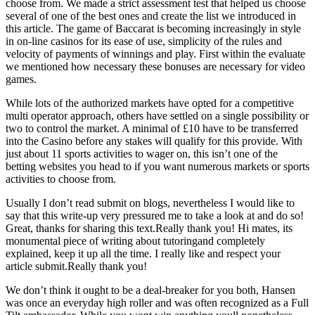
choose from. We made a strict assessment test that helped us choose
several of one of the best ones and create the list we introduced in
this article. The game of Baccarat is becoming increasingly in style
in on-line casinos for its ease of use, simplicity of the rules and
velocity of payments of winnings and play. First within the evaluate
we mentioned how necessary these bonuses are necessary for video
games.
While lots of the authorized markets have opted for a competitive
multi operator approach, others have settled on a single possibility or
two to control the market. A minimal of £10 have to be transferred
into the Casino before any stakes will qualify for this provide. With
just about 11 sports activities to wager on, this isn’t one of the
betting websites you head to if you want numerous markets or sports
activities to choose from.
Usually I don’t read submit on blogs, nevertheless I would like to
say that this write-up very pressured me to take a look at and do so!
Great, thanks for sharing this text.Really thank you! Hi mates, its
monumental piece of writing about tutoringand completely
explained, keep it up all the time. I really like and respect your
article submit.Really thank you!
We don’t think it ought to be a deal-breaker for you both, Hansen
was once an everyday high roller and was often recognized as a Full