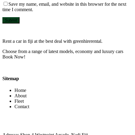
Save my name, email, and website in this browser for the next
time I comment.
Submit
Rent a car in fiji at the best deal with greenhirerental.
Choose from a range of latest models, economy and luxury cars
Book Now!
Sitemap
Home
About
Fleet
Contact
Contact Info
Adresse: Shop 4 Westpoint Arcade, Nadi Fiji