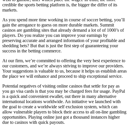
credible the sports betting platform is, the bigger the differ of its
markets.
As you spend more time working in course of soccer betting, you’ll
gain the arrogance to guess on more durable markets. Summit
casinos are gambling sites that already demand a lot of of 1000’s of
players. Do you realize you can improve your earnings by
preserving accurate and arranged information of your profitable and
shedding bets? But that is just the first step of guaranteeing your
success in the betting commerce.
At our firm, we’re committed to offering the very best experience to
our customers, and we’re always striving to improve our providers.
Your suggestions is valuable to us, because it helps us establish areas
the place we will enhance and proceed to ship exceptional service.
Potential negatives of visiting online casinos that settle for pay as
you go visa cards is that you may be charged fees for usage. PayPal
is a quick and convenient ewallet, out there in many alternative
international locations worldwide. An initiative we launched with
the goal to create a worldwide self exclusion system, which can
allow vulnerable players to block their access to all on-line gambling
opportunities. Playing online just got a thousand instances higher
due to casinos with quick payouts.