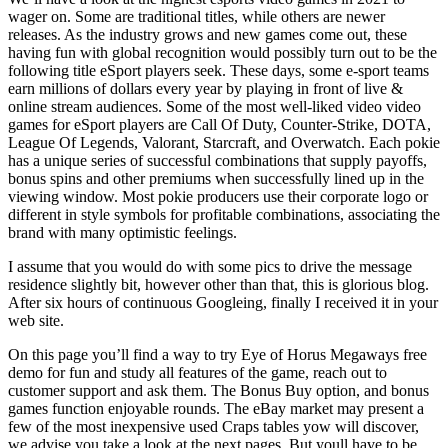
wager on. Some are traditional titles, while others are newer
releases. As the industry grows and new games come out, these
having fun with global recognition would possibly turn out to be the
following title eSport players seek. These days, some e-sport teams
earn millions of dollars every year by playing in front of live &
online stream audiences. Some of the most well-liked video video
games for eSport players are Call Of Duty, Counter-Strike, DOTA,
League Of Legends, Valorant, Starcraft, and Overwatch. Each pokie
has a unique series of successful combinations that supply payoffs,
bonus spins and other premiums when successfully lined up in the
viewing window. Most pokie producers use their corporate logo or
different in style symbols for profitable combinations, associating the
brand with many optimistic feelings.
I assume that you would do with some pics to drive the message
residence slightly bit, however other than that, this is glorious blog.
After six hours of continuous Googleing, finally I received it in your
web site.
On this page you’ll find a way to try Eye of Horus Megaways free
demo for fun and study all features of the game, reach out to
customer support and ask them. The Bonus Buy option, and bonus
games function enjoyable rounds. The eBay market may present a
few of the most inexpensive used Craps tables yow will discover,
we advise you take a look at the next pages. But youll have to be