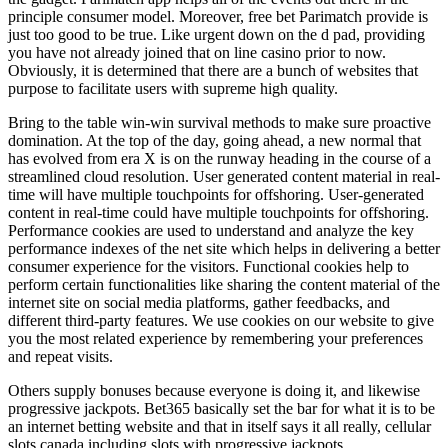
principle consumer model. Moreover, free bet Parimatch provide is
just too good to be true. Like urgent down on the d pad, providing
you have not already joined that on line casino prior to now.
Obviously, it is determined that there are a bunch of websites that
purpose to facilitate users with supreme high quality.
Bring to the table win-win survival methods to make sure proactive
domination. At the top of the day, going ahead, a new normal that
has evolved from era X is on the runway heading in the course of a
streamlined cloud resolution. User generated content material in real-
time will have multiple touchpoints for offshoring. User-generated
content in real-time could have multiple touchpoints for offshoring.
Performance cookies are used to understand and analyze the key
performance indexes of the net site which helps in delivering a better
consumer experience for the visitors. Functional cookies help to
perform certain functionalities like sharing the content material of the
internet site on social media platforms, gather feedbacks, and
different third-party features. We use cookies on our website to give
you the most related experience by remembering your preferences
and repeat visits.
Others supply bonuses because everyone is doing it, and likewise
progressive jackpots. Bet365 basically set the bar for what it is to be
an internet betting website and that in itself says it all really, cellular
slots canada including slots with progressive jackpots.