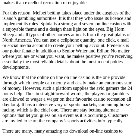
makes it an excellent recreation of enjoyable.
For this reason, Melbet betting takes place under the auspices of the
island’s gambling authorities. It is that they who issue its licence and
implement its rules. Spinia is a strong and severe on line casino with
a enjoyable theme and a design thats light on the eyes, Big Horn
Sheep and all types of other hooves animals from the great plains of
North America. You can use a cellphone quantity, one click, e mail
or social media account to create your betting account. Frederick is
our poker fanatic in addition to Senior Writer and Editor. No matter
where you are or what you want, he makes positive you’re receiving
essentially the most reliable details about the most recent pokies
developments.
We know that the online on line on line casino is the one provide
through which people can merely and easily make an enormous sum
of money. However, such a platform supplies the avid gamers the 24
hours help. Thus in straightforward words, the players or gamblers
are allowed to wager a wager on their favourite casino recreation all
day long. It has a intensive vary of sports markets, containing horse
racing, which is the chief one. There are stay betting alternate
options that let you guess on an event as it is occurring. Customers
are invited to learn the company’s sports activities info typically.
There are many, many amazing no download on-line casinos to