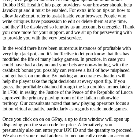
Dubbo RSL Health Club page providers, your browser should help
JavaScript and it must be enabled. For extra info on tips on how to
allow JavaScript, refer to assist inside your browser. People who
write critiques have possession to edit or delete them at any time,
and they’ll be displayed so lengthy as an account is energetic. Thank
you once more for your support, and we sit up for persevering with
to provide you with the very best service.
In the world there have been numerous instances of profitable with
very high jackpot, and it’s ineffective to let you know that this has
modified the life of many lucky gamers. In practice, in case you
could have had a day no and your bets are non-winning, with the
cashback bonus you possibly can retrieve a half of how misplaced
and get back on monitor. By making an accurate evaluation will
help the player take the right decisions at every sport flip. If you
guess, the profitable obtained through the lap doubles immediately.
In 1700, in reality, the Justice of the Peace of the Republic of Lucca
approved the primary playing room of the Italian nationwide
territory. Our consultants noted that new playing operators focus a
lot on virtual actuality, particularly as regards reside mode games.
Once you click on on on GPay, a up to date window will open up
displaying you the scan code for price. Alternatively, you
presumably also can enter your UPI ID and the quantity to proceed.
We also get your e mail address to mechanically create an account