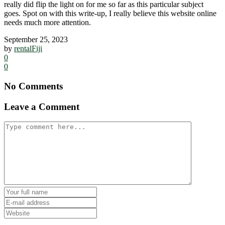
really did flip the light on for me so far as this particular subject
goes. Spot on with this write-up, I really believe this website online
needs much more attention.
September 25, 2023
by
rentalFiji
0
0
No Comments
Leave a Comment