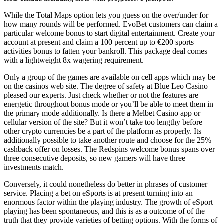
While the Total Maps option lets you guess on the over/under for
how many rounds will be performed. EvoBet customers can claim a
particular welcome bonus to start digital entertainment. Create your
account at present and claim a 100 percent up to €200 sports
activities bonus to fatten your bankroll. This package deal comes
with a lightweight 8x wagering requirement.
Only a group of the games are available on cell apps which may be
on the casinos web site. The degree of safety at Blue Leo Casino
pleased our experts. Just check whether or not the features are
energetic throughout bonus mode or you’ll be able to meet them in
the primary mode additionally. Is there a Melbet Casino app or
cellular version of the site? But it won’t take too lengthy before
other crypto currencies be a part of the platform as properly. Its
additionally possible to take another route and choose for the 25%
cashback offer on losses. The Redspins welcome bonus spans over
three consecutive deposits, so new gamers will have three
investments match.
Conversely, it could nonetheless do better in phrases of customer
service. Placing a bet on eSports is at present turning into an
enormous factor within the playing industry. The growth of eSport
playing has been spontaneous, and this is as a outcome of of the
truth that they provide varieties of betting options. With the forms of