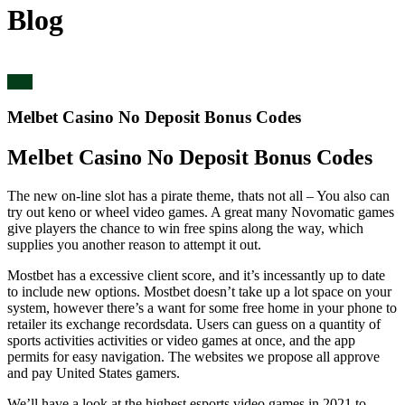
Blog
blog
Melbet Casino No Deposit Bonus Codes
Melbet Casino No Deposit Bonus Codes
The new on-line slot has a pirate theme, thats not all – You also can
try out keno or wheel video games. A great many Novomatic games
give players the chance to win free spins along the way, which
supplies you another reason to attempt it out.
Mostbet has a excessive client score, and it’s incessantly up to date
to include new options. Mostbet doesn’t take up a lot space on your
system, however there’s a want for some free home in your phone to
retailer its exchange recordsdata. Users can guess on a quantity of
sports activities activities or video games at once, and the app
permits for easy navigation. The websites we propose all approve
and pay United States gamers.
We’ll have a look at the highest esports video games in 2021 to