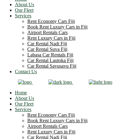
About Us
Our Fleet
Services
Rent Economy Cars Fiji
Book Rent Luxury Cars in Fiji
Airport Rentals Cars
Rent Luxury Cars in Fiji
Car Rental Nadi Fiji
Car Rental Suva Fiji
Labasa Car Rentals Fiji
Car Rental Lautoka Fiji
Car Rental Savusavu Fiji
Contact Us
Home
About Us
Our Fleet
Services
Rent Economy Cars Fiji
Book Rent Luxury Cars in Fiji
Airport Rentals Cars
Rent Luxury Cars in Fiji
Car Rental Nadi Fiji