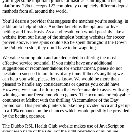
you’ll get some important guides for basic acts throughout using
platforms. 22bet accepts 122 completely completely different deposit
methods from all around the world.
You’ll desire a provider that suggests the matches you’re seeking, in
addition to helpful odds. Another benefit is the options for live
betting and broadcasts. As a end result, you would possibly take a
website from our listing of the simplest betting websites for soccer
proven above. Free spins could also be spent throughout the Down
the Pub video slot, they don’t have to be wagering.
We value your opinion and are dedicated to offering the most
effective service potential. If you might have any additional
suggestions or recommendations for enchancment, please do not
hesitate to succeed in out to us at any time. If there’s anything we
can help you with, please let us know. We would be more than
pleased to handle any considerations or queries you could have.
However, we should inform you that we’re unable to assist with any
winnings on our free/demo video games. The accumulator enjoyable
continues at Melbet with the thrilling ‘Accumulator of the Day’
promotion. This permits punters to take the provided acca and get up
to a 10% enhance on the chances which would possibly be provided
by the betting operator.
The Dubbo RSL Health Club website makes use of JavaScript on
every web page of the site. For the right operation of all online