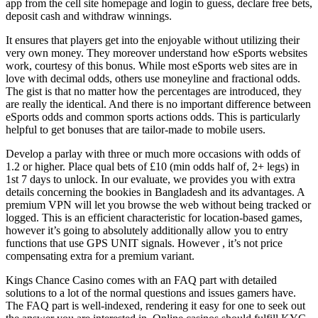
app from the cell site homepage and login to guess, declare free bets,
deposit cash and withdraw winnings.
It ensures that players get into the enjoyable without utilizing their
very own money. They moreover understand how eSports websites
work, courtesy of this bonus. While most eSports web sites are in
love with decimal odds, others use moneyline and fractional odds.
The gist is that no matter how the percentages are introduced, they
are really the identical. And there is no important difference between
eSports odds and common sports actions odds. This is particularly
helpful to get bonuses that are tailor-made to mobile users.
Develop a parlay with three or much more occasions with odds of
1.2 or higher. Place qual bets of £10 (min odds half of, 2+ legs) in
1st 7 days to unlock. In our evaluate, we provides you with extra
details concerning the bookies in Bangladesh and its advantages. A
premium VPN will let you browse the web without being tracked or
logged. This is an efficient characteristic for location-based games,
however it’s going to absolutely additionally allow you to entry
functions that use GPS UNIT signals. However , it’s not price
compensating extra for a premium variant.
Kings Chance Casino comes with an FAQ part with detailed
solutions to a lot of the normal questions and issues gamers have.
The FAQ part is well-indexed, rendering it easy for one to seek out