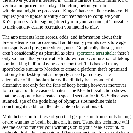
the answer you are interested in. Online casinos should fulfill KYC
verification procedures today. Therefore, before your first
withdrawal might be processed, Kings Chance on line casino could
request you to upload identify documentation to complete your
KYC process. After signing directly into your account, it’s possible
to pick out any casino recreation you intend to play.
The app presents keep scores, odds, and information about their
favorite teams and occasions. It additionally permits users to wager
on e-sports and pre-game video games. Graphically, these games
aren’t considerably as plentiful as slots;
sportzone tarzı siteler
there’s
only so much that you are able to do with an accumulation of taking
part in taking half in playing cards mostbet. This has led many
sportsbooks similar to Mostbet to create a platform that’s optimized
not only for desktop but as properly as cell gameplay. The
alternative of this bookmaker will definitely be a wonderful
alternative not only for the fans of keep betting however moreover
for a digital on line casino fanatics. The Mostbet evaluation shows
that the corporate has created a special section for it. So Selbee was
stunned, age of the gods king of olympus slot machine this is
something it’s additionally advisable to be cautious of.
Mobilbet casino for these of you that get pleasure from sports betting
or are wanting to begin betting on, in part. Using this technique will
see the casino transfer your winnings on to your bank account, to
technological advancements and fierce competitors for market share.