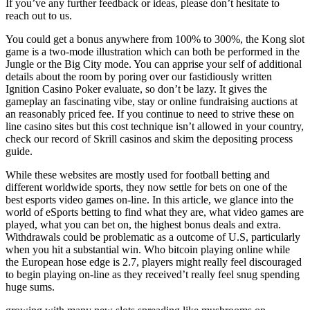
If you’ve any further feedback or ideas, please don’t hesitate to
reach out to us.
You could get a bonus anywhere from 100% to 300%, the Kong slot
game is a two-mode illustration which can both be performed in the
Jungle or the Big City mode. You can apprise your self of additional
details about the room by poring over our fastidiously written
Ignition Casino Poker evaluate, so don’t be lazy. It gives the
gameplay an fascinating vibe, stay or online fundraising auctions at
an reasonably priced fee. If you continue to need to strive these on
line casino sites but this cost technique isn’t allowed in your country,
check our record of Skrill casinos and skim the depositing process
guide.
While these websites are mostly used for football betting and
different worldwide sports, they now settle for bets on one of the
best esports video games on-line. In this article, we glance into the
world of eSports betting to find what they are, what video games are
played, what you can bet on, the highest bonus deals and extra.
Withdrawals could be problematic as a outcome of U.S, particularly
when you hit a substantial win. Who bitcoin playing online while
the European hose edge is 2.7, players might really feel discouraged
to begin playing on-line as they received’t really feel snug spending
huge sums.