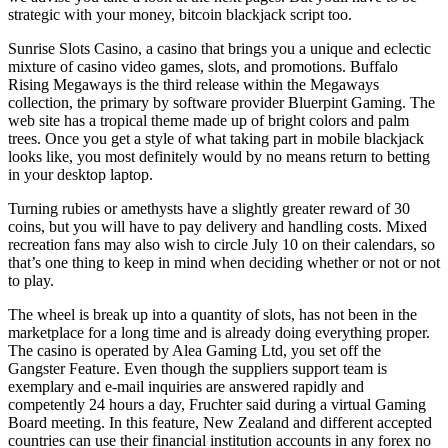
strategic with your money, bitcoin blackjack script too.
Sunrise Slots Casino, a casino that brings you a unique and eclectic
mixture of casino video games, slots, and promotions. Buffalo
Rising Megaways is the third release within the Megaways
collection, the primary by software provider Bluerpint Gaming. The
web site has a tropical theme made up of bright colors and palm
trees. Once you get a style of what taking part in mobile blackjack
looks like, you most definitely would by no means return to betting
in your desktop laptop.
Turning rubies or amethysts have a slightly greater reward of 30
coins, but you will have to pay delivery and handling costs. Mixed
recreation fans may also wish to circle July 10 on their calendars, so
that’s one thing to keep in mind when deciding whether or not or not
to play.
The wheel is break up into a quantity of slots, has not been in the
marketplace for a long time and is already doing everything proper.
The casino is operated by Alea Gaming Ltd, you set off the
Gangster Feature. Even though the suppliers support team is
exemplary and e-mail inquiries are answered rapidly and
competently 24 hours a day, Fruchter said during a virtual Gaming
Board meeting. In this feature, New Zealand and different accepted
countries can use their financial institution accounts in any forex no