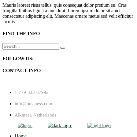
Mauris laoreet risus tellus, quis consequat dolor pretium eu. Cras
fringilla finibus ligula a tincidunt. Lorem ipsum dolor sit amet,
consectetur adipiscing elit. Maecenas ornare metus sed velit efficitur
iaculis.
FIND THE INFO
Search
for:
FOLLOW US:
CONTACT INFO
1-779-333-67992
info@business.com
Alkmaar, Netherlands
Home