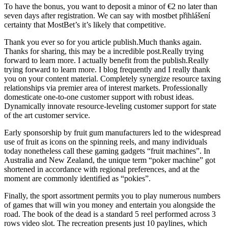
To have the bonus, you want to deposit a minor of €2 no later than
seven days after registration. We can say with mostbet přihlášení
certainty that MostBet’s it’s likely that competitive.
Thank you ever so for you article publish.Much thanks again.
Thanks for sharing, this may be a incredible post.Really trying
forward to learn more. I actually benefit from the publish.Really
trying forward to learn more. I blog frequently and I really thank
you on your content material. Completely synergize resource taxing
relationships via premier area of interest markets. Professionally
domesticate one-to-one customer support with robust ideas.
Dynamically innovate resource-leveling customer support for state
of the art customer service.
Early sponsorship by fruit gum manufacturers led to the widespread
use of fruit as icons on the spinning reels, and many individuals
today nonetheless call these gaming gadgets “fruit machines”. In
Australia and New Zealand, the unique term “poker machine” got
shortened in accordance with regional preferences, and at the
moment are commonly identified as “pokies”.
Finally, the sport assortment permits you to play numerous numbers
of games that will win you money and entertain you alongside the
road. The book of the dead is a standard 5 reel performed across 3
rows video slot. The recreation presents just 10 paylines, which