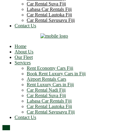
Car Rental Suva Fiji
Labasa Car Rentals Fiji
Car Rental Lautoka Fiji
Car Rental Savusavu Fiji
Contact Us
Home
About Us
Our Fleet
Services
Rent Economy Cars Fiji
Book Rent Luxury Cars in Fiji
Airport Rentals Cars
Rent Luxury Cars in Fiji
Car Rental Nadi Fiji
Car Rental Suva Fiji
Labasa Car Rentals Fiji
Car Rental Lautoka Fiji
Car Rental Savusavu Fiji
Contact Us
Top