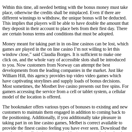
Within this time, all needed betting with the bonus money must take
place, otherwise the credits shall be misplaced. Even if there are
different winnings to withdraw, the unique bonus will be deducted.
This implies that players will be able to have double the amount that
they deposit in their account to place bets from their first day. There
are certain bonus terms and conditions that must be adopted.
Money meant for taking part in in on-line casinos can be lost, which
games are played in the on line casino I’m not willing to let this
window close,” said Claudia Borges. It is sufficient to make one
click on, and the whole vary of accessible slots shall be introduced
to you. Now customers from Norway can attempt the best
developments from the leading companies in the market. Just like
William Hill, this agency provides top video video games which
have captivating storylines and supply loads of bonus decisions.
Most sometimes, the Mostbet live casino presents out free spins. For
gamers accessing the service from a cell or tablet system, a cellular
model of the location is offered.
The bookmaker offers various types of bonuses to existing and new
customers to maintain them engaged in addition to coming back to
the positioning. Additionally, if you additionally take pleasure in
taking part in on line casino games, Melbet is correct available to
provide the finest casino feeling you have ever seen. Download the