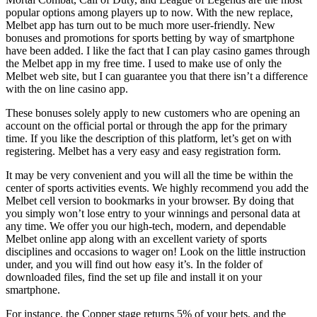
popular options among players up to now. With the new replace,
Melbet app has turn out to be much more user-friendly. New
bonuses and promotions for sports betting by way of smartphone
have been added. I like the fact that I can play casino games through
the Melbet app in my free time. I used to make use of only the
Melbet web site, but I can guarantee you that there isn’t a difference
with the on line casino app.
These bonuses solely apply to new customers who are opening an
account on the official portal or through the app for the primary
time. If you like the description of this platform, let’s get on with
registering. Melbet has a very easy and easy registration form.
It may be very convenient and you will all the time be within the
center of sports activities events. We highly recommend you add the
Melbet cell version to bookmarks in your browser. By doing that
you simply won’t lose entry to your winnings and personal data at
any time. We offer you our high-tech, modern, and dependable
Melbet online app along with an excellent variety of sports
disciplines and occasions to wager on! Look on the little instruction
under, and you will find out how easy it’s. In the folder of
downloaded files, find the set up file and install it on your
smartphone.
For instance, the Copper stage returns 5% of your bets, and the