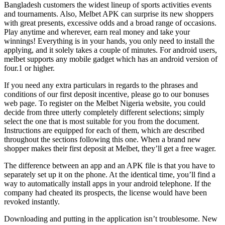
Bangladesh customers the widest lineup of sports activities events
and tournaments. Also, Melbet APK can surprise its new shoppers
with great presents, excessive odds and a broad range of occasions.
Play anytime and wherever, earn real money and take your
winnings! Everything is in your hands, you only need to install the
applying, and it solely takes a couple of minutes. For android users,
melbet supports any mobile gadget which has an android version of
four.1 or higher.
If you need any extra particulars in regards to the phrases and
conditions of our first deposit incentive, please go to our bonuses
web page. To register on the Melbet Nigeria website, you could
decide from three utterly completely different selections; simply
select the one that is most suitable for you from the document.
Instructions are equipped for each of them, which are described
throughout the sections following this one. When a brand new
shopper makes their first deposit at Melbet, they’ll get a free wager.
The difference between an app and an APK file is that you have to
separately set up it on the phone. At the identical time, you’ll find a
way to automatically install apps in your android telephone. If the
company had cheated its prospects, the license would have been
revoked instantly.
Downloading and putting in the application isn’t troublesome. New