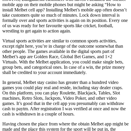
mobile app on their mobile phones but might be asking “How to
install Melbet cell app? Installing Melbet’s mobile app often doesn’t
take customers quite so much of minutes. Lock down interval is
formally over and sports activities is again on its position. Every one
of us was ready for her favourite sports like cricket, football,
wrestling to get again to action again.
Virtual sports activities are similar to common sports activities,
except right here, you’re in charge of the outcome somewhat than
other people. The games available in the digital sports part of
Melbet’s app are Golden Race, Global Bet Games, and 1×2
Virtuals. With the Melbet application, you could make single bets,
group bets, and categorical ones. In case of a win, the prize money
shall be credited to your account immediately.
In general, Melbet stay casino has greater than a hundred video
games you could play real and reside, including stay dealer craps.
On this platform, you can play Roulette, Blackjack, Tables, Slot
machines, Retro Slots, Jackpots, Video Poker, and other video
games. It’s good that in the cell app you presumably can withdraw
cash to paytm. After registration I was verified at once and now the
cash is withdrawn in a couple of hours.
Having chosen the place from where the obtain Melbet app might be
made and the place this system for the sport will be put in, the