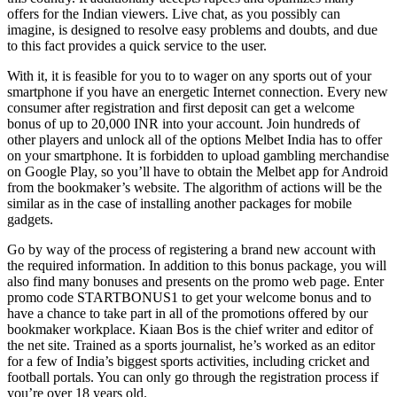
offers for the Indian viewers. Live chat, as you possibly can
imagine, is designed to resolve easy problems and doubts, and due
to this fact provides a quick service to the user.
With it, it is feasible for you to to wager on any sports out of your
smartphone if you have an energetic Internet connection. Every new
consumer after registration and first deposit can get a welcome
bonus of up to 20,000 INR into your account. Join hundreds of
other players and unlock all of the options Melbet India has to offer
on your smartphone. It is forbidden to upload gambling merchandise
on Google Play, so you’ll have to obtain the Melbet app for Android
from the bookmaker’s website. The algorithm of actions will be the
similar as in the case of installing another packages for mobile
gadgets.
Go by way of the process of registering a brand new account with
the required information. In addition to this bonus package, you will
also find many bonuses and presents on the promo web page. Enter
promo code STARTBONUS1 to get your welcome bonus and to
have a chance to take part in all of the promotions offered by our
bookmaker workplace. Kiaan Bos is the chief writer and editor of
the net site. Trained as a sports journalist, he’s worked as an editor
for a few of India’s biggest sports activities, including cricket and
football portals. You can only go through the registration process if
you’re over 18 years old.