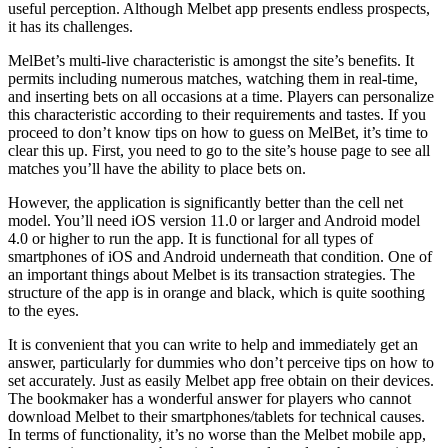
useful perception. Although Melbet app presents endless prospects,
it has its challenges.
MelBet’s multi-live characteristic is amongst the site’s benefits. It
permits including numerous matches, watching them in real-time,
and inserting bets on all occasions at a time. Players can personalize
this characteristic according to their requirements and tastes. If you
proceed to don’t know tips on how to guess on MelBet, it’s time to
clear this up. First, you need to go to the site’s house page to see all
matches you’ll have the ability to place bets on.
However, the application is significantly better than the cell net
model. You’ll need iOS version 11.0 or larger and Android model
4.0 or higher to run the app. It is functional for all types of
smartphones of iOS and Android underneath that condition. One of
an important things about Melbet is its transaction strategies. The
structure of the app is in orange and black, which is quite soothing
to the eyes.
It is convenient that you can write to help and immediately get an
answer, particularly for dummies who don’t perceive tips on how to
set accurately. Just as easily Melbet app free obtain on their devices.
The bookmaker has a wonderful answer for players who cannot
download Melbet to their smartphones/tablets for technical causes.
In terms of functionality, it’s no worse than the Melbet mobile app,