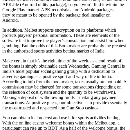
APK.file (Android utility package), so you won’t find it within the
Google Play market. APK recordsdata are Android packages,
they’re meant to be opened by the package deal installer on
Android.
In addition, Melbet supports encryption on its platforms which
protects players’ personal information. These are elements of the
software that improve the player’s consolation and assist him when
gambling. But the odds of this Bookmaker are probably the greatest
in the authorized sports activities betting market of India.
Make certain that it’s the right time of the week, as a end result of
the bonus is simply obtainable each Wednesday. Gaming Central is
India’s most popular social gaming group with a dedication to
advertise gaming as a positive sport and way of life in India.
According to info from the bookmaker, taxes usually are not paid. A
commission may be charged for some transactions (depending on
the selection of cost system and the quantity to be withdrawn).
Making a deposit or withdrawing funds – making any payment
transactions. At positive.guess, our objective is to provide essentially
the most trusted and respected non GamStop casinos .
You can obtain it at no cost and use it for sports activities betting.
With the on line casino welcome bonus within the Melbet app, a
participant can rise up to BDT. As a half of the welcome bonus, the