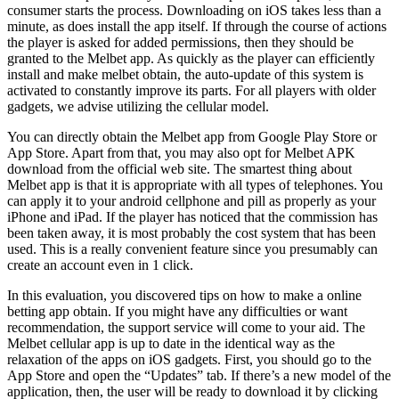
consumer starts the process. Downloading on iOS takes less than a
minute, as does install the app itself. If through the course of actions
the player is asked for added permissions, then they should be
granted to the Melbet app. As quickly as the player can efficiently
install and make melbet obtain, the auto-update of this system is
activated to constantly improve its parts. For all players with older
gadgets, we advise utilizing the cellular model.
You can directly obtain the Melbet app from Google Play Store or
App Store. Apart from that, you may also opt for Melbet APK
download from the official web site. The smartest thing about
Melbet app is that it is appropriate with all types of telephones. You
can apply it to your android cellphone and pill as properly as your
iPhone and iPad. If the player has noticed that the commission has
been taken away, it is most probably the cost system that has been
used. This is a really convenient feature since you presumably can
create an account even in 1 click.
In this evaluation, you discovered tips on how to make a online
betting app obtain. If you might have any difficulties or want
recommendation, the support service will come to your aid. The
Melbet cellular app is up to date in the identical way as the
relaxation of the apps on iOS gadgets. First, you should go to the
App Store and open the “Updates” tab. If there’s a new model of the
application, then, the user will be ready to download it by clicking