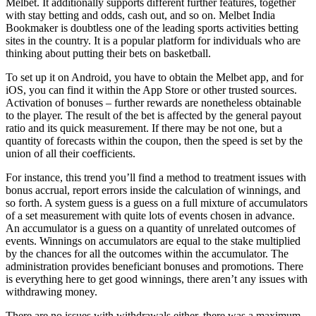
Melbet. It additionally supports different further features, together
with stay betting and odds, cash out, and so on. Melbet India
Bookmaker is doubtless one of the leading sports activities betting
sites in the country. It is a popular platform for individuals who are
thinking about putting their bets on basketball.
To set up it on Android, you have to obtain the Melbet app, and for
iOS, you can find it within the App Store or other trusted sources.
Activation of bonuses – further rewards are nonetheless obtainable
to the player. The result of the bet is affected by the general payout
ratio and its quick measurement. If there may be not one, but a
quantity of forecasts within the coupon, then the speed is set by the
union of all their coefficients.
For instance, this trend you’ll find a method to treatment issues with
bonus accrual, report errors inside the calculation of winnings, and
so forth. A system guess is a guess on a full mixture of accumulators
of a set measurement with quite lots of events chosen in advance.
An accumulator is a guess on a quantity of unrelated outcomes of
events. Winnings on accumulators are equal to the stake multiplied
by the chances for all the outcomes within the accumulator. The
administration provides beneficiant bonuses and promotions. There
is everything here to get good winnings, there aren’t any issues with
withdrawing money.
There are no issues with withdrawals either, there was a maximum