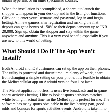
obtain hyperlink or on other specialized sources.
When the installation is accomplished, a shortcut to launch the
shopper will appear in your desktop and in the listing of functions.
Click on it, enter your username and password, log in and begin
betting. All new gamers after registration and making the first
deposit can get a bonus of 150% to their deposit amount up to INR
20,000. Sign up, obtain the shopper and stay within the game
anywhere and anytime. This is a very cool benefit, especially if you
are new to this world of betting.
What Should I Do If The App Won’t
Install?
Both Android and iOS customers can set up the app on their phones.
The utility is protected and doesn’t require plenty of work, apart
from changing a simple setting on your phone. It is feasible to obtain
the Melbet cellular app on Android version four.1 or later.
The Melbet application offers its users live broadcasts and in-game
sports activities betting. I like to look at sports activities matches
while betting in actual time, so the Melbet app is perfect for me. The
software has many sports obtainable in the live betting part, good
odds and bonuses for sports activities events. Android is taken into