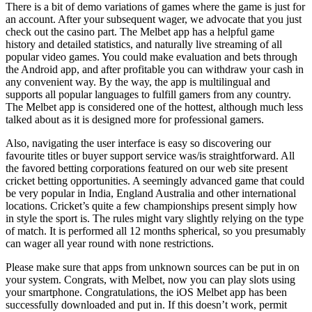
There is a bit of demo variations of games where the game is just for
an account. After your subsequent wager, we advocate that you just
check out the casino part. The Melbet app has a helpful game
history and detailed statistics, and naturally live streaming of all
popular video games. You could make evaluation and bets through
the Android app, and after profitable you can withdraw your cash in
any convenient way. By the way, the app is multilingual and
supports all popular languages to fulfill gamers from any country.
The Melbet app is considered one of the hottest, although much less
talked about as it is designed more for professional gamers.
Also, navigating the user interface is easy so discovering our
favourite titles or buyer support service was/is straightforward. All
the favored betting corporations featured on our web site present
cricket betting opportunities. A seemingly advanced game that could
be very popular in India, England Australia and other international
locations. Cricket’s quite a few championships present simply how
in style the sport is. The rules might vary slightly relying on the type
of match. It is performed all 12 months spherical, so you presumably
can wager all year round with none restrictions.
Please make sure that apps from unknown sources can be put in on
your system. Congrats, with Melbet, now you can play slots using
your smartphone. Congratulations, the iOS Melbet app has been
successfully downloaded and put in. If this doesn’t work, permit