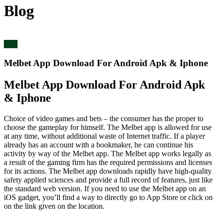
Blog
blog
Melbet App Download For Android Apk & Iphone
Melbet App Download For Android Apk
& Iphone
Choice of video games and bets – the consumer has the proper to
choose the gameplay for himself. The Melbet app is allowed for use
at any time, without additional waste of Internet traffic. If a player
already has an account with a bookmaker, he can continue his
activity by way of the Melbet app. The Melbet app works legally as
a result of the gaming firm has the required permissions and licenses
for its actions. The Melbet app downloads rapidly have high-quality
safety applied sciences and provide a full record of features, just like
the standard web version. If you need to use the Melbet app on an
iOS gadget, you’ll find a way to directly go to App Store or click on
on the link given on the location.