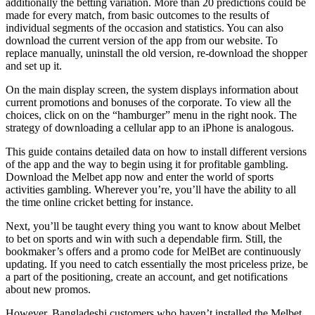
additionally the betting variation. More than 20 predictions could be
made for every match, from basic outcomes to the results of
individual segments of the occasion and statistics. You can also
download the current version of the app from our website. To
replace manually, uninstall the old version, re-download the shopper
and set up it.
On the main display screen, the system displays information about
current promotions and bonuses of the corporate. To view all the
choices, click on on the “hamburger” menu in the right nook. The
strategy of downloading a cellular app to an iPhone is analogous.
This guide contains detailed data on how to install different versions
of the app and the way to begin using it for profitable gambling.
Download the Melbet app now and enter the world of sports
activities gambling. Wherever you’re, you’ll have the ability to all
the time online cricket betting for instance.
Next, you’ll be taught every thing you want to know about Melbet
to bet on sports and win with such a dependable firm. Still, the
bookmaker’s offers and a promo code for MelBet are continuously
updating. If you need to catch essentially the most priceless prize, be
a part of the positioning, create an account, and get notifications
about new promos.
However, Bangladeshi customers who haven’t installed the Melbet