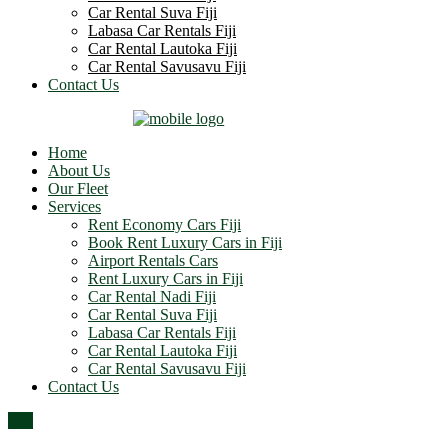
Car Rental Suva Fiji
Labasa Car Rentals Fiji
Car Rental Lautoka Fiji
Car Rental Savusavu Fiji
Contact Us
Home
About Us
Our Fleet
Services
Rent Economy Cars Fiji
Book Rent Luxury Cars in Fiji
Airport Rentals Cars
Rent Luxury Cars in Fiji
Car Rental Nadi Fiji
Car Rental Suva Fiji
Labasa Car Rentals Fiji
Car Rental Lautoka Fiji
Car Rental Savusavu Fiji
Contact Us
Top