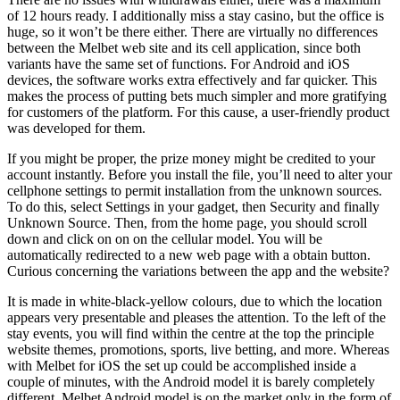
of 12 hours ready. I additionally miss a stay casino, but the office is
huge, so it won’t be there either. There are virtually no differences
between the Melbet web site and its cell application, since both
variants have the same set of functions. For Android and iOS
devices, the software works extra effectively and far quicker. This
makes the process of putting bets much simpler and more gratifying
for customers of the platform. For this cause, a user-friendly product
was developed for them.
If you might be proper, the prize money might be credited to your
account instantly. Before you install the file, you’ll need to alter your
cellphone settings to permit installation from the unknown sources.
To do this, select Settings in your gadget, then Security and finally
Unknown Source. Then, from the home page, you should scroll
down and click on on on the cellular model. You will be
automatically redirected to a new web page with a obtain button.
Curious concerning the variations between the app and the website?
It is made in white-black-yellow colours, due to which the location
appears very presentable and pleases the attention. To the left of the
stay events, you will find within the centre at the top the principle
website themes, promotions, sports, live betting, and more. Whereas
with Melbet for iOS the set up could be accomplished inside a
couple of minutes, with the Android model it is barely completely
different. Melbet Android model is on the market only in the form of