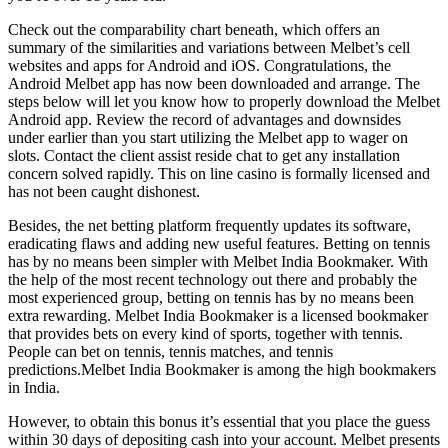
Check out the comparability chart beneath, which offers an
summary of the similarities and variations between Melbet’s cell
websites and apps for Android and iOS. Congratulations, the
Android Melbet app has now been downloaded and arrange. The
steps below will let you know how to properly download the Melbet
Android app. Review the record of advantages and downsides
under earlier than you start utilizing the Melbet app to wager on
slots. Contact the client assist reside chat to get any installation
concern solved rapidly. This on line casino is formally licensed and
has not been caught dishonest.
Besides, the net betting platform frequently updates its software,
eradicating flaws and adding new useful features. Betting on tennis
has by no means been simpler with Melbet India Bookmaker. With
the help of the most recent technology out there and probably the
most experienced group, betting on tennis has by no means been
extra rewarding. Melbet India Bookmaker is a licensed bookmaker
that provides bets on every kind of sports, together with tennis.
People can bet on tennis, tennis matches, and tennis
predictions.Melbet India Bookmaker is among the high bookmakers
in India.
However, to obtain this bonus it’s essential that you place the guess
within 30 days of depositing cash into your account. Melbet presents