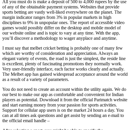
All you must do is make a deposit of 500 to 4,000 rupees by the use
of any of the obtainable payment systems. Websites that provide
sports betting are vastly well-liked everywhere on the planet. The
margin indicator ranges from 3% in popular markets in high
disciplines to 9% in unpopular ones. The report of accessible video
games would possibly differ on the desktop and mobile model of
our website online and is topic to vary at any time. With the app,
you’ll discover a methodology to wager anyplace and anytime.
I must say that melbet cricket betting is probably one of many few
which are worthy of consideration and appreciation. Always an
elegant variety of events, the road is just the simplest, the reside line
is excellent, plenty of fascinating promotions they normally work.
Very user-friendly interface, each factor works clearly and actually.
The Melbet app has gained widespread acceptance around the world
as a result of a variety of parameters.
You do not need to create an account within the utility again. We do
our best to make our app as comfortable and convenient for Indian
players as potential. Download it from the official Parimatch website
and start earning money from your passion for sports activities.
Support for cellular app users is on the market 24 hours a day. You
can at all times ask questions and get assist by sending an e-mail to
the official email handle –