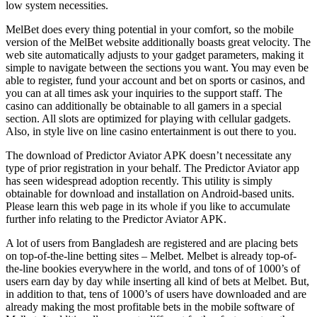
low system necessities.
MelBet does every thing potential in your comfort, so the mobile
version of the MelBet website additionally boasts great velocity. The
web site automatically adjusts to your gadget parameters, making it
simple to navigate between the sections you want. You may even be
able to register, fund your account and bet on sports or casinos, and
you can at all times ask your inquiries to the support staff. The
casino can additionally be obtainable to all gamers in a special
section. All slots are optimized for playing with cellular gadgets.
Also, in style live on line casino entertainment is out there to you.
The download of Predictor Aviator APK doesn’t necessitate any
type of prior registration in your behalf. The Predictor Aviator app
has seen widespread adoption recently. This utility is simply
obtainable for download and installation on Android-based units.
Please learn this web page in its whole if you like to accumulate
further info relating to the Predictor Aviator APK.
A lot of users from Bangladesh are registered and are placing bets
on top-of-the-line betting sites – Melbet. Melbet is already top-of-
the-line bookies everywhere in the world, and tons of of 1000’s of
users earn day by day while inserting all kind of bets at Melbet. But,
in addition to that, tens of 1000’s of users have downloaded and are
already making the most profitable bets in the mobile software of