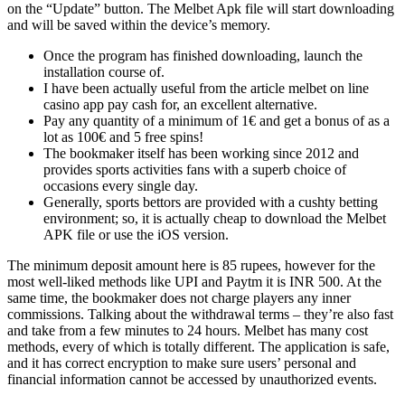
on the “Update” button. The Melbet Apk file will start downloading
and will be saved within the device’s memory.
Once the program has finished downloading, launch the
installation course of.
I have been actually useful from the article melbet on line
casino app pay cash for, an excellent alternative.
Pay any quantity of a minimum of 1€ and get a bonus of as a
lot as 100€ and 5 free spins!
The bookmaker itself has been working since 2012 and
provides sports activities fans with a superb choice of
occasions every single day.
Generally, sports bettors are provided with a cushty betting
environment; so, it is actually cheap to download the Melbet
APK file or use the iOS version.
The minimum deposit amount here is 85 rupees, however for the
most well-liked methods like UPI and Paytm it is INR 500. At the
same time, the bookmaker does not charge players any inner
commissions. Talking about the withdrawal terms – they’re also fast
and take from a few minutes to 24 hours. Melbet has many cost
methods, every of which is totally different. The application is safe,
and it has correct encryption to make sure users’ personal and
financial information cannot be accessed by unauthorized events.