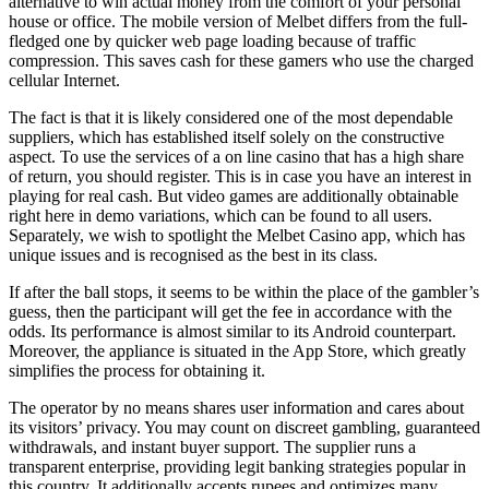
alternative to win actual money from the comfort of your personal
house or office. The mobile version of Melbet differs from the full-
fledged one by quicker web page loading because of traffic
compression. This saves cash for these gamers who use the charged
cellular Internet.
The fact is that it is likely considered one of the most dependable
suppliers, which has established itself solely on the constructive
aspect. To use the services of a on line casino that has a high share
of return, you should register. This is in case you have an interest in
playing for real cash. But video games are additionally obtainable
right here in demo variations, which can be found to all users.
Separately, we wish to spotlight the Melbet Casino app, which has
unique issues and is recognised as the best in its class.
If after the ball stops, it seems to be within the place of the gambler’s
guess, then the participant will get the fee in accordance with the
odds. Its performance is almost similar to its Android counterpart.
Moreover, the appliance is situated in the App Store, which greatly
simplifies the process for obtaining it.
The operator by no means shares user information and cares about
its visitors’ privacy. You may count on discreet gambling, guaranteed
withdrawals, and instant buyer support. The supplier runs a
transparent enterprise, providing legit banking strategies popular in
this country. It additionally accepts rupees and optimizes many