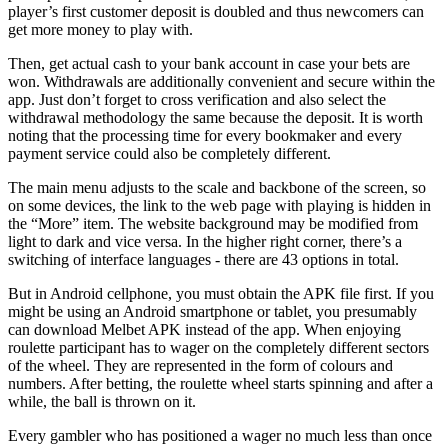
player’s first customer deposit is doubled and thus newcomers can
get more money to play with.
Then, get actual cash to your bank account in case your bets are
won. Withdrawals are additionally convenient and secure within the
app. Just don’t forget to cross verification and also select the
withdrawal methodology the same because the deposit. It is worth
noting that the processing time for every bookmaker and every
payment service could also be completely different.
The main menu adjusts to the scale and backbone of the screen, so
on some devices, the link to the web page with playing is hidden in
the “More” item. The website background may be modified from
light to dark and vice versa. In the higher right corner, there’s a
switching of interface languages ​​- there are 43 options in total.
But in Android cellphone, you must obtain the APK file first. If you
might be using an Android smartphone or tablet, you presumably
can download Melbet APK instead of the app. When enjoying
roulette participant has to wager on the completely different sectors
of the wheel. They are represented in the form of colours and
numbers. After betting, the roulette wheel starts spinning and after a
while, the ball is thrown on it.
Every gambler who has positioned a wager no much less than once