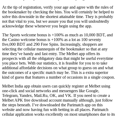
At the tip of registration, verify your age and agree with the rules of
the bookmaker by checking the bins. You will certainly be helped to
solve this downside in the shortest attainable time. They is probably
not that vital to you, but we assure you that you will undoubtedly
acknowledge these whenever you begin using the app.
The Sports welcome bonus is +100% as much as 10,000 BDT, and
the Casino welcome bonus is +100% as a lot as 100 seventy
five,000 BDT and 290 Free Spins. Increasingly, shoppers are
selecting the cellular mannequin of the bookmaker so that at any
time they’ve handy and fast entry. The Melbet app offers its
prospects with all the obligatory data that might be useful everytime
you place bets. With our statistics, it is feasible for you to to take
additional affordable decisions on what group to guess on and what
the outcomes of a specific match may be. This is a extra superior
kind of guess that features a number of occasions in a single coupon.
Melbet India app obtain users can quickly register at Melbet using
one-click and social networks and messengers like Google,
Telegram, Yandex, Mail.Ru, OK, and VK. If you need to create a
Melbet APK free download account manually although, just follow
the steps beneath. I’ve downloaded the Parimatch app on this
website and now having fun with betting in all places. Parimatch
cellular application works excellently on most smartphones due to its