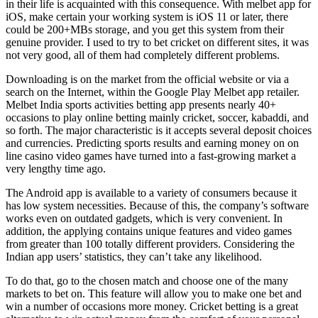
in their life is acquainted with this consequence. With melbet app for
iOS, make certain your working system is iOS 11 or later, there
could be 200+MBs storage, and you get this system from their
genuine provider. I used to try to bet cricket on different sites, it was
not very good, all of them had completely different problems.
Downloading is on the market from the official website or via a
search on the Internet, within the Google Play Melbet app retailer.
Melbet India sports activities betting app presents nearly 40+
occasions to play online betting mainly cricket, soccer, kabaddi, and
so forth. The major characteristic is it accepts several deposit choices
and currencies. Predicting sports results and earning money on on
line casino video games have turned into a fast-growing market a
very lengthy time ago.
The Android app is available to a variety of consumers because it
has low system necessities. Because of this, the company’s software
works even on outdated gadgets, which is very convenient. In
addition, the applying contains unique features and video games
from greater than 100 totally different providers. Considering the
Indian app users’ statistics, they can’t take any likelihood.
To do that, go to the chosen match and choose one of the many
markets to bet on. This feature will allow you to make one bet and
win a number of occasions more money. Cricket betting is a great