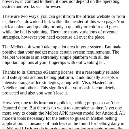
however, in contrast to them, it does not depend on the operating
system and works via a browser.
There are two ways, you can get it from the official website or from
us, there’s a download link within the header of this web page. You
pick a colour and quantity or only a quantity or colour and guess
while the ball is spinning. There are many variations of revenue
strategies, however you need expertise all over the place.
The Melbet apk won’t take up a lot area in your system. But make
positive that your gadget meets certain system requirements. The
Melbet website is an extremely simple platform with all the
important options at your fingertips with out wanting far.
Thanks to its Curaçao eGaming license, it’s a reasonably reliable
and safe sports actions betting platform. It additionally accepts a
intensive range of fee strategies, along with Visa, MasterCard,
Neteller, and others. This signifies that your cash is completely
protected and also you won’t lose it.
However, due to its insurance policies, betting purposes can’t be
featured there. But there is no want to surrender, as there’s yet one
more way to obtain the Melbet APK newest model for Android. All
modern tools necessary for the bettor to guess in Melbet betting
application. Thousands of matches can be found for betting daily in
LINE and LIVE mode in major and minor tournaments around the