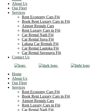
About Us
Our Fleet
Services
Rent Economy Cars Fiji
Book Rent Luxury Cars in Fiji
Airport Rentals Cars
Rent Luxury Cars in Fiji
Car Rental Nadi Fiji
Car Rental Suva Fiji
Labasa Car Rentals Fiji
Car Rental Lautoka Fiji
Car Rental Savusavu Fiji
Contact Us
Home
About Us
Our Fleet
Services
Rent Economy Cars Fiji
Book Rent Luxury Cars in Fiji
Airport Rentals Cars
Rent Luxury Cars in Fiji
Car Rental Nadi Fiji