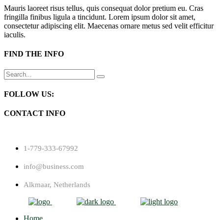
Mauris laoreet risus tellus, quis consequat dolor pretium eu. Cras
fringilla finibus ligula a tincidunt. Lorem ipsum dolor sit amet,
consectetur adipiscing elit. Maecenas ornare metus sed velit efficitur
iaculis.
FIND THE INFO
Search
for:
FOLLOW US:
CONTACT INFO
1-779-333-67992
info@business.com
Alkmaar, Netherlands
Home