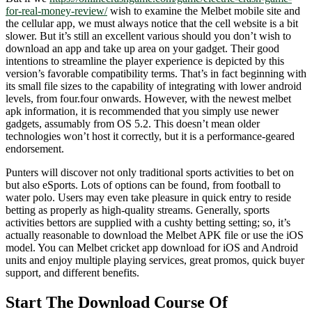
for-real-money-review/
wish to examine the Melbet mobile site and
the cellular app, we must always notice that the cell website is a bit
slower. But it’s still an excellent various should you don’t wish to
download an app and take up area on your gadget. Their good
intentions to streamline the player experience is depicted by this
version’s favorable compatibility terms. That’s in fact beginning with
its small file sizes to the capability of integrating with lower android
levels, from four.four onwards. However, with the newest melbet
apk information, it is recommended that you simply use newer
gadgets, assumably from OS 5.2. This doesn’t mean older
technologies won’t host it correctly, but it is a performance-geared
endorsement.
Punters will discover not only traditional sports activities to bet on
but also eSports. Lots of options can be found, from football to
water polo. Users may even take pleasure in quick entry to reside
betting as properly as high-quality streams. Generally, sports
activities bettors are supplied with a cushty betting setting; so, it’s
actually reasonable to download the Melbet APK file or use the iOS
model. You can Melbet cricket app download for iOS and Android
units and enjoy multiple playing services, great promos, quick buyer
support, and different benefits.
Start The Download Course Of