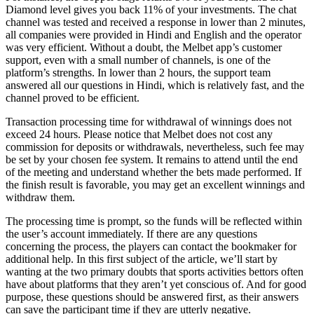
Diamond level gives you back 11% of your investments. The chat
channel was tested and received a response in lower than 2 minutes,
all companies were provided in Hindi and English and the operator
was very efficient. Without a doubt, the Melbet app’s customer
support, even with a small number of channels, is one of the
platform’s strengths. In lower than 2 hours, the support team
answered all our questions in Hindi, which is relatively fast, and the
channel proved to be efficient.
Transaction processing time for withdrawal of winnings does not
exceed 24 hours. Please notice that Melbet does not cost any
commission for deposits or withdrawals, nevertheless, such fee may
be set by your chosen fee system. It remains to attend until the end
of the meeting and understand whether the bets made performed. If
the finish result is favorable, you may get an excellent winnings and
withdraw them.
The processing time is prompt, so the funds will be reflected within
the user’s account immediately. If there are any questions
concerning the process, the players can contact the bookmaker for
additional help. In this first subject of the article, we’ll start by
wanting at the two primary doubts that sports activities bettors often
have about platforms that they aren’t yet conscious of. And for good
purpose, these questions should be answered first, as their answers
can save the participant time if they are utterly negative.