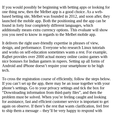
If you would possibly be beginning with betting apps or looking for
one thing new, then the Melbet app is a good choice. As a web-
based betting site, Melbet was founded in 2012, and soon after, they
launched the mobile app. Both the positioning and the app can be
found in forty four completely different languages, which
additionally means extra currency options. This evaluate will show
you you need to know in regards to the Melbet mobile app.
It delivers the right user-friendly expertise in phrases of view,
design, and performance. Everyone who research Linux tutorials
and works on self-education sometimes wants a rest. For example,
Rajbet provides over 2000 actual money online casino games with
nice bonuses for Indian gamers in rupees. Setting up all forms of
Android and iPhone doesn’t require your smartphone to be high
tech.
To cross the registration course of efficiently, follow the steps below.
If you can’t set up the app, there may be an issue together with your
phone’s settings. Go to your privacy settings and tick the box for
“Downloading information from third-party files”, and then the
problem must be solved. When you’re feeling caught and looking
for assistance, fast and efficient customer service is important to get
again on observe. If there’s the rest that wants clarification, feel free
to ship them a message – they’ll be very happy to respond with