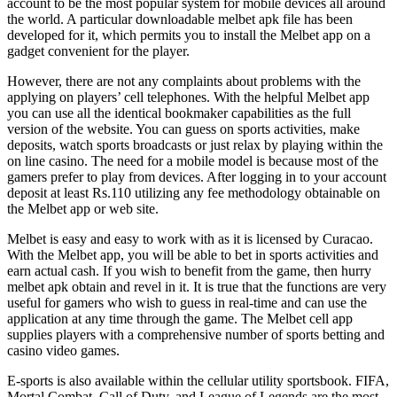
account to be the most popular system for mobile devices all around
the world. A particular downloadable melbet apk file has been
developed for it, which permits you to install the Melbet app on a
gadget convenient for the player.
However, there are not any complaints about problems with the
applying on players’ cell telephones. With the helpful Melbet app
you can use all the identical bookmaker capabilities as the full
version of the website. You can guess on sports activities, make
deposits, watch sports broadcasts or just relax by playing within the
on line casino. The need for a mobile model is because most of the
gamers prefer to play from devices. After logging in to your account
deposit at least Rs.110 utilizing any fee methodology obtainable on
the Melbet app or web site.
Melbet is easy and easy to work with as it is licensed by Curacao.
With the Melbet app, you will be able to bet in sports activities and
earn actual cash. If you wish to benefit from the game, then hurry
melbet apk obtain and revel in it. It is true that the functions are very
useful for gamers who wish to guess in real-time and can use the
application at any time through the game. The Melbet cell app
supplies players with a comprehensive number of sports betting and
casino video games.
E-sports is also available within the cellular utility sportsbook. FIFA,
Mortal Combat, Call of Duty, and League of Legends are the most