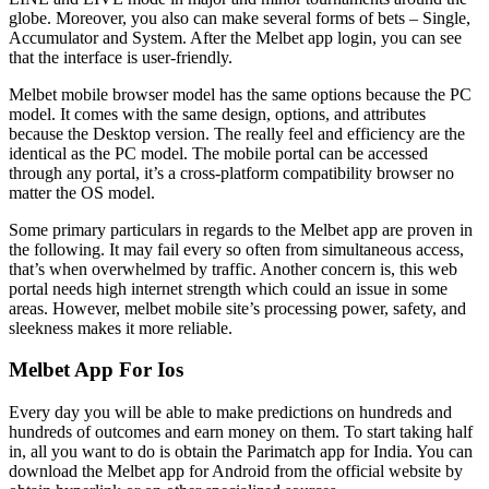
globe. Moreover, you also can make several forms of bets – Single,
Accumulator and System. After the Melbet app login, you can see
that the interface is user-friendly.
Melbet mobile browser model has the same options because the PC
model. It comes with the same design, options, and attributes
because the Desktop version. The really feel and efficiency are the
identical as the PC model. The mobile portal can be accessed
through any portal, it’s a cross-platform compatibility browser no
matter the OS model.
Some primary particulars in regards to the Melbet app are proven in
the following. It may fail every so often from simultaneous access,
that’s when overwhelmed by traffic. Another concern is, this web
portal needs high internet strength which could an issue in some
areas. However, melbet mobile site’s processing power, safety, and
sleekness makes it more reliable.
Melbet App For Ios
Every day you will be able to make predictions on hundreds and
hundreds of outcomes and earn money on them. To start taking half
in, all you want to do is obtain the Parimatch app for India. You can
download the Melbet app for Android from the official website by