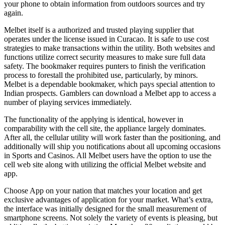
your phone to obtain information from outdoors sources and try
again.
Melbet itself is a authorized and trusted playing supplier that
operates under the license issued in Curacao. It is safe to use cost
strategies to make transactions within the utility. Both websites and
functions utilize correct security measures to make sure full data
safety. The bookmaker requires punters to finish the verification
process to forestall the prohibited use, particularly, by minors.
Melbet is a dependable bookmaker, which pays special attention to
Indian prospects. Gamblers can download a Melbet app to access a
number of playing services immediately.
The functionality of the applying is identical, however in
comparability with the cell site, the appliance largely dominates.
After all, the cellular utility will work faster than the positioning, and
additionally will ship you notifications about all upcoming occasions
in Sports and Casinos. All Melbet users have the option to use the
cell web site along with utilizing the official Melbet website and
app.
Choose App on your nation that matches your location and get
exclusive advantages of application for your market. What’s extra,
the interface was initially designed for the small measurement of
smartphone screens. Not solely the variety of events is pleasing, but