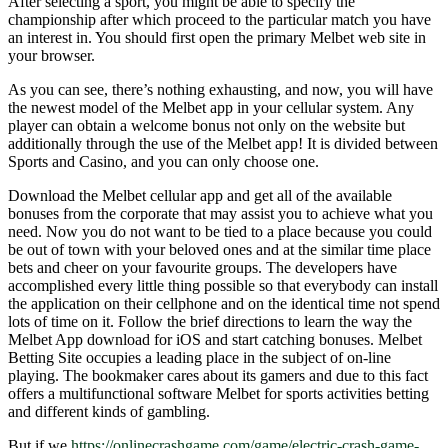
After selecting a sport, you might be able to specify the
championship after which proceed to the particular match you have
an interest in. You should first open the primary Melbet web site in
your browser.
As you can see, there’s nothing exhausting, and now, you will have
the newest model of the Melbet app in your cellular system. Any
player can obtain a welcome bonus not only on the website but
additionally through the use of the Melbet app! It is divided between
Sports and Casino, and you can only choose one.
Download the Melbet cellular app and get all of the available
bonuses from the corporate that may assist you to achieve what you
need. Now you do not want to be tied to a place because you could
be out of town with your beloved ones and at the similar time place
bets and cheer on your favourite groups. The developers have
accomplished every little thing possible so that everybody can install
the application on their cellphone and on the identical time not spend
lots of time on it. Follow the brief directions to learn the way the
Melbet App download for iOS and start catching bonuses. Melbet
Betting Site occupies a leading place in the subject of on-line
playing. The bookmaker cares about its gamers and due to this fact
offers a multifunctional software Melbet for sports activities betting
and different kinds of gambling.
But if we
https://onlinecrashgame.com/game/electric-crash-game-