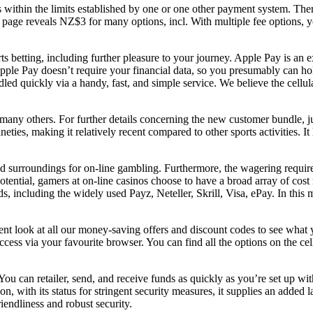
ays within the limits established by one or one other payment system. T
e reveals NZ$3 for many options, incl. With multiple fee options, you 
ts betting, including further pleasure to your journey. Apple Pay is an 
ple Pay doesn’t require your financial data, so you presumably can ho
led quickly via a handy, fast, and simple service. We believe the cellul
any others. For further details concerning the new customer bundle, jus
ties, making it relatively recent compared to other sports activities. I
ted surroundings for on-line gambling. Furthermore, the wagering requir
otential, gamers at on-line casinos choose to have a broad array of cos
s, including the widely used Payz, Neteller, Skrill, Visa, ePay. In thi
lent look at all our money-saving offers and discount codes to see what
ess via your favourite browser. You can find all the options on the cel
. You can retailer, send, and receive funds as quickly as you’re set up 
on, with its status for stringent security measures, it supplies an added
riendliness and robust security.