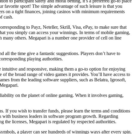
on to participant safety and moral betting, it’s a preferred go-to place
ur favorite sport! The simple advantage of such leisure is that you
ers on a tight finances, joining casinos with minimum requirements
f cash.
orresponding to Payz, Neteller, Skrill, Visa, ePay, to make sure that
that you simply can access your winnings. In terms of mobile gaming,
th many others. Megapari is a number one provider of cell on line
 all the time give a fantastic suggestions. Players don’t have to
corresponding playing authorities.
 intuitive and responsive, making them a go-to option for enjoying
 of the broad range of video games it provides. You’ll have access to
mes from the leading software suppliers, such as Belatra, Igrosoft,
 Megapari.
liability on the planet of online gaming. When it involves gaming,
s. If you wish to transfer funds, please learn the terms and conditions
tes with business leaders in software program growth. Regarding
 the licenses, Megapari is regulated by respected authorities.
n symbols, a player can see hundreds of winnings ways after every spin.