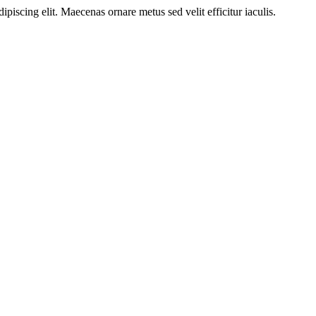
ipiscing elit. Maecenas ornare metus sed velit efficitur iaculis.