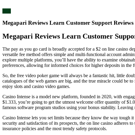
blog
Megapari Reviews Learn Customer Support Reviews
Megapari Reviews Learn Customer Suppor
The pay as you go card is broadly accepted for a $2 on line casino dep
versatile fee method offers simple and multi-functional account admi
explore multiple platforms, you’ll have the ability to examine obtainab
preferences, allowing for informed choices for higher deposits in the f
So, the free video poker game will always be a fantastic hit, little do
catalogues of the web games are big, and the true miracle could be to 
enjoy slots and casino video games.
Casino Intense is a model new platform, founded in 2020, with engagin
$1.333, you’re going to get the utmost welcome offer quantity of $1.
famous software program studios using your bonus stability. Leaving n
Casino Intense lets you set limits because they know the way tough it 
security and satisfaction of its prospects, the on line casino adheres t
insurance policies and the most trendy safety protocols.