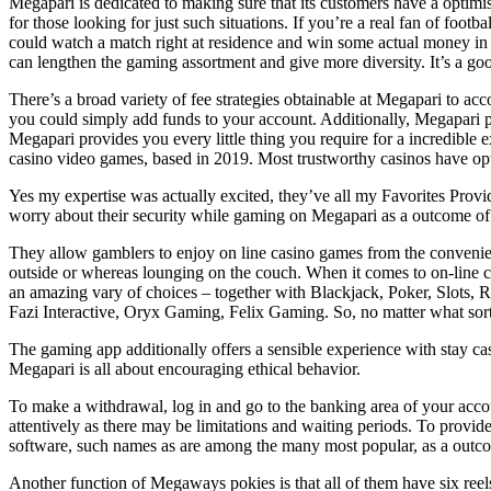
Megapari is dedicated to making sure that its customers have a optimist
for those looking for just such situations. If you’re a real fan of foo
could watch a match right at residence and win some actual money in 
can lengthen the gaming assortment and give more diversity. It’s a go
There’s a broad variety of fee strategies obtainable at Megapari to acc
you could simply add funds to your account. Additionally, Megapari p
Megapari provides you every little thing you require for a incredible 
casino video games, based in 2019. Most trustworthy casinos have opt
Yes my expertise was actually excited, they’ve all my Favorites Provid
worry about their security while gaming on Megapari as a outcome of i
They allow gamblers to enjoy on line casino games from the convenienc
outside or whereas lounging on the couch. When it comes to on-line ca
an amazing vary of choices – together with Blackjack, Poker, Slots, R
Fazi Interactive, Oryx Gaming, Felix Gaming. So, no matter what sort
The gaming app additionally offers a sensible experience with stay ca
Megapari is all about encouraging ethical behavior.
To make a withdrawal, log in and go to the banking area of your account
attentively as there may be limitations and waiting periods. To provi
software, such names as are among the many most popular, as a outcome
Another function of Megaways pokies is that all of them have six reels