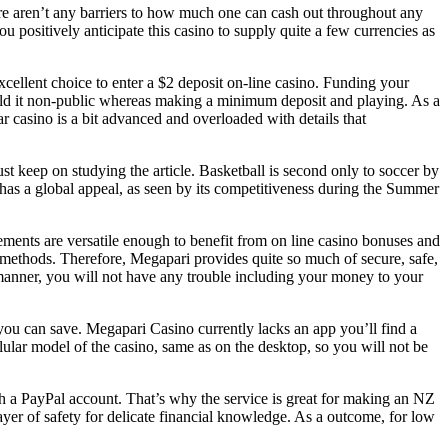
here aren’t any barriers to how much one can cash out throughout any
positively anticipate this casino to supply quite a few currencies as
excellent choice to enter a $2 deposit on-line casino. Funding your
ld it non-public whereas making a minimum deposit and playing. As a
ar casino is a bit advanced and overloaded with details that
t keep on studying the article. Basketball is second only to soccer by
t has a global appeal, as seen by its competitiveness during the Summer
ements are versatile enough to benefit from on line casino bonuses and
t methods. Therefore, Megapari provides quite so much of secure, safe,
s manner, you will not have any trouble including your money to your
 you can save. Megapari Casino currently lacks an app you’ll find a
lular model of the casino, same as on the desktop, so you will not be
with a PayPal account. That’s why the service is great for making an NZ
 layer of safety for delicate financial knowledge. As a outcome, for low