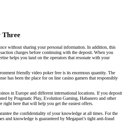
y Three
nce without sharing your personal information. In addition, this
ansaction charges before continuing with the deposit. When you
ertise helps you land on the operators that resonate with your
vironment friendly video poker free is its enormous quantity. The
ense has been the place for on line casino gamers that responsibly
nos in Europe and different international locations. If you deposit
created by Pragmatic Play, Evolution Gaming, Habanero and other
ght here that will help you get the easiest offers.
antee the confidentiality of your knowledge at all times. For the
 games and knowledge is guaranteed by Megapari’s tight anti-fraud