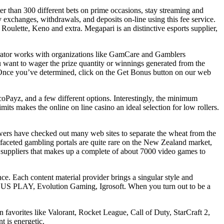
r than 300 different bets on prime occasions, stay streaming and
exchanges, withdrawals, and deposits on-line using this fee service.
 Roulette, Keno and extra. Megapari is an distinctive esports supplier,
erator works with organizations like GamCare and Gamblers
 want to wager the prize quantity or winnings generated from the
t. Once you’ve determined, click on the Get Bonus button on our web
ecoPayz, and a few different options. Interestingly, the minimum
mits makes the online on line casino an ideal selection for low rollers.
iewers have checked out many web sites to separate the wheat from the
i-faceted gambling portals are quite rare on the New Zealand market,
00 suppliers that makes up a complete of about 7000 video games to
e. Each content material provider brings a singular style and
EUS PLAY, Evolution Gaming, Igrosoft. When you turn out to be a
avorites like Valorant, Rocket League, Call of Duty, StarCraft 2,
t is energetic.