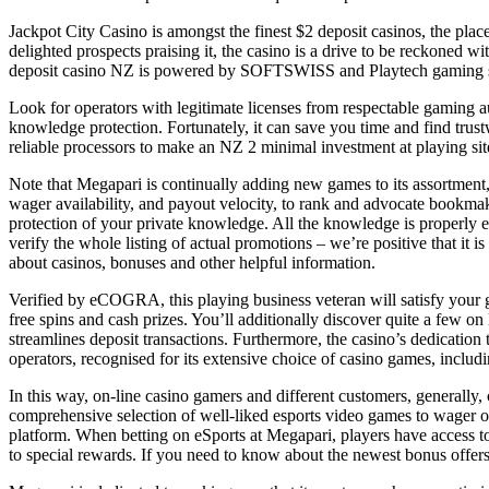
Jackpot City Casino is amongst the finest $2 deposit casinos, the pla
delighted prospects praising it, the casino is a drive to be reckoned
deposit casino NZ is powered by SOFTSWISS and Playtech gaming softw
Look for operators with legitimate licenses from respectable gaming a
knowledge protection. Fortunately, it can save you time and find trus
reliable processors to make an NZ 2 minimal investment at playing sit
Note that Megapari is continually adding new games to its assortment, s
wager availability, and payout velocity, to rank and advocate bookmake
protection of your private knowledge. All the knowledge is properly 
verify the whole listing of actual promotions – we’re positive that it i
about casinos, bonuses and other helpful information.
Verified by eCOGRA, this playing business veteran will satisfy your
free spins and cash prizes. You’ll additionally discover quite a few on
streamlines deposit transactions. Furthermore, the casino’s dedication 
operators, recognised for its extensive choice of casino games, includi
In this way, on-line casino gamers and different customers, generally, c
comprehensive selection of well-liked esports video games to wager on
platform. When betting on eSports at Megapari, players have access t
to special rewards. If you need to know about the newest bonus offer