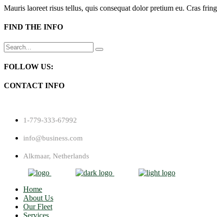
Mauris laoreet risus tellus, quis consequat dolor pretium eu. Cras fring
FIND THE INFO
Search
for:
FOLLOW US:
CONTACT INFO
1-779-333-67992
info@business.com
Alkmaar, Netherlands
Home
About Us
Our Fleet
Services