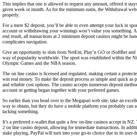
This implies that one is allowed to request any amount, offered it st
given week or month. As for the minimum sums, the Withdrawal web pag
properly.
For a mere $2 deposit, you’ll be able to even attempt your luck in spor
account or withdrawing your winnings won’t value you something. Ap
end result, all transactions at 2 minimum deposit casinos might be hand
complicates navigation.
Give an opportunity to slots from NetEnt, Play’n GO or iSoftBet and m
way of popularity worldwide. The sport was established within the Nine
Olympic Games and the NBA season.
The on line casino is licensed and regulated, making certain a protec
win real money. ​​To make the deposit process as simple and quick as p
and reliable cost options. The casino accepts numerous deposit method
account or getting began together with your preferred games.
So earlier than you head over to the Megapari web site, take an excel
way to obtain, but they do have a mobile platform you probably can acc
lacking something.
It’s a preferred e-wallet that quite a few on-line casinos accept in NZ
2 on line casino deposit, allowing for immediate transactions. In additi
stake playing, PayPal will turn into your go-to choice due to its user-f