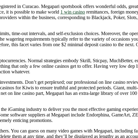
egistered in Curacao. Megapari sportsbook offers wonderful odds, greate
ce, it is possible to make world
1 win casino
remittances, foreign money 
providers within the business, corresponding to Blackjack, Poker, Slots,
its, time-out intervals, and self-exclusion choices. Moreover, the op
wagering requirements typically refer to the variety of occasions you
refore, this facet varies from one $2 minimal deposit casino to the nex
ryptocurrencies. Normal strategies embody Skrill, Sticpay, MuchBetter, 
thing that only a few online casinos get to offer. Having very low dep li
action whatever.
 investments. Don’t get perplexed; our professional on line casino rev
 casinos for Kiwis to ensure truthful and protected periods. Giant, mult
 net on line casino part, Megapari has an extra-large library of over 1
the iGaming industry to deliver you the most effective gaming experienc
Some software suppliers at Megapari include Endorphina, GameArt, Z
remely enticing promotions.
ers. You can guess on many video games with Megapari, including fan f
elete them at any time, and they’ll be displayed as lengthy as an accoun