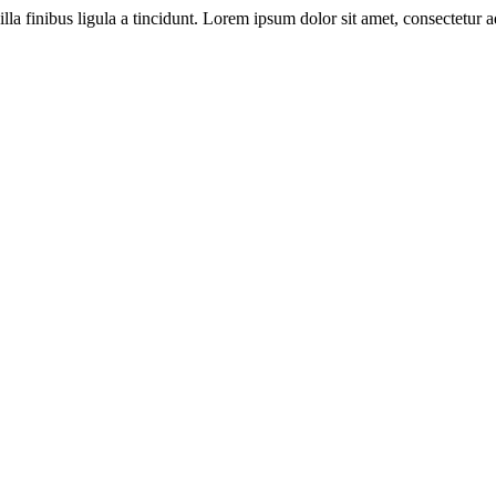
illa finibus ligula a tincidunt. Lorem ipsum dolor sit amet, consectetur ad