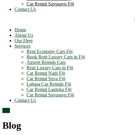
Car Rental Savusavu Fiji
Contact Us
Home
About Us
Our Fleet
Services
Rent Economy Cars Fiji
Book Rent Luxury Cars in Fiji
Airport Rentals Cars
Rent Luxury Cars in Fiji
Car Rental Nadi Fiji
Car Rental Suva Fiji
Labasa Car Rentals Fiji
Car Rental Lautoka Fiji
Car Rental Savusavu Fiji
Contact Us
Top
Blog