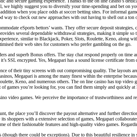
ic and secure gaming experience. Thanks to the on line casino’s dedicati
tball, we highly suggest you to diversify your time-spending and bet on yo
addition when you place odds at soccer betting sites. For informal gam
od way to check out new approaches with out having to shell out a ton o
ommodate eSports bettors’ wants. They offer secure deposit strategies, c
rovides several dependable withdrawal strategies, making it simple so 
experience, similar to Blackjack, Poker, Slots, Roulette, Keno, along wi
imised their web sites for customers who prefer gambling on the go.
ers and superb Bonus offers. The stay chat respond properly on time and
t’s SSL encrypted. Yes, Megapari has a sound license certificate from 
e of their tiny screens with out compromising quality. The layouts are
sinos, Megapari is among the many finest within the enterprise because
oulette, Keno, and numerous others. The on line casino has top video ga
 of games you’re looking for, you can find them simply and quickly at
sino video games. We perceive the importance of trustworthiness and re
, the place you’ll discover the payout alternative and further direction
de its shoppers with a extensive selection of games, Megapari collabora
 of their fashionable features and high-quality video games. Regarding
 (though there could be exceptions). Due to this beautiful resilience i