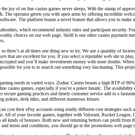
ce the joy of on line casino games never sleeps. With the stamp of appr
 with. The operator greets you with open arms by offering incredible w
are. The platform boasts a novel feature that allows you to make a s
uthorities, which recommend industry rules and participant security. Fu
tworthy choices on our web page. Skrill is one other casino payment me
es.
o there’s at all times one thing new to try. We use a quantity of factor
rs that are excellent for you. If you select a reputable web site to pla
encrypted and you’ll make investments money with none doubts. When yo
s possible for you to to search out something very fascinating. This proj
 gaming needs in varied ways. Zodiac Casino boasts a high RTP of 96% 
 line casino games, especially if you’re a poker fanatic. The availabili
to secure gaming practices and timely customer service add to a fantastic
ng pokies, desk titles, and different numerous leisure.
an cost their ePay accounts using totally different cost strategies such 
. All of your favorite games, together with Valorant, Rocket League, Ca
o all kinds of bonuses. Both new and returning bettors can profit from 
s and terms and conditions, you should go to the promotions web page r