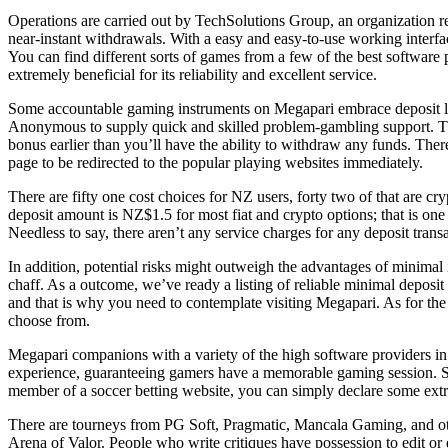
Operations are carried out by TechSolutions Group, an organization r
near-instant withdrawals. With a easy and easy-to-use working interfa
You can find different sorts of games from a few of the best software 
extremely beneficial for its reliability and excellent service.
Some accountable gaming instruments on Megapari embrace deposit lim
Anonymous to supply quick and skilled problem-gambling support. The 
bonus earlier than you’ll have the ability to withdraw any funds. The
page to be redirected to the popular playing websites immediately.
There are fifty one cost choices for NZ users, forty two of that are c
deposit amount is NZ$1.5 for most fiat and crypto options; that is one 
Needless to say, there aren’t any service charges for any deposit trans
In addition, potential risks might outweigh the advantages of minimal
chaff. As a outcome, we’ve ready a listing of reliable minimal deposit
and that is why you need to contemplate visiting Megapari. As for the
choose from.
Megapari companions with a variety of the high software providers in 
experience, guaranteeing gamers have a memorable gaming session. 
member of a soccer betting website, you can simply declare some ext
There are tourneys from PG Soft, Pragmatic, Mancala Gaming, and oth
Arena of Valor. People who write critiques have possession to edit or d