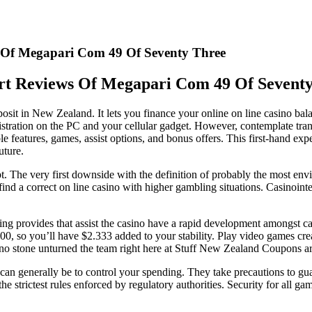
 Of Megapari Com 49 Of Seventy Three
t Reviews Of Megapari Com 49 Of Sevent
osit in New Zealand. It lets you finance your online on line casino bala
nistration on the PC and your cellular gadget. However, contemplate tr
le features, games, assist options, and bonus offers. This first-hand exp
uture.
ubt. The very first downside with the definition of probably the most en
find a correct on line casino with higher gambling situations. Casinoint
g provides that assist the casino have a rapid development amongst casi
000, so you’ll have $2.333 added to your stability. Play video games 
o stone unturned the team right here at Stuff New Zealand Coupons are ri
can generally be to control your spending. They take precautions to guar
o the strictest rules enforced by regulatory authorities. Security for all