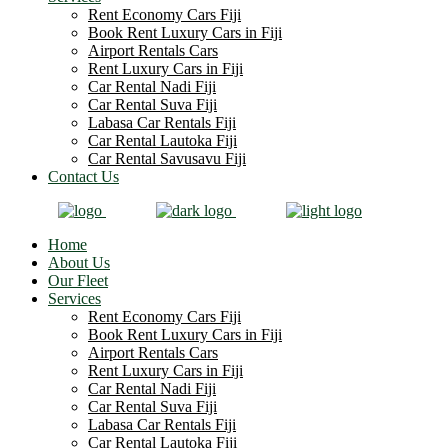
Rent Economy Cars Fiji
Book Rent Luxury Cars in Fiji
Airport Rentals Cars
Rent Luxury Cars in Fiji
Car Rental Nadi Fiji
Car Rental Suva Fiji
Labasa Car Rentals Fiji
Car Rental Lautoka Fiji
Car Rental Savusavu Fiji
Contact Us
Home
About Us
Our Fleet
Services
Rent Economy Cars Fiji
Book Rent Luxury Cars in Fiji
Airport Rentals Cars
Rent Luxury Cars in Fiji
Car Rental Nadi Fiji
Car Rental Suva Fiji
Labasa Car Rentals Fiji
Car Rental Lautoka Fiji