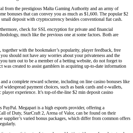
oval from the prestigious Malta Gaming Authority and an army of
elcome bonuses that can convey you as much as $1,600. The popular $2
mall deposit with cryptocurrency besides conventional fiat cash.
rthermore, check for SSL encryption for private and financial
thodology, much like the previous one at some factors. Both are
s, together with the bookmaker’s popularity, player feedback, free
y, you should not have any worries about your privateness and the
u turn out to be a member of a betting website, do not forget to
ect was created to assist gamblers in acquiring up-to-date information
and a complete reward scheme, including on line casino bonuses like
ty of widespread payment choices, such as bank cards and e-wallets,
 player experience. It’s top-of-the-line $2 min deposit casino
as PayPal. Megapari is a high esports provider, offering a
ll of Duty, StarCraft 2, Arena of Valor, can be found on their
the supplier’s varied bonus packages, which differ from common offers
egularly.