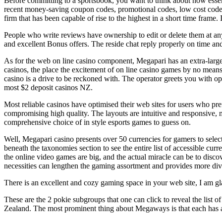
Before committing to a sportsbook, you want to think about how essent
recent money-saving coupon codes, promotional codes, low cost codes
firm that has been capable of rise to the highest in a short time frame.
People who write reviews have ownership to edit or delete them at any 
and excellent Bonus offers. The reside chat reply properly on time an
As for the web on line casino component, Megapari has an extra-large 
casinos, the place the excitement of on line casino games by no means
casino is a drive to be reckoned with. The operator greets you with
most $2 deposit casinos NZ.
Most reliable casinos have optimised their web sites for users who pre
compromising high quality. The layouts are intuitive and responsive, m
comprehensive choice of in style esports games to guess on.
Well, Megapari casino presents over 50 currencies for gamers to sele
beneath the taxonomies section to see the entire list of accessible cur
the online video games are big, and the actual miracle can be to disco
necessities can lengthen the gaming assortment and provides more dive
There is an excellent and cozy gaming space in your web site, I am gl
These are the 2 pokie subgroups that one can click to reveal the list
Zealand. The most prominent thing about Megaways is that each has a