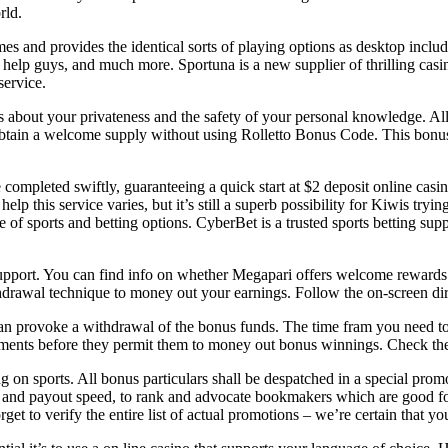
rld.
s and provides the identical sorts of playing options as desktop includi
 help guys, and much more. Sportuna is a new supplier of thrilling casi
service.
es about your privateness and the safety of your personal knowledge. A
tain a welcome supply without using Rolletto Bonus Code. This bonus 
re completed swiftly, guaranteeing a quick start at $2 deposit online ca
p this service varies, but it’s still a superb possibility for Kiwis trying
e of sports and betting options. CyberBet is a trusted sports betting su
pport. You can find info on whether Megapari offers welcome rewards a
rawal technique to money out your earnings. Follow the on-screen dir
can provoke a withdrawal of the bonus funds. The time fram you need to 
ayments before they permit them to money out bonus winnings. Check the
on sports. All bonus particulars shall be despatched in a special promot
ty, and payout speed, to rank and advocate bookmakers which are good fo
t to verify the entire list of actual promotions – we’re certain that yo