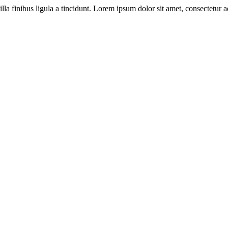
illa finibus ligula a tincidunt. Lorem ipsum dolor sit amet, consectetur ad