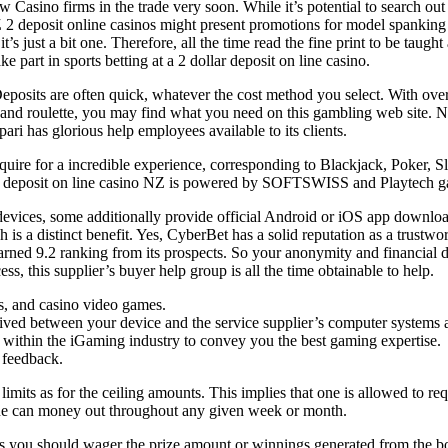
New Casino firms in the trade very soon. While it’s potential to search o
NZ 2 deposit online casinos might present promotions for model spanking
’s just a bit one. Therefore, all the time read the fine print to be taugh
e part in sports betting at a 2 dollar deposit on line casino.
t. Deposits are often quick, whatever the cost method you select. With ov
 and roulette, you may find what you need on this gambling web site. No
ari has glorious help employees available to its clients.
ire for a incredible experience, corresponding to Blackjack, Poker, Sl
 $2 deposit on line casino NZ is powered by SOFTSWISS and Playtech g
vices, some additionally provide official Android or iOS app downloads 
s a distinct benefit. Yes, CyberBet has a solid reputation as a trustwort
earned 9.2 ranking from its prospects. So your anonymity and financial de
s, this supplier’s buyer help group is all the time obtainable to help.
rts, and casino video games.
ved between your device and the service supplier’s computer systems as a
within the iGaming industry to convey you the best gaming expertise.
 feedback.
ts as for the ceiling amounts. This implies that one is allowed to reque
one can money out throughout any given week or month.
ns you should wager the prize amount or winnings generated from the b