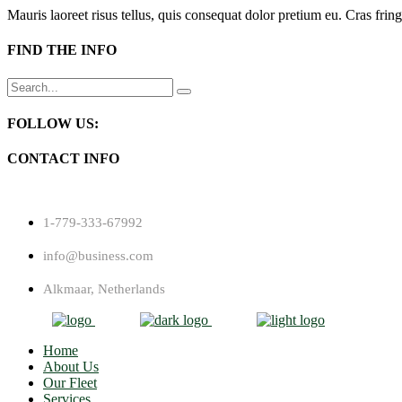
Mauris laoreet risus tellus, quis consequat dolor pretium eu. Cras fring
FIND THE INFO
Search
for:
FOLLOW US:
CONTACT INFO
1-779-333-67992
info@business.com
Alkmaar, Netherlands
Home
About Us
Our Fleet
Services