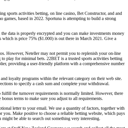
ng sports activities betting, on line casino, Bet Constructor, and and
no games, based in 2022. Sportuna is attempting to build a strong
ll the data is properly encrypted and you can make investments money
which is price 75% ($1.000) is out there in March 2021. Give a
sinos. However, Neteller may not permit you to replenish your on-line
 to play for minimal bets. 22BET is a trusted sports activities betting
pplier, providing a user-friendly platform with a comprehensive number
nd loyalty programs within the relevant category on their web site.
ections to specify a cash sum and complete your withdrawal.
fulfill the turnover requirements is normally limited. However, there
 bonus terms to make sure you adjust to all requirements.
ional letter to your email. We use a quantity of factors, together with
r you. Make positive to choose a reliable betting website, which pays
u might be able to search out something very interesting.