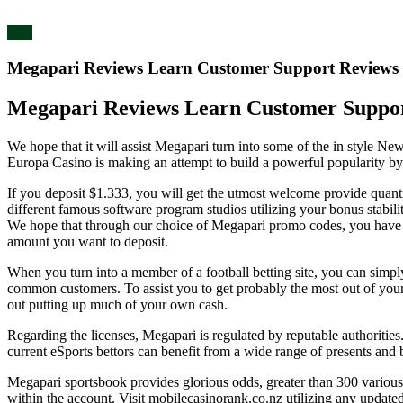
blog
Megapari Reviews Learn Customer Support Reviews
Megapari Reviews Learn Customer Suppor
We hope that it will assist Megapari turn into some of the in style N
Europa Casino is making an attempt to build a powerful popularity by
If you deposit $1.333, you will get the utmost welcome provide quant
different famous software program studios utilizing your bonus stabil
We hope that through our choice of Megapari promo codes, you have fou
amount you want to deposit.
When you turn into a member of a football betting site, you can simp
common customers. To assist you to get probably the most out of your 
out putting up much of your own cash.
Regarding the licenses, Megapari is regulated by reputable authorities.
current eSports bettors can benefit from a wide range of presents an
Megapari sportsbook provides glorious odds, greater than 300 various b
within the account. Visit mobilecasinorank.co.nz utilizing any updated 