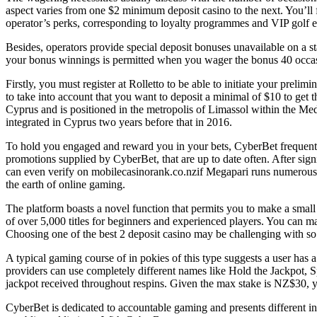
aspect varies from one $2 minimum deposit casino to the next. You’ll fi
operator’s perks, corresponding to loyalty programmes and VIP golf 
Besides, operators provide special deposit bonuses unavailable on a st
your bonus winnings is permitted when you wager the bonus 40 occasio
Firstly, you must register at Rolletto to be able to initiate your preli
to take into account that you want to deposit a minimal of $10 to get
Cyprus and is positioned in the metropolis of Limassol within the Med
integrated in Cyprus two years before that in 2016.
To hold you engaged and reward you in your bets, CyberBet frequentl
promotions supplied by CyberBet, that are up to date often. After si
can even verify on mobilecasinorank.co.nzif Megapari runs numerous l
the earth of online gaming.
The platform boasts a novel function that permits you to make a small 
of over 5,000 titles for beginners and experienced players. You can max
Choosing one of the best 2 deposit casino may be challenging with so
A typical gaming course of in pokies of this type suggests a user has 
providers can use completely different names like Hold the Jackpot,
jackpot received throughout respins. Given the max stake is NZ$30, y
CyberBet is dedicated to accountable gaming and presents different inst