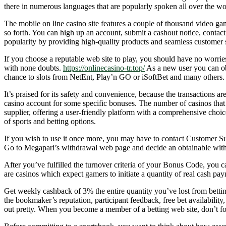
there in numerous languages that are popularly spoken all over the wo
The mobile on line casino site features a couple of thousand video game
so forth. You can high up an account, submit a cashout notice, contact
popularity by providing high-quality products and seamless customer 
If you choose a reputable web site to play, you should have no worri
with none doubts.
https://onlinecasino-tr.top/
As a new user you can ob
chance to slots from NetEnt, Play’n GO or iSoftBet and many others.
It’s praised for its safety and convenience, because the transactions a
casino account for some specific bonuses. The number of casinos that hel
supplier, offering a user-friendly platform with a comprehensive choic
of sports and betting options.
If you wish to use it once more, you may have to contact Customer Su
Go to Megapari’s withdrawal web page and decide an obtainable withd
After you’ve fulfilled the turnover criteria of your Bonus Code, you 
are casinos which expect gamers to initiate a quantity of real cash p
Get weekly cashback of 3% the entire quantity you’ve lost from betting 
the bookmaker’s reputation, participant feedback, free bet availabili
out pretty. When you become a member of a betting web site, don’t forge