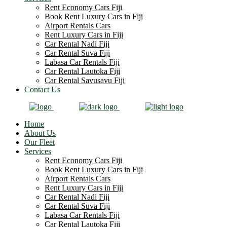
Rent Economy Cars Fiji
Book Rent Luxury Cars in Fiji
Airport Rentals Cars
Rent Luxury Cars in Fiji
Car Rental Nadi Fiji
Car Rental Suva Fiji
Labasa Car Rentals Fiji
Car Rental Lautoka Fiji
Car Rental Savusavu Fiji
Contact Us
Home
About Us
Our Fleet
Services
Rent Economy Cars Fiji
Book Rent Luxury Cars in Fiji
Airport Rentals Cars
Rent Luxury Cars in Fiji
Car Rental Nadi Fiji
Car Rental Suva Fiji
Labasa Car Rentals Fiji
Car Rental Lautoka Fiji