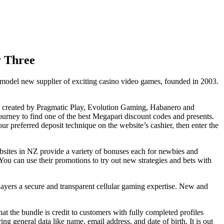
y Three
a model new supplier of exciting casino video games, founded in 2003.
mes created by Pragmatic Play, Evolution Gaming, Habanero and
ourney to find one of the best Megapari discount codes and presents.
 preferred deposit technique on the website’s cashier, then enter the
bsites in NZ provide a variety of bonuses each for newbies and
ou can use their promotions to try out new strategies and bets with
 players a secure and transparent cellular gaming expertise. New and
at the bundle is credit to customers with fully completed profiles
ng general data like name, email address, and date of birth. It is out