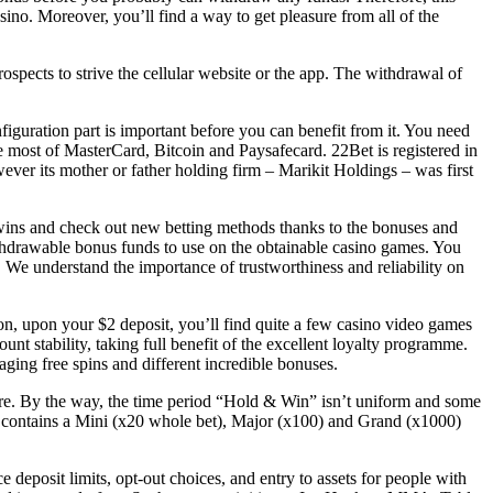
sino. Moreover, you’ll find a way to get pleasure from all of the
ospects to strive the cellular website or the app. The withdrawal of
onfiguration part is important before you can benefit from it. You need
e most of MasterCard, Bitcoin and Paysafecard. 22Bet is registered in
ver its mother or father holding firm – Marikit Holdings – was first
wins and check out new betting methods thanks to the bonuses and
ithdrawable bonus funds to use on the obtainable casino games. You
We understand the importance of trustworthiness and reliability on
ion, upon your $2 deposit, you’ll find quite a few casino video games
nt stability, taking full benefit of the excellent loyalty programme.
ging free spins and different incredible bonuses.
ature. By the way, the time period “Hold & Win” isn’t uniform and some
t contains a Mini (x20 whole bet), Major (x100) and Grand (x1000)
 deposit limits, opt-out choices, and entry to assets for people with