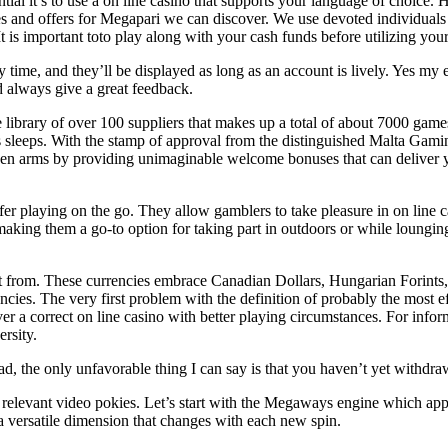
ial it’s to use a on line casino that supports your language of choice.
 and offers for Megapari we can discover. We use devoted individuals 
 It is important toto play along with your cash funds before utilizing yo
time, and they’ll be displayed as long as an account is lively. Yes my 
d always give a great feedback.
library of over 100 suppliers that makes up a total of about 7000 game
 sleeps. With the stamp of approval from the distinguished Malta Gaming
 open arms by providing unimaginable welcome bonuses that can deliver 
fer playing on the go. They allow gamblers to take pleasure in on line 
aking them a go-to option for taking part in outdoors or while lounging
ct from. These currencies embrace Canadian Dollars, Hungarian Forints
rencies. The very first problem with the definition of probably the most e
ver a correct on line casino with better playing circumstances. For info
rsity.
ad, the only unfavorable thing I can say is that you haven’t yet withdr
 of relevant video pokies. Let’s start with the Megaways engine which 
 versatile dimension that changes with each new spin.