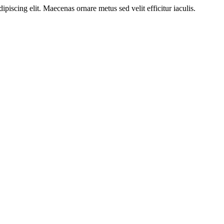
ipiscing elit. Maecenas ornare metus sed velit efficitur iaculis.