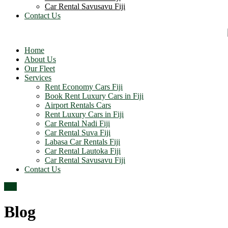
Car Rental Savusavu Fiji
Contact Us
Home
About Us
Our Fleet
Services
Rent Economy Cars Fiji
Book Rent Luxury Cars in Fiji
Airport Rentals Cars
Rent Luxury Cars in Fiji
Car Rental Nadi Fiji
Car Rental Suva Fiji
Labasa Car Rentals Fiji
Car Rental Lautoka Fiji
Car Rental Savusavu Fiji
Contact Us
Top
Blog