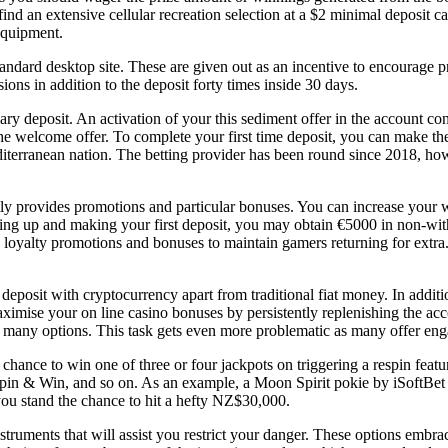
nd an extensive cellular recreation selection at a $2 minimal deposit ca
equipment.
andard desktop site. These are given out as an incentive to encourage pr
ns in addition to the deposit forty times inside 30 days.
minary deposit. An activation of your this sediment offer in the account c
 the welcome offer. To complete your first time deposit, you can make th
iterranean nation. The betting provider has been round since 2018, howe
y provides promotions and particular bonuses. You can increase your 
gning up and making your first deposit, you may obtain €5000 in non-w
oyalty promotions and bonuses to maintain gamers returning for extra. 
deposit with cryptocurrency apart from traditional fiat money. In addit
imise your on line casino bonuses by persistently replenishing the accou
 many options. This task gets even more problematic as many offer enga
a chance to win one of three or four jackpots on triggering a respin fe
 Spin & Win, and so on. As an example, a Moon Spirit pokie by iSoftBe
ou stand the chance to hit a hefty NZ$30,000.
ruments that will assist you restrict your danger. These options embrace