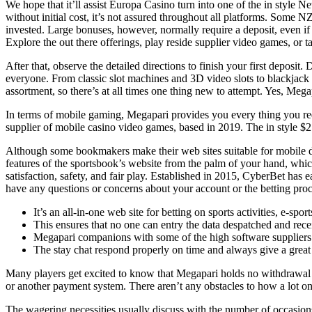
We hope that it’ll assist Europa Casino turn into one of the in style 
without initial cost, it’s not assured throughout all platforms. Some 
invested. Large bonuses, however, normally require a deposit, even if it
Explore the out there offerings, play reside supplier video games, or tak
After that, observe the detailed directions to finish your first deposi
everyone. From classic slot machines and 3D video slots to blackjack
assortment, so there’s at all times one thing new to attempt. Yes, Megap
In terms of mobile gaming, Megapari provides you every thing you requ
supplier of mobile casino video games, based in 2019. The in style
Although some bookmakers make their web sites suitable for mobile de
features of the sportsbook’s website from the palm of your hand, which i
satisfaction, safety, and fair play. Established in 2015, CyberBet has 
have any questions or concerns about your account or the betting proces
It’s an all-in-one web site for betting on sports activities, e-spo
This ensures that no one can entry the data despatched and recei
Megapari companions with some of the high software suppliers 
The stay chat respond properly on time and always give a great
Many players get excited to know that Megapari holds no withdrawal limi
or another payment system. There aren’t any obstacles to how a lot 
The wagering necessities usually discuss with the number of occasio