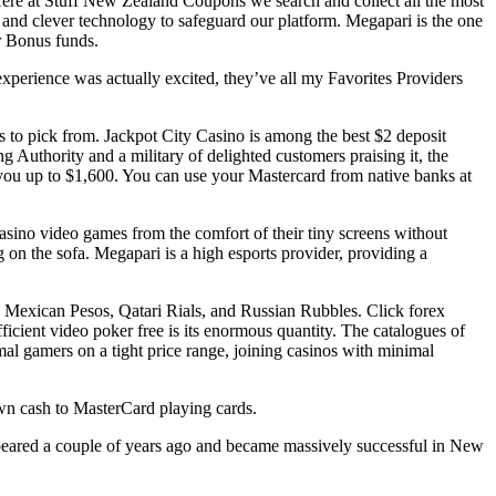
 Here at Stuff New Zealand Coupons we search and collect all the most
and clever technology to safeguard our platform. Megapari is the one
ur Bonus funds.
experience was actually excited, they’ve all my Favorites Providers
s to pick from. Jackpot City Casino is among the best $2 deposit
 Authority and a military of delighted customers praising it, the
you up to $1,600. You can use your Mastercard from native banks at
casino video games from the comfort of their tiny screens without
 on the sofa. Megapari is a high esports provider, providing a
, Mexican Pesos, Qatari Rials, and Russian Rubbles. Click forex
fficient video poker free is its enormous quantity. The catalogues of
rmal gamers on a tight price range, joining casinos with minimal
awn cash to MasterCard playing cards.
appeared a couple of years ago and became massively successful in New