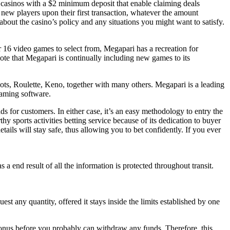
ut casinos with a $2 minimum deposit that enable claiming deals
 new players upon their first transaction, whatever the amount
t about the casino’s policy and any situations you might want to satisfy.
er 16 video games to select from, Megapari has a recreation for
te that Megapari is continually including new games to its
ots, Roulette, Keno, together with many others. Megapari is a leading
aming software.
for customers. In either case, it’s an easy methodology to entry the
hy sports activities betting service because of its dedication to buyer
tails will stay safe, thus allowing you to bet confidently. If you ever
 end result of all the information is protected throughout transit.
st any quantity, offered it stays inside the limits established by one
onus before you probably can withdraw any funds. Therefore, this