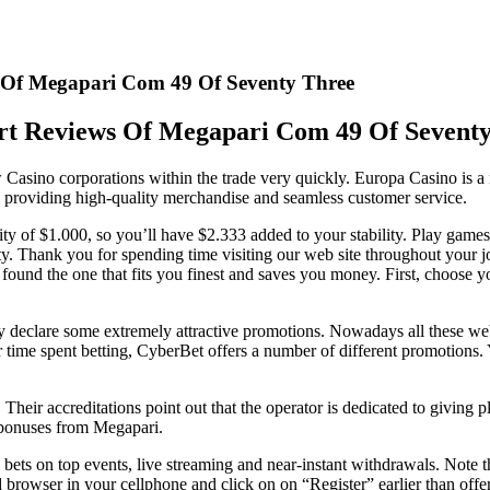
 Of Megapari Com 49 Of Seventy Three
t Reviews Of Megapari Com 49 Of Sevent
ew Casino corporations within the trade very quickly. Europa Casino is 
 providing high-quality merchandise and seamless customer service.
ity of $1.000, so you’ll have $2.333 added to your stability. Play ga
ity. Thank you for spending time visiting our web site throughout your j
nd the one that fits you finest and saves you money. First, choose your
ly declare some extremely attractive promotions. Nowadays all these we
time spent betting, CyberBet offers a number of different promotions. Y
 Their accreditations point out that the operator is dedicated to giving
d bonuses from Megapari.
ets on top events, live streaming and near-instant withdrawals. Note th
browser in your cellphone and click on on “Register” earlier than offeri