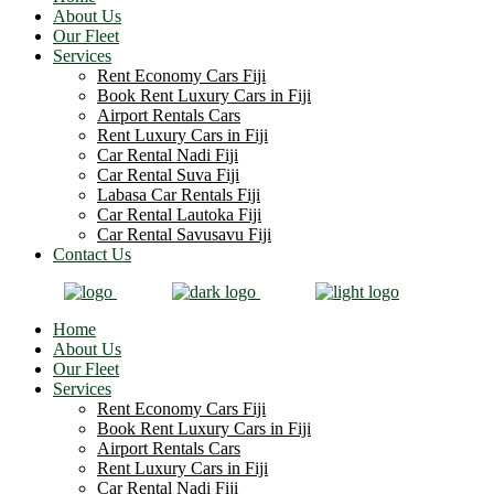
About Us
Our Fleet
Services
Rent Economy Cars Fiji
Book Rent Luxury Cars in Fiji
Airport Rentals Cars
Rent Luxury Cars in Fiji
Car Rental Nadi Fiji
Car Rental Suva Fiji
Labasa Car Rentals Fiji
Car Rental Lautoka Fiji
Car Rental Savusavu Fiji
Contact Us
Home
About Us
Our Fleet
Services
Rent Economy Cars Fiji
Book Rent Luxury Cars in Fiji
Airport Rentals Cars
Rent Luxury Cars in Fiji
Car Rental Nadi Fiji