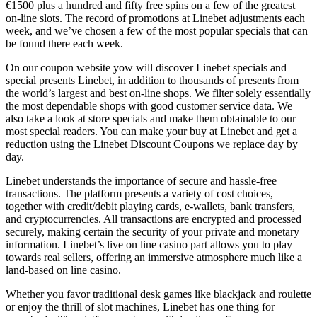
€1500 plus a hundred and fifty free spins on a few of the greatest
on-line slots. The record of promotions at Linebet adjustments each
week, and we’ve chosen a few of the most popular specials that can
be found there each week.
On our coupon website yow will discover Linebet specials and
special presents Linebet, in addition to thousands of presents from
the world’s largest and best on-line shops. We filter solely essentially
the most dependable shops with good customer service data. We
also take a look at store specials and make them obtainable to our
most special readers. You can make your buy at Linebet and get a
reduction using the Linebet Discount Coupons we replace day by
day.
Linebet understands the importance of secure and hassle-free
transactions. The platform presents a variety of cost choices,
together with credit/debit playing cards, e-wallets, bank transfers,
and cryptocurrencies. All transactions are encrypted and processed
securely, making certain the security of your private and monetary
information. Linebet’s live on line casino part allows you to play
towards real sellers, offering an immersive atmosphere much like a
land-based on line casino.
Whether you favor traditional desk games like blackjack and roulette
or enjoy the thrill of slot machines, Linebet has one thing for