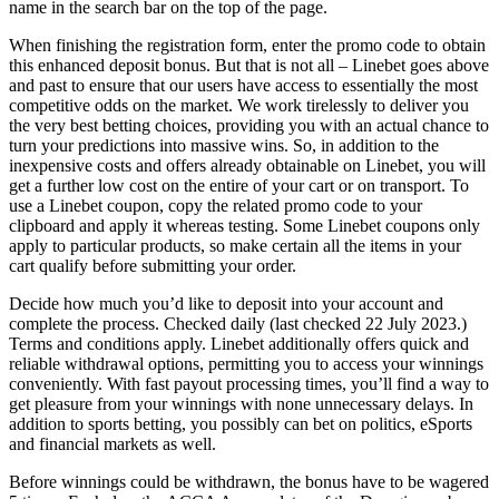
name in the search bar on the top of the page.
When finishing the registration form, enter the promo code to obtain
this enhanced deposit bonus. But that is not all – Linebet goes above
and past to ensure that our users have access to essentially the most
competitive odds on the market. We work tirelessly to deliver you
the very best betting choices, providing you with an actual chance to
turn your predictions into massive wins. So, in addition to the
inexpensive costs and offers already obtainable on Linebet, you will
get a further low cost on the entire of your cart or on transport. To
use a Linebet coupon, copy the related promo code to your
clipboard and apply it whereas testing. Some Linebet coupons only
apply to particular products, so make certain all the items in your
cart qualify before submitting your order.
Decide how much you’d like to deposit into your account and
complete the process. Checked daily (last checked 22 July 2023.)
Terms and conditions apply. Linebet additionally offers quick and
reliable withdrawal options, permitting you to access your winnings
conveniently. With fast payout processing times, you’ll find a way to
get pleasure from your winnings with none unnecessary delays. In
addition to sports betting, you possibly can bet on politics, eSports
and financial markets as well.
Before winnings could be withdrawn, the bonus have to be wagered