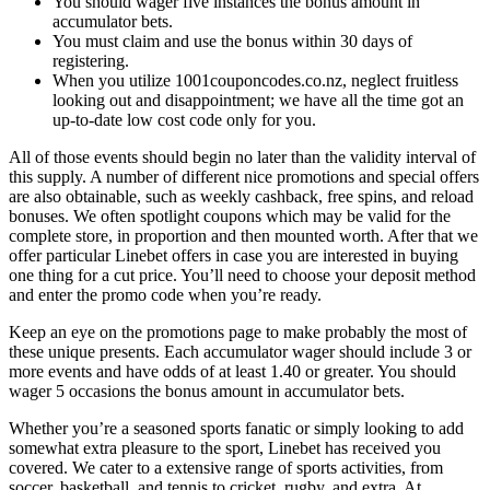
You should wager five instances the bonus amount in
accumulator bets.
You must claim and use the bonus within 30 days of
registering.
When you utilize 1001couponcodes.co.nz, neglect fruitless
looking out and disappointment; we have all the time got an
up-to-date low cost code only for you.
All of those events should begin no later than the validity interval of
this supply. A number of different nice promotions and special offers
are also obtainable, such as weekly cashback, free spins, and reload
bonuses. We often spotlight coupons which may be valid for the
complete store, in proportion and then mounted worth. After that we
offer particular Linebet offers in case you are interested in buying
one thing for a cut price. You’ll need to choose your deposit method
and enter the promo code when you’re ready.
Keep an eye on the promotions page to make probably the most of
these unique presents. Each accumulator wager should include 3 or
more events and have odds of at least 1.40 or greater. You should
wager 5 occasions the bonus amount in accumulator bets.
Whether you’re a seasoned sports fanatic or simply looking to add
somewhat extra pleasure to the sport, Linebet has received you
covered. We cater to a extensive range of sports activities, from
soccer, basketball, and tennis to cricket, rugby, and extra. At