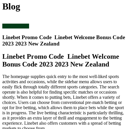
Blog
! Без рубрики
Linebet Promo Code ️ Linebet Welcome Bonus Code
2023 2023 New Zealand
Linebet Promo Code ️ Linebet Welcome
Bonus Code 2023 2023 New Zealand
The homepage supplies quick entry to the most well-liked sports
activities and occasions, while the sidebar menu allows users to
easily flick through totally different sports categories. The search
operate is also helpful for finding specific matches or occasions
shortly. When it comes to putting bets, Linebet offers a variety of
choices. Users can choose from conventional pre-match betting or
opt for live betting, which allows them to place bets while the sport
is in progress. The live betting characteristic is particularly thrilling,
as it provides an extra layer of thrill and engagement to the betting
experience. Linebet also offers customers with a spread of betting
markets to choose from.