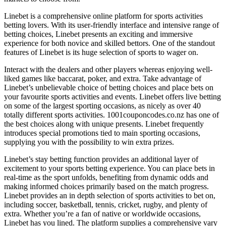
Linebet is a comprehensive online platform for sports activities
betting lovers. With its user-friendly interface and intensive range of
betting choices, Linebet presents an exciting and immersive
experience for both novice and skilled bettors. One of the standout
features of Linebet is its huge selection of sports to wager on.
Interact with the dealers and other players whereas enjoying well-
liked games like baccarat, poker, and extra. Take advantage of
Linebet’s unbelievable choice of betting choices and place bets on
your favourite sports activities and events. Linebet offers live betting
on some of the largest sporting occasions, as nicely as over 40
totally different sports activities. 1001couponcodes.co.nz has one of
the best choices along with unique presents. Linebet frequently
introduces special promotions tied to main sporting occasions,
supplying you with the possibility to win extra prizes.
Linebet’s stay betting function provides an additional layer of
excitement to your sports betting experience. You can place bets in
real-time as the sport unfolds, benefiting from dynamic odds and
making informed choices primarily based on the match progress.
Linebet provides an in depth selection of sports activities to bet on,
including soccer, basketball, tennis, cricket, rugby, and plenty of
extra. Whether you’re a fan of native or worldwide occasions,
Linebet has you lined. The platform supplies a comprehensive vary