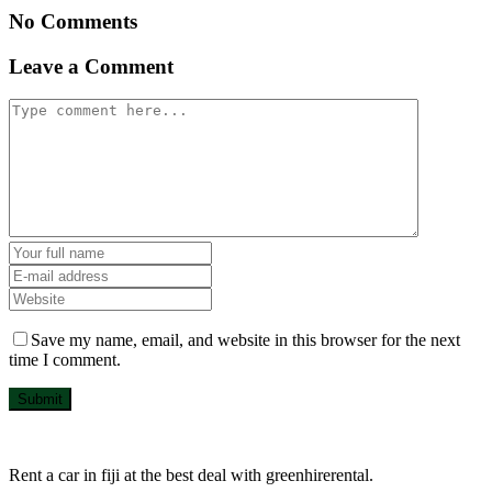
No Comments
Leave a Comment
Save my name, email, and website in this browser for the next
time I comment.
Submit
Rent a car in fiji at the best deal with greenhirerental.