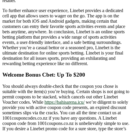
retailer.
To further enhance user experience, Linebet provides a dedicated
cell app that allows users to wager on the go. The app is on the
market for both iOS and Android gadgets, making certain that
customers can entry their favorite sports activities events and place
bets anytime, anywhere. In conclusion, Linebet is an online sports
betting platform that provides a wide range of sports activities
events, a user-friendly interface, and a safe betting surroundings.
Whether you’re a casual bettor or a seasoned pro, Linebet is the
ultimate destination for online sports betting. Linebet is your final
destination for all issues sports, providing an exhilarating and
rewarding betting experience like no different.
Welcome Bonus Cbet: Up To $200
You should always double-check that the coupon you chose is
suitable with the item(s) you’re buying. Certain shops is not going to
permit coupons to be stacked, which cancels out other Linebet
Voucher codes. While
https://bahisarena.icu/
we’re diligent to solely
provide you with active coupon code presents, an expired discount
sometimes slips via the cracks. You can all the time contact us at
1001couponcodes.co.nz if you have any questions. A Linebet
coupon code from 1001coupons.co.nz is unbelievably simple to use.
If you desire a Linebet promo code for a sure store, type the store’s