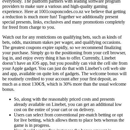
everybody. The platform partners with leading software program
providers to make sure a various and high-quality gaming
experience. Here at 1001couponcodes.co.nz we believe that getting
a reduction is much more fun! Together we additionally present
special presents, links, exclusives and many promotions completely
for freed from charge to you.
Watch out for any restrictions on qualifying bets, such as kinds of
bets, odds, maximum stakes per wager, and qualifying occasions.
The greatest coupons expire rapidly, so we recommend finalizing
your purchase. Simply go to the positioning from your cell browser,
log in, and enjoy every thing it has to offer. Currently, Linebet
doesn’t have an iOS app, but you possibly can visit the cell site from
your Apple gadget. You can just do that with Linebet’s cell web site
and app, available on quite lots of gadgets. The welcome bonus will
be routinely credited to your account after your first deposit, as
much as a most 130€/$, which is 30% more than the usual welcome
bonus.
So, along with the reasonably priced costs and presents
already available on Linebet, you can get an additional low
cost on the entire of your cart or on delivery.
Users can select from conventional pre-match betting or opt
for live betting, which allows them to place bets whereas the
game is in progress.