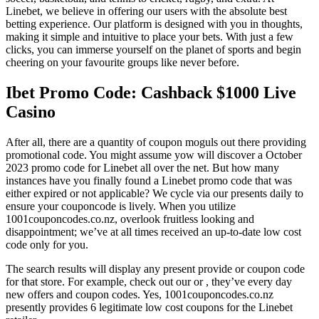
Linebet, we believe in offering our users with the absolute best
betting experience. Our platform is designed with you in thoughts,
making it simple and intuitive to place your bets. With just a few
clicks, you can immerse yourself on the planet of sports and begin
cheering on your favourite groups like never before.
Ibet Promo Code: Cashback $1000 Live
Casino
After all, there are a quantity of coupon moguls out there providing
promotional code. You might assume yow will discover a October
2023 promo code for Linebet all over the net. But how many
instances have you finally found a Linebet promo code that was
either expired or not applicable? We cycle via our presents daily to
ensure your couponcode is lively. When you utilize
1001couponcodes.co.nz, overlook fruitless looking and
disappointment; we’ve at all times received an up-to-date low cost
code only for you.
The search results will display any present provide or coupon code
for that store. For example, check out our or , they’ve every day
new offers and coupon codes. Yes, 1001couponcodes.co.nz
presently provides 6 legitimate low cost coupons for the Linebet