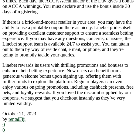
5 times. Each day, the ACCA Accumulator of the Day gives a bonus
on ACCA winnings. You must declare and use the bonus inside 30
days of registering.
If there is a brick-and-mortar retailer in your area, you may have the
ability to use a printable coupon there as nicely. Linebet prides itself
on providing excellent customer support to ensure a seamless betting
experience. If you may have any questions, concerns, or issues, the
Linebet support team is available 24/7 to assist you. You can attain
out to them by way of reside chat, e mail, or phone, and they’re
going to promptly tackle your queries.
Linebet rewards its users with thrilling promotions and bonuses to
enhance their betting experience. New users can benefit from a
generous welcome bonus upon signing up, offering them with
further funds to explore the platform. Regular players can even
enjoy various ongoing promotions, including cashback presents, free
bets, and loyalty rewards. If you loved the discount supplied by our
coupons, we suggest that you checkout instantly as they’ve very
limited validity.
October 21, 2023
by
rentalFiji
0
0