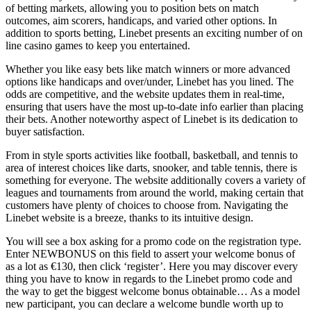
of betting markets, allowing you to position bets on match
outcomes, aim scorers, handicaps, and varied other options. In
addition to sports betting, Linebet presents an exciting number of on
line casino games to keep you entertained.
Whether you like easy bets like match winners or more advanced
options like handicaps and over/under, Linebet has you lined. The
odds are competitive, and the website updates them in real-time,
ensuring that users have the most up-to-date info earlier than placing
their bets. Another noteworthy aspect of Linebet is its dedication to
buyer satisfaction.
From in style sports activities like football, basketball, and tennis to
area of interest choices like darts, snooker, and table tennis, there is
something for everyone. The website additionally covers a variety of
leagues and tournaments from around the world, making certain that
customers have plenty of choices to choose from. Navigating the
Linebet website is a breeze, thanks to its intuitive design.
You will see a box asking for a promo code on the registration type.
Enter NEWBONUS on this field to assert your welcome bonus of
as a lot as €130, then click ‘register’. Here you may discover every
thing you have to know in regards to the Linebet promo code and
the way to get the biggest welcome bonus obtainable… As a model
new participant, you can declare a welcome bundle worth up to