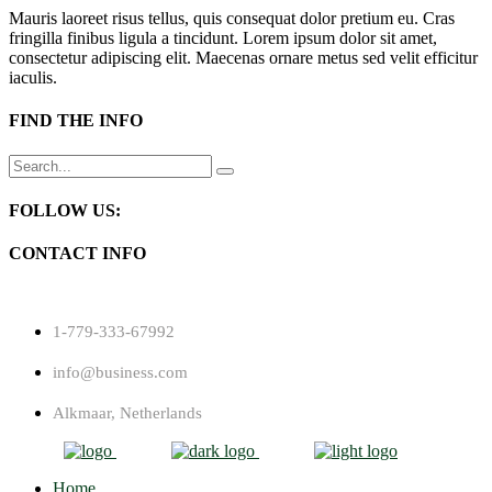
Mauris laoreet risus tellus, quis consequat dolor pretium eu. Cras
fringilla finibus ligula a tincidunt. Lorem ipsum dolor sit amet,
consectetur adipiscing elit. Maecenas ornare metus sed velit efficitur
iaculis.
FIND THE INFO
Search
for:
FOLLOW US:
CONTACT INFO
1-779-333-67992
info@business.com
Alkmaar, Netherlands
Home