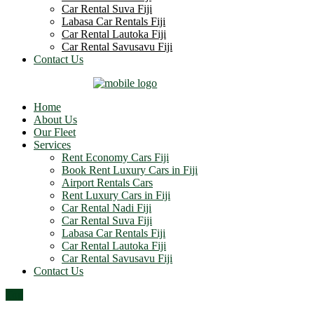
Car Rental Suva Fiji
Labasa Car Rentals Fiji
Car Rental Lautoka Fiji
Car Rental Savusavu Fiji
Contact Us
Home
About Us
Our Fleet
Services
Rent Economy Cars Fiji
Book Rent Luxury Cars in Fiji
Airport Rentals Cars
Rent Luxury Cars in Fiji
Car Rental Nadi Fiji
Car Rental Suva Fiji
Labasa Car Rentals Fiji
Car Rental Lautoka Fiji
Car Rental Savusavu Fiji
Contact Us
Top