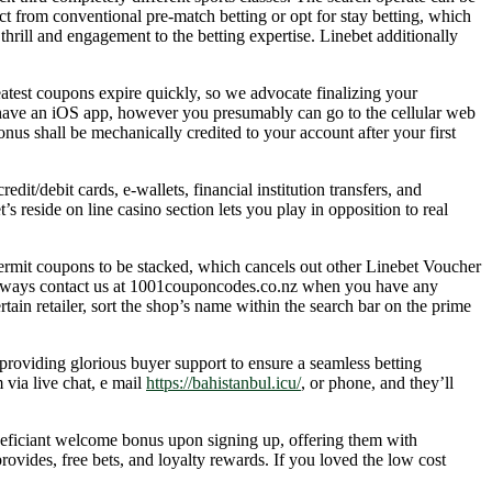
ect from conventional pre-match betting or opt for stay betting, which
f thrill and engagement to the betting expertise. Linebet additionally
eatest coupons expire quickly, so we advocate finalizing your
not have an iOS app, however you presumably can go to the cellular web
nus shall be mechanically credited to your account after your first
it/debit cards, e-wallets, financial institution transfers, and
s reside on line casino section lets you play in opposition to real
permit coupons to be stacked, which cancels out other Linebet Voucher
n always contact us at 1001couponcodes.co.nz when you have any
in retailer, sort the shop’s name within the search bar on the prime
n providing glorious buyer support to ensure a seamless betting
 via live chat, e mail
https://bahistanbul.icu/
, or phone, and they’ll
eneficiant welcome bonus upon signing up, offering them with
ovides, free bets, and loyalty rewards. If you loved the low cost