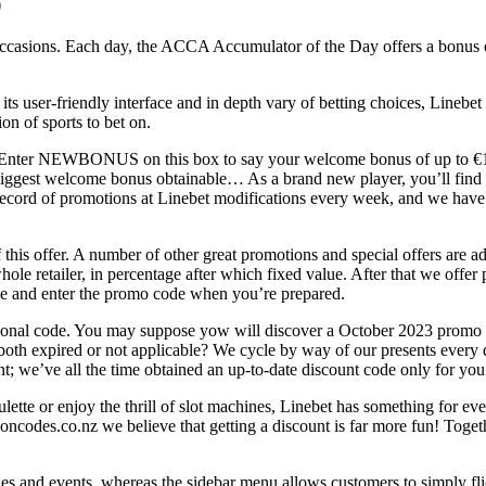
)
ccasions. Each day, the ACCA Accumulator of the Day offers a bonus
h its user-friendly interface and in depth vary of betting choices, Linebe
ion of sports to bet on.
m. Enter NEWBONUS on this box to say your welcome bonus of up to €130
biggest welcome bonus obtainable… As a brand new player, you’ll find
 record of promotions at Linebet modifications every week, and we have 
f this offer. A number of other great promotions and special offers are ad
le retailer, in percentage after which fixed value. After that we offer 
que and enter the promo code when you’re prepared.
otional code. You may suppose yow will discover a October 2023 promo 
 both expired or not applicable? We cycle by way of our presents ever
; we’ve all the time obtained an up-to-date discount code only for you
lette or enjoy the thrill of slot machines, Linebet has something for ev
ncodes.co.nz we believe that getting a discount is far more fun! Togeth
ies and events, whereas the sidebar menu allows customers to simply fli