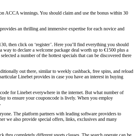
 on ACCA winnings. You should claim and use the bonus within 30
t provides an thrilling and immersive expertise for each novice and
, then click on ‘register’. Here you’ll find everything you should
 a way to declare a welcome package deal worth up to €1500 plus a
selected a number of the hottest specials that can be discovered there
ditionally out there, similar to weekly cashback, free spins, and reload
particular Linebet provides in case you have an interest in buying
code for Linebet everywhere in the internet. But what number of
y day to ensure your couponcode is lively. When you employ
.
eryone. The platform partners with leading software providers to
er we also provide special offers, links, exclusives and many
ck thru completely different sports classes. The search operate can be