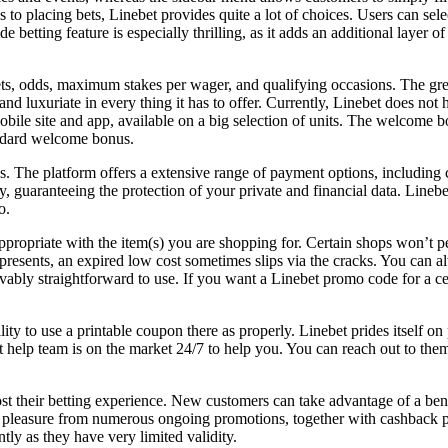
 to placing bets, Linebet provides quite a lot of choices. Users can sel
e betting feature is especially thrilling, as it adds an additional layer o
 bets, odds, maximum stakes per wager, and qualifying occasions. The gr
, and luxuriate in every thing it has to offer. Currently, Linebet does 
bile site and app, available on a big selection of units. The welcome bo
andard welcome bonus.
. The platform offers a extensive range of payment options, including cred
, guaranteeing the protection of your private and financial data. Linebet’
o.
ppropriate with the item(s) you are shopping for. Certain shops won’t 
 presents, an expired low cost sometimes slips via the cracks. You ca
ly straightforward to use. If you want a Linebet promo code for a certa
ility to use a printable coupon there as properly. Linebet prides itself o
t help team is on the market 24/7 to help you. You can reach out to them
oost their betting experience. New customers can take advantage of a b
t pleasure from numerous ongoing promotions, together with cashback pr
ly as they have very limited validity.