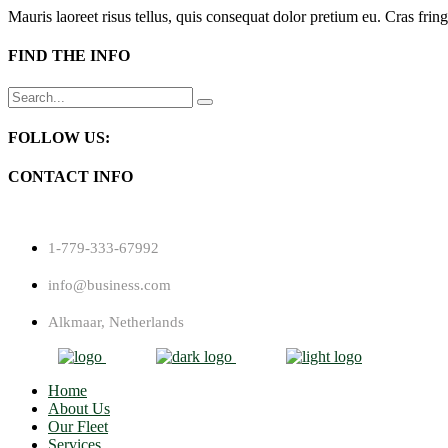
Mauris laoreet risus tellus, quis consequat dolor pretium eu. Cras fring
FIND THE INFO
Search
for:
FOLLOW US:
CONTACT INFO
1-779-333-67992
info@business.com
Alkmaar, Netherlands
Home
About Us
Our Fleet
Services