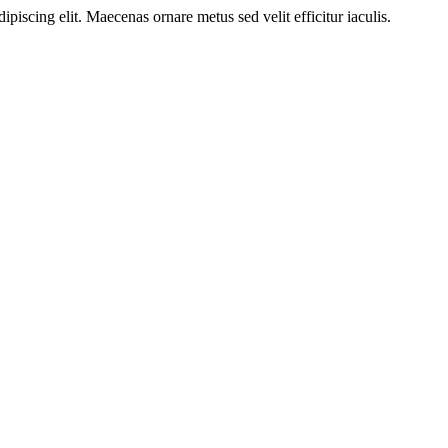
ipiscing elit. Maecenas ornare metus sed velit efficitur iaculis.