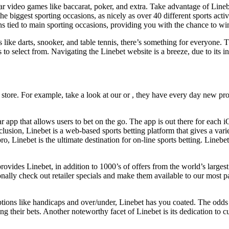
r video games like baccarat, poker, and extra. Take advantage of Linebe
the biggest sporting occasions, as nicely as over 40 different sports act
ns tied to main sporting occasions, providing you with the chance to win
ns like darts, snooker, and table tennis, there’s something for everyone
to select from. Navigating the Linebet website is a breeze, due to its in
at store. For example, take a look at our or , they have every day new 
ar app that allows users to bet on the go. The app is out there for eac
usion, Linebet is a web-based sports betting platform that gives a variety
 Linebet is the ultimate destination for on-line sports betting. Linebet is
vides Linebet, in addition to 1000’s of offers from the world’s largest 
ally check out retailer specials and make them available to our most pa
ions like handicaps and over/under, Linebet has you coated. The odds ar
g their bets. Another noteworthy facet of Linebet is its dedication to cu