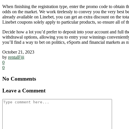
When finishing the registration type, enter the promo code to obtain t
odds on the market. We work tirelessly to convey you the very best be
already available on Linebet, you can get an extra discount on the to
Linebet coupons solely apply to particular products, so ensure all of t
Decide how a lot you’d prefer to deposit into your account and full 
withdrawal options, allowing you to entry your winnings conveniently.
you’ll find a way to bet on politics, eSports and financial markets as n
October 21, 2023
by
rentalFiji
0
0
No Comments
Leave a Comment