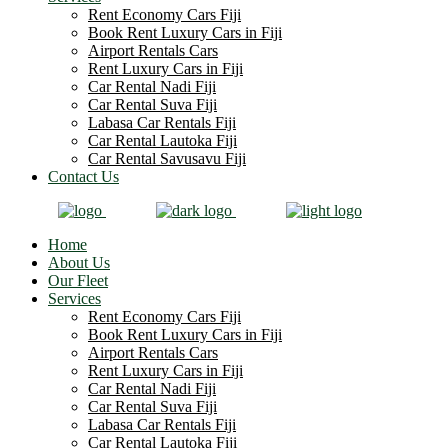
Rent Economy Cars Fiji
Book Rent Luxury Cars in Fiji
Airport Rentals Cars
Rent Luxury Cars in Fiji
Car Rental Nadi Fiji
Car Rental Suva Fiji
Labasa Car Rentals Fiji
Car Rental Lautoka Fiji
Car Rental Savusavu Fiji
Contact Us
Home
About Us
Our Fleet
Services
Rent Economy Cars Fiji
Book Rent Luxury Cars in Fiji
Airport Rentals Cars
Rent Luxury Cars in Fiji
Car Rental Nadi Fiji
Car Rental Suva Fiji
Labasa Car Rentals Fiji
Car Rental Lautoka Fiji