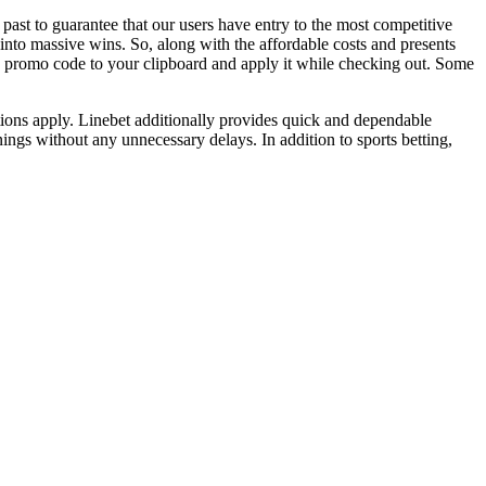
 past to guarantee that our users have entry to the most competitive
into massive wins. So, along with the affordable costs and presents
ted promo code to your clipboard and apply it while checking out. Some
tions apply. Linebet additionally provides quick and dependable
ngs without any unnecessary delays. In addition to sports betting,