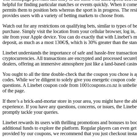
helpful for finding particular matches or events quickly. When it comes
permits them to position bets whereas the sport is in progress. The resid
provides users with a variety of betting markets to choose from.
Watch out for any restrictions on qualifying bets, similar to types of
purchase. Simply visit the location from your cellular browser, log in
site from your Apple device. You can do exactly that with Linebet’s mo
deposit, as much as a most 130€/$, which is 30% greater than the st
Linebet understands the importance of safe and hassle-free transactions
cryptocurrencies. All transactions are encrypted and processed securely
dealers, offering an immersive atmosphere just like a land-based casin
You ought to all the time double-check that the coupon you chose is a
codes. While we’re diligent to solely give you energetic coupon code
questions. A Linebet coupon code from 1001coupons.co.nz is unbelievab
of the page.
If there’s a brick-and-mortar store in your area, you might have the ab
experience. If you have any questions, concerns, or issues, the Linebe
promptly tackle your queries.
Linebet rewards its users with thrilling promotions and bonuses to b
additional funds to explore the platform. Regular players can even ge
provided by our coupons, we recommend that you just checkout instant