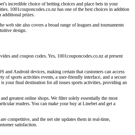
t’s incredible choice of betting choices and place bets in your
ivities. 1001couponcodes.co.nz has one of the best choices in addition
 additional prizes.
. The web site also covers a broad range of leagues and tournaments
tuitive design.
provides and coupon codes. Yes, 1001couponcodes.co.nz at present
h iOS and Android devices, making certain that customers can access
 of sports activities events, a user-friendly interface, and a secure
 your final destination for all issues sports activities, providing an
and greatest online shops. We filter solely essentially the most
rticular readers. You can make your buy at Linebet and get a
e competitive, and the net site updates them in real-time,
stomer satisfaction.