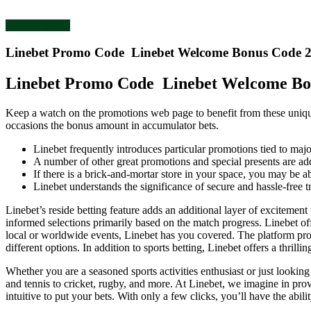
! Без рубрики
Linebet Promo Code ️ Linebet Welcome Bonus Code 
Linebet Promo Code ️ Linebet Welcome B
Keep a watch on the promotions web page to benefit from these uniqu
occasions the bonus amount in accumulator bets.
Linebet frequently introduces particular promotions tied to majo
A number of other great promotions and special presents are add
If there is a brick-and-mortar store in your space, you may be ab
Linebet understands the significance of secure and hassle-free t
Linebet’s reside betting feature adds an additional layer of excitement
informed selections primarily based on the match progress. Linebet offer
local or worldwide events, Linebet has you covered. The platform pro
different options. In addition to sports betting, Linebet offers a thrill
Whether you are a seasoned sports activities enthusiast or just looking 
and tennis to cricket, rugby, and more. At Linebet, we imagine in prov
intuitive to put your bets. With only a few clicks, you’ll have the abi