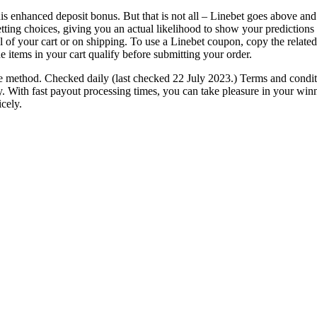
his enhanced deposit bonus. But that is not all – Linebet goes above and
tting choices, giving you an actual likelihood to show your predictions 
tal of your cart or on shipping. To use a Linebet coupon, copy the rela
he items in your cart qualify before submitting your order.
the method. Checked daily (last checked 22 July 2023.) Terms and condi
 With fast payout processing times, you can take pleasure in your winni
icely.