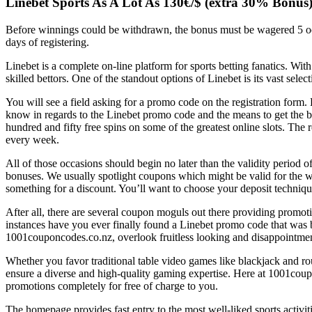
Linebet Sports As A Lot As 130€/$ (extra 30% Bonus
Before winnings could be withdrawn, the bonus must be wagered 5 o
days of registering.
Linebet is a complete on-line platform for sports betting fanatics. Wit
skilled bettors. One of the standout options of Linebet is its vast select
You will see a field asking for a promo code on the registration for
know in regards to the Linebet promo code and the means to get the 
hundred and fifty free spins on some of the greatest online slots. The
every week.
All of those occasions should begin no later than the validity period o
bonuses. We usually spotlight coupons which might be valid for the who
something for a discount. You’ll want to choose your deposit techni
After all, there are several coupon moguls out there providing prom
instances have you ever finally found a Linebet promo code that was
1001couponcodes.co.nz, overlook fruitless looking and disappointment
Whether you favor traditional table video games like blackjack and rou
ensure a diverse and high-quality gaming expertise. Here at 1001coupo
promotions completely for free of charge to you.
The homepage provides fast entry to the most well-liked sports activit