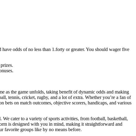
ave odds of no less than 1.forty or greater. You should wager five
prizes.
onuses.
l-time as the game unfolds, taking benefit of dynamic odds and making
ll, tennis, cricket, rugby, and a lot of extra. Whether you’re a fan of
on bets on match outcomes, objective scorers, handicaps, and various
We cater to a variety of sports activities, from football, basketball,
tform is designed with you in mind, making it straightforward and
our favorite groups like by no means before.