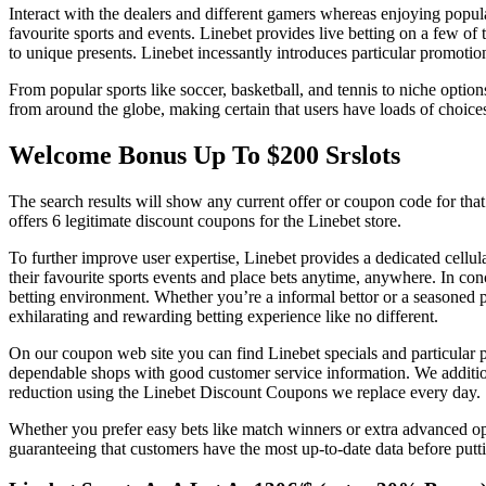
Interact with the dealers and different gamers whereas enjoying popula
favourite sports and events. Linebet provides live betting on a few of 
to unique presents. Linebet incessantly introduces particular promotio
From popular sports like soccer, basketball, and tennis to niche optio
from around the globe, making certain that users have loads of choices 
Welcome Bonus Up To $200 Srslots
The search results will show any current offer or coupon code for th
offers 6 legitimate discount coupons for the Linebet store.
To further improve user expertise, Linebet provides a dedicated cellul
their favourite sports events and place bets anytime, anywhere. In concl
betting environment. Whether you’re a informal bettor or a seasoned pro,
exhilarating and rewarding betting experience like no different.
On our coupon web site you can find Linebet specials and particular pro
dependable shops with good customer service information. We addition
reduction using the Linebet Discount Coupons we replace every day.
Whether you prefer easy bets like match winners or extra advanced opt
guaranteeing that customers have the most up-to-date data before puttin