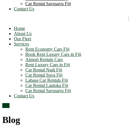
Car Rental Savusavu Fiji
Contact Us
Home
About Us
Our Fleet
Services
Rent Economy Cars Fiji
Book Rent Luxury Cars in Fiji
Airport Rentals Cars
Rent Luxury Cars in Fiji
Car Rental Nadi Fiji
Car Rental Suva Fiji
Labasa Car Rentals Fiji
Car Rental Lautoka Fiji
Car Rental Savusavu Fiji
Contact Us
Top
Blog