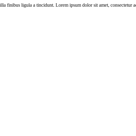
illa finibus ligula a tincidunt. Lorem ipsum dolor sit amet, consectetur ad