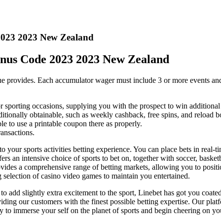
2023 2023 New Zealand
onus Code 2023 2023 New Zealand
e provides. Each accumulator wager must include 3 or more events and h
r sporting occasions, supplying you with the prospect to win additional 
itionally obtainable, such as weekly cashback, free spins, and reload b
le to use a printable coupon there as properly.
ransactions.
 to your sports activities betting experience. You can place bets in rea
s an intensive choice of sports to bet on, together with soccer, basketba
vides a comprehensive range of betting markets, allowing you to positi
ing selection of casino video games to maintain you entertained.
to add slightly extra excitement to the sport, Linebet has got you coated. 
iding our customers with the finest possible betting expertise. Our pla
lity to immerse your self on the planet of sports and begin cheering on y