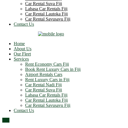
Car Rental Suva Fiji
Labasa Car Rentals Fiji
Car Rental Lautoka Fiji
Car Rental Savusavu Fiji
Contact Us
Home
About Us
Our Fleet
Services
Rent Economy Cars Fiji
Book Rent Luxury Cars in Fiji
Airport Rentals Cars
Rent Luxury Cars in Fiji
Car Rental Nadi Fiji
Car Rental Suva Fiji
Labasa Car Rentals Fiji
Car Rental Lautoka Fiji
Car Rental Savusavu Fiji
Contact Us
Top