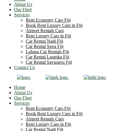
About Us
Our Fleet
Services
Rent Economy Cars Fiji
Book Rent Luxury Cars in Fiji
Airport Rentals Cars
Rent Luxury Cars in Fiji
Car Rental Nadi Fiji
Car Rental Suva Fiji
Labasa Car Rentals Fiji
Car Rental Lautoka Fiji
Car Rental Savusavu Fiji
Contact Us
Home
About Us
Our Fleet
Services
Rent Economy Cars Fiji
Book Rent Luxury Cars in Fiji
Airport Rentals Cars
Rent Luxury Cars in Fiji
Car Rental Nadi Fiji