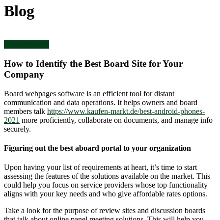
Blog
Uncategorized
How to Identify the Best Board Site for Your
Company
Board webpages software is an efficient tool for distant
communication and data operations. It helps owners and board
members talk
https://www.kaufen-markt.de/best-android-phones-
2021
more proficiently, collaborate on documents, and manage info
securely.
Figuring out the best aboard portal to your organization
Upon having your list of requirements at heart, it’s time to start
assessing the features of the solutions available on the market. This
could help you focus on service providers whose top functionality
aligns with your key needs and who give affordable rates options.
Take a look for the purpose of review sites and discussion boards
that talk about online panel meeting solutions. This will help you