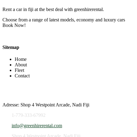
Rent a car in fiji at the best deal with greenhirerental.
Choose from a range of latest models, economy and luxury cars
Book Now!
Sitemap
Home
About
Fleet
Contact
Contact Info
Adresse: Shop 4 Westpoint Arcade, Nadi Fiji
1-779-333-67992
info@greenhirerental.com
Shop 4 Westpoint Arcade, Nadi Fiji