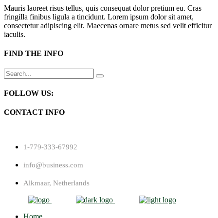
Mauris laoreet risus tellus, quis consequat dolor pretium eu. Cras
fringilla finibus ligula a tincidunt. Lorem ipsum dolor sit amet,
consectetur adipiscing elit. Maecenas ornare metus sed velit efficitur
iaculis.
FIND THE INFO
Search
for:
FOLLOW US:
CONTACT INFO
1-779-333-67992
info@business.com
Alkmaar, Netherlands
Home