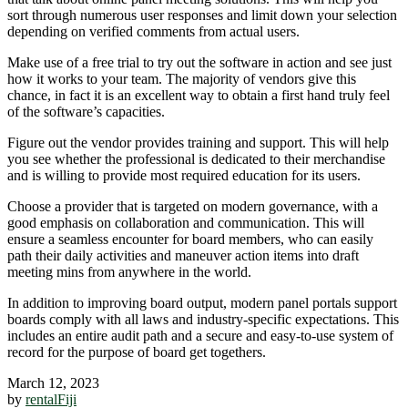
sort through numerous user responses and limit down your selection
depending on verified comments from actual users.
Make use of a free trial to try out the software in action and see just
how it works to your team. The majority of vendors give this
chance, in fact it is an excellent way to obtain a first hand truly feel
of the software’s capacities.
Figure out the vendor provides training and support. This will help
you see whether the professional is dedicated to their merchandise
and is willing to provide most required education for its users.
Choose a provider that is targeted on modern governance, with a
good emphasis on collaboration and communication. This will
ensure a seamless encounter for board members, who can easily
path their daily activities and maneuver action items into draft
meeting mins from anywhere in the world.
In addition to improving board output, modern panel portals support
boards comply with all laws and industry-specific expectations. This
includes an entire audit path and a secure and easy-to-use system of
record for the purpose of board get togethers.
March 12, 2023
by
rentalFiji