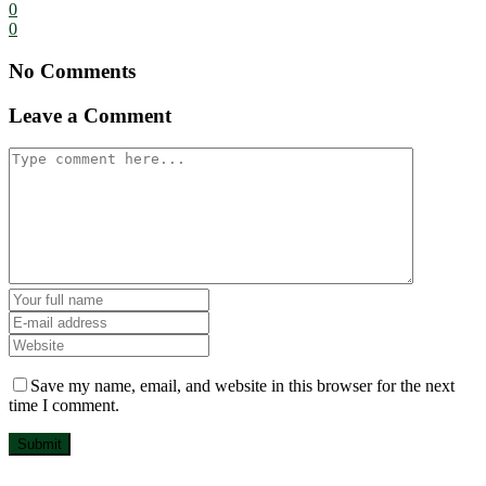
0
0
No Comments
Leave a Comment
Save my name, email, and website in this browser for the next
time I comment.
Submit