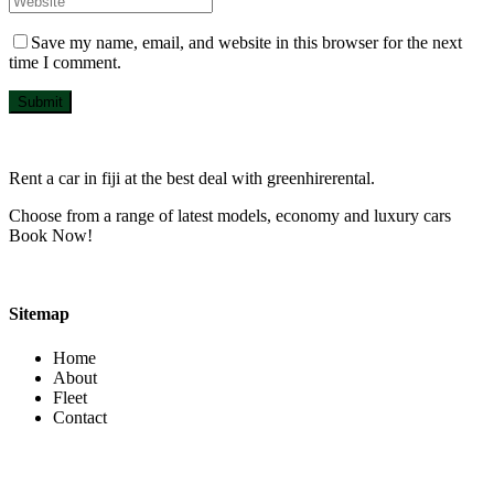
Save my name, email, and website in this browser for the next
time I comment.
Submit
Rent a car in fiji at the best deal with greenhirerental.
Choose from a range of latest models, economy and luxury cars
Book Now!
Sitemap
Home
About
Fleet
Contact
Contact Info