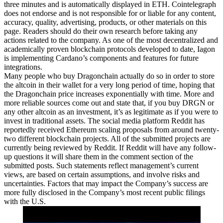
three minutes and is automatically displayed in ETH. Cointelegraph
does not endorse and is not responsible for or liable for any content,
accuracy, quality, advertising, products, or other materials on this
page. Readers should do their own research before taking any
actions related to the company. As one of the most decentralized and
academically proven blockchain protocols developed to date, Iagon
is implementing Cardano’s components and features for future
integrations.
Many people who buy Dragonchain actually do so in order to store
the altcoin in their wallet for a very long period of time, hoping that
the Dragonchain price increases exponentially with time. More and
more reliable sources come out and state that, if you buy DRGN or
any other altcoin as an investment, it’s as legitimate as if you were to
invest in traditional assets. The social media platform Reddit has
reportedly received Ethereum scaling proposals from around twenty-
two different blockchain projects. All of the submitted projects are
currently being reviewed by Reddit. If Reddit will have any follow-
up questions it will share them in the comment section of the
submitted posts. Such statements reflect management’s current
views, are based on certain assumptions, and involve risks and
uncertainties. Factors that may impact the Company’s success are
more fully disclosed in the Company’s most recent public filings
with the U.S.