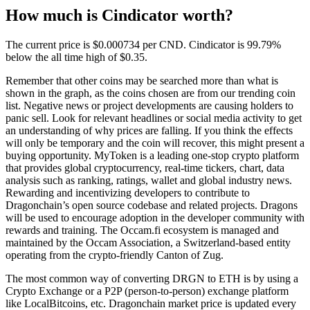
How much is Cindicator worth?
The current price is $0.000734 per CND. Cindicator is 99.79%
below the all time high of $0.35.
Remember that other coins may be searched more than what is
shown in the graph, as the coins chosen are from our trending coin
list. Negative news or project developments are causing holders to
panic sell. Look for relevant headlines or social media activity to get
an understanding of why prices are falling. If you think the effects
will only be temporary and the coin will recover, this might present a
buying opportunity. MyToken is a leading one-stop crypto platform
that provides global cryptocurrency, real-time tickers, chart, data
analysis such as ranking, ratings, wallet and global industry news.
Rewarding and incentivizing developers to contribute to
Dragonchain’s open source codebase and related projects. Dragons
will be used to encourage adoption in the developer community with
rewards and training. The Occam.fi ecosystem is managed and
maintained by the Occam Association, a Switzerland-based entity
operating from the crypto-friendly Canton of Zug.
The most common way of converting DRGN to ETH is by using a
Crypto Exchange or a P2P (person-to-person) exchange platform
like LocalBitcoins, etc. Dragonchain market price is updated every