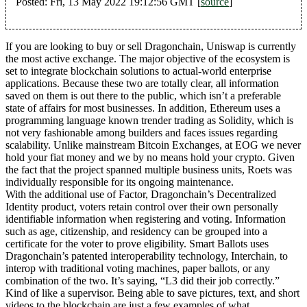
Posted: Fri, 13 May 2022 19:12:56 GMT [
source
]
If you are looking to buy or sell Dragonchain, Uniswap is currently
the most active exchange. The major objective of the ecosystem is
set to integrate blockchain solutions to actual-world enterprise
applications. Because these two are totally clear, all information
saved on them is out there to the public, which isn’t a preferable
state of affairs for most businesses. In addition, Ethereum uses a
programming language known trender trading as Solidity, which is
not very fashionable among builders and faces issues regarding
scalability. Unlike mainstream Bitcoin Exchanges, at EOG we never
hold your fiat money and we by no means hold your crypto. Given
the fact that the project spanned multiple business units, Roets was
individually responsible for its ongoing maintenance.
With the additional use of Factor, Dragonchain’s Decentralized
Identity product, voters retain control over their own personally
identifiable information when registering and voting. Information
such as age, citizenship, and residency can be grouped into a
certificate for the voter to prove eligibility. Smart Ballots uses
Dragonchain’s patented interoperability technology, Interchain, to
interop with traditional voting machines, paper ballots, or any
combination of the two. It’s saying, “L3 did their job correctly.”
Kind of like a supervisor. Being able to save pictures, text, and short
videos to the blockchain are just a few examples of what