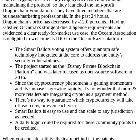
maintaining the protocol, so they launched the non-profit
Dragonchain Foundation. They have three members that are
business/marketing professionals. In the past 24 hours,
Dragonchain’s price has decreased by -12.0 percents.. Having
satisfied Occam.fi’s stringent due diligence requirements and
evidenced a clear ready-for-market use case, the Occam Association
is delighted to welcome its IDO to the OccamRazer platform.
The Smart Ballots voting system offers quantum safe
technology integrated at the core to address the entity’s
security vulnerabilities.
The project started as the “Disney Private Blockchain
Platform” and was later released as open-source software in
2016.
Since the cryptocurrency phenomena is gaining momentum
and its fanbase is growing rapidly, it’s no wonder that more &
more retailers are integrating crypto as a payment method.
There’s no way to guarantee which cryptocurrency will take
off each day, or even each year.
Smart Ballots is easy to use and can scale to any jurisdiction
as needed.
A daily login could be required for these community points to
be credited.
When you consider utility, the team behind it, the patents,