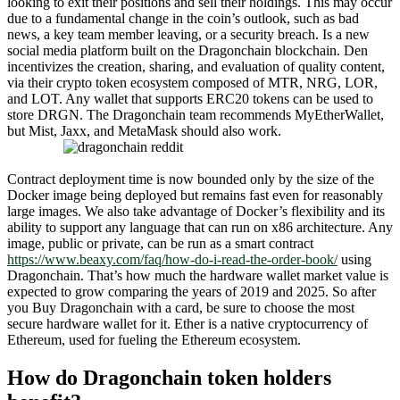
looking to exit their positions and sell their holdings. This may occur
due to a fundamental change in the coin’s outlook, such as bad
news, a key team member leaving, or a security breach. Is a new
social media platform built on the Dragonchain blockchain. Den
incentivizes the creation, sharing, and evaluation of quality content,
via their crypto token ecosystem composed of MTR, NRG, LOR,
and LOT. Any wallet that supports ERC20 tokens can be used to
store DRGN. The Dragonchain team recommends MyEtherWallet,
but Mist, Jaxx, and MetaMask should also work.
Contract deployment time is now bounded only by the size of the
Docker image being deployed but remains fast even for reasonably
large images. We also take advantage of Docker’s flexibility and its
ability to support any language that can run on x86 architecture. Any
image, public or private, can be run as a smart contract
https://www.beaxy.com/faq/how-do-i-read-the-order-book/
using
Dragonchain. That’s how much the hardware wallet market value is
expected to grow comparing the years of 2019 and 2025. So after
you Buy Dragonchain with a card, be sure to choose the most
secure hardware wallet for it. Ether is a native cryptocurrency of
Ethereum, used for fueling the Ethereum ecosystem.
How do Dragonchain token holders