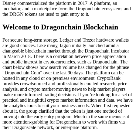
Disney commercialized the platform in 2017. A platform, an
incubator, and a marketplace form the Dragonchain ecosystem, and
the DRGN tokens are used to gain entry to it.
Welcome to Dragonchain Blockchain
For secure long-term storage, Ledger and Trezor hardware wallets
are good choices. Like many, Iagon initially launched amid a
changeable blockchain market through the Dragonchain Incubator
in March 2018. There is a correlation between price appreciation
and public interest in cryptocurrencies, such as Dragonchain. The
chart below shows how search volume has changed for the phrase
“Dragonchain Coin” over the last 90 days. The platform can be
hosted in any cloud or on-premises environment. CryptoRank
provides crowdsourced and professionally curated research, price
analysis, and crypto market-moving news to help market players
make more informed trading decisions. If you’re looking for a set of
practical and insightful crypto market information and data, we have
the analytics tools to suit your business needs. When first requested
about it, the group clarified that the token is just one method of
moving into the early entry program. Much in the same means is it
more attention-grabbing for Dragonchain to work with firms via
their Dragonscale network, or enterprise platform.