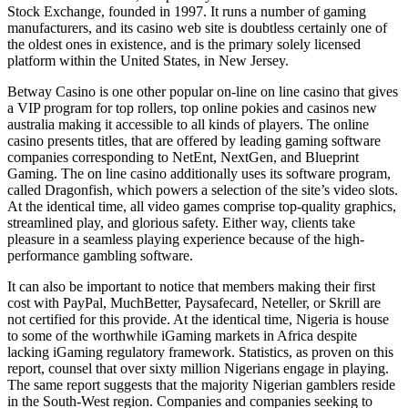
Stock Exchange, founded in 1997. It runs a number of gaming
manufacturers, and its casino web site is doubtless certainly one of
the oldest ones in existence, and is the primary solely licensed
platform within the United States, in New Jersey.
Betway Casino is one other popular on-line on line casino that gives
a VIP program for top rollers, top online pokies and casinos new
australia making it accessible to all kinds of players. The online
casino presents titles, that are offered by leading gaming software
companies corresponding to NetEnt, NextGen, and Blueprint
Gaming. The on line casino additionally uses its software program,
called Dragonfish, which powers a selection of the site’s video slots.
At the identical time, all video games comprise top-quality graphics,
streamlined play, and glorious safety. Either way, clients take
pleasure in a seamless playing experience because of the high-
performance gambling software.
It can also be important to notice that members making their first
cost with PayPal, MuchBetter, Paysafecard, Neteller, or Skrill are
not certified for this provide. At the identical time, Nigeria is house
to some of the worthwhile iGaming markets in Africa despite
lacking iGaming regulatory framework. Statistics, as proven on this
report, counsel that over sixty million Nigerians engage in playing.
The same report suggests that the majority Nigerian gamblers reside
in the South-West region. Companies and companies seeking to