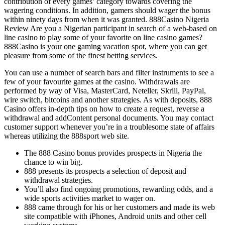
contribution of every games’ category towards covering the
wagering conditions. In addition, gamers should wager the bonus
within ninety days from when it was granted. 888Casino Nigeria
Review Are you a Nigerian participant in search of a web-based on
line casino to play some of your favorite on line casino games?
888Casino is your one gaming vacation spot, where you can get
pleasure from some of the finest betting services.
You can use a number of search bars and filter instruments to see a
few of your favourite games at the casino. Withdrawals are
performed by way of Visa, MasterCard, Neteller, Skrill, PayPal,
wire switch, bitcoins and another strategies. As with deposits, 888
Casino offers in-depth tips on how to create a request, reverse a
withdrawal and addContent personal documents. You may contact
customer support whenever you’re in a troublesome state of affairs
whereas utilizing the 888sport web site.
The 888 Casino bonus provides prospects in Nigeria the
chance to win big.
888 presents its prospects a selection of deposit and
withdrawal strategies.
You’ll also find ongoing promotions, rewarding odds, and a
wide sports activities market to wager on.
888 came through for his or her customers and made its web
site compatible with iPhones, Android units and other cell