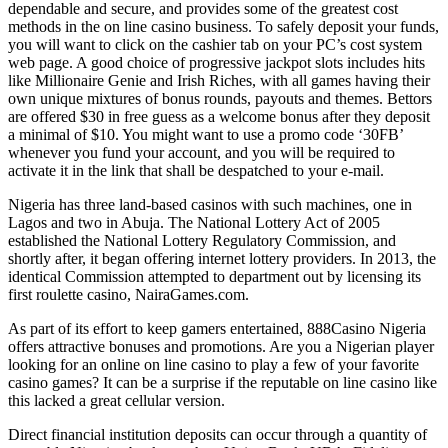
dependable and secure, and provides some of the greatest cost
methods in the on line casino business. To safely deposit your funds,
you will want to click on the cashier tab on your PC’s cost system
web page. A good choice of progressive jackpot slots includes hits
like Millionaire Genie and Irish Riches, with all games having their
own unique mixtures of bonus rounds, payouts and themes. Bettors
are offered $30 in free guess as a welcome bonus after they deposit
a minimal of $10. You might want to use a promo code ‘30FB’
whenever you fund your account, and you will be required to
activate it in the link that shall be despatched to your e-mail.
Nigeria has three land-based casinos with such machines, one in
Lagos and two in Abuja. The National Lottery Act of 2005
established the National Lottery Regulatory Commission, and
shortly after, it began offering internet lottery providers. In 2013, the
identical Commission attempted to department out by licensing its
first roulette casino, NairaGames.com.
As part of its effort to keep gamers entertained, 888Casino Nigeria
offers attractive bonuses and promotions. Are you a Nigerian player
looking for an online on line casino to play a few of your favorite
casino games? It can be a surprise if the reputable on line casino like
this lacked a great cellular version.
Direct financial institution deposits can occur through a quantity of