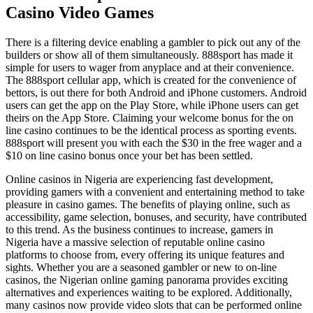
Casino Video Games
There is a filtering device enabling a gambler to pick out any of the
builders or show all of them simultaneously. 888sport has made it
simple for users to wager from anyplace and at their convenience.
The 888sport cellular app, which is created for the convenience of
bettors, is out there for both Android and iPhone customers. Android
users can get the app on the Play Store, while iPhone users can get
theirs on the App Store. Claiming your welcome bonus for the on
line casino continues to be the identical process as sporting events.
888sport will present you with each the $30 in the free wager and a
$10 on line casino bonus once your bet has been settled.
Online casinos in Nigeria are experiencing fast development,
providing gamers with a convenient and entertaining method to take
pleasure in casino games. The benefits of playing online, such as
accessibility, game selection, bonuses, and security, have contributed
to this trend. As the business continues to increase, gamers in
Nigeria have a massive selection of reputable online casino
platforms to choose from, every offering its unique features and
sights. Whether you are a seasoned gambler or new to on-line
casinos, the Nigerian online gaming panorama provides exciting
alternatives and experiences waiting to be explored. Additionally,
many casinos now provide video slots that can be performed online