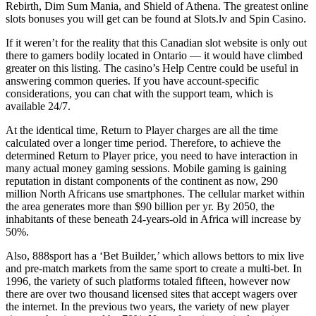
Rebirth, Dim Sum Mania, and Shield of Athena. The greatest online
slots bonuses you will get can be found at Slots.lv and Spin Casino.
If it weren’t for the reality that this Canadian slot website is only out
there to gamers bodily located in Ontario — it would have climbed
greater on this listing. The casino’s Help Centre could be useful in
answering common queries. If you have account-specific
considerations, you can chat with the support team, which is
available 24/7.
At the identical time, Return to Player charges are all the time
calculated over a longer time period. Therefore, to achieve the
determined Return to Player price, you need to have interaction in
many actual money gaming sessions. Mobile gaming is gaining
reputation in distant components of the continent as now, 290
million North Africans use smartphones. The cellular market within
the area generates more than $90 billion per yr. By 2050, the
inhabitants of these beneath 24-years-old in Africa will increase by
50%.
Also, 888sport has a ‘Bet Builder,’ which allows bettors to mix live
and pre-match markets from the same sport to create a multi-bet. In
1996, the variety of such platforms totaled fifteen, however now
there are over two thousand licensed sites that accept wagers over
the internet. In the previous two years, the variety of new player