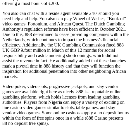
offering a most bonus of €200.
You also can chat with a reside agent available 24/7 should you
need help and help. You also can play Wheel of Wishes, “Book of”
video games, Fortonium, and African Quest. The Dutch Gambling
Authority’s regulation reforms have been efficient in October 2021.
Due to this, 888 determined to cease providing companies within the
Netherlands, which continues to impact the business’s financial
efficiency. Additionally, the UK Gambling Commission fined 888
UK GBP 9.four million in March of this 12 months for social
responsibility and cash laundering shortcomings, which did not
assist the revenue in fact. He additionally added that these launches
mark a pivotal time in 888 history and that they will function the
inspiration for additional penetration into other neighboring African
markets.
Video poker, video slots, progressive jackpots, and stay vendor
games are available right here as nicely. 888 is a reputable online
gambling platform, which holds licenses from leading gambling
authorities. Players from Nigeria can enjoy a variety of exciting on
line casino video games similar to slots, table games, and stay
vendor video games. Some online casinos supply a no deposit bonus
within the form of free spins once in a while (888 Casino presents
88 no-deposit free spins).