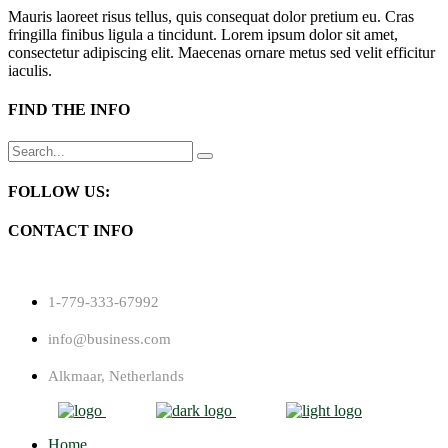
Mauris laoreet risus tellus, quis consequat dolor pretium eu. Cras
fringilla finibus ligula a tincidunt. Lorem ipsum dolor sit amet,
consectetur adipiscing elit. Maecenas ornare metus sed velit efficitur
iaculis.
FIND THE INFO
Search
for:
FOLLOW US:
CONTACT INFO
1-779-333-67992
info@business.com
Alkmaar, Netherlands
Home