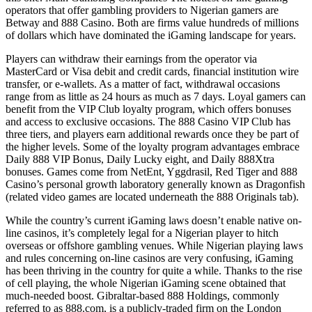
operators that offer gambling providers to Nigerian gamers are
Betway and 888 Casino. Both are firms value hundreds of millions
of dollars which have dominated the iGaming landscape for years.
Players can withdraw their earnings from the operator via
MasterCard or Visa debit and credit cards, financial institution wire
transfer, or e-wallets. As a matter of fact, withdrawal occasions
range from as little as 24 hours as much as 7 days. Loyal gamers can
benefit from the VIP Club loyalty program, which offers bonuses
and access to exclusive occasions. The 888 Casino VIP Club has
three tiers, and players earn additional rewards once they be part of
the higher levels. Some of the loyalty program advantages embrace
Daily 888 VIP Bonus, Daily Lucky eight, and Daily 888Xtra
bonuses. Games come from NetEnt, Yggdrasil, Red Tiger and 888
Casino’s personal growth laboratory generally known as Dragonfish
(related video games are located underneath the 888 Originals tab).
While the country’s current iGaming laws doesn’t enable native on-
line casinos, it’s completely legal for a Nigerian player to hitch
overseas or offshore gambling venues. While Nigerian playing laws
and rules concerning on-line casinos are very confusing, iGaming
has been thriving in the country for quite a while. Thanks to the rise
of cell playing, the whole Nigerian iGaming scene obtained that
much-needed boost. Gibraltar-based 888 Holdings, commonly
referred to as 888.com, is a publicly-traded firm on the London