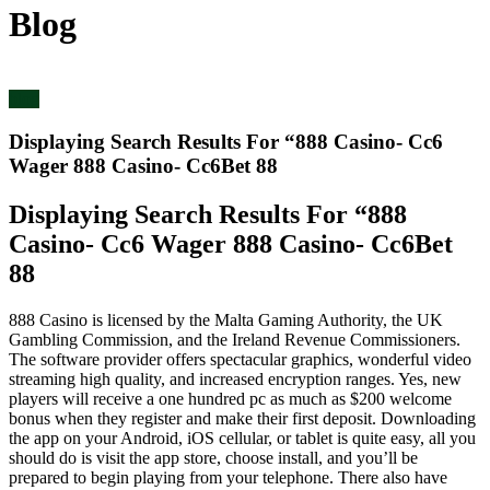
Blog
blog
Displaying Search Results For “888 Casino- Cc6
Wager 888 Casino- Cc6Bet 88
Displaying Search Results For “888
Casino- Cc6 Wager 888 Casino- Cc6Bet
88
888 Casino is licensed by the Malta Gaming Authority, the UK
Gambling Commission, and the Ireland Revenue Commissioners.
The software provider offers spectacular graphics, wonderful video
streaming high quality, and increased encryption ranges. Yes, new
players will receive a one hundred pc as much as $200 welcome
bonus when they register and make their first deposit. Downloading
the app on your Android, iOS cellular, or tablet is quite easy, all you
should do is visit the app store, choose install, and you’ll be
prepared to begin playing from your telephone. There also have