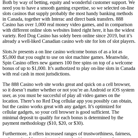
Both by way of betting, equity and wonderful customer support. We
need you to have a smooth gaming expertise, so we selected on-line
slots casinos that supply probably the most handy banking methods
in Canada, together with Interac and direct bank transfers. 888
Casino has over 1,000 real money video games, and in comparison
with different online slots websites listed right here, it has the widest
variety. Red Dog Casino has solely been online since 2019, but it’s
already a well-liked Canadian casino web site for lots of slot players.
Slots.lv presents a on line casino welcome bonus of as a lot as
$5,000 that you ought to use on slot machine games. Meanwhile,
Spin Casino offers new gamers 100 free spins on top of a welcome
bonus of up to $1,000. It’s authorized to play on-line slots in Canada
with real cash in most jurisdictions.
The 888 Casino web site works great and quick on a cell browser,
so it doesn’t matter whether or not you’re an Android or iOS system
user, as you must be succesful of play all video games on the
location. There’s no Red Dog cellular app you possibly can obtain,
but the casino works great with any gadget. It’s optimized for
cellular gadgets, so your cell browser is good sufficient. The
minimal deposit to qualify for each bonus is determined by the
payment methodology ($10, $20, or $30).
Furthermore, it offers increased ranges of trustworthiness, fairness,