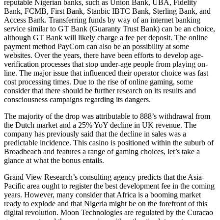
reputable Nigerian banks, such as Union Bank, UBA, Fidelity
Bank, FCMB, First Bank, Stanbic IBTC Bank, Sterling Bank, and
Access Bank. Transferring funds by way of an internet banking
service similar to GT Bank (Guaranty Trust Bank) can be an choice,
although GT Bank will likely charge a fee per deposit. The online
payment method PayCom can also be an possibility at some
websites. Over the years, there have been efforts to develop age-
verification processes that stop under-age people from playing on-
line. The major issue that influenced their operator choice was fast
cost processing times. Due to the rise of online gaming, some
consider that there should be further research on its results and
consciousness campaigns regarding its dangers.
The majority of the drop was attributable to 888’s withdrawal from
the Dutch market and a 25% YoY decline in UK revenue. The
company has previously said that the decline in sales was a
predictable incidence. This casino is positioned within the suburb of
Broadbeach and features a range of gaming choices, let’s take a
glance at what the bonus entails.
Grand View Research’s consulting agency predicts that the Asia-
Pacific area ought to register the best development fee in the coming
years. However, many consider that Africa is a booming market
ready to explode and that Nigeria might be on the forefront of this
digital revolution. Moon Technologies are regulated by the Curacao