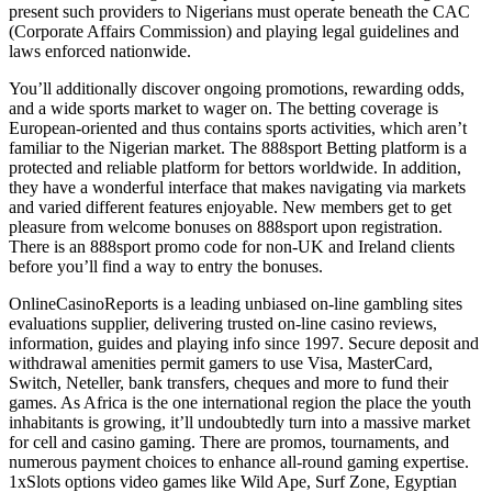
present such providers to Nigerians must operate beneath the CAC
(Corporate Affairs Commission) and playing legal guidelines and
laws enforced nationwide.
You’ll additionally discover ongoing promotions, rewarding odds,
and a wide sports market to wager on. The betting coverage is
European-oriented and thus contains sports activities, which aren’t
familiar to the Nigerian market. The 888sport Betting platform is a
protected and reliable platform for bettors worldwide. In addition,
they have a wonderful interface that makes navigating via markets
and varied different features enjoyable. New members get to get
pleasure from welcome bonuses on 888sport upon registration.
There is an 888sport promo code for non-UK and Ireland clients
before you’ll find a way to entry the bonuses.
OnlineCasinoReports is a leading unbiased on-line gambling sites
evaluations supplier, delivering trusted on-line casino reviews,
information, guides and playing info since 1997. Secure deposit and
withdrawal amenities permit gamers to use Visa, MasterCard,
Switch, Neteller, bank transfers, cheques and more to fund their
games. As Africa is the one international region the place the youth
inhabitants is growing, it’ll undoubtedly turn into a massive market
for cell and casino gaming. There are promos, tournaments, and
numerous payment choices to enhance all-round gaming expertise.
1xSlots options video games like Wild Ape, Surf Zone, Egyptian