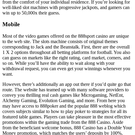
from the comfort of your individual residence. If you’re looking for
well-liked slot machines with progressive jackpots, and gamers can
win up to 50,000x their guess.
Mobile
Most of the video games offered on the 888sport casino are unique
to the web site. The slots machine consists of original themes
corresponding to Jack and the Beanstalk. First, there are the overall
1 X 2 options throughout all betting platforms for football. You also
can guess on markets like the right rating, card market, corners, and
so on. While you’ll have the ability to wait along with your
withdrawal request, you can even get your winnings whenever you
want.
However, there’s additionally an app out there if you’d quite go that
route. The website has teamed up with many software providers to
convey you thrilling real cash games like Microgaming, NetEnt,
Alchemy Gaming, Evolution Gaming, and more. From here you
may have access to 888poker and the popular 888 weblog which
covers subjects similar to how to play poker to strategies for all its
featured table games. Players can take pleasure in the most effective
promotions within the gaming trade from the 888 Casino. Aside
from the beneficiant welcome bonus, 888 Casino has a Double Your
Money promotion, which matches the users’ deposits by 100%,