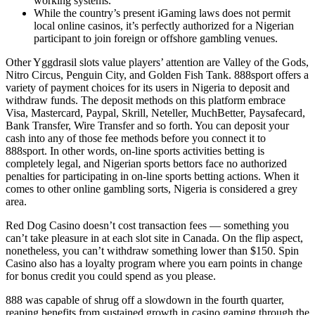
working systems.
While the country’s present iGaming laws does not permit
local online casinos, it’s perfectly authorized for a Nigerian
participant to join foreign or offshore gambling venues.
Other Yggdrasil slots value players’ attention are Valley of the Gods,
Nitro Circus, Penguin City, and Golden Fish Tank. 888sport offers a
variety of payment choices for its users in Nigeria to deposit and
withdraw funds. The deposit methods on this platform embrace
Visa, Mastercard, Paypal, Skrill, Neteller, MuchBetter, Paysafecard,
Bank Transfer, Wire Transfer and so forth. You can deposit your
cash into any of those fee methods before you connect it to
888sport. In other words, on-line sports activities betting is
completely legal, and Nigerian sports bettors face no authorized
penalties for participating in on-line sports betting actions. When it
comes to other online gambling sorts, Nigeria is considered a grey
area.
Red Dog Casino doesn’t cost transaction fees — something you
can’t take pleasure in at each slot site in Canada. On the flip aspect,
nonetheless, you can’t withdraw something lower than $150. Spin
Casino also has a loyalty program where you earn points in change
for bonus credit you could spend as you please.
888 was capable of shrug off a slowdown in the fourth quarter,
reaping benefits from sustained growth in casino gaming through the