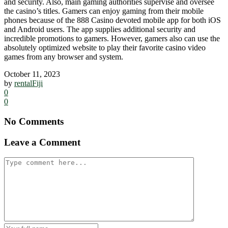
and security. Also, main gaming authorities supervise and oversee
the casino’s titles. Gamers can enjoy gaming from their mobile
phones because of the 888 Casino devoted mobile app for both iOS
and Android users. The app supplies additional security and
incredible promotions to gamers. However, gamers also can use the
absolutely optimized website to play their favorite casino video
games from any browser and system.
October 11, 2023
by
rentalFiji
0
0
No Comments
Leave a Comment