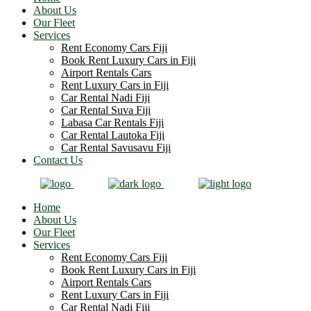
About Us
Our Fleet
Services
Rent Economy Cars Fiji
Book Rent Luxury Cars in Fiji
Airport Rentals Cars
Rent Luxury Cars in Fiji
Car Rental Nadi Fiji
Car Rental Suva Fiji
Labasa Car Rentals Fiji
Car Rental Lautoka Fiji
Car Rental Savusavu Fiji
Contact Us
Home
About Us
Our Fleet
Services
Rent Economy Cars Fiji
Book Rent Luxury Cars in Fiji
Airport Rentals Cars
Rent Luxury Cars in Fiji
Car Rental Nadi Fiji