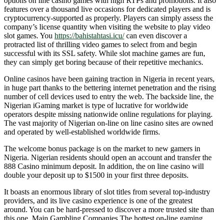
options on line casino games with high RTPs and promotions. It also
features over a thousand live occasions for dedicated players and is
cryptocurrency-supported as properly. Players can simply assess the
company’s license quantity when visiting the website to play video
slot games. You
https://bahistahtasi.icu/
can even discover a
protracted list of thrilling video games to select from and begin
successful with its SSL safety. While slot machine games are fun,
they can simply get boring because of their repetitive mechanics.
Online casinos have been gaining traction in Nigeria in recent years,
in huge part thanks to the bettering internet penetration and the rising
number of cell devices used to entry the web. The backside line, the
Nigerian iGaming market is type of lucrative for worldwide
operators despite missing nationwide online regulations for playing.
The vast majority of Nigerian on-line on line casino sites are owned
and operated by well-established worldwide firms.
The welcome bonus package is on the market to new gamers in
Nigeria. Nigerian residents should open an account and transfer the
888 Casino minimum deposit. In addition, the on line casino will
double your deposit up to $1500 in your first three deposits.
It boasts an enormous library of slot titles from several top-industry
providers, and its live casino experience is one of the greatest
around. You can be hard-pressed to discover a more trusted site than
this one. Main Gambling Companies The hottest on-line gaming