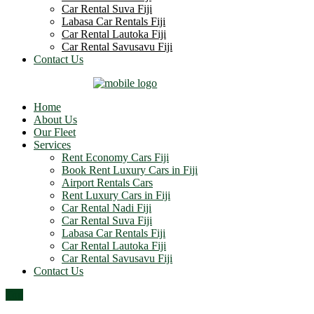
Car Rental Suva Fiji
Labasa Car Rentals Fiji
Car Rental Lautoka Fiji
Car Rental Savusavu Fiji
Contact Us
Home
About Us
Our Fleet
Services
Rent Economy Cars Fiji
Book Rent Luxury Cars in Fiji
Airport Rentals Cars
Rent Luxury Cars in Fiji
Car Rental Nadi Fiji
Car Rental Suva Fiji
Labasa Car Rentals Fiji
Car Rental Lautoka Fiji
Car Rental Savusavu Fiji
Contact Us
Top