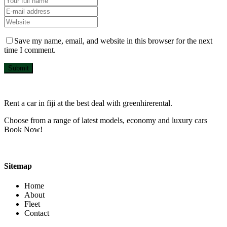
Save my name, email, and website in this browser for the next
time I comment.
Submit
Rent a car in fiji at the best deal with greenhirerental.
Choose from a range of latest models, economy and luxury cars
Book Now!
Sitemap
Home
About
Fleet
Contact