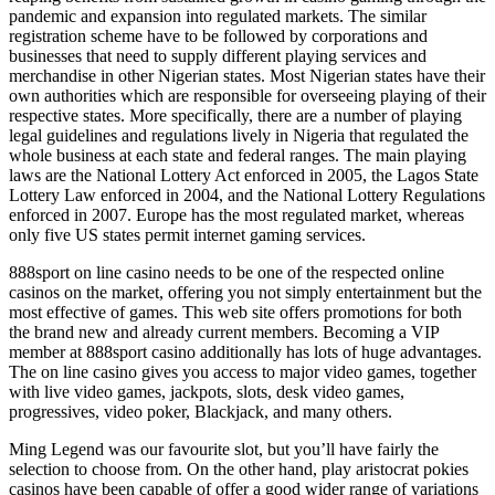
pandemic and expansion into regulated markets. The similar
registration scheme have to be followed by corporations and
businesses that need to supply different playing services and
merchandise in other Nigerian states. Most Nigerian states have their
own authorities which are responsible for overseeing playing of their
respective states. More specifically, there are a number of playing
legal guidelines and regulations lively in Nigeria that regulated the
whole business at each state and federal ranges. The main playing
laws are the National Lottery Act enforced in 2005, the Lagos State
Lottery Law enforced in 2004, and the National Lottery Regulations
enforced in 2007. Europe has the most regulated market, whereas
only five US states permit internet gaming services.
888sport on line casino needs to be one of the respected online
casinos on the market, offering you not simply entertainment but the
most effective of games. This web site offers promotions for both
the brand new and already current members. Becoming a VIP
member at 888sport casino additionally has lots of huge advantages.
The on line casino gives you access to major video games, together
with live video games, jackpots, slots, desk video games,
progressives, video poker, Blackjack, and many others.
Ming Legend was our favourite slot, but you’ll have fairly the
selection to choose from. On the other hand, play aristocrat pokies
casinos have been capable of offer a good wider range of variations