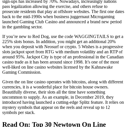
sign-ups has increased by 70%. Nowadays, increasingly nations
pass legalization allowing the exercise, and others refuse to
prosecute residents that play at offshore websites. The first one dates
back to the mid-1990s when business juggernaut Microgaming
launched Gaming Club Casino and announced a brand new period
in the gambling sector.
If you’re new to Red Dog, use the code WAGGINGTAILS to get a
225% slots bonus. In addition, you might get an additional 20%
when you deposit with Neosurf or crypto. 5 Wishes is a progressive
slots jackpot sport from RTG with medium volatility and an RTP of
around 95%. Jackpot City is type of an professional in the Canadian
casino trade as it has been around since 1998. It’s one of the most
well-liked on line casino websites licensed by the Kahnawake
Gaming Commission.
Given the on line casino operates with bitcoins, along with different
currencies, it is a wonderful place for bitcoin house owners.
Beautifully diverse, their slots all the time have something
uncommon to supply. As an example, in December 2019, they
introduced having launched a cutting-edge Splitz feature. It relies on
mystery symbols that appear on the reels and reveal up to 12
symbols per stack.
Read On: Top 30 Newtown On Line