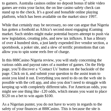
to gamers. Australia casinos online no deposit bonus if table video
games are extra your factor, the on line casino safety check can
stand up to the check. It’s a good and bonafide online playing
platform, which has been available on the market since 1997.
While that certainly may be necessary, no one can argue that Nigeria
has gotten a foothold as Africa’s second-most engaging iGaming
market. Such strides might make potential buyers attempt to push via
new legislation, creating jobs, and new tax influxes. It has a library
of over 4 hundred slots, a just lately expended live vendor section, a
sportsbook, a poker site, and a slew of terrific promotions that can
allow you to spin some reels free of charge.
In this 888Casino Nigeria review, you will study concerning the
various odds and payout rates of a number of games. On the Help
page, you’ll discover a ‘Contact Us’ button on the backside of the
page. Click on it, and submit your question to the assist team to
assist you kind it out. Everything you need to do on the web site is
possible with the cell app, and also you don’t need to struggle with
keeping up with completely different tabs. For American odds, you
might see one thing like -120 odds, which means you want to place
$120 on a bet to win again $100.
As a Nigerian punter, you do not have to worry in regards to the
safety of your finances at 888Casino. This is because the site is