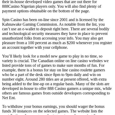
their in-house developed video games that are out there for
888Casino Nigerian players only. You will also find plenty of
payment options obtainable on the bottom of the page.
Spin Casino has been on-line since 2001 and is licensed by the
Kahnawake Gaming Commission. As notable from the list, you
can’t use an e-wallet to deposit right here. There are several bodily
and technological security measures they have in place to prevent
unauthorized folks from accessing your info. You may also get
pleasure from a 100 percent as much as $200 whenever you register
an account together with your cellphone.
You’ll likely look for a model new game to play in no time, so
variety is crucial. The Canadian online on line casino websites we
listed provide tons of of games to make sure months of fun. For
example, there is a bonus for stay on line casino roulette gamers
who be a part of the desk since 8pm to 9pm daily and win on
number eight. Around 280 titles are at present offered, with extra
being added to the line-up on a regular basis. Many of the slots are
developed in-house to offer 888 Casino gamers a unique mix, while
others are famous games from outside developers corresponding to
Net Ent.
To withdraw your bonus earnings, you should wager the bonus
funds 30 instances on the selected games. The website lists the