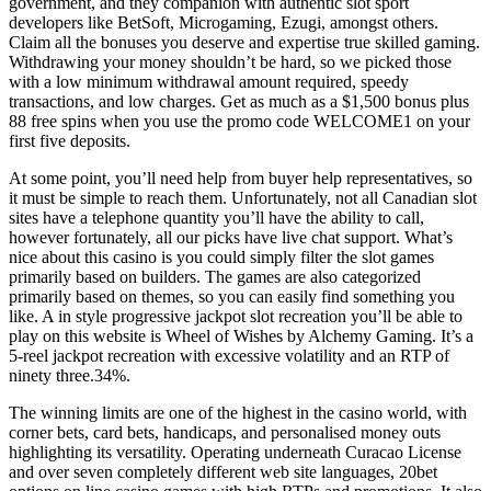
government, and they companion with authentic slot sport
developers like BetSoft, Microgaming, Ezugi, amongst others.
Claim all the bonuses you deserve and expertise true skilled gaming.
Withdrawing your money shouldn’t be hard, so we picked those
with a low minimum withdrawal amount required, speedy
transactions, and low charges. Get as much as a $1,500 bonus plus
88 free spins when you use the promo code WELCOME1 on your
first five deposits.
At some point, you’ll need help from buyer help representatives, so
it must be simple to reach them. Unfortunately, not all Canadian slot
sites have a telephone quantity you’ll have the ability to call,
however fortunately, all our picks have live chat support. What’s
nice about this casino is you could simply filter the slot games
primarily based on builders. The games are also categorized
primarily based on themes, so you can easily find something you
like. A in style progressive jackpot slot recreation you’ll be able to
play on this website is Wheel of Wishes by Alchemy Gaming. It’s a
5-reel jackpot recreation with excessive volatility and an RTP of
ninety three.34%.
The winning limits are one of the highest in the casino world, with
corner bets, card bets, handicaps, and personalised money outs
highlighting its versatility. Operating underneath Curacao License
and over seven completely different web site languages, 20bet