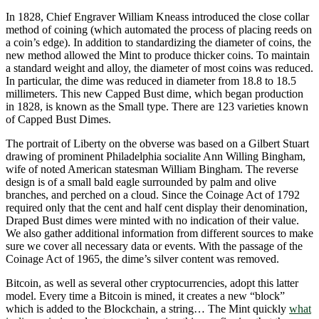
In 1828, Chief Engraver William Kneass introduced the close collar
method of coining (which automated the process of placing reeds on
a coin’s edge). In addition to standardizing the diameter of coins, the
new method allowed the Mint to produce thicker coins. To maintain
a standard weight and alloy, the diameter of most coins was reduced.
In particular, the dime was reduced in diameter from 18.8 to 18.5
millimeters. This new Capped Bust dime, which began production
in 1828, is known as the Small type. There are 123 varieties known
of Capped Bust Dimes.
The portrait of Liberty on the obverse was based on a Gilbert Stuart
drawing of prominent Philadelphia socialite Ann Willing Bingham,
wife of noted American statesman William Bingham. The reverse
design is of a small bald eagle surrounded by palm and olive
branches, and perched on a cloud. Since the Coinage Act of 1792
required only that the cent and half cent display their denomination,
Draped Bust dimes were minted with no indication of their value.
We also gather additional information from different sources to make
sure we cover all necessary data or events. With the passage of the
Coinage Act of 1965, the dime’s silver content was removed.
Bitcoin, as well as several other cryptocurrencies, adopt this latter
model. Every time a Bitcoin is mined, it creates a new “block”
which is added to the Blockchain, a string… The Mint quickly
what