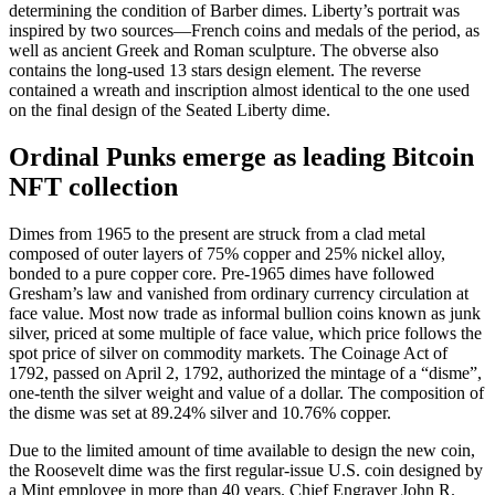
determining the condition of Barber dimes. Liberty’s portrait was
inspired by two sources—French coins and medals of the period, as
well as ancient Greek and Roman sculpture. The obverse also
contains the long-used 13 stars design element. The reverse
contained a wreath and inscription almost identical to the one used
on the final design of the Seated Liberty dime.
Ordinal Punks emerge as leading Bitcoin
NFT collection
Dimes from 1965 to the present are struck from a clad metal
composed of outer layers of 75% copper and 25% nickel alloy,
bonded to a pure copper core. Pre-1965 dimes have followed
Gresham’s law and vanished from ordinary currency circulation at
face value. Most now trade as informal bullion coins known as junk
silver, priced at some multiple of face value, which price follows the
spot price of silver on commodity markets. The Coinage Act of
1792, passed on April 2, 1792, authorized the mintage of a “disme”,
one-tenth the silver weight and value of a dollar. The composition of
the disme was set at 89.24% silver and 10.76% copper.
Due to the limited amount of time available to design the new coin,
the Roosevelt dime was the first regular-issue U.S. coin designed by
a Mint employee in more than 40 years. Chief Engraver John R.