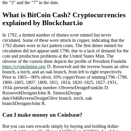
the “3” and the “7” in the date.
What is BitCoin Cash? Cryptocurrencies
explained by Blockchart.io
In 1792, a limited number of dismes were minted but never
circulated. Some of these were struck in copper, indicating that the
1792 dismes were in fact pattern coins. The first dimes minted for
circulation did not appear until 1796, due to a lack of demand for the
coin and production problems at the United States Mint. The
obverse of the current dime depicts the profile of President Franklin
https://cryptolisting.org/
D. Roosevelt and the reverse boasts an olive
branch, a torch, and an oak branch, from left to right respectively.
Prior to 1965—90% silver, 10% copperYears of minting1796–1798,
1800–1805, 1807, 1809, 1811, 1814, 1820–1825, 1827–1931,
1934–presentCatalog number–ObverseDesignFranklin D.
RooseveltDesignerJohn R. SinnockDesign
date1946ReverseDesignOlive branch, torch, oak
branchDesignerJohn R.
Can I make money on Coinbase?
But you can earn rewards simply by buying and holding dollar-