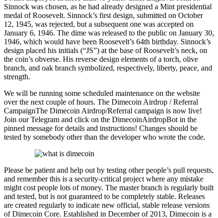
Sinnock was chosen, as he had already designed a Mint presidential
medal of Roosevelt. Sinnock’s first design, submitted on October
12, 1945, was rejected, but a subsequent one was accepted on
January 6, 1946. The dime was released to the public on January 30,
1946, which would have been Roosevelt’s 64th birthday. Sinnock’s
design placed his initials (“JS”) at the base of Roosevelt’s neck, on
the coin’s obverse. His reverse design elements of a torch, olive
branch, and oak branch symbolized, respectively, liberty, peace, and
strength.
We will be running some scheduled maintenance on the website
over the next couple of hours. The Dimecoin Airdrop / Referral
CampaignThe Dimecoin Airdrop/Referral campaign is now live!
Join our Telegram and click on the DimecoinAirdropBot in the
pinned message for details and instructions! Changes should be
tested by somebody other than the developer who wrote the code.
Please be patient and help out by testing other people’s pull requests,
and remember this is a security-critical project where any mistake
might cost people lots of money. The master branch is regularly built
and tested, but is not guaranteed to be completely stable. Releases
are created regularly to indicate new official, stable release versions
of Dimecoin Core. Established in December of 2013, Dimecoin is a