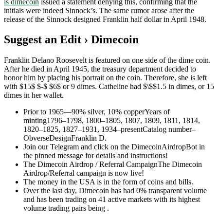
is dimecoin
issued a statement denying this, confirming that the
initials were indeed Sinnock’s. The same rumor arose after the
release of the Sinnock designed Franklin half dollar in April 1948.
Suggest an Edit › Dimecoin
Franklin Delano Roosevelt is featured on one side of the dime coin.
After he died in April 1945, the treasury department decided to
honor him by placing his portrait on the coin. Therefore, she is left
with $15$ $-$ $6$ or 9 dimes. Catheline had $\$$1.5 in dimes, or 15
dimes in her wallet.
Prior to 1965—90% silver, 10% copperYears of
minting1796–1798, 1800–1805, 1807, 1809, 1811, 1814,
1820–1825, 1827–1931, 1934–presentCatalog number–
ObverseDesignFranklin D.
Join our Telegram and click on the DimecoinAirdropBot in
the pinned message for details and instructions!
The Dimecoin Airdrop / Referral CampaignThe Dimecoin
Airdrop/Referral campaign is now live!
The money in the USA is in the form of coins and bills.
Over the last day, Dimecoin has had 0% transparent volume
and has been trading on 41 active markets with its highest
volume trading pairs being .