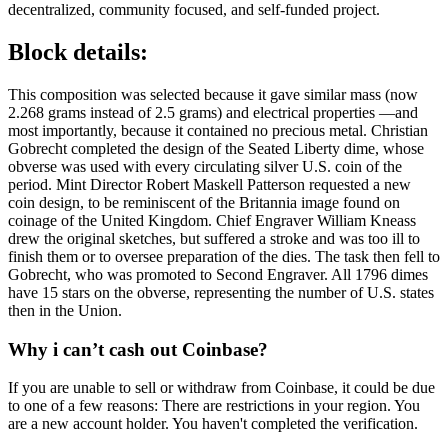
decentralized, community focused, and self-funded project.
Block details:
This composition was selected because it gave similar mass (now
2.268 grams instead of 2.5 grams) and electrical properties —and
most importantly, because it contained no precious metal. Christian
Gobrecht completed the design of the Seated Liberty dime, whose
obverse was used with every circulating silver U.S. coin of the
period. Mint Director Robert Maskell Patterson requested a new
coin design, to be reminiscent of the Britannia image found on
coinage of the United Kingdom. Chief Engraver William Kneass
drew the original sketches, but suffered a stroke and was too ill to
finish them or to oversee preparation of the dies. The task then fell to
Gobrecht, who was promoted to Second Engraver. All 1796 dimes
have 15 stars on the obverse, representing the number of U.S. states
then in the Union.
Why i can’t cash out Coinbase?
If you are unable to sell or withdraw from Coinbase, it could be due
to one of a few reasons: There are restrictions in your region. You
are a new account holder. You haven't completed the verification.