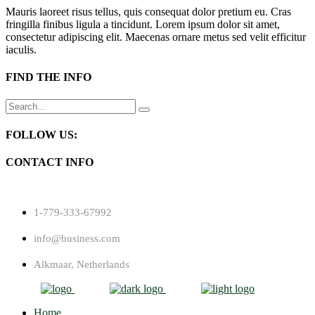
Mauris laoreet risus tellus, quis consequat dolor pretium eu. Cras
fringilla finibus ligula a tincidunt. Lorem ipsum dolor sit amet,
consectetur adipiscing elit. Maecenas ornare metus sed velit efficitur
iaculis.
FIND THE INFO
Search
for:
FOLLOW US:
CONTACT INFO
1-779-333-67992
info@business.com
Alkmaar, Netherlands
Home