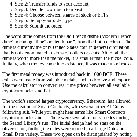
Step 2: Transfer funds to your account.
Step 3: Decide how much to invest.
Step 4: Choose between shares of stock or ETFs.
Step 5: Set up your order type.
Step 6: Submit the order.
The word dime comes from the Old French disme (Modern French
dîme), meaning “tithe” or “tenth part”, from the Latin decima . The
dime is currently the only United States coin in general circulation
that is not denominated in terms of dollars or cents. Although the
dime is worth more than the nickel, it is smaller than the nickel coin.
Initially, when money came into existence, it was made up of rocks.
The first metal money was introduced back in 1000 BCE. These
coins were made from valuable metals, such as bronze and copper.
Use the calculator to convert real-time prices between all available
cryptocurrencies and fiat.
The world’s second largest cryptocurrency, Ethereum, has allowed
for the creation of Smart Contracts, with several other AltCoins
following suit. While you might hear terms like Smart Contracts,
cryptocurrencies and… There were several minor varieties during
the Seated Liberty’s run. The initial design had no stars on the
obverse and, further, the dates were minted in a Large Date and
Small Date variety. These two types can be distinguished by noting