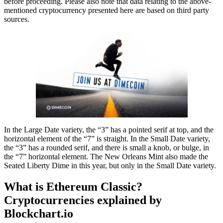
before proceeding. Please also note that data relating to the above-
mentioned cryptocurrency presented here are based on third party
sources.
In the Large Date variety, the “3” has a pointed serif at top, and the
horizontal element of the “7” is straight. In the Small Date variety,
the “3” has a rounded serif, and there is small a knob, or bulge, in
the “7” horizontal element. The New Orleans Mint also made the
Seated Liberty Dime in this year, but only in the Small Date variety.
What is Ethereum Classic?
Cryptocurrencies explained by
Blockchart.io