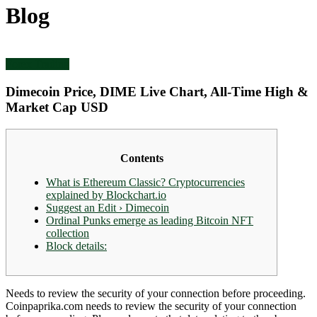
Blog
Forex Trading
Dimecoin Price, DIME Live Chart, All-Time High &
Market Cap USD
Contents
What is Ethereum Classic? Cryptocurrencies
explained by Blockchart.io
Suggest an Edit › Dimecoin
Ordinal Punks emerge as leading Bitcoin NFT
collection
Block details:
Needs to review the security of your connection before proceeding.
Coinpaprika.com needs to review the security of your connection