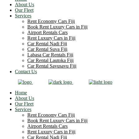
About Us
Our Fleet
Services
Rent Economy Cars Fiji
Book Rent Luxury Cars in Fiji
Airport Rentals Cars
Rent Luxury Cars in Fiji
Car Rental Nadi Fiji
Car Rental Suva Fiji
Labasa Car Rentals Fiji
Car Rental Lautoka Fiji
Car Rental Savusavu Fiji
Contact Us
Home
About Us
Our Fleet
Services
Rent Economy Cars Fiji
Book Rent Luxury Cars in Fiji
Airport Rentals Cars
Rent Luxury Cars in Fiji
Car Rental Nadi Fiji