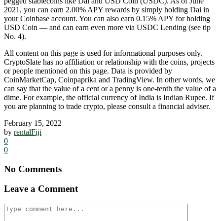
pegged stablecoins like Dai and USD Coin (USDC). As of June
2021, you can earn 2.00% APY rewards by simply holding Dai in
your Coinbase account. You can also earn 0.15% APY for holding
USD Coin — and can earn even more via USDC Lending (see tip
No. 4).
All content on this page is used for informational purposes only.
CryptoSlate has no affiliation or relationship with the coins, projects
or people mentioned on this page. Data is provided by
CoinMarketCap, Coinpaprika and TradingView. In other words, we
can say that the value of a cent or a penny is one-tenth the value of a
dime. For example, the official currency of India is Indian Rupee. If
you are planning to trade crypto, please consult a financial adviser.
February 15, 2022
by
rentalFiji
0
0
No Comments
Leave a Comment