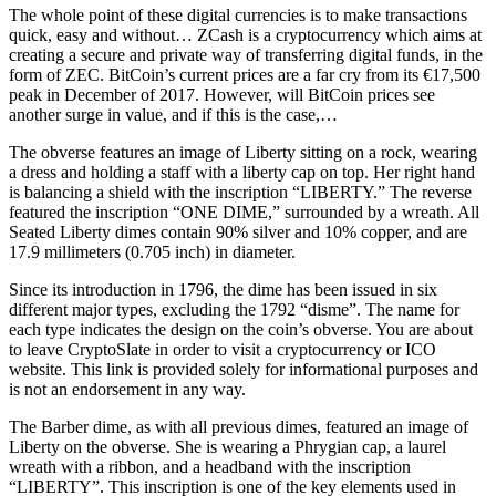
The whole point of these digital currencies is to make transactions
quick, easy and without… ZCash is a cryptocurrency which aims at
creating a secure and private way of transferring digital funds, in the
form of ZEC. BitCoin’s current prices are a far cry from its €17,500
peak in December of 2017. However, will BitCoin prices see
another surge in value, and if this is the case,…
The obverse features an image of Liberty sitting on a rock, wearing
a dress and holding a staff with a liberty cap on top. Her right hand
is balancing a shield with the inscription “LIBERTY.” The reverse
featured the inscription “ONE DIME,” surrounded by a wreath. All
Seated Liberty dimes contain 90% silver and 10% copper, and are
17.9 millimeters (0.705 inch) in diameter.
Since its introduction in 1796, the dime has been issued in six
different major types, excluding the 1792 “disme”. The name for
each type indicates the design on the coin’s obverse. You are about
to leave CryptoSlate in order to visit a cryptocurrency or ICO
website. This link is provided solely for informational purposes and
is not an endorsement in any way.
The Barber dime, as with all previous dimes, featured an image of
Liberty on the obverse. She is wearing a Phrygian cap, a laurel
wreath with a ribbon, and a headband with the inscription
“LIBERTY”. This inscription is one of the key elements used in