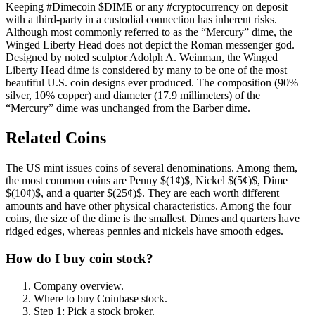
Keeping #Dimecoin $DIME or any #cryptocurrency on deposit
with a third-party in a custodial connection has inherent risks.
Although most commonly referred to as the “Mercury” dime, the
Winged Liberty Head does not depict the Roman messenger god.
Designed by noted sculptor Adolph A. Weinman, the Winged
Liberty Head dime is considered by many to be one of the most
beautiful U.S. coin designs ever produced. The composition (90%
silver, 10% copper) and diameter (17.9 millimeters) of the
“Mercury” dime was unchanged from the Barber dime.
Related Coins
The US mint issues coins of several denominations. Among them,
the most common coins are Penny $(1¢)$, Nickel $(5¢)$, Dime
$(10¢)$, and a quarter $(25¢)$. They are each worth different
amounts and have other physical characteristics. Among the four
coins, the size of the dime is the smallest. Dimes and quarters have
ridged edges, whereas pennies and nickels have smooth edges.
How do I buy coin stock?
Company overview.
Where to buy Coinbase stock.
Step 1: Pick a stock broker.