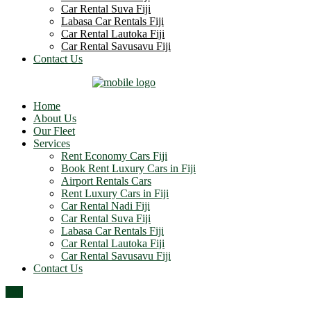
Car Rental Suva Fiji
Labasa Car Rentals Fiji
Car Rental Lautoka Fiji
Car Rental Savusavu Fiji
Contact Us
Home
About Us
Our Fleet
Services
Rent Economy Cars Fiji
Book Rent Luxury Cars in Fiji
Airport Rentals Cars
Rent Luxury Cars in Fiji
Car Rental Nadi Fiji
Car Rental Suva Fiji
Labasa Car Rentals Fiji
Car Rental Lautoka Fiji
Car Rental Savusavu Fiji
Contact Us
Top