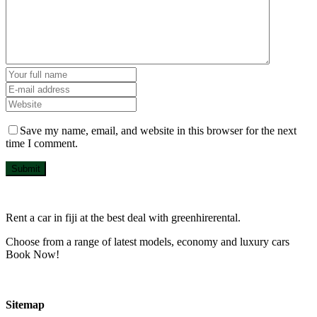
Save my name, email, and website in this browser for the next
time I comment.
Submit
Rent a car in fiji at the best deal with greenhirerental.
Choose from a range of latest models, economy and luxury cars
Book Now!
Sitemap