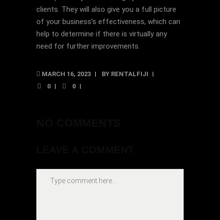
clients. They will also give you a full picture
of your business’s effectiveness, which can
help to determine if there is virtually any
need for further improvements.
MARCH 16, 2023
BY
RENTALFIJI
0
0
NO COMMENTS
LEAVE A COMMENT