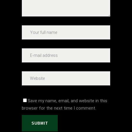
Save my name, email, and website in this
browser for the next time I comment.
SUBMIT