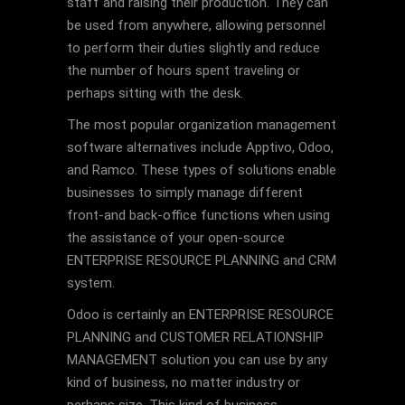
staff and raising their production. They can
be used from anywhere, allowing personnel
to perform their duties slightly and reduce
the number of hours spent traveling or
perhaps sitting with the desk.
The most popular organization management
software alternatives include Apptivo, Odoo,
and Ramco. These types of solutions enable
businesses to simply manage different
front-and back-office functions when using
the assistance of your open-source
ENTERPRISE RESOURCE PLANNING and CRM
system.
Odoo is certainly an ENTERPRISE RESOURCE
PLANNING and CUSTOMER RELATIONSHIP
MANAGEMENT solution you can use by any
kind of business, no matter industry or