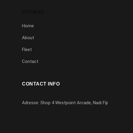
SITEMAP
Home
About
Fleet
Contact
CONTACT INFO
Adresse: Shop 4 Westpoint Arcade, Nadi Fiji
1-779-333-67992