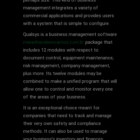
perhaps size. This kind of business
management integrates a variety of
commercial applications and provides users
with a system that is simple to configure.
Qualsys is a business management software
maranhaodeencantos.com.br
package that
includes 12 modules with respect to
document control, equipment maintenance,
risk management, company management,
plus more. Its twelve modules may be
combined to make a unified program that will
allow one to control and monitor every one
of the areas of your business.
It is an exceptional choice meant for
companies that need to track and manage
their very own safety and compliance
methods. It can also be used to manage
your business’s inventory and finances.