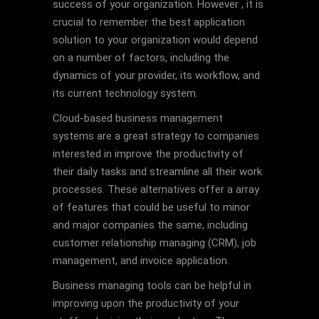
success of your organization. However , it is
crucial to remember the best application
solution to your organization would depend
on a number of factors, including the
dynamics of your provider, its workflow, and
its current technology system.
Cloud-based business management
systems are a great strategy to companies
interested in improve the productivity of
their daily tasks and streamline all their work
processes. These alternatives offer a array
of features that could be useful to minor
and major companies the same, including
customer relationship managing (CRM), job
management, and invoice application.
Business managing tools can be helpful in
improving upon the productivity of your