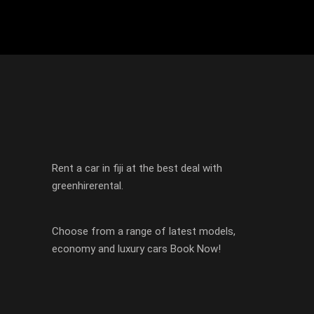
Rent a car in fiji at the best deal with
greenhirerental.
Choose from a range of latest models,
economy and luxury cars Book Now!