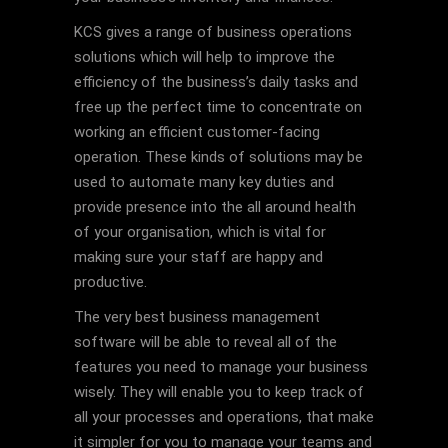
KCS gives a range of business operations
solutions which will help to improve the
efficiency of the business’s daily tasks and
free up the perfect time to concentrate on
working an efficient customer-facing
operation. These kinds of solutions may be
used to automate many key duties and
provide presence into the all around health
of your organisation, which is vital for
making sure your staff are happy and
productive.
The very best business management
software will be able to reveal all of the
features you need to manage your business
wisely. They will enable you to keep track of
all your processes and operations, that make
it simpler for you to manage your teams and