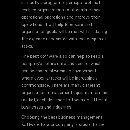
is mostly a program or perhaps tool that
enables organizations to streamline their
operational operations and improve their
operations. It will help to ensure that
organization goals will be met while reducing
the expense associated with these types of
tasks.
The best software also can help to keep a
company’s details safe and secure, which
can be essential within an environment
where cyber-attacks will be increasingly
commonplace. There are many different
organization management equipment on the
market, each designed to focus on different
businesses and industries.
Choosing the best business management
software to your company is crucial to the