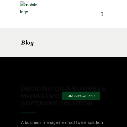
Blog
DECIDING ON A BUSINESS
MANAGEMENT
UNCATEGORIZED
SOFTWARE SOLUTION
A business management software solution