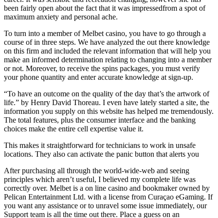
been fairly open about the fact that it was impressedfrom a spot of
maximum anxiety and personal ache.
To turn into a member of Melbet casino, you have to go through a
course of in three steps. We have analyzed the out there knowledge
on this firm and included the relevant information that will help you
make an informed determination relating to changing into a member
or not. Moreover, to receive the spins packages, you must verify
your phone quantity and enter accurate knowledge at sign-up.
“To have an outcome on the quality of the day that’s the artwork of
life.” by Henry David Thoreau. I even have lately started a site, the
information you supply on this website has helped me tremendously.
The total features, plus the consumer interface and the banking
choices make the entire cell expertise value it.
This makes it straightforward for technicians to work in unsafe
locations. They also can activate the panic button that alerts you
After purchasing all through the world-wide-web and seeing
principles which aren’t useful, I believed my complete life was
correctly over. Melbet is a on line casino and bookmaker owned by
Pelican Entertainment Ltd. with a license from Curaçao eGaming. If
you want any assistance or to unravel some issue immediately, our
Support team is all the time out there. Place a guess on an