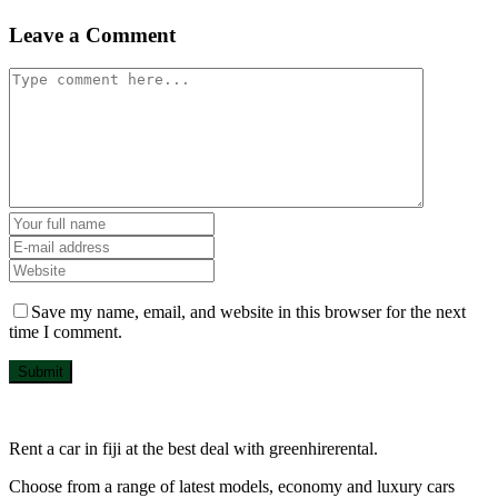
Leave a Comment
Save my name, email, and website in this browser for the next
time I comment.
Submit
Rent a car in fiji at the best deal with greenhirerental.
Choose from a range of latest models, economy and luxury cars