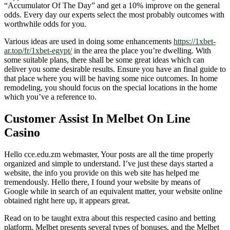
“Accumulator Of The Day” and get a 10% improve on the general
odds. Every day our experts select the most probably outcomes with
worthwhile odds for you.
Various ideas are used in doing some enhancements
https://1xbet-
ar.top/fr/1xbet-egypt/
in the area the place you’re dwelling. With
some suitable plans, there shall be some great ideas which can
deliver you some desirable results. Ensure you have an final guide to
that place where you will be having some nice outcomes. In home
remodeling, you should focus on the special locations in the home
which you’ve a reference to.
Customer Assist In Melbet On Line
Casino
Hello cce.edu.zm webmaster, Your posts are all the time properly
organized and simple to understand. I’ve just these days started a
website, the info you provide on this web site has helped me
tremendously. Hello there, I found your website by means of
Google while in search of an equivalent matter, your website online
obtained right here up, it appears great.
Read on to be taught extra about this respected casino and betting
platform. Melbet presents several types of bonuses, and the Melbet