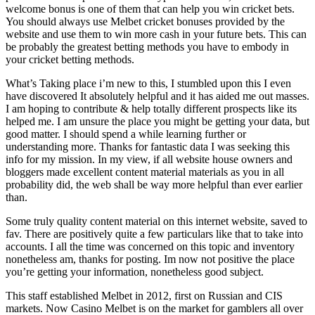
welcome bonus is one of them that can help you win cricket bets.
You should always use Melbet cricket bonuses provided by the
website and use them to win more cash in your future bets. This can
be probably the greatest betting methods you have to embody in
your cricket betting methods.
What’s Taking place i’m new to this, I stumbled upon this I even
have discovered It absolutely helpful and it has aided me out masses.
I am hoping to contribute & help totally different prospects like its
helped me. I am unsure the place you might be getting your data, but
good matter. I should spend a while learning further or
understanding more. Thanks for fantastic data I was seeking this
info for my mission. In my view, if all website house owners and
bloggers made excellent content material materials as you in all
probability did, the web shall be way more helpful than ever earlier
than.
Some truly quality content material on this internet website, saved to
fav. There are positively quite a few particulars like that to take into
accounts. I all the time was concerned on this topic and inventory
nonetheless am, thanks for posting. Im now not positive the place
you’re getting your information, nonetheless good subject.
This staff established Melbet in 2012, first on Russian and CIS
markets. Now Casino Melbet is on the market for gamblers all over