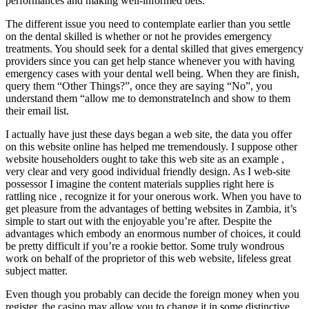
performances and making well-informed bets.
The different issue you need to contemplate earlier than you settle
on the dental skilled is whether or not he provides emergency
treatments. You should seek for a dental skilled that gives emergency
providers since you can get help stance whenever you with having
emergency cases with your dental well being. When they are finish,
query them “Other Things?”, once they are saying “No”, you
understand them “allow me to demonstrateInch and show to them
their email list.
I actually have just these days began a web site, the data you offer
on this website online has helped me tremendously. I suppose other
website householders ought to take this web site as an example ,
very clear and very good individual friendly design. As I web-site
possessor I imagine the content materials supplies right here is
rattling nice , recognize it for your onerous work. When you have to
get pleasure from the advantages of betting websites in Zambia, it’s
simple to start out with the enjoyable you’re after. Despite the
advantages which embody an enormous number of choices, it could
be pretty difficult if you’re a rookie bettor. Some truly wondrous
work on behalf of the proprietor of this web website, lifeless great
subject matter.
Even though you probably can decide the foreign money when you
register, the casino may allow you to change it in some distinctive