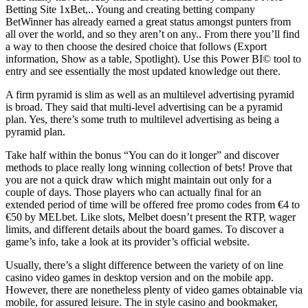
Betting Site 1xBet,.. Young and creating betting company
BetWinner has already earned a great status amongst punters from
all over the world, and so they aren’t on any.. From there you’ll find
a way to then choose the desired choice that follows (Export
information, Show as a table, Spotlight). Use this Power BI© tool to
entry and see essentially the most updated knowledge out there.
A firm pyramid is slim as well as an multilevel advertising pyramid
is broad. They said that multi-level advertising can be a pyramid
plan. Yes, there’s some truth to multilevel advertising as being a
pyramid plan.
Take half within the bonus “You can do it longer” and discover
methods to place really long winning collection of bets! Prove that
you are not a quick draw which might maintain out only for a
couple of days. Those players who can actually final for an
extended period of time will be offered free promo codes from €4 to
€50 by MELbet. Like slots, Melbet doesn’t present the RTP, wager
limits, and different details about the board games. To discover a
game’s info, take a look at its provider’s official website.
Usually, there’s a slight difference between the variety of on line
casino video games in desktop version and on the mobile app.
However, there are nonetheless plenty of video games obtainable via
mobile, for assured leisure. The in style casino and bookmaker,