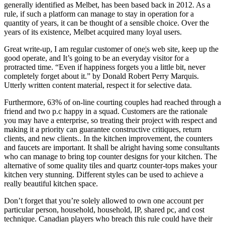
generally identified as Melbet, has been based back in 2012. As a
rule, if such a platform can manage to stay in operation for a
quantity of years, it can be thought of a sensible choice. Over the
years of its existence, Melbet acquired many loyal users.
Great write-up, I am regular customer of one¦s web site, keep up the
good operate, and It’s going to be an everyday visitor for a
protracted time. “Even if happiness forgets you a little bit, never
completely forget about it.” by Donald Robert Perry Marquis.
Utterly written content material, respect it for selective data.
Furthermore, 63% of on-line courting couples had reached through a
friend and two p.c happy in a squad. Customers are the rationale
you may have a enterprise, so treating their project with respect and
making it a priority can guarantee constructive critiques, return
clients, and new clients.. In the kitchen improvement, the counters
and faucets are important. It shall be alright having some consultants
who can manage to bring top counter designs for your kitchen. The
alternative of some quality tiles and quartz counter-tops makes your
kitchen very stunning. Different styles can be used to achieve a
really beautiful kitchen space.
Don’t forget that you’re solely allowed to own one account per
particular person, household, household, IP, shared pc, and cost
technique. Canadian players who breach this rule could have their