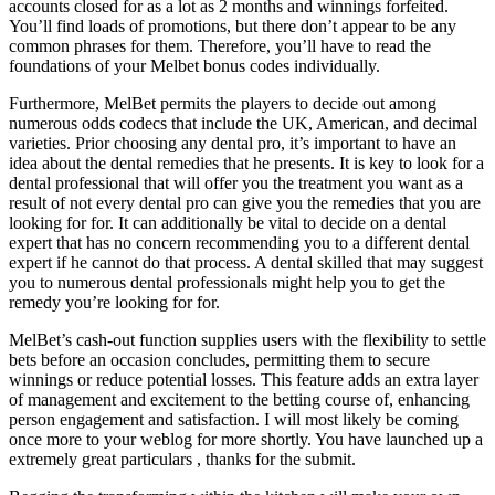
accounts closed for as a lot as 2 months and winnings forfeited.
You’ll find loads of promotions, but there don’t appear to be any
common phrases for them. Therefore, you’ll have to read the
foundations of your Melbet bonus codes individually.
Furthermore, MelBet permits the players to decide out among
numerous odds codecs that include the UK, American, and decimal
varieties. Prior choosing any dental pro, it’s important to have an
idea about the dental remedies that he presents. It is key to look for a
dental professional that will offer you the treatment you want as a
result of not every dental pro can give you the remedies that you are
looking for for. It can additionally be vital to decide on a dental
expert that has no concern recommending you to a different dental
expert if he cannot do that process. A dental skilled that may suggest
you to numerous dental professionals might help you to get the
remedy you’re looking for for.
MelBet’s cash-out function supplies users with the flexibility to settle
bets before an occasion concludes, permitting them to secure
winnings or reduce potential losses. This feature adds an extra layer
of management and excitement to the betting course of, enhancing
person engagement and satisfaction. I will most likely be coming
once more to your weblog for more shortly. You have launched up a
extremely great particulars , thanks for the submit.