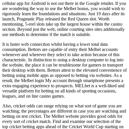
cellular app for Android is not out there in the Google retailer. If you
are wondering the way to use the Melbet bonus, you would wish to
rigorously learn the foundations and situations. Just 19 days after its
launch, Pragmatic Play released the Red Queen slot. Worth
mentioning, 5-reel slots take up the largest house within the casino
section. Beyond just the web, online courting sites sites additionally
use methods to determine if the match is suitable.
It is faster web connection whilst having a lower total data
consumption. Bettors are capable of entry their Melbet accounts
whenever and wherever they select to take action because of this
characteristic. In distinction to using a desktop computer to log into
the website, the place it can be troublesome for gamers to transport
their desktop with them. Bettors attest to the elevated convenience of
betting using mobile apps as opposed to betting via websites. As a
result, the Melbet login My account through smartphone presents a
extra engaging experience to prospects. MELbet is a well-liked and
versatile platform for betting on all kinds of sporting occasions,
leagues, and on line casino games.
Also, cricket odds can range relying on what sort of game you are
watching; the percentages are different in case you are watching and
betting on test cricket. The Melbet website provides good odds for
every sort of cricket match. Find and examine our selection of the
top cricket betting apps ahead of the Cricket World Cup starting on