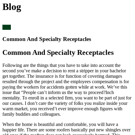
Blog
blog
Common And Specialty Receptacles
Common And Specialty Receptacles
Following are the things that you have to take into account the
second you’ve make a decision to rent a stripper in your bachelor
get together. The insurance is for function of covering damages
resulted through the project and the employees compensation is for
paying the workers for accidents gotten while at work. We’ve this
issue that “People can’t inform us the way to proceed?Inch
mentality. To enroll in a selected firm, you want to be part of just for
our causes. I don’t care the variety of folks you realize inside your
warm market, you received’t ever improve enough figures with
family buddies and colleagues.
When the home is beautiful and comfortable, you will have a
happier life. There are some roofers basically put new shingles over