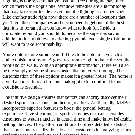
Lighting is one system that you can get free during the day after
which there’s the bogus one. Window remedies are a factor today
that may take your inside design and the lighting to another stage.
Like another trade right now, there are a number of locations that
you’ll get these companies and if you need to get one of the best
then it is important that you know what to look for. Inside a
corporate pyramid you should do because the superiors say in
addition to in a multilevel marketing pyramid each single distributor
will want to take accountability.
You would require some beautiful tiles to be able to have a clean
and exquisite rest room. A good rest room ought to have tile son the
floor and on walls. With an appropriate information, there will also
be the supply of some shower-heads that are very stunning. The
customization of these options makes it a greater house. The home is
a vital a part of human life thus making it extra comfortable and
exquisite is essential.
The intuitive design ensures that bettors can shortly discover their
desired sports, occasions, and betting markets. Additionally, MelBet
incorporates superior features to boost the general betting
experience. Live streaming of sports activities occasions enables
customers to watch matches in actual time and make knowledgeable
betting choices. The platform additionally offers detailed statistics,
live scores, and visualizations to assist customers in analyzing teams’