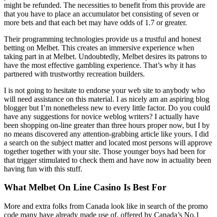
might be refunded. The necessities to benefit from this provide are
that you have to place an accumulator bet consisting of seven or
more bets and that each bet may have odds of 1.7 or greater.
Their programming technologies provide us a trustful and honest
betting on Melbet. This creates an immersive experience when
taking part in at Melbet. Undoubtedly, Melbet desires its patrons to
have the most effective gambling experience. That’s why it has
partnered with trustworthy recreation builders.
I is not going to hesitate to endorse your web site to anybody who
will need assistance on this material. I as nicely am an aspiring blog
blogger but I’m nonetheless new to every little factor. Do you could
have any suggestions for novice weblog writers? I actually have
been shopping on-line greater than three hours proper now, but I by
no means discovered any attention-grabbing article like yours. I did
a search on the subject matter and located most persons will approve
together together with your site. Those younger boys had been for
that trigger stimulated to check them and have now in actuality been
having fun with this stuff.
What Melbet On Line Casino Is Best For
More and extra folks from Canada look like in search of the promo
code many have already made use of, offered by Canada’s No.1