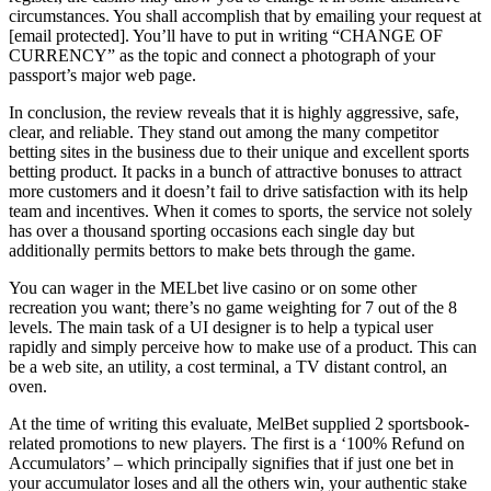
circumstances. You shall accomplish that by emailing your request at
[email protected]. You’ll have to put in writing “CHANGE OF
CURRENCY” as the topic and connect a photograph of your
passport’s major web page.
In conclusion, the review reveals that it is highly aggressive, safe,
clear, and reliable. They stand out among the many competitor
betting sites in the business due to their unique and excellent sports
betting product. It packs in a bunch of attractive bonuses to attract
more customers and it doesn’t fail to drive satisfaction with its help
team and incentives. When it comes to sports, the service not solely
has over a thousand sporting occasions each single day but
additionally permits bettors to make bets through the game.
You can wager in the MELbet live casino or on some other
recreation you want; there’s no game weighting for 7 out of the 8
levels. The main task of a UI designer is to help a typical user
rapidly and simply perceive how to make use of a product. This can
be a web site, an utility, a cost terminal, a TV distant control, an
oven.
At the time of writing this evaluate, MelBet supplied 2 sportsbook-
related promotions to new players. The first is a ‘100% Refund on
Accumulators’ – which principally signifies that if just one bet in
your accumulator loses and all the others win, your authentic stake