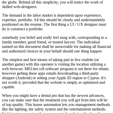
the globe. Behind all this simplicity, you will notice the work of
skilled web-designers.
The demand in the labor market is dependent upon experience,
expertise, portfolio. All this should be clearly and understandably
positioned on the resume. The first thing a UI / UX designer must
do is construct a portfolio.
somebody you belief and really feel snug with, corresponding to a
family member, good friend, or trusted lawyer. The individual
named on this document shall be answerable for making all financial
and authorized choices in your behalf should one thing happen
The simplest and best means of taking part in live roulette (or
another game) with this operator is visiting the location utilizing a
web browser. MELbet cell software program is out there for obtain,
however getting these apps entails downloading a third-party
shopper (Android) or setting your Apple ID region to Cyprus. It’s
not worth it, provided that the website is simply as optimized and
capable.
When you might have a dental pro that has the newest advances,
you can make sure that the treatment you will get from him will be
of top quality. This house automation lets you management methods
like the lighting, the safety system and the entertainment methods.