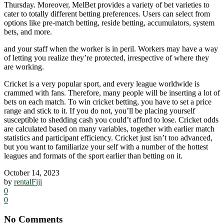
Thursday. Moreover, MelBet provides a variety of bet varieties to
cater to totally different betting preferences. Users can select from
options like pre-match betting, reside betting, accumulators, system
bets, and more.
and your staff when the worker is in peril. Workers may have a way
of letting you realize they’re protected, irrespective of where they
are working.
Cricket is a very popular sport, and every league worldwide is
crammed with fans. Therefore, many people will be inserting a lot of
bets on each match. To win cricket betting, you have to set a price
range and stick to it. If you do not, you’ll be placing yourself
susceptible to shedding cash you could’t afford to lose. Cricket odds
are calculated based on many variables, together with earlier match
statistics and participant efficiency. Cricket just isn’t too advanced,
but you want to familiarize your self with a number of the hottest
leagues and formats of the sport earlier than betting on it.
October 14, 2023
by
rentalFiji
0
0
No Comments