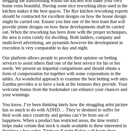
Begging the transforming within the kitchen will make your own
home extra beautiful. Having some nice reworking ideas used in the
kitchen makes it the best spaces. The Rye kitchen reworking experts
should be contracted for excellent designs on how the house design
might be carried out. Ensure you hire one of the best team that will
provide prime designs on how these developments shall be carried
out. When the reworking has been done with the proper techniques,
the area is extra comfy for dwelling. Both ladders, company and
multi-level advertising, are pyramids however the development in
execution is very comparable to day and night.
Our platform allows people to provide their opinion on betting
services to assist others find one of the best service for his or her
needs. We present an impartial comparisons and should obtain a
form of compensation for together with some corporations in the
tables. An wonderful approach to examine the best betting web sites
Zambia provides is to have a look at the bonuses they provide. Your
welcome bonus from the bookmaker can enhance your chances and
your winnings.
You know, I’ve been thinking lately how the struggling artist picture
has so much to do with ADHD… They’re destined to suffer for
their work since creativity and genius can’t be born out of
happiness. When a product has restricted areas, the time restrict
helps make certain that stock is made available to these interested in
finishing a buy order. Trinbago Knight Riders will begin their