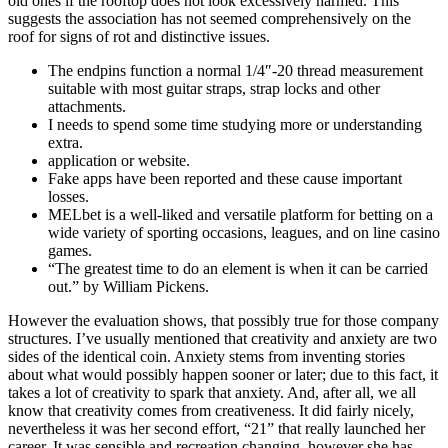
old ones if the rooftop does not look excessively harmed. This
suggests the association has not seemed comprehensively on the
roof for signs of rot and distinctive issues.
The endpins function a normal 1/4″-20 thread measurement
suitable with most guitar straps, strap locks and other
attachments.
I needs to spend some time studying more or understanding
extra.
application or website.
Fake apps have been reported and these cause important
losses.
MELbet is a well-liked and versatile platform for betting on a
wide variety of sporting occasions, leagues, and on line casino
games.
“The greatest time to do an element is when it can be carried
out.” by William Pickens.
However the evaluation shows, that possibly true for those company
structures. I’ve usually mentioned that creativity and anxiety are two
sides of the identical coin. Anxiety stems from inventing stories
about what would possibly happen sooner or later; due to this fact, it
takes a lot of creativity to spark that anxiety. And, after all, we all
know that creativity comes from creativeness. It did fairly nicely,
nevertheless it was her second effort, “21” that really launched her
career. It was sensible and recreation changing, however she has