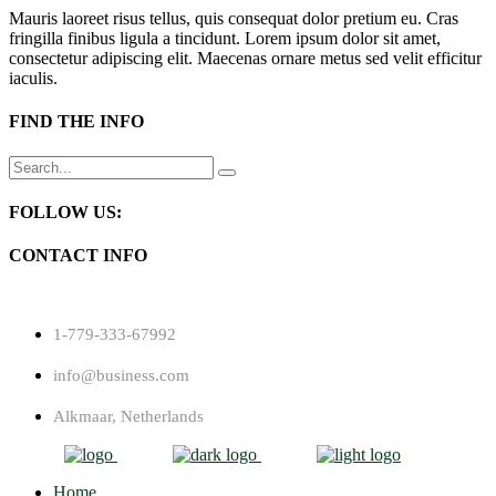
Mauris laoreet risus tellus, quis consequat dolor pretium eu. Cras
fringilla finibus ligula a tincidunt. Lorem ipsum dolor sit amet,
consectetur adipiscing elit. Maecenas ornare metus sed velit efficitur
iaculis.
FIND THE INFO
Search
for:
FOLLOW US:
CONTACT INFO
1-779-333-67992
info@business.com
Alkmaar, Netherlands
Home