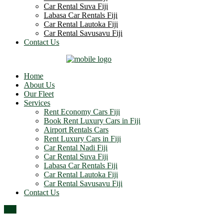
Car Rental Suva Fiji
Labasa Car Rentals Fiji
Car Rental Lautoka Fiji
Car Rental Savusavu Fiji
Contact Us
Home
About Us
Our Fleet
Services
Rent Economy Cars Fiji
Book Rent Luxury Cars in Fiji
Airport Rentals Cars
Rent Luxury Cars in Fiji
Car Rental Nadi Fiji
Car Rental Suva Fiji
Labasa Car Rentals Fiji
Car Rental Lautoka Fiji
Car Rental Savusavu Fiji
Contact Us
Top