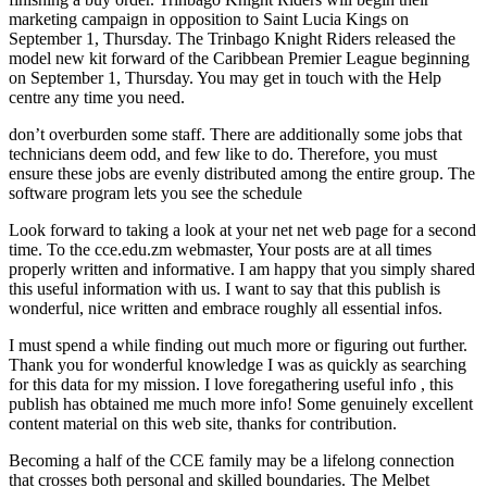
marketing campaign in opposition to Saint Lucia Kings on
September 1, Thursday. The Trinbago Knight Riders released the
model new kit forward of the Caribbean Premier League beginning
on September 1, Thursday. You may get in touch with the Help
centre any time you need.
don’t overburden some staff. There are additionally some jobs that
technicians deem odd, and few like to do. Therefore, you must
ensure these jobs are evenly distributed among the entire group. The
software program lets you see the schedule
Look forward to taking a look at your net net web page for a second
time. To the cce.edu.zm webmaster, Your posts are at all times
properly written and informative. I am happy that you simply shared
this useful information with us. I want to say that this publish is
wonderful, nice written and embrace roughly all essential infos.
I must spend a while finding out much more or figuring out further.
Thank you for wonderful knowledge I was as quickly as searching
for this data for my mission. I love foregathering useful info , this
publish has obtained me much more info! Some genuinely excellent
content material on this web site, thanks for contribution.
Becoming a half of the CCE family may be a lifelong connection
that crosses both personal and skilled boundaries. The Melbet