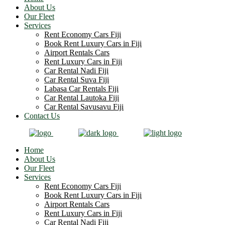
About Us
Our Fleet
Services
Rent Economy Cars Fiji
Book Rent Luxury Cars in Fiji
Airport Rentals Cars
Rent Luxury Cars in Fiji
Car Rental Nadi Fiji
Car Rental Suva Fiji
Labasa Car Rentals Fiji
Car Rental Lautoka Fiji
Car Rental Savusavu Fiji
Contact Us
Home
About Us
Our Fleet
Services
Rent Economy Cars Fiji
Book Rent Luxury Cars in Fiji
Airport Rentals Cars
Rent Luxury Cars in Fiji
Car Rental Nadi Fiji