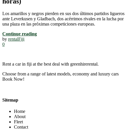
horas)
Los amarillos y negros pierden en sus dos últimos partidos ligueros
ante Leverkusen y Gladbach, dos acérrimos rivales en la lucha por
una plaza en las próximas competiciones europeas.
Continue reading
by
rentalFiji
0
Rent a car in fiji at the best deal with greenhirerental.
Choose from a range of latest models, economy and luxury cars
Book Now!
Sitemap
Home
About
Fleet
Contact