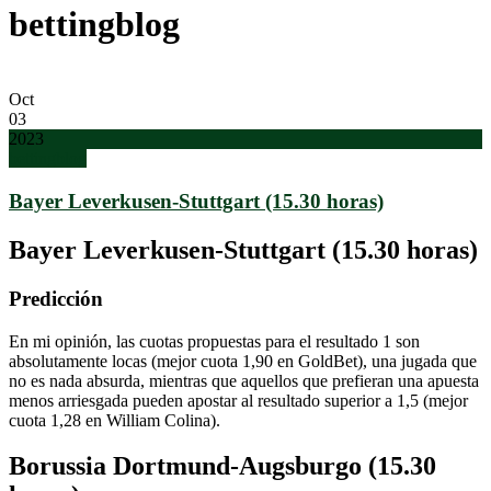
bettingblog
Oct
03
2023
bettingblog
Bayer Leverkusen-Stuttgart (15.30 horas)
Bayer Leverkusen-Stuttgart (15.30 horas)
Predicción
En mi opinión, las cuotas propuestas para el resultado 1 son
absolutamente locas (mejor cuota 1,90 en GoldBet), una jugada que
no es nada absurda, mientras que aquellos que prefieran una apuesta
menos arriesgada pueden apostar al resultado superior a 1,5 (mejor
cuota 1,28 en William Colina).
Borussia Dortmund-Augsburgo (15.30