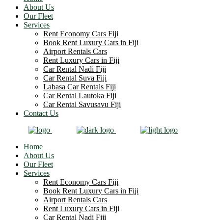
About Us
Our Fleet
Services
Rent Economy Cars Fiji
Book Rent Luxury Cars in Fiji
Airport Rentals Cars
Rent Luxury Cars in Fiji
Car Rental Nadi Fiji
Car Rental Suva Fiji
Labasa Car Rentals Fiji
Car Rental Lautoka Fiji
Car Rental Savusavu Fiji
Contact Us
Home
About Us
Our Fleet
Services
Rent Economy Cars Fiji
Book Rent Luxury Cars in Fiji
Airport Rentals Cars
Rent Luxury Cars in Fiji
Car Rental Nadi Fiji