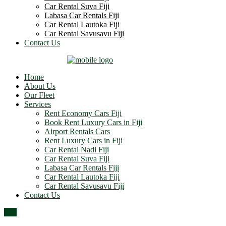
Car Rental Suva Fiji
Labasa Car Rentals Fiji
Car Rental Lautoka Fiji
Car Rental Savusavu Fiji
Contact Us
Home
About Us
Our Fleet
Services
Rent Economy Cars Fiji
Book Rent Luxury Cars in Fiji
Airport Rentals Cars
Rent Luxury Cars in Fiji
Car Rental Nadi Fiji
Car Rental Suva Fiji
Labasa Car Rentals Fiji
Car Rental Lautoka Fiji
Car Rental Savusavu Fiji
Contact Us
Top