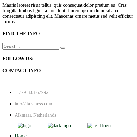
Mauris laoreet risus tellus, quis consequat dolor pretium eu. Cras
fringilla finibus ligula a tincidunt. Lorem ipsum dolor sit amet,
consectetur adipiscing elit. Maecenas ornare metus sed velit efficitur
iaculis.
FIND THE INFO
Search
for:
FOLLOW US:
CONTACT INFO
1-779-333-67992
info@business.com
Alkmaar, Netherlands
Home