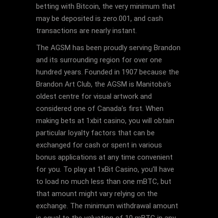
betting with Bitcoin, the very minimum that
may be deposited is zero.001, and cash
transactions are nearly instant.
The AGSM has been proudly serving Brandon
and its surrounding region for over one
hundred years. Founded in 1907 because the
Brandon Art Club, the AGSM is Manitoba’s
oldest centre for visual artwork and
considered one of Canada’s first. When
making bets at 1xbit casino, you will obtain
particular loyalty factors that can be
exchanged for cash or spent in various
bonus applications at any time convenient
for you. To play at 1xBit Casino, you’ll have
to load no much less than one mBTC, but
that amount might vary relying on the
exchange. The minimum withdrawal amount