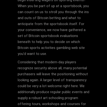
begin inserting wagers on sporting events?
When you be part of up at a sportsbook, you
can count on us to stroll you through the ins
and outs of Bitcoin betting and what to
anticipate from the sportsbook itself. For
your convenience, we now have gathered a
set of Bitcoin sportsbook evaluations
beneath to help you to decide on which
Bitcoin sports activities gambling web site
you’d want to use.
Considering that modern-day players
recognize security above all, many potential
purchasers will leave the positioning without
looking again. A larger level of transparency
could be very a lot welcome right here. We
additionally produce regular public events and
supply a robust art schooling program
offering tours, workshops and courses for