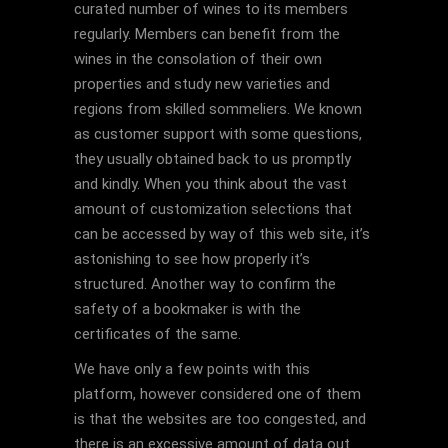
curated number of wines to its members
regularly. Members can benefit from the
wines in the consolation of their own
properties and study new varieties and
regions from skilled sommeliers. We known
as customer support with some questions,
they usually obtained back to us promptly
and kindly. When you think about the vast
amount of customization selections that
can be accessed by way of this web site, it’s
astonishing to see how properly it’s
structured. Another way to confirm the
safety of a bookmaker is with the
certificates of the same.
We have only a few points with this
platform, however considered one of them
is that the websites are too congested, and
there is an excessive amount of data out