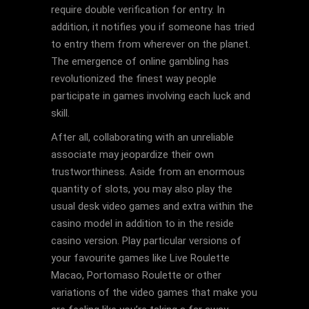
require double verification for entry. In
addition, it notifies you if someone has tried
to entry them from wherever on the planet.
The e­mergence of online­ gambling has
revolutionized the finest way people
participate in games involving each luck and
skill.
After all, collaborating with an unreliable
associate may jeopardize their own
trustworthiness. Aside from an enormous
quantity of slots, you may also play the
usual desk video games and extra within the
casino model in addition to in the reside
casino version. Play particular versions of
your favourite games like Live Roulette
Macao, Portomaso Roulette or other
variations of the video games that make you