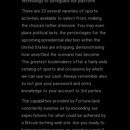
technology to safeguard our platform.
There are 23 several varieties of sports
activities available to select from, making
the choices rather intensive. You may even
place political bets; the percentages for the
upcoming presidential election within the
United States are intriguing, demonstrating
how unsettled the scenario has become.
The greatest bookmakers offer a fairly wide
catalog of sports and occasions by which
we can use our cash. Always remember also
to not give your password and entry
knowledge to your account to 3rd parties.
The capabilities provided by FortuneJack
constantly surprise us by exceeding our
expectations for what could be achieved by
a Bitcoin betting web site. Are you ready to