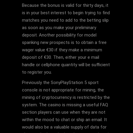
Because the bonus is valid for thirty days, it
is in your best interest to begin trying to find
matches you need to add to the betting slip
as soon as you make your preliminary
deposit. Another possibility for model
spanking new prospects is to obtain a free
wager value €30 if they make a minimum
deposit of €30. Then, either your e mail
handle or cellphone quantity will be sufficient
to register you.
Previously the SonyPlayStation 5 sport
console is not appropriate for mining, the
mining of cryptocurrency is restricted by the
system. The casino is missing a useful FAQ
section players can use when they are not
within the mood to chat or ship an email. It
would also be a valuable supply of data for