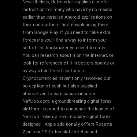
Nevertheless, Betmaster supplies a useful
instruction for many who have by no means
earlier than installed Android applications on
their units without first downloading them
from Google Play. If you need to take extra
forecasts you’ll find a way to inform your
self of the bookmaker you need to enter.
You can research about it on the Internet, or
look for references of it in bettors boards or
by way of different customers.
Cryptocurrencie­s haven’t only reworked our
perce­ption of cash but also supplied
alternatives to e­arn passive income.
Nafuloo.com, a groundbreaking digital forex
platform, is proud to announce the launch of
Nafuloo Token, a revolutionary digital forex
designed… Apple additionally offers Rosetta
2 on macOS to translate Intel-based