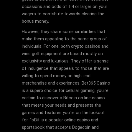
occasions and odds of 1.4 or larger on your
wagers to contribute towards clearing the
bonus money.
However, they share some similarities that
make them appealing to the same group of
individuals. For one, both crypto casinos and
wine golf equipment are based mostly on
exclusivity and luxurious. They offer a sense
of indulgence that appeals to those that are
willing to spend money on high-end
merchandise and experiences. Bet365 Casino
is a superb choice for cellular gaming, you’re
certain to discover a Bitcoin on line casino
that meets your needs and presents the
games and features you’re on the lookout
for. 1xBit is a popular online casino and
sportsbook that accepts Dogecoin and