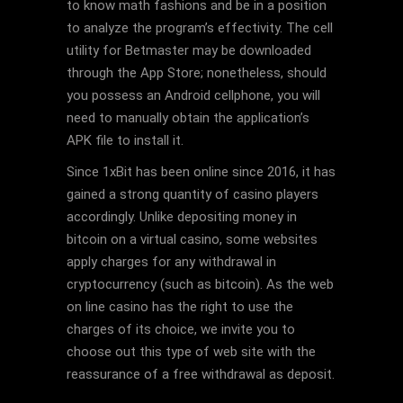
to know math fashions and be in a position
to analyze the program’s effectivity. The cell
utility for Betmaster may be downloaded
through the App Store; nonetheless, should
you possess an Android cellphone, you will
need to manually obtain the application’s
APK file to install it.
Since 1xBit has been online since 2016, it has
gained a strong quantity of casino players
accordingly. Unlike depositing money in
bitcoin on a virtual casino, some websites
apply charges for any withdrawal in
cryptocurrency (such as bitcoin). As the web
on line casino has the right to use the
charges of its choice, we invite you to
choose out this type of web site with the
reassurance of a free withdrawal as deposit.