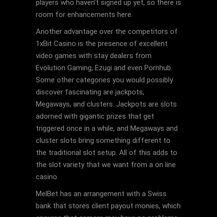
players who haven’t signed up yet, so there is
room for enhancements here.
Another advantage over the competitors of
1xBit Casino is the presence of excellent
video games with stay dealers from
Evolution Gaming, Ezugi and even Pornhub.
Some other categories you would possibly
discover fascinating are jackpots,
Megaways, and clusters. Jackpots are slots
adorned with gigantic prizes that get
triggered once in a while, and Megaways and
cluster slots bring something different to
the traditional slot setup. All of this adds to
the slot variety that we want from a on line
casino.
MelBet has an arrangement with a Swiss
bank that stores client payout monies, which