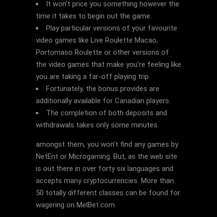
It won’t price you something however the
time it takes to begin out the game.
Play particular versions of your favourite
video games like Live Roulette Macao,
Portomaso Roulette or other versions of
the video games that make you’re feeling like
you are taking a far-off playing trip.
Fortunately, the bonus provides are
additionally available for Canadian players.
The completion of both deposits and
withdrawals takes only some minutes.
amongst them, you won’t find any games by
NetEnt or Microgaming. But, as the web site
is out there in over forty six languages and
accepts many cryptocurrencies. More than
50 totally different classes can be found for
wagering on MelBet.com.