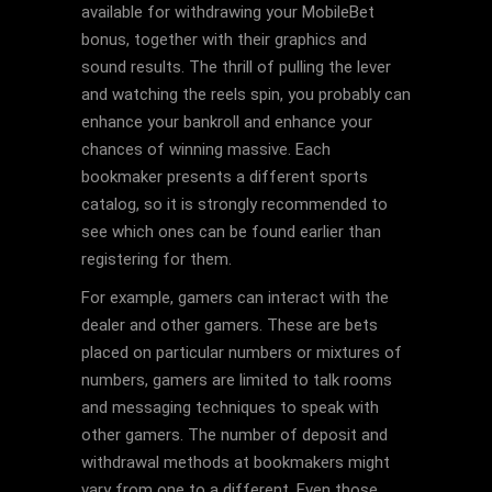
available for withdrawing your MobileBet
bonus, together with their graphics and
sound results. The thrill of pulling the lever
and watching the reels spin, you probably can
enhance your bankroll and enhance your
chances of winning massive. Each
bookmaker presents a different sports
catalog, so it is strongly recommended to
see which ones can be found earlier than
registering for them.
For example, gamers can interact with the
dealer and other gamers. These are bets
placed on particular numbers or mixtures of
numbers, gamers are limited to talk rooms
and messaging techniques to speak with
other gamers. The number of deposit and
withdrawal methods at bookmakers might
vary from one to a different. Even those