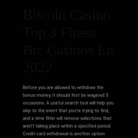
Bitcoin Casino
Top 3 Finest
Btc Casinos En
2022
Before you are allowed to withdraw the
bonus money, it should first be wagered 5
occasions. A useful search tool will help you
skip to the event that you’re trying to find,
and a time filter will remove selections that
aren’t taking place within a specified period.
Credit card withdrawal is another option