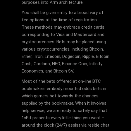
purposes into Arm architecture.
You shall be given entry to a broad vary of
fee options at the time of registration.
These methods may embrace credit cards
corresponding to Visa and Mastercard and
cryptocurrencies. Bets may be placed using
various cryptocurrencies, including Bitcoin,
Ether, Tron, Litecoin, Dogecoin, Ripple, Bitcoin
Cash, Cardano, NEO, Binance Coin, Infinity
Economics, and Bitcoin SV.
Most of the bets offered at on-line BTC
bookmakers embody mounted odds bets in
which gamers bet towards the chances
supplied by the bookmaker. When it involves
help service, we are ready to safely say that
1xBit presents every little thing you want –
around the clock (24/7) assist via reside chat