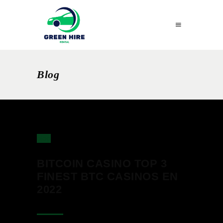
Blog
blog
BITCOIN CASINO TOP 3
FINEST BTC CASINOS EN
2022