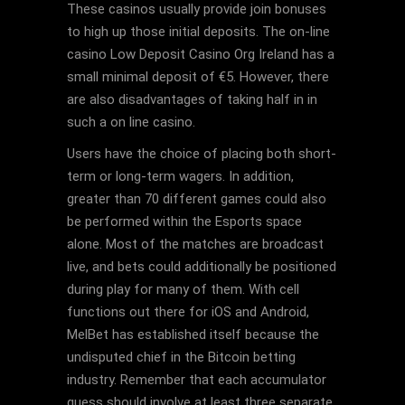
These casinos usually provide join bonuses
to high up those initial deposits. The on-line
casino Low Deposit Casino Org Ireland has a
small minimal deposit of €5. However, there
are also disadvantages of taking half in in
such a on line casino.
Users have the choice of placing both short-
term or long-term wagers. In addition,
greater than 70 different games could also
be performed within the Esports space
alone. Most of the matches are broadcast
live, and bets could additionally be positioned
during play for many of them. With cell
functions out there for iOS and Android,
MelBet has established itself because the
undisputed chief in the Bitcoin betting
industry. Remember that each accumulator
guess should involve at least three separate