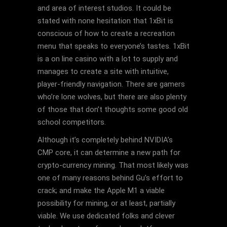
and area of interest studios. It could be
stated with none hesitation that 1xBit is
conscious of how to create a recreation
menu that speaks to everyone’s tastes. 1xBit
is a on line casino with a lot to supply and
manages to create a site with intuitive,
player-friendly navigation. There are gamers
who’re lone wolves, but there are also plenty
of those that don’t thoughts some good old
school competitors.
Although it’s completely behind NVIDIA’s
CMP core, it can determine a new path for
crypto-currency mining. That most likely was
one of many reasons behind Gu’s effort to
crack; and make the Apple M1 a viable
possibility for mining, or at least, partially
viable. We use dedicated folks and clever