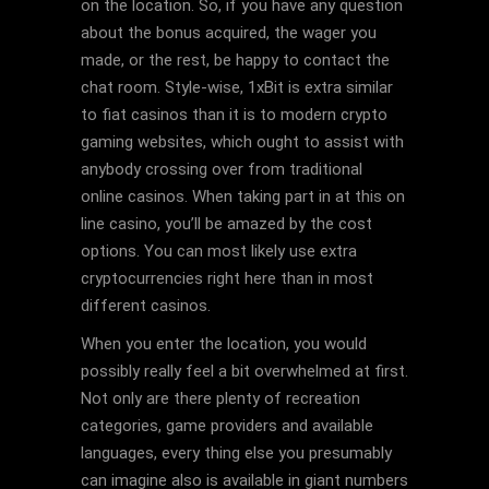
on the location. So, if you have any question
about the bonus acquired, the wager you
made, or the rest, be happy to contact the
chat room. Style-wise, 1xBit is extra similar
to fiat casinos than it is to modern crypto
gaming websites, which ought to assist with
anybody crossing over from traditional
online casinos. When taking part in at this on
line casino, you’ll be amazed by the cost
options. You can most likely use extra
cryptocurrencies right here than in most
different casinos.
When you enter the location, you would
possibly really feel a bit overwhelmed at first.
Not only are there plenty of recreation
categories, game providers and available
languages, every thing else you presumably
can imagine also is available in giant numbers