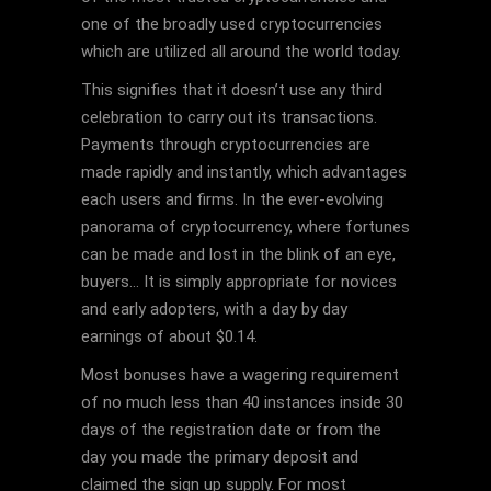
one of the broadly used cryptocurrencies
which are utilized all around the world today.
This signifies that it doesn’t use any third
celebration to carry out its transactions.
Payments through cryptocurrencies are
made rapidly and instantly, which advantages
each users and firms. In the ever-evolving
panorama of cryptocurrency, where fortunes
can be made and lost in the blink of an eye,
buyers… It is simply appropriate for novices
and early adopters, with a day by day
earnings of about $0.14.
Most bonuses have a wagering requirement
of no much less than 40 instances inside 30
days of the registration date or from the
day you made the primary deposit and
claimed the sign up supply. For most