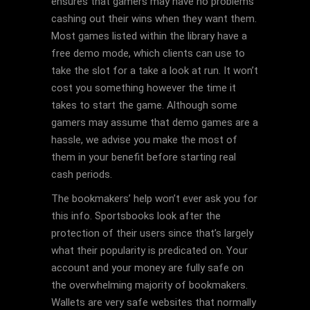
ensures that gamers may have no problems
cashing out their wins when they want them.
Most games listed within the library have a
free demo mode, which clients can use to
take the slot for a take a look at run. It won’t
cost you something however the time it
takes to start the game. Although some
gamers may assume that demo games are a
hassle, we advise you make the most of
them in your benefit before starting real
cash periods.
The bookmakers’ help won’t ever ask you for
this info. Sportsbooks look after the
protection of their users since that’s largely
what their popularity is predicated on. Your
account and your money are fully safe on
the overwhelming majority of bookmakers.
Wallets are very safe websites that normally