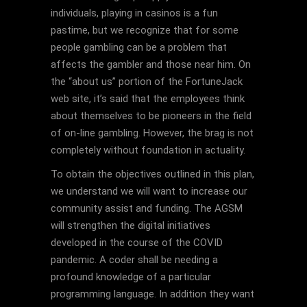
individuals, playing in casinos is a fun
pastime, but we recognize that for some
people gambling can be a problem that
affects the gambler and those near him. On
the “about us” portion of the FortuneJack
web site, it’s said that the employees think
about themselves to be pioneers in the field
of on-line gambling. However, the brag is not
completely without foundation in actuality.
To obtain the objectives outlined in this plan,
we understand we will want to increase our
community assist and funding. The AGSM
will strengthen the digital initiatives
developed in the course of the COVID
pandemic. A coder shall be needing a
profound knowledge of a particular
programming language. In addition they want