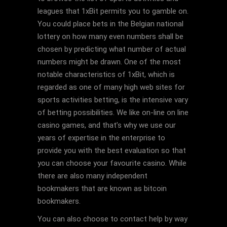
leagues that 1xBit permits you to gamble on.
You could place bets in the Belgian national
lottery on how many even numbers shall be
chosen by predicting what number of actual
numbers might be drawn. One of the most
notable characteristics of 1xBit, which is
regarded as one of many high web sites for
sports activities betting, is the intensive vary
of betting possibilities. We like on-line on line
casino games, and that’s why we use our
years of expertise in the enterprise to
provide you with the best evaluation so that
you can choose your favourite casino. While
there are also many independent
bookmakers that are known as bitcoin
bookmakers.
You can also choose to contact help by way