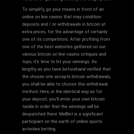
To simplify, go your means in front of an
online on line casino that may condition
deposits and / or withdrawals in bitcoin at
extra prices, for the advantage of certainly
one of its competitors. After profiting from
one of the best websites gathered on our
various bitcoin on line casino critiques and
tops, it’s time to hit your winnings. As
lengthy as you have beforehand verified that
the chosen site accepts bitcoin withdrawals,
you shall be able to choose this withdrawal
method. Here, in the identical way as for
your deposit, you’ll enter your own bitcoin
tackle in order that the winnings will be
despatched there. MelBet is a significant
participant on the earth of online sports
activities betting.