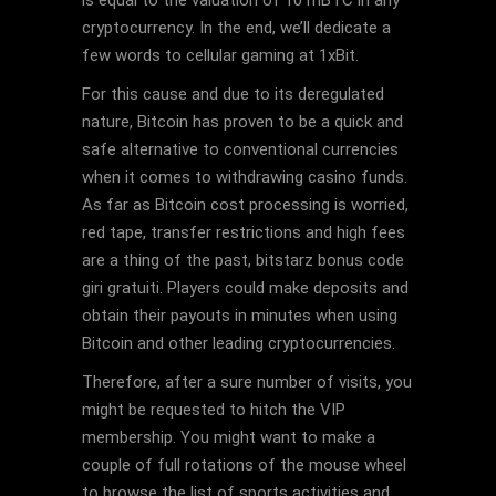
is equal to the valuation of 10 mBTC in any
cryptocurrency. In the end, we’ll dedicate a
few words to cellular gaming at 1xBit.
For this cause and due to its deregulated
nature, Bitcoin has proven to be a quick and
safe alternative to conventional currencies
when it comes to withdrawing casino funds.
As far as Bitcoin cost processing is worried,
red tape, transfer restrictions and high fees
are a thing of the past, bitstarz bonus code
giri gratuiti. Players could make deposits and
obtain their payouts in minutes when using
Bitcoin and other leading cryptocurrencies.
Therefore, after a sure number of visits, you
might be requested to hitch the VIP
membership. You might want to make a
couple of full rotations of the mouse wheel
to browse the list of sports activities and