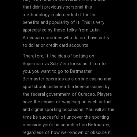
that didn’t previously personal this
methodology implemented it for the
benefits and popularity of it. This is very
appreciated by these folks from Latin
American countries who do not have entry
to dollar or credit card accounts.
Therefore, if the idea of betting on
Superman vs Sub-Zero looks as if fun to
you, you want to go to Betmaster.
Betmaster operates as a on line casino and
sportsbook underneath a license issued by
the federal government of Curacao. Players
have the choice of wagering on each actual
and digital sporting occasions. You will all the
time be succesful of uncover the sporting
occasion you’re in search of on Betmaster,
regardless of how well-known or obscure it