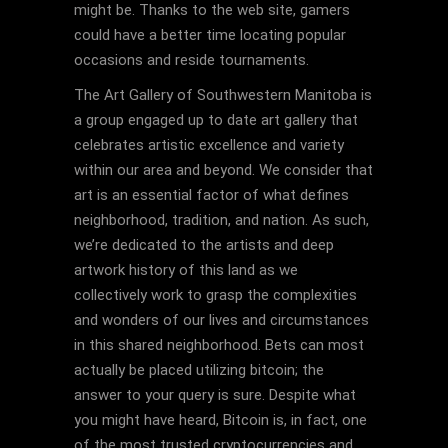
might be. Thanks to the web site, gamers
could have a better time locating popular
occasions and reside tournaments.
The Art Gallery of Southwestern Manitoba is
a group engaged up to date art gallery that
celebrates artistic excellence and variety
within our area and beyond. We consider that
art is an essential factor of what defines
neighborhood, tradition, and nation. As such,
we’re dedicated to the artists and deep
artwork history of this land as we
collectively work to grasp the complexities
and wonders of our lives and circumstances
in this shared neighborhood. Bets can most
actually be placed utilizing bitcoin; the
answer to your query is sure. Despite what
you might have heard, Bitcoin is, in fact, one
of the most trusted cryptocurrencies and