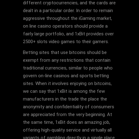
different cryptocurrencies, and the cards are
dealt in a particular order. In order to remain
aggressive throughout the iGaming market,
on line casino operators should provide a
fairly large portfolio, and 1xBit provides over
2500+ slots video games to their gamers.
Betting sites that use bitcoins should be
exempt from any restrictions that contain
traditional currencies, similar to people who
govern on-line casinos and sports betting
sites. When it involves enjoying on bitcoins,
we can say that 1xBit is among the few
manufacturers in the trade the place the
anonymity and confidentiality of consumers
are appreciated from the very beginning. At
the same time, 1xBit does an amazing job,
offering high-quality service and virtually all
variants of gambling directly in a single place.