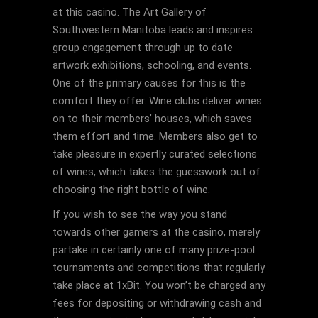
at this casino. The Art Gallery of
Southwestern Manitoba leads and inspires
group engagement through up to date
artwork exhibitions, schooling, and events.
One of the primary causes for this is the
comfort they offer. Wine clubs deliver wines
on to their members’ houses, which saves
them effort and time. Members also get to
take pleasure in expertly curated selections
of wines, which takes the guesswork out of
choosing the right bottle of wine.
If you wish to see the way you stand
towards other gamers at the casino, merely
partake in certainly one of many prize-pool
tournaments and competitions that regularly
take place at 1xBit. You won’t be charged any
fees for depositing or withdrawing cash and