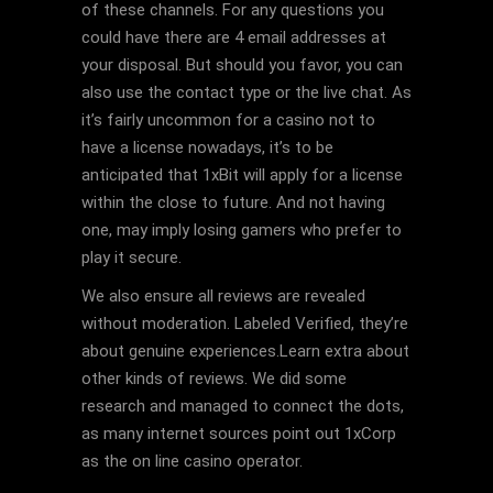
of these channels. For any questions you
could have there are 4 email addresses at
your disposal. But should you favor, you can
also use the contact type or the live chat. As
it’s fairly uncommon for a casino not to
have a license nowadays, it’s to be
anticipated that 1xBit will apply for a license
within the close to future. And not having
one, may imply losing gamers who prefer to
play it secure.
We also ensure all reviews are revealed
without moderation. Labeled Verified, they’re
about genuine experiences.Learn extra about
other kinds of reviews. We did some
research and managed to connect the dots,
as many internet sources point out 1xCorp
as the on line casino operator.