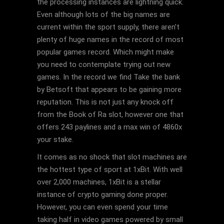
the processing instances are lightning quick.
Even although lots of the big names are
current within the sport supply, there aren’t
plenty of huge names in the record of most
popular games record. Which might make
you need to contemplate trying out new
games. In the record we find Take the bank
by Betsoft that appears to be gaining more
reputation. This is not just any knock off
from the Book of Ra slot, however one that
offers 243 paylines and a max win of 4860x
your stake.
It comes as no shock that slot machines are
the hottest type of sport at 1xBit. With well
over 2,000 machines, 1xBit is a stellar
instance of crypto gaming done proper.
However, you can even spend your time
taking half in video games powered by small