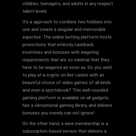
children, teenagers, and adults in any respect
talent levels.
It’s a approach to combine two hobbies into
one and create a singular and memorable
expertise. The online betting platform hosts
promotions that embody cashback
incentives and bonuses with wagering
requirements that are so minimal that they
have to be wagered as soon as. Do you wish
to play at a crypto on line casino with an
beautiful choice of video games of all kinds
and even a sportsbook? This well-rounded
gaming platform is available on all gadgets,
has a sensational gaming library, and delivers
bonuses you merely can not ignore!
On the other hand, a wine membership is a
subscription-based service that delivers a