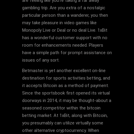
are feeling like you’re taking a far away
gambling trip. Are you extra of a nostalgic
particular person than a wanderer, you then
may take pleasure in video games like
Monopoly Live or Deal or no deal Live. 1xBit
has a wonderful customer support with no
room for enhancements needed. Players
have a simple path for prompt assistance on
issues of any sort.
Betmaster is yet another excellent on-line
destination for sports activities betting, and
it accepts Bitcoin as a method of payment.
Since the sportsbook first opened its virtual
doorways in 2014, it may be thought-about a
seasoned competitor within the bitcoin
betting market. At 1xBit, along with Bitcoin,
you presumably can utilize virtually some
other alternative cryptocurrency. When