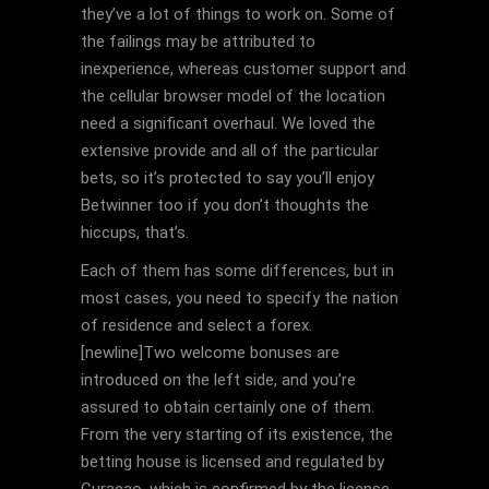
they’ve a lot of things to work on. Some of
the failings may be attributed to
inexperience, whereas customer support and
the cellular browser model of the location
need a significant overhaul. We loved the
extensive provide and all of the particular
bets, so it’s protected to say you’ll enjoy
Betwinner too if you don’t thoughts the
hiccups, that’s.
Each of them has some differences, but in
most cases, you need to specify the nation
of residence and select a forex.
[newline]Two welcome bonuses are
introduced on the left side, and you’re
assured to obtain certainly one of them.
From the very starting of its existence, the
betting house is licensed and regulated by