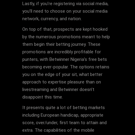
Lastly, if you’re registering via social media,
you’ll need to choose on your social media
network, currency, and nation.
On top of that, prospects are kept hooked
by the numerous promotions meant to help
them begin their betting journey. These
promotions are incredibly profitable for
punters, with Betwinner Nigeria’s free bets
becoming ever-popular. The options retains
you on the edge of your sit, what better
approach to expertise pleasure than on
livestreaming and Betwinner doesn’t
disappoint this time.
It presents quite a lot of betting markets
including European handicap, appropriate
score, over/under, first team to attain and
extra. The capabilities of the mobile