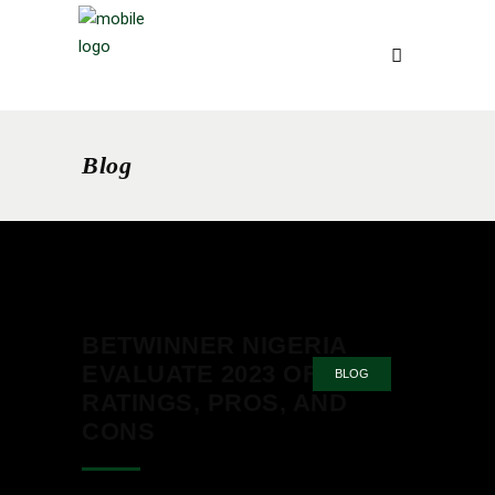
Blog
BETWINNER NIGERIA
EVALUATE 2023 OFFERS,
BLOG
RATINGS, PROS, AND
CONS