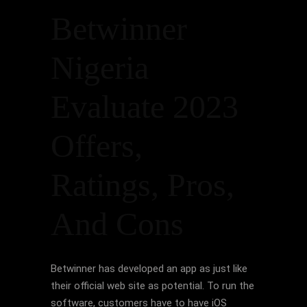
Betwinner
Nigeria
Evaluate 2023
Offers,
Ratings, Pros,
And Cons
Betwinner has developed an app as just like
their official web site as potential. To run the
software, customers have to have iOS