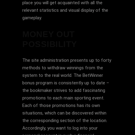
place you will get acquainted with all the
relevant statistics and visual display of the
gameplay.
MONEY OUT
POSSIBILITY
The site administration presents up to forty
methods to withdraw winnings from the
system to the real world. The BetWinner
bonus program is consistently up to date –
the bookmaker strives to add fascinating
promotions to each main sporting event.
Each of those promotions has its own
situations, which can be discovered within
the corresponding section of the location.
Accordingly, you want to log into your