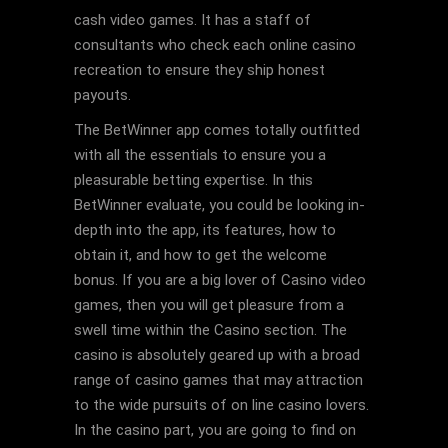
cash video games. It has a staff of
consultants who check each online casino
recreation to ensure they ship honest
payouts.
The BetWinner app comes totally outfitted
with all the essentials to ensure you a
pleasurable betting expertise. In this
BetWinner evaluate, you could be looking in-
depth into the app, its features, how to
obtain it, and how to get the welcome
bonus. If you are a big lover of Casino video
games, then you will get pleasure from a
swell time within the Casino section. The
casino is absolutely geared up with a broad
range of casino games that may attraction
to the wide pursuits of on line casino lovers.
In the casino part, you are going to find on