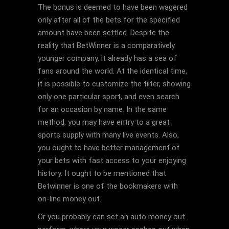
The bonus is deemed to have been wagered
only after all of the bets for the specified
amount have been settled. Despite the
reality that BetWinner is a comparatively
younger company, it already has a sea of ​​
fans around the world. At the identical time,
it is possible to customize the filter, showing
only one particular sport, and even search
for an occasion by name. In the same
method, you may have entry to a great
sports supply with many live events. Also,
you ought to have better management of
your bets with fast access to your enjoying
history. It ought to be mentioned that
Betwinner is one of the bookmakers with
on-line money out.
Or you probably can set an auto money out