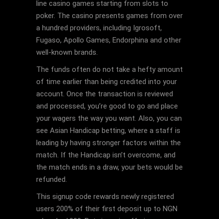
line casino games starting from slots to
poker. The casino presents games from over
a hundred providers, including Igrosoft,
Fugaso, Apollo Games, Endorphina and other
well-known brands.
The funds often do not take a hefty amount
of time earlier than being credited into your
account. Once the transaction is reviewed
and processed, you’re good to go and place
your wagers the way you want. Also, you can
see Asian Handicap betting, where a staff is
leading by having stronger factors within the
match. If the Handicap isn’t overcome, and
the match ends in a draw, your bets would be
refunded.
This signup code rewards newly registered
users 200% of their first deposit up to NGN