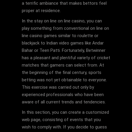
a terrific ambiance that makes bettors feel
proper at residence.
In the stay on line on line casino, you can
play something from conventional on line on
line casino games similar to roulette or
blackjack to Indian video games like Andar
Bahar or Teen Patti. Fortunately, Betwinner
has a pleasant and plentiful variety of cricket
matches that gamers can select from. At
the beginning of the final century, sports
betting was not yet obtainable to everyone.
This exercise was carried out only by
experienced professionals who have been
aware of all current trends and tendencies.
In this section, you can create a customized
web page, consisting of events that you
wish to comply with. If you decide to guess