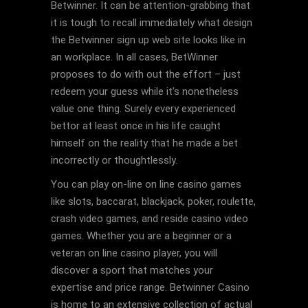
Betwinner. It can be attention-grabbing that
it is tough to recall immediately what design
the Betwinner sign up web site looks like in
an workplace. In all cases, BetWinner
proposes to do with out the effort – just
redeem your guess while it’s nonetheless
value one thing. Surely every experienced
bettor at least once in his life caught
himself on the reality that he made a bet
incorrectly or thoughtlessly.
You can play on-line on line casino games
like slots, baccarat, blackjack, poker, roulette,
crash video games, and reside casino video
games. Whether you are a beginner or a
veteran on line casino player, you will
discover a sport that matches your
expertise and price range. Betwinner Casino
is home to an extensive collection of actual