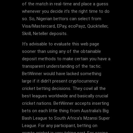
of the match in real-time and place a guess
whenever you decide it’s the right time to do
so. So, Nigerian bettors can select from
Visa/Mastercard, EPay, ecoPayz, Quickteller,
Skrill, Neteller deposits.
It’s advisable to evaluate this web page
sooner than using any of the obtainable
deposit methods to make certain you have a
transparent understanding of the tactic.
BetWinner would have lacked something
large if it didn’t present cryptocurrency
cricket betting decisions. They cowl all the
best leagues worldwide and basically crucial
cricket nations. BetWinner accepts inserting
bets on each little thing from Australia’s Big
Bash League to South Africa’s Mzansi Super
League. For any participant, betting on