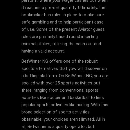
perform, where your wager cashes out when
it reaches a pre-set quantity. Ultimately, the
bookmaker has rules in place to make sure
safe gambling and to help participant ease
of use. Some of the present Aviator guess
rules are primarily based round inserting
minimal stakes, utilizing the cash out and
having a valid account.
BetWinner NG offers one of the robust
sports alternatives that yow will discover on
a betting platform. On BetWinner NG, you are
spoiled with over 25 sports activities out
there, ranging from conventional sports
activities like soccer and basketball to less
popular sports activities like hurling. With this
broad selection of sports activities
obtainable, your choices aren’t limited. All in
all, Betwinner is a quality operator, but