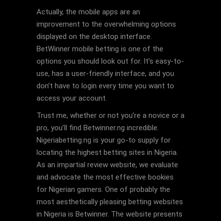
Actually, the mobile apps are an
improvement to the overwhelming options
displayed on the desktop interface.
BetWinner mobile betting is one of the
options you should look out for. It’s easy-to-
use, has a user-friendly interface, and you
don’t have to login every time you want to
access your account.
Trust me, whether or not you’re a novice or a
pro, you’ll find Betwinner.ng incredible.
Nigeriabetting.ng is your go-to supply for
locating the highest betting sites in Nigeria.
As an impartial review website, we evaluate
and advocate the most effective bookies
for Nigerian gamers. One of probably the
most aesthetically pleasing betting websites
in Nigeria is Betwinner. The website presents