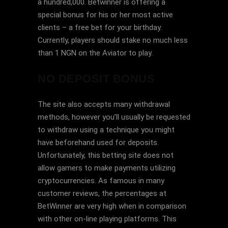
a hundred,000. Betwinner is offering a
special bonus for his or her most active
clients – a free bet for your birthday.
Currently, players should stake no much less
than 1 NGN on the Aviator to play.
NO DEPOSIT BONUS
The site also accepts many withdrawal
methods, however you’ll usually be requested
to withdraw using a technique you might
have beforehand used for deposits.
Unfortunately, this betting site does not
allow gamers to make payments utilizing
cryptocurrencies. As famous in many
customer reviews, the percentages at
BetWinner are very high when in comparison
with other on-line playing platforms. This