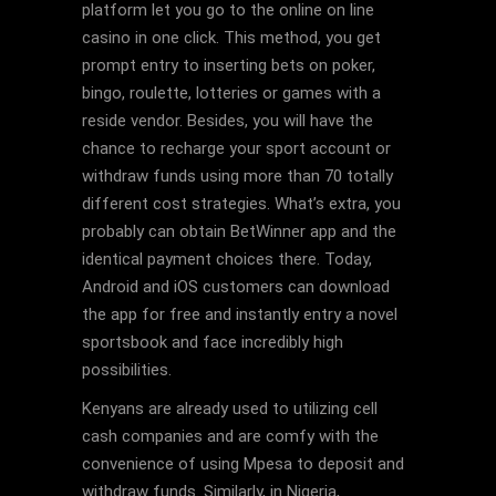
platform let you go to the online on line
casino in one click. This method, you get
prompt entry to inserting bets on poker,
bingo, roulette, lotteries or games with a
reside vendor. Besides, you will have the
chance to recharge your sport account or
withdraw funds using more than 70 totally
different cost strategies. What’s extra, you
probably can obtain BetWinner app and the
identical payment choices there. Today,
Android and iOS customers can download
the app for free and instantly entry a novel
sportsbook and face incredibly high
possibilities.
Kenyans are already used to utilizing cell
cash companies and are comfy with the
convenience of using Mpesa to deposit and
withdraw funds. Similarly, in Nigeria,