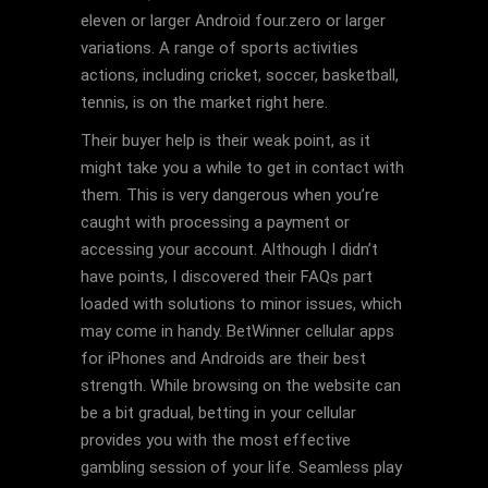
eleven or larger Android four.zero or larger
variations. A range of sports activities
actions, including cricket, soccer, basketball,
tennis, is on the market right here.
Their buyer help is their weak point, as it
might take you a while to get in contact with
them. This is very dangerous when you’re
caught with processing a payment or
accessing your account. Although I didn’t
have points, I discovered their FAQs part
loaded with solutions to minor issues, which
may come in handy. BetWinner cellular apps
for iPhones and Androids are their best
strength. While browsing on the website can
be a bit gradual, betting in your cellular
provides you with the most effective
gambling session of your life. Seamless play