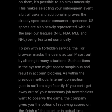
on them, it’s possible to so simultaneously.
This makes selecting your subsequent event
a bit of cake and additional improves the
already spectacular consumer experience. US
sports are also heavily represented, with all
the Big-Four leagues (NFL, NBA, MLB and
NHL) being featured continually.
To join with a forbidden service, the Tor
browser masks the user’s actual IP sort out
by altering it many situations. Such actions
in the system might appear suspicious and
result in account blocking. As within the
previous methods, Internet connection
guests suffers significantly. If you can’t get
away out of your necessary job nevertheless
want to observe the game, the company
gives you the option of receiving scores on
the finish of the sport or in actual time.