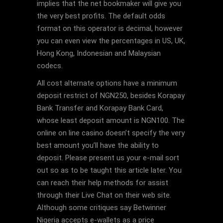
implies that the net bookmaker will give you
the very best profits. The default odds
format on this operator is decimal, however
you can even view the percentages in US, UK,
Hong Kong, Indonesian and Malaysian
codecs.
All cost alternate options have a minimum
deposit restrict of NGN250, besides Korapay
Bank Transfer and Korapay Bank Card,
whose least deposit amount is NGN100. The
online on line casino doesn’t specify the very
best amount you’ll have the ability to
deposit. Please present us your e-mail sort
out so as to be taught this article later. You
can reach their help methods for assist
through their Live Chat on their web site.
Although some critiques say Betwinner
Nigeria accepts e-wallets as a price