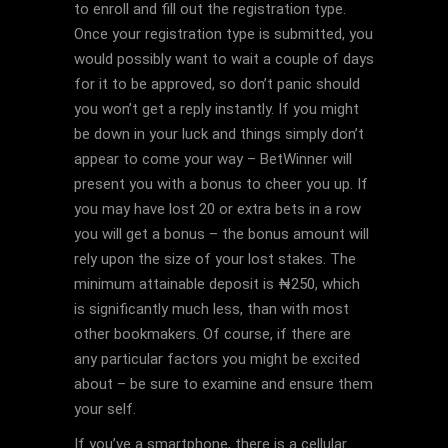
to enroll and fill out the registration type.
Once your registration type is submitted, you
would possibly want to wait a couple of days
for it to be approved, so don’t panic should
you won’t get a reply instantly. If you might
be down in your luck and things simply don’t
appear to come your way – BetWinner will
present you with a bonus to cheer you up. If
you may have lost 20 or extra bets in a row
you will get a bonus – the bonus amount will
rely upon the size of your lost stakes. The
minimum attainable deposit is ₦250, which
is significantly much less, than with most
other bookmakers. Of course, if there are
any particular factors you might be excited
about – be sure to examine and ensure them
your self.
If you’ve a smartphone, there is a cellular