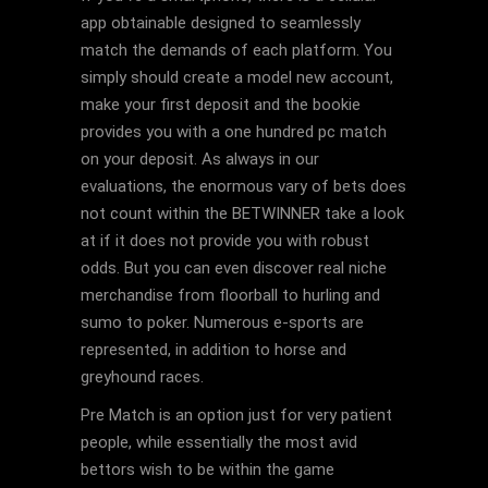
app obtainable designed to seamlessly
match the demands of each platform. You
simply should create a model new account,
make your first deposit and the bookie
provides you with a one hundred pc match
on your deposit. As always in our
evaluations, the enormous vary of bets does
not count within the BETWINNER take a look
at if it does not provide you with robust
odds. But you can even discover real niche
merchandise from floorball to hurling and
sumo to poker. Numerous e-sports are
represented, in addition to horse and
greyhound races.
Pre Match is an option just for very patient
people, while essentially the most avid
bettors wish to be within the game