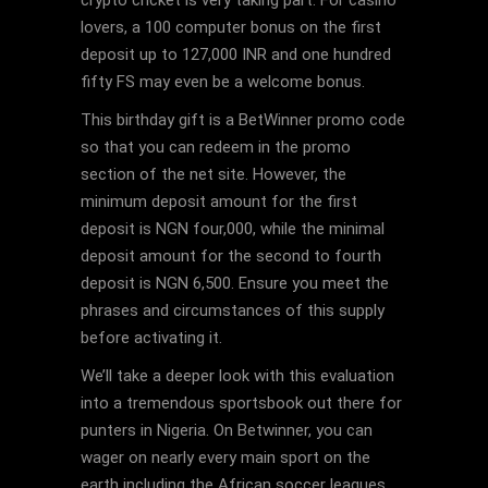
crypto cricket is very taking part. For casino
lovers, a 100 computer bonus on the first
deposit up to 127,000 INR and one hundred
fifty FS may even be a welcome bonus.
This birthday gift is a BetWinner promo code
so that you can redeem in the promo
section of the net site. However, the
minimum deposit amount for the first
deposit is NGN four,000, while the minimal
deposit amount for the second to fourth
deposit is NGN 6,500. Ensure you meet the
phrases and circumstances of this supply
before activating it.
We’ll take a deeper look with this evaluation
into a tremendous sportsbook out there for
punters in Nigeria. On Betwinner, you can
wager on nearly every main sport on the
earth including the African soccer leagues.