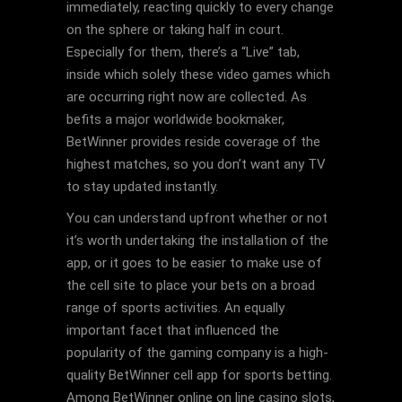
immediately, reacting quickly to every change
on the sphere or taking half in court.
Especially for them, there’s a “Live” tab,
inside which solely these video games which
are occurring right now are collected. As
befits a major worldwide bookmaker,
BetWinner provides reside coverage of the
highest matches, so you don’t want any TV
to stay updated instantly.
You can understand upfront whether or not
it’s worth undertaking the installation of the
app, or it goes to be easier to make use of
the cell site to place your bets on a broad
range of sports activities. An equally
important facet that influenced the
popularity of the gaming company is a high-
quality BetWinner cell app for sports betting.
Among BetWinner online on line casino slots,