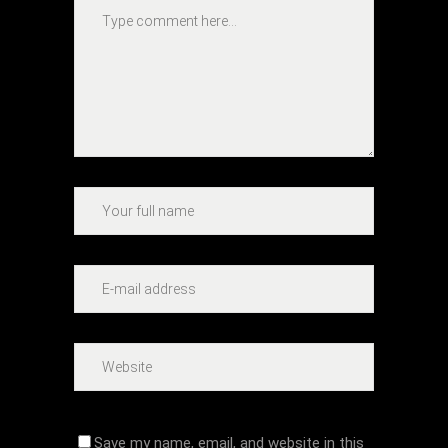
Save my name, email, and website in this