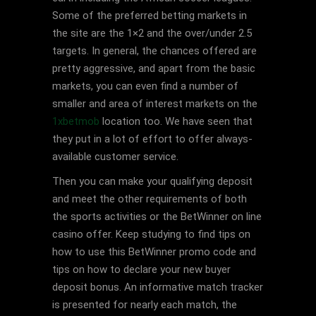
Some of the preferred betting markets in
the site are the 1×2 and the over/under 2.5
targets. In general, the chances offered are
pretty aggressive, and apart from the basic
markets, you can even find a number of
smaller and area of interest markets on the
1xbetmob
location too. We have seen that
they put in a lot of effort to offer always-
available customer service.
Then you can make your qualifying deposit
and meet the other requirements of both
the sports activities or the BetWinner on line
casino offer. Keep studying to find tips on
how to use this BetWinner promo code and
tips on how to declare your new buyer
deposit bonus. An informative match tracker
is presented for nearly each match, the