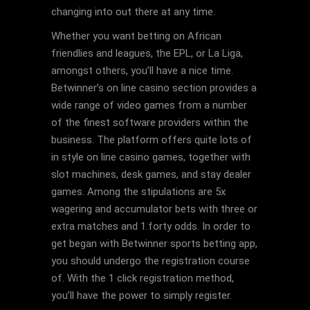
changing into out there at any time.
Whether you want betting on African
friendlies and leagues, the EPL, or La Liga,
amongst others, you’ll have a nice time.
Betwinner’s on line casino section provides a
wide range of video games from a number
of the finest software providers within the
business. The platform offers quite lots of
in style on line casino games, together with
slot machines, desk games, and stay dealer
games. Among the stipulations are 5x
wagering and accumulator bets with three or
extra matches and 1.forty odds. In order to
get began with Betwinner sports betting app,
you should undergo the registration course
of. With the 1 click registration method,
you’ll have the power to simply register.