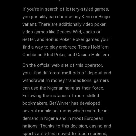
If you’re in search of lottery-styled games,
you possibly can choose any Keno or Bingo
variant. There are additionally video poker
video games like Deuces Wild, Jacks or
Better, and Bonus Poker. Poker games you’ll
find a way to play embrace Texas Hold ’em,
Caribbean Stud Poker, and Casino Hold ’em.
On the official web site of this operator,
you’ll find different methods of deposit and
withdrawal. In money transactions, gamers
can use the Nigerian naira as their forex.
Following the instance of more skilled
bookmakers, BetWinner has developed
several mobile solutions which might be in
demand in Nigeria and in most European
nations. Thanks to this decision, casino and
sports activities moved to touch screens,