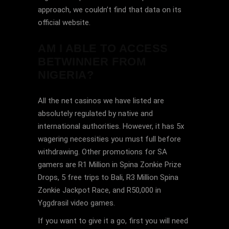
approach, we couldn’t find that data on its
official website.
AM I ABLE TO ACCESS
BETWINNER FROM
NIGERIA?
All the net casinos we have listed are
absolutely regulated by native and
international authorities. However, it has 5x
wagering necessities you must full before
withdrawing. Other promotions for SA
gamers are R1 Million in Spina Zonkie Prize
Drops, 5 free trips to Bali, R3 Million Spina
Zonkie Jackpot Race, and R50,000 in
Yggdrasil video games.
If you want to give it a go, first you will need