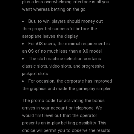
plus a less overwhelming interface is all you
want whereas betting on the go.
But, to win, players should money out
theri projected successful before the
aeroplane leaves the display.
For iOS users, the minimal requirement is
an OS of no much less than a 9.0 model.
The slot machine selection contains
classic slots, video slots, and progressive
jackpot slots.
For occasion, the corporate has improved
the graphics and made the gameplay simpler.
The promo code for activating the bonus
arrives in your account or telephone. We
would first level out that the operator
presents an in-play betting possibility. This
choice will permit you to observe the results