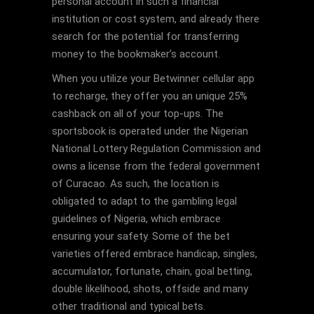
personal account in such a financial
institution or cost system, and already there
search for the potential for transferring
money to the bookmaker’s account.
When you utilize your Betwinner cellular app
to recharge, they offer you an unique 25%
cashback on all of your top-ups. The
sportsbook is operated under the Nigerian
National Lottery Regulation Commission and
owns a license from the federal government
of Curacao. As such, the location is
obligated to adapt to the gambling legal
guidelines of Nigeria, which embrace
ensuring your safety. Some of the bet
varieties offered embrace handicap, singles,
accumulator, fortunate, chain, goal betting,
double likelihood, shots, offside and many
other traditional and typical bets.