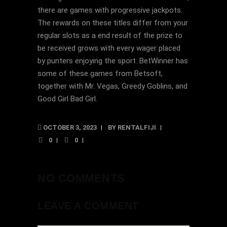
there are games with progressive jackpots.
The rewards on these titles differ from your
regular slots as a end result of the prize to
be received grows with every wager placed
by punters enjoying the sport. BetWinner has
some of these games from Betsoft,
together with Mr. Vegas, Greedy Goblins, and
Good Girl Bad Girl.
OCTOBER 3, 2023
BY
RENTALFIJI
0
0
NO COMMENTS
LEAVE A COMMENT