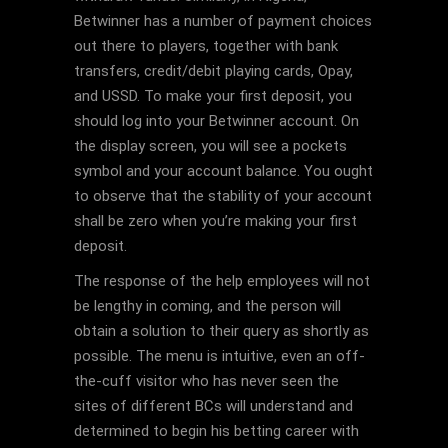
Betwinner has a number of payment choices
out there to players, together with bank
transfers, credit/debit playing cards, Opay,
and USSD. To make your first deposit, you
should log into your Betwinner account. On
the display screen, you will see a pockets
symbol and your account balance. You ought
to observe that the stability of your account
shall be zero when you’re making your first
deposit.
The response of the help employees will not
be lengthy in coming, and the person will
obtain a solution to their query as shortly as
possible. The menu is intuitive, even an off-
the-cuff visitor who has never seen the
sites of different BCs will understand and
determined to begin his betting career with