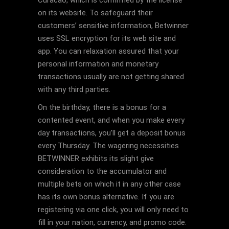
Curacao, which is confirmed by the license
on its website. To safeguard their
customers’ sensitive information, Betwinner
uses SSL encryption for its web site and
app. You can relaxation assured that your
personal information and monetary
transactions usually are not getting shared
with any third parties.
On the birthday, there is a bonus for a
contented event, and when you make every
day transactions, you’ll get a deposit bonus
every Thursday. The wagering necessities
BETWINNER exhibits its slight give
consideration to the accumulator and
multiple bets on which it in any other case
has its own bonus alternative. If you are
registering via one click, you will only need to
fill in your nation, currency, and promo code.