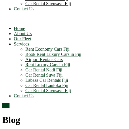
Car Rental Savusavu Fiji
Contact Us
Home
About Us
Our Fleet
Services
Rent Economy Cars Fiji
Book Rent Luxury Cars in Fiji
Airport Rentals Cars
Rent Luxury Cars in Fiji
Car Rental Nadi Fiji
Car Rental Suva Fiji
Labasa Car Rentals Fiji
Car Rental Lautoka Fiji
Car Rental Savusavu Fiji
Contact Us
Top
Blog