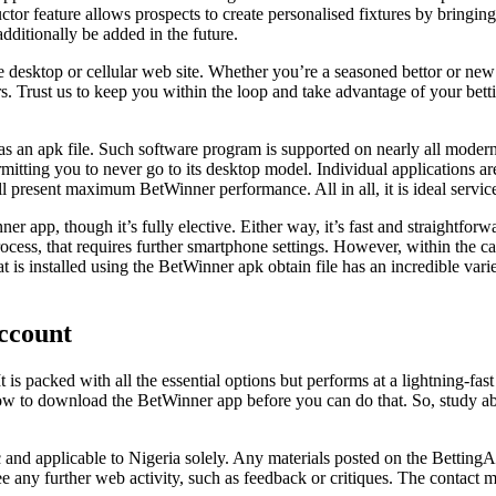
 feature allows prospects to create personalised fixtures by bringing c
dditionally be added in the future.
the desktop or cellular web site. Whether you’re a seasoned bettor or new
s. Trust us to keep you within the loop and take advantage of your bett
s an apk file. Such software program is supported on nearly all modern
ermitting you to never go to its desktop model. Individual applications 
ll present maximum BetWinner performance. All in all, it is ideal servic
app, though it’s fully elective. Either way, it’s fast and straightforward
ocess, that requires further smartphone settings. However, within the ca
hat is installed using the BetWinner apk obtain file has an incredible vari
Account
 is packed with all the essential options but performs at a lightning-fa
 to download the BetWinner app before you can do that. So, study abou
 and applicable to Nigeria solely. Any materials posted on the BettingAf
tee any further web activity, such as feedback or critiques. The contac