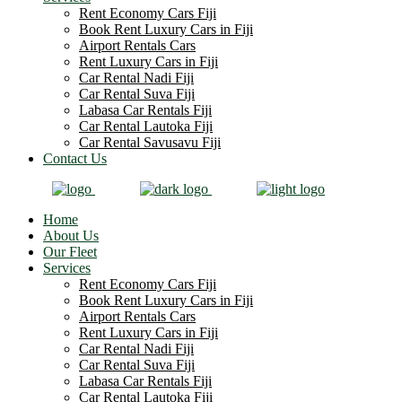
Rent Economy Cars Fiji
Book Rent Luxury Cars in Fiji
Airport Rentals Cars
Rent Luxury Cars in Fiji
Car Rental Nadi Fiji
Car Rental Suva Fiji
Labasa Car Rentals Fiji
Car Rental Lautoka Fiji
Car Rental Savusavu Fiji
Contact Us
Home
About Us
Our Fleet
Services
Rent Economy Cars Fiji
Book Rent Luxury Cars in Fiji
Airport Rentals Cars
Rent Luxury Cars in Fiji
Car Rental Nadi Fiji
Car Rental Suva Fiji
Labasa Car Rentals Fiji
Car Rental Lautoka Fiji