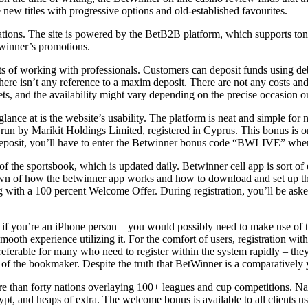
new titles with progressive options and old-established favourites.
ocations. The site is powered by the BetB2B platform, which supports t
twinner’s promotions.
ts of working with professionals. Customers can deposit funds using de
 isn’t any reference to a maxim deposit. There are not any costs and de
ts, and the availability might vary depending on the precise occasion o
glance at is the website’s usability. The platform is neat and simple for
 run by Marikit Holdings Limited, registered in Cyprus. This bonus is o
deposit, you’ll have to enter the Betwinner bonus code “BWLIVE” when
f the sportsbook, which is updated daily. Betwinner cell app is sort of e
down of how the betwinner app works and how to download and set up th
ng with a 100 percent Welcome Offer. During registration, you’ll be ask
o if you’re an iPhone person – you would possibly need to make use of t
mooth experience utilizing it. For the comfort of users, registration wi
preferable for many who need to register within the system rapidly – th
its of the bookmaker. Despite the truth that BetWinner is a comparatively 
re than forty nations overlaying 100+ leagues and cup competitions. Natu
pt, and heaps of extra. The welcome bonus is available to all clients u