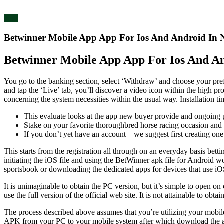
blog
Betwinner Mobile App App For Ios And Android In N
Betwinner Mobile App App For Ios And An
You go to the banking section, select ‘Withdraw’ and choose your pr
and tap the ‘Live’ tab, you’ll discover a video icon within the high 
concerning the system necessities within the usual way. Installation 
This evaluate looks at the app new buyer provide and ongoing p
Stake on your favorite thoroughbred horse racing occasion and 
If you don’t yet have an account – we suggest first creating one 
This starts from the registration all through on an everyday basis bet
initiating the iOS file and using the BetWinner apk file for Android 
sportsbook or downloading the dedicated apps for devices that use i
It is unimaginable to obtain the PC version, but it’s simple to open o
use the full version of the official web site. It is not attainable to o
The process described above assumes that you’re utilizing your mobil
APK from your PC to your mobile system after which download the a