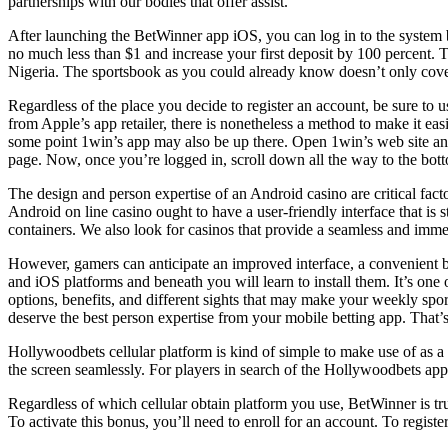
partnerships with our bodies that offer assist.
After launching the BetWinner app iOS, you can log in to the system b
no much less than $1 and increase your first deposit by 100 percent. T
Nigeria. The sportsbook as you could already know doesn’t only cover f
Regardless of the place you decide to register an account, be sure 
from Apple’s app retailer, there is nonetheless a method to make it eas
some point 1win’s app may also be up there. Open 1win’s web site a
page. Now, once you’re logged in, scroll down all the way to the botto
The design and person expertise of an Android casino are critical facto
Android on line casino ought to have a user-friendly interface that is 
containers. We also look for casinos that provide a seamless and immer
However, gamers can anticipate an improved interface, a convenient b
and iOS platforms and beneath you will learn to install them. It’s one 
options, benefits, and different sights that may make your weekly spo
deserve the best person expertise from your mobile betting app. That’
Hollywoodbets cellular platform is kind of simple to make use of as a en
the screen seamlessly. For players in search of the Hollywoodbets app
Regardless of which cellular obtain platform you use, BetWinner is tr
To activate this bonus, you’ll need to enroll for an account. To register