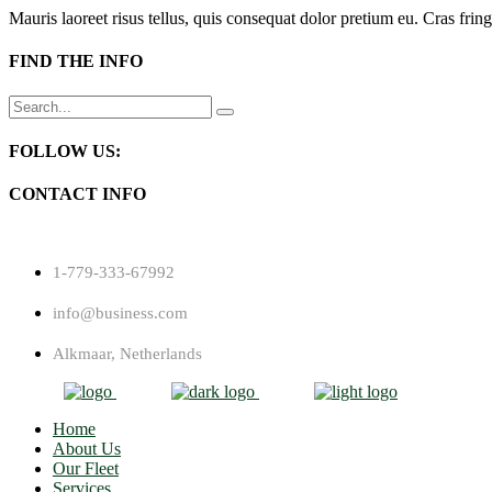
Mauris laoreet risus tellus, quis consequat dolor pretium eu. Cras fring
FIND THE INFO
Search
for:
FOLLOW US:
CONTACT INFO
1-779-333-67992
info@business.com
Alkmaar, Netherlands
Home
About Us
Our Fleet
Services