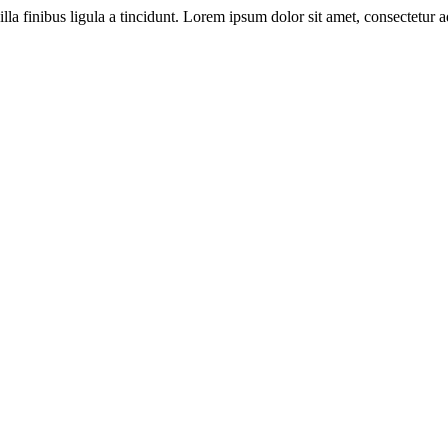
illa finibus ligula a tincidunt. Lorem ipsum dolor sit amet, consectetur ad