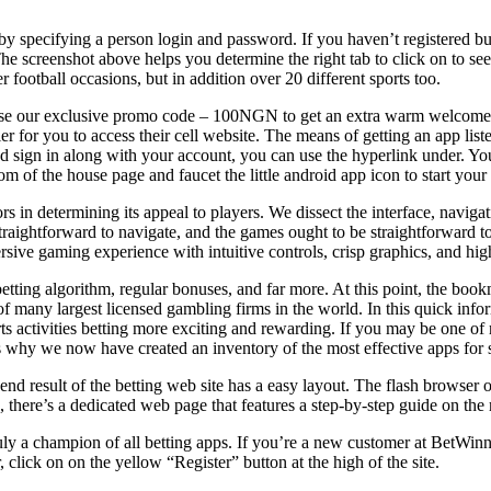
y specifying a person login and password. If you haven’t registered bu
he screenshot above helps you determine the right tab to click on to se
ootball occasions, but in addition over 20 different sports too.
to use our exclusive promo code – 100NGN to get an extra warm welcome
ier for you to access their cell website. The means of getting an app lis
nd sign in along with your account, you can use the hyperlink under. 
m of the house page and faucet the little android app icon to start your 
rs in determining its appeal to players. We dissect the interface, navigat
straightforward to navigate, and the games ought to be straightforward t
sive gaming experience with intuitive controls, crisp graphics, and high
etting algorithm, regular bonuses, and far more. At this point, the bo
of many largest licensed gambling firms in the world. In this quick inform
rts activities betting more exciting and rewarding. If you may be one 
s why we now have created an inventory of the most effective apps for sp
d result of the betting web site has a easy layout. The flash browser opt
, there’s a dedicated web page that features a step-by-step guide on th
uly a champion of all betting apps. If you’re a new customer at BetWinn
, click on on the yellow “Register” button at the high of the site.