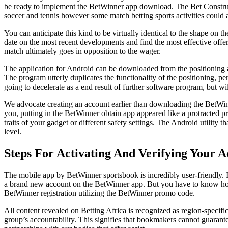
be ready to implement the BetWinner app download. The Bet Constructor
soccer and tennis however some match betting sports activities could a
You can anticipate this kind to be virtually identical to the shape on 
date on the most recent developments and find the most effective offer
match ultimately goes in opposition to the wager.
The application for Android can be downloaded from the positioning a
The program utterly duplicates the functionality of the positioning, p
going to decelerate as a end result of further software program, but wi
We advocate creating an account earlier than downloading the BetWinner 
you, putting in the BetWinner obtain app appeared like a protracted pr
traits of your gadget or different safety settings. The Android utility t
level.
Steps For Activating And Verifying Your 
The mobile app by BetWinner sportsbook is incredibly user-friendly. It
a brand new account on the BetWinner app. But you have to know how
BetWinner registration utilizing the BetWinner promo code.
All content revealed on Betting Africa is recognized as region-specific
group’s accountability. This signifies that bookmakers cannot guaran