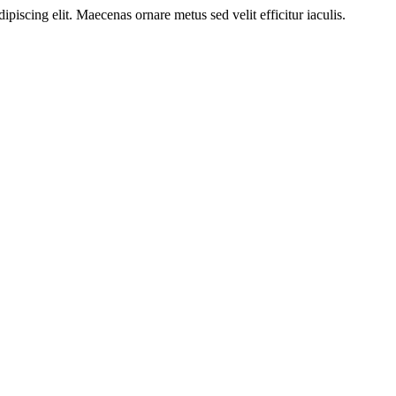
ipiscing elit. Maecenas ornare metus sed velit efficitur iaculis.