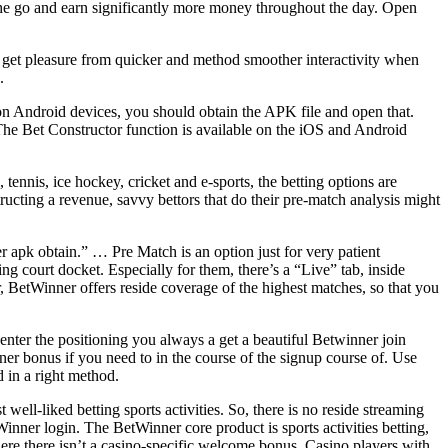
he go and earn significantly more money throughout the day. Open
s get pleasure from quicker and method smoother interactivity when
.
n Android devices, you should obtain the APK file and open that.
. The Bet Constructor function is available on the iOS and Android
 tennis, ice hockey, cricket and e-sports, the betting options are
ructing a revenue, savvy bettors that do their pre-match analysis might
 apk obtain.” … Pre Match is an option just for very patient
ing court docket. Especially for them, there’s a “Live” tab, inside
, BetWinner offers reside coverage of the highest matches, so that you
enter the positioning you always a get a beautiful Betwinner join
er bonus if you need to in the course of the signup course of. Use
d in a right method.
ll-liked betting sports activities. So, there is no reside streaming
inner login. The BetWinner core product is sports activities betting,
here there isn’t a casino-specific welcome bonus. Casino players with