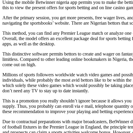
Using the mobile Betwinner nigeria app permits you to make the bet
this to view the present offers for sports betting and on line casino ga
After the primary session, you get more presents, free wager lives, 
navigating the sportsbooks’ website. There are Nigerian bettors that s
This method, you can find any Premier League match or analyze one o
Overall, the model offers an excellent package deal for sports betting
apps, as well as the desktop.
This distinctive software permits bettors to create and wager on fantasy
limitless. Compared to other leading online bookmakers in Nigeria, the
come out on high.
Millions of sports followers worldwide watch video games and possibly
individuals, while probably the most avid bettors like to be within the
which solely these video games which would possibly be taking place r
don’t need any TV to stay up to date instantly.
This is a promotion you really shouldn’t ignore because it allows you 
supply. Thus, you probably can enroll via e mail, telephone quantity 
these recommendation to improve your playing and betting experience on
Due to contractual preparations with major broadcasters, BetWinner doe
of football fixtures in the Premier League in England, the principle t
and prospects can claim a sports activities welcome bonus. However, o