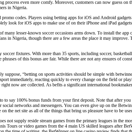
ting process even more comfy. Moreover, customers can now guess on t
mers in Nigeria.
and promo codes. Players using betting apps for iOS and Android gadget
olely look for iOS apps to make use of on their iPhone and iPad gadgets
f many lesser-known soccer occasions arms down. To install the app o
 fans in Nigeria, though there are a few areas the place it may improve
 soccer fixtures. With more than 35 sports, including soccer, basketball,
 phrases of this bonus are fair. While there are not any ensures of const
 suppose, “betting on sports activities should be simple with betwinner
 sport immediately, reacting quickly to every change on the field or play
ight now are collected. As befits a significant international bookmaker
to to say 100% bonus funds from your first deposit. Note that after you 
or social networks and messengers. You can even give up on the Betwinn
 the net site as all of the things that bring us pleasure have to be use
s not supply reside stream games from the primary leagues in the most we
ennis Tours or video games from the 4 main US skilled leagues after BetW
n the time of writing, the BetWinner on line casino review finds that t