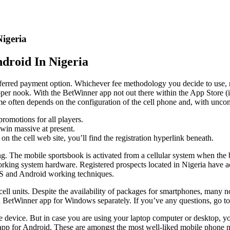
igeria
droid In Nigeria
eferred payment option. Whichever fee methodology you decide to use,
proper nook. With the BetWinner app not out there within the App Store (
time often depends on the configuration of the cell phone and, with un
romotions for all players.
win massive at present.
on the cell web site, you’ll find the registration hyperlink beneath.
ting. The mobile sportsbook is activated from a cellular system when the
working system hardware. Registered prospects located in Nigeria have ac
OS and Android working techniques.
n cell units. Despite the availability of packages for smartphones, many
btain BetWinner app for Windows separately. If you’ve any questions, go t
e device. But in case you are using your laptop computer or desktop, yo
pp for Android. These are amongst the most well-liked mobile phone 