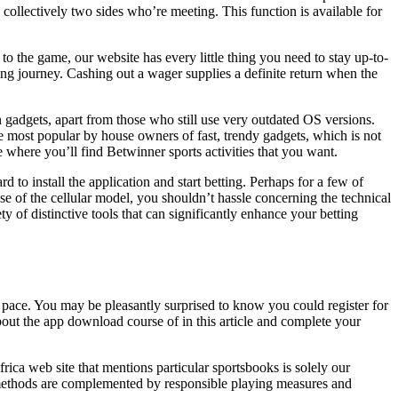
ollectively two sides who’re meeting. This function is available for
 to the game, our website has every little thing you need to stay up-to-
ing journey. Cashing out a wager supplies a definite return when the
 gadgets, apart from those who still use very outdated OS versions.
are most popular by house owners of fast, trendy gadgets, which is not
e where you’ll find Betwinner sports activities that you want.
 to install the application and start betting. Perhaps for a few of
se of the cellular model, you shouldn’t hassle concerning the technical
ety of distinctive tools that can significantly enhance your betting
st pace. You may be pleasantly surprised to know you could register for
t the app download course of in this article and complete your
rica web site that mentions particular sportsbooks is solely our
t methods are complemented by responsible playing measures and