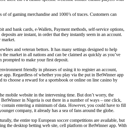
ons of of gaming merchandise and 1000’s of traces. Customers can
bit and bank cards, e-Wallets, Payment methods, self-service options,
posits are instant, in order that they instantly seem in an account.
r market.
 newbies and veteran bettors. It has many settings designed to help
n the market in all nations and can be claimed as quickly as you’ve
 prompted to make your first deposit.
nvironment friendly in phrases of using it to register an account,
e app. Regardless of whether you play via the put in BetWinner app
ed to choose a reward for a sportsbook or online on line casino by
he mobile website in the intervening time. But don’t worry, the
th BetWinner in Nigeria is out there in a number of ways – one click,
ey contain entering a minimum of data. However, you could have to fill
younger company, it already has a sea of ​​fans around the globe.
rally, the entire top European soccer competitions are available, but
sing the desktop betting web site, cell platform or BetWinner app. With