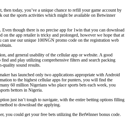
t, then today, you’ve a unique chance to refill your game account by
ek out the sports activities which might be available on Betwinner
. Even though there is no precise app for 1win that you can download
ted on the app retailer is tricky and prolonged, however we hope that at
You can use our unique 100NGN promo code on the registration web
obtain.
ion, and general usability of the cellular app or website. A good
o find and play utilizing comprehensive filters and search packing
-quality sound results.
okmaker has launched only two applications appropriate with Android
ation to the highest cellular apps for punters, you will find the
of many 60 million Nigerians who place sports bets each week, you
orts bettors in Nigeria.
ion just isn’t tough to navigate, with the entire betting options filling
e method to download the applying.
er, you could get your free bets utilizing the BetWinner bonus code.