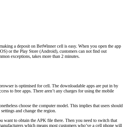
 making a deposit on BetWinner cell is easy. When you open the app
iOS) or the Play Store (Android), customers can not find out
common exceptions, takes more than 2 minutes.
 browser is optimised for cell. The downloadable apps are put in by
cess to free apps. There aren’t any charges for using the mobile
 nonetheless choose the computer model. This implies that users should
o settings and change the region.
u want to obtain the APK file there. Then you need to switch that
manufacturers which means most customers who’ve a cell phone will