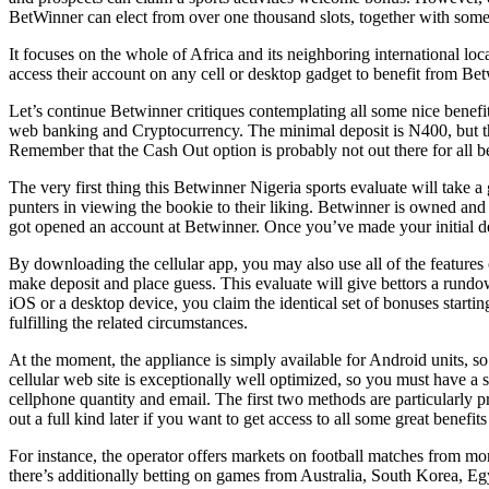
BetWinner can elect from over one thousand slots, together with some 
It focuses on the whole of Africa and its neighboring international l
access their account on any cell or desktop gadget to benefit from Be
Let’s continue Betwinner critiques contemplating all some nice benefi
web banking and Cryptocurrency. The minimal deposit is N400, but there
Remember that the Cash Out option is probably not out there for all be
The very first thing this Betwinner Nigeria sports evaluate will take a 
punters in viewing the bookie to their liking. Betwinner is owned and
got opened an account at Betwinner. Once you’ve made your initial 
By downloading the cellular app, you may also use all of the features o
make deposit and place guess. This evaluate will give bettors a run
iOS or a desktop device, you claim the identical set of bonuses starti
fulfilling the related circumstances.
At the moment, the appliance is simply available for Android units, s
cellular web site is exceptionally well optimized, so you must have a s
cellphone quantity and email. The first two methods are particularly 
out a full kind later if you want to get access to all some great benef
For instance, the operator offers markets on football matches from mo
there’s additionally betting on games from Australia, South Korea, Egy