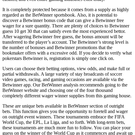
It is completely protected because it comes from a supply as highly
regarded as the BetWinner sportsbook. Also, it is potential to
discover a Betwinner bonus code that can give a Betwinner free
wager for a sure quantity. There are plenty of choices to Betwinner
guess 10 get 30 that can satisfy even the most experienced bettor.
After wagering Betwinner free guess, the bonus amount will be
transferred to the player’s account. The Betwinner’s strong level is
the number of bonuses and Betwinner promotions that the
bookmaker offers with a excessive odd. If you decide to verify what
pokerstars Betwinner is, registration is simply one click on.
Users can choose their betting options, view odds, and make full or
partial withdrawals. A large variety of stay broadcasts of soccer
video games, racing, and gaming occasions are available via the
Betwinner app. Our BetWinner analysis recommends going to the
BetWinner website and choosing one of the four thousand
completely different wager winner supplies from this gaming house.
These are unique bets available in BetWinner section of outright
bets. This function gives you the opportunity to foretell and wager
on outright event winners. These tournaments embrace the FIFA
World Cup, the EPL, La Liga, and so forth. With long-term bets,
these tournaments are much more fun to follow. You can place your
guess on the winner of the World Cup as it commences and await up