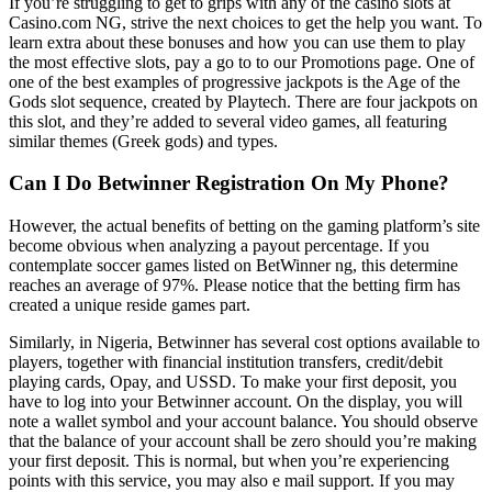
If you’re struggling to get to grips with any of the casino slots at
Casino.com NG, strive the next choices to get the help you want. To
learn extra about these bonuses and how you can use them to play
the most effective slots, pay a go to to our Promotions page. One of
one of the best examples of progressive jackpots is the Age of the
Gods slot sequence, created by Playtech. There are four jackpots on
this slot, and they’re added to several video games, all featuring
similar themes (Greek gods) and types.
Can I Do Betwinner Registration On My Phone?
However, the actual benefits of betting on the gaming platform’s site
become obvious when analyzing a payout percentage. If you
contemplate soccer games listed on BetWinner ng, this determine
reaches an average of 97%. Please notice that the betting firm has
created a unique reside games part.
Similarly, in Nigeria, Betwinner has several cost options available to
players, together with financial institution transfers, credit/debit
playing cards, Opay, and USSD. To make your first deposit, you
have to log into your Betwinner account. On the display, you will
note a wallet symbol and your account balance. You should observe
that the balance of your account shall be zero should you’re making
your first deposit. This is normal, but when you’re experiencing
points with this service, you may also e mail support. If you may