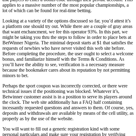
applies to a massive number of the most popular championships, a
lot of which can be found for real-time betting.
Looking at a variety of the options discussed so far, you’d attest it’s
a platform one should try out. While there are a couple of gray areas
that want enchancment, we fee this operator 93%. In this part, we
might be taking you thru the steps to follow in order to place bets at
BetWinner Nigeria. The minimal deposit starts at $1 that satisfies the
requests of newbies who have never visited this web site before.
Before completing the procedure, the user ought to select a welcome
bonus, and familiarize himself with the Terms & Conditions. As
you’ll have the ability to see, verification is a necessary measure
because the bookmaker cares about its reputation by not permitting
minors to bet.
Perhaps the sport coupon was incorrectly corrected, or there were
technical issues if the positioning was blocked. Whatever it’s,
Betwinner customer assist is in a position to serve its players around
the clock. The web site additionally has a FAQ half containing
incessantly requested questions and answers to them. Of course, yes,
deposits and withdrawals are available by means of the cell utility, as
properly as by the use of the website.
You will want to fill out a generic registration kind with some
personal particulars and make sure your registration by verifying