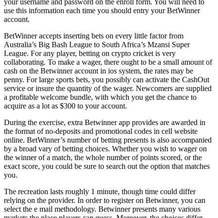
your username and password on the enroll form. You will need to
use this information each time you should entry your BetWinner
account.
BetWinner accepts inserting bets on every little factor from
Australia’s Big Bash League to South Africa’s Mzansi Super
League. For any player, betting on crypto cricket is very
collaborating. To make a wager, there ought to be a small amount of
cash on the Betwinner account in ios system, the rates may be
penny. For large sports bets, you possibly can activate the CashOut
service or insure the quantity of the wager. Newcomers are supplied
a profitable welcome bundle, with which you get the chance to
acquire as a lot as $300 to your account.
During the exercise, extra Betwinner app provides are awarded in
the format of no-deposits and promotional codes in cell website
online. BetWinner’s number of betting presents is also accompanied
by a broad vary of betting choices. Whether you wish to wager on
the winner of a match, the whole number of points scored, or the
exact score, you could be sure to search out the option that matches
you.
The recreation lasts roughly 1 minute, though time could differ
relying on the provider. In order to register on Betwinner, you can
select the e mail methodology. Betwinner presents many various
markets the place players can guess. Moreover, the choices differ