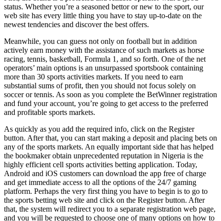
status. Whether you’re a seasoned bettor or new to the sport, our
web site has every little thing you have to stay up-to-date on the
newest tendencies and discover the best offers.
Meanwhile, you can guess not only on football but in addition
actively earn money with the assistance of such markets as horse
racing, tennis, basketball, Formula 1, and so forth. One of the net
operators’ main options is an unsurpassed sportsbook containing
more than 30 sports activities markets. If you need to earn
substantial sums of profit, then you should not focus solely on
soccer or tennis. As soon as you complete the BetWinner registration
and fund your account, you’re going to get access to the preferred
and profitable sports markets.
As quickly as you add the required info, click on the Register
button. After that, you can start making a deposit and placing bets on
any of the sports markets. An equally important side that has helped
the bookmaker obtain unprecedented reputation in Nigeria is the
highly efficient cell sports activities betting application. Today,
Android and iOS customers can download the app free of charge
and get immediate access to all the options of the 24/7 gaming
platform. Perhaps the very first thing you have to begin is to go to
the sports betting web site and click on the Register button. After
that, the system will redirect you to a separate registration web page,
and you will be requested to choose one of many options on how to