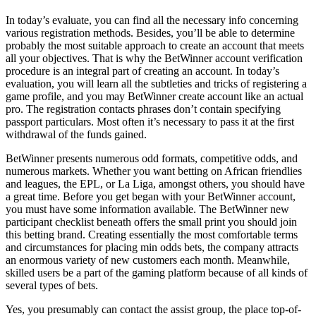
In today’s evaluate, you can find all the necessary info concerning
various registration methods. Besides, you’ll be able to determine
probably the most suitable approach to create an account that meets
all your objectives. That is why the BetWinner account verification
procedure is an integral part of creating an account. In today’s
evaluation, you will learn all the subtleties and tricks of registering a
game profile, and you may BetWinner create account like an actual
pro. The registration contacts phrases don’t contain specifying
passport particulars. Most often it’s necessary to pass it at the first
withdrawal of the funds gained.
BetWinner presents numerous odd formats, competitive odds, and
numerous markets. Whether you want betting on African friendlies
and leagues, the EPL, or La Liga, amongst others, you should have
a great time. Before you get began with your BetWinner account,
you must have some information available. The BetWinner new
participant checklist beneath offers the small print you should join
this betting brand. Creating essentially the most comfortable terms
and circumstances for placing min odds bets, the company attracts
an enormous variety of new customers each month. Meanwhile,
skilled users be a part of the gaming platform because of all kinds of
several types of bets.
Yes, you presumably can contact the assist group, the place top-of-