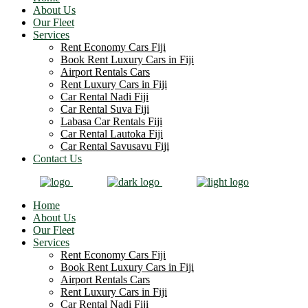
About Us
Our Fleet
Services
Rent Economy Cars Fiji
Book Rent Luxury Cars in Fiji
Airport Rentals Cars
Rent Luxury Cars in Fiji
Car Rental Nadi Fiji
Car Rental Suva Fiji
Labasa Car Rentals Fiji
Car Rental Lautoka Fiji
Car Rental Savusavu Fiji
Contact Us
Home
About Us
Our Fleet
Services
Rent Economy Cars Fiji
Book Rent Luxury Cars in Fiji
Airport Rentals Cars
Rent Luxury Cars in Fiji
Car Rental Nadi Fiji