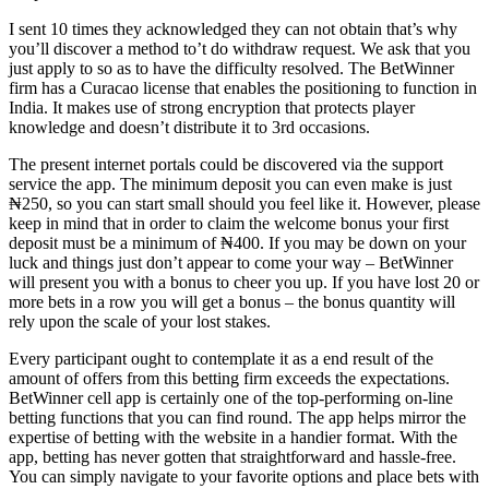
I sent 10 times they acknowledged they can not obtain that’s why
you’ll discover a method to’t do withdraw request. We ask that you
just apply to so as to have the difficulty resolved. The BetWinner
firm has a Curacao license that enables the positioning to function in
India. It makes use of strong encryption that protects player
knowledge and doesn’t distribute it to 3rd occasions.
The present internet portals could be discovered via the support
service the app. The minimum deposit you can even make is just
₦250, so you can start small should you feel like it. However, please
keep in mind that in order to claim the welcome bonus your first
deposit must be a minimum of ₦400. If you may be down on your
luck and things just don’t appear to come your way – BetWinner
will present you with a bonus to cheer you up. If you have lost 20 or
more bets in a row you will get a bonus – the bonus quantity will
rely upon the scale of your lost stakes.
Every participant ought to contemplate it as a end result of the
amount of offers from this betting firm exceeds the expectations.
BetWinner cell app is certainly one of the top-performing on-line
betting functions that you can find round. The app helps mirror the
expertise of betting with the website in a handier format. With the
app, betting has never gotten that straightforward and hassle-free.
You can simply navigate to your favorite options and place bets with