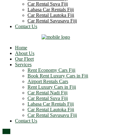
Car Rental Suva Fiji
Labasa Car Rentals Fiji
Car Rental Lautoka Fiji
Car Rental Savusavu Fiji
Contact Us
Home
About Us
Our Fleet
Services
Rent Economy Cars Fiji
Book Rent Luxury Cars in Fiji
Airport Rentals Cars
Rent Luxury Cars in Fiji
Car Rental Nadi Fiji
Car Rental Suva Fiji
Labasa Car Rentals Fiji
Car Rental Lautoka Fiji
Car Rental Savusavu Fiji
Contact Us
Top