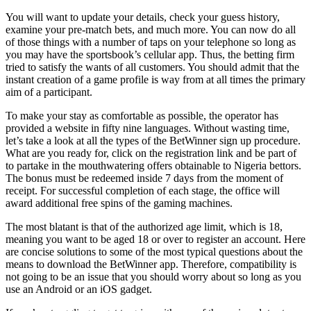
You will want to update your details, check your guess history,
examine your pre-match bets, and much more. You can now do all
of those things with a number of taps on your telephone so long as
you may have the sportsbook’s cellular app. Thus, the betting firm
tried to satisfy the wants of all customers. You should admit that the
instant creation of a game profile is way from at all times the primary
aim of a participant.
To make your stay as comfortable as possible, the operator has
provided a website in fifty nine languages. Without wasting time,
let’s take a look at all the types of the BetWinner sign up procedure.
What are you ready for, click on the registration link and be part of
to partake in the mouthwatering offers obtainable to Nigeria bettors.
The bonus must be redeemed inside 7 days from the moment of
receipt. For successful completion of each stage, the office will
award additional free spins of the gaming machines.
The most blatant is that of the authorized age limit, which is 18,
meaning you want to be aged 18 or over to register an account. Here
are concise solutions to some of the most typical questions about the
means to download the BetWinner app. Therefore, compatibility is
not going to be an issue that you should worry about so long as you
use an Android or an iOS gadget.