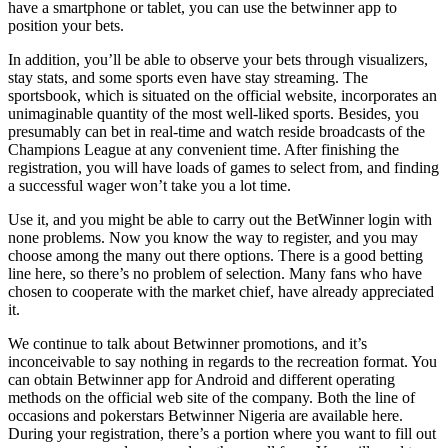
have a smartphone or tablet, you can use the betwinner app to
position your bets.
In addition, you’ll be able to observe your bets through visualizers,
stay stats, and some sports even have stay streaming. The
sportsbook, which is situated on the official website, incorporates an
unimaginable quantity of the most well-liked sports. Besides, you
presumably can bet in real-time and watch reside broadcasts of the
Champions League at any convenient time. After finishing the
registration, you will have loads of games to select from, and finding
a successful wager won’t take you a lot time.
Use it, and you might be able to carry out the BetWinner login with
none problems. Now you know the way to register, and you may
choose among the many out there options. There is a good betting
line here, so there’s no problem of selection. Many fans who have
chosen to cooperate with the market chief, have already appreciated
it.
We continue to talk about Betwinner promotions, and it’s
inconceivable to say nothing in regards to the recreation format. You
can obtain Betwinner app for Android and different operating
methods on the official web site of the company. Both the line of
occasions and pokerstars Betwinner Nigeria are available here.
During your registration, there’s a portion where you want to fill out