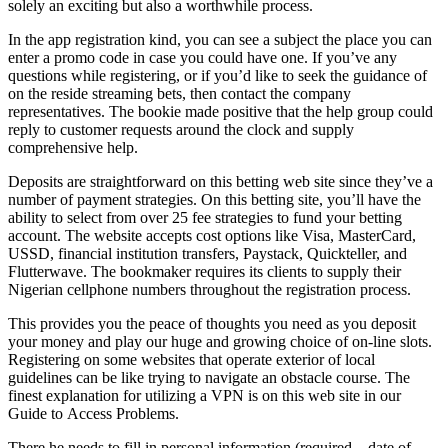
solely an exciting but also a worthwhile process.
In the app registration kind, you can see a subject the place you can
enter a promo code in case you could have one. If you’ve any
questions while registering, or if you’d like to seek the guidance of
on the reside streaming bets, then contact the company
representatives. The bookie made positive that the help group could
reply to customer requests around the clock and supply
comprehensive help.
Deposits are straightforward on this betting web site since they’ve a
number of payment strategies. On this betting site, you’ll have the
ability to select from over 25 fee strategies to fund your betting
account. The website accepts cost options like Visa, MasterCard,
USSD, financial institution transfers, Paystack, Quickteller, and
Flutterwave. The bookmaker requires its clients to supply their
Nigerian cellphone numbers throughout the registration process.
This provides you the peace of thoughts you need as you deposit
your money and play our huge and growing choice of on-line slots.
Registering on some websites that operate exterior of local
guidelines can be like trying to navigate an obstacle course. The
finest explanation for utilizing a VPN is on this web site in our
Guide to Access Problems.
There he needs to fill in personal information (required – date of