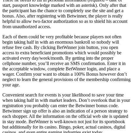
start, passport knowledge marked with an asterisk). Only after that
the participant has the chance to completely use the site and get a
bonus. Also, after registering with Betwinner, the player is really
helpful to allow two-factor authorization so as to shield his account
from unauthorized access.
Each of them could be very profitable because players not often
begin taking half in with an enormous bankroll so nobody will
refuse free cash. By clicking BetWinner join button, you open
access to extra beneficiant promotions which would possibly be
activated every day/week/month. By getting into the proper
cellphone number, you’ll receive an SMS confirmation. Enter it in
the acceptable window, complete BetWinner login, and place a
wager. Confirm your want to obtain a 100% Bonus however don’t
neglect to learn the general provisions of the membership confirming
your age.
Convenient search for events is your likelihood to save your time
when taking half in with market leaders. Don’t overlook that in your
registration you probably can enter the Betwinner bonus code.
Betwinner sign up offer is also an indication of a person strategy to
each shopper. All the information on the official web site is updated
in stay mode. BetWinner is well-known not just for its sportsbook
but additionally for its casino. Bingo, poker, actual casinos, digital
casinos, and even entire gaming industries exist today.