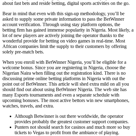
about fast bets and reside betting, digital sports activities on the go.
Bear in mind that even with this sign-up methodology, you’ll be
asked to supply some private information to pass the BetWinner
account verification. Through using stay platform options, the
betting firm has gained immense popularity in Nigeria. Most likely, a
lot of new players are actively joining the operator thanks to the
wonderful provide for betting on video games in real-time. Most
African companies limit the supply to their customers by offering
solely pre-match bets.
When you enroll with BetWinner Nigeria, you’ll be eligible for a
welcome bonus. Since you are registering in Nigeria, choose the
Nigerian Naira when filling out the registration kind. There is no
discussing prime online betting platforms in Nigeria with out the
point out of BetWinner. This article will shed extra mild on all you
should find out about using BetWinner Nigeria. The web site has
many Esports tournaments and even a separate schedule with
upcoming bonuses. The most active bettors win new smartphones,
watches, travels, and extra.
Although Betwinner is out there worldwide, the operator
provides probably the greatest customer support companies.
Punters not should search for casinos and much more so buy
tickets to Vegas to profit from the ambiance of playing.