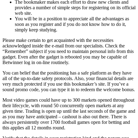
The bookmaker makes each effort to draw new clients and
provides a number of simple steps for registering on its official
web site.
You will be in a position to appreciate all the advantages as
soon as you register and if you do not know how to do it,
simply keep studying.
Please make certain to get acquainted with the necessities
acknowledged inside the e-mail from our specialists. Check the
“Remember” subject if you need to maintain personal info from this
gadget. Even after the gadget is rebooted you may be capable of
Betwinner log in on-line routinely.
You can belief that the positioning has a safe platform as they have
all of the up-to-date safety protocols. Also, your financial details are
very much protected if you use this bookmaker’s site. If you’ve a
sound promo code, you can type it in to redeem the welcome bonus.
Most video games could have up to 300 markets opened throughout
their lifecycle, with round 50 concurrently open markets at any
given time. Trading is open up until the last seconds of the game and
as you may have anticipated – cashout is also out there. There is
always persistently over 1700 football games open for betting and
this applies all 12 months round.