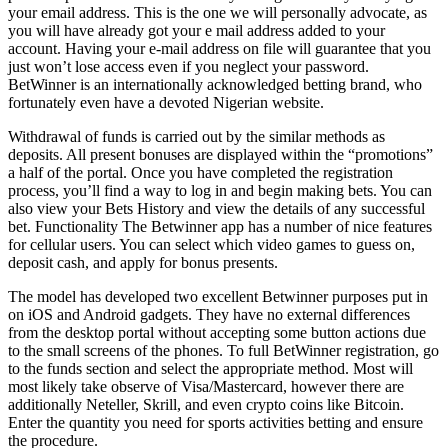
your email address. This is the one we will personally advocate, as
you will have already got your e mail address added to your
account. Having your e-mail address on file will guarantee that you
just won’t lose access even if you neglect your password.
BetWinner is an internationally acknowledged betting brand, who
fortunately even have a devoted Nigerian website.
Withdrawal of funds is carried out by the similar methods as
deposits. All present bonuses are displayed within the “promotions”
a half of the portal. Once you have completed the registration
process, you’ll find a way to log in and begin making bets. You can
also view your Bets History and view the details of any successful
bet. Functionality The Betwinner app has a number of nice features
for cellular users. You can select which video games to guess on,
deposit cash, and apply for bonus presents.
The model has developed two excellent Betwinner purposes put in
on iOS and Android gadgets. They have no external differences
from the desktop portal without accepting some button actions due
to the small screens of the phones. To full BetWinner registration, go
to the funds section and select the appropriate method. Most will
most likely take observe of Visa/Mastercard, however there are
additionally Neteller, Skrill, and even crypto coins like Bitcoin.
Enter the quantity you need for sports activities betting and ensure
the procedure.