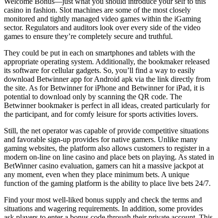
Welcome Bonus—just what you should introduce your self to this
casino in fashion. Slot machines are some of the most closely
monitored and tightly managed video games within the iGaming
sector. Regulators and auditors look over every side of the video
games to ensure they’re completely secure and truthful.
They could be put in each on smartphones and tablets with the
appropriate operating system. Additionally, the bookmaker released
its software for cellular gadgets. So, you’ll find a way to easily
download Betwinner app for Android apk via the link directly from
the site. As for Betwinner for iPhone and Betwinner for iPad, it is
potential to download only by scanning the QR code. The
Betwinner bookmaker is perfect in all ideas, created particularly for
the participant, and for comfy leisure for sports activities lovers.
Still, the net operator was capable of provide competitive situations
and favorable sign-up provides for native gamers. Unlike many
gaming websites, the platform also allows customers to register in a
modern on-line on line casino and place bets on playing. As stated in
BetWinner casino evaluation, gamers can hit a massive jackpot at
any moment, even when they place minimum bets. A unique
function of the gaming platform is the ability to place live bets 24/7.
Find your most well-liked bonus supply and check the terms and
situations and wagering requirements. In addition, some provides
ask players to enter a bonus code through their private account. This