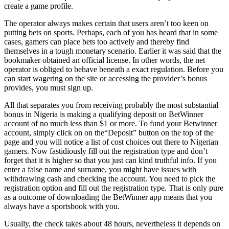
create a game profile.
The operator always makes certain that users aren’t too keen on
putting bets on sports. Perhaps, each of you has heard that in some
cases, gamers can place bets too actively and thereby find
themselves in a tough monetary scenario. Earlier it was said that the
bookmaker obtained an official license. In other words, the net
operator is obliged to behave beneath a exact regulation. Before you
can start wagering on the site or accessing the provider’s bonus
provides, you must sign up.
All that separates you from receiving probably the most substantial
bonus in Nigeria is making a qualifying deposit on BetWinner
account of no much less than $1 or more. To fund your Betwinner
account, simply click on on the“Deposit” button on the top of the
page and you will notice a list of cost choices out there to Nigerian
gamers. Now fastidiously fill out the registration type and don’t
forget that it is higher so that you just can kind truthful info. If you
enter a false name and surname, you might have issues with
withdrawing cash and checking the account. You need to pick the
registration option and fill out the registration type. That is only pure
as a outcome of downloading the BetWinner app means that you
always have a sportsbook with you.
Usually, the check takes about 48 hours, nevertheless it depends on