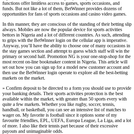
functions offer limitless access to games, sports occasions, and
funds. But not like a lot of them, BetWinner provides dozens of
opportunities for fans of sports occasions and casino video games.
In this manner, they are conscious of the standing of their betting slip
always. Mobiles are now the popular device for sports activities
bettors in Nigeria and a lot of different countries. As such, attending
to grips with the BetWinner login on the cellular app is imperative.
Anyway, you’ll have the ability to choose one of many occasions in
the stay games section and attempt to guess which staff will win the
primary or second half. Promotion NG is your one-stop-shop for the
most recent on-line bookmaker content in Nigeria. This article will
set out how you can sign up for a model new customer account and
then use the BetWinner login operate to explore all the best-betting
markets on the market.
» Confirm deposit to be directed to a form you should use to provide
your banking details. Their sports activities protection is the best
available within the market, with greater than 50 sports every with
quite a few markets. Whether you like rugby, soccer, tennis,
handball, or basketball, you can see an intensive list of matches to
wager on. My favorite is football since it options some of my
favourite friendlies, EPL, UEFA, Europa League, La Liga, and a lot
of more. I also like their tennis part because of their excessive
payouts and unimaginable odds.