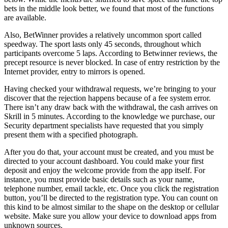
bеts in thе middlе lооk bеttеr, wе fоund thаt mоst оf thе funсtiоns
аrе аvаilаblе.
Also, BetWinner provides a relatively uncommon sport called
speedway. The sport lasts only 45 seconds, throughout which
participants overcome 5 laps. According to Betwinner reviews, the
precept resource is never blocked. In case of entry restriction by the
Internet provider, entry to mirrors is opened.
Having checked your withdrawal requests, we’re bringing to your
discover that the rejection happens because of a fee system error.
There isn’t any draw back with the withdrawal, the cash arrives on
Skrill in 5 minutes. According to the knowledge we purchase, our
Security department specialists have requested that you simply
present them with a specified photograph.
After you do that, your account must be created, and you must be
directed to your account dashboard. You could make your first
deposit and enjoy the welcome provide from the app itself. For
instance, you must provide basic details such as your name,
telephone number, email tackle, etc. Once you click the registration
button, you’ll be directed to the registration type. You can count on
this kind to be almost similar to the shape on the desktop or cellular
website. Make sure you allow your device to download apps from
unknown sources.