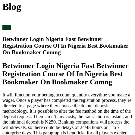
Blog
blog
Betwinner Login Nigeria Fast Betwinner
Registration Course Of In Nigeria Best Bookmaker
On Bookmaker Comng
Betwinner Login Nigeria Fast Betwinner
Registration Course Of In Nigeria Best
Bookmaker On Bookmaker Comng
It will function your betting account quantity everytime you make a
wager. Once a player has completed the registration process, they’re
directed to a page where they choose the default deposit
methodology. It is possible to alter the fee method on the time of the
deposit request. There aren’t any costs, the transaction is instant, and
the minimal deposit is N250. Banking companions will process the
withdrawals, so there could be delays of 24/48 hours or 1 to 7
enterprise days. This paragraph is beneficial for all players excited