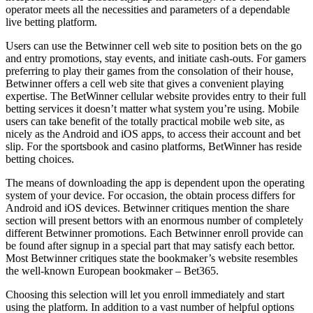
operator meets all the necessities and parameters of a dependable
live betting platform.
Users can use the Betwinner cell web site to position bets on the go
and entry promotions, stay events, and initiate cash-outs. For gamers
preferring to play their games from the consolation of their house,
Betwinner offers a cell web site that gives a convenient playing
expertise. The BetWinner cellular website provides entry to their full
betting services it doesn’t matter what system you’re using. Mobile
users can take benefit of the totally practical mobile web site, as
nicely as the Android and iOS apps, to access their account and bet
slip. For the sportsbook and casino platforms, BetWinner has reside
betting choices.
The means of downloading the app is dependent upon the operating
system of your device. For occasion, the obtain process differs for
Android and iOS devices. Betwinner critiques mention the share
section will present bettors with an enormous number of completely
different Betwinner promotions. Each Betwinner enroll provide can
be found after signup in a special part that may satisfy each bettor.
Most Betwinner critiques state the bookmaker’s website resembles
the well-known European bookmaker – Bet365.
Choosing this selection will let you enroll immediately and start
using the platform. In addition to a vast number of helpful options