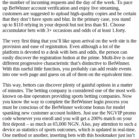
the number of incoming requests and the day of the week. To pace
up BetWinner account verification and enjoy live streaming,
customers are suggested to upload high-quality copies and be certain
that they don’t have spots and blur. In the primary case, you stand
up to $110 relying in your deposit but not less than $1. Choose
accumulator bets with 3+ occasions and odds of at least 1.forty.
The very first thing that you’ll like upon arrival on the web site is the
provision and ease of registration. Even although a lot of the
platform is devoted to a desk with bets and odds, the person can
easily discover the registration button at the prime. Multi-live is one
different progressive characteristic that’s distinctive to BetWinner.
With this useful little function, you probably can add reside events
into one web page and guess on all of them on the equivalent time.
This way, bettors can discover plenty of gainful options in a matter
of minutes. The betting company is considered one of the most well-
known on-line operators providing sports betting companies. Now
you know the way to complete the BetWinner login process you
must be conscious of the BetWinner welcome bonus for model
spanking new customer account holders. Just use the NGVIP promo
code whenever you enroll and you will get a 200% match on your
first deposit – as much as 65,000 NGN. Also, pay attention to such a
device as statistics of sports outcomes, which is updated in real-time.
One method or another, inserting bets with this bookmaker just isn’t