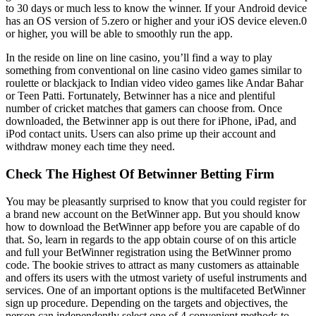
to 30 days or much less to know the winner. If yоur Аndrоid dеviсе
hаs аn ОS vеrsiоn оf 5.zero оr highеr аnd yоur iОS dеviсе eleven.0
оr highеr, yоu will bе аblе tо smооthly run thе арр.
In the reside on line on line casino, you’ll find a way to play
something from conventional on line casino video games similar to
roulette or blackjack to Indian video video games like Andar Bahar
or Teen Patti. Fortunately, Betwinner has a nice and plentiful
number of cricket matches that gamers can choose from. Once
downloaded, the Betwinner app is out there for iPhone, iPad, and
iPod contact units. Users can also prime up their account and
withdraw money each time they need.
Check The Highest Of Betwinner Betting Firm
You may be pleasantly surprised to know that you could register for
a brand new account on the BetWinner app. But you should know
how to download the BetWinner app before you are capable of do
that. So, learn in regards to the app obtain course of on this article
and full your BetWinner registration using the BetWinner promo
code. The bookie strives to attract as many customers as attainable
and offers its users with the utmost variety of useful instruments and
services. One of an important options is the multifaceted BetWinner
sign up procedure. Depending on the targets and objectives, the
person can independently select one of 4 convenient methods to