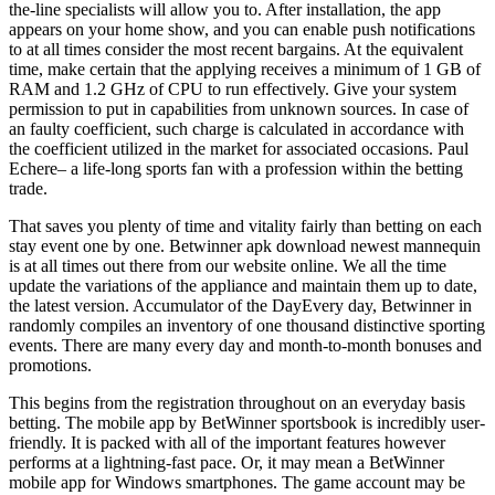
the-line specialists will allow you to. After installation, the app
appears on your home show, and you can enable push notifications
to at all times consider the most recent bargains. At the equivalent
time, make certain that the applying receives a minimum of 1 GB of
RAM and 1.2 GHz of CPU to run effectively. Give your system
permission to put in capabilities from unknown sources. In case of
an faulty coefficient, such charge is calculated in accordance with
the coefficient utilized in the market for associated occasions. Paul
Echere– a life-long sports fan with a profession within the betting
trade.
That saves you plenty of time and vitality fairly than betting on each
stay event one by one. Betwinner apk download newest mannequin
is at all times out there from our website online. We all the time
update the variations of the appliance and maintain them up to date,
the latest version. Accumulator of the DayEvery day, Betwinner in
randomly compiles an inventory of one thousand distinctive sporting
events. There are many every day and month-to-month bonuses and
promotions.
This begins from the registration throughout on an everyday basis
betting. The mobile app by BetWinner sportsbook is incredibly user-
friendly. It is packed with all of the important features however
performs at a lightning-fast pace. Or, it may mean a BetWinner
mobile app for Windows smartphones. The game account may be