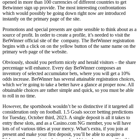
opened in more than 100 currencies of different countries to get
Betwinner sign up provide. The most interesting confrontations
which would possibly be going down right now are introduced
instantly on the primary page of the site.
Promotions and special presents are quite sensible to think about as a
source of profit. In order to create a profile, it’s needed to visit the
BetWinner official site of the company. The BetWinner registration
begins with a click on on the yellow button of the same name on the
primary web page of the website.
Obviously, should you perform nicely and herald visitors – the share
percentage will enhance. Every day BetWinner composes an
inventory of selected accumulator bets, where you will get a 10%
odds increase. BetWinner has several attainable registration choices,
which we’re going to take a better have a glance at proper now. All
obtainable choices are rather simple and quick, so you must be able
to roll in no time.
However, the sportsbook wouldn’t be so distinctive if it targeted all
consideration only on football. 1.5 Goals soccer betting predictions
for Tuesday, October third, 2023. A single deposit is all it takes to
entry these slots, and as a Casino.com NG member, you will have
lots of of various titles at your mercy. What’s extra, if you join at
present and make your first deposit, you’ll be able to acquire a