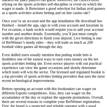
relying on the sports activities self-discipline or event on which the
wager is made. Is Betwinner a good selection for Indian avid gamers
as a sports activities actions betting and on line casino site?
Once you’ve an account and the app installation file download has
finished – install the app, sign in with your account and luxuriate in.
For occasion, a bank switch would require you to add your account
number and another details. Essentially, you’ll just must comply
with the given directions to finish your deposit. Live betting is one
of BetWinner’s sturdy sides – they will trade as much as 200
football video games all through the day.
Even skilled users usually mention that putting reside bets is
doubtless one of the easiest ways to earn extra money on the net
sports activities betting site. Even novice players with out practical
experience can view the game occasions and shortly determine
which team will win the sector. The licensed and regulated bookie is
a top provider of sports activities betting providers that uses the most
recent technological improvements.
Bettors opening an account with this bookmaker can wager on
different Esports competitions. Also, they can wager on the
accumulator of the day or explore the opposite promotions. Overall,
there are several reasons to complete your BetWinner registration.
First, the brand is a protected and reliable operator with a good