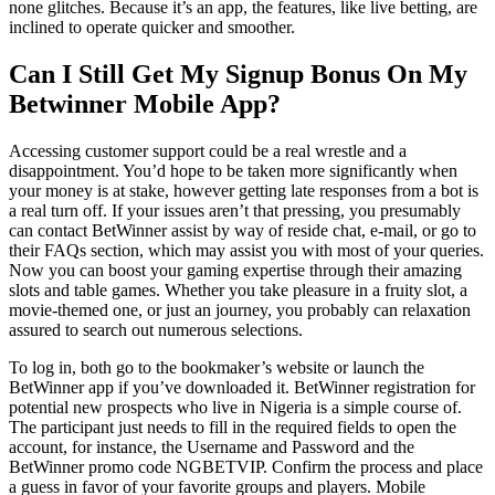
none glitches. Because it’s an app, the features, like live betting, are
inclined to operate quicker and smoother.
Can I Still Get My Signup Bonus On My
Betwinner Mobile App?
Accessing customer support could be a real wrestle and a
disappointment. You’d hope to be taken more significantly when
your money is at stake, however getting late responses from a bot is
a real turn off. If your issues aren’t that pressing, you presumably
can contact BetWinner assist by way of reside chat, e-mail, or go to
their FAQs section, which may assist you with most of your queries.
Now you can boost your gaming expertise through their amazing
slots and table games. Whether you take pleasure in a fruity slot, a
movie-themed one, or just an journey, you probably can relaxation
assured to search out numerous selections.
To log in, both go to the bookmaker’s website or launch the
BetWinner app if you’ve downloaded it. BetWinner registration for
potential new prospects who live in Nigeria is a simple course of.
The participant just needs to fill in the required fields to open the
account, for instance, the Username and Password and the
BetWinner promo code NGBETVIP. Confirm the process and place
a guess in favor of your favorite groups and players. Mobile