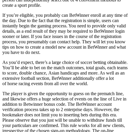
create a sport profile.
If you’re eligible, you probably can BetWinner enroll at any time of
the day. Due to the fact that the registration is simple, users can
instantly begin the gaming process. You need to provide only valid
details, as a end result of they may be required to BetWinner login
sooner or later. If you face issues in the course of the registration
process, you presumably can contact help. They will let you know
tips on how to create a model new account in BetWinner and what
you have to do next.
As you’d expect, there’s a large choice of soccer betting obtainable.
You’ll be able to bet on the match outcomes, total goals, each teams
to score, double chance, Asian handicaps and more. As well as an
extensive football section, BetWinner additionally offer a lot
of horse racing events from all over the world.
The player is given the opportunity to guess on the prematch line,
and likewise offers a huge selection of events on the line of Live in
addition to Betwinner bonus code. The BetWinner account
verification process takes up to 2 enterprise days. However, the
bookmaker does not limit you to inserting bets during this era.
Please observe that you just will be unable to withdraw funds till
your particulars are confirmed. This rule works for all new clients,
irrespective of the chosen sign-up methodology. The on-line