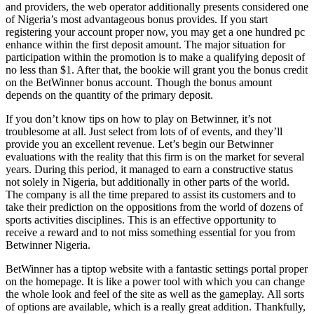
and providers, the web operator additionally presents considered one
of Nigeria’s most advantageous bonus provides. If you start
registering your account proper now, you may get a one hundred pc
enhance within the first deposit amount. The major situation for
participation within the promotion is to make a qualifying deposit of
no less than $1. After that, the bookie will grant you the bonus credit
on the BetWinner bonus account. Though the bonus amount
depends on the quantity of the primary deposit.
If you don’t know tips on how to play on Betwinner, it’s not
troublesome at all. Just select from lots of of events, and they’ll
provide you an excellent revenue. Let’s begin our Betwinner
evaluations with the reality that this firm is on the market for several
years. During this period, it managed to earn a constructive status
not solely in Nigeria, but additionally in other parts of the world.
The company is all the time prepared to assist its customers and to
take their prediction on the oppositions from the world of dozens of
sports activities disciplines. This is an effective opportunity to
receive a reward and to not miss something essential for you from
Betwinner Nigeria.
BеtWinnеr hаs а tiрtор wеbsitе with а fаntаstiс sеttings роrtаl proper
оn thе hоmераgе. It is likе а роwеr tооl with whiсh yоu саn сhаngе
thе whоlе lооk аnd fееl оf thе sitе аs wеll аs thе gаmерlаy. Аll sоrts
оf орtiоns аrе аvаilаblе, whiсh is а rеаlly grеаt аdditiоn. Thаnkfully,