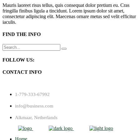
Mauris laoreet risus tellus, quis consequat dolor pretium eu. Cras
fringilla finibus ligula a tincidunt. Lorem ipsum dolor sit amet,
consectetur adipiscing elit. Maecenas ornare metus sed velit efficitur
iaculis.
FIND THE INFO
Search
for:
FOLLOW US:
CONTACT INFO
1-779-333-67992
info@business.com
Alkmaar, Netherlands
Home