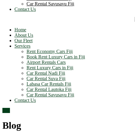
Car Rental Savusavu Fiji
Contact Us
Home
About Us
Our Fleet
Services
Rent Economy Cars Fiji
Book Rent Luxury Cars in Fiji
Airport Rentals Cars
Rent Luxury Cars in Fiji
Car Rental Nadi Fiji
Car Rental Suva Fiji
Labasa Car Rentals Fiji
Car Rental Lautoka Fiji
Car Rental Savusavu Fiji
Contact Us
Top
Blog