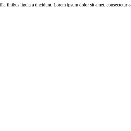
illa finibus ligula a tincidunt. Lorem ipsum dolor sit amet, consectetur ad