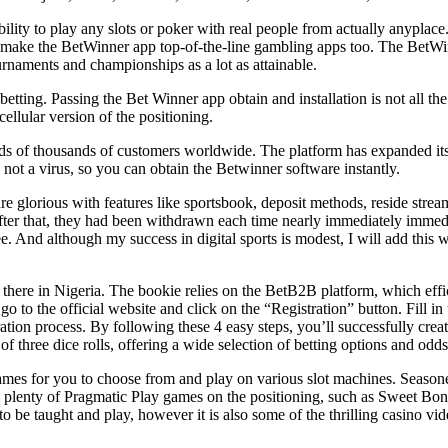
ility to play any slots or poker with real people from actually anyplace. 
ons make the BetWinner app top-of-the-line gambling apps too. The BetWi
tournaments and championships as a lot as attainable.
betting. Passing the Bet Winner app obtain and installation is not all the
llular version of the positioning.
s of thousands of customers worldwide. The platform has expanded its ch
not a virus, so you can obtain the Betwinner software instantly.
glorious with features like sportsbook, deposit methods, reside stream
 After that, they had been withdrawn each time nearly immediately immed
e. And although my success in digital sports is modest, I will add this 
 there in Nigeria. The bookie relies on the BetB2B platform, which effi
o to the official website and click on the “Registration” button. Fill in
tion process. By following these 4 easy steps, you’ll successfully crea
 three dice rolls, offering a wide selection of betting options and odds
mes for you to choose from and play on various slot machines. Seasoned
ill plenty of Pragmatic Play games on the positioning, such as Sweet Bo
 to be taught and play, however it is also some of the thrilling casino v