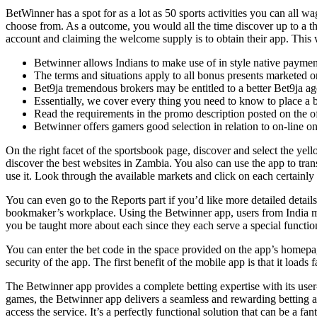
BetWinner has a spot for as a lot as 50 sports activities you can all wa
choose from. As a outcome, you would all the time discover up to a th
account and claiming the welcome supply is to obtain their app. This w
Betwinner allows Indians to make use of in style native pay
The terms and situations apply to all bonus presents marketed o
Bet9ja tremendous brokers may be entitled to a better Bet9ja a
Essentially, we cover every thing you need to know to place a b
Read the requirements in the promo description posted on the of
Betwinner offers gamers good selection in relation to on-line on
On the right facet of the sportsbook page, discover and select the ye
discover the best websites in Zambia. You also can use the app to trans
use it. Look through the available markets and click on each certainl
You can even go to the Reports part if you’d like more detailed detai
bookmaker’s workplace. Using the Betwinner app, users from India may
you be taught more about each since they each serve a special function 
You can enter the bet code in the space provided on the app’s homepa
security of the app. The first benefit of the mobile app is that it loads 
The Betwinner app provides a complete betting expertise with its user-
games, the Betwinner app delivers a seamless and rewarding betting ad
access the service. It’s a perfectly functional solution that can be a fa