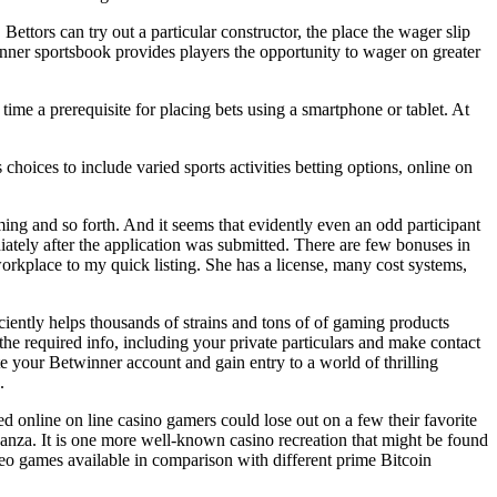
Bettors can try out a particular constructor, the place the wager slip
nner sportsbook provides players the opportunity to wager on greater
 time a prerequisite for placing bets using a smartphone or tablet. At
oices to include varied sports activities betting options, online on
ing and so forth. And it seems that evidently even an odd participant
iately after the application was submitted. There are few bonuses in
workplace to my quick listing. She has a license, many cost systems,
ciently helps thousands of strains and tons of of gaming products
 the required info, including your private particulars and make contact
te your Betwinner account and gain entry to a world of thrilling
.
 online on line casino gamers could lose out on a few their favorite
nanza. It is one more well-known casino recreation that might be found
ideo games available in comparison with different prime Bitcoin