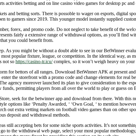
s activities betting and on line casino video games for desktop pc and c
kets and betting sorts. There is possoble to wager on esports, digital s
 to gamers since 2019. This younger model instantly supplied customers
mber, forex, and promo code. Do not neglect to take benefit of the wel
ts fairly a extensive range of withdrawal options, as you’ll find with
that you could benefit from.
ep. As you might be without a doubt able to see in our BetWinner evalua
ost popular fixture, league, or competition. In the identical way, as mos
s not so
https://casino-tr.icu/
complex, so it won’t weigh heavy on your 
platform for bettors of all ranges. Download BetWinner APK at present a
 – enter the storefront with a promo code and change elements for real
 The agency moreover launched its plan to give consideration to the esp
w funds, permitting players from all over the world to play or guess on
Store, seek for the betwinner app and download from there. With this nu
n style options like ‘Penalty Awarded, ‘ ‘Own Goal, ‘ to mention however
arch out extra vetting markets on football video games than on other sp
erous deposit and withdrawal methods.
s still accepting bets for some niche sports activities. It’s not somethi
t go to the withdrawal web page, select your most popular methodolog