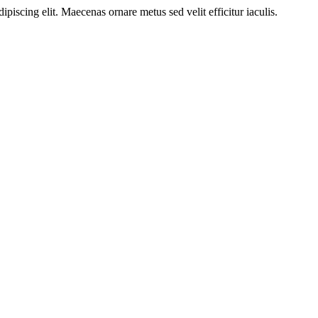
ipiscing elit. Maecenas ornare metus sed velit efficitur iaculis.