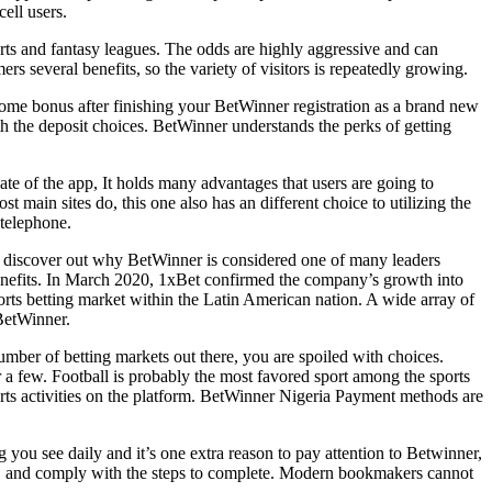
ell users.
ports and fantasy leagues. The odds are highly aggressive and can
 several benefits, so the variety of visitors is repeatedly growing.
come bonus after finishing your BetWinner registration as a brand new
 the deposit choices. BetWinner understands the perks of getting
te of the app, It holds many advantages that users are going to
t main sites do, this one also has an different choice to utilizing the
telephone.
nd discover out why BetWinner is considered one of many leaders
 benefits. In March 2020, 1xBet confirmed the company’s growth into
orts betting market within the Latin American nation. A wide array of
 BetWinner.
mber of betting markets out there, you are spoiled with choices.
 a few. Football is probably the most favored sport among the sports
orts activities on the platform. BetWinner Nigeria Payment methods are
ng you see daily and it’s one extra reason to pay attention to Betwinner,
y, and comply with the steps to complete. Modern bookmakers cannot