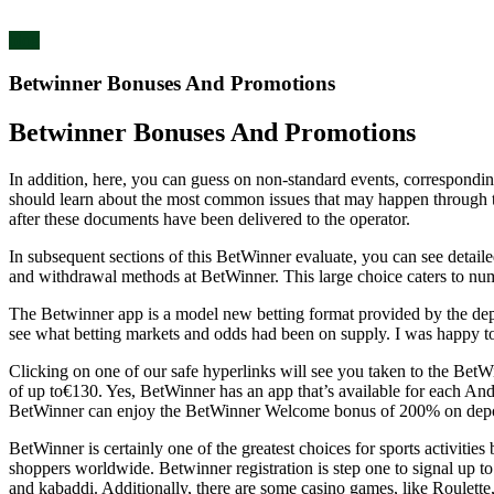
blog
Betwinner Bonuses And Promotions
Betwinner Bonuses And Promotions
In addition, here, you can guess on non-standard events, corresponding
should learn about the most common issues that may happen through th
after these documents have been delivered to the operator.
In subsequent sections of this BetWinner evaluate, you can see detail
and withdrawal methods at BetWinner. This large choice caters to num
The Betwinner app is a model new betting format provided by the dep
see what betting markets and odds had been on supply. I was happy to 
Clicking on one of our safe hyperlinks will see you taken to the Be
of up to€130. Yes, BetWinner has an app that’s available for each And
BetWinner can enjoy the BetWinner Welcome bonus of 200% on dep
BetWinner is certainly one of the greatest choices for sports activiti
shoppers worldwide. Betwinner registration is step one to signal up to on
and kabaddi. Additionally, there are some casino games, like Roulette, 