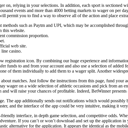
ger on, relying in your selections. In addition, each sport is sectioned 
ousand events and more than 4000 betting markets to wager on per day. W
ill permit you to find a way to observe all of the action and place extr
ment methods such as Paytm and UPI, which may be accomplished throu
n this website.
gent commission proportion.
et.
ficial web site.
 line casino.
llow registration icon. By combining our huge experience and informatio
fer funds to and from your account and also use a selection of added feat
y one of them individually to add them to a wager split. Another wides
ls about matches. Just follow the instructions from this page, fund your
 wager on a wide selection of athletic occasions and pick from an enor
and will raise your chances of profitable. Indeed, BetWinner presents a 
ge. The app additionally sends out notifications which would possibly 
faster, and the interface of the app could be very intuitive, making it ver
friendly interface, in depth game selection, and competitive odds. Whet
venture. If you can’t or won’t download and set up the application in y
ntastic alternative for the application. It appears the identical as the mo