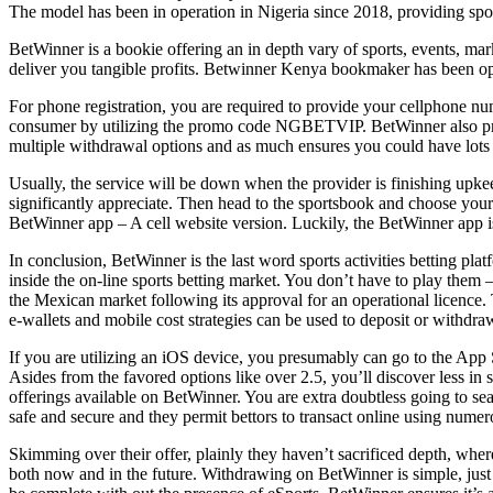
The model has been in operation in Nigeria since 2018, providing sport
BetWinner is a bookie offering an in depth vary of sports, events, mar
deliver you tangible profits. Betwinner Kenya bookmaker has been open
For phone registration, you are required to provide your cellphone nu
consumer by utilizing the promo code NGBETVIP. BetWinner also presen
multiple withdrawal options and as much ensures you could have lots 
Usually, the service will be down when the provider is finishing upke
significantly appreciate. Then head to the sportsbook and choose your m
BetWinner app – A cell website version. Luckily, the BetWinner app i
In conclusion, BetWinner is the last word sports activities betting 
inside the on-line sports betting market. You don’t have to play them
the Mexican market following its approval for an operational licence.
e-wallets and mobile cost strategies can be used to deposit or withdra
If you are utilizing an iOS device, you presumably can go to the App 
Asides from the favored options like over 2.5, you’ll discover less i
offerings available on BetWinner. You are extra doubtless going to se
safe and secure and they permit bettors to transact online using num
Skimming over their offer, plainly they haven’t sacrificed depth, wherea
both now and in the future. Withdrawing on BetWinner is simple, jus