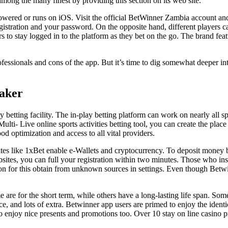
mong the many finest by providing this section on its web site.
wered or runs on iOS. Visit the official BetWinner Zambia account and h
stration and your password. On the opposite hand, different players c
s to stay logged in to the platform as they bet on the go. The brand featu
rofessionals and cons of the app. But it’s time to dig somewhat deeper i
aker
betting facility. The in-play betting platform can work on nearly all spo
lti- Live online sports activities betting tool, you can create the plac
od optimization and access to all vital providers.
tes like 1xBet enable e-Wallets and cryptocurrency. To deposit money b
sites, you can full your registration within two minutes. Those who in
ssion for this obtain from unknown sources in settings. Even though Bet
e are for the short term, while others have a long-lasting life span. S
and lots of extra. Betwinner app users are primed to enjoy the identic
 enjoy nice presents and promotions too. Over 10 stay on line casino pr