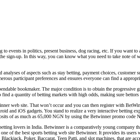
 to events in politics, present business, dog racing, etc. If you want 
e sign-up. In this way, you can know what you need to take note of whe
ed analyses of aspects such as stay betting, payment choices, customer
erous participant preferences and ensures everyone can find a appropri
endable bookmaker. The major condition is to obtain the progressive g
find a quantity of betting markets with high odds, making sure bettors o
tWinner web site. That won’t occur and you can then register with BetW
roid and iOS gadgets. You stand to realize a very interactive betting e
osits of as much as 65,000 NGN by using the Betwinner promo cod
es betting lovers in India. Betwinner is a comparatively young company t
e of the best sports betting web site Betwinner. It provides its users wit
Blackjack, Poker, Baccarat, Teen Patti, and slot machines, that are acces