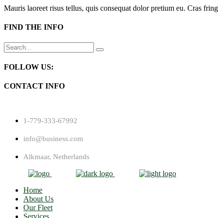
Mauris laoreet risus tellus, quis consequat dolor pretium eu. Cras fring
FIND THE INFO
Search
for:
FOLLOW US:
CONTACT INFO
1-779-333-67992
info@business.com
Alkmaar, Netherlands
Home
About Us
Our Fleet
Services