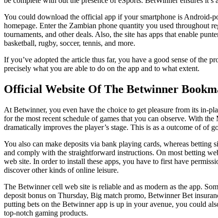
be complete with out the presence of eSports. BetWinner ensures it’s a
You could download the official app if your smartphone is Android-po
homepage. Enter the Zambian phone quantity you used throughout regi
tournaments, and other deals. Also, the site has apps that enable punter
basketball, rugby, soccer, tennis, and more.
If you’ve adopted the article thus far, you have a good sense of the p
precisely what you are able to do on the app and to what extent.
Official Website Of The Betwinner Bookm
At Betwinner, you even have the choice to get pleasure from its in-play 
for the most recent schedule of games that you can observe. With the Mu
dramatically improves the player’s stage. This is as a outcome of of go
You also can make deposits via bank playing cards, whereas betting si
and comply with the straightforward instructions. On most betting web
web site. In order to install these apps, you have to first have permi
discover other kinds of online leisure.
The Betwinner cell web site is reliable and as modern as the app. Som
deposit bonus on Thursday, Big match promo, Betwinner Bet insurance, 
putting bets on the Betwinner app is up in your avenue, you could also
top-notch gaming products.