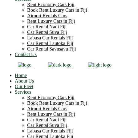
Rent Economy Cars Fiji
Book Rent Luxury Cars in Fiji
Airport Rentals Cars
Rent Luxury Cars in Fiji
Car Rental Nadi Fiji
Car Rental Suva Fiji
Labasa Car Rentals Fiji
Car Rental Lautoka Fiji
Car Rental Savusavu Fiji
Contact Us
Home
About Us
Our Fleet
Services
Rent Economy Cars Fiji
Book Rent Luxury Cars in Fiji
Airport Rentals Cars
Rent Luxury Cars in Fiji
Car Rental Nadi Fiji
Car Rental Suva Fiji
Labasa Car Rentals Fiji
Car Rental Lautoka Fiji