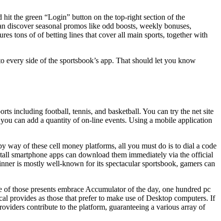
it the green “Login” button on the top-right section of the
an discover seasonal promos like odd boosts, weekly bonuses,
res tons of of betting lines that cover all main sports, together with
nto every side of the sportsbook’s app. That should let you know
rts including football, tennis, and basketball. You can try the net site
e you can add a quantity of on-line events. Using a mobile application
y way of these cell money platforms, all you must do is to dial a code
stall smartphone apps can download them immediately via the official
winner is mostly well-known for its spectacular sportsbook, gamers can
ome of those presents embrace Accumulator of the day, one hundred pc
al provides as those that prefer to make use of Desktop computers. If
oviders contribute to the platform, guaranteeing a various array of