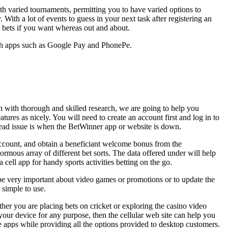
with varied tournaments, permitting you to have varied options to
ith a lot of events to guess in your next task after registering an
a bets if you want whereas out and about.
gh apps such as Google Pay and PhonePe.
n with thorough and skilled research, we are going to help you
ures as nicely. You will need to create an account first and log in to
pread issue is when the BetWinner app or website is down.
 account, and obtain a beneficiant welcome bonus from the
mous array of different bet sorts. The data offered under will help
cell app for handy sports activities betting on the go.
be very important about video games or promotions or to update the
y simple to use.
her you are placing bets on cricket or exploring the casino video
our device for any purpose, then the cellular web site can help you
bile apps while providing all the options provided to desktop customers.