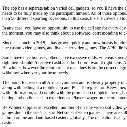
The app has a separate tab on varied cell gadgets, so you’ll have the ab
needs to be fully made by the participant himself. All of those opti
than 50 different sporting occasions. In this case, the site covers all 
In any case, you have an opportunity to use the cell site for every day 
the moment, you may also think about a software, corresponding to a ce
Since its launch in 2018, it has grown quickly and now boasts hundred
line casino video games, and live dealer video games. The APK file is 
Some have nice bonuses, others have excessive odds, whereas some are 
right here shouldn’t receive cashback, but I don’t want it right here.
Betwinner, however the return of slot machines is on the correct degre
withdraw wherever your heart needs.
The brand focuses on all African countries and is already properly out
along with betting at a mobile app and PC . To register on Betwinner, g
with information, and comply with the prompts to complete the registra
betting and on line casino experiences. Players wager on the outcome of
BetWinner supplies an excellent number of on-line video slot video ga
games due to the site’s lack of NetEnt slot video games. There are st
in both online and land-based casinos globally. The recreation is easy
casinos.