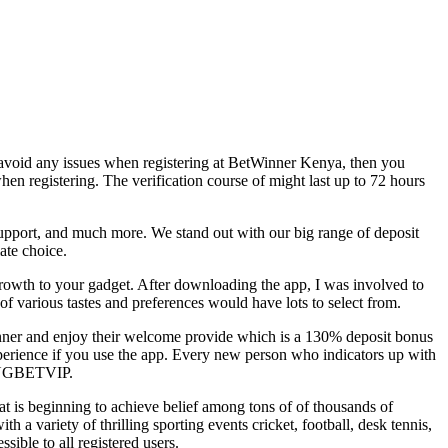
to avoid any issues when registering at BetWinner Kenya, then you
n registering. The verification course of might last up to 72 hours
 support, and much more. We stand out with our big range of deposit
ate choice.
rowth to your gadget. After downloading the app, I was involved to
f various tastes and preferences would have lots to select from.
inner and enjoy their welcome provide which is a 130% deposit bonus
xperience if you use the app. Every new person who indicators up with
e NGBETVIP.
hat is beginning to achieve belief among tons of of thousands of
h a variety of thrilling sporting events cricket, football, desk tennis,
sible to all registered users.