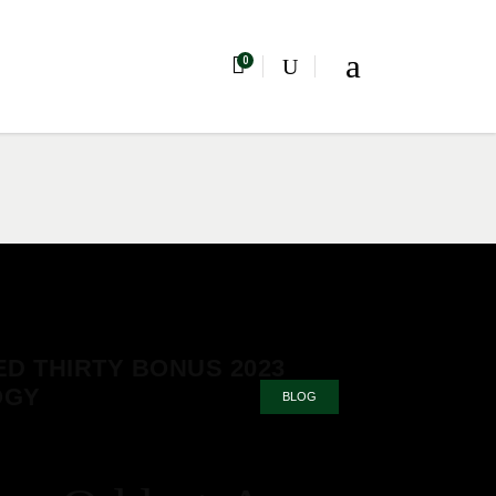
0
D THIRTY BONUS 2023
OGY
BLOG