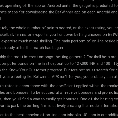
eek operating of the app on Android units, the gadget is predicted
arate steps for downloading the BetWinner app on each Android and
t.
ch, the whole number of points scored, or the exact rating, you co
etball, tennis, or e-sports, you’ll uncover betting choices on BetW
 expertise much more thrilling. The main perform of on-line reside
s already after the match has began.
ably the most interest amongst betting gamers ? Football bets are 
 computer bonus on the first deposit up to 127,000 INR and 100 fift
ith the Know Your Customer program. Punters not must search for 
 you’re feeling like Betwinner APK isn’t for you, you probably can a
alculated in accordance with the coefficient applied within the marke
des and bonuses. To be succesful of receive bonuses and promotiona
 then you’ll find a way to easily get bonuses. One of the betting c
 its part, the betting firm is actively creating the model internation
 to the best echelon of on-line sportsbooks. US sports are addition