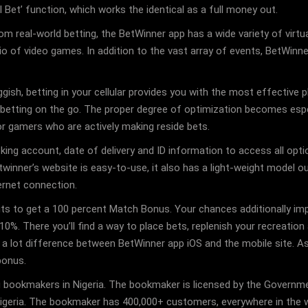
l Bet’ function, which works the identical as a full money out.
rom real-world betting, the BetWinner app has a wide variety of virtua
io of video games. In addition to the vast array of events, BetWinne
gish, betting in your cellular provides you with the most effective p
e betting on the go. The proper degree of optimization becomes espe
or gamers who are actively making reside bets.
cking account, date of delivery and ID information to access all opti
winner’s website is easy-to-use, it also has a light-weight model ou
ternet connection.
ts to get a 100 percent Match Bonus. Your chances additionally i
 10%. There you’ll find a way to place bets, replenish your recreati
 a lot difference between BetWinner app iOS and the mobile site. As
bonus.
 bookmakers in Nigeria. The bookmaker is licensed by the Governmen
igeria. The bookmaker has 400,000+ customers, everywhere in the wo