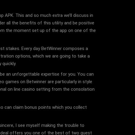
pp APK. This and so much extra we’ll discuss in
 all the benefits of this utility and be positive
from the moment set up of the app on one of the
 lost stakes. Every day BetWinner composes a
tration options, which we are going to take a
 quickly.
l be an unforgettable expertise for you. You can
eo games on Betwinner are particularly in style
onal on line casino setting from the consolation
lso can claim bonus points which you collect
incere, I see myself making the trouble to
e deal offers you one of the best of two guest