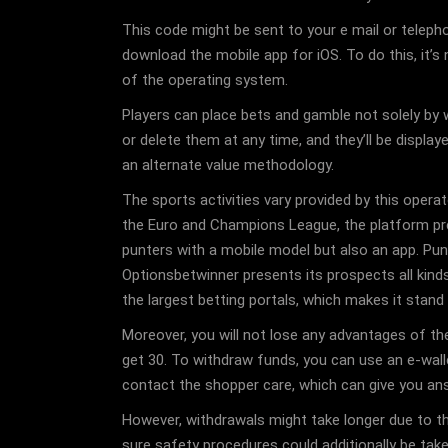
This code might be sent to your e mail or telepho
download the mobile app for iOS. To do this, it’
of the operating system.
Players can place bets and gamble not solely by 
or delete them at any time, and they’ll be displa
an alternate value methodology.
The sports activities vary provided by this oper
the Euro and Champions League, the platform pres
punters with a mobile model but also an app. Punt
Optionsbetwinner presents its prospects all kinds
the largest betting portals, which makes it sta
Moreover, you will not lose any advantages of t
get 30. To withdraw funds, you can use an e-walle
contact the shopper care, which can give you ans
However, withdrawals might take longer due to the
sure safety procedures could additionally be take