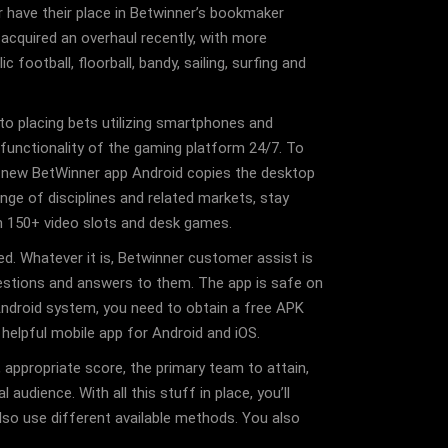
 have their place in Betwinner’s bookmaker
s acquired an overhaul recently, with more
 football, floorball, bandy, sailing, surfing and
to placing bets utilizing smartphones and
e functionality of the gaming platform 24/7. To
rand-new BetWinner app Android copies the desktop
ange of disciplines and related markets, stay
ith 150+ video slots and desk games.
d. Whatever it is, Betwinner customer assist is
questions and answers to them. The app is safe on
 Android system, you need to obtain a free APK
s helpful mobile app for Android and iOS.
 appropriate score, the primary team to attain,
udience. With all this stuff in place, you’ll
lso use different available methods. You also