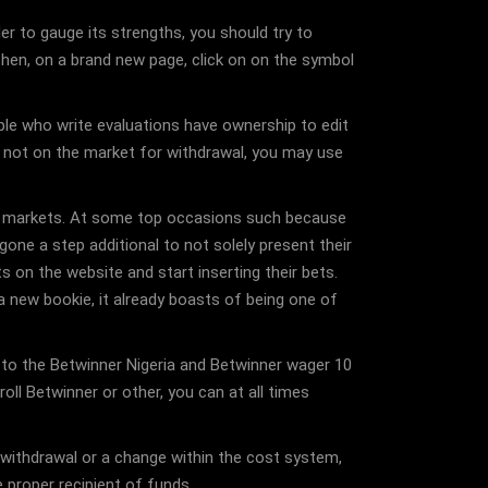
er to gauge its strengths, you should try to
Then, on a brand new page, click on on the symbol
ple who write evaluations have ownership to edit
is not on the market for withdrawal, you may use
ting markets. At some top occasions such because
ne a step additional to not solely present their
 on the website and start inserting their bets.
 a new bookie, it already boasts of being one of
 to the Betwinner Nigeria and Betwinner wager 10
oll Betwinner or other, you can at all times
g withdrawal or a change within the cost system,
 proper recipient of funds.