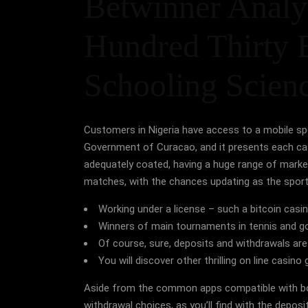
Betwinner Analy
Hundred Thirty 
Schooling Scien
Customers in Nigeria have access to a mobile sport
Government of Curacao, and it presents each casi
adequately coated, having a huge range of marke
matches, with the chances updating as the sport
Working under a license – such a bitcoin casi
Winners of main tournaments in tennis and go
Of course, sure, deposits and withdrawals are 
You will discover other thrilling on line casino
Aside from the common apps compatible with both 
withdrawal choices, as you’ll find with the depos