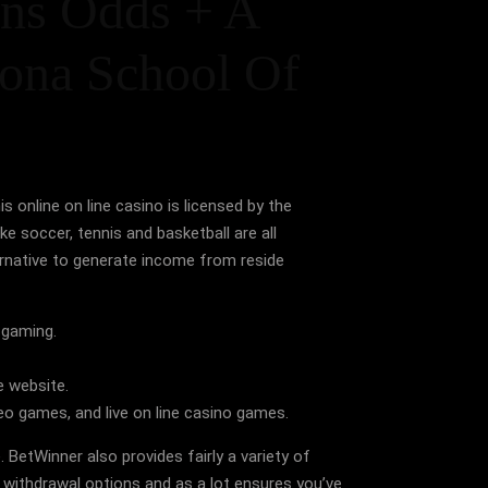
ons Odds + A
tona School Of
s online on line casino is licensed by the
e soccer, tennis and basketball are all
ernative to generate income from reside
 gaming.
e website.
ideo games, and live on line casino games.
BetWinner also provides fairly a variety of
f withdrawal options and as a lot ensures you’ve