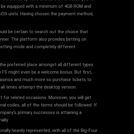
 to be equipped with a minimum of 4GB ROM and
 iOS units. Having chosen the payment method,
uld be certain to search out the choice that
inner. The platform also provides betting on
 betting mode and completely different
the preferred place amongst all different types
y FS might even be a welcome bonus. But first,
casinos and much more so purchase tickets to
t all times attempt the desktop version.
t for related occasions. Moreover, you will get
l codes, all of the terms should be followed. If
ompany’s primary successes is attaining a
ally.
ally heavily represented, with all of the Big-Four