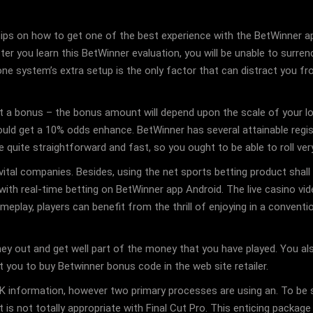
 tips on how to get one of the best experience with the BetWinner a
er you learn this BetWinner evaluation, you will be unable to surrender
one system’s extra setup is the only factor that can distract you 
l get a bonus – the bonus amount will depend upon the scale of your
uld get a 10% odds enhance. BetWinner has several attainable regis
e quite straightforward and fast, so you ought to be able to roll very
 vital companies. Besides, using the net sports betting product shal
ith real-time betting on BetWinner app Android. The live casino vid
meplay, players can benefit from the thrill of enjoying in a conventi
oney out and get well part of the money that you have played. You a
you to buy Betwinner bonus code in the web site retailer.
K information, however two primary processes are using an. To be s
is not totally appropriate with Final Cut Pro. This enticing packag