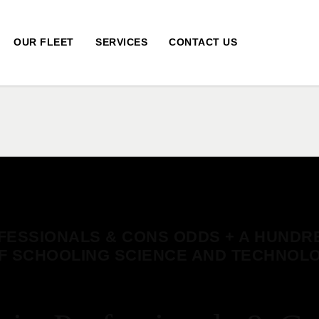
OUR FLEET
SERVICES
CONTACT US
FESSIONALS & CONS ODDS + A HUNDRE
OF SCHOOLING SCIENCE AND TECHNOL