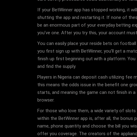
If your BetWinner app has stopped working, it wil
shutting the app and restarting it. If none of the
be an enormous part of your everyday betting expe
you’ve one. After you try this, your account mus
You can easily place your reside bets on football
you first sign up with BetWinner, you’ll get a ma
finish up first beginning out with a platform. You
and find the supply.
Players in Nigeria can deposit cash utilizing fee
this means the odds issue in the benefit one grou
starts, and meaning the game can not finish in a 
browser.
For those who love them, a wide variety of slot
within the BetWinner app is, after all, the bonus 
name, phone quantity and choose the bill you wish 
offer you coverage. The creators of the applianc