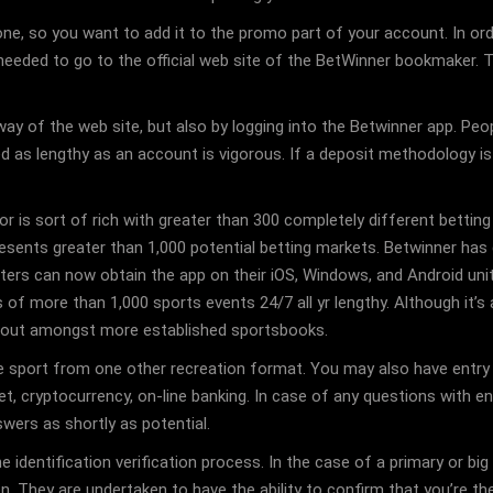
ne, so you want to add it to the promo part of your account. In ord
s needed to go to the official web site of the BetWinner bookmaker. 
way of the web site, but also by logging into the Betwinner app. Peo
yed as lengthy as an account is vigorous. If a deposit methodology 
ator is sort of rich with greater than 300 completely different bet
ents greater than 1,000 potential betting markets. Betwinner has go
ers can now obtain the app on their iOS, Windows, and Android units
 of more than 1,000 sports events 24/7 all yr lengthy. Although it’s
nd out amongst more established sportsbooks.
he sport from one other recreation format. You may also have entry
t, cryptocurrency, on-line banking. In case of any questions with enr
wers as shortly as potential.
 identification verification process. In the case of a primary or bi
n. They are undertaken to have the ability to confirm that you’re the