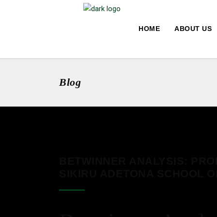
HOME
ABOUT US
Blog
BETWINNER ANALYSIS: PRO
SIKIRU ADETONA SCHOOL 