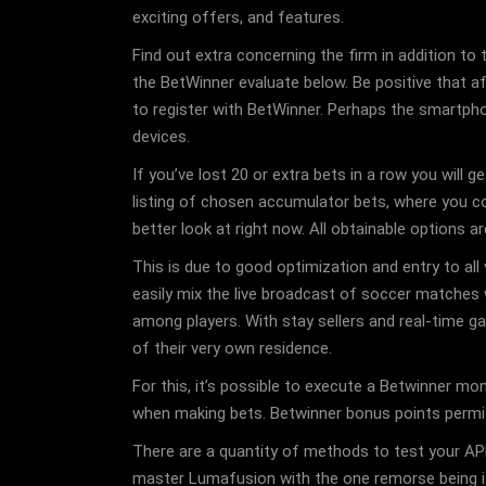
exciting offers, and features.
Find out extra concerning the firm in addition to
the BetWinner evaluate below. Be positive that aft
to register with BetWinner. Perhaps the smartph
devices.
If you’ve lost 20 or extra bets in a row you wil
listing of chosen accumulator bets, where you co
better look at right now. All obtainable options ar
This is due to good optimization and entry to all
easily mix the live broadcast of soccer matches w
among players. With stay sellers and real-time ga
of their very own residence.
For this, it’s possible to execute a Betwinner m
when making bets. Betwinner bonus points permit 
There are a quantity of methods to test your AP
master Lumafusion with the one remorse being it 