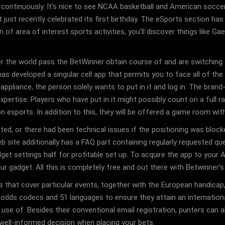
continuously. It’s nice to see NCAA basketball and American soccer
t just recently celebrated its first birthday. The eSports section ha
f area of interest sports activities, you’ll discover things like Gaelic
r the world pass the BetWinner obtain course of and are switching 
 has developed a singular cell app that permits you to face all of th
he appliance, the person solely wants to put in it and log in. The b
pertise. Players who have put in it might possibly count on a full r
on esports. In addition to this, they will be offered a game room w
d, or there had been technical issues if the positioning was blocke
eb site additionally has a FAQ part containing regularly requested 
dget settings half for profitable set up. To acquire the app to your
your gadget. All this is completely free and out there with Betwinner’
 that cover particular events, together with the European handicap,
 odds codecs and 51 languages to ensure they attain an international a
use of. Besides their conventional email registration, punters can a
 well-informed decision when placing your bets.