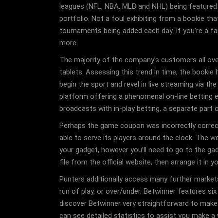
leagues (NFL, NBA, MLB and NHL) being featured 
portfolio. Not a foul exhibiting from a bookie tha
tournaments being added each day. If you’re a fan o
more.
The majority of the company’s customers all ove
tablets. Assessing this trend in time, the bookie
begin the sport and revel in live streaming via t
platform offering a phenomenal on-line betting ex
broadcasts with in-play betting, a separate part 
Perhaps the game coupon was incorrectly correcte
able to serve its players around the clock. The w
your gadget, however you’ll need to go to the ga
file from the official website, then arrange it in 
Punters additionally access many further markets
run of play, or over/under. Betwinner features six
discover Betwinner very straightforward to make 
can see detailed statistics to assist you make a