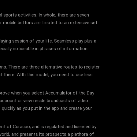
l sports activities. In whole, there are seven
r mobile bettors are treated to an extensive set
laying session of your life. Seamless play plus a
cially noticeable in phrases of information
ons. There are three alternative routes to register
t there. With this model, you need to use less
mprove when you select Accumulator of the Day
on account or view reside broadcasts of video
 quickly as you put in the app and create your
t of Curacao, and is regulated and licensed by
rld, and presents its prospects a plethora of