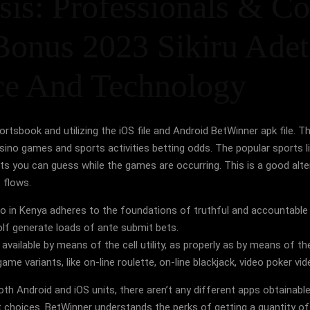
sis: Professionals & C
Bonus 2023 Sikiru Ade
ce And Technology
sbook and utilizing the iOS file and Android BetWinner apk file. Thi
no games and sports activities betting odds. The popular sports lik
ts you can guess while the games are occurring. This is a good alt
 flows.
no in Kenya adheres to the foundations of truthful and accountable
lf generate loads of ante submit bets.
available by means of the cell utility, as properly as by means of th
 game variants, like on-line roulette, on-line blackjack, video poker v
Android and iOS units, there aren’t any different apps obtainable. 
it choices. BetWinner understands the perks of getting a quantity o