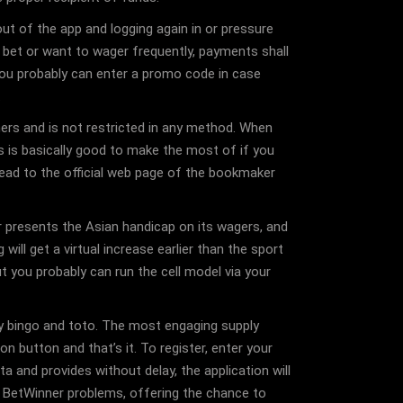
out of the app and logging again in or pressure
dy bet or want to wager frequently, payments shall
 you probably can enter a promo code in case
.
mers and is not restricted in any method. When
is is basically good to make the most of if you
t head to the official web page of the bookmaker
or presents the Asian handicap on its wagers, and
ill get a virtual increase earlier than the sport
t you probably can run the cell model via your
ay bingo and toto. The most engaging supply
n button and that’s it. To register, enter your
a and provides without delay, the application will
ar BetWinner problems, offering the chance to