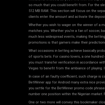
so much that you could benefit from. For the sl
512 MB RAM. This section will focus on the sep
clients enter the amount and activate the deposi
Whether you wish to wager on the winner of a mat
matches you. Whether you’re a fan of soccer, bask
much less widespread events, making the betting
promotions is that gamers make their prediction
What occasions in betting achieve basically prob
of sports bets. For casino lovers, a one hundred
you must transfer verification in accordance w
Vegas to benefit from the ambiance of playing. If
In case of an faulty coefficient, such charge is c
BetWinner app for Android many extra nice provi
you settle for the BetWinner promo code phrases,
number one position within the Nigerian market. For
One or two more will convey this bookmaker closer