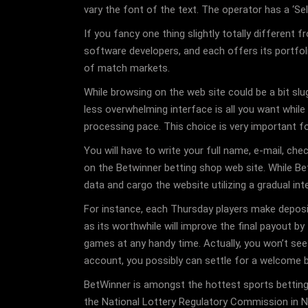
vary the font of the text. The operator has a ‘Sel
If you fancy one thing slightly totally different f
software developers, and each offers its portfol
of match markets.
While browsing on the web site could be a bit slug
less overwhelming interface is all you want whil
processing pace. This choice is very important f
You will have to write your full name, e-mail, che
on the Betwinner betting shop web site. While Bet
data and cargo the website utilizing a gradual in
For instance, each Thursday players make deposi
as its worthwhile will improve the final payout by
games at any handy time. Actually, you won’t see
account, you possibly can settle for a welcome 
BetWinner is amongst the hottest sports betting
the National Lottery Regulatory Commission in N