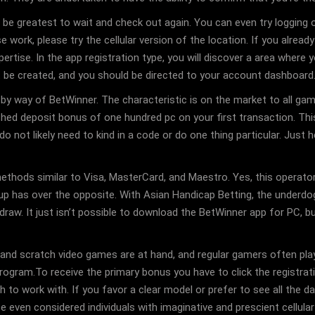
l be greatest to wait and check out again. You can even try logging 
se work, please try the cellular version of the location. If you alrea
rtise. In the app registration type, you will discover a area where
t be created, and you should be directed to your account dashboard
 by way of BetWinner. The characteristic is on the market to all ga
tched deposit bonus of one hundred pc on your first transaction. Th
 do not likely need to kind in a code or do one thing particular. Jus
 methods similar to Visa, MasterCard, and Maestro. Yes, this operat
p has over the opposite. With Asian Handicap Betting, the underdog w
draw. It just isn’t possible to download the BetWinner app for PC, bu
s and scratch video games are at hand, and regular gamers often pl
program.To receive the primary bonus you have to click the registratio
to work with. If you favor a clear model or prefer to see all the dat
e even considered individuals with imaginative and prescient cellul