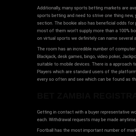
Additionally, many sports betting markets are av
sports betting and need to strive one thing new, y
section. The bookie also has beneficial odds for 
most of them won’t supply more than a 100% bonus
on virtual sports we definitely can name several
The room has an incredible number of computer-si
Blackjack, desk games, bingo, video poker, Jack
suitable to mobile devices. There is a approach to
Players which are standard users of the platfor
every so often and see which can be found as th
BET ZAMBIA REGISTRA
Getting in contact with a buyer representative won
each. Withdrawal requests may be made anytime, a
Football has the most important number of marke