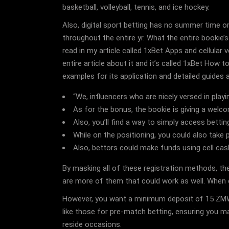
basketball, volleyball, tennis, and ice hockey.
Also, digital sport betting has no summer time
throughout the entire yr. What the entire bookie’s
read in my article called 1xBet Apps and cellular 
entire article about it and it’s called 1xBet How 
examples for its application and detailed guides a
“We, influencers who are nicely versed in pla
As for the bonus, the bookie is giving a wel
Also, you’ll find a way to simply access bett
While on the positioning, you could also take 
Also, bettors could make funds using cell cas
By masking all of these registration methods, th
are more of them that could work as well. When c
However, you want a minimum deposit of 15 ZMW a
like those for pre-match betting, ensuring you ma
reside occasions.