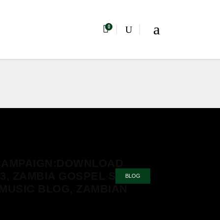
0
 CAMPAIGN:DOWNLOAD
23, ZAMBIA GOSPEL SONGS,
BLOG
MUSIC BLOG, ZAMBIAN