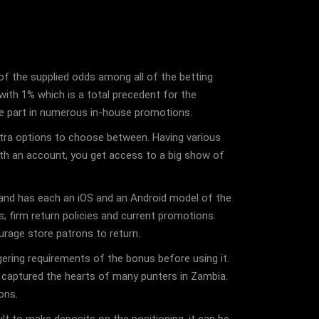
s of the supplied odds among all of the betting
 with 1% which is a total precedent for the
take part in numerous in-house promotions.
 extra options to choose between. Having various
with an account, you get access to a big show of
rand has each an iOS and an Android model of the
; firm return policies and current promotions.
ourage store patrons to return.
gering requirements of the bonus before using it.
 captured the hearts of many punters in Zambia.
ons.