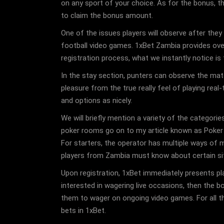
on any sport of your choice. As for the bonus, 
to claim the bonus amount.
One of the issues players will observe after they 
football video games. 1xBet Zambia provides over
registration process, what we instantly notice is
In the stay section, punters can observe the mat
pleasure from the true really feel of playing re
and options as nicely.
We will briefly mention a variety of the categori
poker rooms go on to my article known as Poker r
For starters, the operator has multiple ways of m
players from Zambia must know about certain sit
Upon registration, 1xBet immediately presents p
interested in wagering live occasions, then the 
them to wager on ongoing video games. For all the
bets in 1xBet.