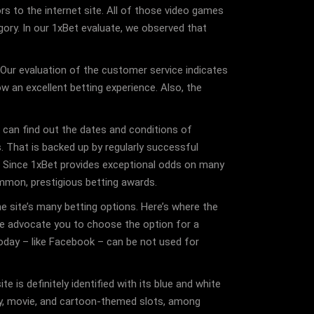
 to the internet site. All of those video games
gory. In our 1xBet evaluate, we observed that
Our evaluation of the customer service indicates
w an excellent betting experience. Also, the
 can find out the dates and conditions of
. That is backed up by regularly successful
s. Since 1xBet provides exceptional odds on many
ommon, prestigious betting awards.
e site’s many betting options. Here’s where the
, we advocate you to choose the option for a
today – like Facebook – can be not used for
 is definitely identified with its blue and white
tasy, movie, and cartoon-themed slots, among