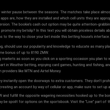
 or winter pause between the seasons. The matches take place almo
 apps are, how they are installed and which cell units they are appropr
version. The bookie’s cash out option may be quite attention-grabbing 
to promote my betslip? In this text you will obtain priceless details
s to the way to close your bet inside this betting house’s interface.
ying, should use our popularity and knowledge to educate as many pl
come bonus of up to 8190 ZMW.
ing markets as soon as you click on a sporting occasion you plan to 
part in Weather betting, enjoying card games, hunting and fishing, an
h providers like MTN and Airtel Money.
ey instantly open the doorways to extra customers. They don’t proh
reating an account by way of cellular or app, make sure to set up 
nd fulfill the opposite wagering necessities hooked up to the bonu
y be spoilt for options on the sportsbook. Visit the “Live” part of