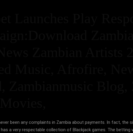
bet Launches Play Resp
aign:Download Zambia
News Zambian Artists 
ed Music, Afrofire, N
, Zambianmusic Blog,
 Movies,
 never been any complaints in Zambia about payments. In fact, the
e has a very respectable collection of Blackjack games. The betting we