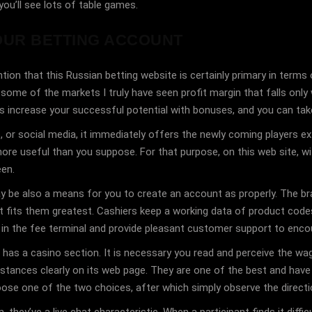
ou’ll see lots of table games.
OUR BETTING ACCOUNT
ention that this Russian betting website is certainly primary in term
 some of the markets I truly have seen profit margin that falls only
l times increase your successful potential with bonuses, and you can 
ktop, or social media, it immediately offers the newly coming players
 more useful than you suppose. For that purpose, on this web site, 
een.
ay be also a means for you to create an account as properly. The b
 fits them greatest. Cashiers keep a working data of product codes
nfo in the fee terminal and provide pleasant customer support to enc
 has a casino section. It is necessary you read and perceive the wa
stances clearly on its web page. They are one of the best and have
hoose one of the two choices, after which simply observe the directi