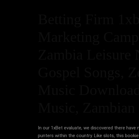
Betting Firm 1x
Marketing Camp
Zambia Leisure 
Gospel Songs, Z
Music Download
Music, Zambian
In our 1xBet evaluate, we discovered there have
punters within the country. Like slots, this booki