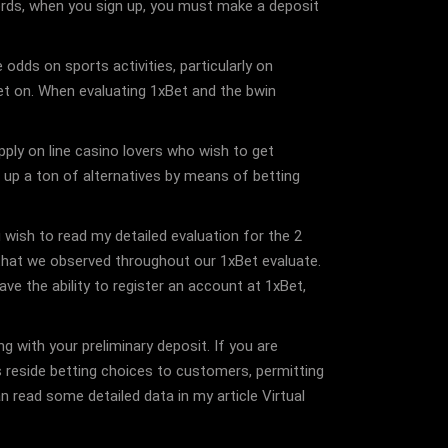
ords, when you sign up, you must make a deposit
odds on sports activities, particularly on
et on. When evaluating 1xBet and the bwin
ply on line casino lovers who wish to get
 up a ton of alternatives by means of betting
u wish to read my detailed evaluation for the 2
 that we observed throughout our 1xBet evaluate.
ve the ability to register an account at 1xBet,
with your preliminary deposit. If you are
s reside betting choices to customers, permitting
n read some detailed data in my article Virtual