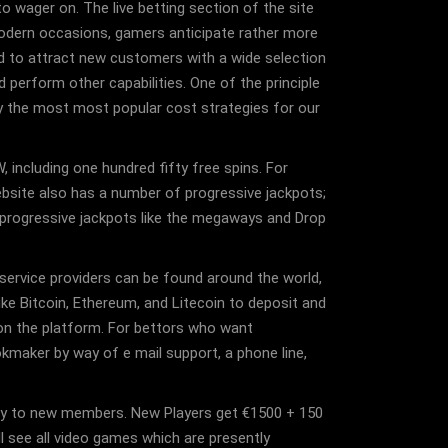
to wager on. The live betting section of the site
n modern occasions, gamers anticipate rather more
d to attract new customers with a wide selection
perform other capabilities. One of the principle
ly the most most popular cost strategies for our
ncluding one hundred fifty free spins. For
ebsite also has a number of progressive jackpots;
 progressive jackpots like the megaways and Drop
service providers can be found around the world,
ike Bitcoin, Ethereum, and Litecoin to deposit and
 on the platform. For bettors who want
kmaker by way of e mail support, a phone line,
ly to new members. New Players get €1500 + 150
l see all video games which are presently