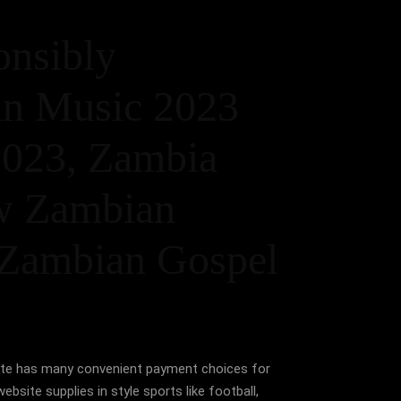
onsibly
n Music 2023
2023, Zambia
ew Zambian
 Zambian Gospel
 site has many convenient payment choices for
bsite supplies in style sports like football,