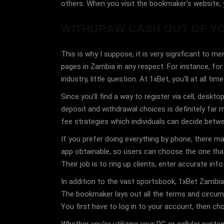
others. When you visit the bookmaker’s website, y
WITHDRAW CASH OUT OF Y
This is why I suppose, it is very significant to m
pages in Zambia in any respect. For instance, for
industry, little question. At 1xBet, you’ll at al
Since you’ll find a way to register via cell, des
deposit and withdrawal choices is definitely far
fee strategies which individuals can decide betw
If you prefer doing everything by phone, there m
app obtainable, so users can choose the one that
Their job is to ring up clients, enter accurate i
In addition to the vast sportsbook, 1xBet Zambia
The bookmaker lays out all the terms and circum
You first have to log in to your account, then c