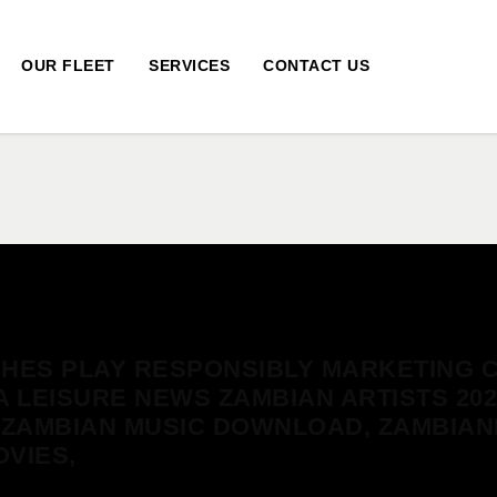
OUR FLEET
SERVICES
CONTACT US
NCHES PLAY RESPONSIBLY MARKETING
A LEISURE NEWS ZAMBIAN ARTISTS 20
W ZAMBIAN MUSIC DOWNLOAD, ZAMBIAN
OVIES,