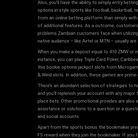
Also, you’ll have the ability to simply entry bett
options in style sports like football, basketball,
from an online betting platform than simply wit
of additional features. As a outcome, customers 
problems Zambian customers face when utilizing 
native audience – like Airtel or MTN – usually are 
When you make a deposit equal to 410 ZMW or mor
instance, you can play Triple Card Poker, Caribb
this bookie options jackpot slots from Microgam
& Wind slots. In addition, these games are prime q
There’s an abundant selection of strategies to h
and you’ll replenish your account with any major 
place bets. Other promotional provides are also 
assistance or solutions to a question or a quest
and social accounts.
Apart from the sports bonus the bookmaker pres
FS reward when they join the bookmaker. If you fa