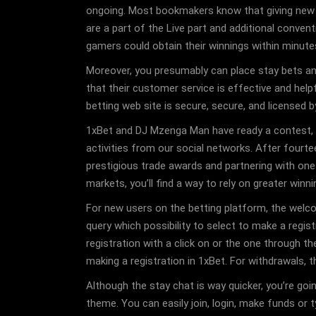
ongoing. Most bookmakers know that giving new c
are a part of the Live part and additional conven
gamers could obtain their winnings within minute
Moreover, you presumably can place stay bets an
that their customer service is effective and help
betting web site is secure, secure, and licensed
1xBet and DJ Mzenga Man have ready a contest, an
activities from our social networks. After fourte
prestigious trade awards and partnering with one
markets, you’ll find a way to rely on greater wi
For new users on the betting platform, the welco
query which possibility to select to make a regis
registration with a click on or the one through 
making a registration in 1xBet. For withdrawals, 
Although the stay chat is way quicker, you’re goi
theme. You can easily join, login, make funds or 