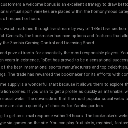
ustomers a welcome bonus is an excellent strategy to draw bettors
tional virtual sport varieties are placed within the homonymous cate
s of request or hours.
d watch matches through livestream by way of 1xBet Live section. 
ful. Generally, the bookmaker has nice options and features that allo
 by the Zambia Gaming Control and Licensing Board.
d prize attracts for essentially the most responsible players. You
en years in existence, 1xBet has proved to be a sensational success
 of the best international sports manufacturers and top celebritie
nnings. The trade has rewarded the bookmaker for its efforts with c
me supply is a wonderful start because it allows them to explore th
tration comes. If you wish to get a profile as quickly as attainable
the social webs. The downside is that the most popular social webs 
there are also a quantity of choices for Zambia punters.
ng to get an e-mail response within 24 hours. The bookmaker’s website
type via games on the site. You can play fruit slots, mythical, fan