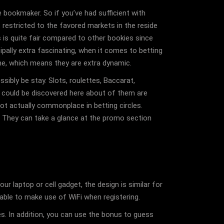
 bookmaker. So if you’ve had sufficient with
t restricted to the favored markets in the reside
s is quite fair compared to other bookies since
ally extra fascinating, when it comes to betting
ime, which means they are extra dynamic.
ibly be stay. Slots, roulettes, Baccarat,
s could be discovered here about of them are
not actually commonplace in betting circles.
. They can take a glance at the promo section
ur laptop or cell gadget, the design is similar for
able to make use of WiFi when registering.
. In addition, you can use the bonus to guess