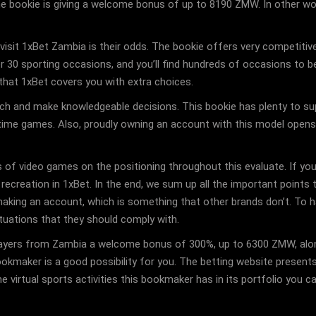
the bookie is giving a welcome bonus of up to 8190 ZMW. In other w
visit 1xBet Zambia is their odds. The bookie offers very competitive 
 30 sporting occasions, and you’ll find hundreds of occasions to b
 that 1xBet covers you with extra choices.
ch and make knowledgeable decisions. This bookie has plenty to sup
al-time games. Also, proudly owning an account with this model opens
es of video games on the positioning throughout this evaluate. If yo
ecreation in 1xBet. In the end, we sum up all the important points
aking an account, which is something that other brands don’t. To ha
uations that they should comply with.
layers from Zambia a welcome bonus of 300%, up to 6300 ZMW, along 
bookmaker is a good possibility for you. The betting website present
 virtual sports activities this bookmaker has in its portfolio you ca