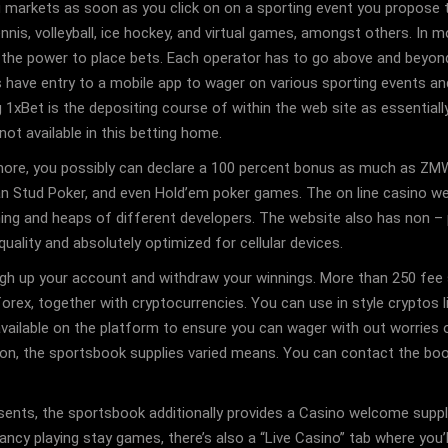
ing markets as soon as you click on on a sporting event you propose 
 tennis, volleyball, ice hockey, and virtual games, amongst others. I
h the power to place bets. Each operator has to go above and beyon
have entry to a mobile app to wager on various sporting events and 
1xBet is the depositing course of within the web site as essential
not available in this betting home.
e, you possibly can declare a 100 percent bonus as much as ZMW, i
ean Stud Poker, and even Hold’em poker games. The on line casino w
ing and heaps of different developers. The website also has non –
uality and absolutely optimized for cellular devices.
igh up your account and withdraw your winnings. More than 250 fee 
forex, together with cryptocurrencies. You can use in style cryptos l
available on the platform to ensure you can wager with out worries
ion, the sportsbook supplies varied means. You can contact the boo
ents, the sportsbook additionally provides a Casino welcome supp
ncy playing stay games, there’s also a “Live Casino” tab where you’l