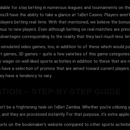
ailable for stay betting in numerous leagues and tournaments on the
ou’ll have the ability to take a glance at 1xBet Casino. Players aren’
players betting real-time. With that mentioned, we believe the bonu
 to new players. Even although betting on real matches are princip
 advantages corresponding to the reality that they last much less t
mulated video games, too, in addition to of these which would poss
pot games, 3D games – quite a few varieties of this game categorie
 wager on well-liked sports activities in addition to these that are 
m have a selection of promos that are aimed toward current players
ey have a tendency to vary.
TION – STEP-BY-STEP GUIDE
’t be a frightening task on 1xBet Zambia. Whether you’re utilizing yo
nd they are processed instantly. For that purpose, it’s extra applic
ts on the bookmaker’s website compared to other sports activities