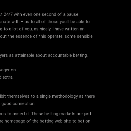
st 24/7 with even one second of a pause
iate with – as to all of those you’ll be able to
to a lot of you, as nicely. I have written an
 about the essence of this operate, some sensible
ayers as attainable about accountable betting.
wager on.
d extra.
ibit themselves to a single methodology as there
a good connection.
s to assert it. These betting markets are just
 the homepage of the betting web site to bet on