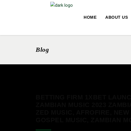
HOME
ABOUT US
Blog
BETTING FIRM 1XBET LAU
ZAMBIAN MUSIC 2023 ZAMBI
ZED MUSIC, AFROFIRE, NE
GOSPEL MUSIC, ZAMBIAN M